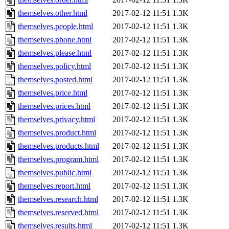
themselves.other.html
2017-02-12 11:51
1.3K
themselves.people.html
2017-02-12 11:51
1.3K
themselves.phone.html
2017-02-12 11:51
1.3K
themselves.please.html
2017-02-12 11:51
1.3K
themselves.policy.html
2017-02-12 11:51
1.3K
themselves.posted.html
2017-02-12 11:51
1.3K
themselves.price.html
2017-02-12 11:51
1.3K
themselves.prices.html
2017-02-12 11:51
1.3K
themselves.privacy.html
2017-02-12 11:51
1.3K
themselves.product.html
2017-02-12 11:51
1.3K
themselves.products.html
2017-02-12 11:51
1.3K
themselves.program.html
2017-02-12 11:51
1.3K
themselves.public.html
2017-02-12 11:51
1.3K
themselves.report.html
2017-02-12 11:51
1.3K
themselves.research.html
2017-02-12 11:51
1.3K
themselves.reserved.html
2017-02-12 11:51
1.3K
themselves.results.html
2017-02-12 11:51
1.3K