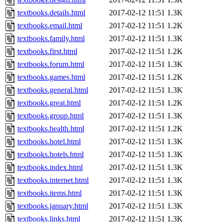
textbooks.details.html
2017-02-12 11:51
1.3K
textbooks.email.html
2017-02-12 11:51
1.2K
textbooks.family.html
2017-02-12 11:51
1.3K
textbooks.first.html
2017-02-12 11:51
1.2K
textbooks.forum.html
2017-02-12 11:51
1.3K
textbooks.games.html
2017-02-12 11:51
1.2K
textbooks.general.html
2017-02-12 11:51
1.3K
textbooks.great.html
2017-02-12 11:51
1.2K
textbooks.group.html
2017-02-12 11:51
1.3K
textbooks.health.html
2017-02-12 11:51
1.2K
textbooks.hotel.html
2017-02-12 11:51
1.3K
textbooks.hotels.html
2017-02-12 11:51
1.3K
textbooks.index.html
2017-02-12 11:51
1.3K
textbooks.internet.html
2017-02-12 11:51
1.3K
textbooks.items.html
2017-02-12 11:51
1.3K
textbooks.january.html
2017-02-12 11:51
1.3K
textbooks.links.html
2017-02-12 11:51
1.3K