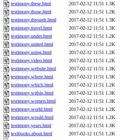
testimony.these.html
2017-02-12 11:51
1.3K
testimony.those.html
2017-02-12 11:51
1.2K
testimony.through.html
2017-02-12 11:51
1.3K
testimony.travel.html
2017-02-12 11:51
1.3K
testimony.under.html
2017-02-12 11:51
1.2K
testimony.united.html
2017-02-12 11:51
1.2K
testimony.using.html
2017-02-12 11:51
1.2K
testimony.video.html
2017-02-12 11:51
1.2K
testimony.website.html
2017-02-12 11:51
1.3K
testimony.where.html
2017-02-12 11:51
1.3K
testimony.which.html
2017-02-12 11:51
1.2K
testimony.within.html
2017-02-12 11:51
1.3K
testimony.women.html
2017-02-12 11:51
1.3K
testimony.world.html
2017-02-12 11:51
1.2K
testimony.would.html
2017-02-12 11:51
1.2K
testimony.years.html
2017-02-12 11:51
1.3K
textbooks.about.html
2017-02-12 11:51
1.2K