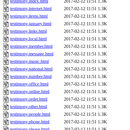
testimony.index.html
2017-02-12 11:51
1.3K
testimony.internet.html
2017-02-12 11:51
1.3K
testimony.items.html
2017-02-12 11:51
1.3K
testimony.january.html
2017-02-12 11:51
1.3K
testimony.links.html
2017-02-12 11:51
1.3K
testimony.local.html
2017-02-12 11:51
1.3K
testimony.member.html
2017-02-12 11:51
1.3K
testimony.message.html
2017-02-12 11:51
1.3K
testimony.music.html
2017-02-12 11:51
1.3K
testimony.national.html
2017-02-12 11:51
1.3K
testimony.number.html
2017-02-12 11:51
1.3K
testimony.office.html
2017-02-12 11:51
1.3K
testimony.online.html
2017-02-12 11:51
1.3K
testimony.order.html
2017-02-12 11:51
1.3K
testimony.other.html
2017-02-12 11:51
1.3K
testimony.people.html
2017-02-12 11:51
1.3K
testimony.phone.html
2017-02-12 11:51
1.3K
testimony.please.html
2017-02-12 11:51
1.3K