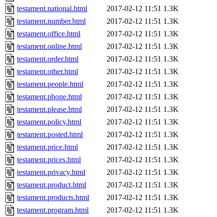
testament.national.html
2017-02-12 11:51
1.3K
testament.number.html
2017-02-12 11:51
1.3K
testament.office.html
2017-02-12 11:51
1.3K
testament.online.html
2017-02-12 11:51
1.3K
testament.order.html
2017-02-12 11:51
1.3K
testament.other.html
2017-02-12 11:51
1.3K
testament.people.html
2017-02-12 11:51
1.3K
testament.phone.html
2017-02-12 11:51
1.3K
testament.please.html
2017-02-12 11:51
1.3K
testament.policy.html
2017-02-12 11:51
1.3K
testament.posted.html
2017-02-12 11:51
1.3K
testament.price.html
2017-02-12 11:51
1.3K
testament.prices.html
2017-02-12 11:51
1.3K
testament.privacy.html
2017-02-12 11:51
1.3K
testament.product.html
2017-02-12 11:51
1.3K
testament.products.html
2017-02-12 11:51
1.3K
testament.program.html
2017-02-12 11:51
1.3K