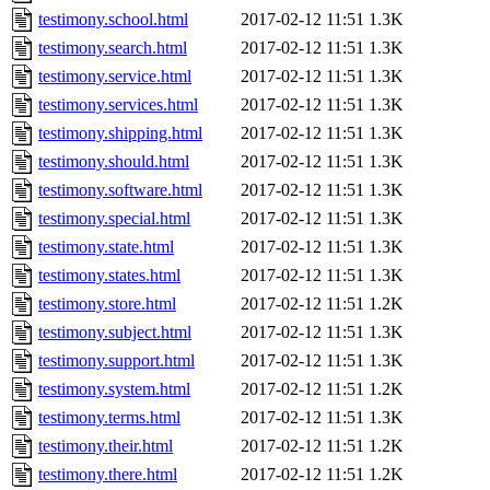
testimony.school.html
2017-02-12 11:51
1.3K
testimony.search.html
2017-02-12 11:51
1.3K
testimony.service.html
2017-02-12 11:51
1.3K
testimony.services.html
2017-02-12 11:51
1.3K
testimony.shipping.html
2017-02-12 11:51
1.3K
testimony.should.html
2017-02-12 11:51
1.3K
testimony.software.html
2017-02-12 11:51
1.3K
testimony.special.html
2017-02-12 11:51
1.3K
testimony.state.html
2017-02-12 11:51
1.3K
testimony.states.html
2017-02-12 11:51
1.3K
testimony.store.html
2017-02-12 11:51
1.2K
testimony.subject.html
2017-02-12 11:51
1.3K
testimony.support.html
2017-02-12 11:51
1.3K
testimony.system.html
2017-02-12 11:51
1.2K
testimony.terms.html
2017-02-12 11:51
1.3K
testimony.their.html
2017-02-12 11:51
1.2K
testimony.there.html
2017-02-12 11:51
1.2K