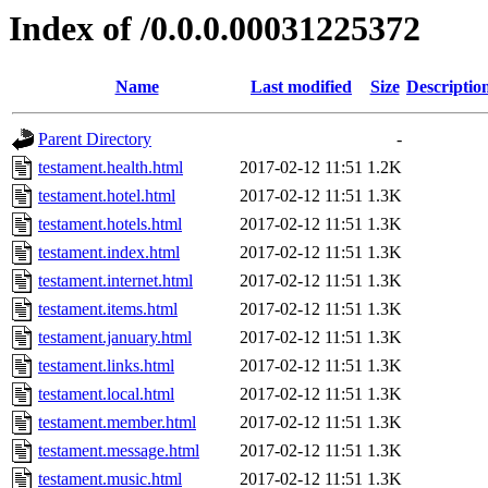
Index of /0.0.0.00031225372
Name
Last modified
Size
Descriptio
Parent Directory
-
testament.health.html
2017-02-12 11:51
1.2K
testament.hotel.html
2017-02-12 11:51
1.3K
testament.hotels.html
2017-02-12 11:51
1.3K
testament.index.html
2017-02-12 11:51
1.3K
testament.internet.html
2017-02-12 11:51
1.3K
testament.items.html
2017-02-12 11:51
1.3K
testament.january.html
2017-02-12 11:51
1.3K
testament.links.html
2017-02-12 11:51
1.3K
testament.local.html
2017-02-12 11:51
1.3K
testament.member.html
2017-02-12 11:51
1.3K
testament.message.html
2017-02-12 11:51
1.3K
testament.music.html
2017-02-12 11:51
1.3K