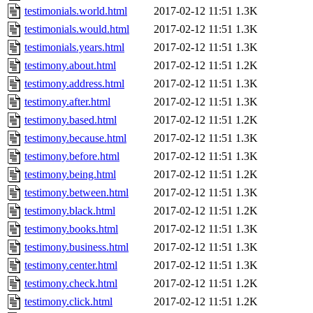
testimonials.world.html
2017-02-12 11:51
1.3K
testimonials.would.html
2017-02-12 11:51
1.3K
testimonials.years.html
2017-02-12 11:51
1.3K
testimony.about.html
2017-02-12 11:51
1.2K
testimony.address.html
2017-02-12 11:51
1.3K
testimony.after.html
2017-02-12 11:51
1.3K
testimony.based.html
2017-02-12 11:51
1.2K
testimony.because.html
2017-02-12 11:51
1.3K
testimony.before.html
2017-02-12 11:51
1.3K
testimony.being.html
2017-02-12 11:51
1.2K
testimony.between.html
2017-02-12 11:51
1.3K
testimony.black.html
2017-02-12 11:51
1.2K
testimony.books.html
2017-02-12 11:51
1.3K
testimony.business.html
2017-02-12 11:51
1.3K
testimony.center.html
2017-02-12 11:51
1.3K
testimony.check.html
2017-02-12 11:51
1.2K
testimony.click.html
2017-02-12 11:51
1.2K