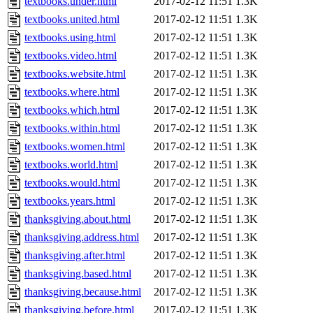
textbooks.under.html
2017-02-12 11:51
1.3K
textbooks.united.html
2017-02-12 11:51
1.3K
textbooks.using.html
2017-02-12 11:51
1.3K
textbooks.video.html
2017-02-12 11:51
1.3K
textbooks.website.html
2017-02-12 11:51
1.3K
textbooks.where.html
2017-02-12 11:51
1.3K
textbooks.which.html
2017-02-12 11:51
1.3K
textbooks.within.html
2017-02-12 11:51
1.3K
textbooks.women.html
2017-02-12 11:51
1.3K
textbooks.world.html
2017-02-12 11:51
1.3K
textbooks.would.html
2017-02-12 11:51
1.3K
textbooks.years.html
2017-02-12 11:51
1.3K
thanksgiving.about.html
2017-02-12 11:51
1.3K
thanksgiving.address.html
2017-02-12 11:51
1.3K
thanksgiving.after.html
2017-02-12 11:51
1.3K
thanksgiving.based.html
2017-02-12 11:51
1.3K
thanksgiving.because.html
2017-02-12 11:51
1.3K
thanksgiving.before.html
2017-02-12 11:51
1.3K