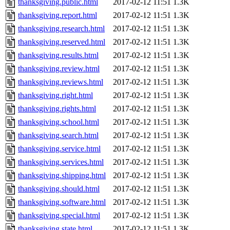
thanksgiving.public.html
2017-02-12 11:51
1.3K
thanksgiving.report.html
2017-02-12 11:51
1.3K
thanksgiving.research.html
2017-02-12 11:51
1.3K
thanksgiving.reserved.html
2017-02-12 11:51
1.3K
thanksgiving.results.html
2017-02-12 11:51
1.3K
thanksgiving.review.html
2017-02-12 11:51
1.3K
thanksgiving.reviews.html
2017-02-12 11:51
1.3K
thanksgiving.right.html
2017-02-12 11:51
1.3K
thanksgiving.rights.html
2017-02-12 11:51
1.3K
thanksgiving.school.html
2017-02-12 11:51
1.3K
thanksgiving.search.html
2017-02-12 11:51
1.3K
thanksgiving.service.html
2017-02-12 11:51
1.3K
thanksgiving.services.html
2017-02-12 11:51
1.3K
thanksgiving.shipping.html
2017-02-12 11:51
1.3K
thanksgiving.should.html
2017-02-12 11:51
1.3K
thanksgiving.software.html
2017-02-12 11:51
1.3K
thanksgiving.special.html
2017-02-12 11:51
1.3K
thanksgiving.state.html
2017-02-12 11:51
1.3K