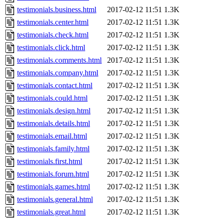
testimonials.business.html
2017-02-12 11:51
1.3K
testimonials.center.html
2017-02-12 11:51
1.3K
testimonials.check.html
2017-02-12 11:51
1.3K
testimonials.click.html
2017-02-12 11:51
1.3K
testimonials.comments.html
2017-02-12 11:51
1.3K
testimonials.company.html
2017-02-12 11:51
1.3K
testimonials.contact.html
2017-02-12 11:51
1.3K
testimonials.could.html
2017-02-12 11:51
1.3K
testimonials.design.html
2017-02-12 11:51
1.3K
testimonials.details.html
2017-02-12 11:51
1.3K
testimonials.email.html
2017-02-12 11:51
1.3K
testimonials.family.html
2017-02-12 11:51
1.3K
testimonials.first.html
2017-02-12 11:51
1.3K
testimonials.forum.html
2017-02-12 11:51
1.3K
testimonials.games.html
2017-02-12 11:51
1.3K
testimonials.general.html
2017-02-12 11:51
1.3K
testimonials.great.html
2017-02-12 11:51
1.3K