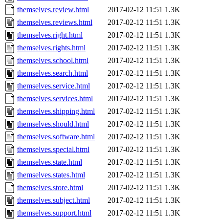
themselves.review.html
2017-02-12 11:51
1.3K
themselves.reviews.html
2017-02-12 11:51
1.3K
themselves.right.html
2017-02-12 11:51
1.3K
themselves.rights.html
2017-02-12 11:51
1.3K
themselves.school.html
2017-02-12 11:51
1.3K
themselves.search.html
2017-02-12 11:51
1.3K
themselves.service.html
2017-02-12 11:51
1.3K
themselves.services.html
2017-02-12 11:51
1.3K
themselves.shipping.html
2017-02-12 11:51
1.3K
themselves.should.html
2017-02-12 11:51
1.3K
themselves.software.html
2017-02-12 11:51
1.3K
themselves.special.html
2017-02-12 11:51
1.3K
themselves.state.html
2017-02-12 11:51
1.3K
themselves.states.html
2017-02-12 11:51
1.3K
themselves.store.html
2017-02-12 11:51
1.3K
themselves.subject.html
2017-02-12 11:51
1.3K
themselves.support.html
2017-02-12 11:51
1.3K