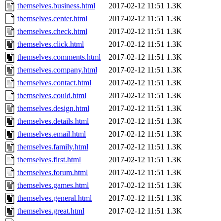
themselves.business.html
2017-02-12 11:51
1.3K
themselves.center.html
2017-02-12 11:51
1.3K
themselves.check.html
2017-02-12 11:51
1.3K
themselves.click.html
2017-02-12 11:51
1.3K
themselves.comments.html
2017-02-12 11:51
1.3K
themselves.company.html
2017-02-12 11:51
1.3K
themselves.contact.html
2017-02-12 11:51
1.3K
themselves.could.html
2017-02-12 11:51
1.3K
themselves.design.html
2017-02-12 11:51
1.3K
themselves.details.html
2017-02-12 11:51
1.3K
themselves.email.html
2017-02-12 11:51
1.3K
themselves.family.html
2017-02-12 11:51
1.3K
themselves.first.html
2017-02-12 11:51
1.3K
themselves.forum.html
2017-02-12 11:51
1.3K
themselves.games.html
2017-02-12 11:51
1.3K
themselves.general.html
2017-02-12 11:51
1.3K
themselves.great.html
2017-02-12 11:51
1.3K