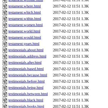
testament.where.html
2017-02-12 11:51
1.3K
testament.which.html
2017-02-12 11:51
1.3K
testament.within.html
2017-02-12 11:51
1.3K
testament.women.html
2017-02-12 11:51
1.3K
testament.world.html
2017-02-12 11:51
1.3K
testament.would.html
2017-02-12 11:51
1.3K
testament.years.html
2017-02-12 11:51
1.3K
testimonials.about.html
2017-02-12 11:51
1.3K
testimonials.address.html
2017-02-12 11:51
1.3K
testimonials.after.html
2017-02-12 11:51
1.3K
testimonials.based.html
2017-02-12 11:51
1.3K
testimonials.because.html
2017-02-12 11:51
1.3K
testimonials.before.html
2017-02-12 11:51
1.3K
testimonials.being.html
2017-02-12 11:51
1.3K
testimonials.between.html
2017-02-12 11:51
1.3K
testimonials.black.html
2017-02-12 11:51
1.3K
testimonials.books.html
2017-02-12 11:51
1.3K