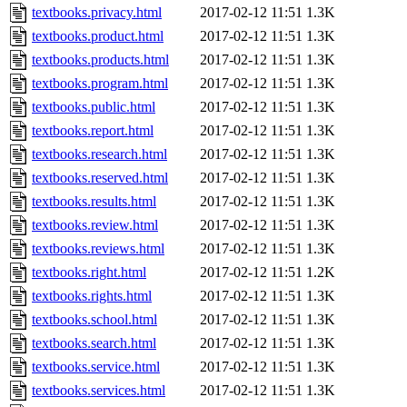
textbooks.privacy.html
2017-02-12 11:51
1.3K
textbooks.product.html
2017-02-12 11:51
1.3K
textbooks.products.html
2017-02-12 11:51
1.3K
textbooks.program.html
2017-02-12 11:51
1.3K
textbooks.public.html
2017-02-12 11:51
1.3K
textbooks.report.html
2017-02-12 11:51
1.3K
textbooks.research.html
2017-02-12 11:51
1.3K
textbooks.reserved.html
2017-02-12 11:51
1.3K
textbooks.results.html
2017-02-12 11:51
1.3K
textbooks.review.html
2017-02-12 11:51
1.3K
textbooks.reviews.html
2017-02-12 11:51
1.3K
textbooks.right.html
2017-02-12 11:51
1.2K
textbooks.rights.html
2017-02-12 11:51
1.3K
textbooks.school.html
2017-02-12 11:51
1.3K
textbooks.search.html
2017-02-12 11:51
1.3K
textbooks.service.html
2017-02-12 11:51
1.3K
textbooks.services.html
2017-02-12 11:51
1.3K