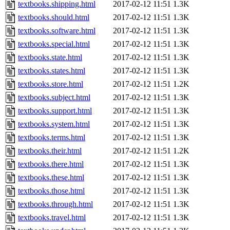
textbooks.shipping.html
2017-02-12 11:51
1.3K
textbooks.should.html
2017-02-12 11:51
1.3K
textbooks.software.html
2017-02-12 11:51
1.3K
textbooks.special.html
2017-02-12 11:51
1.3K
textbooks.state.html
2017-02-12 11:51
1.3K
textbooks.states.html
2017-02-12 11:51
1.3K
textbooks.store.html
2017-02-12 11:51
1.2K
textbooks.subject.html
2017-02-12 11:51
1.3K
textbooks.support.html
2017-02-12 11:51
1.3K
textbooks.system.html
2017-02-12 11:51
1.3K
textbooks.terms.html
2017-02-12 11:51
1.3K
textbooks.their.html
2017-02-12 11:51
1.2K
textbooks.there.html
2017-02-12 11:51
1.3K
textbooks.these.html
2017-02-12 11:51
1.3K
textbooks.those.html
2017-02-12 11:51
1.3K
textbooks.through.html
2017-02-12 11:51
1.3K
textbooks.travel.html
2017-02-12 11:51
1.3K