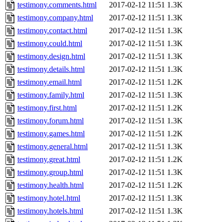
testimony.comments.html
2017-02-12 11:51
1.3K
testimony.company.html
2017-02-12 11:51
1.3K
testimony.contact.html
2017-02-12 11:51
1.3K
testimony.could.html
2017-02-12 11:51
1.3K
testimony.design.html
2017-02-12 11:51
1.3K
testimony.details.html
2017-02-12 11:51
1.3K
testimony.email.html
2017-02-12 11:51
1.2K
testimony.family.html
2017-02-12 11:51
1.3K
testimony.first.html
2017-02-12 11:51
1.2K
testimony.forum.html
2017-02-12 11:51
1.3K
testimony.games.html
2017-02-12 11:51
1.2K
testimony.general.html
2017-02-12 11:51
1.3K
testimony.great.html
2017-02-12 11:51
1.2K
testimony.group.html
2017-02-12 11:51
1.3K
testimony.health.html
2017-02-12 11:51
1.2K
testimony.hotel.html
2017-02-12 11:51
1.3K
testimony.hotels.html
2017-02-12 11:51
1.3K