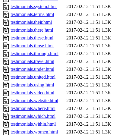
testimonials.system.html
2017-02-12 11:51
1.3K
testimonials.terms.html
2017-02-12 11:51
1.3K
testimonials.their.html
2017-02-12 11:51
1.3K
testimonials.there.html
2017-02-12 11:51
1.3K
testimonials.these.html
2017-02-12 11:51
1.3K
testimonials.those.html
2017-02-12 11:51
1.3K
testimonials.through.html
2017-02-12 11:51
1.3K
testimonials.travel.html
2017-02-12 11:51
1.3K
testimonials.under.html
2017-02-12 11:51
1.3K
testimonials.united.html
2017-02-12 11:51
1.3K
testimonials.using.html
2017-02-12 11:51
1.3K
testimonials.video.html
2017-02-12 11:51
1.3K
testimonials.website.html
2017-02-12 11:51
1.3K
testimonials.where.html
2017-02-12 11:51
1.3K
testimonials.which.html
2017-02-12 11:51
1.3K
testimonials.within.html
2017-02-12 11:51
1.3K
testimonials.women.html
2017-02-12 11:51
1.3K