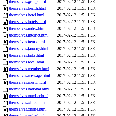
themselves.group.html
2017-02-12 11:51
1.3K
themselves.health.html
2017-02-12 11:51
1.3K
themselves.hotel.html
2017-02-12 11:51
1.3K
themselves.hotels.html
2017-02-12 11:51
1.3K
themselves.index.html
2017-02-12 11:51
1.3K
themselves.internet.html
2017-02-12 11:51
1.3K
themselves.items.html
2017-02-12 11:51
1.3K
themselves.january.html
2017-02-12 11:51
1.3K
themselves.links.html
2017-02-12 11:51
1.3K
themselves.local.html
2017-02-12 11:51
1.3K
themselves.member.html
2017-02-12 11:51
1.3K
themselves.message.html
2017-02-12 11:51
1.3K
themselves.music.html
2017-02-12 11:51
1.3K
themselves.national.html
2017-02-12 11:51
1.3K
themselves.number.html
2017-02-12 11:51
1.3K
themselves.office.html
2017-02-12 11:51
1.3K
themselves.online.html
2017-02-12 11:51
1.3K
themselves.order.html
2017-02-12 11:51
1.3K