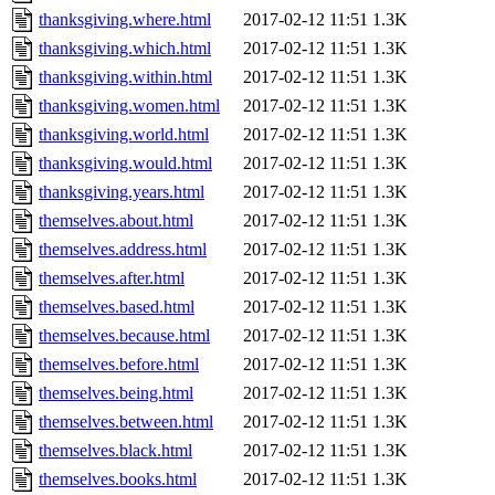
thanksgiving.where.html
2017-02-12 11:51
1.3K
thanksgiving.which.html
2017-02-12 11:51
1.3K
thanksgiving.within.html
2017-02-12 11:51
1.3K
thanksgiving.women.html
2017-02-12 11:51
1.3K
thanksgiving.world.html
2017-02-12 11:51
1.3K
thanksgiving.would.html
2017-02-12 11:51
1.3K
thanksgiving.years.html
2017-02-12 11:51
1.3K
themselves.about.html
2017-02-12 11:51
1.3K
themselves.address.html
2017-02-12 11:51
1.3K
themselves.after.html
2017-02-12 11:51
1.3K
themselves.based.html
2017-02-12 11:51
1.3K
themselves.because.html
2017-02-12 11:51
1.3K
themselves.before.html
2017-02-12 11:51
1.3K
themselves.being.html
2017-02-12 11:51
1.3K
themselves.between.html
2017-02-12 11:51
1.3K
themselves.black.html
2017-02-12 11:51
1.3K
themselves.books.html
2017-02-12 11:51
1.3K