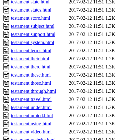
testament.state.html
2017-02-12 11:51
1.3K
testament.states.html
2017-02-12 11:51
1.3K
testament.store.html
2017-02-12 11:51
1.2K
testament.subject.html
2017-02-12 11:51
1.3K
testament.support.html
2017-02-12 11:51
1.3K
testament.system.html
2017-02-12 11:51
1.3K
testament.terms.html
2017-02-12 11:51
1.3K
testament.their.html
2017-02-12 11:51
1.2K
testament.there.html
2017-02-12 11:51
1.3K
testament.these.html
2017-02-12 11:51
1.3K
testament.those.html
2017-02-12 11:51
1.3K
testament.through.html
2017-02-12 11:51
1.3K
testament.travel.html
2017-02-12 11:51
1.3K
testament.under.html
2017-02-12 11:51
1.3K
testament.united.html
2017-02-12 11:51
1.3K
testament.using.html
2017-02-12 11:51
1.3K
testament.video.html
2017-02-12 11:51
1.3K
testament.website.html
2017-02-12 11:51
1.3K