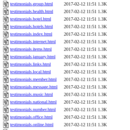
testimonials.group.html
2017-02-12 11:51
1.3K
testimonials.health.html
2017-02-12 11:51
1.3K
testimonials.hotel.html
2017-02-12 11:51
1.3K
testimonials.hotels.html
2017-02-12 11:51
1.3K
testimonials.index.html
2017-02-12 11:51
1.3K
testimonials.internet.html
2017-02-12 11:51
1.3K
testimonials.items.html
2017-02-12 11:51
1.3K
testimonials.january.html
2017-02-12 11:51
1.3K
testimonials.links.html
2017-02-12 11:51
1.3K
testimonials.local.html
2017-02-12 11:51
1.3K
testimonials.member.html
2017-02-12 11:51
1.3K
testimonials.message.html
2017-02-12 11:51
1.3K
testimonials.music.html
2017-02-12 11:51
1.3K
testimonials.national.html
2017-02-12 11:51
1.3K
testimonials.number.html
2017-02-12 11:51
1.3K
testimonials.office.html
2017-02-12 11:51
1.3K
testimonials.online.html
2017-02-12 11:51
1.3K