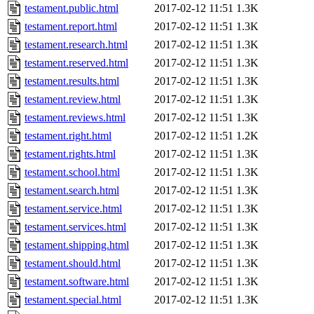
testament.public.html
2017-02-12 11:51
1.3K
testament.report.html
2017-02-12 11:51
1.3K
testament.research.html
2017-02-12 11:51
1.3K
testament.reserved.html
2017-02-12 11:51
1.3K
testament.results.html
2017-02-12 11:51
1.3K
testament.review.html
2017-02-12 11:51
1.3K
testament.reviews.html
2017-02-12 11:51
1.3K
testament.right.html
2017-02-12 11:51
1.2K
testament.rights.html
2017-02-12 11:51
1.3K
testament.school.html
2017-02-12 11:51
1.3K
testament.search.html
2017-02-12 11:51
1.3K
testament.service.html
2017-02-12 11:51
1.3K
testament.services.html
2017-02-12 11:51
1.3K
testament.shipping.html
2017-02-12 11:51
1.3K
testament.should.html
2017-02-12 11:51
1.3K
testament.software.html
2017-02-12 11:51
1.3K
testament.special.html
2017-02-12 11:51
1.3K