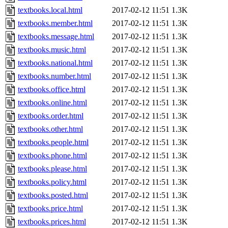
textbooks.local.html
2017-02-12 11:51
1.3K
textbooks.member.html
2017-02-12 11:51
1.3K
textbooks.message.html
2017-02-12 11:51
1.3K
textbooks.music.html
2017-02-12 11:51
1.3K
textbooks.national.html
2017-02-12 11:51
1.3K
textbooks.number.html
2017-02-12 11:51
1.3K
textbooks.office.html
2017-02-12 11:51
1.3K
textbooks.online.html
2017-02-12 11:51
1.3K
textbooks.order.html
2017-02-12 11:51
1.3K
textbooks.other.html
2017-02-12 11:51
1.3K
textbooks.people.html
2017-02-12 11:51
1.3K
textbooks.phone.html
2017-02-12 11:51
1.3K
textbooks.please.html
2017-02-12 11:51
1.3K
textbooks.policy.html
2017-02-12 11:51
1.3K
textbooks.posted.html
2017-02-12 11:51
1.3K
textbooks.price.html
2017-02-12 11:51
1.3K
textbooks.prices.html
2017-02-12 11:51
1.3K