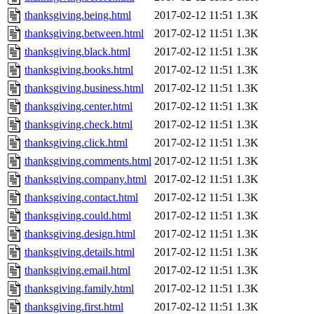
thanksgiving.being.html
2017-02-12 11:51
1.3K
thanksgiving.between.html
2017-02-12 11:51
1.3K
thanksgiving.black.html
2017-02-12 11:51
1.3K
thanksgiving.books.html
2017-02-12 11:51
1.3K
thanksgiving.business.html
2017-02-12 11:51
1.3K
thanksgiving.center.html
2017-02-12 11:51
1.3K
thanksgiving.check.html
2017-02-12 11:51
1.3K
thanksgiving.click.html
2017-02-12 11:51
1.3K
thanksgiving.comments.html
2017-02-12 11:51
1.3K
thanksgiving.company.html
2017-02-12 11:51
1.3K
thanksgiving.contact.html
2017-02-12 11:51
1.3K
thanksgiving.could.html
2017-02-12 11:51
1.3K
thanksgiving.design.html
2017-02-12 11:51
1.3K
thanksgiving.details.html
2017-02-12 11:51
1.3K
thanksgiving.email.html
2017-02-12 11:51
1.3K
thanksgiving.family.html
2017-02-12 11:51
1.3K
thanksgiving.first.html
2017-02-12 11:51
1.3K