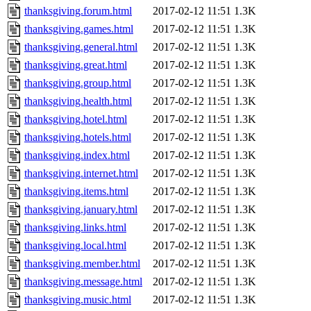
thanksgiving.forum.html
2017-02-12 11:51
1.3K
thanksgiving.games.html
2017-02-12 11:51
1.3K
thanksgiving.general.html
2017-02-12 11:51
1.3K
thanksgiving.great.html
2017-02-12 11:51
1.3K
thanksgiving.group.html
2017-02-12 11:51
1.3K
thanksgiving.health.html
2017-02-12 11:51
1.3K
thanksgiving.hotel.html
2017-02-12 11:51
1.3K
thanksgiving.hotels.html
2017-02-12 11:51
1.3K
thanksgiving.index.html
2017-02-12 11:51
1.3K
thanksgiving.internet.html
2017-02-12 11:51
1.3K
thanksgiving.items.html
2017-02-12 11:51
1.3K
thanksgiving.january.html
2017-02-12 11:51
1.3K
thanksgiving.links.html
2017-02-12 11:51
1.3K
thanksgiving.local.html
2017-02-12 11:51
1.3K
thanksgiving.member.html
2017-02-12 11:51
1.3K
thanksgiving.message.html
2017-02-12 11:51
1.3K
thanksgiving.music.html
2017-02-12 11:51
1.3K