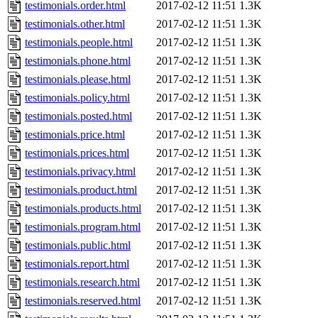
testimonials.order.html
2017-02-12 11:51
1.3K
testimonials.other.html
2017-02-12 11:51
1.3K
testimonials.people.html
2017-02-12 11:51
1.3K
testimonials.phone.html
2017-02-12 11:51
1.3K
testimonials.please.html
2017-02-12 11:51
1.3K
testimonials.policy.html
2017-02-12 11:51
1.3K
testimonials.posted.html
2017-02-12 11:51
1.3K
testimonials.price.html
2017-02-12 11:51
1.3K
testimonials.prices.html
2017-02-12 11:51
1.3K
testimonials.privacy.html
2017-02-12 11:51
1.3K
testimonials.product.html
2017-02-12 11:51
1.3K
testimonials.products.html
2017-02-12 11:51
1.3K
testimonials.program.html
2017-02-12 11:51
1.3K
testimonials.public.html
2017-02-12 11:51
1.3K
testimonials.report.html
2017-02-12 11:51
1.3K
testimonials.research.html
2017-02-12 11:51
1.3K
testimonials.reserved.html
2017-02-12 11:51
1.3K