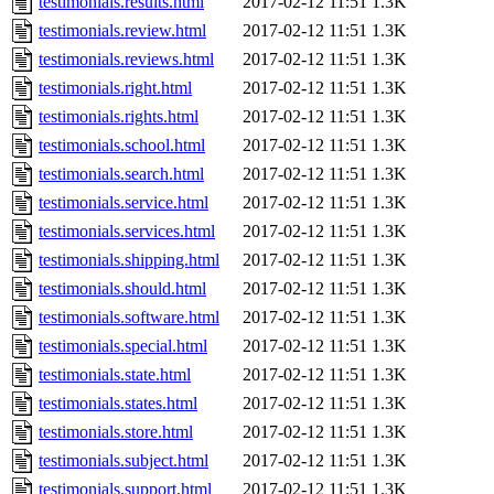
testimonials.results.html
2017-02-12 11:51
1.3K
testimonials.review.html
2017-02-12 11:51
1.3K
testimonials.reviews.html
2017-02-12 11:51
1.3K
testimonials.right.html
2017-02-12 11:51
1.3K
testimonials.rights.html
2017-02-12 11:51
1.3K
testimonials.school.html
2017-02-12 11:51
1.3K
testimonials.search.html
2017-02-12 11:51
1.3K
testimonials.service.html
2017-02-12 11:51
1.3K
testimonials.services.html
2017-02-12 11:51
1.3K
testimonials.shipping.html
2017-02-12 11:51
1.3K
testimonials.should.html
2017-02-12 11:51
1.3K
testimonials.software.html
2017-02-12 11:51
1.3K
testimonials.special.html
2017-02-12 11:51
1.3K
testimonials.state.html
2017-02-12 11:51
1.3K
testimonials.states.html
2017-02-12 11:51
1.3K
testimonials.store.html
2017-02-12 11:51
1.3K
testimonials.subject.html
2017-02-12 11:51
1.3K
testimonials.support.html
2017-02-12 11:51
1.3K