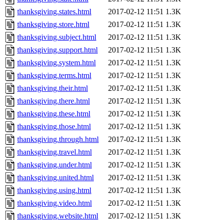
thanksgiving.states.html
2017-02-12 11:51
1.3K
thanksgiving.store.html
2017-02-12 11:51
1.3K
thanksgiving.subject.html
2017-02-12 11:51
1.3K
thanksgiving.support.html
2017-02-12 11:51
1.3K
thanksgiving.system.html
2017-02-12 11:51
1.3K
thanksgiving.terms.html
2017-02-12 11:51
1.3K
thanksgiving.their.html
2017-02-12 11:51
1.3K
thanksgiving.there.html
2017-02-12 11:51
1.3K
thanksgiving.these.html
2017-02-12 11:51
1.3K
thanksgiving.those.html
2017-02-12 11:51
1.3K
thanksgiving.through.html
2017-02-12 11:51
1.3K
thanksgiving.travel.html
2017-02-12 11:51
1.3K
thanksgiving.under.html
2017-02-12 11:51
1.3K
thanksgiving.united.html
2017-02-12 11:51
1.3K
thanksgiving.using.html
2017-02-12 11:51
1.3K
thanksgiving.video.html
2017-02-12 11:51
1.3K
thanksgiving.website.html
2017-02-12 11:51
1.3K