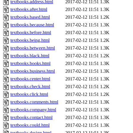
textbooks.address.html
2017-02-12 11:51
1.3K
textbooks.after.html
2017-02-12 11:51
1.3K
textbooks.based.html
2017-02-12 11:51
1.2K
textbooks.because.html
2017-02-12 11:51
1.3K
textbooks.before.html
2017-02-12 11:51
1.3K
textbooks.being.html
2017-02-12 11:51
1.2K
textbooks.between.html
2017-02-12 11:51
1.3K
textbooks.black.html
2017-02-12 11:51
1.2K
textbooks.books.html
2017-02-12 11:51
1.3K
textbooks.business.html
2017-02-12 11:51
1.3K
textbooks.center.html
2017-02-12 11:51
1.3K
textbooks.check.html
2017-02-12 11:51
1.2K
textbooks.click.html
2017-02-12 11:51
1.2K
textbooks.comments.html
2017-02-12 11:51
1.3K
textbooks.company.html
2017-02-12 11:51
1.3K
textbooks.contact.html
2017-02-12 11:51
1.3K
textbooks.could.html
2017-02-12 11:51
1.3K
textbooks.design.html
2017-02-12 11:51
1.3K