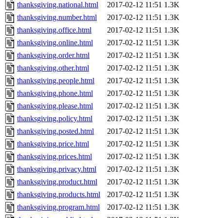
thanksgiving.national.html
2017-02-12 11:51
1.3K
thanksgiving.number.html
2017-02-12 11:51
1.3K
thanksgiving.office.html
2017-02-12 11:51
1.3K
thanksgiving.online.html
2017-02-12 11:51
1.3K
thanksgiving.order.html
2017-02-12 11:51
1.3K
thanksgiving.other.html
2017-02-12 11:51
1.3K
thanksgiving.people.html
2017-02-12 11:51
1.3K
thanksgiving.phone.html
2017-02-12 11:51
1.3K
thanksgiving.please.html
2017-02-12 11:51
1.3K
thanksgiving.policy.html
2017-02-12 11:51
1.3K
thanksgiving.posted.html
2017-02-12 11:51
1.3K
thanksgiving.price.html
2017-02-12 11:51
1.3K
thanksgiving.prices.html
2017-02-12 11:51
1.3K
thanksgiving.privacy.html
2017-02-12 11:51
1.3K
thanksgiving.product.html
2017-02-12 11:51
1.3K
thanksgiving.products.html
2017-02-12 11:51
1.3K
thanksgiving.program.html
2017-02-12 11:51
1.3K