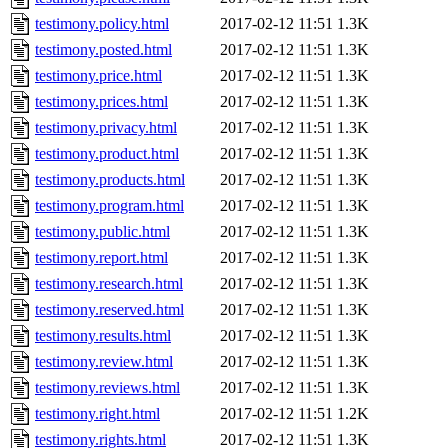
testimony.policy.html
2017-02-12 11:51
1.3K
testimony.posted.html
2017-02-12 11:51
1.3K
testimony.price.html
2017-02-12 11:51
1.3K
testimony.prices.html
2017-02-12 11:51
1.3K
testimony.privacy.html
2017-02-12 11:51
1.3K
testimony.product.html
2017-02-12 11:51
1.3K
testimony.products.html
2017-02-12 11:51
1.3K
testimony.program.html
2017-02-12 11:51
1.3K
testimony.public.html
2017-02-12 11:51
1.3K
testimony.report.html
2017-02-12 11:51
1.3K
testimony.research.html
2017-02-12 11:51
1.3K
testimony.reserved.html
2017-02-12 11:51
1.3K
testimony.results.html
2017-02-12 11:51
1.3K
testimony.review.html
2017-02-12 11:51
1.3K
testimony.reviews.html
2017-02-12 11:51
1.3K
testimony.right.html
2017-02-12 11:51
1.2K
testimony.rights.html
2017-02-12 11:51
1.3K