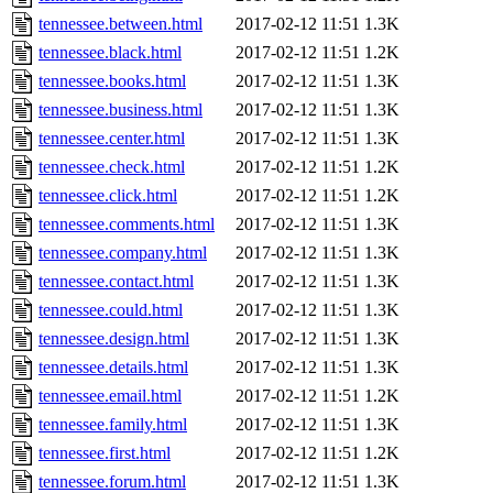
tennessee.between.html
2017-02-12 11:51
1.3K
tennessee.black.html
2017-02-12 11:51
1.2K
tennessee.books.html
2017-02-12 11:51
1.3K
tennessee.business.html
2017-02-12 11:51
1.3K
tennessee.center.html
2017-02-12 11:51
1.3K
tennessee.check.html
2017-02-12 11:51
1.2K
tennessee.click.html
2017-02-12 11:51
1.2K
tennessee.comments.html
2017-02-12 11:51
1.3K
tennessee.company.html
2017-02-12 11:51
1.3K
tennessee.contact.html
2017-02-12 11:51
1.3K
tennessee.could.html
2017-02-12 11:51
1.3K
tennessee.design.html
2017-02-12 11:51
1.3K
tennessee.details.html
2017-02-12 11:51
1.3K
tennessee.email.html
2017-02-12 11:51
1.2K
tennessee.family.html
2017-02-12 11:51
1.3K
tennessee.first.html
2017-02-12 11:51
1.2K
tennessee.forum.html
2017-02-12 11:51
1.3K