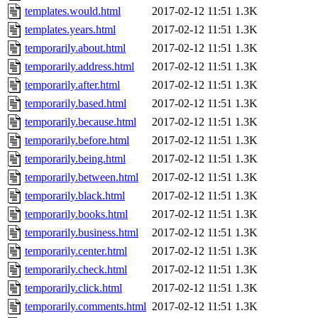
templates.would.html
2017-02-12 11:51
1.3K
templates.years.html
2017-02-12 11:51
1.3K
temporarily.about.html
2017-02-12 11:51
1.3K
temporarily.address.html
2017-02-12 11:51
1.3K
temporarily.after.html
2017-02-12 11:51
1.3K
temporarily.based.html
2017-02-12 11:51
1.3K
temporarily.because.html
2017-02-12 11:51
1.3K
temporarily.before.html
2017-02-12 11:51
1.3K
temporarily.being.html
2017-02-12 11:51
1.3K
temporarily.between.html
2017-02-12 11:51
1.3K
temporarily.black.html
2017-02-12 11:51
1.3K
temporarily.books.html
2017-02-12 11:51
1.3K
temporarily.business.html
2017-02-12 11:51
1.3K
temporarily.center.html
2017-02-12 11:51
1.3K
temporarily.check.html
2017-02-12 11:51
1.3K
temporarily.click.html
2017-02-12 11:51
1.3K
temporarily.comments.html
2017-02-12 11:51
1.3K