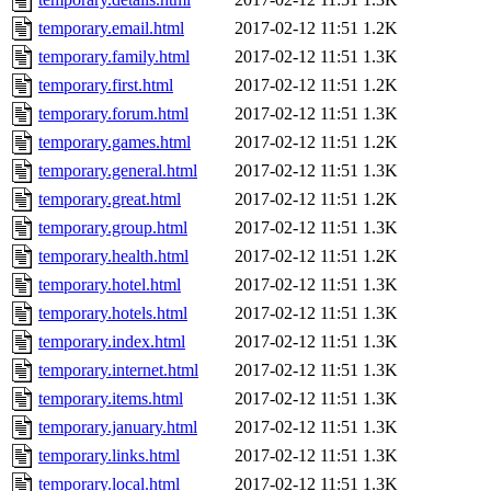
temporary.email.html
2017-02-12 11:51
1.2K
temporary.family.html
2017-02-12 11:51
1.3K
temporary.first.html
2017-02-12 11:51
1.2K
temporary.forum.html
2017-02-12 11:51
1.3K
temporary.games.html
2017-02-12 11:51
1.2K
temporary.general.html
2017-02-12 11:51
1.3K
temporary.great.html
2017-02-12 11:51
1.2K
temporary.group.html
2017-02-12 11:51
1.3K
temporary.health.html
2017-02-12 11:51
1.2K
temporary.hotel.html
2017-02-12 11:51
1.3K
temporary.hotels.html
2017-02-12 11:51
1.3K
temporary.index.html
2017-02-12 11:51
1.3K
temporary.internet.html
2017-02-12 11:51
1.3K
temporary.items.html
2017-02-12 11:51
1.3K
temporary.january.html
2017-02-12 11:51
1.3K
temporary.links.html
2017-02-12 11:51
1.3K
temporary.local.html
2017-02-12 11:51
1.3K