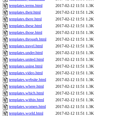
templates.terms.html
2017-02-12 11:51
1.3K
templates.their.html
2017-02-12 11:51
1.2K
templates.there.html
2017-02-12 11:51
1.2K
templates.these.html
2017-02-12 11:51
1.3K
templates.those.html
2017-02-12 11:51
1.3K
templates.through.html
2017-02-12 11:51
1.3K
templates.travel.html
2017-02-12 11:51
1.3K
templates.under.html
2017-02-12 11:51
1.3K
templates.united.html
2017-02-12 11:51
1.3K
templates.using.html
2017-02-12 11:51
1.3K
templates.video.html
2017-02-12 11:51
1.3K
templates.website.html
2017-02-12 11:51
1.3K
templates.where.html
2017-02-12 11:51
1.3K
templates.which.html
2017-02-12 11:51
1.3K
templates.within.html
2017-02-12 11:51
1.3K
templates.women.html
2017-02-12 11:51
1.3K
templates.world.html
2017-02-12 11:51
1.3K