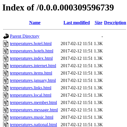
Index of /0.0.0.000309596739
Name
Last modified
Size
Description
Parent Directory
-
temperatures.hotel.html
2017-02-12 11:51
1.3K
temperatures.hotels.html
2017-02-12 11:51
1.3K
temperatures.index.html
2017-02-12 11:51
1.3K
temperatures.internet.html
2017-02-12 11:51
1.3K
temperatures.items.html
2017-02-12 11:51
1.3K
temperatures.january.html
2017-02-12 11:51
1.3K
temperatures.links.html
2017-02-12 11:51
1.3K
temperatures.local.html
2017-02-12 11:51
1.3K
temperatures.member.html
2017-02-12 11:51
1.3K
temperatures.message.html
2017-02-12 11:51
1.3K
temperatures.music.html
2017-02-12 11:51
1.3K
temperatures.national.html
2017-02-12 11:51
1.3K