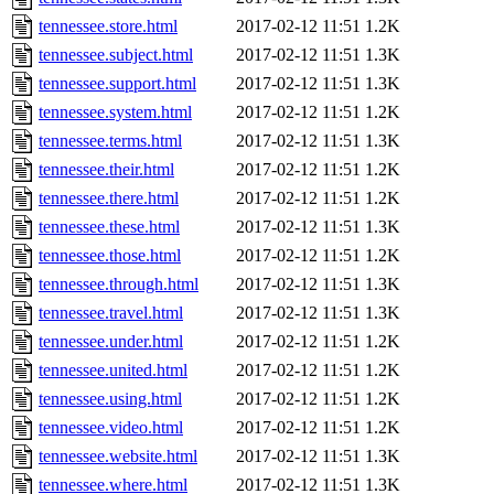
tennessee.store.html
2017-02-12 11:51
1.2K
tennessee.subject.html
2017-02-12 11:51
1.3K
tennessee.support.html
2017-02-12 11:51
1.3K
tennessee.system.html
2017-02-12 11:51
1.2K
tennessee.terms.html
2017-02-12 11:51
1.3K
tennessee.their.html
2017-02-12 11:51
1.2K
tennessee.there.html
2017-02-12 11:51
1.2K
tennessee.these.html
2017-02-12 11:51
1.3K
tennessee.those.html
2017-02-12 11:51
1.2K
tennessee.through.html
2017-02-12 11:51
1.3K
tennessee.travel.html
2017-02-12 11:51
1.3K
tennessee.under.html
2017-02-12 11:51
1.2K
tennessee.united.html
2017-02-12 11:51
1.2K
tennessee.using.html
2017-02-12 11:51
1.2K
tennessee.video.html
2017-02-12 11:51
1.2K
tennessee.website.html
2017-02-12 11:51
1.3K
tennessee.where.html
2017-02-12 11:51
1.3K