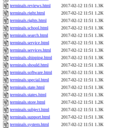
terminals.reviews.html
2017-02-12 11:51
1.3K
terminals.right.html
2017-02-12 11:51
1.2K
terminals.rights.html
2017-02-12 11:51
1.3K
terminals.school.html
2017-02-12 11:51
1.3K
terminals.search.html
2017-02-12 11:51
1.3K
terminals.service.html
2017-02-12 11:51
1.3K
terminals.services.html
2017-02-12 11:51
1.3K
terminals.shipping.html
2017-02-12 11:51
1.3K
terminals.should.html
2017-02-12 11:51
1.3K
terminals.software.html
2017-02-12 11:51
1.3K
terminals.special.html
2017-02-12 11:51
1.3K
terminals.state.html
2017-02-12 11:51
1.3K
terminals.states.html
2017-02-12 11:51
1.3K
terminals.store.html
2017-02-12 11:51
1.2K
terminals.subject.html
2017-02-12 11:51
1.3K
terminals.support.html
2017-02-12 11:51
1.3K
terminals.system.html
2017-02-12 11:51
1.3K