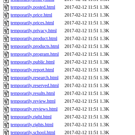
temporarily.posted.html
2017-02-12 11:51
1.3K
temporarily.price.html
2017-02-12 11:51
1.3K
temporarily.prices.html
2017-02-12 11:51
1.3K
temporarily.privacy.html
2017-02-12 11:51
1.3K
temporarily.product.html
2017-02-12 11:51
1.3K
temporarily.products.html
2017-02-12 11:51
1.3K
temporarily.program.html
2017-02-12 11:51
1.3K
temporarily.public.html
2017-02-12 11:51
1.3K
temporarily.report.html
2017-02-12 11:51
1.3K
temporarily.research.html
2017-02-12 11:51
1.3K
temporarily.reserved.html
2017-02-12 11:51
1.3K
temporarily.results.html
2017-02-12 11:51
1.3K
temporarily.review.html
2017-02-12 11:51
1.3K
temporarily.reviews.html
2017-02-12 11:51
1.3K
temporarily.right.html
2017-02-12 11:51
1.3K
temporarily.rights.html
2017-02-12 11:51
1.3K
temporarily.school.html
2017-02-12 11:51
1.3K