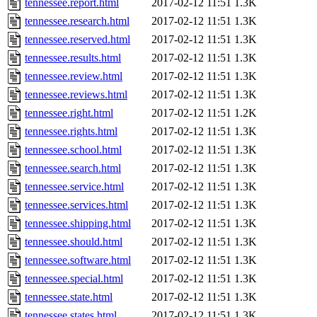
tennessee.report.html
2017-02-12 11:51
1.3K
tennessee.research.html
2017-02-12 11:51
1.3K
tennessee.reserved.html
2017-02-12 11:51
1.3K
tennessee.results.html
2017-02-12 11:51
1.3K
tennessee.review.html
2017-02-12 11:51
1.3K
tennessee.reviews.html
2017-02-12 11:51
1.3K
tennessee.right.html
2017-02-12 11:51
1.2K
tennessee.rights.html
2017-02-12 11:51
1.3K
tennessee.school.html
2017-02-12 11:51
1.3K
tennessee.search.html
2017-02-12 11:51
1.3K
tennessee.service.html
2017-02-12 11:51
1.3K
tennessee.services.html
2017-02-12 11:51
1.3K
tennessee.shipping.html
2017-02-12 11:51
1.3K
tennessee.should.html
2017-02-12 11:51
1.3K
tennessee.software.html
2017-02-12 11:51
1.3K
tennessee.special.html
2017-02-12 11:51
1.3K
tennessee.state.html
2017-02-12 11:51
1.3K
tennessee.states.html
2017-02-12 11:51
1.3K