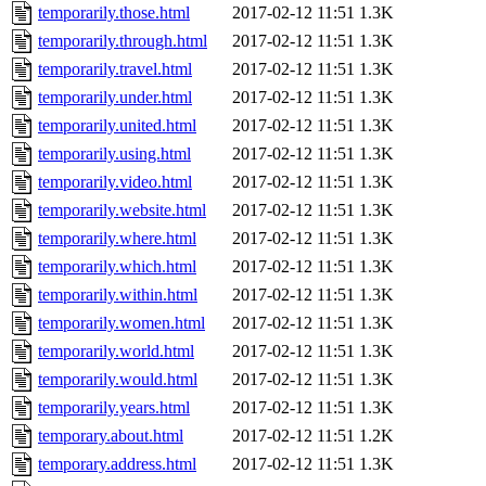
temporarily.those.html
2017-02-12 11:51
1.3K
temporarily.through.html
2017-02-12 11:51
1.3K
temporarily.travel.html
2017-02-12 11:51
1.3K
temporarily.under.html
2017-02-12 11:51
1.3K
temporarily.united.html
2017-02-12 11:51
1.3K
temporarily.using.html
2017-02-12 11:51
1.3K
temporarily.video.html
2017-02-12 11:51
1.3K
temporarily.website.html
2017-02-12 11:51
1.3K
temporarily.where.html
2017-02-12 11:51
1.3K
temporarily.which.html
2017-02-12 11:51
1.3K
temporarily.within.html
2017-02-12 11:51
1.3K
temporarily.women.html
2017-02-12 11:51
1.3K
temporarily.world.html
2017-02-12 11:51
1.3K
temporarily.would.html
2017-02-12 11:51
1.3K
temporarily.years.html
2017-02-12 11:51
1.3K
temporary.about.html
2017-02-12 11:51
1.2K
temporary.address.html
2017-02-12 11:51
1.3K