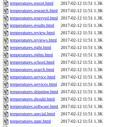
temperatures.report.html
2017-02-12 11:51
1.3K
temperatures.research.html
2017-02-12 11:51
1.3K
temperatures.reserved.html
2017-02-12 11:51
1.3K
temperatures.results.html
2017-02-12 11:51
1.3K
temperatures.review.html
2017-02-12 11:51
1.3K
temperatures.reviews.html
2017-02-12 11:51
1.3K
temperatures.right.html
2017-02-12 11:51
1.3K
temperatures.rights.html
2017-02-12 11:51
1.3K
temperatures.school.html
2017-02-12 11:51
1.3K
temperatures.search.html
2017-02-12 11:51
1.3K
temperatures.service.html
2017-02-12 11:51
1.3K
temperatures.services.html
2017-02-12 11:51
1.3K
temperatures.shipping.html
2017-02-12 11:51
1.3K
temperatures.should.html
2017-02-12 11:51
1.3K
temperatures.software.html
2017-02-12 11:51
1.3K
temperatures.special.html
2017-02-12 11:51
1.3K
temperatures.state.html
2017-02-12 11:51
1.3K