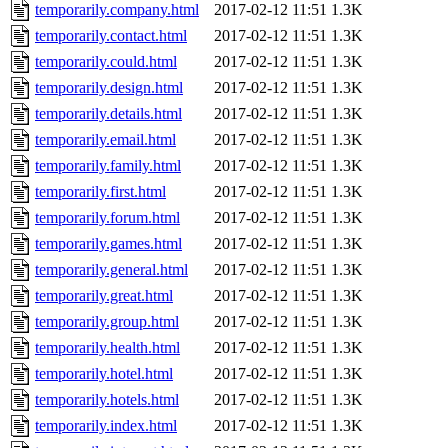
temporarily.company.html
2017-02-12 11:51
1.3K
temporarily.contact.html
2017-02-12 11:51
1.3K
temporarily.could.html
2017-02-12 11:51
1.3K
temporarily.design.html
2017-02-12 11:51
1.3K
temporarily.details.html
2017-02-12 11:51
1.3K
temporarily.email.html
2017-02-12 11:51
1.3K
temporarily.family.html
2017-02-12 11:51
1.3K
temporarily.first.html
2017-02-12 11:51
1.3K
temporarily.forum.html
2017-02-12 11:51
1.3K
temporarily.games.html
2017-02-12 11:51
1.3K
temporarily.general.html
2017-02-12 11:51
1.3K
temporarily.great.html
2017-02-12 11:51
1.3K
temporarily.group.html
2017-02-12 11:51
1.3K
temporarily.health.html
2017-02-12 11:51
1.3K
temporarily.hotel.html
2017-02-12 11:51
1.3K
temporarily.hotels.html
2017-02-12 11:51
1.3K
temporarily.index.html
2017-02-12 11:51
1.3K