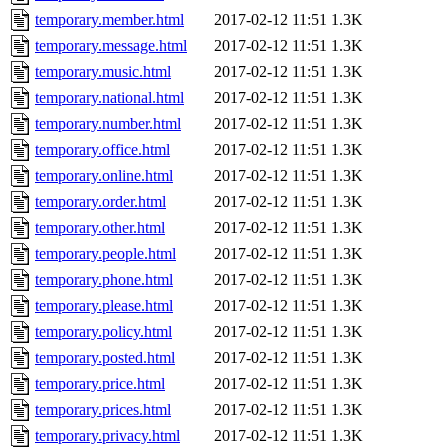
temporary.member.html
2017-02-12 11:51
1.3K
temporary.message.html
2017-02-12 11:51
1.3K
temporary.music.html
2017-02-12 11:51
1.3K
temporary.national.html
2017-02-12 11:51
1.3K
temporary.number.html
2017-02-12 11:51
1.3K
temporary.office.html
2017-02-12 11:51
1.3K
temporary.online.html
2017-02-12 11:51
1.3K
temporary.order.html
2017-02-12 11:51
1.3K
temporary.other.html
2017-02-12 11:51
1.3K
temporary.people.html
2017-02-12 11:51
1.3K
temporary.phone.html
2017-02-12 11:51
1.3K
temporary.please.html
2017-02-12 11:51
1.3K
temporary.policy.html
2017-02-12 11:51
1.3K
temporary.posted.html
2017-02-12 11:51
1.3K
temporary.price.html
2017-02-12 11:51
1.3K
temporary.prices.html
2017-02-12 11:51
1.3K
temporary.privacy.html
2017-02-12 11:51
1.3K