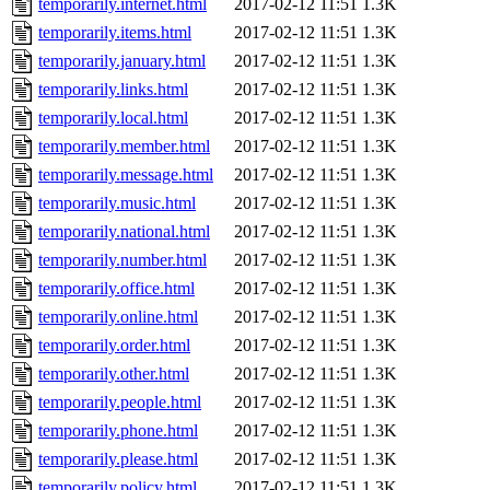
temporarily.internet.html
2017-02-12 11:51
1.3K
temporarily.items.html
2017-02-12 11:51
1.3K
temporarily.january.html
2017-02-12 11:51
1.3K
temporarily.links.html
2017-02-12 11:51
1.3K
temporarily.local.html
2017-02-12 11:51
1.3K
temporarily.member.html
2017-02-12 11:51
1.3K
temporarily.message.html
2017-02-12 11:51
1.3K
temporarily.music.html
2017-02-12 11:51
1.3K
temporarily.national.html
2017-02-12 11:51
1.3K
temporarily.number.html
2017-02-12 11:51
1.3K
temporarily.office.html
2017-02-12 11:51
1.3K
temporarily.online.html
2017-02-12 11:51
1.3K
temporarily.order.html
2017-02-12 11:51
1.3K
temporarily.other.html
2017-02-12 11:51
1.3K
temporarily.people.html
2017-02-12 11:51
1.3K
temporarily.phone.html
2017-02-12 11:51
1.3K
temporarily.please.html
2017-02-12 11:51
1.3K
temporarily.policy.html
2017-02-12 11:51
1.3K