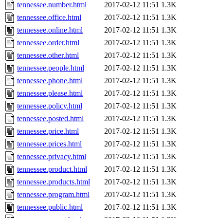
tennessee.number.html
2017-02-12 11:51
1.3K
tennessee.office.html
2017-02-12 11:51
1.3K
tennessee.online.html
2017-02-12 11:51
1.3K
tennessee.order.html
2017-02-12 11:51
1.3K
tennessee.other.html
2017-02-12 11:51
1.3K
tennessee.people.html
2017-02-12 11:51
1.3K
tennessee.phone.html
2017-02-12 11:51
1.3K
tennessee.please.html
2017-02-12 11:51
1.3K
tennessee.policy.html
2017-02-12 11:51
1.3K
tennessee.posted.html
2017-02-12 11:51
1.3K
tennessee.price.html
2017-02-12 11:51
1.3K
tennessee.prices.html
2017-02-12 11:51
1.3K
tennessee.privacy.html
2017-02-12 11:51
1.3K
tennessee.product.html
2017-02-12 11:51
1.3K
tennessee.products.html
2017-02-12 11:51
1.3K
tennessee.program.html
2017-02-12 11:51
1.3K
tennessee.public.html
2017-02-12 11:51
1.3K