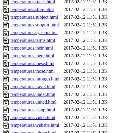
temperatures.states.html
2017-02-12 11:51
1.3K
temperatures.store.html
2017-02-12 11:51
1.3K
temperatures.subject.html
2017-02-12 11:51
1.3K
temperatures.support.html
2017-02-12 11:51
1.3K
temperatures.system.html
2017-02-12 11:51
1.3K
temperatures.terms.html
2017-02-12 11:51
1.3K
temperatures.their.html
2017-02-12 11:51
1.3K
temperatures.there.html
2017-02-12 11:51
1.3K
temperatures.these.html
2017-02-12 11:51
1.3K
temperatures.those.html
2017-02-12 11:51
1.3K
temperatures.through.html
2017-02-12 11:51
1.3K
temperatures.travel.html
2017-02-12 11:51
1.3K
temperatures.under.html
2017-02-12 11:51
1.3K
temperatures.united.html
2017-02-12 11:51
1.3K
temperatures.using.html
2017-02-12 11:51
1.3K
temperatures.video.html
2017-02-12 11:51
1.3K
temperatures.website.html
2017-02-12 11:51
1.3K
temperatures.where.html
2017-02-12 11:51
1.3K