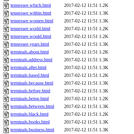
tennessee.which.html
2017-02-12 11:51
1.2K
tennessee.within.html
2017-02-12 11:51
1.3K
tennessee.women.html
2017-02-12 11:51
1.3K
tennessee.world.html
2017-02-12 11:51
1.2K
tennessee.would.html
2017-02-12 11:51
1.2K
tennessee.years.html
2017-02-12 11:51
1.3K
terminals.about.html
2017-02-12 11:51
1.2K
terminals.address.html
2017-02-12 11:51
1.3K
terminals.after.html
2017-02-12 11:51
1.3K
terminals.based.html
2017-02-12 11:51
1.2K
terminals.because.html
2017-02-12 11:51
1.3K
terminals.before.html
2017-02-12 11:51
1.3K
terminals.being.html
2017-02-12 11:51
1.2K
terminals.between.html
2017-02-12 11:51
1.3K
terminals.black.html
2017-02-12 11:51
1.2K
terminals.books.html
2017-02-12 11:51
1.3K
terminals.business.html
2017-02-12 11:51
1.3K