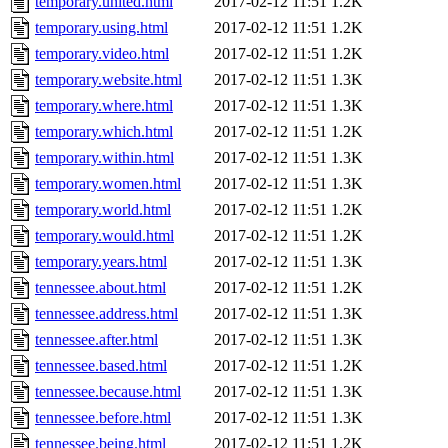
temporary.united.html
2017-02-12 11:51
1.2K
temporary.using.html
2017-02-12 11:51
1.2K
temporary.video.html
2017-02-12 11:51
1.2K
temporary.website.html
2017-02-12 11:51
1.3K
temporary.where.html
2017-02-12 11:51
1.3K
temporary.which.html
2017-02-12 11:51
1.2K
temporary.within.html
2017-02-12 11:51
1.3K
temporary.women.html
2017-02-12 11:51
1.3K
temporary.world.html
2017-02-12 11:51
1.2K
temporary.would.html
2017-02-12 11:51
1.2K
temporary.years.html
2017-02-12 11:51
1.3K
tennessee.about.html
2017-02-12 11:51
1.2K
tennessee.address.html
2017-02-12 11:51
1.3K
tennessee.after.html
2017-02-12 11:51
1.3K
tennessee.based.html
2017-02-12 11:51
1.2K
tennessee.because.html
2017-02-12 11:51
1.3K
tennessee.before.html
2017-02-12 11:51
1.3K
tennessee.being.html
2017-02-12 11:51
1.2K