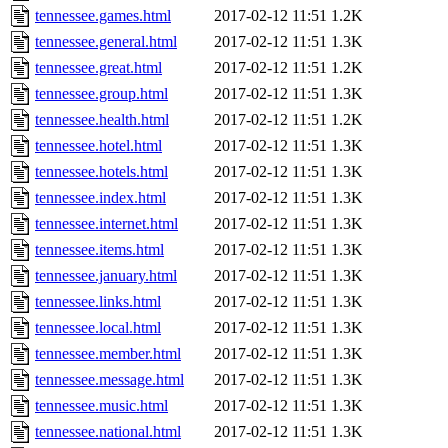
tennessee.games.html
2017-02-12 11:51
1.2K
tennessee.general.html
2017-02-12 11:51
1.3K
tennessee.great.html
2017-02-12 11:51
1.2K
tennessee.group.html
2017-02-12 11:51
1.3K
tennessee.health.html
2017-02-12 11:51
1.2K
tennessee.hotel.html
2017-02-12 11:51
1.3K
tennessee.hotels.html
2017-02-12 11:51
1.3K
tennessee.index.html
2017-02-12 11:51
1.3K
tennessee.internet.html
2017-02-12 11:51
1.3K
tennessee.items.html
2017-02-12 11:51
1.3K
tennessee.january.html
2017-02-12 11:51
1.3K
tennessee.links.html
2017-02-12 11:51
1.3K
tennessee.local.html
2017-02-12 11:51
1.3K
tennessee.member.html
2017-02-12 11:51
1.3K
tennessee.message.html
2017-02-12 11:51
1.3K
tennessee.music.html
2017-02-12 11:51
1.3K
tennessee.national.html
2017-02-12 11:51
1.3K