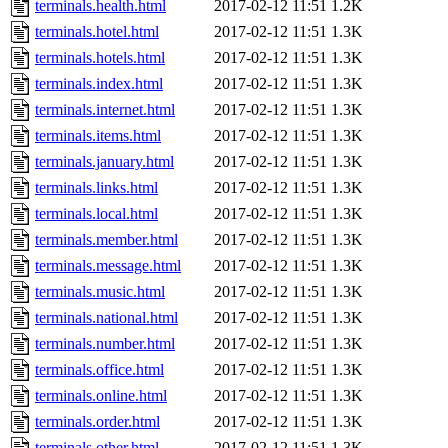
terminals.health.html
2017-02-12 11:51
1.2K
terminals.hotel.html
2017-02-12 11:51
1.3K
terminals.hotels.html
2017-02-12 11:51
1.3K
terminals.index.html
2017-02-12 11:51
1.3K
terminals.internet.html
2017-02-12 11:51
1.3K
terminals.items.html
2017-02-12 11:51
1.3K
terminals.january.html
2017-02-12 11:51
1.3K
terminals.links.html
2017-02-12 11:51
1.3K
terminals.local.html
2017-02-12 11:51
1.3K
terminals.member.html
2017-02-12 11:51
1.3K
terminals.message.html
2017-02-12 11:51
1.3K
terminals.music.html
2017-02-12 11:51
1.3K
terminals.national.html
2017-02-12 11:51
1.3K
terminals.number.html
2017-02-12 11:51
1.3K
terminals.office.html
2017-02-12 11:51
1.3K
terminals.online.html
2017-02-12 11:51
1.3K
terminals.order.html
2017-02-12 11:51
1.3K
terminals.other.html
2017-02-12 11:51
1.3K