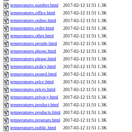
temperatures.number.html
2017-02-12 11:51
1.3K
temperatures.office.html
2017-02-12 11:51
1.3K
temperatures.online.html
2017-02-12 11:51
1.3K
temperatures.order.html
2017-02-12 11:51
1.3K
temperatures.other.html
2017-02-12 11:51
1.3K
temperatures.people.html
2017-02-12 11:51
1.3K
temperatures.phone.html
2017-02-12 11:51
1.3K
temperatures.please.html
2017-02-12 11:51
1.3K
temperatures.policy.html
2017-02-12 11:51
1.3K
temperatures.posted.html
2017-02-12 11:51
1.3K
temperatures.price.html
2017-02-12 11:51
1.3K
temperatures.prices.html
2017-02-12 11:51
1.3K
temperatures.privacy.html
2017-02-12 11:51
1.3K
temperatures.product.html
2017-02-12 11:51
1.3K
temperatures.products.html
2017-02-12 11:51
1.3K
temperatures.program.html
2017-02-12 11:51
1.3K
temperatures.public.html
2017-02-12 11:51
1.3K