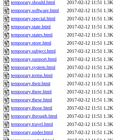
temporary.should.html
2017-02-12 11:51
1.3K
temporary.software.html
2017-02-12 11:51
1.3K
temporary.special.html
2017-02-12 11:51
1.3K
temporary.state.html
2017-02-12 11:51
1.3K
temporary.states.html
2017-02-12 11:51
1.3K
temporary.store.html
2017-02-12 11:51
1.2K
temporary.subject.html
2017-02-12 11:51
1.3K
temporary.support.html
2017-02-12 11:51
1.3K
temporary.system.html
2017-02-12 11:51
1.2K
temporary.terms.html
2017-02-12 11:51
1.3K
temporary.their.html
2017-02-12 11:51
1.2K
temporary.there.html
2017-02-12 11:51
1.2K
temporary.these.html
2017-02-12 11:51
1.3K
temporary.those.html
2017-02-12 11:51
1.2K
temporary.through.html
2017-02-12 11:51
1.3K
temporary.travel.html
2017-02-12 11:51
1.3K
temporary.under.html
2017-02-12 11:51
1.2K