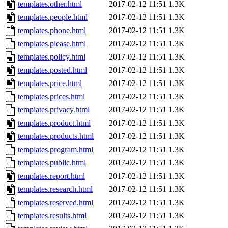
templates.other.html
2017-02-12 11:51
1.3K
templates.people.html
2017-02-12 11:51
1.3K
templates.phone.html
2017-02-12 11:51
1.3K
templates.please.html
2017-02-12 11:51
1.3K
templates.policy.html
2017-02-12 11:51
1.3K
templates.posted.html
2017-02-12 11:51
1.3K
templates.price.html
2017-02-12 11:51
1.3K
templates.prices.html
2017-02-12 11:51
1.3K
templates.privacy.html
2017-02-12 11:51
1.3K
templates.product.html
2017-02-12 11:51
1.3K
templates.products.html
2017-02-12 11:51
1.3K
templates.program.html
2017-02-12 11:51
1.3K
templates.public.html
2017-02-12 11:51
1.3K
templates.report.html
2017-02-12 11:51
1.3K
templates.research.html
2017-02-12 11:51
1.3K
templates.reserved.html
2017-02-12 11:51
1.3K
templates.results.html
2017-02-12 11:51
1.3K