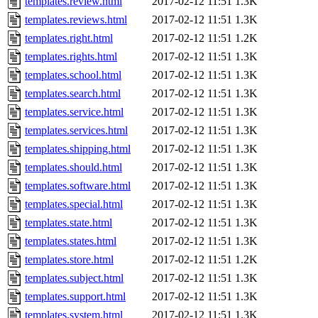
templates.review.html
2017-02-12 11:51
1.3K
templates.reviews.html
2017-02-12 11:51
1.3K
templates.right.html
2017-02-12 11:51
1.2K
templates.rights.html
2017-02-12 11:51
1.3K
templates.school.html
2017-02-12 11:51
1.3K
templates.search.html
2017-02-12 11:51
1.3K
templates.service.html
2017-02-12 11:51
1.3K
templates.services.html
2017-02-12 11:51
1.3K
templates.shipping.html
2017-02-12 11:51
1.3K
templates.should.html
2017-02-12 11:51
1.3K
templates.software.html
2017-02-12 11:51
1.3K
templates.special.html
2017-02-12 11:51
1.3K
templates.state.html
2017-02-12 11:51
1.3K
templates.states.html
2017-02-12 11:51
1.3K
templates.store.html
2017-02-12 11:51
1.2K
templates.subject.html
2017-02-12 11:51
1.3K
templates.support.html
2017-02-12 11:51
1.3K
templates.system.html
2017-02-12 11:51
1.3K