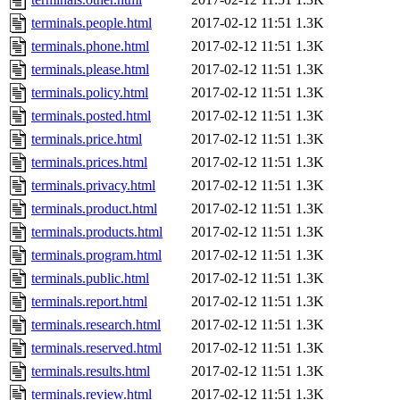
terminals.people.html
2017-02-12 11:51
1.3K
terminals.phone.html
2017-02-12 11:51
1.3K
terminals.please.html
2017-02-12 11:51
1.3K
terminals.policy.html
2017-02-12 11:51
1.3K
terminals.posted.html
2017-02-12 11:51
1.3K
terminals.price.html
2017-02-12 11:51
1.3K
terminals.prices.html
2017-02-12 11:51
1.3K
terminals.privacy.html
2017-02-12 11:51
1.3K
terminals.product.html
2017-02-12 11:51
1.3K
terminals.products.html
2017-02-12 11:51
1.3K
terminals.program.html
2017-02-12 11:51
1.3K
terminals.public.html
2017-02-12 11:51
1.3K
terminals.report.html
2017-02-12 11:51
1.3K
terminals.research.html
2017-02-12 11:51
1.3K
terminals.reserved.html
2017-02-12 11:51
1.3K
terminals.results.html
2017-02-12 11:51
1.3K
terminals.review.html
2017-02-12 11:51
1.3K