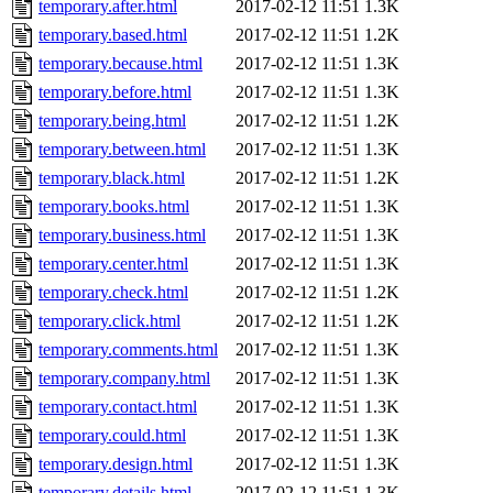
temporary.after.html
2017-02-12 11:51
1.3K
temporary.based.html
2017-02-12 11:51
1.2K
temporary.because.html
2017-02-12 11:51
1.3K
temporary.before.html
2017-02-12 11:51
1.3K
temporary.being.html
2017-02-12 11:51
1.2K
temporary.between.html
2017-02-12 11:51
1.3K
temporary.black.html
2017-02-12 11:51
1.2K
temporary.books.html
2017-02-12 11:51
1.3K
temporary.business.html
2017-02-12 11:51
1.3K
temporary.center.html
2017-02-12 11:51
1.3K
temporary.check.html
2017-02-12 11:51
1.2K
temporary.click.html
2017-02-12 11:51
1.2K
temporary.comments.html
2017-02-12 11:51
1.3K
temporary.company.html
2017-02-12 11:51
1.3K
temporary.contact.html
2017-02-12 11:51
1.3K
temporary.could.html
2017-02-12 11:51
1.3K
temporary.design.html
2017-02-12 11:51
1.3K
temporary.details.html
2017-02-12 11:51
1.3K