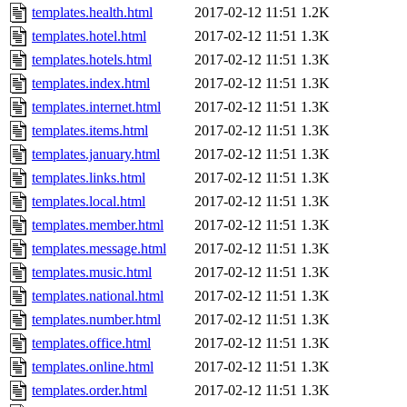
templates.health.html
2017-02-12 11:51
1.2K
templates.hotel.html
2017-02-12 11:51
1.3K
templates.hotels.html
2017-02-12 11:51
1.3K
templates.index.html
2017-02-12 11:51
1.3K
templates.internet.html
2017-02-12 11:51
1.3K
templates.items.html
2017-02-12 11:51
1.3K
templates.january.html
2017-02-12 11:51
1.3K
templates.links.html
2017-02-12 11:51
1.3K
templates.local.html
2017-02-12 11:51
1.3K
templates.member.html
2017-02-12 11:51
1.3K
templates.message.html
2017-02-12 11:51
1.3K
templates.music.html
2017-02-12 11:51
1.3K
templates.national.html
2017-02-12 11:51
1.3K
templates.number.html
2017-02-12 11:51
1.3K
templates.office.html
2017-02-12 11:51
1.3K
templates.online.html
2017-02-12 11:51
1.3K
templates.order.html
2017-02-12 11:51
1.3K