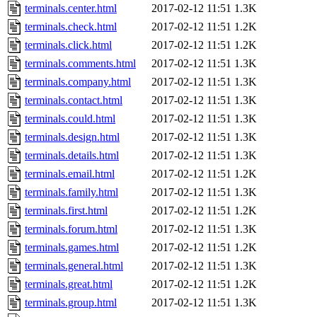
terminals.center.html
2017-02-12 11:51
1.3K
terminals.check.html
2017-02-12 11:51
1.2K
terminals.click.html
2017-02-12 11:51
1.2K
terminals.comments.html
2017-02-12 11:51
1.3K
terminals.company.html
2017-02-12 11:51
1.3K
terminals.contact.html
2017-02-12 11:51
1.3K
terminals.could.html
2017-02-12 11:51
1.3K
terminals.design.html
2017-02-12 11:51
1.3K
terminals.details.html
2017-02-12 11:51
1.3K
terminals.email.html
2017-02-12 11:51
1.2K
terminals.family.html
2017-02-12 11:51
1.3K
terminals.first.html
2017-02-12 11:51
1.2K
terminals.forum.html
2017-02-12 11:51
1.3K
terminals.games.html
2017-02-12 11:51
1.2K
terminals.general.html
2017-02-12 11:51
1.3K
terminals.great.html
2017-02-12 11:51
1.2K
terminals.group.html
2017-02-12 11:51
1.3K