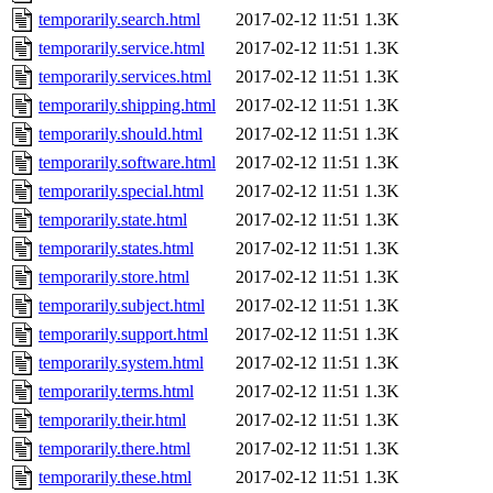
temporarily.search.html
2017-02-12 11:51
1.3K
temporarily.service.html
2017-02-12 11:51
1.3K
temporarily.services.html
2017-02-12 11:51
1.3K
temporarily.shipping.html
2017-02-12 11:51
1.3K
temporarily.should.html
2017-02-12 11:51
1.3K
temporarily.software.html
2017-02-12 11:51
1.3K
temporarily.special.html
2017-02-12 11:51
1.3K
temporarily.state.html
2017-02-12 11:51
1.3K
temporarily.states.html
2017-02-12 11:51
1.3K
temporarily.store.html
2017-02-12 11:51
1.3K
temporarily.subject.html
2017-02-12 11:51
1.3K
temporarily.support.html
2017-02-12 11:51
1.3K
temporarily.system.html
2017-02-12 11:51
1.3K
temporarily.terms.html
2017-02-12 11:51
1.3K
temporarily.their.html
2017-02-12 11:51
1.3K
temporarily.there.html
2017-02-12 11:51
1.3K
temporarily.these.html
2017-02-12 11:51
1.3K