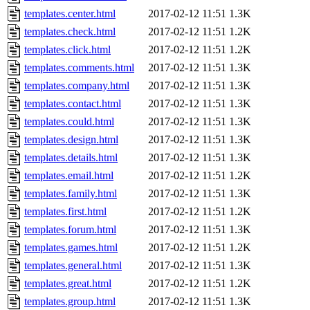
templates.center.html
2017-02-12 11:51
1.3K
templates.check.html
2017-02-12 11:51
1.2K
templates.click.html
2017-02-12 11:51
1.2K
templates.comments.html
2017-02-12 11:51
1.3K
templates.company.html
2017-02-12 11:51
1.3K
templates.contact.html
2017-02-12 11:51
1.3K
templates.could.html
2017-02-12 11:51
1.3K
templates.design.html
2017-02-12 11:51
1.3K
templates.details.html
2017-02-12 11:51
1.3K
templates.email.html
2017-02-12 11:51
1.2K
templates.family.html
2017-02-12 11:51
1.3K
templates.first.html
2017-02-12 11:51
1.2K
templates.forum.html
2017-02-12 11:51
1.3K
templates.games.html
2017-02-12 11:51
1.2K
templates.general.html
2017-02-12 11:51
1.3K
templates.great.html
2017-02-12 11:51
1.2K
templates.group.html
2017-02-12 11:51
1.3K