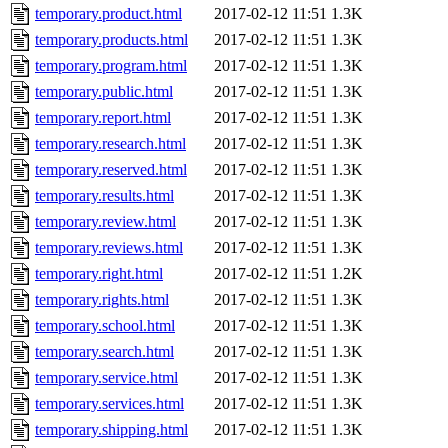
temporary.product.html
2017-02-12 11:51
1.3K
temporary.products.html
2017-02-12 11:51
1.3K
temporary.program.html
2017-02-12 11:51
1.3K
temporary.public.html
2017-02-12 11:51
1.3K
temporary.report.html
2017-02-12 11:51
1.3K
temporary.research.html
2017-02-12 11:51
1.3K
temporary.reserved.html
2017-02-12 11:51
1.3K
temporary.results.html
2017-02-12 11:51
1.3K
temporary.review.html
2017-02-12 11:51
1.3K
temporary.reviews.html
2017-02-12 11:51
1.3K
temporary.right.html
2017-02-12 11:51
1.2K
temporary.rights.html
2017-02-12 11:51
1.3K
temporary.school.html
2017-02-12 11:51
1.3K
temporary.search.html
2017-02-12 11:51
1.3K
temporary.service.html
2017-02-12 11:51
1.3K
temporary.services.html
2017-02-12 11:51
1.3K
temporary.shipping.html
2017-02-12 11:51
1.3K