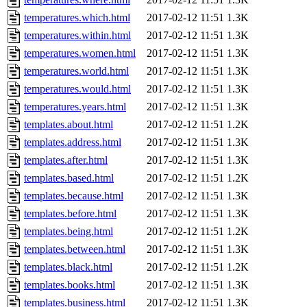
temperatures.which.html
2017-02-12 11:51
1.3K
temperatures.within.html
2017-02-12 11:51
1.3K
temperatures.women.html
2017-02-12 11:51
1.3K
temperatures.world.html
2017-02-12 11:51
1.3K
temperatures.would.html
2017-02-12 11:51
1.3K
temperatures.years.html
2017-02-12 11:51
1.3K
templates.about.html
2017-02-12 11:51
1.2K
templates.address.html
2017-02-12 11:51
1.3K
templates.after.html
2017-02-12 11:51
1.3K
templates.based.html
2017-02-12 11:51
1.2K
templates.because.html
2017-02-12 11:51
1.3K
templates.before.html
2017-02-12 11:51
1.3K
templates.being.html
2017-02-12 11:51
1.2K
templates.between.html
2017-02-12 11:51
1.3K
templates.black.html
2017-02-12 11:51
1.2K
templates.books.html
2017-02-12 11:51
1.3K
templates.business.html
2017-02-12 11:51
1.3K