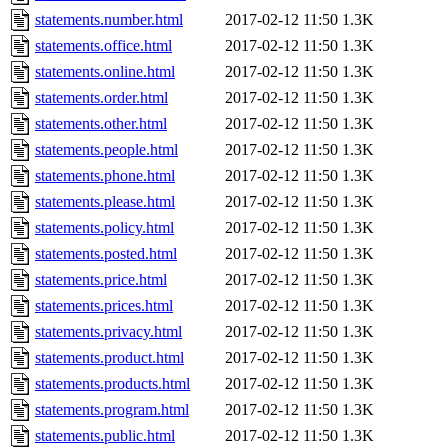
statements.number.html
2017-02-12 11:50
1.3K
statements.office.html
2017-02-12 11:50
1.3K
statements.online.html
2017-02-12 11:50
1.3K
statements.order.html
2017-02-12 11:50
1.3K
statements.other.html
2017-02-12 11:50
1.3K
statements.people.html
2017-02-12 11:50
1.3K
statements.phone.html
2017-02-12 11:50
1.3K
statements.please.html
2017-02-12 11:50
1.3K
statements.policy.html
2017-02-12 11:50
1.3K
statements.posted.html
2017-02-12 11:50
1.3K
statements.price.html
2017-02-12 11:50
1.3K
statements.prices.html
2017-02-12 11:50
1.3K
statements.privacy.html
2017-02-12 11:50
1.3K
statements.product.html
2017-02-12 11:50
1.3K
statements.products.html
2017-02-12 11:50
1.3K
statements.program.html
2017-02-12 11:50
1.3K
statements.public.html
2017-02-12 11:50
1.3K