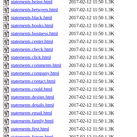
statements.being.html
2017-02-12 11:50
1.3K
statements.between.html
2017-02-12 11:50
1.3K
statements.black.html
2017-02-12 11:50
1.3K
statements.books.html
2017-02-12 11:50
1.3K
statements.business.html
2017-02-12 11:50
1.3K
statements.center.html
2017-02-12 11:50
1.3K
statements.check.html
2017-02-12 11:50
1.3K
statements.click.html
2017-02-12 11:50
1.3K
statements.comments.html
2017-02-12 11:50
1.3K
statements.company.html
2017-02-12 11:50
1.3K
statements.contact.html
2017-02-12 11:50
1.3K
statements.could.html
2017-02-12 11:50
1.3K
statements.design.html
2017-02-12 11:50
1.3K
statements.details.html
2017-02-12 11:50
1.3K
statements.email.html
2017-02-12 11:50
1.3K
statements.family.html
2017-02-12 11:50
1.3K
statements.first.html
2017-02-12 11:50
1.3K
statements.forum.html
2017-02-12 11:50
1.3K