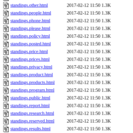
standings.other.html
2017-02-12 11:50
1.3K
standings.people.html
2017-02-12 11:50
1.3K
standings.phone.html
2017-02-12 11:50
1.3K
standings.please.html
2017-02-12 11:50
1.3K
standings.policy.html
2017-02-12 11:50
1.3K
standings.posted.html
2017-02-12 11:50
1.3K
standings.price.html
2017-02-12 11:50
1.3K
standings.prices.html
2017-02-12 11:50
1.3K
standings.privacy.html
2017-02-12 11:50
1.3K
standings.product.html
2017-02-12 11:50
1.3K
standings.products.html
2017-02-12 11:50
1.3K
standings.program.html
2017-02-12 11:50
1.3K
standings.public.html
2017-02-12 11:50
1.3K
standings.report.html
2017-02-12 11:50
1.3K
standings.research.html
2017-02-12 11:50
1.3K
standings.reserved.html
2017-02-12 11:50
1.3K
standings.results.html
2017-02-12 11:50
1.3K