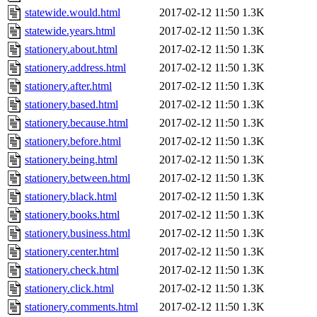
statewide.would.html
2017-02-12 11:50
1.3K
statewide.years.html
2017-02-12 11:50
1.3K
stationery.about.html
2017-02-12 11:50
1.3K
stationery.address.html
2017-02-12 11:50
1.3K
stationery.after.html
2017-02-12 11:50
1.3K
stationery.based.html
2017-02-12 11:50
1.3K
stationery.because.html
2017-02-12 11:50
1.3K
stationery.before.html
2017-02-12 11:50
1.3K
stationery.being.html
2017-02-12 11:50
1.3K
stationery.between.html
2017-02-12 11:50
1.3K
stationery.black.html
2017-02-12 11:50
1.3K
stationery.books.html
2017-02-12 11:50
1.3K
stationery.business.html
2017-02-12 11:50
1.3K
stationery.center.html
2017-02-12 11:50
1.3K
stationery.check.html
2017-02-12 11:50
1.3K
stationery.click.html
2017-02-12 11:50
1.3K
stationery.comments.html
2017-02-12 11:50
1.3K