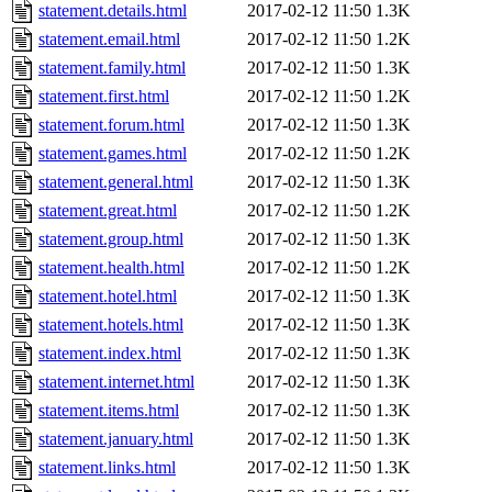
statement.details.html
2017-02-12 11:50
1.3K
statement.email.html
2017-02-12 11:50
1.2K
statement.family.html
2017-02-12 11:50
1.3K
statement.first.html
2017-02-12 11:50
1.2K
statement.forum.html
2017-02-12 11:50
1.3K
statement.games.html
2017-02-12 11:50
1.2K
statement.general.html
2017-02-12 11:50
1.3K
statement.great.html
2017-02-12 11:50
1.2K
statement.group.html
2017-02-12 11:50
1.3K
statement.health.html
2017-02-12 11:50
1.2K
statement.hotel.html
2017-02-12 11:50
1.3K
statement.hotels.html
2017-02-12 11:50
1.3K
statement.index.html
2017-02-12 11:50
1.3K
statement.internet.html
2017-02-12 11:50
1.3K
statement.items.html
2017-02-12 11:50
1.3K
statement.january.html
2017-02-12 11:50
1.3K
statement.links.html
2017-02-12 11:50
1.3K