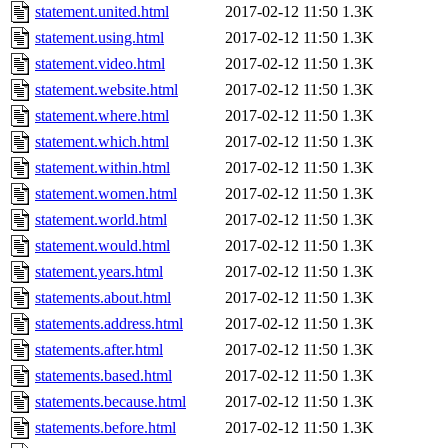
statement.united.html
2017-02-12 11:50
1.3K
statement.using.html
2017-02-12 11:50
1.3K
statement.video.html
2017-02-12 11:50
1.3K
statement.website.html
2017-02-12 11:50
1.3K
statement.where.html
2017-02-12 11:50
1.3K
statement.which.html
2017-02-12 11:50
1.3K
statement.within.html
2017-02-12 11:50
1.3K
statement.women.html
2017-02-12 11:50
1.3K
statement.world.html
2017-02-12 11:50
1.3K
statement.would.html
2017-02-12 11:50
1.3K
statement.years.html
2017-02-12 11:50
1.3K
statements.about.html
2017-02-12 11:50
1.3K
statements.address.html
2017-02-12 11:50
1.3K
statements.after.html
2017-02-12 11:50
1.3K
statements.based.html
2017-02-12 11:50
1.3K
statements.because.html
2017-02-12 11:50
1.3K
statements.before.html
2017-02-12 11:50
1.3K