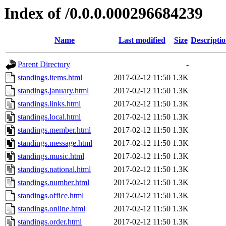
Index of /0.0.0.000296684239
Name
Last modified
Size
Descripti
Parent Directory
-
standings.items.html
2017-02-12 11:50
1.3K
standings.january.html
2017-02-12 11:50
1.3K
standings.links.html
2017-02-12 11:50
1.3K
standings.local.html
2017-02-12 11:50
1.3K
standings.member.html
2017-02-12 11:50
1.3K
standings.message.html
2017-02-12 11:50
1.3K
standings.music.html
2017-02-12 11:50
1.3K
standings.national.html
2017-02-12 11:50
1.3K
standings.number.html
2017-02-12 11:50
1.3K
standings.office.html
2017-02-12 11:50
1.3K
standings.online.html
2017-02-12 11:50
1.3K
standings.order.html
2017-02-12 11:50
1.3K