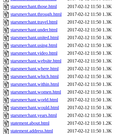
starsmerchant.those.html
2017-02-12 11:50
1.3K
starsmerchant.through.html
2017-02-12 11:50
1.3K
starsmerchant.travel.html
2017-02-12 11:50
1.3K
starsmerchant.under.html
2017-02-12 11:50
1.3K
starsmerchant.united.html
2017-02-12 11:50
1.3K
starsmerchant.using.html
2017-02-12 11:50
1.3K
starsmerchant.video.html
2017-02-12 11:50
1.3K
starsmerchant.website.html
2017-02-12 11:50
1.3K
starsmerchant.where.html
2017-02-12 11:50
1.3K
starsmerchant.which.html
2017-02-12 11:50
1.3K
starsmerchant.within.html
2017-02-12 11:50
1.3K
starsmerchant.women.html
2017-02-12 11:50
1.3K
starsmerchant.world.html
2017-02-12 11:50
1.3K
starsmerchant.would.html
2017-02-12 11:50
1.3K
starsmerchant.years.html
2017-02-12 11:50
1.3K
statement.about.html
2017-02-12 11:50
1.2K
statement.address.html
2017-02-12 11:50
1.3K