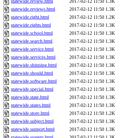
statewide.review.html
2017-02-12 11:50
1.3K
statewide.reviews.html
2017-02-12 11:50
1.3K
statewide.right.html
2017-02-12 11:50
1.2K
statewide.rights.html
2017-02-12 11:50
1.3K
statewide.school.html
2017-02-12 11:50
1.3K
statewide.search.html
2017-02-12 11:50
1.3K
statewide.service.html
2017-02-12 11:50
1.3K
statewide.services.html
2017-02-12 11:50
1.3K
statewide.shipping.html
2017-02-12 11:50
1.3K
statewide.should.html
2017-02-12 11:50
1.3K
statewide.software.html
2017-02-12 11:50
1.3K
statewide.special.html
2017-02-12 11:50
1.3K
statewide.state.html
2017-02-12 11:50
1.3K
statewide.states.html
2017-02-12 11:50
1.3K
statewide.store.html
2017-02-12 11:50
1.2K
statewide.subject.html
2017-02-12 11:50
1.3K
statewide.support.html
2017-02-12 11:50
1.3K
statewide.system.html
2017-02-12 11:50
1.3K