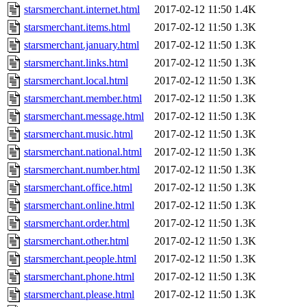
starsmerchant.internet.html
2017-02-12 11:50
1.4K
starsmerchant.items.html
2017-02-12 11:50
1.3K
starsmerchant.january.html
2017-02-12 11:50
1.3K
starsmerchant.links.html
2017-02-12 11:50
1.3K
starsmerchant.local.html
2017-02-12 11:50
1.3K
starsmerchant.member.html
2017-02-12 11:50
1.3K
starsmerchant.message.html
2017-02-12 11:50
1.3K
starsmerchant.music.html
2017-02-12 11:50
1.3K
starsmerchant.national.html
2017-02-12 11:50
1.3K
starsmerchant.number.html
2017-02-12 11:50
1.3K
starsmerchant.office.html
2017-02-12 11:50
1.3K
starsmerchant.online.html
2017-02-12 11:50
1.3K
starsmerchant.order.html
2017-02-12 11:50
1.3K
starsmerchant.other.html
2017-02-12 11:50
1.3K
starsmerchant.people.html
2017-02-12 11:50
1.3K
starsmerchant.phone.html
2017-02-12 11:50
1.3K
starsmerchant.please.html
2017-02-12 11:50
1.3K