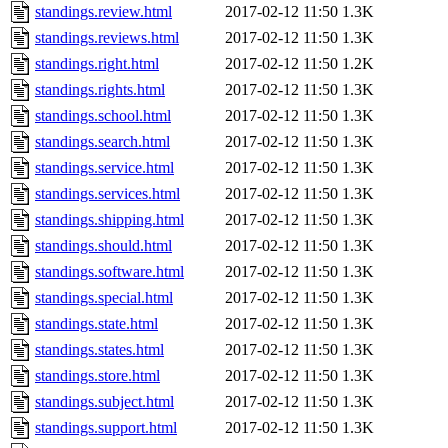
standings.review.html
2017-02-12 11:50
1.3K
standings.reviews.html
2017-02-12 11:50
1.3K
standings.right.html
2017-02-12 11:50
1.2K
standings.rights.html
2017-02-12 11:50
1.3K
standings.school.html
2017-02-12 11:50
1.3K
standings.search.html
2017-02-12 11:50
1.3K
standings.service.html
2017-02-12 11:50
1.3K
standings.services.html
2017-02-12 11:50
1.3K
standings.shipping.html
2017-02-12 11:50
1.3K
standings.should.html
2017-02-12 11:50
1.3K
standings.software.html
2017-02-12 11:50
1.3K
standings.special.html
2017-02-12 11:50
1.3K
standings.state.html
2017-02-12 11:50
1.3K
standings.states.html
2017-02-12 11:50
1.3K
standings.store.html
2017-02-12 11:50
1.3K
standings.subject.html
2017-02-12 11:50
1.3K
standings.support.html
2017-02-12 11:50
1.3K