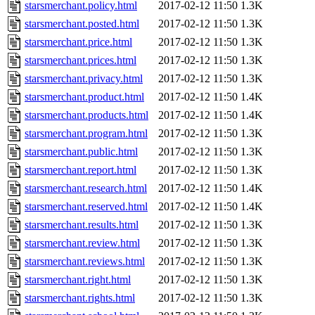
starsmerchant.policy.html
2017-02-12 11:50
1.3K
starsmerchant.posted.html
2017-02-12 11:50
1.3K
starsmerchant.price.html
2017-02-12 11:50
1.3K
starsmerchant.prices.html
2017-02-12 11:50
1.3K
starsmerchant.privacy.html
2017-02-12 11:50
1.3K
starsmerchant.product.html
2017-02-12 11:50
1.4K
starsmerchant.products.html
2017-02-12 11:50
1.4K
starsmerchant.program.html
2017-02-12 11:50
1.3K
starsmerchant.public.html
2017-02-12 11:50
1.3K
starsmerchant.report.html
2017-02-12 11:50
1.3K
starsmerchant.research.html
2017-02-12 11:50
1.4K
starsmerchant.reserved.html
2017-02-12 11:50
1.4K
starsmerchant.results.html
2017-02-12 11:50
1.3K
starsmerchant.review.html
2017-02-12 11:50
1.3K
starsmerchant.reviews.html
2017-02-12 11:50
1.3K
starsmerchant.right.html
2017-02-12 11:50
1.3K
starsmerchant.rights.html
2017-02-12 11:50
1.3K