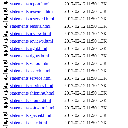
statements.report.html
2017-02-12 11:50
1.3K
statements.research.html
2017-02-12 11:50
1.3K
statements.reserved.html
2017-02-12 11:50
1.3K
statements.results.html
2017-02-12 11:50
1.3K
statements.review.html
2017-02-12 11:50
1.3K
statements.reviews.html
2017-02-12 11:50
1.3K
statements.right.html
2017-02-12 11:50
1.3K
statements.rights.html
2017-02-12 11:50
1.3K
statements.school.html
2017-02-12 11:50
1.3K
statements.search.html
2017-02-12 11:50
1.3K
statements.service.html
2017-02-12 11:50
1.3K
statements.services.html
2017-02-12 11:50
1.3K
statements.shipping.html
2017-02-12 11:50
1.3K
statements.should.html
2017-02-12 11:50
1.3K
statements.software.html
2017-02-12 11:50
1.3K
statements.special.html
2017-02-12 11:50
1.3K
statements.state.html
2017-02-12 11:50
1.3K