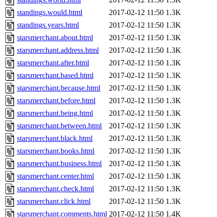
standings.would.html
2017-02-12 11:50
1.3K
standings.years.html
2017-02-12 11:50
1.3K
starsmerchant.about.html
2017-02-12 11:50
1.3K
starsmerchant.address.html
2017-02-12 11:50
1.3K
starsmerchant.after.html
2017-02-12 11:50
1.3K
starsmerchant.based.html
2017-02-12 11:50
1.3K
starsmerchant.because.html
2017-02-12 11:50
1.3K
starsmerchant.before.html
2017-02-12 11:50
1.3K
starsmerchant.being.html
2017-02-12 11:50
1.3K
starsmerchant.between.html
2017-02-12 11:50
1.3K
starsmerchant.black.html
2017-02-12 11:50
1.3K
starsmerchant.books.html
2017-02-12 11:50
1.3K
starsmerchant.business.html
2017-02-12 11:50
1.3K
starsmerchant.center.html
2017-02-12 11:50
1.3K
starsmerchant.check.html
2017-02-12 11:50
1.3K
starsmerchant.click.html
2017-02-12 11:50
1.3K
starsmerchant.comments.html
2017-02-12 11:50
1.4K