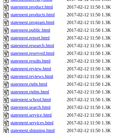
statement.product.html
2017-02-12 11:50
1.3K
statement.products.html
2017-02-12 11:50
1.3K
statement.program.html
2017-02-12 11:50
1.3K
statement.public.html
2017-02-12 11:50
1.3K
statement.report.html
2017-02-12 11:50
1.3K
statement.research.html
2017-02-12 11:50
1.3K
statement.reserved.html
2017-02-12 11:50
1.3K
statement.results.html
2017-02-12 11:50
1.3K
statement.review.html
2017-02-12 11:50
1.3K
statement.reviews.html
2017-02-12 11:50
1.3K
statement.right.html
2017-02-12 11:50
1.2K
statement.rights.html
2017-02-12 11:50
1.3K
statement.school.html
2017-02-12 11:50
1.3K
statement.search.html
2017-02-12 11:50
1.3K
statement.service.html
2017-02-12 11:50
1.3K
statement.services.html
2017-02-12 11:50
1.3K
statement.shipping.html
2017-02-12 11:50
1.3K