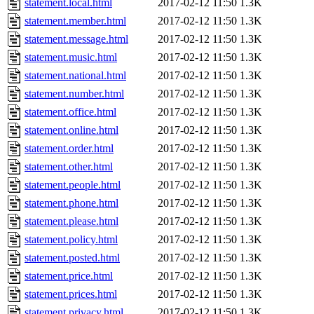
statement.local.html
2017-02-12 11:50
1.3K
statement.member.html
2017-02-12 11:50
1.3K
statement.message.html
2017-02-12 11:50
1.3K
statement.music.html
2017-02-12 11:50
1.3K
statement.national.html
2017-02-12 11:50
1.3K
statement.number.html
2017-02-12 11:50
1.3K
statement.office.html
2017-02-12 11:50
1.3K
statement.online.html
2017-02-12 11:50
1.3K
statement.order.html
2017-02-12 11:50
1.3K
statement.other.html
2017-02-12 11:50
1.3K
statement.people.html
2017-02-12 11:50
1.3K
statement.phone.html
2017-02-12 11:50
1.3K
statement.please.html
2017-02-12 11:50
1.3K
statement.policy.html
2017-02-12 11:50
1.3K
statement.posted.html
2017-02-12 11:50
1.3K
statement.price.html
2017-02-12 11:50
1.3K
statement.prices.html
2017-02-12 11:50
1.3K
statement.privacy.html
2017-02-12 11:50
1.3K