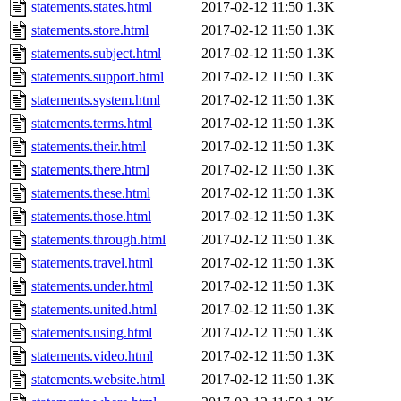
statements.states.html
2017-02-12 11:50
1.3K
statements.store.html
2017-02-12 11:50
1.3K
statements.subject.html
2017-02-12 11:50
1.3K
statements.support.html
2017-02-12 11:50
1.3K
statements.system.html
2017-02-12 11:50
1.3K
statements.terms.html
2017-02-12 11:50
1.3K
statements.their.html
2017-02-12 11:50
1.3K
statements.there.html
2017-02-12 11:50
1.3K
statements.these.html
2017-02-12 11:50
1.3K
statements.those.html
2017-02-12 11:50
1.3K
statements.through.html
2017-02-12 11:50
1.3K
statements.travel.html
2017-02-12 11:50
1.3K
statements.under.html
2017-02-12 11:50
1.3K
statements.united.html
2017-02-12 11:50
1.3K
statements.using.html
2017-02-12 11:50
1.3K
statements.video.html
2017-02-12 11:50
1.3K
statements.website.html
2017-02-12 11:50
1.3K