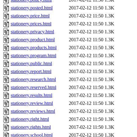
stationery.posted.html
2017-02-12 11:50
1.3K
stationery.price.html
2017-02-12 11:50
1.3K
stationery.prices.html
2017-02-12 11:50
1.3K
stationery.privacy.html
2017-02-12 11:50
1.3K
stationery.product.html
2017-02-12 11:50
1.3K
stationery.products.html
2017-02-12 11:50
1.3K
stationery.program.html
2017-02-12 11:50
1.3K
stationery.public.html
2017-02-12 11:50
1.3K
stationery.report.html
2017-02-12 11:50
1.3K
stationery.research.html
2017-02-12 11:50
1.3K
stationery.reserved.html
2017-02-12 11:50
1.3K
stationery.results.html
2017-02-12 11:50
1.3K
stationery.review.html
2017-02-12 11:50
1.3K
stationery.reviews.html
2017-02-12 11:50
1.3K
stationery.right.html
2017-02-12 11:50
1.3K
stationery.rights.html
2017-02-12 11:50
1.3K
stationery.school.html
2017-02-12 11:50
1.3K