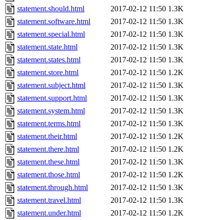
statement.should.html
2017-02-12 11:50
1.3K
statement.software.html
2017-02-12 11:50
1.3K
statement.special.html
2017-02-12 11:50
1.3K
statement.state.html
2017-02-12 11:50
1.3K
statement.states.html
2017-02-12 11:50
1.3K
statement.store.html
2017-02-12 11:50
1.2K
statement.subject.html
2017-02-12 11:50
1.3K
statement.support.html
2017-02-12 11:50
1.3K
statement.system.html
2017-02-12 11:50
1.3K
statement.terms.html
2017-02-12 11:50
1.3K
statement.their.html
2017-02-12 11:50
1.2K
statement.there.html
2017-02-12 11:50
1.2K
statement.these.html
2017-02-12 11:50
1.3K
statement.those.html
2017-02-12 11:50
1.2K
statement.through.html
2017-02-12 11:50
1.3K
statement.travel.html
2017-02-12 11:50
1.3K
statement.under.html
2017-02-12 11:50
1.2K