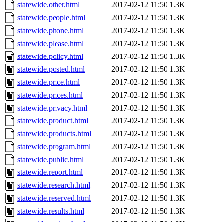
statewide.other.html
2017-02-12 11:50
1.3K
statewide.people.html
2017-02-12 11:50
1.3K
statewide.phone.html
2017-02-12 11:50
1.3K
statewide.please.html
2017-02-12 11:50
1.3K
statewide.policy.html
2017-02-12 11:50
1.3K
statewide.posted.html
2017-02-12 11:50
1.3K
statewide.price.html
2017-02-12 11:50
1.3K
statewide.prices.html
2017-02-12 11:50
1.3K
statewide.privacy.html
2017-02-12 11:50
1.3K
statewide.product.html
2017-02-12 11:50
1.3K
statewide.products.html
2017-02-12 11:50
1.3K
statewide.program.html
2017-02-12 11:50
1.3K
statewide.public.html
2017-02-12 11:50
1.3K
statewide.report.html
2017-02-12 11:50
1.3K
statewide.research.html
2017-02-12 11:50
1.3K
statewide.reserved.html
2017-02-12 11:50
1.3K
statewide.results.html
2017-02-12 11:50
1.3K