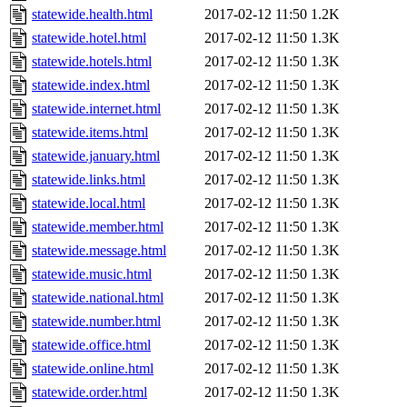
statewide.health.html
2017-02-12 11:50
1.2K
statewide.hotel.html
2017-02-12 11:50
1.3K
statewide.hotels.html
2017-02-12 11:50
1.3K
statewide.index.html
2017-02-12 11:50
1.3K
statewide.internet.html
2017-02-12 11:50
1.3K
statewide.items.html
2017-02-12 11:50
1.3K
statewide.january.html
2017-02-12 11:50
1.3K
statewide.links.html
2017-02-12 11:50
1.3K
statewide.local.html
2017-02-12 11:50
1.3K
statewide.member.html
2017-02-12 11:50
1.3K
statewide.message.html
2017-02-12 11:50
1.3K
statewide.music.html
2017-02-12 11:50
1.3K
statewide.national.html
2017-02-12 11:50
1.3K
statewide.number.html
2017-02-12 11:50
1.3K
statewide.office.html
2017-02-12 11:50
1.3K
statewide.online.html
2017-02-12 11:50
1.3K
statewide.order.html
2017-02-12 11:50
1.3K