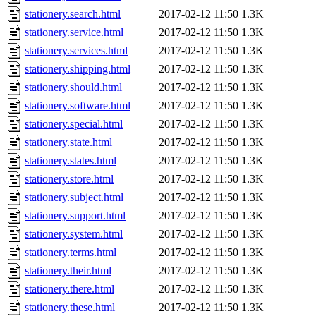
stationery.search.html
2017-02-12 11:50
1.3K
stationery.service.html
2017-02-12 11:50
1.3K
stationery.services.html
2017-02-12 11:50
1.3K
stationery.shipping.html
2017-02-12 11:50
1.3K
stationery.should.html
2017-02-12 11:50
1.3K
stationery.software.html
2017-02-12 11:50
1.3K
stationery.special.html
2017-02-12 11:50
1.3K
stationery.state.html
2017-02-12 11:50
1.3K
stationery.states.html
2017-02-12 11:50
1.3K
stationery.store.html
2017-02-12 11:50
1.3K
stationery.subject.html
2017-02-12 11:50
1.3K
stationery.support.html
2017-02-12 11:50
1.3K
stationery.system.html
2017-02-12 11:50
1.3K
stationery.terms.html
2017-02-12 11:50
1.3K
stationery.their.html
2017-02-12 11:50
1.3K
stationery.there.html
2017-02-12 11:50
1.3K
stationery.these.html
2017-02-12 11:50
1.3K