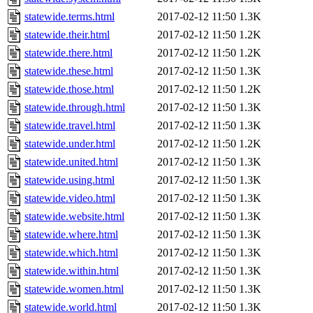
statewide.terms.html
2017-02-12 11:50
1.3K
statewide.their.html
2017-02-12 11:50
1.2K
statewide.there.html
2017-02-12 11:50
1.2K
statewide.these.html
2017-02-12 11:50
1.3K
statewide.those.html
2017-02-12 11:50
1.2K
statewide.through.html
2017-02-12 11:50
1.3K
statewide.travel.html
2017-02-12 11:50
1.3K
statewide.under.html
2017-02-12 11:50
1.2K
statewide.united.html
2017-02-12 11:50
1.3K
statewide.using.html
2017-02-12 11:50
1.3K
statewide.video.html
2017-02-12 11:50
1.3K
statewide.website.html
2017-02-12 11:50
1.3K
statewide.where.html
2017-02-12 11:50
1.3K
statewide.which.html
2017-02-12 11:50
1.3K
statewide.within.html
2017-02-12 11:50
1.3K
statewide.women.html
2017-02-12 11:50
1.3K
statewide.world.html
2017-02-12 11:50
1.3K