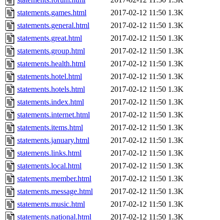
statements.games.html
2017-02-12 11:50
1.3K
statements.general.html
2017-02-12 11:50
1.3K
statements.great.html
2017-02-12 11:50
1.3K
statements.group.html
2017-02-12 11:50
1.3K
statements.health.html
2017-02-12 11:50
1.3K
statements.hotel.html
2017-02-12 11:50
1.3K
statements.hotels.html
2017-02-12 11:50
1.3K
statements.index.html
2017-02-12 11:50
1.3K
statements.internet.html
2017-02-12 11:50
1.3K
statements.items.html
2017-02-12 11:50
1.3K
statements.january.html
2017-02-12 11:50
1.3K
statements.links.html
2017-02-12 11:50
1.3K
statements.local.html
2017-02-12 11:50
1.3K
statements.member.html
2017-02-12 11:50
1.3K
statements.message.html
2017-02-12 11:50
1.3K
statements.music.html
2017-02-12 11:50
1.3K
statements.national.html
2017-02-12 11:50
1.3K