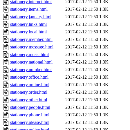
stationery.internet.html
2017-02-12 11:50
1.3K
stationery.items.html
2017-02-12 11:50
1.3K
stationery.january.html
2017-02-12 11:50
1.3K
stationery.links.html
2017-02-12 11:50
1.3K
stationery.local.html
2017-02-12 11:50
1.3K
stationery.member.html
2017-02-12 11:50
1.3K
stationery.message.html
2017-02-12 11:50
1.3K
stationery.music.html
2017-02-12 11:50
1.3K
stationery.national.html
2017-02-12 11:50
1.3K
stationery.number.html
2017-02-12 11:50
1.3K
stationery.office.html
2017-02-12 11:50
1.3K
stationery.online.html
2017-02-12 11:50
1.3K
stationery.order.html
2017-02-12 11:50
1.3K
stationery.other.html
2017-02-12 11:50
1.3K
stationery.people.html
2017-02-12 11:50
1.3K
stationery.phone.html
2017-02-12 11:50
1.3K
stationery.please.html
2017-02-12 11:50
1.3K
stationery.policy.html
2017-02-12 11:50
1.3K