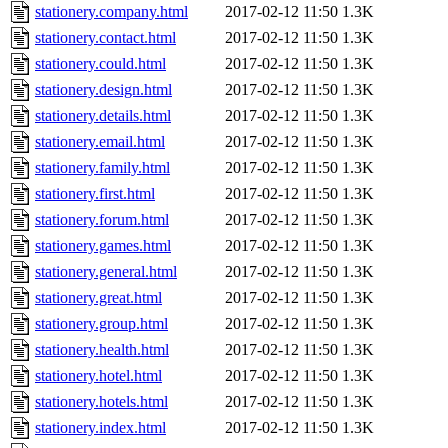
stationery.company.html
2017-02-12 11:50
1.3K
stationery.contact.html
2017-02-12 11:50
1.3K
stationery.could.html
2017-02-12 11:50
1.3K
stationery.design.html
2017-02-12 11:50
1.3K
stationery.details.html
2017-02-12 11:50
1.3K
stationery.email.html
2017-02-12 11:50
1.3K
stationery.family.html
2017-02-12 11:50
1.3K
stationery.first.html
2017-02-12 11:50
1.3K
stationery.forum.html
2017-02-12 11:50
1.3K
stationery.games.html
2017-02-12 11:50
1.3K
stationery.general.html
2017-02-12 11:50
1.3K
stationery.great.html
2017-02-12 11:50
1.3K
stationery.group.html
2017-02-12 11:50
1.3K
stationery.health.html
2017-02-12 11:50
1.3K
stationery.hotel.html
2017-02-12 11:50
1.3K
stationery.hotels.html
2017-02-12 11:50
1.3K
stationery.index.html
2017-02-12 11:50
1.3K