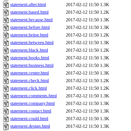
statement.after.html
2017-02-12 11:50
1.3K
statement.based.html
2017-02-12 11:50
1.2K
statement.because.html
2017-02-12 11:50
1.3K
statement.before.html
2017-02-12 11:50
1.3K
statement.being.html
2017-02-12 11:50
1.2K
statement.between.html
2017-02-12 11:50
1.3K
statement.black.html
2017-02-12 11:50
1.2K
statement.books.html
2017-02-12 11:50
1.3K
statement.business.html
2017-02-12 11:50
1.3K
statement.center.html
2017-02-12 11:50
1.3K
statement.check.html
2017-02-12 11:50
1.2K
statement.click.html
2017-02-12 11:50
1.2K
statement.comments.html
2017-02-12 11:50
1.3K
statement.company.html
2017-02-12 11:50
1.3K
statement.contact.html
2017-02-12 11:50
1.3K
statement.could.html
2017-02-12 11:50
1.3K
statement.design.html
2017-02-12 11:50
1.3K