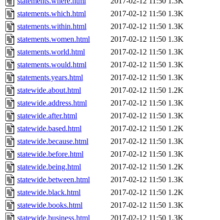
statements.where.html
2017-02-12 11:50
1.3K
statements.which.html
2017-02-12 11:50
1.3K
statements.within.html
2017-02-12 11:50
1.3K
statements.women.html
2017-02-12 11:50
1.3K
statements.world.html
2017-02-12 11:50
1.3K
statements.would.html
2017-02-12 11:50
1.3K
statements.years.html
2017-02-12 11:50
1.3K
statewide.about.html
2017-02-12 11:50
1.2K
statewide.address.html
2017-02-12 11:50
1.3K
statewide.after.html
2017-02-12 11:50
1.3K
statewide.based.html
2017-02-12 11:50
1.2K
statewide.because.html
2017-02-12 11:50
1.3K
statewide.before.html
2017-02-12 11:50
1.3K
statewide.being.html
2017-02-12 11:50
1.2K
statewide.between.html
2017-02-12 11:50
1.3K
statewide.black.html
2017-02-12 11:50
1.2K
statewide.books.html
2017-02-12 11:50
1.3K
statewide.business.html
2017-02-12 11:50
1.3K