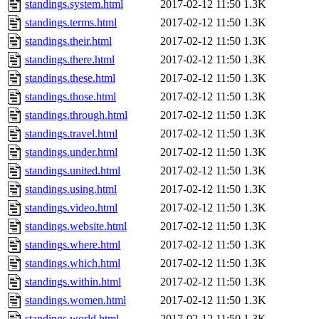
standings.system.html
2017-02-12 11:50
1.3K
standings.terms.html
2017-02-12 11:50
1.3K
standings.their.html
2017-02-12 11:50
1.3K
standings.there.html
2017-02-12 11:50
1.3K
standings.these.html
2017-02-12 11:50
1.3K
standings.those.html
2017-02-12 11:50
1.3K
standings.through.html
2017-02-12 11:50
1.3K
standings.travel.html
2017-02-12 11:50
1.3K
standings.under.html
2017-02-12 11:50
1.3K
standings.united.html
2017-02-12 11:50
1.3K
standings.using.html
2017-02-12 11:50
1.3K
standings.video.html
2017-02-12 11:50
1.3K
standings.website.html
2017-02-12 11:50
1.3K
standings.where.html
2017-02-12 11:50
1.3K
standings.which.html
2017-02-12 11:50
1.3K
standings.within.html
2017-02-12 11:50
1.3K
standings.women.html
2017-02-12 11:50
1.3K
standings.world.html
2017-02-12 11:50
1.3K