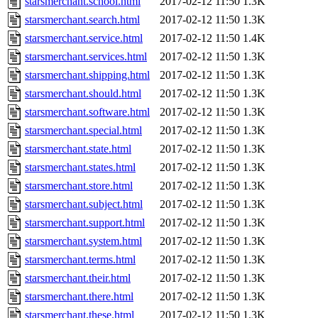
starsmerchant.school.html
2017-02-12 11:50
1.3K
starsmerchant.search.html
2017-02-12 11:50
1.3K
starsmerchant.service.html
2017-02-12 11:50
1.4K
starsmerchant.services.html
2017-02-12 11:50
1.3K
starsmerchant.shipping.html
2017-02-12 11:50
1.3K
starsmerchant.should.html
2017-02-12 11:50
1.3K
starsmerchant.software.html
2017-02-12 11:50
1.3K
starsmerchant.special.html
2017-02-12 11:50
1.3K
starsmerchant.state.html
2017-02-12 11:50
1.3K
starsmerchant.states.html
2017-02-12 11:50
1.3K
starsmerchant.store.html
2017-02-12 11:50
1.3K
starsmerchant.subject.html
2017-02-12 11:50
1.3K
starsmerchant.support.html
2017-02-12 11:50
1.3K
starsmerchant.system.html
2017-02-12 11:50
1.3K
starsmerchant.terms.html
2017-02-12 11:50
1.3K
starsmerchant.their.html
2017-02-12 11:50
1.3K
starsmerchant.there.html
2017-02-12 11:50
1.3K
starsmerchant.these.html
2017-02-12 11:50
1.3K