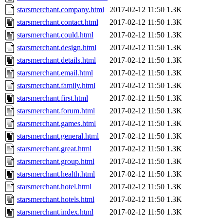
starsmerchant.company.html
2017-02-12 11:50
1.3K
starsmerchant.contact.html
2017-02-12 11:50
1.3K
starsmerchant.could.html
2017-02-12 11:50
1.3K
starsmerchant.design.html
2017-02-12 11:50
1.3K
starsmerchant.details.html
2017-02-12 11:50
1.3K
starsmerchant.email.html
2017-02-12 11:50
1.3K
starsmerchant.family.html
2017-02-12 11:50
1.3K
starsmerchant.first.html
2017-02-12 11:50
1.3K
starsmerchant.forum.html
2017-02-12 11:50
1.3K
starsmerchant.games.html
2017-02-12 11:50
1.3K
starsmerchant.general.html
2017-02-12 11:50
1.3K
starsmerchant.great.html
2017-02-12 11:50
1.3K
starsmerchant.group.html
2017-02-12 11:50
1.3K
starsmerchant.health.html
2017-02-12 11:50
1.3K
starsmerchant.hotel.html
2017-02-12 11:50
1.3K
starsmerchant.hotels.html
2017-02-12 11:50
1.3K
starsmerchant.index.html
2017-02-12 11:50
1.3K