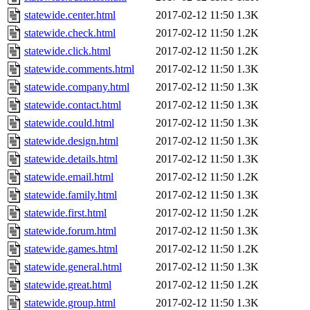
statewide.center.html
2017-02-12 11:50
1.3K
statewide.check.html
2017-02-12 11:50
1.2K
statewide.click.html
2017-02-12 11:50
1.2K
statewide.comments.html
2017-02-12 11:50
1.3K
statewide.company.html
2017-02-12 11:50
1.3K
statewide.contact.html
2017-02-12 11:50
1.3K
statewide.could.html
2017-02-12 11:50
1.3K
statewide.design.html
2017-02-12 11:50
1.3K
statewide.details.html
2017-02-12 11:50
1.3K
statewide.email.html
2017-02-12 11:50
1.2K
statewide.family.html
2017-02-12 11:50
1.3K
statewide.first.html
2017-02-12 11:50
1.2K
statewide.forum.html
2017-02-12 11:50
1.3K
statewide.games.html
2017-02-12 11:50
1.2K
statewide.general.html
2017-02-12 11:50
1.3K
statewide.great.html
2017-02-12 11:50
1.2K
statewide.group.html
2017-02-12 11:50
1.3K