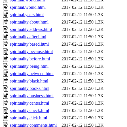
spiritual.would.html
2017-02-12 11:50
1.3K
spiritual.years.html
2017-02-12 11:50
1.3K
spirituality.about.html
2017-02-12 11:50
1.3K
spirituality.address.html
2017-02-12 11:50
1.3K
spirituality.after.html
2017-02-12 11:50
1.3K
spirituality.based.html
2017-02-12 11:50
1.3K
spirituality.because.html
2017-02-12 11:50
1.3K
spirituality.before.html
2017-02-12 11:50
1.3K
spirituality.being.html
2017-02-12 11:50
1.3K
spirituality.between.html
2017-02-12 11:50
1.3K
spirituality.black.html
2017-02-12 11:50
1.3K
spirituality.books.html
2017-02-12 11:50
1.3K
spirituality.business.html
2017-02-12 11:50
1.3K
spirituality.center.html
2017-02-12 11:50
1.3K
spirituality.check.html
2017-02-12 11:50
1.3K
spirituality.click.html
2017-02-12 11:50
1.3K
spirituality.comments.html
2017-02-12 11:50
1.3K