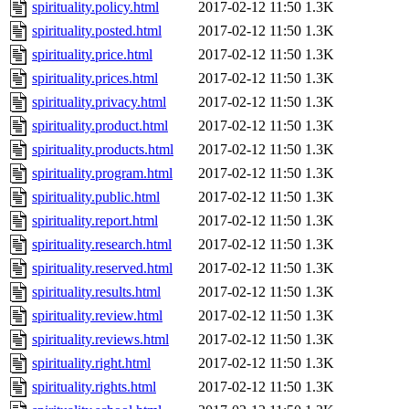
spirituality.policy.html
2017-02-12 11:50
1.3K
spirituality.posted.html
2017-02-12 11:50
1.3K
spirituality.price.html
2017-02-12 11:50
1.3K
spirituality.prices.html
2017-02-12 11:50
1.3K
spirituality.privacy.html
2017-02-12 11:50
1.3K
spirituality.product.html
2017-02-12 11:50
1.3K
spirituality.products.html
2017-02-12 11:50
1.3K
spirituality.program.html
2017-02-12 11:50
1.3K
spirituality.public.html
2017-02-12 11:50
1.3K
spirituality.report.html
2017-02-12 11:50
1.3K
spirituality.research.html
2017-02-12 11:50
1.3K
spirituality.reserved.html
2017-02-12 11:50
1.3K
spirituality.results.html
2017-02-12 11:50
1.3K
spirituality.review.html
2017-02-12 11:50
1.3K
spirituality.reviews.html
2017-02-12 11:50
1.3K
spirituality.right.html
2017-02-12 11:50
1.3K
spirituality.rights.html
2017-02-12 11:50
1.3K