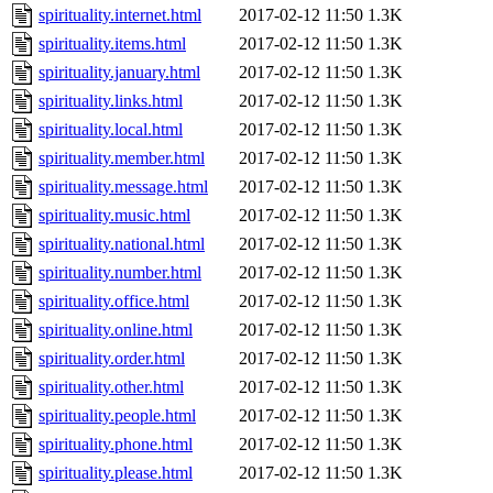
spirituality.internet.html
2017-02-12 11:50
1.3K
spirituality.items.html
2017-02-12 11:50
1.3K
spirituality.january.html
2017-02-12 11:50
1.3K
spirituality.links.html
2017-02-12 11:50
1.3K
spirituality.local.html
2017-02-12 11:50
1.3K
spirituality.member.html
2017-02-12 11:50
1.3K
spirituality.message.html
2017-02-12 11:50
1.3K
spirituality.music.html
2017-02-12 11:50
1.3K
spirituality.national.html
2017-02-12 11:50
1.3K
spirituality.number.html
2017-02-12 11:50
1.3K
spirituality.office.html
2017-02-12 11:50
1.3K
spirituality.online.html
2017-02-12 11:50
1.3K
spirituality.order.html
2017-02-12 11:50
1.3K
spirituality.other.html
2017-02-12 11:50
1.3K
spirituality.people.html
2017-02-12 11:50
1.3K
spirituality.phone.html
2017-02-12 11:50
1.3K
spirituality.please.html
2017-02-12 11:50
1.3K