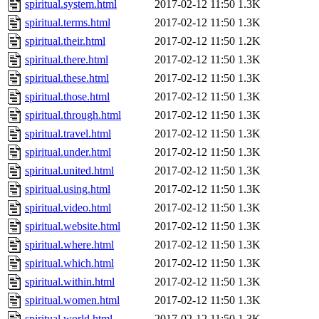
spiritual.system.html
2017-02-12 11:50
1.3K
spiritual.terms.html
2017-02-12 11:50
1.3K
spiritual.their.html
2017-02-12 11:50
1.2K
spiritual.there.html
2017-02-12 11:50
1.3K
spiritual.these.html
2017-02-12 11:50
1.3K
spiritual.those.html
2017-02-12 11:50
1.3K
spiritual.through.html
2017-02-12 11:50
1.3K
spiritual.travel.html
2017-02-12 11:50
1.3K
spiritual.under.html
2017-02-12 11:50
1.3K
spiritual.united.html
2017-02-12 11:50
1.3K
spiritual.using.html
2017-02-12 11:50
1.3K
spiritual.video.html
2017-02-12 11:50
1.3K
spiritual.website.html
2017-02-12 11:50
1.3K
spiritual.where.html
2017-02-12 11:50
1.3K
spiritual.which.html
2017-02-12 11:50
1.3K
spiritual.within.html
2017-02-12 11:50
1.3K
spiritual.women.html
2017-02-12 11:50
1.3K
spiritual.world.html
2017-02-12 11:50
1.3K