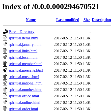
Index of /0.0.0.000294670521
Name
Last modified
Size
Description
Parent Directory
-
spiritual.items.html
2017-02-12 11:50
1.3K
spiritual.january.html
2017-02-12 11:50
1.3K
spiritual.links.html
2017-02-12 11:50
1.3K
spiritual.local.html
2017-02-12 11:50
1.3K
spiritual.member.html
2017-02-12 11:50
1.3K
spiritual.message.html
2017-02-12 11:50
1.3K
spiritual.music.html
2017-02-12 11:50
1.3K
spiritual.national.html
2017-02-12 11:50
1.3K
spiritual.number.html
2017-02-12 11:50
1.3K
spiritual.office.html
2017-02-12 11:50
1.3K
spiritual.online.html
2017-02-12 11:50
1.3K
spiritual.order.html
2017-02-12 11:50
1.3K