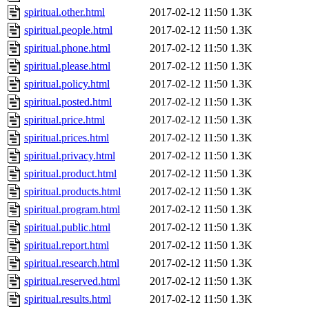
spiritual.other.html
2017-02-12 11:50
1.3K
spiritual.people.html
2017-02-12 11:50
1.3K
spiritual.phone.html
2017-02-12 11:50
1.3K
spiritual.please.html
2017-02-12 11:50
1.3K
spiritual.policy.html
2017-02-12 11:50
1.3K
spiritual.posted.html
2017-02-12 11:50
1.3K
spiritual.price.html
2017-02-12 11:50
1.3K
spiritual.prices.html
2017-02-12 11:50
1.3K
spiritual.privacy.html
2017-02-12 11:50
1.3K
spiritual.product.html
2017-02-12 11:50
1.3K
spiritual.products.html
2017-02-12 11:50
1.3K
spiritual.program.html
2017-02-12 11:50
1.3K
spiritual.public.html
2017-02-12 11:50
1.3K
spiritual.report.html
2017-02-12 11:50
1.3K
spiritual.research.html
2017-02-12 11:50
1.3K
spiritual.reserved.html
2017-02-12 11:50
1.3K
spiritual.results.html
2017-02-12 11:50
1.3K