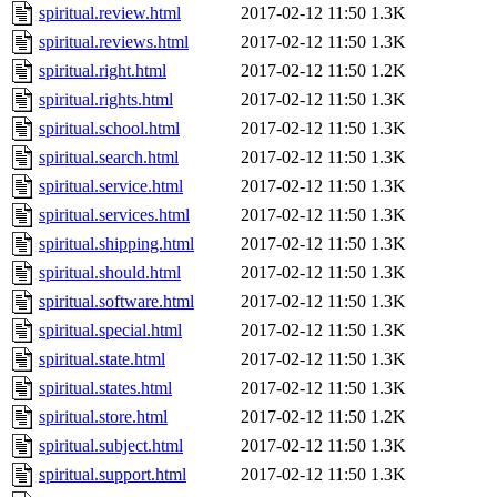
spiritual.review.html
2017-02-12 11:50
1.3K
spiritual.reviews.html
2017-02-12 11:50
1.3K
spiritual.right.html
2017-02-12 11:50
1.2K
spiritual.rights.html
2017-02-12 11:50
1.3K
spiritual.school.html
2017-02-12 11:50
1.3K
spiritual.search.html
2017-02-12 11:50
1.3K
spiritual.service.html
2017-02-12 11:50
1.3K
spiritual.services.html
2017-02-12 11:50
1.3K
spiritual.shipping.html
2017-02-12 11:50
1.3K
spiritual.should.html
2017-02-12 11:50
1.3K
spiritual.software.html
2017-02-12 11:50
1.3K
spiritual.special.html
2017-02-12 11:50
1.3K
spiritual.state.html
2017-02-12 11:50
1.3K
spiritual.states.html
2017-02-12 11:50
1.3K
spiritual.store.html
2017-02-12 11:50
1.2K
spiritual.subject.html
2017-02-12 11:50
1.3K
spiritual.support.html
2017-02-12 11:50
1.3K