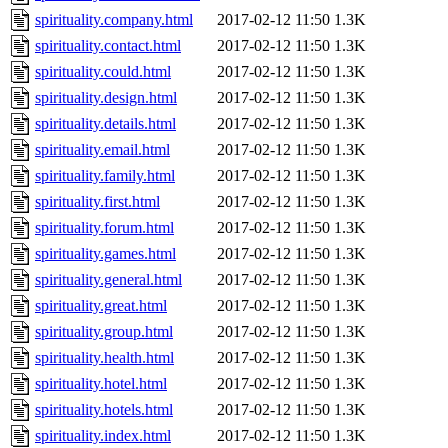
spirituality.company.html
2017-02-12 11:50
1.3K
spirituality.contact.html
2017-02-12 11:50
1.3K
spirituality.could.html
2017-02-12 11:50
1.3K
spirituality.design.html
2017-02-12 11:50
1.3K
spirituality.details.html
2017-02-12 11:50
1.3K
spirituality.email.html
2017-02-12 11:50
1.3K
spirituality.family.html
2017-02-12 11:50
1.3K
spirituality.first.html
2017-02-12 11:50
1.3K
spirituality.forum.html
2017-02-12 11:50
1.3K
spirituality.games.html
2017-02-12 11:50
1.3K
spirituality.general.html
2017-02-12 11:50
1.3K
spirituality.great.html
2017-02-12 11:50
1.3K
spirituality.group.html
2017-02-12 11:50
1.3K
spirituality.health.html
2017-02-12 11:50
1.3K
spirituality.hotel.html
2017-02-12 11:50
1.3K
spirituality.hotels.html
2017-02-12 11:50
1.3K
spirituality.index.html
2017-02-12 11:50
1.3K