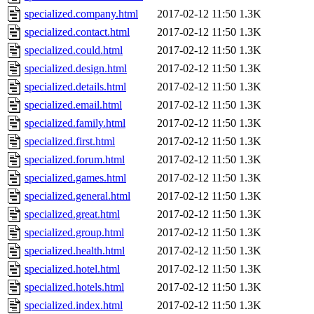
specialized.company.html
2017-02-12 11:50
1.3K
specialized.contact.html
2017-02-12 11:50
1.3K
specialized.could.html
2017-02-12 11:50
1.3K
specialized.design.html
2017-02-12 11:50
1.3K
specialized.details.html
2017-02-12 11:50
1.3K
specialized.email.html
2017-02-12 11:50
1.3K
specialized.family.html
2017-02-12 11:50
1.3K
specialized.first.html
2017-02-12 11:50
1.3K
specialized.forum.html
2017-02-12 11:50
1.3K
specialized.games.html
2017-02-12 11:50
1.3K
specialized.general.html
2017-02-12 11:50
1.3K
specialized.great.html
2017-02-12 11:50
1.3K
specialized.group.html
2017-02-12 11:50
1.3K
specialized.health.html
2017-02-12 11:50
1.3K
specialized.hotel.html
2017-02-12 11:50
1.3K
specialized.hotels.html
2017-02-12 11:50
1.3K
specialized.index.html
2017-02-12 11:50
1.3K