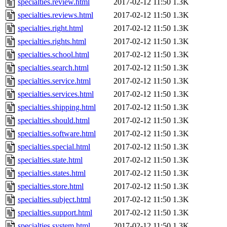
specialties.review.html
2017-02-12 11:50
1.3K
specialties.reviews.html
2017-02-12 11:50
1.3K
specialties.right.html
2017-02-12 11:50
1.3K
specialties.rights.html
2017-02-12 11:50
1.3K
specialties.school.html
2017-02-12 11:50
1.3K
specialties.search.html
2017-02-12 11:50
1.3K
specialties.service.html
2017-02-12 11:50
1.3K
specialties.services.html
2017-02-12 11:50
1.3K
specialties.shipping.html
2017-02-12 11:50
1.3K
specialties.should.html
2017-02-12 11:50
1.3K
specialties.software.html
2017-02-12 11:50
1.3K
specialties.special.html
2017-02-12 11:50
1.3K
specialties.state.html
2017-02-12 11:50
1.3K
specialties.states.html
2017-02-12 11:50
1.3K
specialties.store.html
2017-02-12 11:50
1.3K
specialties.subject.html
2017-02-12 11:50
1.3K
specialties.support.html
2017-02-12 11:50
1.3K
specialties.system.html
2017-02-12 11:50
1.3K