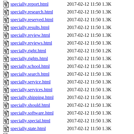
specially.report.html
2017-02-12 11:50
1.3K
specially.research.html
2017-02-12 11:50
1.3K
specially.reserved.html
2017-02-12 11:50
1.3K
specially.results.html
2017-02-12 11:50
1.3K
specially.review.html
2017-02-12 11:50
1.3K
specially.reviews.html
2017-02-12 11:50
1.3K
specially.right.html
2017-02-12 11:50
1.2K
specially.rights.html
2017-02-12 11:50
1.3K
specially.school.html
2017-02-12 11:50
1.3K
specially.search.html
2017-02-12 11:50
1.3K
specially.service.html
2017-02-12 11:50
1.3K
specially.services.html
2017-02-12 11:50
1.3K
specially.shipping.html
2017-02-12 11:50
1.3K
specially.should.html
2017-02-12 11:50
1.3K
specially.software.html
2017-02-12 11:50
1.3K
specially.special.html
2017-02-12 11:50
1.3K
specially.state.html
2017-02-12 11:50
1.3K