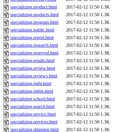
specializing.product.html
2017-02-12 11:50
1.3K
specializing.products.html
2017-02-12 11:50
1.3K
specializing.program.html
2017-02-12 11:50
1.3K
specializing.public.html
2017-02-12 11:50
1.3K
specializing.report.html
2017-02-12 11:50
1.3K
specializing.research.html
2017-02-12 11:50
1.3K
specializing.reserved.html
2017-02-12 11:50
1.3K
specializing.results.html
2017-02-12 11:50
1.3K
specializing.review.html
2017-02-12 11:50
1.3K
specializing.reviews.html
2017-02-12 11:50
1.3K
specializing.right.html
2017-02-12 11:50
1.3K
specializing.rights.html
2017-02-12 11:50
1.3K
specializing.school.html
2017-02-12 11:50
1.3K
specializing.search.html
2017-02-12 11:50
1.3K
specializing.service.html
2017-02-12 11:50
1.3K
specializing.services.html
2017-02-12 11:50
1.3K
specializing.shipping.html
2017-02-12 11:50
1.3K