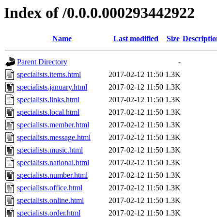
Index of /0.0.0.000293442922
Name
Last modified
Size
Descriptio
Parent Directory
-
specialists.items.html
2017-02-12 11:50
1.3K
specialists.january.html
2017-02-12 11:50
1.3K
specialists.links.html
2017-02-12 11:50
1.3K
specialists.local.html
2017-02-12 11:50
1.3K
specialists.member.html
2017-02-12 11:50
1.3K
specialists.message.html
2017-02-12 11:50
1.3K
specialists.music.html
2017-02-12 11:50
1.3K
specialists.national.html
2017-02-12 11:50
1.3K
specialists.number.html
2017-02-12 11:50
1.3K
specialists.office.html
2017-02-12 11:50
1.3K
specialists.online.html
2017-02-12 11:50
1.3K
specialists.order.html
2017-02-12 11:50
1.3K