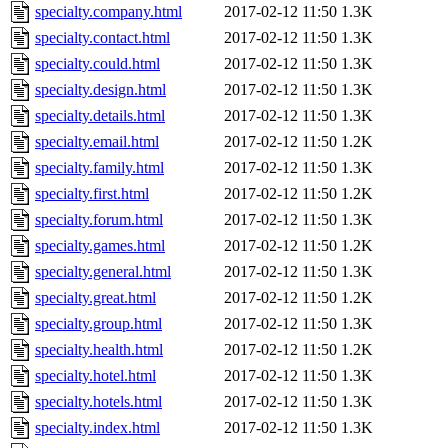
specialty.company.html
2017-02-12 11:50
1.3K
specialty.contact.html
2017-02-12 11:50
1.3K
specialty.could.html
2017-02-12 11:50
1.3K
specialty.design.html
2017-02-12 11:50
1.3K
specialty.details.html
2017-02-12 11:50
1.3K
specialty.email.html
2017-02-12 11:50
1.2K
specialty.family.html
2017-02-12 11:50
1.3K
specialty.first.html
2017-02-12 11:50
1.2K
specialty.forum.html
2017-02-12 11:50
1.3K
specialty.games.html
2017-02-12 11:50
1.2K
specialty.general.html
2017-02-12 11:50
1.3K
specialty.great.html
2017-02-12 11:50
1.2K
specialty.group.html
2017-02-12 11:50
1.3K
specialty.health.html
2017-02-12 11:50
1.2K
specialty.hotel.html
2017-02-12 11:50
1.3K
specialty.hotels.html
2017-02-12 11:50
1.3K
specialty.index.html
2017-02-12 11:50
1.3K