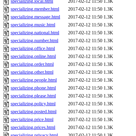
specializing.local.html
2017-02-12 11:50
1.3K
specializing.member.html
2017-02-12 11:50
1.3K
specializing.message.html
2017-02-12 11:50
1.3K
specializing.music.html
2017-02-12 11:50
1.3K
specializing.national.html
2017-02-12 11:50
1.3K
specializing.number.html
2017-02-12 11:50
1.3K
specializing.office.html
2017-02-12 11:50
1.3K
specializing.online.html
2017-02-12 11:50
1.3K
specializing.order.html
2017-02-12 11:50
1.3K
specializing.other.html
2017-02-12 11:50
1.3K
specializing.people.html
2017-02-12 11:50
1.3K
specializing.phone.html
2017-02-12 11:50
1.3K
specializing.please.html
2017-02-12 11:50
1.3K
specializing.policy.html
2017-02-12 11:50
1.3K
specializing.posted.html
2017-02-12 11:50
1.3K
specializing.price.html
2017-02-12 11:50
1.3K
specializing.prices.html
2017-02-12 11:50
1.3K
specializing.privacy.html
2017-02-12 11:50
1.3K