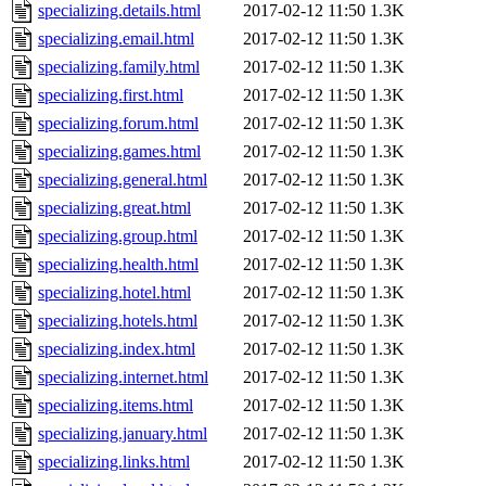
specializing.details.html
2017-02-12 11:50
1.3K
specializing.email.html
2017-02-12 11:50
1.3K
specializing.family.html
2017-02-12 11:50
1.3K
specializing.first.html
2017-02-12 11:50
1.3K
specializing.forum.html
2017-02-12 11:50
1.3K
specializing.games.html
2017-02-12 11:50
1.3K
specializing.general.html
2017-02-12 11:50
1.3K
specializing.great.html
2017-02-12 11:50
1.3K
specializing.group.html
2017-02-12 11:50
1.3K
specializing.health.html
2017-02-12 11:50
1.3K
specializing.hotel.html
2017-02-12 11:50
1.3K
specializing.hotels.html
2017-02-12 11:50
1.3K
specializing.index.html
2017-02-12 11:50
1.3K
specializing.internet.html
2017-02-12 11:50
1.3K
specializing.items.html
2017-02-12 11:50
1.3K
specializing.january.html
2017-02-12 11:50
1.3K
specializing.links.html
2017-02-12 11:50
1.3K