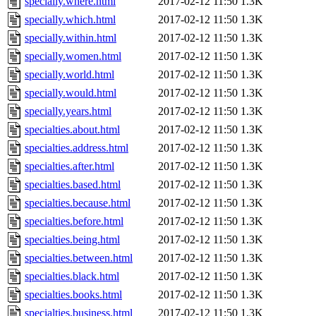
specially.where.html
2017-02-12 11:50
1.3K
specially.which.html
2017-02-12 11:50
1.3K
specially.within.html
2017-02-12 11:50
1.3K
specially.women.html
2017-02-12 11:50
1.3K
specially.world.html
2017-02-12 11:50
1.3K
specially.would.html
2017-02-12 11:50
1.3K
specially.years.html
2017-02-12 11:50
1.3K
specialties.about.html
2017-02-12 11:50
1.3K
specialties.address.html
2017-02-12 11:50
1.3K
specialties.after.html
2017-02-12 11:50
1.3K
specialties.based.html
2017-02-12 11:50
1.3K
specialties.because.html
2017-02-12 11:50
1.3K
specialties.before.html
2017-02-12 11:50
1.3K
specialties.being.html
2017-02-12 11:50
1.3K
specialties.between.html
2017-02-12 11:50
1.3K
specialties.black.html
2017-02-12 11:50
1.3K
specialties.books.html
2017-02-12 11:50
1.3K
specialties.business.html
2017-02-12 11:50
1.3K