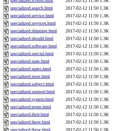
specialized.school.html
2017-02-12 11:50
1.3K
specialized.search.html
2017-02-12 11:50
1.3K
specialized.service.html
2017-02-12 11:50
1.3K
specialized.services.html
2017-02-12 11:50
1.3K
specialized.shipping.html
2017-02-12 11:50
1.3K
specialized.should.html
2017-02-12 11:50
1.3K
specialized.software.html
2017-02-12 11:50
1.3K
specialized.special.html
2017-02-12 11:50
1.3K
specialized.state.html
2017-02-12 11:50
1.3K
specialized.states.html
2017-02-12 11:50
1.3K
specialized.store.html
2017-02-12 11:50
1.3K
specialized.subject.html
2017-02-12 11:50
1.3K
specialized.support.html
2017-02-12 11:50
1.3K
specialized.system.html
2017-02-12 11:50
1.3K
specialized.terms.html
2017-02-12 11:50
1.3K
specialized.their.html
2017-02-12 11:50
1.3K
specialized.there.html
2017-02-12 11:50
1.3K
specialized.these.html
2017-02-12 11:50
1.3K