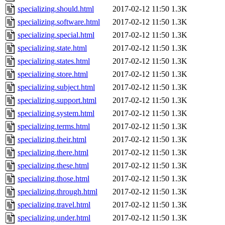
specializing.should.html
2017-02-12 11:50
1.3K
specializing.software.html
2017-02-12 11:50
1.3K
specializing.special.html
2017-02-12 11:50
1.3K
specializing.state.html
2017-02-12 11:50
1.3K
specializing.states.html
2017-02-12 11:50
1.3K
specializing.store.html
2017-02-12 11:50
1.3K
specializing.subject.html
2017-02-12 11:50
1.3K
specializing.support.html
2017-02-12 11:50
1.3K
specializing.system.html
2017-02-12 11:50
1.3K
specializing.terms.html
2017-02-12 11:50
1.3K
specializing.their.html
2017-02-12 11:50
1.3K
specializing.there.html
2017-02-12 11:50
1.3K
specializing.these.html
2017-02-12 11:50
1.3K
specializing.those.html
2017-02-12 11:50
1.3K
specializing.through.html
2017-02-12 11:50
1.3K
specializing.travel.html
2017-02-12 11:50
1.3K
specializing.under.html
2017-02-12 11:50
1.3K