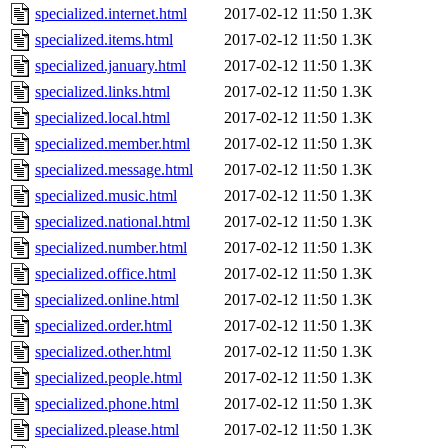
specialized.internet.html
2017-02-12 11:50
1.3K
specialized.items.html
2017-02-12 11:50
1.3K
specialized.january.html
2017-02-12 11:50
1.3K
specialized.links.html
2017-02-12 11:50
1.3K
specialized.local.html
2017-02-12 11:50
1.3K
specialized.member.html
2017-02-12 11:50
1.3K
specialized.message.html
2017-02-12 11:50
1.3K
specialized.music.html
2017-02-12 11:50
1.3K
specialized.national.html
2017-02-12 11:50
1.3K
specialized.number.html
2017-02-12 11:50
1.3K
specialized.office.html
2017-02-12 11:50
1.3K
specialized.online.html
2017-02-12 11:50
1.3K
specialized.order.html
2017-02-12 11:50
1.3K
specialized.other.html
2017-02-12 11:50
1.3K
specialized.people.html
2017-02-12 11:50
1.3K
specialized.phone.html
2017-02-12 11:50
1.3K
specialized.please.html
2017-02-12 11:50
1.3K