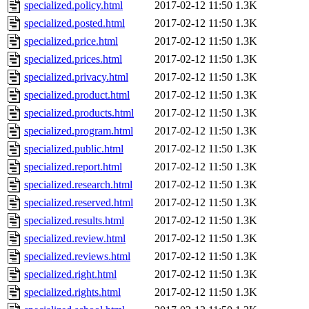
specialized.policy.html
2017-02-12 11:50
1.3K
specialized.posted.html
2017-02-12 11:50
1.3K
specialized.price.html
2017-02-12 11:50
1.3K
specialized.prices.html
2017-02-12 11:50
1.3K
specialized.privacy.html
2017-02-12 11:50
1.3K
specialized.product.html
2017-02-12 11:50
1.3K
specialized.products.html
2017-02-12 11:50
1.3K
specialized.program.html
2017-02-12 11:50
1.3K
specialized.public.html
2017-02-12 11:50
1.3K
specialized.report.html
2017-02-12 11:50
1.3K
specialized.research.html
2017-02-12 11:50
1.3K
specialized.reserved.html
2017-02-12 11:50
1.3K
specialized.results.html
2017-02-12 11:50
1.3K
specialized.review.html
2017-02-12 11:50
1.3K
specialized.reviews.html
2017-02-12 11:50
1.3K
specialized.right.html
2017-02-12 11:50
1.3K
specialized.rights.html
2017-02-12 11:50
1.3K