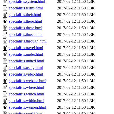
specialists.system.html
2017-02-12 11:50
1.3K
specialists.terms.html
2017-02-12 11:50
1.3K
specialists.their.html
2017-02-12 11:50
1.3K
specialists.there.html
2017-02-12 11:50
1.3K
specialists.these.html
2017-02-12 11:50
1.3K
specialists.those.html
2017-02-12 11:50
1.3K
specialists.through.html
2017-02-12 11:50
1.3K
specialists.travel.html
2017-02-12 11:50
1.3K
specialists.under.html
2017-02-12 11:50
1.3K
specialists.united.html
2017-02-12 11:50
1.3K
specialists.using.html
2017-02-12 11:50
1.3K
specialists.video.html
2017-02-12 11:50
1.3K
specialists.website.html
2017-02-12 11:50
1.3K
specialists.where.html
2017-02-12 11:50
1.3K
specialists.which.html
2017-02-12 11:50
1.3K
specialists.within.html
2017-02-12 11:50
1.3K
specialists.women.html
2017-02-12 11:50
1.3K
specialists.world.html
2017-02-12 11:50
1.3K