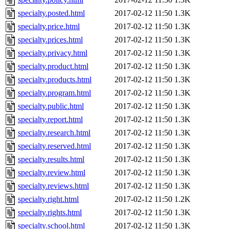
specialty.posted.html
2017-02-12 11:50
1.3K
specialty.price.html
2017-02-12 11:50
1.3K
specialty.prices.html
2017-02-12 11:50
1.3K
specialty.privacy.html
2017-02-12 11:50
1.3K
specialty.product.html
2017-02-12 11:50
1.3K
specialty.products.html
2017-02-12 11:50
1.3K
specialty.program.html
2017-02-12 11:50
1.3K
specialty.public.html
2017-02-12 11:50
1.3K
specialty.report.html
2017-02-12 11:50
1.3K
specialty.research.html
2017-02-12 11:50
1.3K
specialty.reserved.html
2017-02-12 11:50
1.3K
specialty.results.html
2017-02-12 11:50
1.3K
specialty.review.html
2017-02-12 11:50
1.3K
specialty.reviews.html
2017-02-12 11:50
1.3K
specialty.right.html
2017-02-12 11:50
1.2K
specialty.rights.html
2017-02-12 11:50
1.3K
specialty.school.html
2017-02-12 11:50
1.3K