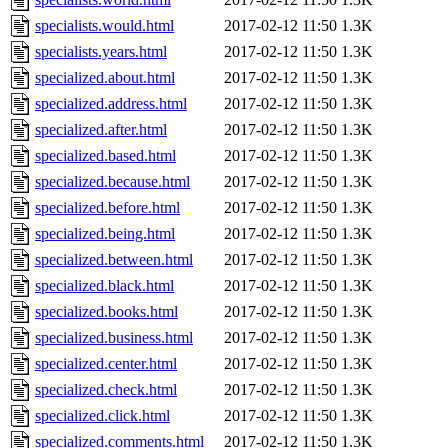
specialists.would.html
2017-02-12 11:50
1.3K
specialists.years.html
2017-02-12 11:50
1.3K
specialized.about.html
2017-02-12 11:50
1.3K
specialized.address.html
2017-02-12 11:50
1.3K
specialized.after.html
2017-02-12 11:50
1.3K
specialized.based.html
2017-02-12 11:50
1.3K
specialized.because.html
2017-02-12 11:50
1.3K
specialized.before.html
2017-02-12 11:50
1.3K
specialized.being.html
2017-02-12 11:50
1.3K
specialized.between.html
2017-02-12 11:50
1.3K
specialized.black.html
2017-02-12 11:50
1.3K
specialized.books.html
2017-02-12 11:50
1.3K
specialized.business.html
2017-02-12 11:50
1.3K
specialized.center.html
2017-02-12 11:50
1.3K
specialized.check.html
2017-02-12 11:50
1.3K
specialized.click.html
2017-02-12 11:50
1.3K
specialized.comments.html
2017-02-12 11:50
1.3K