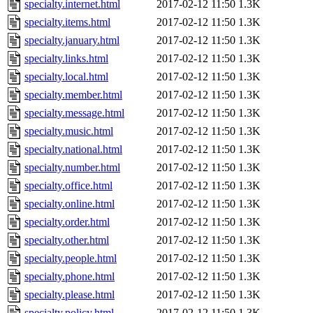
specialty.internet.html
2017-02-12 11:50
1.3K
specialty.items.html
2017-02-12 11:50
1.3K
specialty.january.html
2017-02-12 11:50
1.3K
specialty.links.html
2017-02-12 11:50
1.3K
specialty.local.html
2017-02-12 11:50
1.3K
specialty.member.html
2017-02-12 11:50
1.3K
specialty.message.html
2017-02-12 11:50
1.3K
specialty.music.html
2017-02-12 11:50
1.3K
specialty.national.html
2017-02-12 11:50
1.3K
specialty.number.html
2017-02-12 11:50
1.3K
specialty.office.html
2017-02-12 11:50
1.3K
specialty.online.html
2017-02-12 11:50
1.3K
specialty.order.html
2017-02-12 11:50
1.3K
specialty.other.html
2017-02-12 11:50
1.3K
specialty.people.html
2017-02-12 11:50
1.3K
specialty.phone.html
2017-02-12 11:50
1.3K
specialty.please.html
2017-02-12 11:50
1.3K
specialty.policy.html
2017-02-12 11:50
1.3K