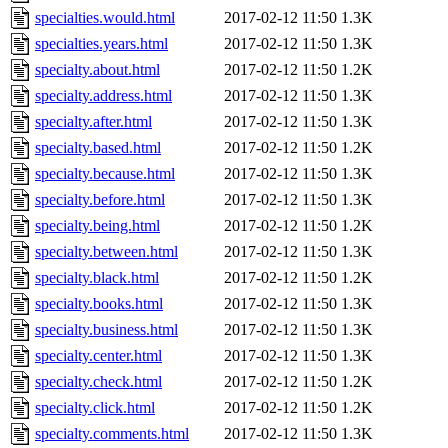
specialties.would.html
2017-02-12 11:50
1.3K
specialties.years.html
2017-02-12 11:50
1.3K
specialty.about.html
2017-02-12 11:50
1.2K
specialty.address.html
2017-02-12 11:50
1.3K
specialty.after.html
2017-02-12 11:50
1.3K
specialty.based.html
2017-02-12 11:50
1.2K
specialty.because.html
2017-02-12 11:50
1.3K
specialty.before.html
2017-02-12 11:50
1.3K
specialty.being.html
2017-02-12 11:50
1.2K
specialty.between.html
2017-02-12 11:50
1.3K
specialty.black.html
2017-02-12 11:50
1.2K
specialty.books.html
2017-02-12 11:50
1.3K
specialty.business.html
2017-02-12 11:50
1.3K
specialty.center.html
2017-02-12 11:50
1.3K
specialty.check.html
2017-02-12 11:50
1.2K
specialty.click.html
2017-02-12 11:50
1.2K
specialty.comments.html
2017-02-12 11:50
1.3K