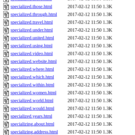
specialized.those.html
2017-02-12 11:50
1.3K
specialized.through.html
2017-02-12 11:50
1.3K
specialized.travel.html
2017-02-12 11:50
1.3K
specialized.under.html
2017-02-12 11:50
1.3K
specialized.united.html
2017-02-12 11:50
1.3K
specialized.using.html
2017-02-12 11:50
1.3K
specialized.video.html
2017-02-12 11:50
1.3K
specialized.website.html
2017-02-12 11:50
1.3K
specialized.where.html
2017-02-12 11:50
1.3K
specialized.which.html
2017-02-12 11:50
1.3K
specialized.within.html
2017-02-12 11:50
1.3K
specialized.women.html
2017-02-12 11:50
1.3K
specialized.world.html
2017-02-12 11:50
1.3K
specialized.would.html
2017-02-12 11:50
1.3K
specialized.years.html
2017-02-12 11:50
1.3K
specializing.about.html
2017-02-12 11:50
1.3K
specializing.address.html
2017-02-12 11:50
1.3K