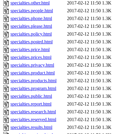
specialties.other.html
2017-02-12 11:50
1.3K
specialties.people.html
2017-02-12 11:50
1.3K
specialties.phone.html
2017-02-12 11:50
1.3K
specialties.please.html
2017-02-12 11:50
1.3K
specialties.policy.html
2017-02-12 11:50
1.3K
specialties.posted.html
2017-02-12 11:50
1.3K
specialties.price.html
2017-02-12 11:50
1.3K
specialties.prices.html
2017-02-12 11:50
1.3K
specialties.privacy.html
2017-02-12 11:50
1.3K
specialties.product.html
2017-02-12 11:50
1.3K
specialties.products.html
2017-02-12 11:50
1.3K
specialties.program.html
2017-02-12 11:50
1.3K
specialties.public.html
2017-02-12 11:50
1.3K
specialties.report.html
2017-02-12 11:50
1.3K
specialties.research.html
2017-02-12 11:50
1.3K
specialties.reserved.html
2017-02-12 11:50
1.3K
specialties.results.html
2017-02-12 11:50
1.3K