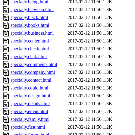
specially.being.html
2017-02-12 11:50
1.2K
specially.between.html
2017-02-12 11:50
1.3K
specially.black.html
2017-02-12 11:50
1.2K
specially.books.html
2017-02-12 11:50
1.3K
specially.business.html
2017-02-12 11:50
1.3K
specially.center.html
2017-02-12 11:50
1.3K
specially.check.html
2017-02-12 11:50
1.2K
specially.click.html
2017-02-12 11:50
1.2K
specially.comments.html
2017-02-12 11:50
1.3K
specially.company.html
2017-02-12 11:50
1.3K
specially.contact.html
2017-02-12 11:50
1.3K
specially.could.html
2017-02-12 11:50
1.3K
specially.design.html
2017-02-12 11:50
1.3K
specially.details.html
2017-02-12 11:50
1.3K
specially.email.html
2017-02-12 11:50
1.2K
specially.family.html
2017-02-12 11:50
1.3K
specially.first.html
2017-02-12 11:50
1.2K
specially.forum.html
2017-02-12 11:50
1.3K