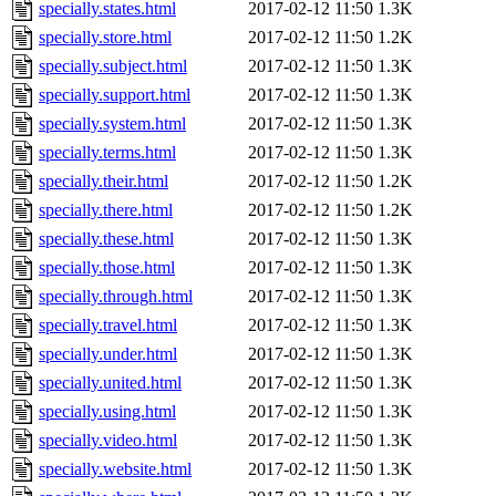
specially.states.html
2017-02-12 11:50
1.3K
specially.store.html
2017-02-12 11:50
1.2K
specially.subject.html
2017-02-12 11:50
1.3K
specially.support.html
2017-02-12 11:50
1.3K
specially.system.html
2017-02-12 11:50
1.3K
specially.terms.html
2017-02-12 11:50
1.3K
specially.their.html
2017-02-12 11:50
1.2K
specially.there.html
2017-02-12 11:50
1.2K
specially.these.html
2017-02-12 11:50
1.3K
specially.those.html
2017-02-12 11:50
1.3K
specially.through.html
2017-02-12 11:50
1.3K
specially.travel.html
2017-02-12 11:50
1.3K
specially.under.html
2017-02-12 11:50
1.3K
specially.united.html
2017-02-12 11:50
1.3K
specially.using.html
2017-02-12 11:50
1.3K
specially.video.html
2017-02-12 11:50
1.3K
specially.website.html
2017-02-12 11:50
1.3K