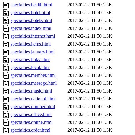
specialties.health.html
2017-02-12 11:50
1.3K
specialties.hotel.html
2017-02-12 11:50
1.3K
specialties.hotels.html
2017-02-12 11:50
1.3K
specialties.index.html
2017-02-12 11:50
1.3K
specialties.internet.html
2017-02-12 11:50
1.3K
specialties.items.html
2017-02-12 11:50
1.3K
specialties.january.html
2017-02-12 11:50
1.3K
specialties.links.html
2017-02-12 11:50
1.3K
specialties.local.html
2017-02-12 11:50
1.3K
specialties.member.html
2017-02-12 11:50
1.3K
specialties.message.html
2017-02-12 11:50
1.3K
specialties.music.html
2017-02-12 11:50
1.3K
specialties.national.html
2017-02-12 11:50
1.3K
specialties.number.html
2017-02-12 11:50
1.3K
specialties.office.html
2017-02-12 11:50
1.3K
specialties.online.html
2017-02-12 11:50
1.3K
specialties.order.html
2017-02-12 11:50
1.3K