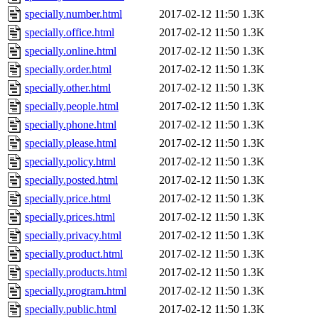
specially.number.html
2017-02-12 11:50
1.3K
specially.office.html
2017-02-12 11:50
1.3K
specially.online.html
2017-02-12 11:50
1.3K
specially.order.html
2017-02-12 11:50
1.3K
specially.other.html
2017-02-12 11:50
1.3K
specially.people.html
2017-02-12 11:50
1.3K
specially.phone.html
2017-02-12 11:50
1.3K
specially.please.html
2017-02-12 11:50
1.3K
specially.policy.html
2017-02-12 11:50
1.3K
specially.posted.html
2017-02-12 11:50
1.3K
specially.price.html
2017-02-12 11:50
1.3K
specially.prices.html
2017-02-12 11:50
1.3K
specially.privacy.html
2017-02-12 11:50
1.3K
specially.product.html
2017-02-12 11:50
1.3K
specially.products.html
2017-02-12 11:50
1.3K
specially.program.html
2017-02-12 11:50
1.3K
specially.public.html
2017-02-12 11:50
1.3K