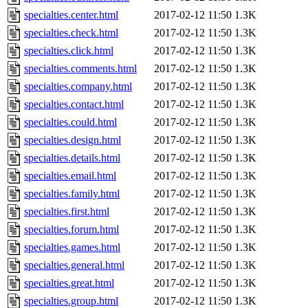
specialties.center.html
2017-02-12 11:50
1.3K
specialties.check.html
2017-02-12 11:50
1.3K
specialties.click.html
2017-02-12 11:50
1.3K
specialties.comments.html
2017-02-12 11:50
1.3K
specialties.company.html
2017-02-12 11:50
1.3K
specialties.contact.html
2017-02-12 11:50
1.3K
specialties.could.html
2017-02-12 11:50
1.3K
specialties.design.html
2017-02-12 11:50
1.3K
specialties.details.html
2017-02-12 11:50
1.3K
specialties.email.html
2017-02-12 11:50
1.3K
specialties.family.html
2017-02-12 11:50
1.3K
specialties.first.html
2017-02-12 11:50
1.3K
specialties.forum.html
2017-02-12 11:50
1.3K
specialties.games.html
2017-02-12 11:50
1.3K
specialties.general.html
2017-02-12 11:50
1.3K
specialties.great.html
2017-02-12 11:50
1.3K
specialties.group.html
2017-02-12 11:50
1.3K