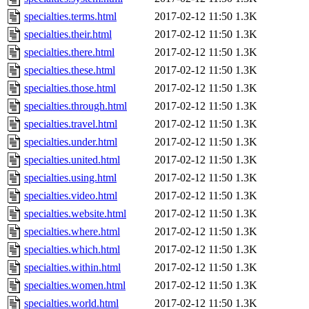
specialties.terms.html
2017-02-12 11:50
1.3K
specialties.their.html
2017-02-12 11:50
1.3K
specialties.there.html
2017-02-12 11:50
1.3K
specialties.these.html
2017-02-12 11:50
1.3K
specialties.those.html
2017-02-12 11:50
1.3K
specialties.through.html
2017-02-12 11:50
1.3K
specialties.travel.html
2017-02-12 11:50
1.3K
specialties.under.html
2017-02-12 11:50
1.3K
specialties.united.html
2017-02-12 11:50
1.3K
specialties.using.html
2017-02-12 11:50
1.3K
specialties.video.html
2017-02-12 11:50
1.3K
specialties.website.html
2017-02-12 11:50
1.3K
specialties.where.html
2017-02-12 11:50
1.3K
specialties.which.html
2017-02-12 11:50
1.3K
specialties.within.html
2017-02-12 11:50
1.3K
specialties.women.html
2017-02-12 11:50
1.3K
specialties.world.html
2017-02-12 11:50
1.3K