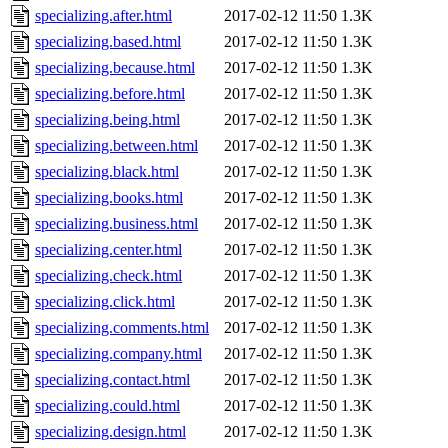
specializing.after.html
2017-02-12 11:50
1.3K
specializing.based.html
2017-02-12 11:50
1.3K
specializing.because.html
2017-02-12 11:50
1.3K
specializing.before.html
2017-02-12 11:50
1.3K
specializing.being.html
2017-02-12 11:50
1.3K
specializing.between.html
2017-02-12 11:50
1.3K
specializing.black.html
2017-02-12 11:50
1.3K
specializing.books.html
2017-02-12 11:50
1.3K
specializing.business.html
2017-02-12 11:50
1.3K
specializing.center.html
2017-02-12 11:50
1.3K
specializing.check.html
2017-02-12 11:50
1.3K
specializing.click.html
2017-02-12 11:50
1.3K
specializing.comments.html
2017-02-12 11:50
1.3K
specializing.company.html
2017-02-12 11:50
1.3K
specializing.contact.html
2017-02-12 11:50
1.3K
specializing.could.html
2017-02-12 11:50
1.3K
specializing.design.html
2017-02-12 11:50
1.3K