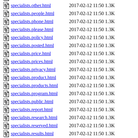
specialists.other.html
2017-02-12 11:50
1.3K
specialists.people.html
2017-02-12 11:50
1.3K
specialists.phone.html
2017-02-12 11:50
1.3K
specialists.please.html
2017-02-12 11:50
1.3K
specialists.policy.html
2017-02-12 11:50
1.3K
specialists.posted.html
2017-02-12 11:50
1.3K
specialists.price.html
2017-02-12 11:50
1.3K
specialists.prices.html
2017-02-12 11:50
1.3K
specialists.privacy.html
2017-02-12 11:50
1.3K
specialists.product.html
2017-02-12 11:50
1.3K
specialists.products.html
2017-02-12 11:50
1.3K
specialists.program.html
2017-02-12 11:50
1.3K
specialists.public.html
2017-02-12 11:50
1.3K
specialists.report.html
2017-02-12 11:50
1.3K
specialists.research.html
2017-02-12 11:50
1.3K
specialists.reserved.html
2017-02-12 11:50
1.3K
specialists.results.html
2017-02-12 11:50
1.3K