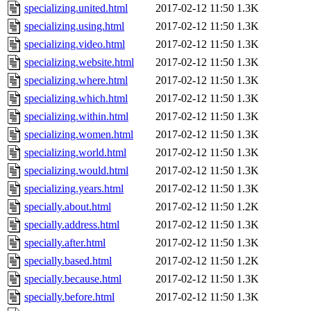
specializing.united.html
2017-02-12 11:50
1.3K
specializing.using.html
2017-02-12 11:50
1.3K
specializing.video.html
2017-02-12 11:50
1.3K
specializing.website.html
2017-02-12 11:50
1.3K
specializing.where.html
2017-02-12 11:50
1.3K
specializing.which.html
2017-02-12 11:50
1.3K
specializing.within.html
2017-02-12 11:50
1.3K
specializing.women.html
2017-02-12 11:50
1.3K
specializing.world.html
2017-02-12 11:50
1.3K
specializing.would.html
2017-02-12 11:50
1.3K
specializing.years.html
2017-02-12 11:50
1.3K
specially.about.html
2017-02-12 11:50
1.2K
specially.address.html
2017-02-12 11:50
1.3K
specially.after.html
2017-02-12 11:50
1.3K
specially.based.html
2017-02-12 11:50
1.2K
specially.because.html
2017-02-12 11:50
1.3K
specially.before.html
2017-02-12 11:50
1.3K