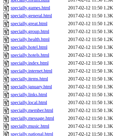
specially.games.html
2017-02-12 11:50
1.2K
specially.general.html
2017-02-12 11:50
1.3K
specially.great.html
2017-02-12 11:50
1.2K
specially.group.html
2017-02-12 11:50
1.3K
specially.health.html
2017-02-12 11:50
1.2K
specially.hotel.html
2017-02-12 11:50
1.3K
specially.hotels.html
2017-02-12 11:50
1.3K
specially.index.html
2017-02-12 11:50
1.3K
specially.internet.html
2017-02-12 11:50
1.3K
specially.items.html
2017-02-12 11:50
1.3K
specially.january.html
2017-02-12 11:50
1.3K
specially.links.html
2017-02-12 11:50
1.3K
specially.local.html
2017-02-12 11:50
1.3K
specially.member.html
2017-02-12 11:50
1.3K
specially.message.html
2017-02-12 11:50
1.3K
specially.music.html
2017-02-12 11:50
1.3K
specially.national.html
2017-02-12 11:50
1.3K