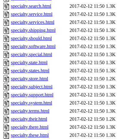
specialty.search.html
2017-02-12 11:50
1.3K
specialty.service.html
2017-02-12 11:50
1.3K
specialty.services.html
2017-02-12 11:50
1.3K
specialty.shipping.html
2017-02-12 11:50
1.3K
specialty.should.html
2017-02-12 11:50
1.3K
specialty.software.html
2017-02-12 11:50
1.3K
specialty.special.html
2017-02-12 11:50
1.3K
specialty.state.html
2017-02-12 11:50
1.3K
specialty.states.html
2017-02-12 11:50
1.3K
specialty.store.html
2017-02-12 11:50
1.2K
specialty.subject.html
2017-02-12 11:50
1.3K
specialty.support.html
2017-02-12 11:50
1.3K
specialty.system.html
2017-02-12 11:50
1.3K
specialty.terms.html
2017-02-12 11:50
1.3K
specialty.their.html
2017-02-12 11:50
1.2K
specialty.there.html
2017-02-12 11:50
1.3K
specialty.these.html
2017-02-12 11:50
1.3K