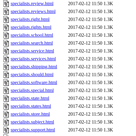
specialists.review.html
2017-02-12 11:50
1.3K
specialists.reviews.html
2017-02-12 11:50
1.3K
specialists.right.html
2017-02-12 11:50
1.3K
specialists.rights.html
2017-02-12 11:50
1.3K
specialists.school.html
2017-02-12 11:50
1.3K
specialists.search.html
2017-02-12 11:50
1.3K
specialists.service.html
2017-02-12 11:50
1.3K
specialists.services.html
2017-02-12 11:50
1.3K
specialists.shipping.html
2017-02-12 11:50
1.3K
specialists.should.html
2017-02-12 11:50
1.3K
specialists.software.html
2017-02-12 11:50
1.3K
specialists.special.html
2017-02-12 11:50
1.3K
specialists.state.html
2017-02-12 11:50
1.3K
specialists.states.html
2017-02-12 11:50
1.3K
specialists.store.html
2017-02-12 11:50
1.3K
specialists.subject.html
2017-02-12 11:50
1.3K
specialists.support.html
2017-02-12 11:50
1.3K