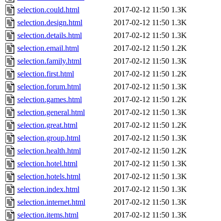
selection.could.html
2017-02-12 11:50
1.3K
selection.design.html
2017-02-12 11:50
1.3K
selection.details.html
2017-02-12 11:50
1.3K
selection.email.html
2017-02-12 11:50
1.2K
selection.family.html
2017-02-12 11:50
1.3K
selection.first.html
2017-02-12 11:50
1.2K
selection.forum.html
2017-02-12 11:50
1.3K
selection.games.html
2017-02-12 11:50
1.2K
selection.general.html
2017-02-12 11:50
1.3K
selection.great.html
2017-02-12 11:50
1.2K
selection.group.html
2017-02-12 11:50
1.3K
selection.health.html
2017-02-12 11:50
1.2K
selection.hotel.html
2017-02-12 11:50
1.3K
selection.hotels.html
2017-02-12 11:50
1.3K
selection.index.html
2017-02-12 11:50
1.3K
selection.internet.html
2017-02-12 11:50
1.3K
selection.items.html
2017-02-12 11:50
1.3K