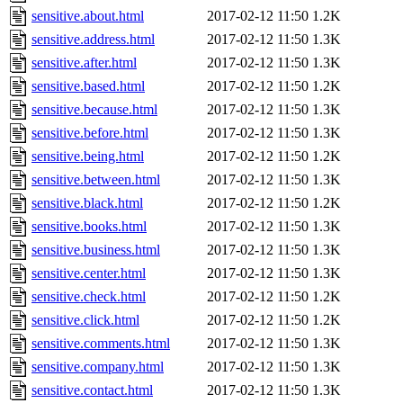
sensitive.about.html
2017-02-12 11:50
1.2K
sensitive.address.html
2017-02-12 11:50
1.3K
sensitive.after.html
2017-02-12 11:50
1.3K
sensitive.based.html
2017-02-12 11:50
1.2K
sensitive.because.html
2017-02-12 11:50
1.3K
sensitive.before.html
2017-02-12 11:50
1.3K
sensitive.being.html
2017-02-12 11:50
1.2K
sensitive.between.html
2017-02-12 11:50
1.3K
sensitive.black.html
2017-02-12 11:50
1.2K
sensitive.books.html
2017-02-12 11:50
1.3K
sensitive.business.html
2017-02-12 11:50
1.3K
sensitive.center.html
2017-02-12 11:50
1.3K
sensitive.check.html
2017-02-12 11:50
1.2K
sensitive.click.html
2017-02-12 11:50
1.2K
sensitive.comments.html
2017-02-12 11:50
1.3K
sensitive.company.html
2017-02-12 11:50
1.3K
sensitive.contact.html
2017-02-12 11:50
1.3K