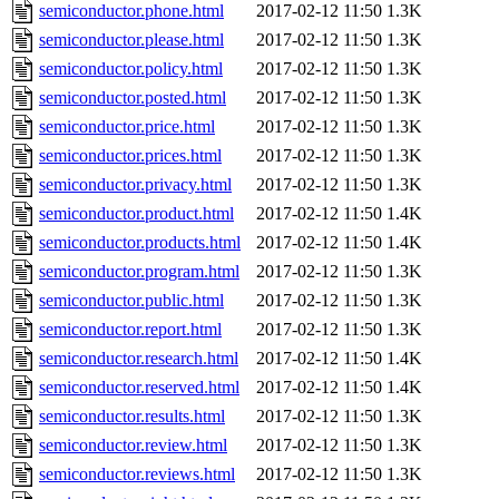
semiconductor.phone.html
2017-02-12 11:50
1.3K
semiconductor.please.html
2017-02-12 11:50
1.3K
semiconductor.policy.html
2017-02-12 11:50
1.3K
semiconductor.posted.html
2017-02-12 11:50
1.3K
semiconductor.price.html
2017-02-12 11:50
1.3K
semiconductor.prices.html
2017-02-12 11:50
1.3K
semiconductor.privacy.html
2017-02-12 11:50
1.3K
semiconductor.product.html
2017-02-12 11:50
1.4K
semiconductor.products.html
2017-02-12 11:50
1.4K
semiconductor.program.html
2017-02-12 11:50
1.3K
semiconductor.public.html
2017-02-12 11:50
1.3K
semiconductor.report.html
2017-02-12 11:50
1.3K
semiconductor.research.html
2017-02-12 11:50
1.4K
semiconductor.reserved.html
2017-02-12 11:50
1.4K
semiconductor.results.html
2017-02-12 11:50
1.3K
semiconductor.review.html
2017-02-12 11:50
1.3K
semiconductor.reviews.html
2017-02-12 11:50
1.3K