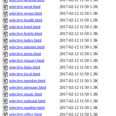
selective.great.html
2017-02-12 11:50
1.2K
selective.group.html
2017-02-12 11:50
1.3K
selective.health.html
2017-02-12 11:50
1.2K
selective.hotel.html
2017-02-12 11:50
1.3K
selective.hotels.html
2017-02-12 11:50
1.3K
selective.index.html
2017-02-12 11:50
1.3K
selective.internet.html
2017-02-12 11:50
1.3K
selective.items.html
2017-02-12 11:50
1.3K
selective.january.html
2017-02-12 11:50
1.3K
selective.links.html
2017-02-12 11:50
1.3K
selective.local.html
2017-02-12 11:50
1.3K
selective.member.html
2017-02-12 11:50
1.3K
selective.message.html
2017-02-12 11:50
1.3K
selective.music.html
2017-02-12 11:50
1.3K
selective.national.html
2017-02-12 11:50
1.3K
selective.number.html
2017-02-12 11:50
1.3K
selective.office.html
2017-02-12 11:50
1.3K