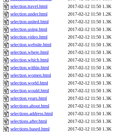
selection.travel.html
2017-02-12 11:50
1.3K
selection.under.html
2017-02-12 11:50
1.2K
selection.united.html
2017-02-12 11:50
1.3K
selection.using.html
2017-02-12 11:50
1.3K
selection.video.html
2017-02-12 11:50
1.3K
selection.website.html
2017-02-12 11:50
1.3K
selection.where.html
2017-02-12 11:50
1.3K
selection.which.html
2017-02-12 11:50
1.3K
selection.within.html
2017-02-12 11:50
1.3K
selection.women.html
2017-02-12 11:50
1.3K
selection.world.html
2017-02-12 11:50
1.3K
selection.would.html
2017-02-12 11:50
1.3K
selection.years.html
2017-02-12 11:50
1.3K
selections.about.html
2017-02-12 11:50
1.3K
selections.address.html
2017-02-12 11:50
1.3K
selections.after.html
2017-02-12 11:50
1.3K
selections.based.html
2017-02-12 11:50
1.3K