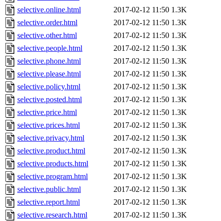
selective.online.html
2017-02-12 11:50
1.3K
selective.order.html
2017-02-12 11:50
1.3K
selective.other.html
2017-02-12 11:50
1.3K
selective.people.html
2017-02-12 11:50
1.3K
selective.phone.html
2017-02-12 11:50
1.3K
selective.please.html
2017-02-12 11:50
1.3K
selective.policy.html
2017-02-12 11:50
1.3K
selective.posted.html
2017-02-12 11:50
1.3K
selective.price.html
2017-02-12 11:50
1.3K
selective.prices.html
2017-02-12 11:50
1.3K
selective.privacy.html
2017-02-12 11:50
1.3K
selective.product.html
2017-02-12 11:50
1.3K
selective.products.html
2017-02-12 11:50
1.3K
selective.program.html
2017-02-12 11:50
1.3K
selective.public.html
2017-02-12 11:50
1.3K
selective.report.html
2017-02-12 11:50
1.3K
selective.research.html
2017-02-12 11:50
1.3K