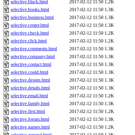
selective.black.html
2017-02-12 11:50
1.2K
selective.books.html
2017-02-12 11:50
1.3K
selective.business.html
2017-02-12 11:50
1.3K
selective.center.html
2017-02-12 11:50
1.3K
selective.check.html
2017-02-12 11:50
1.2K
selective.click.html
2017-02-12 11:50
1.2K
selective.comments.html
2017-02-12 11:50
1.3K
selective.company.html
2017-02-12 11:50
1.3K
selective.contact.html
2017-02-12 11:50
1.3K
selective.could.html
2017-02-12 11:50
1.3K
selective.design.html
2017-02-12 11:50
1.3K
selective.details.html
2017-02-12 11:50
1.3K
selective.email.html
2017-02-12 11:50
1.2K
selective.family.html
2017-02-12 11:50
1.3K
selective.first.html
2017-02-12 11:50
1.2K
selective.forum.html
2017-02-12 11:50
1.3K
selective.games.html
2017-02-12 11:50
1.2K
selective.general.html
2017-02-12 11:50
1.3K