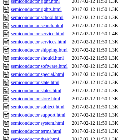
semiconductor.right.html
2017-02-12 11:50
1.3K
semiconductor.rights.html
2017-02-12 11:50
1.3K
semiconductor.school.html
2017-02-12 11:50
1.3K
semiconductor.search.html
2017-02-12 11:50
1.3K
semiconductor.service.html
2017-02-12 11:50
1.4K
semiconductor.services.html
2017-02-12 11:50
1.3K
semiconductor.shipping.html
2017-02-12 11:50
1.3K
semiconductor.should.html
2017-02-12 11:50
1.3K
semiconductor.software.html
2017-02-12 11:50
1.3K
semiconductor.special.html
2017-02-12 11:50
1.3K
semiconductor.state.html
2017-02-12 11:50
1.3K
semiconductor.states.html
2017-02-12 11:50
1.3K
semiconductor.store.html
2017-02-12 11:50
1.3K
semiconductor.subject.html
2017-02-12 11:50
1.3K
semiconductor.support.html
2017-02-12 11:50
1.3K
semiconductor.system.html
2017-02-12 11:50
1.3K
semiconductor.terms.html
2017-02-12 11:50
1.3K
semiconductor.their.html
2017-02-12 11:50
1.3K