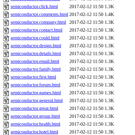
semiconductor.click.html
2017-02-12 11:50
1.3K
semiconductor.comments.html
2017-02-12 11:50
1.4K
semiconductor.company.html
2017-02-12 11:50
1.3K
semiconductor.contact.html
2017-02-12 11:50
1.3K
semiconductor.could.html
2017-02-12 11:50
1.3K
semiconductor.design.html
2017-02-12 11:50
1.3K
semiconductor.details.html
2017-02-12 11:50
1.3K
semiconductor.email.html
2017-02-12 11:50
1.3K
semiconductor.family.html
2017-02-12 11:50
1.3K
semiconductor.first.html
2017-02-12 11:50
1.3K
semiconductor.forum.html
2017-02-12 11:50
1.3K
semiconductor.games.html
2017-02-12 11:50
1.3K
semiconductor.general.html
2017-02-12 11:50
1.3K
semiconductor.great.html
2017-02-12 11:50
1.3K
semiconductor.group.html
2017-02-12 11:50
1.3K
semiconductor.health.html
2017-02-12 11:50
1.3K
semiconductor.hotel.html
2017-02-12 11:50
1.3K