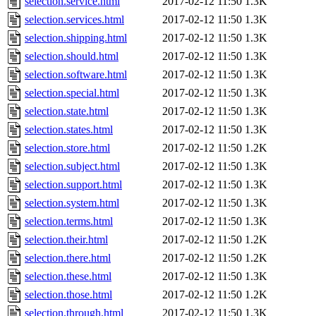
selection.service.html
2017-02-12 11:50
1.3K
selection.services.html
2017-02-12 11:50
1.3K
selection.shipping.html
2017-02-12 11:50
1.3K
selection.should.html
2017-02-12 11:50
1.3K
selection.software.html
2017-02-12 11:50
1.3K
selection.special.html
2017-02-12 11:50
1.3K
selection.state.html
2017-02-12 11:50
1.3K
selection.states.html
2017-02-12 11:50
1.3K
selection.store.html
2017-02-12 11:50
1.2K
selection.subject.html
2017-02-12 11:50
1.3K
selection.support.html
2017-02-12 11:50
1.3K
selection.system.html
2017-02-12 11:50
1.3K
selection.terms.html
2017-02-12 11:50
1.3K
selection.their.html
2017-02-12 11:50
1.2K
selection.there.html
2017-02-12 11:50
1.2K
selection.these.html
2017-02-12 11:50
1.3K
selection.those.html
2017-02-12 11:50
1.2K
selection.through.html
2017-02-12 11:50
1.3K