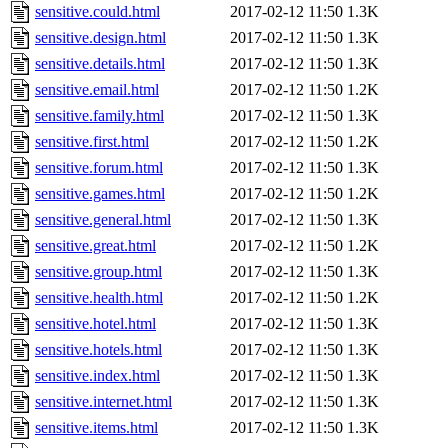
sensitive.could.html
2017-02-12 11:50
1.3K
sensitive.design.html
2017-02-12 11:50
1.3K
sensitive.details.html
2017-02-12 11:50
1.3K
sensitive.email.html
2017-02-12 11:50
1.2K
sensitive.family.html
2017-02-12 11:50
1.3K
sensitive.first.html
2017-02-12 11:50
1.2K
sensitive.forum.html
2017-02-12 11:50
1.3K
sensitive.games.html
2017-02-12 11:50
1.2K
sensitive.general.html
2017-02-12 11:50
1.3K
sensitive.great.html
2017-02-12 11:50
1.2K
sensitive.group.html
2017-02-12 11:50
1.3K
sensitive.health.html
2017-02-12 11:50
1.2K
sensitive.hotel.html
2017-02-12 11:50
1.3K
sensitive.hotels.html
2017-02-12 11:50
1.3K
sensitive.index.html
2017-02-12 11:50
1.3K
sensitive.internet.html
2017-02-12 11:50
1.3K
sensitive.items.html
2017-02-12 11:50
1.3K