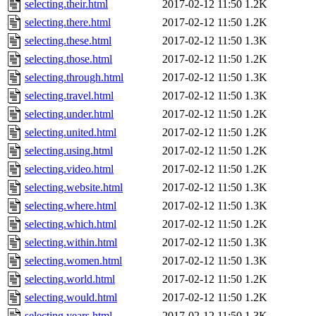
selecting.their.html
2017-02-12 11:50
1.2K
selecting.there.html
2017-02-12 11:50
1.2K
selecting.these.html
2017-02-12 11:50
1.3K
selecting.those.html
2017-02-12 11:50
1.2K
selecting.through.html
2017-02-12 11:50
1.3K
selecting.travel.html
2017-02-12 11:50
1.3K
selecting.under.html
2017-02-12 11:50
1.2K
selecting.united.html
2017-02-12 11:50
1.2K
selecting.using.html
2017-02-12 11:50
1.2K
selecting.video.html
2017-02-12 11:50
1.2K
selecting.website.html
2017-02-12 11:50
1.3K
selecting.where.html
2017-02-12 11:50
1.3K
selecting.which.html
2017-02-12 11:50
1.2K
selecting.within.html
2017-02-12 11:50
1.3K
selecting.women.html
2017-02-12 11:50
1.3K
selecting.world.html
2017-02-12 11:50
1.2K
selecting.would.html
2017-02-12 11:50
1.2K
selecting.years.html
2017-02-12 11:50
1.3K