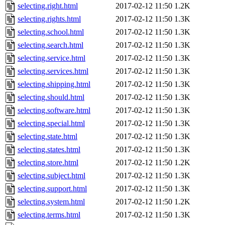
selecting.right.html
2017-02-12 11:50
1.2K
selecting.rights.html
2017-02-12 11:50
1.3K
selecting.school.html
2017-02-12 11:50
1.3K
selecting.search.html
2017-02-12 11:50
1.3K
selecting.service.html
2017-02-12 11:50
1.3K
selecting.services.html
2017-02-12 11:50
1.3K
selecting.shipping.html
2017-02-12 11:50
1.3K
selecting.should.html
2017-02-12 11:50
1.3K
selecting.software.html
2017-02-12 11:50
1.3K
selecting.special.html
2017-02-12 11:50
1.3K
selecting.state.html
2017-02-12 11:50
1.3K
selecting.states.html
2017-02-12 11:50
1.3K
selecting.store.html
2017-02-12 11:50
1.2K
selecting.subject.html
2017-02-12 11:50
1.3K
selecting.support.html
2017-02-12 11:50
1.3K
selecting.system.html
2017-02-12 11:50
1.2K
selecting.terms.html
2017-02-12 11:50
1.3K