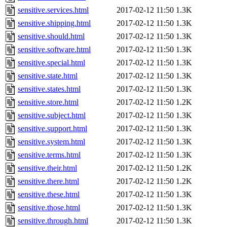
sensitive.services.html
2017-02-12 11:50
1.3K
sensitive.shipping.html
2017-02-12 11:50
1.3K
sensitive.should.html
2017-02-12 11:50
1.3K
sensitive.software.html
2017-02-12 11:50
1.3K
sensitive.special.html
2017-02-12 11:50
1.3K
sensitive.state.html
2017-02-12 11:50
1.3K
sensitive.states.html
2017-02-12 11:50
1.3K
sensitive.store.html
2017-02-12 11:50
1.2K
sensitive.subject.html
2017-02-12 11:50
1.3K
sensitive.support.html
2017-02-12 11:50
1.3K
sensitive.system.html
2017-02-12 11:50
1.3K
sensitive.terms.html
2017-02-12 11:50
1.3K
sensitive.their.html
2017-02-12 11:50
1.2K
sensitive.there.html
2017-02-12 11:50
1.2K
sensitive.these.html
2017-02-12 11:50
1.3K
sensitive.those.html
2017-02-12 11:50
1.3K
sensitive.through.html
2017-02-12 11:50
1.3K