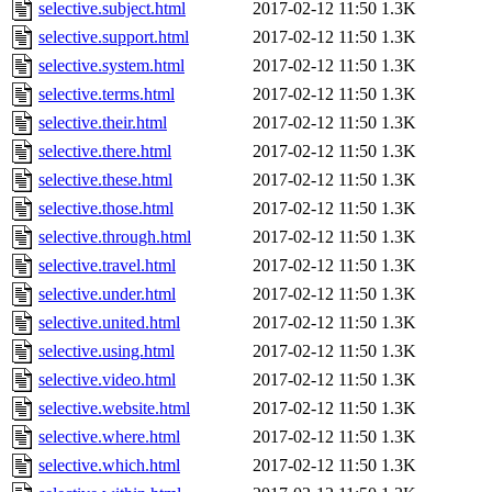
selective.subject.html
2017-02-12 11:50
1.3K
selective.support.html
2017-02-12 11:50
1.3K
selective.system.html
2017-02-12 11:50
1.3K
selective.terms.html
2017-02-12 11:50
1.3K
selective.their.html
2017-02-12 11:50
1.3K
selective.there.html
2017-02-12 11:50
1.3K
selective.these.html
2017-02-12 11:50
1.3K
selective.those.html
2017-02-12 11:50
1.3K
selective.through.html
2017-02-12 11:50
1.3K
selective.travel.html
2017-02-12 11:50
1.3K
selective.under.html
2017-02-12 11:50
1.3K
selective.united.html
2017-02-12 11:50
1.3K
selective.using.html
2017-02-12 11:50
1.3K
selective.video.html
2017-02-12 11:50
1.3K
selective.website.html
2017-02-12 11:50
1.3K
selective.where.html
2017-02-12 11:50
1.3K
selective.which.html
2017-02-12 11:50
1.3K