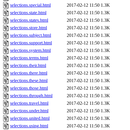
selections.special.html
2017-02-12 11:50
1.3K
selections.state.html
2017-02-12 11:50
1.3K
selections.states.html
2017-02-12 11:50
1.3K
selections.store.html
2017-02-12 11:50
1.3K
selections.subject.html
2017-02-12 11:50
1.3K
selections.support.html
2017-02-12 11:50
1.3K
selections.system.html
2017-02-12 11:50
1.3K
selections.terms.html
2017-02-12 11:50
1.3K
selections.their.html
2017-02-12 11:50
1.3K
selections.there.html
2017-02-12 11:50
1.3K
selections.these.html
2017-02-12 11:50
1.3K
selections.those.html
2017-02-12 11:50
1.3K
selections.through.html
2017-02-12 11:50
1.3K
selections.travel.html
2017-02-12 11:50
1.3K
selections.under.html
2017-02-12 11:50
1.3K
selections.united.html
2017-02-12 11:50
1.3K
selections.using.html
2017-02-12 11:50
1.3K