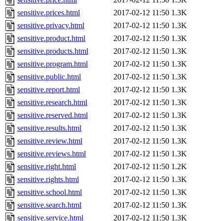
sensitive.prices.html
2017-02-12 11:50
1.3K
sensitive.privacy.html
2017-02-12 11:50
1.3K
sensitive.product.html
2017-02-12 11:50
1.3K
sensitive.products.html
2017-02-12 11:50
1.3K
sensitive.program.html
2017-02-12 11:50
1.3K
sensitive.public.html
2017-02-12 11:50
1.3K
sensitive.report.html
2017-02-12 11:50
1.3K
sensitive.research.html
2017-02-12 11:50
1.3K
sensitive.reserved.html
2017-02-12 11:50
1.3K
sensitive.results.html
2017-02-12 11:50
1.3K
sensitive.review.html
2017-02-12 11:50
1.3K
sensitive.reviews.html
2017-02-12 11:50
1.3K
sensitive.right.html
2017-02-12 11:50
1.2K
sensitive.rights.html
2017-02-12 11:50
1.3K
sensitive.school.html
2017-02-12 11:50
1.3K
sensitive.search.html
2017-02-12 11:50
1.3K
sensitive.service.html
2017-02-12 11:50
1.3K