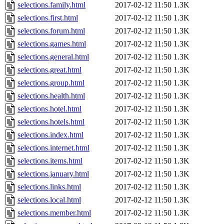
selections.family.html
2017-02-12 11:50
1.3K
selections.first.html
2017-02-12 11:50
1.3K
selections.forum.html
2017-02-12 11:50
1.3K
selections.games.html
2017-02-12 11:50
1.3K
selections.general.html
2017-02-12 11:50
1.3K
selections.great.html
2017-02-12 11:50
1.3K
selections.group.html
2017-02-12 11:50
1.3K
selections.health.html
2017-02-12 11:50
1.3K
selections.hotel.html
2017-02-12 11:50
1.3K
selections.hotels.html
2017-02-12 11:50
1.3K
selections.index.html
2017-02-12 11:50
1.3K
selections.internet.html
2017-02-12 11:50
1.3K
selections.items.html
2017-02-12 11:50
1.3K
selections.january.html
2017-02-12 11:50
1.3K
selections.links.html
2017-02-12 11:50
1.3K
selections.local.html
2017-02-12 11:50
1.3K
selections.member.html
2017-02-12 11:50
1.3K