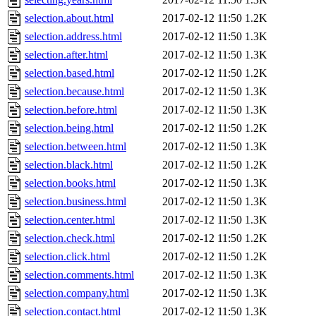
selection.about.html
2017-02-12 11:50
1.2K
selection.address.html
2017-02-12 11:50
1.3K
selection.after.html
2017-02-12 11:50
1.3K
selection.based.html
2017-02-12 11:50
1.2K
selection.because.html
2017-02-12 11:50
1.3K
selection.before.html
2017-02-12 11:50
1.3K
selection.being.html
2017-02-12 11:50
1.2K
selection.between.html
2017-02-12 11:50
1.3K
selection.black.html
2017-02-12 11:50
1.2K
selection.books.html
2017-02-12 11:50
1.3K
selection.business.html
2017-02-12 11:50
1.3K
selection.center.html
2017-02-12 11:50
1.3K
selection.check.html
2017-02-12 11:50
1.2K
selection.click.html
2017-02-12 11:50
1.2K
selection.comments.html
2017-02-12 11:50
1.3K
selection.company.html
2017-02-12 11:50
1.3K
selection.contact.html
2017-02-12 11:50
1.3K