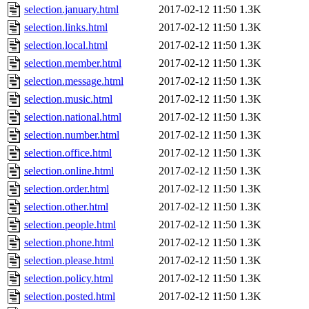
selection.january.html
2017-02-12 11:50
1.3K
selection.links.html
2017-02-12 11:50
1.3K
selection.local.html
2017-02-12 11:50
1.3K
selection.member.html
2017-02-12 11:50
1.3K
selection.message.html
2017-02-12 11:50
1.3K
selection.music.html
2017-02-12 11:50
1.3K
selection.national.html
2017-02-12 11:50
1.3K
selection.number.html
2017-02-12 11:50
1.3K
selection.office.html
2017-02-12 11:50
1.3K
selection.online.html
2017-02-12 11:50
1.3K
selection.order.html
2017-02-12 11:50
1.3K
selection.other.html
2017-02-12 11:50
1.3K
selection.people.html
2017-02-12 11:50
1.3K
selection.phone.html
2017-02-12 11:50
1.3K
selection.please.html
2017-02-12 11:50
1.3K
selection.policy.html
2017-02-12 11:50
1.3K
selection.posted.html
2017-02-12 11:50
1.3K