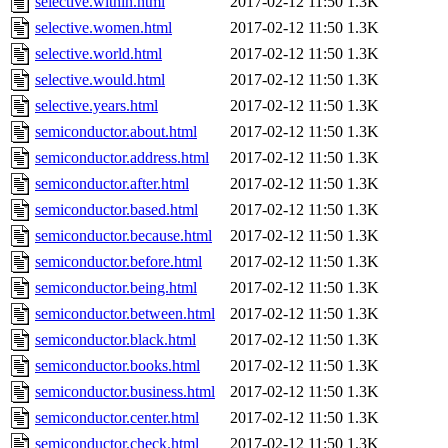
selective.within.html
2017-02-12 11:50
1.3K
selective.women.html
2017-02-12 11:50
1.3K
selective.world.html
2017-02-12 11:50
1.3K
selective.would.html
2017-02-12 11:50
1.3K
selective.years.html
2017-02-12 11:50
1.3K
semiconductor.about.html
2017-02-12 11:50
1.3K
semiconductor.address.html
2017-02-12 11:50
1.3K
semiconductor.after.html
2017-02-12 11:50
1.3K
semiconductor.based.html
2017-02-12 11:50
1.3K
semiconductor.because.html
2017-02-12 11:50
1.3K
semiconductor.before.html
2017-02-12 11:50
1.3K
semiconductor.being.html
2017-02-12 11:50
1.3K
semiconductor.between.html
2017-02-12 11:50
1.3K
semiconductor.black.html
2017-02-12 11:50
1.3K
semiconductor.books.html
2017-02-12 11:50
1.3K
semiconductor.business.html
2017-02-12 11:50
1.3K
semiconductor.center.html
2017-02-12 11:50
1.3K
semiconductor.check.html
2017-02-12 11:50
1.3K