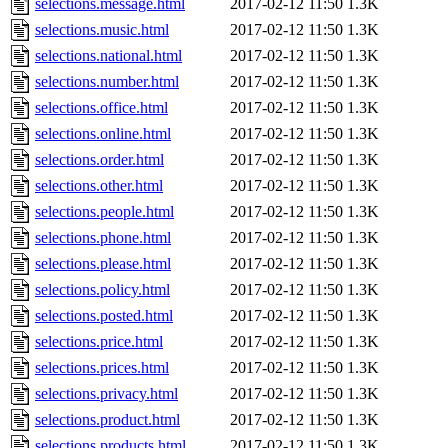
selections.message.html
2017-02-12 11:50
1.3K
selections.music.html
2017-02-12 11:50
1.3K
selections.national.html
2017-02-12 11:50
1.3K
selections.number.html
2017-02-12 11:50
1.3K
selections.office.html
2017-02-12 11:50
1.3K
selections.online.html
2017-02-12 11:50
1.3K
selections.order.html
2017-02-12 11:50
1.3K
selections.other.html
2017-02-12 11:50
1.3K
selections.people.html
2017-02-12 11:50
1.3K
selections.phone.html
2017-02-12 11:50
1.3K
selections.please.html
2017-02-12 11:50
1.3K
selections.policy.html
2017-02-12 11:50
1.3K
selections.posted.html
2017-02-12 11:50
1.3K
selections.price.html
2017-02-12 11:50
1.3K
selections.prices.html
2017-02-12 11:50
1.3K
selections.privacy.html
2017-02-12 11:50
1.3K
selections.product.html
2017-02-12 11:50
1.3K
selections.products.html
2017-02-12 11:50
1.3K