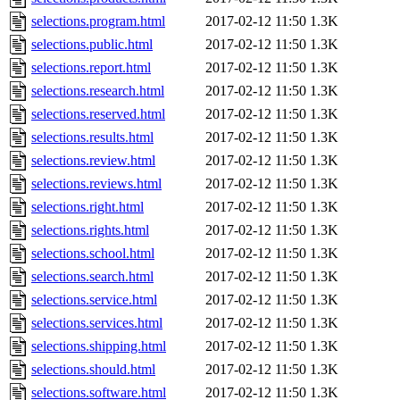
selections.program.html
2017-02-12 11:50
1.3K
selections.public.html
2017-02-12 11:50
1.3K
selections.report.html
2017-02-12 11:50
1.3K
selections.research.html
2017-02-12 11:50
1.3K
selections.reserved.html
2017-02-12 11:50
1.3K
selections.results.html
2017-02-12 11:50
1.3K
selections.review.html
2017-02-12 11:50
1.3K
selections.reviews.html
2017-02-12 11:50
1.3K
selections.right.html
2017-02-12 11:50
1.3K
selections.rights.html
2017-02-12 11:50
1.3K
selections.school.html
2017-02-12 11:50
1.3K
selections.search.html
2017-02-12 11:50
1.3K
selections.service.html
2017-02-12 11:50
1.3K
selections.services.html
2017-02-12 11:50
1.3K
selections.shipping.html
2017-02-12 11:50
1.3K
selections.should.html
2017-02-12 11:50
1.3K
selections.software.html
2017-02-12 11:50
1.3K