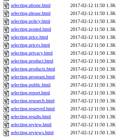
selecting.phone.html
2017-02-12 11:50
1.3K
selecting.please.html
2017-02-12 11:50
1.3K
selecting.policy.html
2017-02-12 11:50
1.3K
selecting.posted.html
2017-02-12 11:50
1.3K
selecting.price.html
2017-02-12 11:50
1.3K
selecting.prices.html
2017-02-12 11:50
1.3K
selecting.privacy.html
2017-02-12 11:50
1.3K
selecting.product.html
2017-02-12 11:50
1.3K
selecting.products.html
2017-02-12 11:50
1.3K
selecting.program.html
2017-02-12 11:50
1.3K
selecting.public.html
2017-02-12 11:50
1.3K
selecting.report.html
2017-02-12 11:50
1.3K
selecting.research.html
2017-02-12 11:50
1.3K
selecting.reserved.html
2017-02-12 11:50
1.3K
selecting.results.html
2017-02-12 11:50
1.3K
selecting.review.html
2017-02-12 11:50
1.3K
selecting.reviews.html
2017-02-12 11:50
1.3K