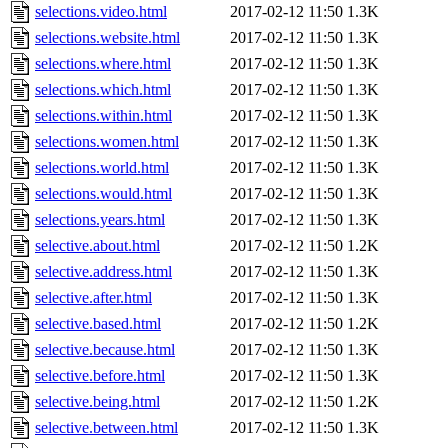
selections.video.html
2017-02-12 11:50
1.3K
selections.website.html
2017-02-12 11:50
1.3K
selections.where.html
2017-02-12 11:50
1.3K
selections.which.html
2017-02-12 11:50
1.3K
selections.within.html
2017-02-12 11:50
1.3K
selections.women.html
2017-02-12 11:50
1.3K
selections.world.html
2017-02-12 11:50
1.3K
selections.would.html
2017-02-12 11:50
1.3K
selections.years.html
2017-02-12 11:50
1.3K
selective.about.html
2017-02-12 11:50
1.2K
selective.address.html
2017-02-12 11:50
1.3K
selective.after.html
2017-02-12 11:50
1.3K
selective.based.html
2017-02-12 11:50
1.2K
selective.because.html
2017-02-12 11:50
1.3K
selective.before.html
2017-02-12 11:50
1.3K
selective.being.html
2017-02-12 11:50
1.2K
selective.between.html
2017-02-12 11:50
1.3K