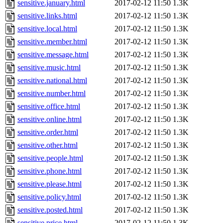
sensitive.january.html
2017-02-12 11:50
1.3K
sensitive.links.html
2017-02-12 11:50
1.3K
sensitive.local.html
2017-02-12 11:50
1.3K
sensitive.member.html
2017-02-12 11:50
1.3K
sensitive.message.html
2017-02-12 11:50
1.3K
sensitive.music.html
2017-02-12 11:50
1.3K
sensitive.national.html
2017-02-12 11:50
1.3K
sensitive.number.html
2017-02-12 11:50
1.3K
sensitive.office.html
2017-02-12 11:50
1.3K
sensitive.online.html
2017-02-12 11:50
1.3K
sensitive.order.html
2017-02-12 11:50
1.3K
sensitive.other.html
2017-02-12 11:50
1.3K
sensitive.people.html
2017-02-12 11:50
1.3K
sensitive.phone.html
2017-02-12 11:50
1.3K
sensitive.please.html
2017-02-12 11:50
1.3K
sensitive.policy.html
2017-02-12 11:50
1.3K
sensitive.posted.html
2017-02-12 11:50
1.3K
sensitive.price.html
2017-02-12 11:50
1.3K