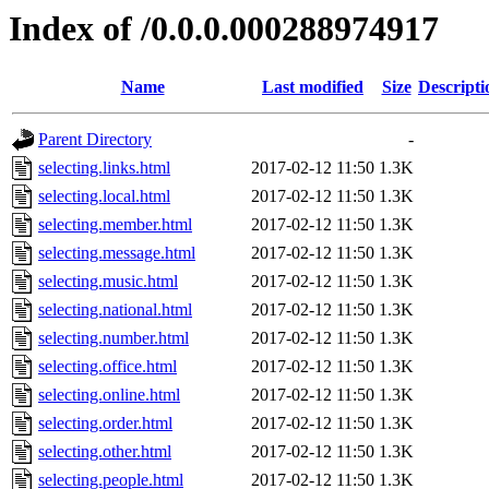
Index of /0.0.0.000288974917
Name
Last modified
Size
Descripti
Parent Directory
-
selecting.links.html
2017-02-12 11:50
1.3K
selecting.local.html
2017-02-12 11:50
1.3K
selecting.member.html
2017-02-12 11:50
1.3K
selecting.message.html
2017-02-12 11:50
1.3K
selecting.music.html
2017-02-12 11:50
1.3K
selecting.national.html
2017-02-12 11:50
1.3K
selecting.number.html
2017-02-12 11:50
1.3K
selecting.office.html
2017-02-12 11:50
1.3K
selecting.online.html
2017-02-12 11:50
1.3K
selecting.order.html
2017-02-12 11:50
1.3K
selecting.other.html
2017-02-12 11:50
1.3K
selecting.people.html
2017-02-12 11:50
1.3K