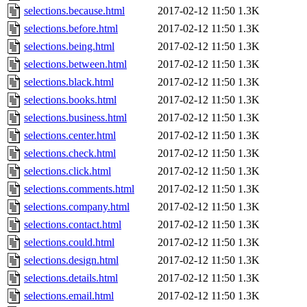
selections.because.html
2017-02-12 11:50
1.3K
selections.before.html
2017-02-12 11:50
1.3K
selections.being.html
2017-02-12 11:50
1.3K
selections.between.html
2017-02-12 11:50
1.3K
selections.black.html
2017-02-12 11:50
1.3K
selections.books.html
2017-02-12 11:50
1.3K
selections.business.html
2017-02-12 11:50
1.3K
selections.center.html
2017-02-12 11:50
1.3K
selections.check.html
2017-02-12 11:50
1.3K
selections.click.html
2017-02-12 11:50
1.3K
selections.comments.html
2017-02-12 11:50
1.3K
selections.company.html
2017-02-12 11:50
1.3K
selections.contact.html
2017-02-12 11:50
1.3K
selections.could.html
2017-02-12 11:50
1.3K
selections.design.html
2017-02-12 11:50
1.3K
selections.details.html
2017-02-12 11:50
1.3K
selections.email.html
2017-02-12 11:50
1.3K