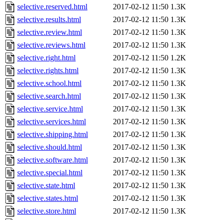
selective.reserved.html
2017-02-12 11:50
1.3K
selective.results.html
2017-02-12 11:50
1.3K
selective.review.html
2017-02-12 11:50
1.3K
selective.reviews.html
2017-02-12 11:50
1.3K
selective.right.html
2017-02-12 11:50
1.2K
selective.rights.html
2017-02-12 11:50
1.3K
selective.school.html
2017-02-12 11:50
1.3K
selective.search.html
2017-02-12 11:50
1.3K
selective.service.html
2017-02-12 11:50
1.3K
selective.services.html
2017-02-12 11:50
1.3K
selective.shipping.html
2017-02-12 11:50
1.3K
selective.should.html
2017-02-12 11:50
1.3K
selective.software.html
2017-02-12 11:50
1.3K
selective.special.html
2017-02-12 11:50
1.3K
selective.state.html
2017-02-12 11:50
1.3K
selective.states.html
2017-02-12 11:50
1.3K
selective.store.html
2017-02-12 11:50
1.3K