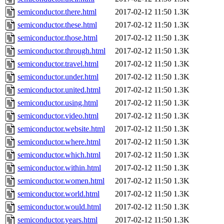
semiconductor.there.html
2017-02-12 11:50
1.3K
semiconductor.these.html
2017-02-12 11:50
1.3K
semiconductor.those.html
2017-02-12 11:50
1.3K
semiconductor.through.html
2017-02-12 11:50
1.3K
semiconductor.travel.html
2017-02-12 11:50
1.3K
semiconductor.under.html
2017-02-12 11:50
1.3K
semiconductor.united.html
2017-02-12 11:50
1.3K
semiconductor.using.html
2017-02-12 11:50
1.3K
semiconductor.video.html
2017-02-12 11:50
1.3K
semiconductor.website.html
2017-02-12 11:50
1.3K
semiconductor.where.html
2017-02-12 11:50
1.3K
semiconductor.which.html
2017-02-12 11:50
1.3K
semiconductor.within.html
2017-02-12 11:50
1.3K
semiconductor.women.html
2017-02-12 11:50
1.3K
semiconductor.world.html
2017-02-12 11:50
1.3K
semiconductor.would.html
2017-02-12 11:50
1.3K
semiconductor.years.html
2017-02-12 11:50
1.3K