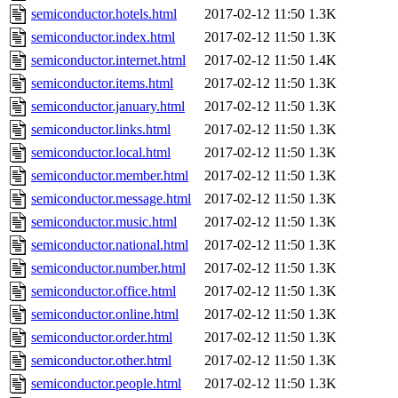
semiconductor.hotels.html
2017-02-12 11:50
1.3K
semiconductor.index.html
2017-02-12 11:50
1.3K
semiconductor.internet.html
2017-02-12 11:50
1.4K
semiconductor.items.html
2017-02-12 11:50
1.3K
semiconductor.january.html
2017-02-12 11:50
1.3K
semiconductor.links.html
2017-02-12 11:50
1.3K
semiconductor.local.html
2017-02-12 11:50
1.3K
semiconductor.member.html
2017-02-12 11:50
1.3K
semiconductor.message.html
2017-02-12 11:50
1.3K
semiconductor.music.html
2017-02-12 11:50
1.3K
semiconductor.national.html
2017-02-12 11:50
1.3K
semiconductor.number.html
2017-02-12 11:50
1.3K
semiconductor.office.html
2017-02-12 11:50
1.3K
semiconductor.online.html
2017-02-12 11:50
1.3K
semiconductor.order.html
2017-02-12 11:50
1.3K
semiconductor.other.html
2017-02-12 11:50
1.3K
semiconductor.people.html
2017-02-12 11:50
1.3K