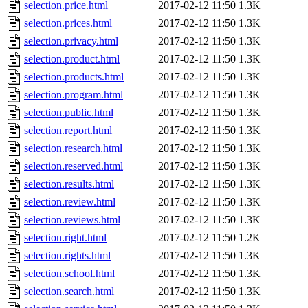
selection.price.html
2017-02-12 11:50
1.3K
selection.prices.html
2017-02-12 11:50
1.3K
selection.privacy.html
2017-02-12 11:50
1.3K
selection.product.html
2017-02-12 11:50
1.3K
selection.products.html
2017-02-12 11:50
1.3K
selection.program.html
2017-02-12 11:50
1.3K
selection.public.html
2017-02-12 11:50
1.3K
selection.report.html
2017-02-12 11:50
1.3K
selection.research.html
2017-02-12 11:50
1.3K
selection.reserved.html
2017-02-12 11:50
1.3K
selection.results.html
2017-02-12 11:50
1.3K
selection.review.html
2017-02-12 11:50
1.3K
selection.reviews.html
2017-02-12 11:50
1.3K
selection.right.html
2017-02-12 11:50
1.2K
selection.rights.html
2017-02-12 11:50
1.3K
selection.school.html
2017-02-12 11:50
1.3K
selection.search.html
2017-02-12 11:50
1.3K