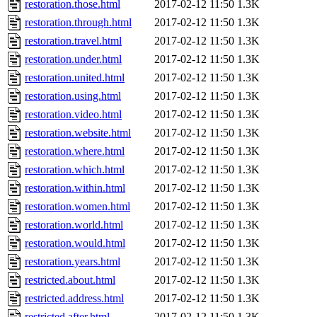
restoration.those.html
2017-02-12 11:50
1.3K
restoration.through.html
2017-02-12 11:50
1.3K
restoration.travel.html
2017-02-12 11:50
1.3K
restoration.under.html
2017-02-12 11:50
1.3K
restoration.united.html
2017-02-12 11:50
1.3K
restoration.using.html
2017-02-12 11:50
1.3K
restoration.video.html
2017-02-12 11:50
1.3K
restoration.website.html
2017-02-12 11:50
1.3K
restoration.where.html
2017-02-12 11:50
1.3K
restoration.which.html
2017-02-12 11:50
1.3K
restoration.within.html
2017-02-12 11:50
1.3K
restoration.women.html
2017-02-12 11:50
1.3K
restoration.world.html
2017-02-12 11:50
1.3K
restoration.would.html
2017-02-12 11:50
1.3K
restoration.years.html
2017-02-12 11:50
1.3K
restricted.about.html
2017-02-12 11:50
1.3K
restricted.address.html
2017-02-12 11:50
1.3K
restricted.after.html
2017-02-12 11:50
1.3K