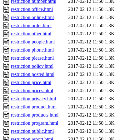
restriction.number.html
2017-02-12 11:50
1.3K
restriction.office.html
2017-02-12 11:50
1.3K
restriction.online.html
2017-02-12 11:50
1.3K
restriction.order.html
2017-02-12 11:50
1.3K
restriction.other.html
2017-02-12 11:50
1.3K
restriction.people.html
2017-02-12 11:50
1.3K
restriction.phone.html
2017-02-12 11:50
1.3K
restriction.please.html
2017-02-12 11:50
1.3K
restriction.policy.html
2017-02-12 11:50
1.3K
restriction.posted.html
2017-02-12 11:50
1.3K
restriction.price.html
2017-02-12 11:50
1.3K
restriction.prices.html
2017-02-12 11:50
1.3K
restriction.privacy.html
2017-02-12 11:50
1.3K
restriction.product.html
2017-02-12 11:50
1.3K
restriction.products.html
2017-02-12 11:50
1.3K
restriction.program.html
2017-02-12 11:50
1.3K
restriction.public.html
2017-02-12 11:50
1.3K
restriction.report.html
2017-02-12 11:50
1.3K