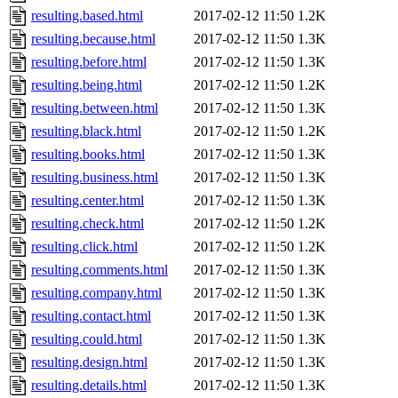
resulting.based.html
2017-02-12 11:50
1.2K
resulting.because.html
2017-02-12 11:50
1.3K
resulting.before.html
2017-02-12 11:50
1.3K
resulting.being.html
2017-02-12 11:50
1.2K
resulting.between.html
2017-02-12 11:50
1.3K
resulting.black.html
2017-02-12 11:50
1.2K
resulting.books.html
2017-02-12 11:50
1.3K
resulting.business.html
2017-02-12 11:50
1.3K
resulting.center.html
2017-02-12 11:50
1.3K
resulting.check.html
2017-02-12 11:50
1.2K
resulting.click.html
2017-02-12 11:50
1.2K
resulting.comments.html
2017-02-12 11:50
1.3K
resulting.company.html
2017-02-12 11:50
1.3K
resulting.contact.html
2017-02-12 11:50
1.3K
resulting.could.html
2017-02-12 11:50
1.3K
resulting.design.html
2017-02-12 11:50
1.3K
resulting.details.html
2017-02-12 11:50
1.3K