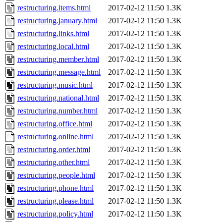
restructuring.items.html
2017-02-12 11:50
1.3K
restructuring.january.html
2017-02-12 11:50
1.3K
restructuring.links.html
2017-02-12 11:50
1.3K
restructuring.local.html
2017-02-12 11:50
1.3K
restructuring.member.html
2017-02-12 11:50
1.3K
restructuring.message.html
2017-02-12 11:50
1.3K
restructuring.music.html
2017-02-12 11:50
1.3K
restructuring.national.html
2017-02-12 11:50
1.3K
restructuring.number.html
2017-02-12 11:50
1.3K
restructuring.office.html
2017-02-12 11:50
1.3K
restructuring.online.html
2017-02-12 11:50
1.3K
restructuring.order.html
2017-02-12 11:50
1.3K
restructuring.other.html
2017-02-12 11:50
1.3K
restructuring.people.html
2017-02-12 11:50
1.3K
restructuring.phone.html
2017-02-12 11:50
1.3K
restructuring.please.html
2017-02-12 11:50
1.3K
restructuring.policy.html
2017-02-12 11:50
1.3K