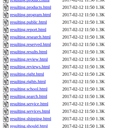
resulting.products.html
2017-02-12 11:50
1.3K
resulting.program.html
2017-02-12 11:50
1.3K
resulting.public.html
2017-02-12 11:50
1.3K
resulting.report.html
2017-02-12 11:50
1.3K
resulting.research.html
2017-02-12 11:50
1.3K
resulting.reserved.html
2017-02-12 11:50
1.3K
resulting.results.html
2017-02-12 11:50
1.3K
resulting.review.html
2017-02-12 11:50
1.3K
resulting.reviews.html
2017-02-12 11:50
1.3K
resulting.right.html
2017-02-12 11:50
1.2K
resulting.rights.html
2017-02-12 11:50
1.3K
resulting.school.html
2017-02-12 11:50
1.3K
resulting.search.html
2017-02-12 11:50
1.3K
resulting.service.html
2017-02-12 11:50
1.3K
resulting.services.html
2017-02-12 11:50
1.3K
resulting.shipping.html
2017-02-12 11:50
1.3K
resulting.should.html
2017-02-12 11:50
1.3K