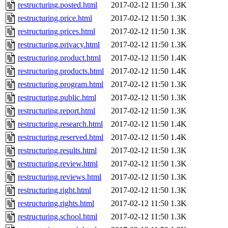
restructuring.posted.html
2017-02-12 11:50
1.3K
restructuring.price.html
2017-02-12 11:50
1.3K
restructuring.prices.html
2017-02-12 11:50
1.3K
restructuring.privacy.html
2017-02-12 11:50
1.3K
restructuring.product.html
2017-02-12 11:50
1.4K
restructuring.products.html
2017-02-12 11:50
1.4K
restructuring.program.html
2017-02-12 11:50
1.3K
restructuring.public.html
2017-02-12 11:50
1.3K
restructuring.report.html
2017-02-12 11:50
1.3K
restructuring.research.html
2017-02-12 11:50
1.4K
restructuring.reserved.html
2017-02-12 11:50
1.4K
restructuring.results.html
2017-02-12 11:50
1.3K
restructuring.review.html
2017-02-12 11:50
1.3K
restructuring.reviews.html
2017-02-12 11:50
1.3K
restructuring.right.html
2017-02-12 11:50
1.3K
restructuring.rights.html
2017-02-12 11:50
1.3K
restructuring.school.html
2017-02-12 11:50
1.3K