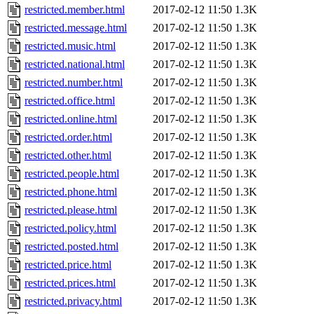
restricted.member.html
2017-02-12 11:50
1.3K
restricted.message.html
2017-02-12 11:50
1.3K
restricted.music.html
2017-02-12 11:50
1.3K
restricted.national.html
2017-02-12 11:50
1.3K
restricted.number.html
2017-02-12 11:50
1.3K
restricted.office.html
2017-02-12 11:50
1.3K
restricted.online.html
2017-02-12 11:50
1.3K
restricted.order.html
2017-02-12 11:50
1.3K
restricted.other.html
2017-02-12 11:50
1.3K
restricted.people.html
2017-02-12 11:50
1.3K
restricted.phone.html
2017-02-12 11:50
1.3K
restricted.please.html
2017-02-12 11:50
1.3K
restricted.policy.html
2017-02-12 11:50
1.3K
restricted.posted.html
2017-02-12 11:50
1.3K
restricted.price.html
2017-02-12 11:50
1.3K
restricted.prices.html
2017-02-12 11:50
1.3K
restricted.privacy.html
2017-02-12 11:50
1.3K