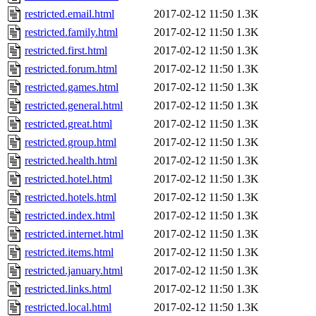
restricted.email.html
2017-02-12 11:50
1.3K
restricted.family.html
2017-02-12 11:50
1.3K
restricted.first.html
2017-02-12 11:50
1.3K
restricted.forum.html
2017-02-12 11:50
1.3K
restricted.games.html
2017-02-12 11:50
1.3K
restricted.general.html
2017-02-12 11:50
1.3K
restricted.great.html
2017-02-12 11:50
1.3K
restricted.group.html
2017-02-12 11:50
1.3K
restricted.health.html
2017-02-12 11:50
1.3K
restricted.hotel.html
2017-02-12 11:50
1.3K
restricted.hotels.html
2017-02-12 11:50
1.3K
restricted.index.html
2017-02-12 11:50
1.3K
restricted.internet.html
2017-02-12 11:50
1.3K
restricted.items.html
2017-02-12 11:50
1.3K
restricted.january.html
2017-02-12 11:50
1.3K
restricted.links.html
2017-02-12 11:50
1.3K
restricted.local.html
2017-02-12 11:50
1.3K