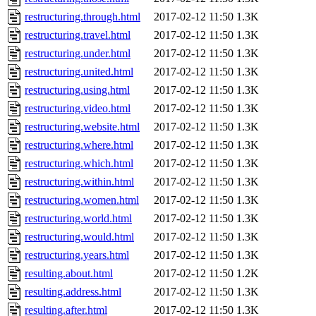
restructuring.through.html
2017-02-12 11:50
1.3K
restructuring.travel.html
2017-02-12 11:50
1.3K
restructuring.under.html
2017-02-12 11:50
1.3K
restructuring.united.html
2017-02-12 11:50
1.3K
restructuring.using.html
2017-02-12 11:50
1.3K
restructuring.video.html
2017-02-12 11:50
1.3K
restructuring.website.html
2017-02-12 11:50
1.3K
restructuring.where.html
2017-02-12 11:50
1.3K
restructuring.which.html
2017-02-12 11:50
1.3K
restructuring.within.html
2017-02-12 11:50
1.3K
restructuring.women.html
2017-02-12 11:50
1.3K
restructuring.world.html
2017-02-12 11:50
1.3K
restructuring.would.html
2017-02-12 11:50
1.3K
restructuring.years.html
2017-02-12 11:50
1.3K
resulting.about.html
2017-02-12 11:50
1.2K
resulting.address.html
2017-02-12 11:50
1.3K
resulting.after.html
2017-02-12 11:50
1.3K