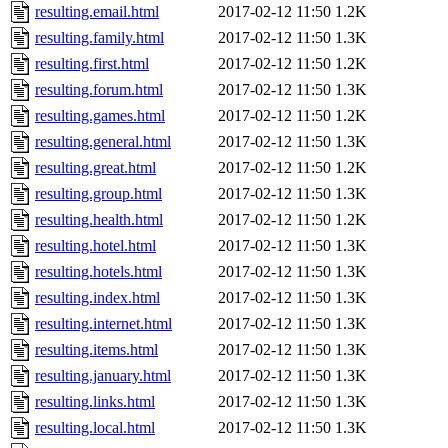
resulting.email.html
2017-02-12 11:50
1.2K
resulting.family.html
2017-02-12 11:50
1.3K
resulting.first.html
2017-02-12 11:50
1.2K
resulting.forum.html
2017-02-12 11:50
1.3K
resulting.games.html
2017-02-12 11:50
1.2K
resulting.general.html
2017-02-12 11:50
1.3K
resulting.great.html
2017-02-12 11:50
1.2K
resulting.group.html
2017-02-12 11:50
1.3K
resulting.health.html
2017-02-12 11:50
1.2K
resulting.hotel.html
2017-02-12 11:50
1.3K
resulting.hotels.html
2017-02-12 11:50
1.3K
resulting.index.html
2017-02-12 11:50
1.3K
resulting.internet.html
2017-02-12 11:50
1.3K
resulting.items.html
2017-02-12 11:50
1.3K
resulting.january.html
2017-02-12 11:50
1.3K
resulting.links.html
2017-02-12 11:50
1.3K
resulting.local.html
2017-02-12 11:50
1.3K