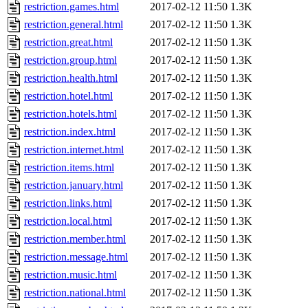
restriction.games.html
2017-02-12 11:50
1.3K
restriction.general.html
2017-02-12 11:50
1.3K
restriction.great.html
2017-02-12 11:50
1.3K
restriction.group.html
2017-02-12 11:50
1.3K
restriction.health.html
2017-02-12 11:50
1.3K
restriction.hotel.html
2017-02-12 11:50
1.3K
restriction.hotels.html
2017-02-12 11:50
1.3K
restriction.index.html
2017-02-12 11:50
1.3K
restriction.internet.html
2017-02-12 11:50
1.3K
restriction.items.html
2017-02-12 11:50
1.3K
restriction.january.html
2017-02-12 11:50
1.3K
restriction.links.html
2017-02-12 11:50
1.3K
restriction.local.html
2017-02-12 11:50
1.3K
restriction.member.html
2017-02-12 11:50
1.3K
restriction.message.html
2017-02-12 11:50
1.3K
restriction.music.html
2017-02-12 11:50
1.3K
restriction.national.html
2017-02-12 11:50
1.3K