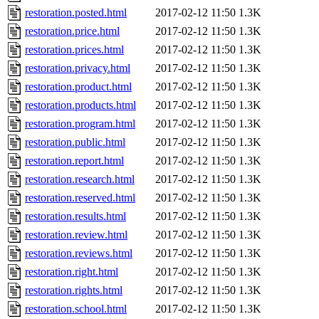
restoration.posted.html
2017-02-12 11:50
1.3K
restoration.price.html
2017-02-12 11:50
1.3K
restoration.prices.html
2017-02-12 11:50
1.3K
restoration.privacy.html
2017-02-12 11:50
1.3K
restoration.product.html
2017-02-12 11:50
1.3K
restoration.products.html
2017-02-12 11:50
1.3K
restoration.program.html
2017-02-12 11:50
1.3K
restoration.public.html
2017-02-12 11:50
1.3K
restoration.report.html
2017-02-12 11:50
1.3K
restoration.research.html
2017-02-12 11:50
1.3K
restoration.reserved.html
2017-02-12 11:50
1.3K
restoration.results.html
2017-02-12 11:50
1.3K
restoration.review.html
2017-02-12 11:50
1.3K
restoration.reviews.html
2017-02-12 11:50
1.3K
restoration.right.html
2017-02-12 11:50
1.3K
restoration.rights.html
2017-02-12 11:50
1.3K
restoration.school.html
2017-02-12 11:50
1.3K