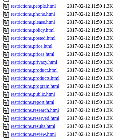
restrictions.people.html
2017-02-12 11:50
1.3K
restrictions.phone.html
2017-02-12 11:50
1.3K
restrictions.please.html
2017-02-12 11:50
1.3K
restrictions.policy.html
2017-02-12 11:50
1.3K
restrictions.posted.html
2017-02-12 11:50
1.3K
restrictions.price.html
2017-02-12 11:50
1.3K
restrictions.prices.html
2017-02-12 11:50
1.3K
restrictions.privacy.html
2017-02-12 11:50
1.3K
restrictions.product.html
2017-02-12 11:50
1.3K
restrictions.products.html
2017-02-12 11:50
1.3K
restrictions.program.html
2017-02-12 11:50
1.3K
restrictions.public.html
2017-02-12 11:50
1.3K
restrictions.report.html
2017-02-12 11:50
1.3K
restrictions.research.html
2017-02-12 11:50
1.3K
restrictions.reserved.html
2017-02-12 11:50
1.3K
restrictions.results.html
2017-02-12 11:50
1.3K
restrictions.review.html
2017-02-12 11:50
1.3K