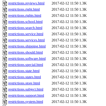
restrictions.reviews.html
2017-02-12 11:50
1.3K
restrictions.right.html
2017-02-12 11:50
1.3K
restrictions.rights.html
2017-02-12 11:50
1.3K
restrictions.school.html
2017-02-12 11:50
1.3K
restrictions.search.html
2017-02-12 11:50
1.3K
restrictions.service.html
2017-02-12 11:50
1.3K
restrictions.services.html
2017-02-12 11:50
1.3K
restrictions.shipping.html
2017-02-12 11:50
1.3K
restrictions.should.html
2017-02-12 11:50
1.3K
restrictions.software.html
2017-02-12 11:50
1.3K
restrictions.special.html
2017-02-12 11:50
1.3K
restrictions.state.html
2017-02-12 11:50
1.3K
restrictions.states.html
2017-02-12 11:50
1.3K
restrictions.store.html
2017-02-12 11:50
1.3K
restrictions.subject.html
2017-02-12 11:50
1.3K
restrictions.support.html
2017-02-12 11:50
1.3K
restrictions.system.html
2017-02-12 11:50
1.3K