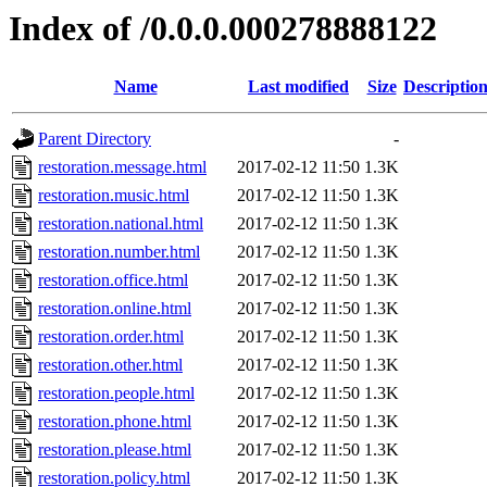
Index of /0.0.0.000278888122
Name
Last modified
Size
Descriptio
Parent Directory
-
restoration.message.html
2017-02-12 11:50
1.3K
restoration.music.html
2017-02-12 11:50
1.3K
restoration.national.html
2017-02-12 11:50
1.3K
restoration.number.html
2017-02-12 11:50
1.3K
restoration.office.html
2017-02-12 11:50
1.3K
restoration.online.html
2017-02-12 11:50
1.3K
restoration.order.html
2017-02-12 11:50
1.3K
restoration.other.html
2017-02-12 11:50
1.3K
restoration.people.html
2017-02-12 11:50
1.3K
restoration.phone.html
2017-02-12 11:50
1.3K
restoration.please.html
2017-02-12 11:50
1.3K
restoration.policy.html
2017-02-12 11:50
1.3K