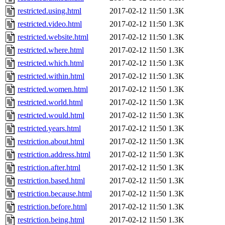
restricted.using.html
2017-02-12 11:50
1.3K
restricted.video.html
2017-02-12 11:50
1.3K
restricted.website.html
2017-02-12 11:50
1.3K
restricted.where.html
2017-02-12 11:50
1.3K
restricted.which.html
2017-02-12 11:50
1.3K
restricted.within.html
2017-02-12 11:50
1.3K
restricted.women.html
2017-02-12 11:50
1.3K
restricted.world.html
2017-02-12 11:50
1.3K
restricted.would.html
2017-02-12 11:50
1.3K
restricted.years.html
2017-02-12 11:50
1.3K
restriction.about.html
2017-02-12 11:50
1.3K
restriction.address.html
2017-02-12 11:50
1.3K
restriction.after.html
2017-02-12 11:50
1.3K
restriction.based.html
2017-02-12 11:50
1.3K
restriction.because.html
2017-02-12 11:50
1.3K
restriction.before.html
2017-02-12 11:50
1.3K
restriction.being.html
2017-02-12 11:50
1.3K