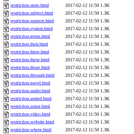
restriction.store.html
2017-02-12 11:50
1.3K
restriction.subject.html
2017-02-12 11:50
1.3K
restriction.support.html
2017-02-12 11:50
1.3K
restriction.system.html
2017-02-12 11:50
1.3K
restriction.terms.html
2017-02-12 11:50
1.3K
restriction.their.html
2017-02-12 11:50
1.3K
restriction.there.html
2017-02-12 11:50
1.3K
restriction.these.html
2017-02-12 11:50
1.3K
restriction.those.html
2017-02-12 11:50
1.3K
restriction.through.html
2017-02-12 11:50
1.3K
restriction.travel.html
2017-02-12 11:50
1.3K
restriction.under.html
2017-02-12 11:50
1.3K
restriction.united.html
2017-02-12 11:50
1.3K
restriction.using.html
2017-02-12 11:50
1.3K
restriction.video.html
2017-02-12 11:50
1.3K
restriction.website.html
2017-02-12 11:50
1.3K
restriction.where.html
2017-02-12 11:50
1.3K