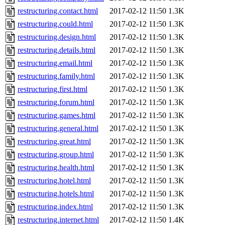
restructuring.contact.html
2017-02-12 11:50
1.3K
restructuring.could.html
2017-02-12 11:50
1.3K
restructuring.design.html
2017-02-12 11:50
1.3K
restructuring.details.html
2017-02-12 11:50
1.3K
restructuring.email.html
2017-02-12 11:50
1.3K
restructuring.family.html
2017-02-12 11:50
1.3K
restructuring.first.html
2017-02-12 11:50
1.3K
restructuring.forum.html
2017-02-12 11:50
1.3K
restructuring.games.html
2017-02-12 11:50
1.3K
restructuring.general.html
2017-02-12 11:50
1.3K
restructuring.great.html
2017-02-12 11:50
1.3K
restructuring.group.html
2017-02-12 11:50
1.3K
restructuring.health.html
2017-02-12 11:50
1.3K
restructuring.hotel.html
2017-02-12 11:50
1.3K
restructuring.hotels.html
2017-02-12 11:50
1.3K
restructuring.index.html
2017-02-12 11:50
1.3K
restructuring.internet.html
2017-02-12 11:50
1.4K