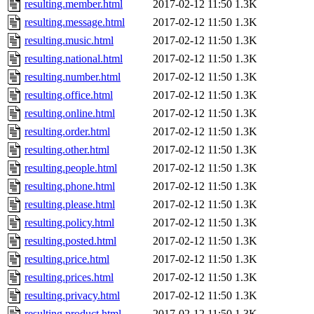
resulting.member.html
2017-02-12 11:50
1.3K
resulting.message.html
2017-02-12 11:50
1.3K
resulting.music.html
2017-02-12 11:50
1.3K
resulting.national.html
2017-02-12 11:50
1.3K
resulting.number.html
2017-02-12 11:50
1.3K
resulting.office.html
2017-02-12 11:50
1.3K
resulting.online.html
2017-02-12 11:50
1.3K
resulting.order.html
2017-02-12 11:50
1.3K
resulting.other.html
2017-02-12 11:50
1.3K
resulting.people.html
2017-02-12 11:50
1.3K
resulting.phone.html
2017-02-12 11:50
1.3K
resulting.please.html
2017-02-12 11:50
1.3K
resulting.policy.html
2017-02-12 11:50
1.3K
resulting.posted.html
2017-02-12 11:50
1.3K
resulting.price.html
2017-02-12 11:50
1.3K
resulting.prices.html
2017-02-12 11:50
1.3K
resulting.privacy.html
2017-02-12 11:50
1.3K
resulting.product.html
2017-02-12 11:50
1.3K