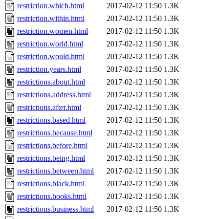
restriction.which.html
2017-02-12 11:50
1.3K
restriction.within.html
2017-02-12 11:50
1.3K
restriction.women.html
2017-02-12 11:50
1.3K
restriction.world.html
2017-02-12 11:50
1.3K
restriction.would.html
2017-02-12 11:50
1.3K
restriction.years.html
2017-02-12 11:50
1.3K
restrictions.about.html
2017-02-12 11:50
1.3K
restrictions.address.html
2017-02-12 11:50
1.3K
restrictions.after.html
2017-02-12 11:50
1.3K
restrictions.based.html
2017-02-12 11:50
1.3K
restrictions.because.html
2017-02-12 11:50
1.3K
restrictions.before.html
2017-02-12 11:50
1.3K
restrictions.being.html
2017-02-12 11:50
1.3K
restrictions.between.html
2017-02-12 11:50
1.3K
restrictions.black.html
2017-02-12 11:50
1.3K
restrictions.books.html
2017-02-12 11:50
1.3K
restrictions.business.html
2017-02-12 11:50
1.3K