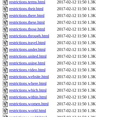
restrictions.terms.html
2017-02-12 11:50
1.3K
restrictions.their.html
2017-02-12 11:50
1.3K
restrictions.there.html
2017-02-12 11:50
1.3K
restrictions.these.html
2017-02-12 11:50
1.3K
restrictions.those.html
2017-02-12 11:50
1.3K
restrictions.through.html
2017-02-12 11:50
1.3K
restrictions.travel.html
2017-02-12 11:50
1.3K
restrictions.under.html
2017-02-12 11:50
1.3K
restrictions.united.html
2017-02-12 11:50
1.3K
restrictions.using.html
2017-02-12 11:50
1.3K
restrictions.video.html
2017-02-12 11:50
1.3K
restrictions.website.html
2017-02-12 11:50
1.3K
restrictions.where.html
2017-02-12 11:50
1.3K
restrictions.which.html
2017-02-12 11:50
1.3K
restrictions.within.html
2017-02-12 11:50
1.3K
restrictions.women.html
2017-02-12 11:50
1.3K
restrictions.world.html
2017-02-12 11:50
1.3K