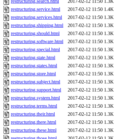
restructuring.search.html
2017-02-12 11:50
1.3K
restructuring.service.html
2017-02-12 11:50
1.4K
restructuring.services.html
2017-02-12 11:50
1.3K
restructuring.shipping.html
2017-02-12 11:50
1.3K
restructuring.should.html
2017-02-12 11:50
1.3K
restructuring.software.html
2017-02-12 11:50
1.3K
restructuring.special.html
2017-02-12 11:50
1.3K
restructuring.state.html
2017-02-12 11:50
1.3K
restructuring.states.html
2017-02-12 11:50
1.3K
restructuring.store.html
2017-02-12 11:50
1.3K
restructuring.subject.html
2017-02-12 11:50
1.3K
restructuring.support.html
2017-02-12 11:50
1.3K
restructuring.system.html
2017-02-12 11:50
1.3K
restructuring.terms.html
2017-02-12 11:50
1.3K
restructuring.their.html
2017-02-12 11:50
1.3K
restructuring.there.html
2017-02-12 11:50
1.3K
restructuring.these.html
2017-02-12 11:50
1.3K
restructuring.those.html
2017-02-12 11:50
1.3K