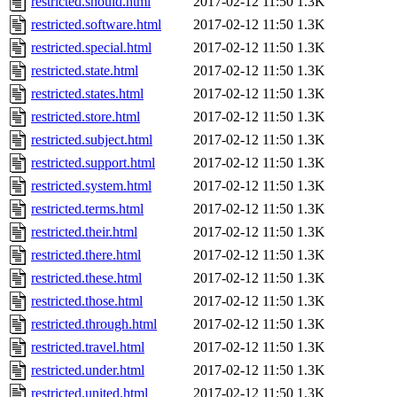
restricted.should.html
2017-02-12 11:50
1.3K
restricted.software.html
2017-02-12 11:50
1.3K
restricted.special.html
2017-02-12 11:50
1.3K
restricted.state.html
2017-02-12 11:50
1.3K
restricted.states.html
2017-02-12 11:50
1.3K
restricted.store.html
2017-02-12 11:50
1.3K
restricted.subject.html
2017-02-12 11:50
1.3K
restricted.support.html
2017-02-12 11:50
1.3K
restricted.system.html
2017-02-12 11:50
1.3K
restricted.terms.html
2017-02-12 11:50
1.3K
restricted.their.html
2017-02-12 11:50
1.3K
restricted.there.html
2017-02-12 11:50
1.3K
restricted.these.html
2017-02-12 11:50
1.3K
restricted.those.html
2017-02-12 11:50
1.3K
restricted.through.html
2017-02-12 11:50
1.3K
restricted.travel.html
2017-02-12 11:50
1.3K
restricted.under.html
2017-02-12 11:50
1.3K
restricted.united.html
2017-02-12 11:50
1.3K