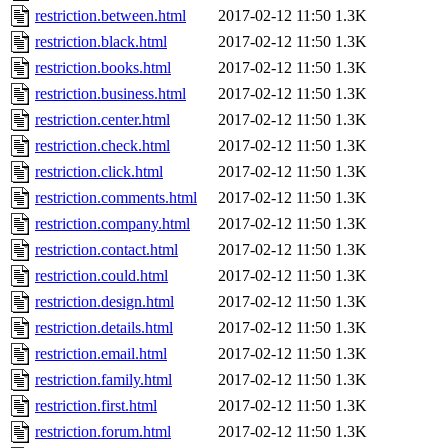
restriction.between.html
2017-02-12 11:50
1.3K
restriction.black.html
2017-02-12 11:50
1.3K
restriction.books.html
2017-02-12 11:50
1.3K
restriction.business.html
2017-02-12 11:50
1.3K
restriction.center.html
2017-02-12 11:50
1.3K
restriction.check.html
2017-02-12 11:50
1.3K
restriction.click.html
2017-02-12 11:50
1.3K
restriction.comments.html
2017-02-12 11:50
1.3K
restriction.company.html
2017-02-12 11:50
1.3K
restriction.contact.html
2017-02-12 11:50
1.3K
restriction.could.html
2017-02-12 11:50
1.3K
restriction.design.html
2017-02-12 11:50
1.3K
restriction.details.html
2017-02-12 11:50
1.3K
restriction.email.html
2017-02-12 11:50
1.3K
restriction.family.html
2017-02-12 11:50
1.3K
restriction.first.html
2017-02-12 11:50
1.3K
restriction.forum.html
2017-02-12 11:50
1.3K