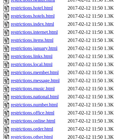
restrictions.hotel.html
2017-02-12 11:50
1.3K
restrictions.hotels.html
2017-02-12 11:50
1.3K
restrictions.index.html
2017-02-12 11:50
1.3K
restrictions.internet.html
2017-02-12 11:50
1.3K
restrictions.items.html
2017-02-12 11:50
1.3K
restrictions.january.html
2017-02-12 11:50
1.3K
restrictions.links.html
2017-02-12 11:50
1.3K
restrictions.local.html
2017-02-12 11:50
1.3K
restrictions.member.html
2017-02-12 11:50
1.3K
restrictions.message.html
2017-02-12 11:50
1.3K
restrictions.music.html
2017-02-12 11:50
1.3K
restrictions.national.html
2017-02-12 11:50
1.3K
restrictions.number.html
2017-02-12 11:50
1.3K
restrictions.office.html
2017-02-12 11:50
1.3K
restrictions.online.html
2017-02-12 11:50
1.3K
restrictions.order.html
2017-02-12 11:50
1.3K
restrictions.other.html
2017-02-12 11:50
1.3K