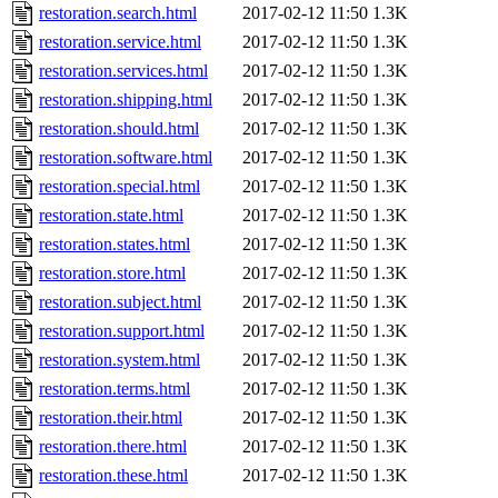
restoration.search.html
2017-02-12 11:50
1.3K
restoration.service.html
2017-02-12 11:50
1.3K
restoration.services.html
2017-02-12 11:50
1.3K
restoration.shipping.html
2017-02-12 11:50
1.3K
restoration.should.html
2017-02-12 11:50
1.3K
restoration.software.html
2017-02-12 11:50
1.3K
restoration.special.html
2017-02-12 11:50
1.3K
restoration.state.html
2017-02-12 11:50
1.3K
restoration.states.html
2017-02-12 11:50
1.3K
restoration.store.html
2017-02-12 11:50
1.3K
restoration.subject.html
2017-02-12 11:50
1.3K
restoration.support.html
2017-02-12 11:50
1.3K
restoration.system.html
2017-02-12 11:50
1.3K
restoration.terms.html
2017-02-12 11:50
1.3K
restoration.their.html
2017-02-12 11:50
1.3K
restoration.there.html
2017-02-12 11:50
1.3K
restoration.these.html
2017-02-12 11:50
1.3K