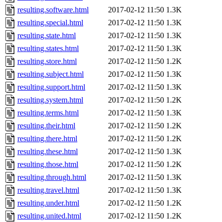
resulting.software.html
2017-02-12 11:50
1.3K
resulting.special.html
2017-02-12 11:50
1.3K
resulting.state.html
2017-02-12 11:50
1.3K
resulting.states.html
2017-02-12 11:50
1.3K
resulting.store.html
2017-02-12 11:50
1.2K
resulting.subject.html
2017-02-12 11:50
1.3K
resulting.support.html
2017-02-12 11:50
1.3K
resulting.system.html
2017-02-12 11:50
1.2K
resulting.terms.html
2017-02-12 11:50
1.3K
resulting.their.html
2017-02-12 11:50
1.2K
resulting.there.html
2017-02-12 11:50
1.2K
resulting.these.html
2017-02-12 11:50
1.3K
resulting.those.html
2017-02-12 11:50
1.2K
resulting.through.html
2017-02-12 11:50
1.3K
resulting.travel.html
2017-02-12 11:50
1.3K
resulting.under.html
2017-02-12 11:50
1.2K
resulting.united.html
2017-02-12 11:50
1.2K