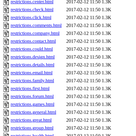
restrictions.center.html
2017-02-12 11:50
1.3K
restrictions.check.html
2017-02-12 11:50
1.3K
restrictions.click.html
2017-02-12 11:50
1.3K
restrictions.comments.html
2017-02-12 11:50
1.3K
restrictions.company.html
2017-02-12 11:50
1.3K
restrictions.contact.html
2017-02-12 11:50
1.3K
restrictions.could.html
2017-02-12 11:50
1.3K
restrictions.design.html
2017-02-12 11:50
1.3K
restrictions.details.html
2017-02-12 11:50
1.3K
restrictions.email.html
2017-02-12 11:50
1.3K
restrictions.family.html
2017-02-12 11:50
1.3K
restrictions.first.html
2017-02-12 11:50
1.3K
restrictions.forum.html
2017-02-12 11:50
1.3K
restrictions.games.html
2017-02-12 11:50
1.3K
restrictions.general.html
2017-02-12 11:50
1.3K
restrictions.great.html
2017-02-12 11:50
1.3K
restrictions.group.html
2017-02-12 11:50
1.3K
restrictions.health.html
2017-02-12 11:50
1.3K