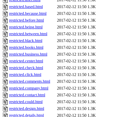
restricted.based.html
2017-02-12 11:50
1.3K
restricted.because.html
2017-02-12 11:50
1.3K
restricted.before.html
2017-02-12 11:50
1.3K
restricted.being.html
2017-02-12 11:50
1.3K
restricted.between.html
2017-02-12 11:50
1.3K
restricted.black.html
2017-02-12 11:50
1.3K
restricted.books.html
2017-02-12 11:50
1.3K
restricted.business.html
2017-02-12 11:50
1.3K
restricted.center.html
2017-02-12 11:50
1.3K
restricted.check.html
2017-02-12 11:50
1.3K
restricted.click.html
2017-02-12 11:50
1.3K
restricted.comments.html
2017-02-12 11:50
1.3K
restricted.company.html
2017-02-12 11:50
1.3K
restricted.contact.html
2017-02-12 11:50
1.3K
restricted.could.html
2017-02-12 11:50
1.3K
restricted.design.html
2017-02-12 11:50
1.3K
restricted.details.html
2017-02-12 11:50
1.3K