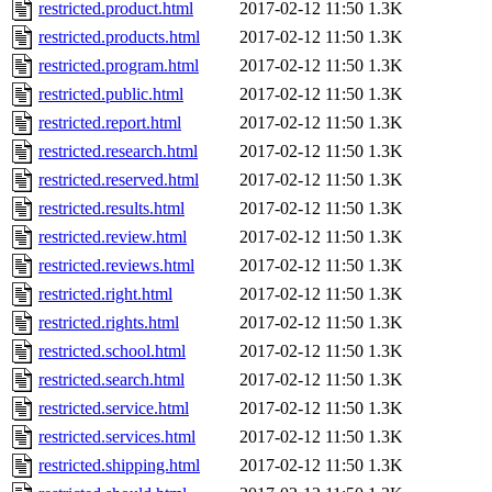
restricted.product.html
2017-02-12 11:50
1.3K
restricted.products.html
2017-02-12 11:50
1.3K
restricted.program.html
2017-02-12 11:50
1.3K
restricted.public.html
2017-02-12 11:50
1.3K
restricted.report.html
2017-02-12 11:50
1.3K
restricted.research.html
2017-02-12 11:50
1.3K
restricted.reserved.html
2017-02-12 11:50
1.3K
restricted.results.html
2017-02-12 11:50
1.3K
restricted.review.html
2017-02-12 11:50
1.3K
restricted.reviews.html
2017-02-12 11:50
1.3K
restricted.right.html
2017-02-12 11:50
1.3K
restricted.rights.html
2017-02-12 11:50
1.3K
restricted.school.html
2017-02-12 11:50
1.3K
restricted.search.html
2017-02-12 11:50
1.3K
restricted.service.html
2017-02-12 11:50
1.3K
restricted.services.html
2017-02-12 11:50
1.3K
restricted.shipping.html
2017-02-12 11:50
1.3K