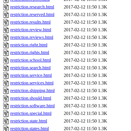
restriction.research.html
2017-02-12 11:50
1.3K
restriction.reserved.html
2017-02-12 11:50
1.3K
restriction.results.html
2017-02-12 11:50
1.3K
restriction.review.html
2017-02-12 11:50
1.3K
restriction.reviews.html
2017-02-12 11:50
1.3K
restriction.right.html
2017-02-12 11:50
1.3K
restriction.rights.html
2017-02-12 11:50
1.3K
restriction.school.html
2017-02-12 11:50
1.3K
restriction.search.html
2017-02-12 11:50
1.3K
restriction.service.html
2017-02-12 11:50
1.3K
restriction.services.html
2017-02-12 11:50
1.3K
restriction.shipping.html
2017-02-12 11:50
1.3K
restriction.should.html
2017-02-12 11:50
1.3K
restriction.software.html
2017-02-12 11:50
1.3K
restriction.special.html
2017-02-12 11:50
1.3K
restriction.state.html
2017-02-12 11:50
1.3K
restriction.states.html
2017-02-12 11:50
1.3K