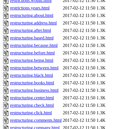
restrictions.would.html
2017-02-12 11:50
1.3K
restrictions.years.html
2017-02-12 11:50
1.3K
restructuring.about.html
2017-02-12 11:50
1.3K
restructuring.address.html
2017-02-12 11:50
1.3K
restructuring.after.html
2017-02-12 11:50
1.3K
restructuring.based.html
2017-02-12 11:50
1.3K
restructuring.because.html
2017-02-12 11:50
1.3K
restructuring.before.html
2017-02-12 11:50
1.3K
restructuring.being.html
2017-02-12 11:50
1.3K
restructuring.between.html
2017-02-12 11:50
1.3K
restructuring.black.html
2017-02-12 11:50
1.3K
restructuring.books.html
2017-02-12 11:50
1.3K
restructuring.business.html
2017-02-12 11:50
1.3K
restructuring.center.html
2017-02-12 11:50
1.3K
restructuring.check.html
2017-02-12 11:50
1.3K
restructuring.click.html
2017-02-12 11:50
1.3K
restructuring.comments.html
2017-02-12 11:50
1.4K
restructuring.company.html
2017-02-12 11:50
1.3K