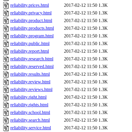
reliability.prices.html
2017-02-12 11:50
1.3K
reliability.privacy.html
2017-02-12 11:50
1.3K
reliability.product.html
2017-02-12 11:50
1.3K
reliability.products.html
2017-02-12 11:50
1.3K
reliability.program.html
2017-02-12 11:50
1.3K
reliability.public.html
2017-02-12 11:50
1.3K
reliability.report.html
2017-02-12 11:50
1.3K
reliability.research.html
2017-02-12 11:50
1.3K
reliability.reserved.html
2017-02-12 11:50
1.3K
reliability.results.html
2017-02-12 11:50
1.3K
reliability.review.html
2017-02-12 11:50
1.3K
reliability.reviews.html
2017-02-12 11:50
1.3K
reliability.right.html
2017-02-12 11:50
1.3K
reliability.rights.html
2017-02-12 11:50
1.3K
reliability.school.html
2017-02-12 11:50
1.3K
reliability.search.html
2017-02-12 11:50
1.3K
reliability.service.html
2017-02-12 11:50
1.3K