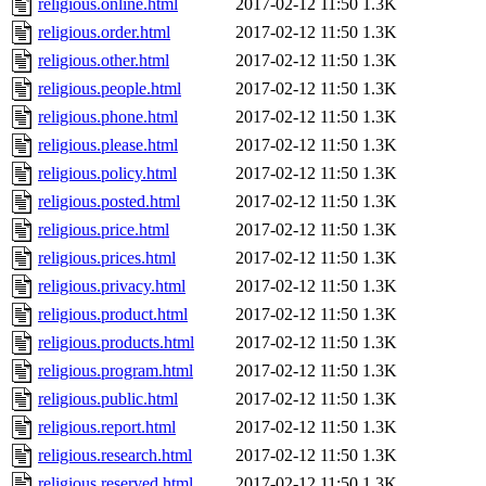
religious.online.html
2017-02-12 11:50
1.3K
religious.order.html
2017-02-12 11:50
1.3K
religious.other.html
2017-02-12 11:50
1.3K
religious.people.html
2017-02-12 11:50
1.3K
religious.phone.html
2017-02-12 11:50
1.3K
religious.please.html
2017-02-12 11:50
1.3K
religious.policy.html
2017-02-12 11:50
1.3K
religious.posted.html
2017-02-12 11:50
1.3K
religious.price.html
2017-02-12 11:50
1.3K
religious.prices.html
2017-02-12 11:50
1.3K
religious.privacy.html
2017-02-12 11:50
1.3K
religious.product.html
2017-02-12 11:50
1.3K
religious.products.html
2017-02-12 11:50
1.3K
religious.program.html
2017-02-12 11:50
1.3K
religious.public.html
2017-02-12 11:50
1.3K
religious.report.html
2017-02-12 11:50
1.3K
religious.research.html
2017-02-12 11:50
1.3K
religious.reserved.html
2017-02-12 11:50
1.3K