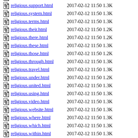
religious.support.html
2017-02-12 11:50
1.3K
religious.system.html
2017-02-12 11:50
1.3K
religious.terms.html
2017-02-12 11:50
1.3K
religious.their.html
2017-02-12 11:50
1.2K
religious.there.html
2017-02-12 11:50
1.2K
religious.these.html
2017-02-12 11:50
1.3K
religious.those.html
2017-02-12 11:50
1.2K
religious.through.html
2017-02-12 11:50
1.3K
religious.travel.html
2017-02-12 11:50
1.3K
religious.under.html
2017-02-12 11:50
1.2K
religious.united.html
2017-02-12 11:50
1.3K
religious.using.html
2017-02-12 11:50
1.3K
religious.video.html
2017-02-12 11:50
1.3K
religious.website.html
2017-02-12 11:50
1.3K
religious.where.html
2017-02-12 11:50
1.3K
religious.which.html
2017-02-12 11:50
1.3K
religious.within.html
2017-02-12 11:50
1.3K