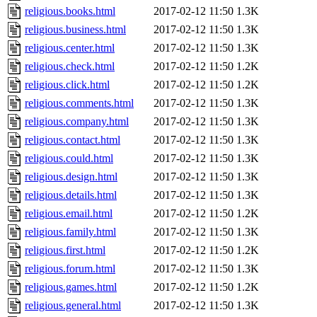
religious.books.html
2017-02-12 11:50
1.3K
religious.business.html
2017-02-12 11:50
1.3K
religious.center.html
2017-02-12 11:50
1.3K
religious.check.html
2017-02-12 11:50
1.2K
religious.click.html
2017-02-12 11:50
1.2K
religious.comments.html
2017-02-12 11:50
1.3K
religious.company.html
2017-02-12 11:50
1.3K
religious.contact.html
2017-02-12 11:50
1.3K
religious.could.html
2017-02-12 11:50
1.3K
religious.design.html
2017-02-12 11:50
1.3K
religious.details.html
2017-02-12 11:50
1.3K
religious.email.html
2017-02-12 11:50
1.2K
religious.family.html
2017-02-12 11:50
1.3K
religious.first.html
2017-02-12 11:50
1.2K
religious.forum.html
2017-02-12 11:50
1.3K
religious.games.html
2017-02-12 11:50
1.2K
religious.general.html
2017-02-12 11:50
1.3K