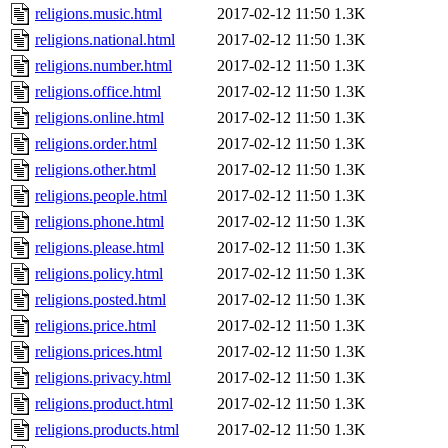
religions.music.html
2017-02-12 11:50
1.3K
religions.national.html
2017-02-12 11:50
1.3K
religions.number.html
2017-02-12 11:50
1.3K
religions.office.html
2017-02-12 11:50
1.3K
religions.online.html
2017-02-12 11:50
1.3K
religions.order.html
2017-02-12 11:50
1.3K
religions.other.html
2017-02-12 11:50
1.3K
religions.people.html
2017-02-12 11:50
1.3K
religions.phone.html
2017-02-12 11:50
1.3K
religions.please.html
2017-02-12 11:50
1.3K
religions.policy.html
2017-02-12 11:50
1.3K
religions.posted.html
2017-02-12 11:50
1.3K
religions.price.html
2017-02-12 11:50
1.3K
religions.prices.html
2017-02-12 11:50
1.3K
religions.privacy.html
2017-02-12 11:50
1.3K
religions.product.html
2017-02-12 11:50
1.3K
religions.products.html
2017-02-12 11:50
1.3K