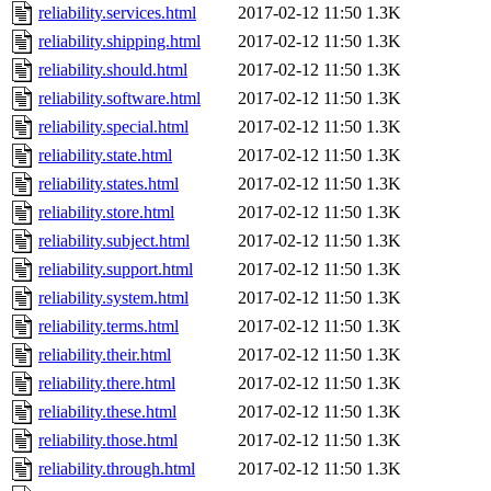
reliability.services.html
2017-02-12 11:50
1.3K
reliability.shipping.html
2017-02-12 11:50
1.3K
reliability.should.html
2017-02-12 11:50
1.3K
reliability.software.html
2017-02-12 11:50
1.3K
reliability.special.html
2017-02-12 11:50
1.3K
reliability.state.html
2017-02-12 11:50
1.3K
reliability.states.html
2017-02-12 11:50
1.3K
reliability.store.html
2017-02-12 11:50
1.3K
reliability.subject.html
2017-02-12 11:50
1.3K
reliability.support.html
2017-02-12 11:50
1.3K
reliability.system.html
2017-02-12 11:50
1.3K
reliability.terms.html
2017-02-12 11:50
1.3K
reliability.their.html
2017-02-12 11:50
1.3K
reliability.there.html
2017-02-12 11:50
1.3K
reliability.these.html
2017-02-12 11:50
1.3K
reliability.those.html
2017-02-12 11:50
1.3K
reliability.through.html
2017-02-12 11:50
1.3K