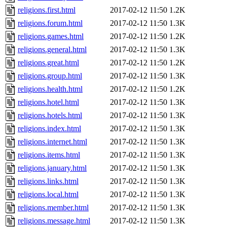
religions.first.html
2017-02-12 11:50
1.2K
religions.forum.html
2017-02-12 11:50
1.3K
religions.games.html
2017-02-12 11:50
1.2K
religions.general.html
2017-02-12 11:50
1.3K
religions.great.html
2017-02-12 11:50
1.2K
religions.group.html
2017-02-12 11:50
1.3K
religions.health.html
2017-02-12 11:50
1.2K
religions.hotel.html
2017-02-12 11:50
1.3K
religions.hotels.html
2017-02-12 11:50
1.3K
religions.index.html
2017-02-12 11:50
1.3K
religions.internet.html
2017-02-12 11:50
1.3K
religions.items.html
2017-02-12 11:50
1.3K
religions.january.html
2017-02-12 11:50
1.3K
religions.links.html
2017-02-12 11:50
1.3K
religions.local.html
2017-02-12 11:50
1.3K
religions.member.html
2017-02-12 11:50
1.3K
religions.message.html
2017-02-12 11:50
1.3K