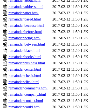
remainder.about.html
2017-02-12 11:50
1.2K
remainder.address.html
2017-02-12 11:50
1.3K
remainder.after.html
2017-02-12 11:50
1.3K
remainder.based.html
2017-02-12 11:50
1.2K
remainder.because.html
2017-02-12 11:50
1.3K
remainder.before.html
2017-02-12 11:50
1.3K
remainder.being.html
2017-02-12 11:50
1.2K
remainder.between.html
2017-02-12 11:50
1.3K
remainder.black.html
2017-02-12 11:50
1.2K
remainder.books.html
2017-02-12 11:50
1.3K
remainder.business.html
2017-02-12 11:50
1.3K
remainder.center.html
2017-02-12 11:50
1.3K
remainder.check.html
2017-02-12 11:50
1.2K
remainder.click.html
2017-02-12 11:50
1.2K
remainder.comments.html
2017-02-12 11:50
1.3K
remainder.company.html
2017-02-12 11:50
1.3K
remainder.contact.html
2017-02-12 11:50
1.3K
remainder.could.html
2017-02-12 11:50
1.3K