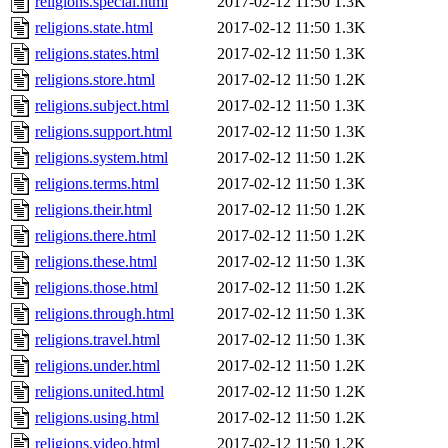
religions.special.html
2017-02-12 11:50
1.3K
religions.state.html
2017-02-12 11:50
1.3K
religions.states.html
2017-02-12 11:50
1.3K
religions.store.html
2017-02-12 11:50
1.2K
religions.subject.html
2017-02-12 11:50
1.3K
religions.support.html
2017-02-12 11:50
1.3K
religions.system.html
2017-02-12 11:50
1.2K
religions.terms.html
2017-02-12 11:50
1.3K
religions.their.html
2017-02-12 11:50
1.2K
religions.there.html
2017-02-12 11:50
1.2K
religions.these.html
2017-02-12 11:50
1.3K
religions.those.html
2017-02-12 11:50
1.2K
religions.through.html
2017-02-12 11:50
1.3K
religions.travel.html
2017-02-12 11:50
1.3K
religions.under.html
2017-02-12 11:50
1.2K
religions.united.html
2017-02-12 11:50
1.2K
religions.using.html
2017-02-12 11:50
1.2K
religions.video.html
2017-02-12 11:50
1.2K