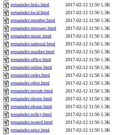
remainder.links.html
2017-02-12 11:50
1.3K
remainder.local.html
2017-02-12 11:50
1.3K
remainder.member.html
2017-02-12 11:50
1.3K
remainder.message.html
2017-02-12 11:50
1.3K
remainder.music.html
2017-02-12 11:50
1.3K
remainder.national.html
2017-02-12 11:50
1.3K
remainder.number.html
2017-02-12 11:50
1.3K
remainder.office.html
2017-02-12 11:50
1.3K
remainder.online.html
2017-02-12 11:50
1.3K
remainder.order.html
2017-02-12 11:50
1.3K
remainder.other.html
2017-02-12 11:50
1.3K
remainder.people.html
2017-02-12 11:50
1.3K
remainder.phone.html
2017-02-12 11:50
1.3K
remainder.please.html
2017-02-12 11:50
1.3K
remainder.policy.html
2017-02-12 11:50
1.3K
remainder.posted.html
2017-02-12 11:50
1.3K
remainder.price.html
2017-02-12 11:50
1.3K