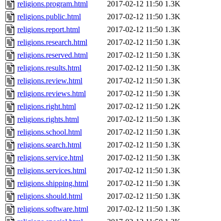
religions.program.html
2017-02-12 11:50
1.3K
religions.public.html
2017-02-12 11:50
1.3K
religions.report.html
2017-02-12 11:50
1.3K
religions.research.html
2017-02-12 11:50
1.3K
religions.reserved.html
2017-02-12 11:50
1.3K
religions.results.html
2017-02-12 11:50
1.3K
religions.review.html
2017-02-12 11:50
1.3K
religions.reviews.html
2017-02-12 11:50
1.3K
religions.right.html
2017-02-12 11:50
1.2K
religions.rights.html
2017-02-12 11:50
1.3K
religions.school.html
2017-02-12 11:50
1.3K
religions.search.html
2017-02-12 11:50
1.3K
religions.service.html
2017-02-12 11:50
1.3K
religions.services.html
2017-02-12 11:50
1.3K
religions.shipping.html
2017-02-12 11:50
1.3K
religions.should.html
2017-02-12 11:50
1.3K
religions.software.html
2017-02-12 11:50
1.3K