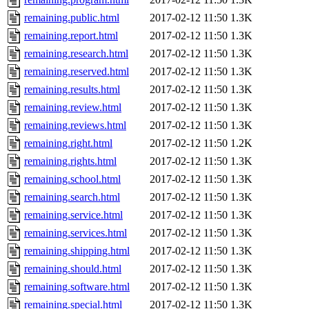
remaining.public.html
2017-02-12 11:50
1.3K
remaining.report.html
2017-02-12 11:50
1.3K
remaining.research.html
2017-02-12 11:50
1.3K
remaining.reserved.html
2017-02-12 11:50
1.3K
remaining.results.html
2017-02-12 11:50
1.3K
remaining.review.html
2017-02-12 11:50
1.3K
remaining.reviews.html
2017-02-12 11:50
1.3K
remaining.right.html
2017-02-12 11:50
1.2K
remaining.rights.html
2017-02-12 11:50
1.3K
remaining.school.html
2017-02-12 11:50
1.3K
remaining.search.html
2017-02-12 11:50
1.3K
remaining.service.html
2017-02-12 11:50
1.3K
remaining.services.html
2017-02-12 11:50
1.3K
remaining.shipping.html
2017-02-12 11:50
1.3K
remaining.should.html
2017-02-12 11:50
1.3K
remaining.software.html
2017-02-12 11:50
1.3K
remaining.special.html
2017-02-12 11:50
1.3K