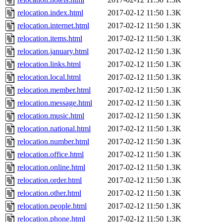
relocation.index.html
2017-02-12 11:50
1.3K
relocation.internet.html
2017-02-12 11:50
1.3K
relocation.items.html
2017-02-12 11:50
1.3K
relocation.january.html
2017-02-12 11:50
1.3K
relocation.links.html
2017-02-12 11:50
1.3K
relocation.local.html
2017-02-12 11:50
1.3K
relocation.member.html
2017-02-12 11:50
1.3K
relocation.message.html
2017-02-12 11:50
1.3K
relocation.music.html
2017-02-12 11:50
1.3K
relocation.national.html
2017-02-12 11:50
1.3K
relocation.number.html
2017-02-12 11:50
1.3K
relocation.office.html
2017-02-12 11:50
1.3K
relocation.online.html
2017-02-12 11:50
1.3K
relocation.order.html
2017-02-12 11:50
1.3K
relocation.other.html
2017-02-12 11:50
1.3K
relocation.people.html
2017-02-12 11:50
1.3K
relocation.phone.html
2017-02-12 11:50
1.3K