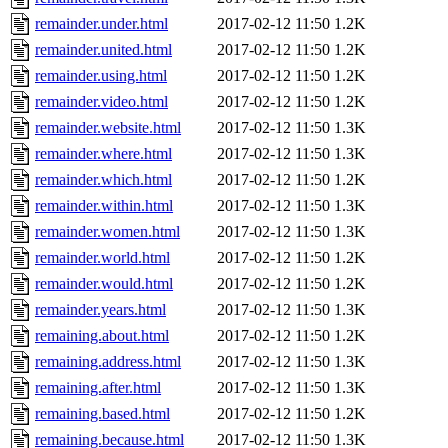
remainder.under.html
2017-02-12 11:50
1.2K
remainder.united.html
2017-02-12 11:50
1.2K
remainder.using.html
2017-02-12 11:50
1.2K
remainder.video.html
2017-02-12 11:50
1.2K
remainder.website.html
2017-02-12 11:50
1.3K
remainder.where.html
2017-02-12 11:50
1.3K
remainder.which.html
2017-02-12 11:50
1.2K
remainder.within.html
2017-02-12 11:50
1.3K
remainder.women.html
2017-02-12 11:50
1.3K
remainder.world.html
2017-02-12 11:50
1.2K
remainder.would.html
2017-02-12 11:50
1.2K
remainder.years.html
2017-02-12 11:50
1.3K
remaining.about.html
2017-02-12 11:50
1.2K
remaining.address.html
2017-02-12 11:50
1.3K
remaining.after.html
2017-02-12 11:50
1.3K
remaining.based.html
2017-02-12 11:50
1.2K
remaining.because.html
2017-02-12 11:50
1.3K