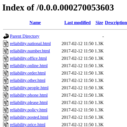
Index of /0.0.0.000270053603
Name
Last modified
Size
Description
Parent Directory
-
reliability.national.html
2017-02-12 11:50
1.3K
reliability.number.html
2017-02-12 11:50
1.3K
reliability.office.html
2017-02-12 11:50
1.3K
reliability.online.html
2017-02-12 11:50
1.3K
reliability.order.html
2017-02-12 11:50
1.3K
reliability.other.html
2017-02-12 11:50
1.3K
reliability.people.html
2017-02-12 11:50
1.3K
reliability.phone.html
2017-02-12 11:50
1.3K
reliability.please.html
2017-02-12 11:50
1.3K
reliability.policy.html
2017-02-12 11:50
1.3K
reliability.posted.html
2017-02-12 11:50
1.3K
reliability.price.html
2017-02-12 11:50
1.3K