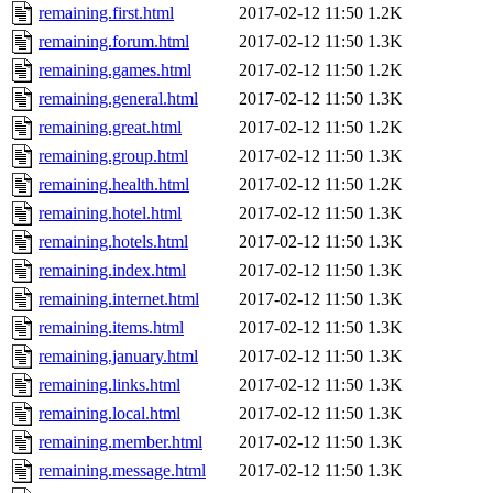
remaining.first.html
2017-02-12 11:50
1.2K
remaining.forum.html
2017-02-12 11:50
1.3K
remaining.games.html
2017-02-12 11:50
1.2K
remaining.general.html
2017-02-12 11:50
1.3K
remaining.great.html
2017-02-12 11:50
1.2K
remaining.group.html
2017-02-12 11:50
1.3K
remaining.health.html
2017-02-12 11:50
1.2K
remaining.hotel.html
2017-02-12 11:50
1.3K
remaining.hotels.html
2017-02-12 11:50
1.3K
remaining.index.html
2017-02-12 11:50
1.3K
remaining.internet.html
2017-02-12 11:50
1.3K
remaining.items.html
2017-02-12 11:50
1.3K
remaining.january.html
2017-02-12 11:50
1.3K
remaining.links.html
2017-02-12 11:50
1.3K
remaining.local.html
2017-02-12 11:50
1.3K
remaining.member.html
2017-02-12 11:50
1.3K
remaining.message.html
2017-02-12 11:50
1.3K