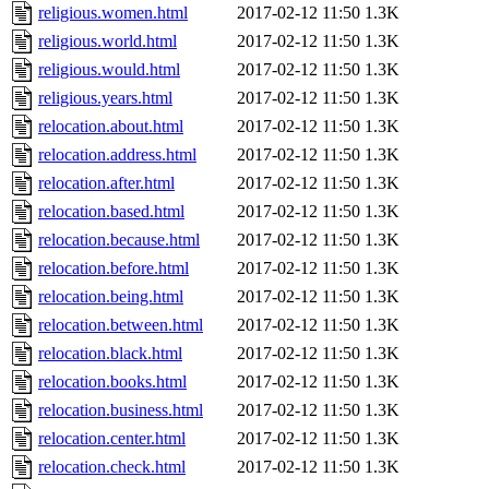
religious.women.html
2017-02-12 11:50
1.3K
religious.world.html
2017-02-12 11:50
1.3K
religious.would.html
2017-02-12 11:50
1.3K
religious.years.html
2017-02-12 11:50
1.3K
relocation.about.html
2017-02-12 11:50
1.3K
relocation.address.html
2017-02-12 11:50
1.3K
relocation.after.html
2017-02-12 11:50
1.3K
relocation.based.html
2017-02-12 11:50
1.3K
relocation.because.html
2017-02-12 11:50
1.3K
relocation.before.html
2017-02-12 11:50
1.3K
relocation.being.html
2017-02-12 11:50
1.3K
relocation.between.html
2017-02-12 11:50
1.3K
relocation.black.html
2017-02-12 11:50
1.3K
relocation.books.html
2017-02-12 11:50
1.3K
relocation.business.html
2017-02-12 11:50
1.3K
relocation.center.html
2017-02-12 11:50
1.3K
relocation.check.html
2017-02-12 11:50
1.3K