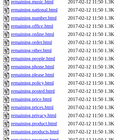
remaining.music.html
2017-02-12 11:50
1.3K
remaining.national.html
2017-02-12 11:50
1.3K
remaining.number.html
2017-02-12 11:50
1.3K
remaining.office.html
2017-02-12 11:50
1.3K
remaining.online.html
2017-02-12 11:50
1.3K
remaining.order.html
2017-02-12 11:50
1.3K
remaining.other.html
2017-02-12 11:50
1.3K
remaining.people.html
2017-02-12 11:50
1.3K
remaining.phone.html
2017-02-12 11:50
1.3K
remaining.please.html
2017-02-12 11:50
1.3K
remaining.policy.html
2017-02-12 11:50
1.3K
remaining.posted.html
2017-02-12 11:50
1.3K
remaining.price.html
2017-02-12 11:50
1.3K
remaining.prices.html
2017-02-12 11:50
1.3K
remaining.privacy.html
2017-02-12 11:50
1.3K
remaining.product.html
2017-02-12 11:50
1.3K
remaining.products.html
2017-02-12 11:50
1.3K
remaining.program.html
2017-02-12 11:50
1.3K