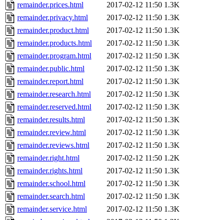
remainder.prices.html
2017-02-12 11:50
1.3K
remainder.privacy.html
2017-02-12 11:50
1.3K
remainder.product.html
2017-02-12 11:50
1.3K
remainder.products.html
2017-02-12 11:50
1.3K
remainder.program.html
2017-02-12 11:50
1.3K
remainder.public.html
2017-02-12 11:50
1.3K
remainder.report.html
2017-02-12 11:50
1.3K
remainder.research.html
2017-02-12 11:50
1.3K
remainder.reserved.html
2017-02-12 11:50
1.3K
remainder.results.html
2017-02-12 11:50
1.3K
remainder.review.html
2017-02-12 11:50
1.3K
remainder.reviews.html
2017-02-12 11:50
1.3K
remainder.right.html
2017-02-12 11:50
1.2K
remainder.rights.html
2017-02-12 11:50
1.3K
remainder.school.html
2017-02-12 11:50
1.3K
remainder.search.html
2017-02-12 11:50
1.3K
remainder.service.html
2017-02-12 11:50
1.3K