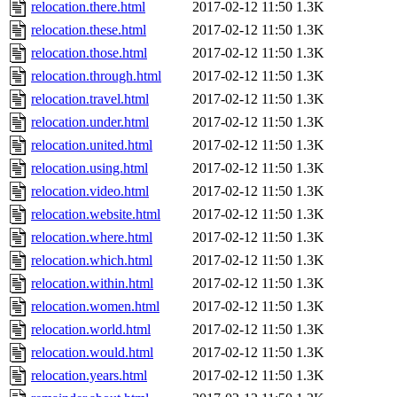
relocation.there.html
2017-02-12 11:50
1.3K
relocation.these.html
2017-02-12 11:50
1.3K
relocation.those.html
2017-02-12 11:50
1.3K
relocation.through.html
2017-02-12 11:50
1.3K
relocation.travel.html
2017-02-12 11:50
1.3K
relocation.under.html
2017-02-12 11:50
1.3K
relocation.united.html
2017-02-12 11:50
1.3K
relocation.using.html
2017-02-12 11:50
1.3K
relocation.video.html
2017-02-12 11:50
1.3K
relocation.website.html
2017-02-12 11:50
1.3K
relocation.where.html
2017-02-12 11:50
1.3K
relocation.which.html
2017-02-12 11:50
1.3K
relocation.within.html
2017-02-12 11:50
1.3K
relocation.women.html
2017-02-12 11:50
1.3K
relocation.world.html
2017-02-12 11:50
1.3K
relocation.would.html
2017-02-12 11:50
1.3K
relocation.years.html
2017-02-12 11:50
1.3K