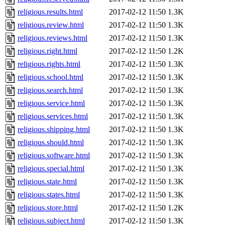
religious.results.html
2017-02-12 11:50
1.3K
religious.review.html
2017-02-12 11:50
1.3K
religious.reviews.html
2017-02-12 11:50
1.3K
religious.right.html
2017-02-12 11:50
1.2K
religious.rights.html
2017-02-12 11:50
1.3K
religious.school.html
2017-02-12 11:50
1.3K
religious.search.html
2017-02-12 11:50
1.3K
religious.service.html
2017-02-12 11:50
1.3K
religious.services.html
2017-02-12 11:50
1.3K
religious.shipping.html
2017-02-12 11:50
1.3K
religious.should.html
2017-02-12 11:50
1.3K
religious.software.html
2017-02-12 11:50
1.3K
religious.special.html
2017-02-12 11:50
1.3K
religious.state.html
2017-02-12 11:50
1.3K
religious.states.html
2017-02-12 11:50
1.3K
religious.store.html
2017-02-12 11:50
1.2K
religious.subject.html
2017-02-12 11:50
1.3K