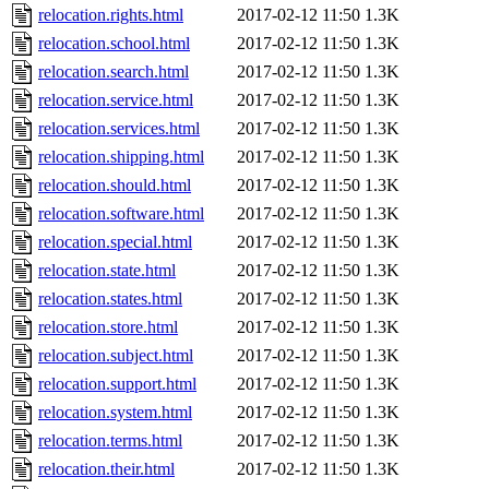
relocation.rights.html
2017-02-12 11:50
1.3K
relocation.school.html
2017-02-12 11:50
1.3K
relocation.search.html
2017-02-12 11:50
1.3K
relocation.service.html
2017-02-12 11:50
1.3K
relocation.services.html
2017-02-12 11:50
1.3K
relocation.shipping.html
2017-02-12 11:50
1.3K
relocation.should.html
2017-02-12 11:50
1.3K
relocation.software.html
2017-02-12 11:50
1.3K
relocation.special.html
2017-02-12 11:50
1.3K
relocation.state.html
2017-02-12 11:50
1.3K
relocation.states.html
2017-02-12 11:50
1.3K
relocation.store.html
2017-02-12 11:50
1.3K
relocation.subject.html
2017-02-12 11:50
1.3K
relocation.support.html
2017-02-12 11:50
1.3K
relocation.system.html
2017-02-12 11:50
1.3K
relocation.terms.html
2017-02-12 11:50
1.3K
relocation.their.html
2017-02-12 11:50
1.3K