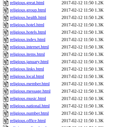
religious.great.html
2017-02-12 11:50
1.2K
religious.group.html
2017-02-12 11:50
1.3K
religious.health.html
2017-02-12 11:50
1.2K
religious.hotel.html
2017-02-12 11:50
1.3K
religious.hotels.html
2017-02-12 11:50
1.3K
religious.index.html
2017-02-12 11:50
1.3K
religious.internet.html
2017-02-12 11:50
1.3K
religious.items.html
2017-02-12 11:50
1.3K
religious.january.html
2017-02-12 11:50
1.3K
religious.links.html
2017-02-12 11:50
1.3K
religious.local.html
2017-02-12 11:50
1.3K
religious.member.html
2017-02-12 11:50
1.3K
religious.message.html
2017-02-12 11:50
1.3K
religious.music.html
2017-02-12 11:50
1.3K
religious.national.html
2017-02-12 11:50
1.3K
religious.number.html
2017-02-12 11:50
1.3K
religious.office.html
2017-02-12 11:50
1.3K