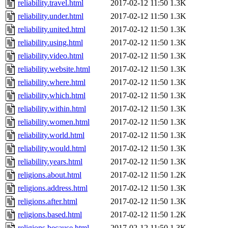
reliability.travel.html
2017-02-12 11:50
1.3K
reliability.under.html
2017-02-12 11:50
1.3K
reliability.united.html
2017-02-12 11:50
1.3K
reliability.using.html
2017-02-12 11:50
1.3K
reliability.video.html
2017-02-12 11:50
1.3K
reliability.website.html
2017-02-12 11:50
1.3K
reliability.where.html
2017-02-12 11:50
1.3K
reliability.which.html
2017-02-12 11:50
1.3K
reliability.within.html
2017-02-12 11:50
1.3K
reliability.women.html
2017-02-12 11:50
1.3K
reliability.world.html
2017-02-12 11:50
1.3K
reliability.would.html
2017-02-12 11:50
1.3K
reliability.years.html
2017-02-12 11:50
1.3K
religions.about.html
2017-02-12 11:50
1.2K
religions.address.html
2017-02-12 11:50
1.3K
religions.after.html
2017-02-12 11:50
1.3K
religions.based.html
2017-02-12 11:50
1.2K
religions.because.html
2017-02-12 11:50
1.3K