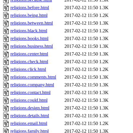
religions.before.html
2017-02-12 11:50
1.3K
religions.being.html
2017-02-12 11:50
1.2K
religions.between.html
2017-02-12 11:50
1.3K
religions.black.html
2017-02-12 11:50
1.2K
religions.books.html
2017-02-12 11:50
1.3K
religions.business.html
2017-02-12 11:50
1.3K
religions.center.html
2017-02-12 11:50
1.3K
religions.check.html
2017-02-12 11:50
1.2K
religions.click.html
2017-02-12 11:50
1.2K
religions.comments.html
2017-02-12 11:50
1.3K
religions.company.html
2017-02-12 11:50
1.3K
religions.contact.html
2017-02-12 11:50
1.3K
religions.could.html
2017-02-12 11:50
1.3K
religions.design.html
2017-02-12 11:50
1.3K
religions.details.html
2017-02-12 11:50
1.3K
religions.email.html
2017-02-12 11:50
1.2K
religions.family.html
2017-02-12 11:50
1.3K