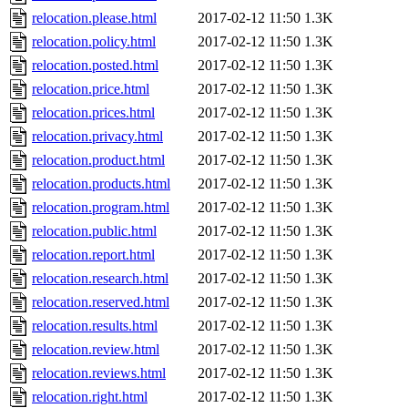
relocation.please.html
2017-02-12 11:50
1.3K
relocation.policy.html
2017-02-12 11:50
1.3K
relocation.posted.html
2017-02-12 11:50
1.3K
relocation.price.html
2017-02-12 11:50
1.3K
relocation.prices.html
2017-02-12 11:50
1.3K
relocation.privacy.html
2017-02-12 11:50
1.3K
relocation.product.html
2017-02-12 11:50
1.3K
relocation.products.html
2017-02-12 11:50
1.3K
relocation.program.html
2017-02-12 11:50
1.3K
relocation.public.html
2017-02-12 11:50
1.3K
relocation.report.html
2017-02-12 11:50
1.3K
relocation.research.html
2017-02-12 11:50
1.3K
relocation.reserved.html
2017-02-12 11:50
1.3K
relocation.results.html
2017-02-12 11:50
1.3K
relocation.review.html
2017-02-12 11:50
1.3K
relocation.reviews.html
2017-02-12 11:50
1.3K
relocation.right.html
2017-02-12 11:50
1.3K