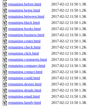
remaining.before.html
2017-02-12 11:50
1.3K
remaining.being.html
2017-02-12 11:50
1.2K
remaining.between.html
2017-02-12 11:50
1.3K
remaining.black.html
2017-02-12 11:50
1.2K
remaining.books.html
2017-02-12 11:50
1.3K
remaining.business.html
2017-02-12 11:50
1.3K
remaining.center.html
2017-02-12 11:50
1.3K
remaining.check.html
2017-02-12 11:50
1.2K
remaining.click.html
2017-02-12 11:50
1.2K
remaining.comments.html
2017-02-12 11:50
1.3K
remaining.company.html
2017-02-12 11:50
1.3K
remaining.contact.html
2017-02-12 11:50
1.3K
remaining.could.html
2017-02-12 11:50
1.3K
remaining.design.html
2017-02-12 11:50
1.3K
remaining.details.html
2017-02-12 11:50
1.3K
remaining.email.html
2017-02-12 11:50
1.2K
remaining.family.html
2017-02-12 11:50
1.3K