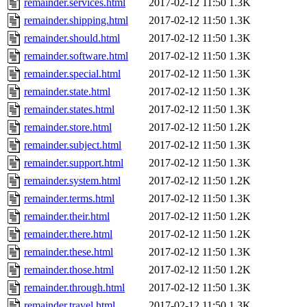
remainder.services.html
2017-02-12 11:50
1.3K
remainder.shipping.html
2017-02-12 11:50
1.3K
remainder.should.html
2017-02-12 11:50
1.3K
remainder.software.html
2017-02-12 11:50
1.3K
remainder.special.html
2017-02-12 11:50
1.3K
remainder.state.html
2017-02-12 11:50
1.3K
remainder.states.html
2017-02-12 11:50
1.3K
remainder.store.html
2017-02-12 11:50
1.2K
remainder.subject.html
2017-02-12 11:50
1.3K
remainder.support.html
2017-02-12 11:50
1.3K
remainder.system.html
2017-02-12 11:50
1.2K
remainder.terms.html
2017-02-12 11:50
1.3K
remainder.their.html
2017-02-12 11:50
1.2K
remainder.there.html
2017-02-12 11:50
1.2K
remainder.these.html
2017-02-12 11:50
1.3K
remainder.those.html
2017-02-12 11:50
1.2K
remainder.through.html
2017-02-12 11:50
1.3K
remainder.travel.html
2017-02-12 11:50
1.3K