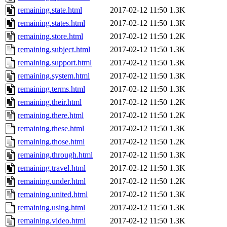
remaining.state.html
2017-02-12 11:50
1.3K
remaining.states.html
2017-02-12 11:50
1.3K
remaining.store.html
2017-02-12 11:50
1.2K
remaining.subject.html
2017-02-12 11:50
1.3K
remaining.support.html
2017-02-12 11:50
1.3K
remaining.system.html
2017-02-12 11:50
1.3K
remaining.terms.html
2017-02-12 11:50
1.3K
remaining.their.html
2017-02-12 11:50
1.2K
remaining.there.html
2017-02-12 11:50
1.2K
remaining.these.html
2017-02-12 11:50
1.3K
remaining.those.html
2017-02-12 11:50
1.2K
remaining.through.html
2017-02-12 11:50
1.3K
remaining.travel.html
2017-02-12 11:50
1.3K
remaining.under.html
2017-02-12 11:50
1.2K
remaining.united.html
2017-02-12 11:50
1.3K
remaining.using.html
2017-02-12 11:50
1.3K
remaining.video.html
2017-02-12 11:50
1.3K