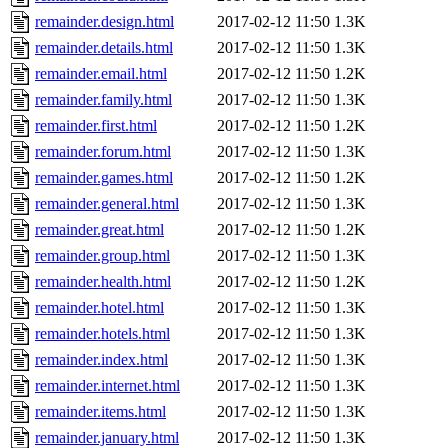
remainder.design.html
2017-02-12 11:50
1.3K
remainder.details.html
2017-02-12 11:50
1.3K
remainder.email.html
2017-02-12 11:50
1.2K
remainder.family.html
2017-02-12 11:50
1.3K
remainder.first.html
2017-02-12 11:50
1.2K
remainder.forum.html
2017-02-12 11:50
1.3K
remainder.games.html
2017-02-12 11:50
1.2K
remainder.general.html
2017-02-12 11:50
1.3K
remainder.great.html
2017-02-12 11:50
1.2K
remainder.group.html
2017-02-12 11:50
1.3K
remainder.health.html
2017-02-12 11:50
1.2K
remainder.hotel.html
2017-02-12 11:50
1.3K
remainder.hotels.html
2017-02-12 11:50
1.3K
remainder.index.html
2017-02-12 11:50
1.3K
remainder.internet.html
2017-02-12 11:50
1.3K
remainder.items.html
2017-02-12 11:50
1.3K
remainder.january.html
2017-02-12 11:50
1.3K