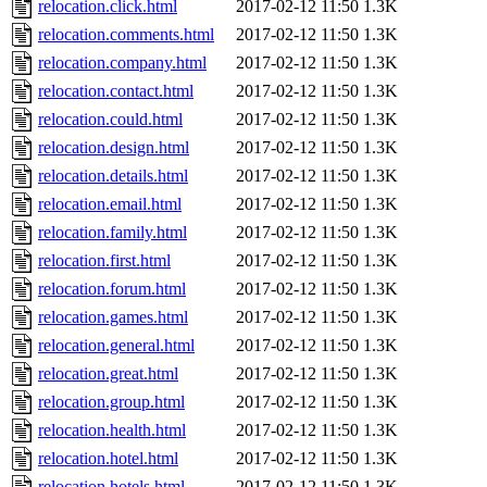
relocation.click.html
2017-02-12 11:50
1.3K
relocation.comments.html
2017-02-12 11:50
1.3K
relocation.company.html
2017-02-12 11:50
1.3K
relocation.contact.html
2017-02-12 11:50
1.3K
relocation.could.html
2017-02-12 11:50
1.3K
relocation.design.html
2017-02-12 11:50
1.3K
relocation.details.html
2017-02-12 11:50
1.3K
relocation.email.html
2017-02-12 11:50
1.3K
relocation.family.html
2017-02-12 11:50
1.3K
relocation.first.html
2017-02-12 11:50
1.3K
relocation.forum.html
2017-02-12 11:50
1.3K
relocation.games.html
2017-02-12 11:50
1.3K
relocation.general.html
2017-02-12 11:50
1.3K
relocation.great.html
2017-02-12 11:50
1.3K
relocation.group.html
2017-02-12 11:50
1.3K
relocation.health.html
2017-02-12 11:50
1.3K
relocation.hotel.html
2017-02-12 11:50
1.3K
relocation.hotels.html
2017-02-12 11:50
1.3K