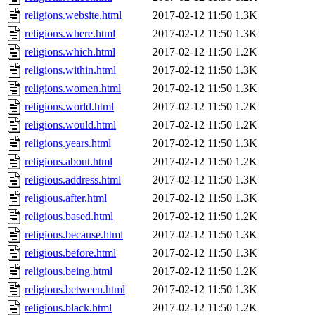
religions.website.html
2017-02-12 11:50
1.3K
religions.where.html
2017-02-12 11:50
1.3K
religions.which.html
2017-02-12 11:50
1.2K
religions.within.html
2017-02-12 11:50
1.3K
religions.women.html
2017-02-12 11:50
1.3K
religions.world.html
2017-02-12 11:50
1.2K
religions.would.html
2017-02-12 11:50
1.2K
religions.years.html
2017-02-12 11:50
1.3K
religious.about.html
2017-02-12 11:50
1.2K
religious.address.html
2017-02-12 11:50
1.3K
religious.after.html
2017-02-12 11:50
1.3K
religious.based.html
2017-02-12 11:50
1.2K
religious.because.html
2017-02-12 11:50
1.3K
religious.before.html
2017-02-12 11:50
1.3K
religious.being.html
2017-02-12 11:50
1.2K
religious.between.html
2017-02-12 11:50
1.3K
religious.black.html
2017-02-12 11:50
1.2K