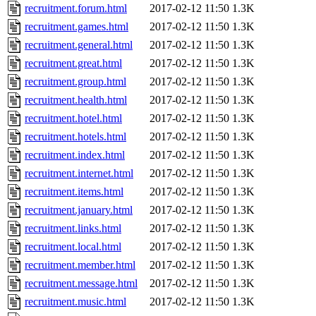
recruitment.forum.html
2017-02-12 11:50
1.3K
recruitment.games.html
2017-02-12 11:50
1.3K
recruitment.general.html
2017-02-12 11:50
1.3K
recruitment.great.html
2017-02-12 11:50
1.3K
recruitment.group.html
2017-02-12 11:50
1.3K
recruitment.health.html
2017-02-12 11:50
1.3K
recruitment.hotel.html
2017-02-12 11:50
1.3K
recruitment.hotels.html
2017-02-12 11:50
1.3K
recruitment.index.html
2017-02-12 11:50
1.3K
recruitment.internet.html
2017-02-12 11:50
1.3K
recruitment.items.html
2017-02-12 11:50
1.3K
recruitment.january.html
2017-02-12 11:50
1.3K
recruitment.links.html
2017-02-12 11:50
1.3K
recruitment.local.html
2017-02-12 11:50
1.3K
recruitment.member.html
2017-02-12 11:50
1.3K
recruitment.message.html
2017-02-12 11:50
1.3K
recruitment.music.html
2017-02-12 11:50
1.3K