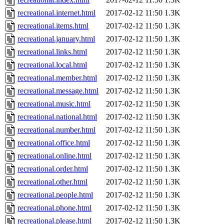
recreational.internet.html
2017-02-12 11:50
1.3K
recreational.items.html
2017-02-12 11:50
1.3K
recreational.january.html
2017-02-12 11:50
1.3K
recreational.links.html
2017-02-12 11:50
1.3K
recreational.local.html
2017-02-12 11:50
1.3K
recreational.member.html
2017-02-12 11:50
1.3K
recreational.message.html
2017-02-12 11:50
1.3K
recreational.music.html
2017-02-12 11:50
1.3K
recreational.national.html
2017-02-12 11:50
1.3K
recreational.number.html
2017-02-12 11:50
1.3K
recreational.office.html
2017-02-12 11:50
1.3K
recreational.online.html
2017-02-12 11:50
1.3K
recreational.order.html
2017-02-12 11:50
1.3K
recreational.other.html
2017-02-12 11:50
1.3K
recreational.people.html
2017-02-12 11:50
1.3K
recreational.phone.html
2017-02-12 11:50
1.3K
recreational.please.html
2017-02-12 11:50
1.3K