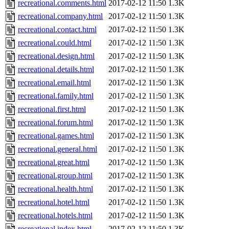
recreational.comments.html
2017-02-12 11:50
1.3K
recreational.company.html
2017-02-12 11:50
1.3K
recreational.contact.html
2017-02-12 11:50
1.3K
recreational.could.html
2017-02-12 11:50
1.3K
recreational.design.html
2017-02-12 11:50
1.3K
recreational.details.html
2017-02-12 11:50
1.3K
recreational.email.html
2017-02-12 11:50
1.3K
recreational.family.html
2017-02-12 11:50
1.3K
recreational.first.html
2017-02-12 11:50
1.3K
recreational.forum.html
2017-02-12 11:50
1.3K
recreational.games.html
2017-02-12 11:50
1.3K
recreational.general.html
2017-02-12 11:50
1.3K
recreational.great.html
2017-02-12 11:50
1.3K
recreational.group.html
2017-02-12 11:50
1.3K
recreational.health.html
2017-02-12 11:50
1.3K
recreational.hotel.html
2017-02-12 11:50
1.3K
recreational.hotels.html
2017-02-12 11:50
1.3K
recreational.index.html
2017-02-12 11:50
1.3K