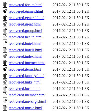
recovered.forum.html
2017-02-12 11:50
1.3K
recovered.games.html
2017-02-12 11:50
1.2K
recovered.general.html
2017-02-12 11:50
1.3K
recovered.great.html
2017-02-12 11:50
1.2K
recovered.group.html
2017-02-12 11:50
1.3K
recovered.health.html
2017-02-12 11:50
1.2K
recovered.hotel.html
2017-02-12 11:50
1.3K
recovered.hotels.html
2017-02-12 11:50
1.3K
recovered.index.html
2017-02-12 11:50
1.3K
recovered.internet.html
2017-02-12 11:50
1.3K
recovered.items.html
2017-02-12 11:50
1.3K
recovered.january.html
2017-02-12 11:50
1.3K
recovered.links.html
2017-02-12 11:50
1.3K
recovered.local.html
2017-02-12 11:50
1.3K
recovered.member.html
2017-02-12 11:50
1.3K
recovered.message.html
2017-02-12 11:50
1.3K
recovered.music.html
2017-02-12 11:50
1.3K