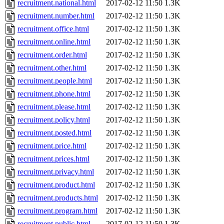
recruitment.national.html
2017-02-12 11:50
1.3K
recruitment.number.html
2017-02-12 11:50
1.3K
recruitment.office.html
2017-02-12 11:50
1.3K
recruitment.online.html
2017-02-12 11:50
1.3K
recruitment.order.html
2017-02-12 11:50
1.3K
recruitment.other.html
2017-02-12 11:50
1.3K
recruitment.people.html
2017-02-12 11:50
1.3K
recruitment.phone.html
2017-02-12 11:50
1.3K
recruitment.please.html
2017-02-12 11:50
1.3K
recruitment.policy.html
2017-02-12 11:50
1.3K
recruitment.posted.html
2017-02-12 11:50
1.3K
recruitment.price.html
2017-02-12 11:50
1.3K
recruitment.prices.html
2017-02-12 11:50
1.3K
recruitment.privacy.html
2017-02-12 11:50
1.3K
recruitment.product.html
2017-02-12 11:50
1.3K
recruitment.products.html
2017-02-12 11:50
1.3K
recruitment.program.html
2017-02-12 11:50
1.3K
recruitment.public.html
2017-02-12 11:50
1.3K