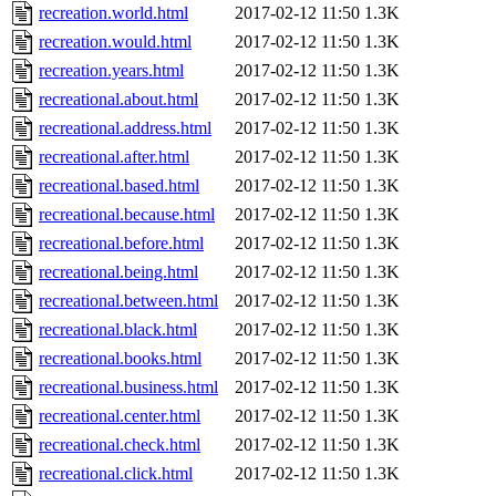
recreation.world.html
2017-02-12 11:50
1.3K
recreation.would.html
2017-02-12 11:50
1.3K
recreation.years.html
2017-02-12 11:50
1.3K
recreational.about.html
2017-02-12 11:50
1.3K
recreational.address.html
2017-02-12 11:50
1.3K
recreational.after.html
2017-02-12 11:50
1.3K
recreational.based.html
2017-02-12 11:50
1.3K
recreational.because.html
2017-02-12 11:50
1.3K
recreational.before.html
2017-02-12 11:50
1.3K
recreational.being.html
2017-02-12 11:50
1.3K
recreational.between.html
2017-02-12 11:50
1.3K
recreational.black.html
2017-02-12 11:50
1.3K
recreational.books.html
2017-02-12 11:50
1.3K
recreational.business.html
2017-02-12 11:50
1.3K
recreational.center.html
2017-02-12 11:50
1.3K
recreational.check.html
2017-02-12 11:50
1.3K
recreational.click.html
2017-02-12 11:50
1.3K