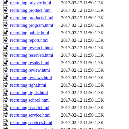
recruiting.privacy.html
2017-02-12 11:50
1.3K
recruiting.product.html
2017-02-12 11:50
1.3K
recruiting.products.html
2017-02-12 11:50
1.3K
recruiting.program.html
2017-02-12 11:50
1.3K
recruiting.public.html
2017-02-12 11:50
1.3K
recruiting.report.html
2017-02-12 11:50
1.3K
recruiting.research.html
2017-02-12 11:50
1.3K
recruiting.reserved.html
2017-02-12 11:50
1.3K
recruiting.results.html
2017-02-12 11:50
1.3K
recruiting.review.html
2017-02-12 11:50
1.3K
recruiting.reviews.html
2017-02-12 11:50
1.3K
recruiting.right.html
2017-02-12 11:50
1.3K
recruiting.rights.html
2017-02-12 11:50
1.3K
recruiting.school.html
2017-02-12 11:50
1.3K
recruiting.search.html
2017-02-12 11:50
1.3K
recruiting.service.html
2017-02-12 11:50
1.3K
recruiting.services.html
2017-02-12 11:50
1.3K