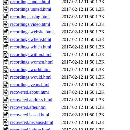
recordings.under.html
2017-02-12 11:50
1.3K
recordings.united.html
2017-02-12 11:50
1.3K
recordings.using.html
2017-02-12 11:50
1.3K
recordings.video.html
2017-02-12 11:50
1.3K
recordings.website.html
2017-02-12 11:50
1.3K
recordings.where.html
2017-02-12 11:50
1.3K
recordings.which.html
2017-02-12 11:50
1.3K
recordings.within.html
2017-02-12 11:50
1.3K
recordings.women.html
2017-02-12 11:50
1.3K
recordings.world.html
2017-02-12 11:50
1.3K
recordings.would.html
2017-02-12 11:50
1.3K
recordings.years.html
2017-02-12 11:50
1.3K
recovered.about.html
2017-02-12 11:50
1.2K
recovered.address.html
2017-02-12 11:50
1.3K
recovered.after.html
2017-02-12 11:50
1.3K
recovered.based.html
2017-02-12 11:50
1.2K
recovered.because.html
2017-02-12 11:50
1.3K
recovered.before.html
2017-02-12 11:50
1.3K