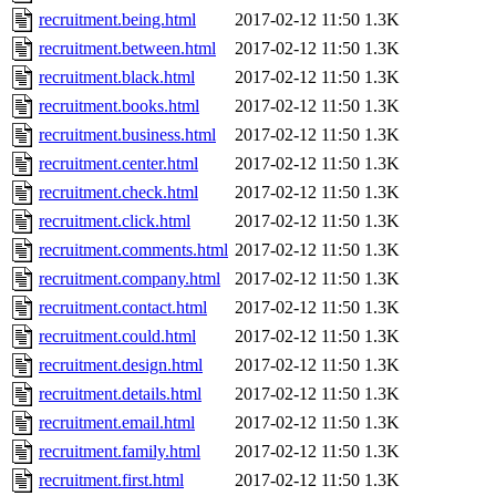
recruitment.being.html
2017-02-12 11:50
1.3K
recruitment.between.html
2017-02-12 11:50
1.3K
recruitment.black.html
2017-02-12 11:50
1.3K
recruitment.books.html
2017-02-12 11:50
1.3K
recruitment.business.html
2017-02-12 11:50
1.3K
recruitment.center.html
2017-02-12 11:50
1.3K
recruitment.check.html
2017-02-12 11:50
1.3K
recruitment.click.html
2017-02-12 11:50
1.3K
recruitment.comments.html
2017-02-12 11:50
1.3K
recruitment.company.html
2017-02-12 11:50
1.3K
recruitment.contact.html
2017-02-12 11:50
1.3K
recruitment.could.html
2017-02-12 11:50
1.3K
recruitment.design.html
2017-02-12 11:50
1.3K
recruitment.details.html
2017-02-12 11:50
1.3K
recruitment.email.html
2017-02-12 11:50
1.3K
recruitment.family.html
2017-02-12 11:50
1.3K
recruitment.first.html
2017-02-12 11:50
1.3K