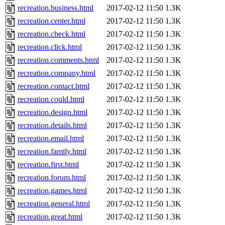
recreation.business.html
2017-02-12 11:50
1.3K
recreation.center.html
2017-02-12 11:50
1.3K
recreation.check.html
2017-02-12 11:50
1.3K
recreation.click.html
2017-02-12 11:50
1.3K
recreation.comments.html
2017-02-12 11:50
1.3K
recreation.company.html
2017-02-12 11:50
1.3K
recreation.contact.html
2017-02-12 11:50
1.3K
recreation.could.html
2017-02-12 11:50
1.3K
recreation.design.html
2017-02-12 11:50
1.3K
recreation.details.html
2017-02-12 11:50
1.3K
recreation.email.html
2017-02-12 11:50
1.3K
recreation.family.html
2017-02-12 11:50
1.3K
recreation.first.html
2017-02-12 11:50
1.3K
recreation.forum.html
2017-02-12 11:50
1.3K
recreation.games.html
2017-02-12 11:50
1.3K
recreation.general.html
2017-02-12 11:50
1.3K
recreation.great.html
2017-02-12 11:50
1.3K