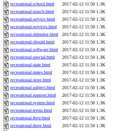
recreational.school.html
2017-02-12 11:50
1.3K
recreational.search.html
2017-02-12 11:50
1.3K
recreational.service.html
2017-02-12 11:50
1.3K
recreational.services.html
2017-02-12 11:50
1.3K
recreational.shipping.html
2017-02-12 11:50
1.3K
recreational.should.html
2017-02-12 11:50
1.3K
recreational.software.html
2017-02-12 11:50
1.3K
recreational.special.html
2017-02-12 11:50
1.3K
recreational.state.html
2017-02-12 11:50
1.3K
recreational.states.html
2017-02-12 11:50
1.3K
recreational.store.html
2017-02-12 11:50
1.3K
recreational.subject.html
2017-02-12 11:50
1.3K
recreational.support.html
2017-02-12 11:50
1.3K
recreational.system.html
2017-02-12 11:50
1.3K
recreational.terms.html
2017-02-12 11:50
1.3K
recreational.their.html
2017-02-12 11:50
1.3K
recreational.there.html
2017-02-12 11:50
1.3K