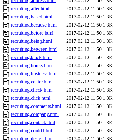
recruiting.address.html
2017-02-12 11:50
1.3K
recruiting.after.html
2017-02-12 11:50
1.3K
recruiting.based.html
2017-02-12 11:50
1.3K
recruiting.because.html
2017-02-12 11:50
1.3K
recruiting.before.html
2017-02-12 11:50
1.3K
recruiting.being.html
2017-02-12 11:50
1.3K
recruiting.between.html
2017-02-12 11:50
1.3K
recruiting.black.html
2017-02-12 11:50
1.3K
recruiting.books.html
2017-02-12 11:50
1.3K
recruiting.business.html
2017-02-12 11:50
1.3K
recruiting.center.html
2017-02-12 11:50
1.3K
recruiting.check.html
2017-02-12 11:50
1.3K
recruiting.click.html
2017-02-12 11:50
1.3K
recruiting.comments.html
2017-02-12 11:50
1.3K
recruiting.company.html
2017-02-12 11:50
1.3K
recruiting.contact.html
2017-02-12 11:50
1.3K
recruiting.could.html
2017-02-12 11:50
1.3K
recruiting.design.html
2017-02-12 11:50
1.3K