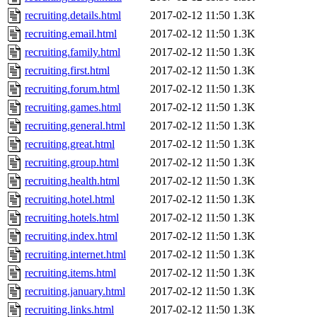
recruiting.details.html
2017-02-12 11:50
1.3K
recruiting.email.html
2017-02-12 11:50
1.3K
recruiting.family.html
2017-02-12 11:50
1.3K
recruiting.first.html
2017-02-12 11:50
1.3K
recruiting.forum.html
2017-02-12 11:50
1.3K
recruiting.games.html
2017-02-12 11:50
1.3K
recruiting.general.html
2017-02-12 11:50
1.3K
recruiting.great.html
2017-02-12 11:50
1.3K
recruiting.group.html
2017-02-12 11:50
1.3K
recruiting.health.html
2017-02-12 11:50
1.3K
recruiting.hotel.html
2017-02-12 11:50
1.3K
recruiting.hotels.html
2017-02-12 11:50
1.3K
recruiting.index.html
2017-02-12 11:50
1.3K
recruiting.internet.html
2017-02-12 11:50
1.3K
recruiting.items.html
2017-02-12 11:50
1.3K
recruiting.january.html
2017-02-12 11:50
1.3K
recruiting.links.html
2017-02-12 11:50
1.3K