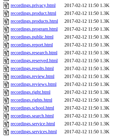
recordings.privacy.html
2017-02-12 11:50
1.3K
recordings.product.html
2017-02-12 11:50
1.3K
recordings.products.html
2017-02-12 11:50
1.3K
recordings.program.html
2017-02-12 11:50
1.3K
recordings.public.html
2017-02-12 11:50
1.3K
recordings.report.html
2017-02-12 11:50
1.3K
recordings.research.html
2017-02-12 11:50
1.3K
recordings.reserved.html
2017-02-12 11:50
1.3K
recordings.results.html
2017-02-12 11:50
1.3K
recordings.review.html
2017-02-12 11:50
1.3K
recordings.reviews.html
2017-02-12 11:50
1.3K
recordings.right.html
2017-02-12 11:50
1.3K
recordings.rights.html
2017-02-12 11:50
1.3K
recordings.school.html
2017-02-12 11:50
1.3K
recordings.search.html
2017-02-12 11:50
1.3K
recordings.service.html
2017-02-12 11:50
1.3K
recordings.services.html
2017-02-12 11:50
1.3K