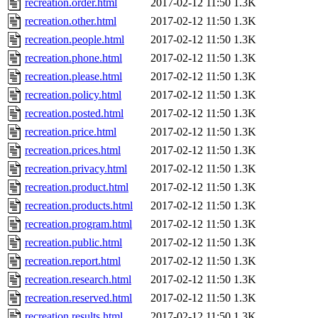
recreation.order.html
2017-02-12 11:50
1.3K
recreation.other.html
2017-02-12 11:50
1.3K
recreation.people.html
2017-02-12 11:50
1.3K
recreation.phone.html
2017-02-12 11:50
1.3K
recreation.please.html
2017-02-12 11:50
1.3K
recreation.policy.html
2017-02-12 11:50
1.3K
recreation.posted.html
2017-02-12 11:50
1.3K
recreation.price.html
2017-02-12 11:50
1.3K
recreation.prices.html
2017-02-12 11:50
1.3K
recreation.privacy.html
2017-02-12 11:50
1.3K
recreation.product.html
2017-02-12 11:50
1.3K
recreation.products.html
2017-02-12 11:50
1.3K
recreation.program.html
2017-02-12 11:50
1.3K
recreation.public.html
2017-02-12 11:50
1.3K
recreation.report.html
2017-02-12 11:50
1.3K
recreation.research.html
2017-02-12 11:50
1.3K
recreation.reserved.html
2017-02-12 11:50
1.3K
recreation.results.html
2017-02-12 11:50
1.3K