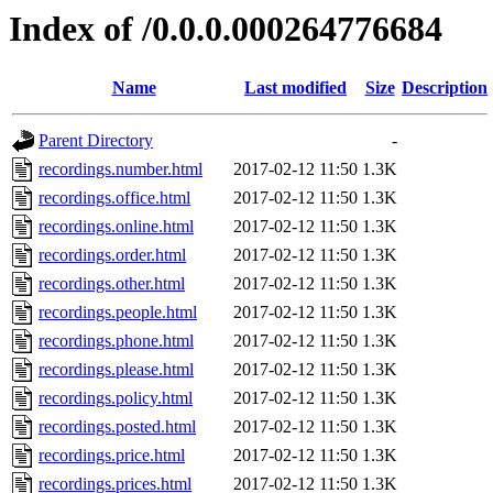
Index of /0.0.0.000264776684
Name
Last modified
Size
Description
Parent Directory
-
recordings.number.html
2017-02-12 11:50
1.3K
recordings.office.html
2017-02-12 11:50
1.3K
recordings.online.html
2017-02-12 11:50
1.3K
recordings.order.html
2017-02-12 11:50
1.3K
recordings.other.html
2017-02-12 11:50
1.3K
recordings.people.html
2017-02-12 11:50
1.3K
recordings.phone.html
2017-02-12 11:50
1.3K
recordings.please.html
2017-02-12 11:50
1.3K
recordings.policy.html
2017-02-12 11:50
1.3K
recordings.posted.html
2017-02-12 11:50
1.3K
recordings.price.html
2017-02-12 11:50
1.3K
recordings.prices.html
2017-02-12 11:50
1.3K