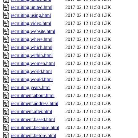
recruiting.united.html
2017-02-12 11:50
1.3K
recruiting.using.html
2017-02-12 11:50
1.3K
recruiting.video.html
2017-02-12 11:50
1.3K
recruiting.website.html
2017-02-12 11:50
1.3K
recruiting.where.html
2017-02-12 11:50
1.3K
recruiting.which.html
2017-02-12 11:50
1.3K
recruiting.within.html
2017-02-12 11:50
1.3K
recruiting.women.html
2017-02-12 11:50
1.3K
recruiting.world.html
2017-02-12 11:50
1.3K
recruiting.would.html
2017-02-12 11:50
1.3K
recruiting.years.html
2017-02-12 11:50
1.3K
recruitment.about.html
2017-02-12 11:50
1.3K
recruitment.address.html
2017-02-12 11:50
1.3K
recruitment.after.html
2017-02-12 11:50
1.3K
recruitment.based.html
2017-02-12 11:50
1.3K
recruitment.because.html
2017-02-12 11:50
1.3K
recruitment.before.html
2017-02-12 11:50
1.3K