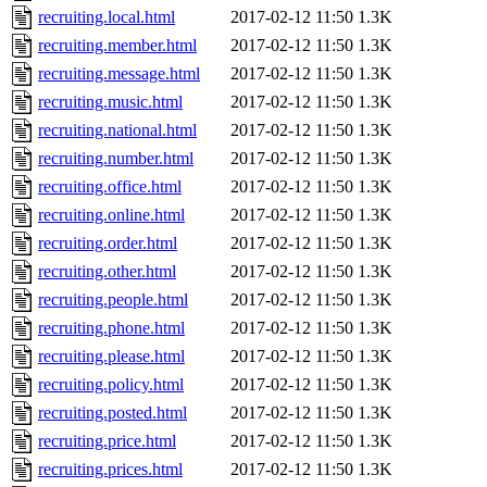
recruiting.local.html
2017-02-12 11:50
1.3K
recruiting.member.html
2017-02-12 11:50
1.3K
recruiting.message.html
2017-02-12 11:50
1.3K
recruiting.music.html
2017-02-12 11:50
1.3K
recruiting.national.html
2017-02-12 11:50
1.3K
recruiting.number.html
2017-02-12 11:50
1.3K
recruiting.office.html
2017-02-12 11:50
1.3K
recruiting.online.html
2017-02-12 11:50
1.3K
recruiting.order.html
2017-02-12 11:50
1.3K
recruiting.other.html
2017-02-12 11:50
1.3K
recruiting.people.html
2017-02-12 11:50
1.3K
recruiting.phone.html
2017-02-12 11:50
1.3K
recruiting.please.html
2017-02-12 11:50
1.3K
recruiting.policy.html
2017-02-12 11:50
1.3K
recruiting.posted.html
2017-02-12 11:50
1.3K
recruiting.price.html
2017-02-12 11:50
1.3K
recruiting.prices.html
2017-02-12 11:50
1.3K