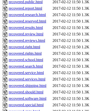
recovered.public.html
2017-02-12 11:50
1.3K
recovered.report.html
2017-02-12 11:50
1.3K
recovered.research.html
2017-02-12 11:50
1.3K
recovered.reserved.html
2017-02-12 11:50
1.3K
recovered.results.html
2017-02-12 11:50
1.3K
recovered.review.html
2017-02-12 11:50
1.3K
recovered.reviews.html
2017-02-12 11:50
1.3K
recovered.right.html
2017-02-12 11:50
1.2K
recovered.rights.html
2017-02-12 11:50
1.3K
recovered.school.html
2017-02-12 11:50
1.3K
recovered.search.html
2017-02-12 11:50
1.3K
recovered.service.html
2017-02-12 11:50
1.3K
recovered.services.html
2017-02-12 11:50
1.3K
recovered.shipping.html
2017-02-12 11:50
1.3K
recovered.should.html
2017-02-12 11:50
1.3K
recovered.software.html
2017-02-12 11:50
1.3K
recovered.special.html
2017-02-12 11:50
1.3K