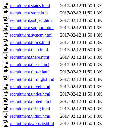
recruitment.states.html
2017-02-12 11:50
1.3K
recruitment.store.html
2017-02-12 11:50
1.3K
recruitment.subject.html
2017-02-12 11:50
1.3K
recruitment.support.html
2017-02-12 11:50
1.3K
recruitment.system.html
2017-02-12 11:50
1.3K
recruitment.terms.html
2017-02-12 11:50
1.3K
recruitment.their.html
2017-02-12 11:50
1.3K
recruitment.there.html
2017-02-12 11:50
1.3K
recruitment.these.html
2017-02-12 11:50
1.3K
recruitment.those.html
2017-02-12 11:50
1.3K
recruitment.through.html
2017-02-12 11:50
1.3K
recruitment.travel.html
2017-02-12 11:50
1.3K
recruitment.under.html
2017-02-12 11:50
1.3K
recruitment.united.html
2017-02-12 11:50
1.3K
recruitment.using.html
2017-02-12 11:50
1.3K
recruitment.video.html
2017-02-12 11:50
1.3K
recruitment.website.html
2017-02-12 11:50
1.3K