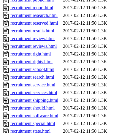
recruitment.report.html
2017-02-12 11:50
1.3K
recruitment.research.html
2017-02-12 11:50
1.3K
recruitment.reserved.html
2017-02-12 11:50
1.3K
recruitment.results.html
2017-02-12 11:50
1.3K
recruitment.review.html
2017-02-12 11:50
1.3K
recruitment.reviews.html
2017-02-12 11:50
1.3K
recruitment.right.html
2017-02-12 11:50
1.3K
recruitment.rights.html
2017-02-12 11:50
1.3K
recruitment.school.html
2017-02-12 11:50
1.3K
recruitment.search.html
2017-02-12 11:50
1.3K
recruitment.service.html
2017-02-12 11:50
1.3K
recruitment.services.html
2017-02-12 11:50
1.3K
recruitment.shipping.html
2017-02-12 11:50
1.3K
recruitment.should.html
2017-02-12 11:50
1.3K
recruitment.software.html
2017-02-12 11:50
1.3K
recruitment.special.html
2017-02-12 11:50
1.3K
recruitment.state.html
2017-02-12 11:50
1.3K