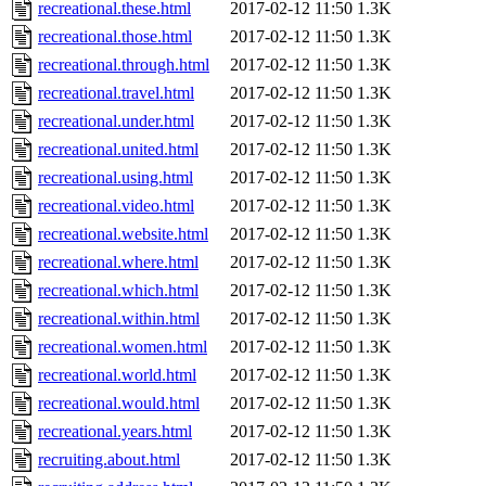
recreational.these.html
2017-02-12 11:50
1.3K
recreational.those.html
2017-02-12 11:50
1.3K
recreational.through.html
2017-02-12 11:50
1.3K
recreational.travel.html
2017-02-12 11:50
1.3K
recreational.under.html
2017-02-12 11:50
1.3K
recreational.united.html
2017-02-12 11:50
1.3K
recreational.using.html
2017-02-12 11:50
1.3K
recreational.video.html
2017-02-12 11:50
1.3K
recreational.website.html
2017-02-12 11:50
1.3K
recreational.where.html
2017-02-12 11:50
1.3K
recreational.which.html
2017-02-12 11:50
1.3K
recreational.within.html
2017-02-12 11:50
1.3K
recreational.women.html
2017-02-12 11:50
1.3K
recreational.world.html
2017-02-12 11:50
1.3K
recreational.would.html
2017-02-12 11:50
1.3K
recreational.years.html
2017-02-12 11:50
1.3K
recruiting.about.html
2017-02-12 11:50
1.3K