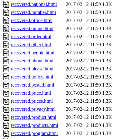
recovered.national.html
2017-02-12 11:50
1.3K
recovered.number.html
2017-02-12 11:50
1.3K
recovered.office.html
2017-02-12 11:50
1.3K
recovered.online.html
2017-02-12 11:50
1.3K
recovered.order.html
2017-02-12 11:50
1.3K
recovered.other.html
2017-02-12 11:50
1.3K
recovered.people.html
2017-02-12 11:50
1.3K
recovered.phone.html
2017-02-12 11:50
1.3K
recovered.please.html
2017-02-12 11:50
1.3K
recovered.policy.html
2017-02-12 11:50
1.3K
recovered.posted.html
2017-02-12 11:50
1.3K
recovered.price.html
2017-02-12 11:50
1.3K
recovered.prices.html
2017-02-12 11:50
1.3K
recovered.privacy.html
2017-02-12 11:50
1.3K
recovered.product.html
2017-02-12 11:50
1.3K
recovered.products.html
2017-02-12 11:50
1.3K
recovered.program.html
2017-02-12 11:50
1.3K