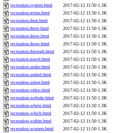
recreation.system.html
2017-02-12 11:50
1.3K
recreation.terms.html
2017-02-12 11:50
1.3K
recreation.their.html
2017-02-12 11:50
1.3K
recreation.there.html
2017-02-12 11:50
1.3K
recreation.these.html
2017-02-12 11:50
1.3K
recreation.those.html
2017-02-12 11:50
1.3K
recreation.through.html
2017-02-12 11:50
1.3K
recreation.travel.html
2017-02-12 11:50
1.3K
recreation.under.html
2017-02-12 11:50
1.3K
recreation.united.html
2017-02-12 11:50
1.3K
recreation.using.html
2017-02-12 11:50
1.3K
recreation.video.html
2017-02-12 11:50
1.3K
recreation.website.html
2017-02-12 11:50
1.3K
recreation.where.html
2017-02-12 11:50
1.3K
recreation.which.html
2017-02-12 11:50
1.3K
recreation.within.html
2017-02-12 11:50
1.3K
recreation.women.html
2017-02-12 11:50
1.3K