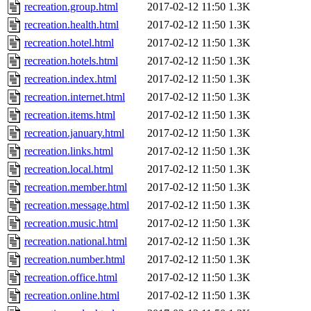
recreation.group.html
2017-02-12 11:50
1.3K
recreation.health.html
2017-02-12 11:50
1.3K
recreation.hotel.html
2017-02-12 11:50
1.3K
recreation.hotels.html
2017-02-12 11:50
1.3K
recreation.index.html
2017-02-12 11:50
1.3K
recreation.internet.html
2017-02-12 11:50
1.3K
recreation.items.html
2017-02-12 11:50
1.3K
recreation.january.html
2017-02-12 11:50
1.3K
recreation.links.html
2017-02-12 11:50
1.3K
recreation.local.html
2017-02-12 11:50
1.3K
recreation.member.html
2017-02-12 11:50
1.3K
recreation.message.html
2017-02-12 11:50
1.3K
recreation.music.html
2017-02-12 11:50
1.3K
recreation.national.html
2017-02-12 11:50
1.3K
recreation.number.html
2017-02-12 11:50
1.3K
recreation.office.html
2017-02-12 11:50
1.3K
recreation.online.html
2017-02-12 11:50
1.3K