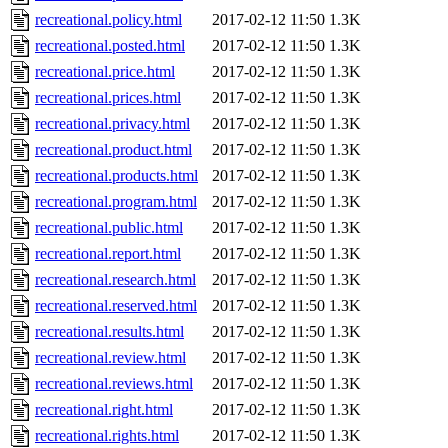
recreational.policy.html
2017-02-12 11:50
1.3K
recreational.posted.html
2017-02-12 11:50
1.3K
recreational.price.html
2017-02-12 11:50
1.3K
recreational.prices.html
2017-02-12 11:50
1.3K
recreational.privacy.html
2017-02-12 11:50
1.3K
recreational.product.html
2017-02-12 11:50
1.3K
recreational.products.html
2017-02-12 11:50
1.3K
recreational.program.html
2017-02-12 11:50
1.3K
recreational.public.html
2017-02-12 11:50
1.3K
recreational.report.html
2017-02-12 11:50
1.3K
recreational.research.html
2017-02-12 11:50
1.3K
recreational.reserved.html
2017-02-12 11:50
1.3K
recreational.results.html
2017-02-12 11:50
1.3K
recreational.review.html
2017-02-12 11:50
1.3K
recreational.reviews.html
2017-02-12 11:50
1.3K
recreational.right.html
2017-02-12 11:50
1.3K
recreational.rights.html
2017-02-12 11:50
1.3K