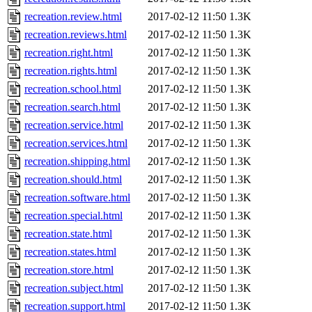
recreation.review.html
2017-02-12 11:50
1.3K
recreation.reviews.html
2017-02-12 11:50
1.3K
recreation.right.html
2017-02-12 11:50
1.3K
recreation.rights.html
2017-02-12 11:50
1.3K
recreation.school.html
2017-02-12 11:50
1.3K
recreation.search.html
2017-02-12 11:50
1.3K
recreation.service.html
2017-02-12 11:50
1.3K
recreation.services.html
2017-02-12 11:50
1.3K
recreation.shipping.html
2017-02-12 11:50
1.3K
recreation.should.html
2017-02-12 11:50
1.3K
recreation.software.html
2017-02-12 11:50
1.3K
recreation.special.html
2017-02-12 11:50
1.3K
recreation.state.html
2017-02-12 11:50
1.3K
recreation.states.html
2017-02-12 11:50
1.3K
recreation.store.html
2017-02-12 11:50
1.3K
recreation.subject.html
2017-02-12 11:50
1.3K
recreation.support.html
2017-02-12 11:50
1.3K