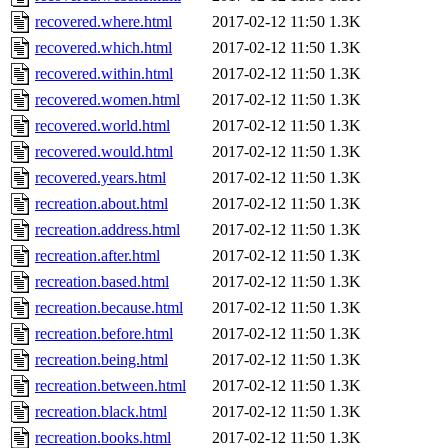
recovered.where.html
2017-02-12 11:50
1.3K
recovered.which.html
2017-02-12 11:50
1.3K
recovered.within.html
2017-02-12 11:50
1.3K
recovered.women.html
2017-02-12 11:50
1.3K
recovered.world.html
2017-02-12 11:50
1.3K
recovered.would.html
2017-02-12 11:50
1.3K
recovered.years.html
2017-02-12 11:50
1.3K
recreation.about.html
2017-02-12 11:50
1.3K
recreation.address.html
2017-02-12 11:50
1.3K
recreation.after.html
2017-02-12 11:50
1.3K
recreation.based.html
2017-02-12 11:50
1.3K
recreation.because.html
2017-02-12 11:50
1.3K
recreation.before.html
2017-02-12 11:50
1.3K
recreation.being.html
2017-02-12 11:50
1.3K
recreation.between.html
2017-02-12 11:50
1.3K
recreation.black.html
2017-02-12 11:50
1.3K
recreation.books.html
2017-02-12 11:50
1.3K