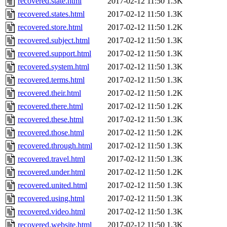
recovered.state.html
2017-02-12 11:50
1.3K
recovered.states.html
2017-02-12 11:50
1.3K
recovered.store.html
2017-02-12 11:50
1.2K
recovered.subject.html
2017-02-12 11:50
1.3K
recovered.support.html
2017-02-12 11:50
1.3K
recovered.system.html
2017-02-12 11:50
1.3K
recovered.terms.html
2017-02-12 11:50
1.3K
recovered.their.html
2017-02-12 11:50
1.2K
recovered.there.html
2017-02-12 11:50
1.2K
recovered.these.html
2017-02-12 11:50
1.3K
recovered.those.html
2017-02-12 11:50
1.2K
recovered.through.html
2017-02-12 11:50
1.3K
recovered.travel.html
2017-02-12 11:50
1.3K
recovered.under.html
2017-02-12 11:50
1.2K
recovered.united.html
2017-02-12 11:50
1.3K
recovered.using.html
2017-02-12 11:50
1.3K
recovered.video.html
2017-02-12 11:50
1.3K
recovered.website.html
2017-02-12 11:50
1.3K