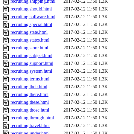
recruiting.shipping.html
2017-02-12 11:50
1.3K
recruiting.should.html
2017-02-12 11:50
1.3K
recruiting.software.html
2017-02-12 11:50
1.3K
recruiting.special.html
2017-02-12 11:50
1.3K
recruiting.state.html
2017-02-12 11:50
1.3K
recruiting.states.html
2017-02-12 11:50
1.3K
recruiting.store.html
2017-02-12 11:50
1.3K
recruiting.subject.html
2017-02-12 11:50
1.3K
recruiting.support.html
2017-02-12 11:50
1.3K
recruiting.system.html
2017-02-12 11:50
1.3K
recruiting.terms.html
2017-02-12 11:50
1.3K
recruiting.their.html
2017-02-12 11:50
1.3K
recruiting.there.html
2017-02-12 11:50
1.3K
recruiting.these.html
2017-02-12 11:50
1.3K
recruiting.those.html
2017-02-12 11:50
1.3K
recruiting.through.html
2017-02-12 11:50
1.3K
recruiting.travel.html
2017-02-12 11:50
1.3K
recruiting.under.html
2017-02-12 11:50
1.3K