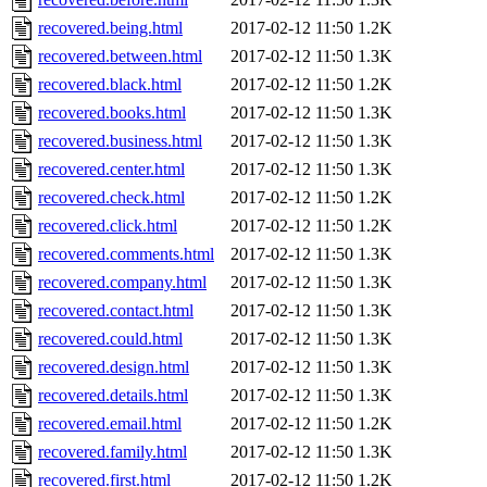
recovered.being.html
2017-02-12 11:50
1.2K
recovered.between.html
2017-02-12 11:50
1.3K
recovered.black.html
2017-02-12 11:50
1.2K
recovered.books.html
2017-02-12 11:50
1.3K
recovered.business.html
2017-02-12 11:50
1.3K
recovered.center.html
2017-02-12 11:50
1.3K
recovered.check.html
2017-02-12 11:50
1.2K
recovered.click.html
2017-02-12 11:50
1.2K
recovered.comments.html
2017-02-12 11:50
1.3K
recovered.company.html
2017-02-12 11:50
1.3K
recovered.contact.html
2017-02-12 11:50
1.3K
recovered.could.html
2017-02-12 11:50
1.3K
recovered.design.html
2017-02-12 11:50
1.3K
recovered.details.html
2017-02-12 11:50
1.3K
recovered.email.html
2017-02-12 11:50
1.2K
recovered.family.html
2017-02-12 11:50
1.3K
recovered.first.html
2017-02-12 11:50
1.2K