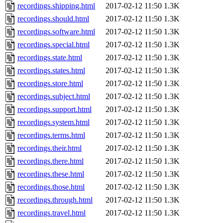
recordings.shipping.html
2017-02-12 11:50
1.3K
recordings.should.html
2017-02-12 11:50
1.3K
recordings.software.html
2017-02-12 11:50
1.3K
recordings.special.html
2017-02-12 11:50
1.3K
recordings.state.html
2017-02-12 11:50
1.3K
recordings.states.html
2017-02-12 11:50
1.3K
recordings.store.html
2017-02-12 11:50
1.3K
recordings.subject.html
2017-02-12 11:50
1.3K
recordings.support.html
2017-02-12 11:50
1.3K
recordings.system.html
2017-02-12 11:50
1.3K
recordings.terms.html
2017-02-12 11:50
1.3K
recordings.their.html
2017-02-12 11:50
1.3K
recordings.there.html
2017-02-12 11:50
1.3K
recordings.these.html
2017-02-12 11:50
1.3K
recordings.those.html
2017-02-12 11:50
1.3K
recordings.through.html
2017-02-12 11:50
1.3K
recordings.travel.html
2017-02-12 11:50
1.3K