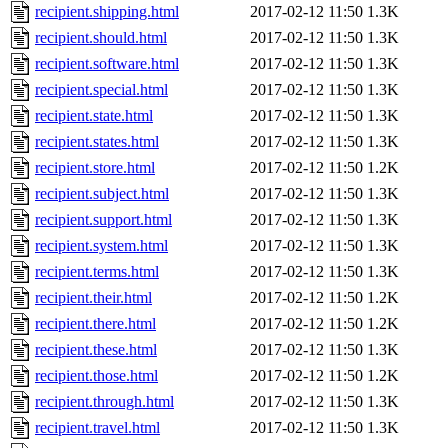
recipient.shipping.html
2017-02-12 11:50
1.3K
recipient.should.html
2017-02-12 11:50
1.3K
recipient.software.html
2017-02-12 11:50
1.3K
recipient.special.html
2017-02-12 11:50
1.3K
recipient.state.html
2017-02-12 11:50
1.3K
recipient.states.html
2017-02-12 11:50
1.3K
recipient.store.html
2017-02-12 11:50
1.2K
recipient.subject.html
2017-02-12 11:50
1.3K
recipient.support.html
2017-02-12 11:50
1.3K
recipient.system.html
2017-02-12 11:50
1.3K
recipient.terms.html
2017-02-12 11:50
1.3K
recipient.their.html
2017-02-12 11:50
1.2K
recipient.there.html
2017-02-12 11:50
1.2K
recipient.these.html
2017-02-12 11:50
1.3K
recipient.those.html
2017-02-12 11:50
1.2K
recipient.through.html
2017-02-12 11:50
1.3K
recipient.travel.html
2017-02-12 11:50
1.3K