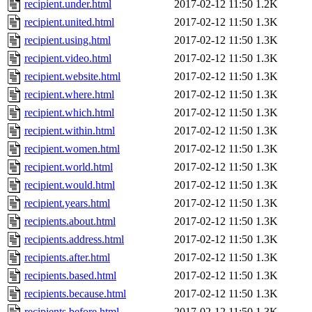
recipient.under.html
2017-02-12 11:50
1.2K
recipient.united.html
2017-02-12 11:50
1.3K
recipient.using.html
2017-02-12 11:50
1.3K
recipient.video.html
2017-02-12 11:50
1.3K
recipient.website.html
2017-02-12 11:50
1.3K
recipient.where.html
2017-02-12 11:50
1.3K
recipient.which.html
2017-02-12 11:50
1.3K
recipient.within.html
2017-02-12 11:50
1.3K
recipient.women.html
2017-02-12 11:50
1.3K
recipient.world.html
2017-02-12 11:50
1.3K
recipient.would.html
2017-02-12 11:50
1.3K
recipient.years.html
2017-02-12 11:50
1.3K
recipients.about.html
2017-02-12 11:50
1.3K
recipients.address.html
2017-02-12 11:50
1.3K
recipients.after.html
2017-02-12 11:50
1.3K
recipients.based.html
2017-02-12 11:50
1.3K
recipients.because.html
2017-02-12 11:50
1.3K
recipients.before.html
2017-02-12 11:50
1.3K