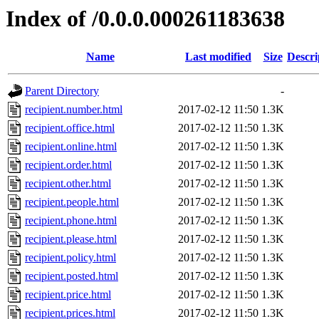
Index of /0.0.0.000261183638
Name
Last modified
Size
Descri
Parent Directory
-
recipient.number.html
2017-02-12 11:50
1.3K
recipient.office.html
2017-02-12 11:50
1.3K
recipient.online.html
2017-02-12 11:50
1.3K
recipient.order.html
2017-02-12 11:50
1.3K
recipient.other.html
2017-02-12 11:50
1.3K
recipient.people.html
2017-02-12 11:50
1.3K
recipient.phone.html
2017-02-12 11:50
1.3K
recipient.please.html
2017-02-12 11:50
1.3K
recipient.policy.html
2017-02-12 11:50
1.3K
recipient.posted.html
2017-02-12 11:50
1.3K
recipient.price.html
2017-02-12 11:50
1.3K
recipient.prices.html
2017-02-12 11:50
1.3K