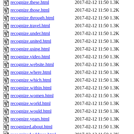
recognize.these.html
2017-02-12 11:50
1.3K
recognize.those.html
2017-02-12 11:50
1.2K
recognize.through.html
2017-02-12 11:50
1.3K
recognize.travel.html
2017-02-12 11:50
1.3K
recognize.under.html
2017-02-12 11:50
1.2K
recognize.united.html
2017-02-12 11:50
1.3K
recognize.using.html
2017-02-12 11:50
1.3K
recognize.video.html
2017-02-12 11:50
1.3K
recognize.website.html
2017-02-12 11:50
1.3K
recognize.where.html
2017-02-12 11:50
1.3K
recognize.which.html
2017-02-12 11:50
1.3K
recognize.within.html
2017-02-12 11:50
1.3K
recognize.women.html
2017-02-12 11:50
1.3K
recognize.world.html
2017-02-12 11:50
1.3K
recognize.would.html
2017-02-12 11:50
1.3K
recognize.years.html
2017-02-12 11:50
1.3K
recognized.about.html
2017-02-12 11:50
1.3K