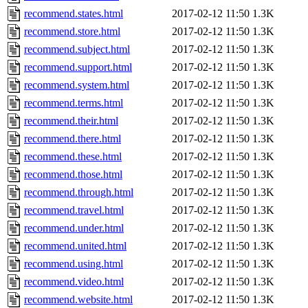
recommend.states.html
2017-02-12 11:50
1.3K
recommend.store.html
2017-02-12 11:50
1.3K
recommend.subject.html
2017-02-12 11:50
1.3K
recommend.support.html
2017-02-12 11:50
1.3K
recommend.system.html
2017-02-12 11:50
1.3K
recommend.terms.html
2017-02-12 11:50
1.3K
recommend.their.html
2017-02-12 11:50
1.3K
recommend.there.html
2017-02-12 11:50
1.3K
recommend.these.html
2017-02-12 11:50
1.3K
recommend.those.html
2017-02-12 11:50
1.3K
recommend.through.html
2017-02-12 11:50
1.3K
recommend.travel.html
2017-02-12 11:50
1.3K
recommend.under.html
2017-02-12 11:50
1.3K
recommend.united.html
2017-02-12 11:50
1.3K
recommend.using.html
2017-02-12 11:50
1.3K
recommend.video.html
2017-02-12 11:50
1.3K
recommend.website.html
2017-02-12 11:50
1.3K