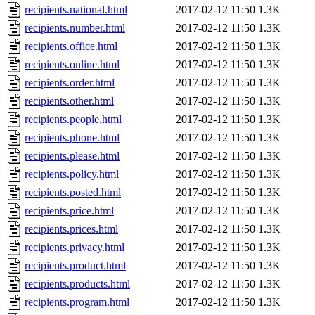
recipients.national.html
2017-02-12 11:50
1.3K
recipients.number.html
2017-02-12 11:50
1.3K
recipients.office.html
2017-02-12 11:50
1.3K
recipients.online.html
2017-02-12 11:50
1.3K
recipients.order.html
2017-02-12 11:50
1.3K
recipients.other.html
2017-02-12 11:50
1.3K
recipients.people.html
2017-02-12 11:50
1.3K
recipients.phone.html
2017-02-12 11:50
1.3K
recipients.please.html
2017-02-12 11:50
1.3K
recipients.policy.html
2017-02-12 11:50
1.3K
recipients.posted.html
2017-02-12 11:50
1.3K
recipients.price.html
2017-02-12 11:50
1.3K
recipients.prices.html
2017-02-12 11:50
1.3K
recipients.privacy.html
2017-02-12 11:50
1.3K
recipients.product.html
2017-02-12 11:50
1.3K
recipients.products.html
2017-02-12 11:50
1.3K
recipients.program.html
2017-02-12 11:50
1.3K