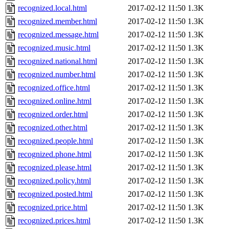
recognized.local.html
2017-02-12 11:50
1.3K
recognized.member.html
2017-02-12 11:50
1.3K
recognized.message.html
2017-02-12 11:50
1.3K
recognized.music.html
2017-02-12 11:50
1.3K
recognized.national.html
2017-02-12 11:50
1.3K
recognized.number.html
2017-02-12 11:50
1.3K
recognized.office.html
2017-02-12 11:50
1.3K
recognized.online.html
2017-02-12 11:50
1.3K
recognized.order.html
2017-02-12 11:50
1.3K
recognized.other.html
2017-02-12 11:50
1.3K
recognized.people.html
2017-02-12 11:50
1.3K
recognized.phone.html
2017-02-12 11:50
1.3K
recognized.please.html
2017-02-12 11:50
1.3K
recognized.policy.html
2017-02-12 11:50
1.3K
recognized.posted.html
2017-02-12 11:50
1.3K
recognized.price.html
2017-02-12 11:50
1.3K
recognized.prices.html
2017-02-12 11:50
1.3K