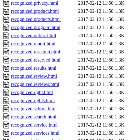
recognized.privacy.html
2017-02-12 11:50
1.3K
recognized.product.html
2017-02-12 11:50
1.3K
recognized.products.html
2017-02-12 11:50
1.3K
recognized.program.html
2017-02-12 11:50
1.3K
recognized.public.html
2017-02-12 11:50
1.3K
recognized.report.html
2017-02-12 11:50
1.3K
recognized.research.html
2017-02-12 11:50
1.3K
recognized.reserved.html
2017-02-12 11:50
1.3K
recognized.results.html
2017-02-12 11:50
1.3K
recognized.review.html
2017-02-12 11:50
1.3K
recognized.reviews.html
2017-02-12 11:50
1.3K
recognized.right.html
2017-02-12 11:50
1.3K
recognized.rights.html
2017-02-12 11:50
1.3K
recognized.school.html
2017-02-12 11:50
1.3K
recognized.search.html
2017-02-12 11:50
1.3K
recognized.service.html
2017-02-12 11:50
1.3K
recognized.services.html
2017-02-12 11:50
1.3K