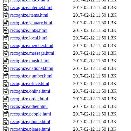
recognize.internet.html
2017-02-12 11:50
1.3K
recognize.items.html
2017-02-12 11:50
1.3K
recognize.january.html
2017-02-12 11:50
1.3K
recognize.links.html
2017-02-12 11:50
1.3K
recognize.local.html
2017-02-12 11:50
1.3K
recognize.member.html
2017-02-12 11:50
1.3K
recognize.message.html
2017-02-12 11:50
1.3K
recognize.music.html
2017-02-12 11:50
1.3K
recognize.national.html
2017-02-12 11:50
1.3K
recognize.number.html
2017-02-12 11:50
1.3K
recognize.office.html
2017-02-12 11:50
1.3K
recognize.online.html
2017-02-12 11:50
1.3K
recognize.order.html
2017-02-12 11:50
1.3K
recognize.other.html
2017-02-12 11:50
1.3K
recognize.people.html
2017-02-12 11:50
1.3K
recognize.phone.html
2017-02-12 11:50
1.3K
recognize.please.html
2017-02-12 11:50
1.3K