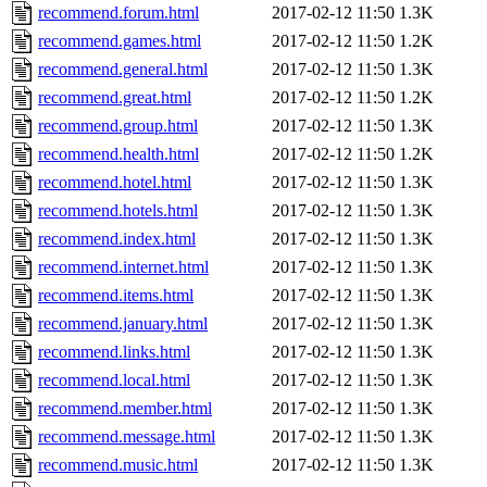
recommend.forum.html
2017-02-12 11:50
1.3K
recommend.games.html
2017-02-12 11:50
1.2K
recommend.general.html
2017-02-12 11:50
1.3K
recommend.great.html
2017-02-12 11:50
1.2K
recommend.group.html
2017-02-12 11:50
1.3K
recommend.health.html
2017-02-12 11:50
1.2K
recommend.hotel.html
2017-02-12 11:50
1.3K
recommend.hotels.html
2017-02-12 11:50
1.3K
recommend.index.html
2017-02-12 11:50
1.3K
recommend.internet.html
2017-02-12 11:50
1.3K
recommend.items.html
2017-02-12 11:50
1.3K
recommend.january.html
2017-02-12 11:50
1.3K
recommend.links.html
2017-02-12 11:50
1.3K
recommend.local.html
2017-02-12 11:50
1.3K
recommend.member.html
2017-02-12 11:50
1.3K
recommend.message.html
2017-02-12 11:50
1.3K
recommend.music.html
2017-02-12 11:50
1.3K