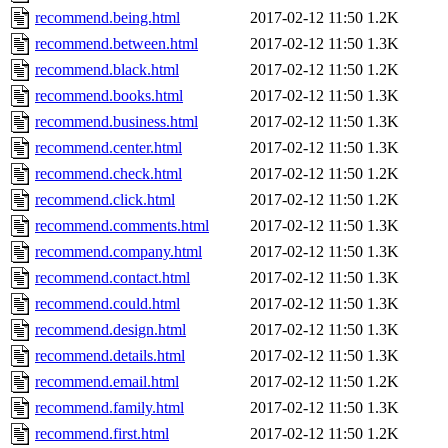
recommend.being.html
2017-02-12 11:50
1.2K
recommend.between.html
2017-02-12 11:50
1.3K
recommend.black.html
2017-02-12 11:50
1.2K
recommend.books.html
2017-02-12 11:50
1.3K
recommend.business.html
2017-02-12 11:50
1.3K
recommend.center.html
2017-02-12 11:50
1.3K
recommend.check.html
2017-02-12 11:50
1.2K
recommend.click.html
2017-02-12 11:50
1.2K
recommend.comments.html
2017-02-12 11:50
1.3K
recommend.company.html
2017-02-12 11:50
1.3K
recommend.contact.html
2017-02-12 11:50
1.3K
recommend.could.html
2017-02-12 11:50
1.3K
recommend.design.html
2017-02-12 11:50
1.3K
recommend.details.html
2017-02-12 11:50
1.3K
recommend.email.html
2017-02-12 11:50
1.2K
recommend.family.html
2017-02-12 11:50
1.3K
recommend.first.html
2017-02-12 11:50
1.2K