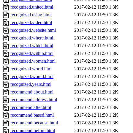
recognized.united.html
2017-02-12 11:50
1.3K
recognized.using.html
2017-02-12 11:50
1.3K
recognized.video.html
2017-02-12 11:50
1.3K
recognized.website.html
2017-02-12 11:50
1.3K
recognized.where.html
2017-02-12 11:50
1.3K
recognized.which.html
2017-02-12 11:50
1.3K
recognized.within.html
2017-02-12 11:50
1.3K
recognized.women.html
2017-02-12 11:50
1.3K
recognized.world.html
2017-02-12 11:50
1.3K
recognized.would.html
2017-02-12 11:50
1.3K
recognized.years.html
2017-02-12 11:50
1.3K
recommend.about.html
2017-02-12 11:50
1.2K
recommend.address.html
2017-02-12 11:50
1.3K
recommend.after.html
2017-02-12 11:50
1.3K
recommend.based.html
2017-02-12 11:50
1.2K
recommend.because.html
2017-02-12 11:50
1.3K
recommend.before.html
2017-02-12 11:50
1.3K