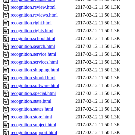
recognition.review.html
2017-02-12 11:50
1.3K
recognition.reviews.html
2017-02-12 11:50
1.3K
recognition.right.html
2017-02-12 11:50
1.3K
recognition.rights.html
2017-02-12 11:50
1.3K
recognition.school.html
2017-02-12 11:50
1.3K
recognition.search.html
2017-02-12 11:50
1.3K
recognition.service.html
2017-02-12 11:50
1.3K
recognition.services.html
2017-02-12 11:50
1.3K
recognition.shipping.html
2017-02-12 11:50
1.3K
recognition.should.html
2017-02-12 11:50
1.3K
recognition.software.html
2017-02-12 11:50
1.3K
recognition.special.html
2017-02-12 11:50
1.3K
recognition.state.html
2017-02-12 11:50
1.3K
recognition.states.html
2017-02-12 11:50
1.3K
recognition.store.html
2017-02-12 11:50
1.3K
recognition.subject.html
2017-02-12 11:50
1.3K
recognition.support.html
2017-02-12 11:50
1.3K