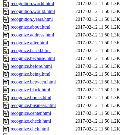
recognition.world.html
2017-02-12 11:50
1.3K
recognition.would.html
2017-02-12 11:50
1.3K
recognition.years.html
2017-02-12 11:50
1.3K
recognize.about.html
2017-02-12 11:50
1.2K
recognize.address.html
2017-02-12 11:50
1.3K
recognize.after.html
2017-02-12 11:50
1.3K
recognize.based.html
2017-02-12 11:50
1.2K
recognize.because.html
2017-02-12 11:50
1.3K
recognize.before.html
2017-02-12 11:50
1.3K
recognize.being.html
2017-02-12 11:50
1.2K
recognize.between.html
2017-02-12 11:50
1.3K
recognize.black.html
2017-02-12 11:50
1.2K
recognize.books.html
2017-02-12 11:50
1.3K
recognize.business.html
2017-02-12 11:50
1.3K
recognize.center.html
2017-02-12 11:50
1.3K
recognize.check.html
2017-02-12 11:50
1.2K
recognize.click.html
2017-02-12 11:50
1.2K