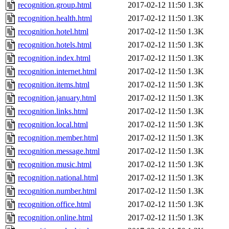
recognition.group.html
2017-02-12 11:50
1.3K
recognition.health.html
2017-02-12 11:50
1.3K
recognition.hotel.html
2017-02-12 11:50
1.3K
recognition.hotels.html
2017-02-12 11:50
1.3K
recognition.index.html
2017-02-12 11:50
1.3K
recognition.internet.html
2017-02-12 11:50
1.3K
recognition.items.html
2017-02-12 11:50
1.3K
recognition.january.html
2017-02-12 11:50
1.3K
recognition.links.html
2017-02-12 11:50
1.3K
recognition.local.html
2017-02-12 11:50
1.3K
recognition.member.html
2017-02-12 11:50
1.3K
recognition.message.html
2017-02-12 11:50
1.3K
recognition.music.html
2017-02-12 11:50
1.3K
recognition.national.html
2017-02-12 11:50
1.3K
recognition.number.html
2017-02-12 11:50
1.3K
recognition.office.html
2017-02-12 11:50
1.3K
recognition.online.html
2017-02-12 11:50
1.3K