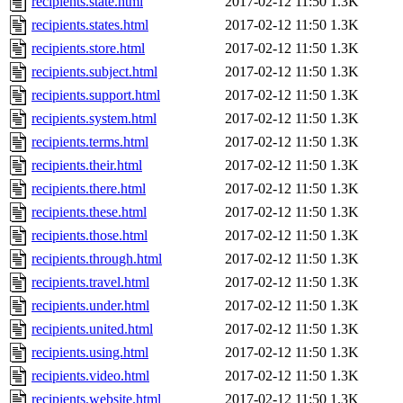
recipients.state.html
2017-02-12 11:50
1.3K
recipients.states.html
2017-02-12 11:50
1.3K
recipients.store.html
2017-02-12 11:50
1.3K
recipients.subject.html
2017-02-12 11:50
1.3K
recipients.support.html
2017-02-12 11:50
1.3K
recipients.system.html
2017-02-12 11:50
1.3K
recipients.terms.html
2017-02-12 11:50
1.3K
recipients.their.html
2017-02-12 11:50
1.3K
recipients.there.html
2017-02-12 11:50
1.3K
recipients.these.html
2017-02-12 11:50
1.3K
recipients.those.html
2017-02-12 11:50
1.3K
recipients.through.html
2017-02-12 11:50
1.3K
recipients.travel.html
2017-02-12 11:50
1.3K
recipients.under.html
2017-02-12 11:50
1.3K
recipients.united.html
2017-02-12 11:50
1.3K
recipients.using.html
2017-02-12 11:50
1.3K
recipients.video.html
2017-02-12 11:50
1.3K
recipients.website.html
2017-02-12 11:50
1.3K