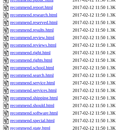
recommend.report.html
2017-02-12 11:50
1.3K
recommend.research.html
2017-02-12 11:50
1.3K
recommend.reserved.html
2017-02-12 11:50
1.3K
recommend.results.html
2017-02-12 11:50
1.3K
recommend.review.html
2017-02-12 11:50
1.3K
recommend.reviews.html
2017-02-12 11:50
1.3K
recommend.right.html
2017-02-12 11:50
1.2K
recommend.rights.html
2017-02-12 11:50
1.3K
recommend.school.html
2017-02-12 11:50
1.3K
recommend.search.html
2017-02-12 11:50
1.3K
recommend.service.html
2017-02-12 11:50
1.3K
recommend.services.html
2017-02-12 11:50
1.3K
recommend.shipping.html
2017-02-12 11:50
1.3K
recommend.should.html
2017-02-12 11:50
1.3K
recommend.software.html
2017-02-12 11:50
1.3K
recommend.special.html
2017-02-12 11:50
1.3K
recommend.state.html
2017-02-12 11:50
1.3K