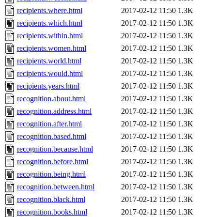
recipients.where.html
2017-02-12 11:50
1.3K
recipients.which.html
2017-02-12 11:50
1.3K
recipients.within.html
2017-02-12 11:50
1.3K
recipients.women.html
2017-02-12 11:50
1.3K
recipients.world.html
2017-02-12 11:50
1.3K
recipients.would.html
2017-02-12 11:50
1.3K
recipients.years.html
2017-02-12 11:50
1.3K
recognition.about.html
2017-02-12 11:50
1.3K
recognition.address.html
2017-02-12 11:50
1.3K
recognition.after.html
2017-02-12 11:50
1.3K
recognition.based.html
2017-02-12 11:50
1.3K
recognition.because.html
2017-02-12 11:50
1.3K
recognition.before.html
2017-02-12 11:50
1.3K
recognition.being.html
2017-02-12 11:50
1.3K
recognition.between.html
2017-02-12 11:50
1.3K
recognition.black.html
2017-02-12 11:50
1.3K
recognition.books.html
2017-02-12 11:50
1.3K