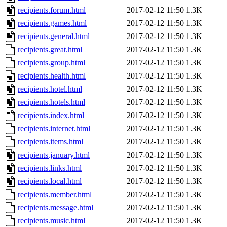
recipients.forum.html
2017-02-12 11:50
1.3K
recipients.games.html
2017-02-12 11:50
1.3K
recipients.general.html
2017-02-12 11:50
1.3K
recipients.great.html
2017-02-12 11:50
1.3K
recipients.group.html
2017-02-12 11:50
1.3K
recipients.health.html
2017-02-12 11:50
1.3K
recipients.hotel.html
2017-02-12 11:50
1.3K
recipients.hotels.html
2017-02-12 11:50
1.3K
recipients.index.html
2017-02-12 11:50
1.3K
recipients.internet.html
2017-02-12 11:50
1.3K
recipients.items.html
2017-02-12 11:50
1.3K
recipients.january.html
2017-02-12 11:50
1.3K
recipients.links.html
2017-02-12 11:50
1.3K
recipients.local.html
2017-02-12 11:50
1.3K
recipients.member.html
2017-02-12 11:50
1.3K
recipients.message.html
2017-02-12 11:50
1.3K
recipients.music.html
2017-02-12 11:50
1.3K