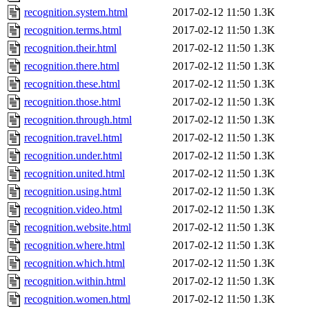
recognition.system.html
2017-02-12 11:50
1.3K
recognition.terms.html
2017-02-12 11:50
1.3K
recognition.their.html
2017-02-12 11:50
1.3K
recognition.there.html
2017-02-12 11:50
1.3K
recognition.these.html
2017-02-12 11:50
1.3K
recognition.those.html
2017-02-12 11:50
1.3K
recognition.through.html
2017-02-12 11:50
1.3K
recognition.travel.html
2017-02-12 11:50
1.3K
recognition.under.html
2017-02-12 11:50
1.3K
recognition.united.html
2017-02-12 11:50
1.3K
recognition.using.html
2017-02-12 11:50
1.3K
recognition.video.html
2017-02-12 11:50
1.3K
recognition.website.html
2017-02-12 11:50
1.3K
recognition.where.html
2017-02-12 11:50
1.3K
recognition.which.html
2017-02-12 11:50
1.3K
recognition.within.html
2017-02-12 11:50
1.3K
recognition.women.html
2017-02-12 11:50
1.3K