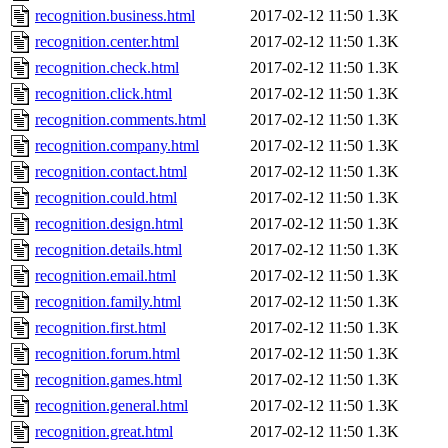
recognition.business.html
2017-02-12 11:50
1.3K
recognition.center.html
2017-02-12 11:50
1.3K
recognition.check.html
2017-02-12 11:50
1.3K
recognition.click.html
2017-02-12 11:50
1.3K
recognition.comments.html
2017-02-12 11:50
1.3K
recognition.company.html
2017-02-12 11:50
1.3K
recognition.contact.html
2017-02-12 11:50
1.3K
recognition.could.html
2017-02-12 11:50
1.3K
recognition.design.html
2017-02-12 11:50
1.3K
recognition.details.html
2017-02-12 11:50
1.3K
recognition.email.html
2017-02-12 11:50
1.3K
recognition.family.html
2017-02-12 11:50
1.3K
recognition.first.html
2017-02-12 11:50
1.3K
recognition.forum.html
2017-02-12 11:50
1.3K
recognition.games.html
2017-02-12 11:50
1.3K
recognition.general.html
2017-02-12 11:50
1.3K
recognition.great.html
2017-02-12 11:50
1.3K