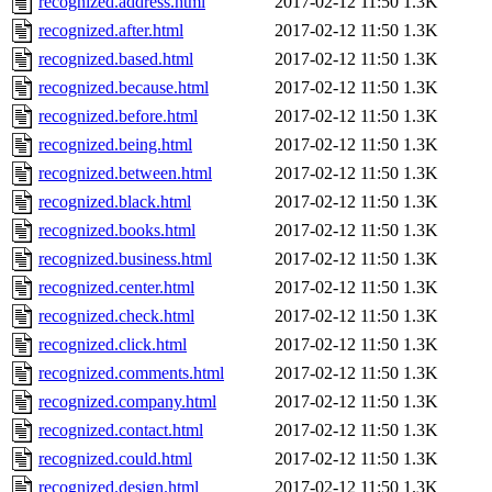
recognized.address.html
2017-02-12 11:50
1.3K
recognized.after.html
2017-02-12 11:50
1.3K
recognized.based.html
2017-02-12 11:50
1.3K
recognized.because.html
2017-02-12 11:50
1.3K
recognized.before.html
2017-02-12 11:50
1.3K
recognized.being.html
2017-02-12 11:50
1.3K
recognized.between.html
2017-02-12 11:50
1.3K
recognized.black.html
2017-02-12 11:50
1.3K
recognized.books.html
2017-02-12 11:50
1.3K
recognized.business.html
2017-02-12 11:50
1.3K
recognized.center.html
2017-02-12 11:50
1.3K
recognized.check.html
2017-02-12 11:50
1.3K
recognized.click.html
2017-02-12 11:50
1.3K
recognized.comments.html
2017-02-12 11:50
1.3K
recognized.company.html
2017-02-12 11:50
1.3K
recognized.contact.html
2017-02-12 11:50
1.3K
recognized.could.html
2017-02-12 11:50
1.3K
recognized.design.html
2017-02-12 11:50
1.3K