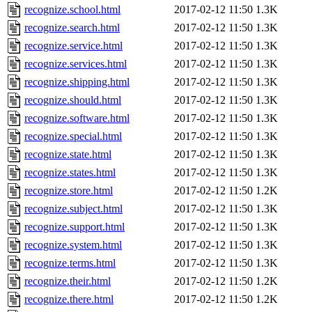
recognize.school.html
2017-02-12 11:50
1.3K
recognize.search.html
2017-02-12 11:50
1.3K
recognize.service.html
2017-02-12 11:50
1.3K
recognize.services.html
2017-02-12 11:50
1.3K
recognize.shipping.html
2017-02-12 11:50
1.3K
recognize.should.html
2017-02-12 11:50
1.3K
recognize.software.html
2017-02-12 11:50
1.3K
recognize.special.html
2017-02-12 11:50
1.3K
recognize.state.html
2017-02-12 11:50
1.3K
recognize.states.html
2017-02-12 11:50
1.3K
recognize.store.html
2017-02-12 11:50
1.2K
recognize.subject.html
2017-02-12 11:50
1.3K
recognize.support.html
2017-02-12 11:50
1.3K
recognize.system.html
2017-02-12 11:50
1.3K
recognize.terms.html
2017-02-12 11:50
1.3K
recognize.their.html
2017-02-12 11:50
1.2K
recognize.there.html
2017-02-12 11:50
1.2K