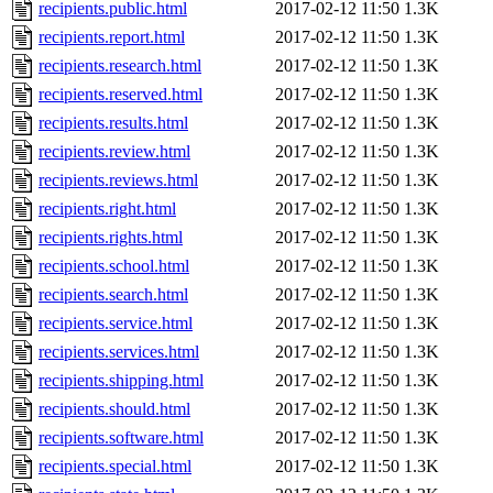
recipients.public.html
2017-02-12 11:50
1.3K
recipients.report.html
2017-02-12 11:50
1.3K
recipients.research.html
2017-02-12 11:50
1.3K
recipients.reserved.html
2017-02-12 11:50
1.3K
recipients.results.html
2017-02-12 11:50
1.3K
recipients.review.html
2017-02-12 11:50
1.3K
recipients.reviews.html
2017-02-12 11:50
1.3K
recipients.right.html
2017-02-12 11:50
1.3K
recipients.rights.html
2017-02-12 11:50
1.3K
recipients.school.html
2017-02-12 11:50
1.3K
recipients.search.html
2017-02-12 11:50
1.3K
recipients.service.html
2017-02-12 11:50
1.3K
recipients.services.html
2017-02-12 11:50
1.3K
recipients.shipping.html
2017-02-12 11:50
1.3K
recipients.should.html
2017-02-12 11:50
1.3K
recipients.software.html
2017-02-12 11:50
1.3K
recipients.special.html
2017-02-12 11:50
1.3K