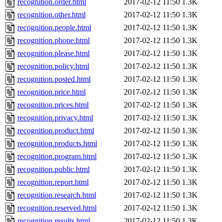
recognition.order.html
2017-02-12 11:50
1.3K
recognition.other.html
2017-02-12 11:50
1.3K
recognition.people.html
2017-02-12 11:50
1.3K
recognition.phone.html
2017-02-12 11:50
1.3K
recognition.please.html
2017-02-12 11:50
1.3K
recognition.policy.html
2017-02-12 11:50
1.3K
recognition.posted.html
2017-02-12 11:50
1.3K
recognition.price.html
2017-02-12 11:50
1.3K
recognition.prices.html
2017-02-12 11:50
1.3K
recognition.privacy.html
2017-02-12 11:50
1.3K
recognition.product.html
2017-02-12 11:50
1.3K
recognition.products.html
2017-02-12 11:50
1.3K
recognition.program.html
2017-02-12 11:50
1.3K
recognition.public.html
2017-02-12 11:50
1.3K
recognition.report.html
2017-02-12 11:50
1.3K
recognition.research.html
2017-02-12 11:50
1.3K
recognition.reserved.html
2017-02-12 11:50
1.3K
recognition.results.html
2017-02-12 11:50
1.3K