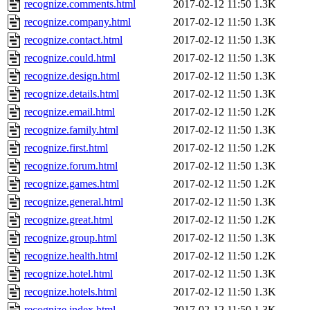
recognize.comments.html
2017-02-12 11:50
1.3K
recognize.company.html
2017-02-12 11:50
1.3K
recognize.contact.html
2017-02-12 11:50
1.3K
recognize.could.html
2017-02-12 11:50
1.3K
recognize.design.html
2017-02-12 11:50
1.3K
recognize.details.html
2017-02-12 11:50
1.3K
recognize.email.html
2017-02-12 11:50
1.2K
recognize.family.html
2017-02-12 11:50
1.3K
recognize.first.html
2017-02-12 11:50
1.2K
recognize.forum.html
2017-02-12 11:50
1.3K
recognize.games.html
2017-02-12 11:50
1.2K
recognize.general.html
2017-02-12 11:50
1.3K
recognize.great.html
2017-02-12 11:50
1.2K
recognize.group.html
2017-02-12 11:50
1.3K
recognize.health.html
2017-02-12 11:50
1.2K
recognize.hotel.html
2017-02-12 11:50
1.3K
recognize.hotels.html
2017-02-12 11:50
1.3K
recognize.index.html
2017-02-12 11:50
1.3K