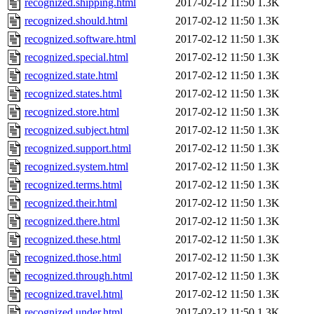
recognized.shipping.html
2017-02-12 11:50
1.3K
recognized.should.html
2017-02-12 11:50
1.3K
recognized.software.html
2017-02-12 11:50
1.3K
recognized.special.html
2017-02-12 11:50
1.3K
recognized.state.html
2017-02-12 11:50
1.3K
recognized.states.html
2017-02-12 11:50
1.3K
recognized.store.html
2017-02-12 11:50
1.3K
recognized.subject.html
2017-02-12 11:50
1.3K
recognized.support.html
2017-02-12 11:50
1.3K
recognized.system.html
2017-02-12 11:50
1.3K
recognized.terms.html
2017-02-12 11:50
1.3K
recognized.their.html
2017-02-12 11:50
1.3K
recognized.there.html
2017-02-12 11:50
1.3K
recognized.these.html
2017-02-12 11:50
1.3K
recognized.those.html
2017-02-12 11:50
1.3K
recognized.through.html
2017-02-12 11:50
1.3K
recognized.travel.html
2017-02-12 11:50
1.3K
recognized.under.html
2017-02-12 11:50
1.3K