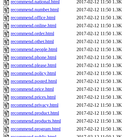
recommend.national.html
2017-02-12 11:50
1.3K
recommend.number.html
2017-02-12 11:50
1.3K
recommend.office.html
2017-02-12 11:50
1.3K
recommend.online.html
2017-02-12 11:50
1.3K
recommend.order.html
2017-02-12 11:50
1.3K
recommend.other.html
2017-02-12 11:50
1.3K
recommend.people.html
2017-02-12 11:50
1.3K
recommend.phone.html
2017-02-12 11:50
1.3K
recommend.please.html
2017-02-12 11:50
1.3K
recommend.policy.html
2017-02-12 11:50
1.3K
recommend.posted.html
2017-02-12 11:50
1.3K
recommend.price.html
2017-02-12 11:50
1.3K
recommend.prices.html
2017-02-12 11:50
1.3K
recommend.privacy.html
2017-02-12 11:50
1.3K
recommend.product.html
2017-02-12 11:50
1.3K
recommend.products.html
2017-02-12 11:50
1.3K
recommend.program.html
2017-02-12 11:50
1.3K
recommend.public.html
2017-02-12 11:50
1.3K