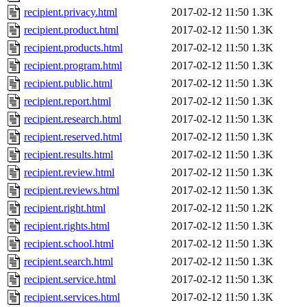
recipient.privacy.html
2017-02-12 11:50
1.3K
recipient.product.html
2017-02-12 11:50
1.3K
recipient.products.html
2017-02-12 11:50
1.3K
recipient.program.html
2017-02-12 11:50
1.3K
recipient.public.html
2017-02-12 11:50
1.3K
recipient.report.html
2017-02-12 11:50
1.3K
recipient.research.html
2017-02-12 11:50
1.3K
recipient.reserved.html
2017-02-12 11:50
1.3K
recipient.results.html
2017-02-12 11:50
1.3K
recipient.review.html
2017-02-12 11:50
1.3K
recipient.reviews.html
2017-02-12 11:50
1.3K
recipient.right.html
2017-02-12 11:50
1.2K
recipient.rights.html
2017-02-12 11:50
1.3K
recipient.school.html
2017-02-12 11:50
1.3K
recipient.search.html
2017-02-12 11:50
1.3K
recipient.service.html
2017-02-12 11:50
1.3K
recipient.services.html
2017-02-12 11:50
1.3K