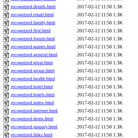
recognized.details.html
2017-02-12 11:50
1.3K
recognized.email.html
2017-02-12 11:50
1.3K
recognized.family.html
2017-02-12 11:50
1.3K
recognized.first.html
2017-02-12 11:50
1.3K
recognized.forum.html
2017-02-12 11:50
1.3K
recognized.games.html
2017-02-12 11:50
1.3K
recognized.general.html
2017-02-12 11:50
1.3K
recognized.great.html
2017-02-12 11:50
1.3K
recognized.group.html
2017-02-12 11:50
1.3K
recognized.health.html
2017-02-12 11:50
1.3K
recognized.hotel.html
2017-02-12 11:50
1.3K
recognized.hotels.html
2017-02-12 11:50
1.3K
recognized.index.html
2017-02-12 11:50
1.3K
recognized.internet.html
2017-02-12 11:50
1.3K
recognized.items.html
2017-02-12 11:50
1.3K
recognized.january.html
2017-02-12 11:50
1.3K
recognized.links.html
2017-02-12 11:50
1.3K