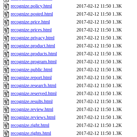
recognize.policy.html
2017-02-12 11:50
1.3K
recognize.posted.html
2017-02-12 11:50
1.3K
recognize.price.html
2017-02-12 11:50
1.3K
recognize.prices.html
2017-02-12 11:50
1.3K
recognize.privacy.html
2017-02-12 11:50
1.3K
recognize.product.html
2017-02-12 11:50
1.3K
recognize.products.html
2017-02-12 11:50
1.3K
recognize.program.html
2017-02-12 11:50
1.3K
recognize.public.html
2017-02-12 11:50
1.3K
recognize.report.html
2017-02-12 11:50
1.3K
recognize.research.html
2017-02-12 11:50
1.3K
recognize.reserved.html
2017-02-12 11:50
1.3K
recognize.results.html
2017-02-12 11:50
1.3K
recognize.review.html
2017-02-12 11:50
1.3K
recognize.reviews.html
2017-02-12 11:50
1.3K
recognize.right.html
2017-02-12 11:50
1.2K
recognize.rights.html
2017-02-12 11:50
1.3K