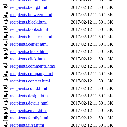
recipients.being.html
2017-02-12 11:50
1.3K
recipients.between.html
2017-02-12 11:50
1.3K
recipients.black.html
2017-02-12 11:50
1.3K
recipients.books.html
2017-02-12 11:50
1.3K
recipients.business.html
2017-02-12 11:50
1.3K
recipients.center.html
2017-02-12 11:50
1.3K
recipients.check.html
2017-02-12 11:50
1.3K
recipients.click.html
2017-02-12 11:50
1.3K
recipients.comments.html
2017-02-12 11:50
1.3K
recipients.company.html
2017-02-12 11:50
1.3K
recipients.contact.html
2017-02-12 11:50
1.3K
recipients.could.html
2017-02-12 11:50
1.3K
recipients.design.html
2017-02-12 11:50
1.3K
recipients.details.html
2017-02-12 11:50
1.3K
recipients.email.html
2017-02-12 11:50
1.3K
recipients.family.html
2017-02-12 11:50
1.3K
recipients.first.html
2017-02-12 11:50
1.3K