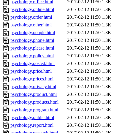
psychology.office.html
2017-02-12 11:50
1.3K
psychology.online.html
2017-02-12 11:50
1.3K
psychology.order.html
2017-02-12 11:50
1.3K
psychology.other.html
2017-02-12 11:50
1.3K
psychology.people.html
2017-02-12 11:50
1.3K
psychology.phone.html
2017-02-12 11:50
1.3K
psychology.please.html
2017-02-12 11:50
1.3K
psychology.policy.html
2017-02-12 11:50
1.3K
psychology.posted.html
2017-02-12 11:50
1.3K
psychology.price.html
2017-02-12 11:50
1.3K
psychology.prices.html
2017-02-12 11:50
1.3K
psychology.privacy.html
2017-02-12 11:50
1.3K
psychology.product.html
2017-02-12 11:50
1.3K
psychology.products.html
2017-02-12 11:50
1.3K
psychology.program.html
2017-02-12 11:50
1.3K
psychology.public.html
2017-02-12 11:50
1.3K
psychology.report.html
2017-02-12 11:50
1.3K
psychology.research.html
2017-02-12 11:50
1.3K