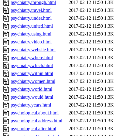
psychiatry.through.html
2017-02-12 11:50
1.3K
psychiatry.travel.html
2017-02-12 11:50
1.3K
psychiatry.under.html
2017-02-12 11:50
1.3K
psychiatry.united.html
2017-02-12 11:50
1.3K
psychiatry.using.html
2017-02-12 11:50
1.3K
psychiatry.video.html
2017-02-12 11:50
1.3K
psychiatry.website.html
2017-02-12 11:50
1.3K
psychiatry.where.html
2017-02-12 11:50
1.3K
psychiatry.which.html
2017-02-12 11:50
1.3K
psychiatry.within.html
2017-02-12 11:50
1.3K
psychiatry.women.html
2017-02-12 11:50
1.3K
psychiatry.world.html
2017-02-12 11:50
1.3K
psychiatry.would.html
2017-02-12 11:50
1.3K
psychiatry.years.html
2017-02-12 11:50
1.3K
psychological.about.html
2017-02-12 11:50
1.3K
psychological.address.html
2017-02-12 11:50
1.3K
psychological.after.html
2017-02-12 11:50
1.3K