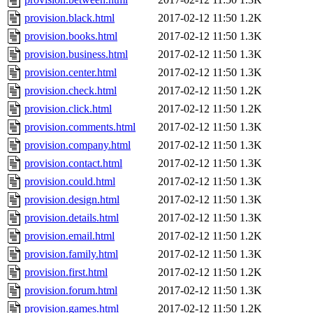
provision.black.html
2017-02-12 11:50
1.2K
provision.books.html
2017-02-12 11:50
1.3K
provision.business.html
2017-02-12 11:50
1.3K
provision.center.html
2017-02-12 11:50
1.3K
provision.check.html
2017-02-12 11:50
1.2K
provision.click.html
2017-02-12 11:50
1.2K
provision.comments.html
2017-02-12 11:50
1.3K
provision.company.html
2017-02-12 11:50
1.3K
provision.contact.html
2017-02-12 11:50
1.3K
provision.could.html
2017-02-12 11:50
1.3K
provision.design.html
2017-02-12 11:50
1.3K
provision.details.html
2017-02-12 11:50
1.3K
provision.email.html
2017-02-12 11:50
1.2K
provision.family.html
2017-02-12 11:50
1.3K
provision.first.html
2017-02-12 11:50
1.2K
provision.forum.html
2017-02-12 11:50
1.3K
provision.games.html
2017-02-12 11:50
1.2K