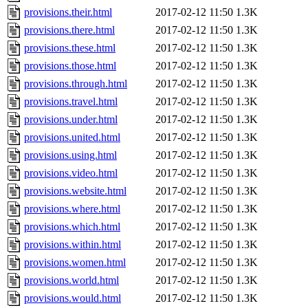
provisions.their.html
2017-02-12 11:50
1.3K
provisions.there.html
2017-02-12 11:50
1.3K
provisions.these.html
2017-02-12 11:50
1.3K
provisions.those.html
2017-02-12 11:50
1.3K
provisions.through.html
2017-02-12 11:50
1.3K
provisions.travel.html
2017-02-12 11:50
1.3K
provisions.under.html
2017-02-12 11:50
1.3K
provisions.united.html
2017-02-12 11:50
1.3K
provisions.using.html
2017-02-12 11:50
1.3K
provisions.video.html
2017-02-12 11:50
1.3K
provisions.website.html
2017-02-12 11:50
1.3K
provisions.where.html
2017-02-12 11:50
1.3K
provisions.which.html
2017-02-12 11:50
1.3K
provisions.within.html
2017-02-12 11:50
1.3K
provisions.women.html
2017-02-12 11:50
1.3K
provisions.world.html
2017-02-12 11:50
1.3K
provisions.would.html
2017-02-12 11:50
1.3K