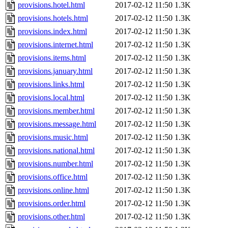
provisions.hotel.html
2017-02-12 11:50
1.3K
provisions.hotels.html
2017-02-12 11:50
1.3K
provisions.index.html
2017-02-12 11:50
1.3K
provisions.internet.html
2017-02-12 11:50
1.3K
provisions.items.html
2017-02-12 11:50
1.3K
provisions.january.html
2017-02-12 11:50
1.3K
provisions.links.html
2017-02-12 11:50
1.3K
provisions.local.html
2017-02-12 11:50
1.3K
provisions.member.html
2017-02-12 11:50
1.3K
provisions.message.html
2017-02-12 11:50
1.3K
provisions.music.html
2017-02-12 11:50
1.3K
provisions.national.html
2017-02-12 11:50
1.3K
provisions.number.html
2017-02-12 11:50
1.3K
provisions.office.html
2017-02-12 11:50
1.3K
provisions.online.html
2017-02-12 11:50
1.3K
provisions.order.html
2017-02-12 11:50
1.3K
provisions.other.html
2017-02-12 11:50
1.3K