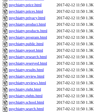
psychiatry.price.html
2017-02-12 11:50
1.3K
psychiatry.prices.html
2017-02-12 11:50
1.3K
psychiatry.privacy.html
2017-02-12 11:50
1.3K
psychiatry.product.html
2017-02-12 11:50
1.3K
psychiatry.products.html
2017-02-12 11:50
1.3K
psychiatry.program.html
2017-02-12 11:50
1.3K
psychiatry.public.html
2017-02-12 11:50
1.3K
psychiatry.report.html
2017-02-12 11:50
1.3K
psychiatry.research.html
2017-02-12 11:50
1.3K
psychiatry.reserved.html
2017-02-12 11:50
1.3K
psychiatry.results.html
2017-02-12 11:50
1.3K
psychiatry.review.html
2017-02-12 11:50
1.3K
psychiatry.reviews.html
2017-02-12 11:50
1.3K
psychiatry.right.html
2017-02-12 11:50
1.3K
psychiatry.rights.html
2017-02-12 11:50
1.3K
psychiatry.school.html
2017-02-12 11:50
1.3K
psychiatry.search.html
2017-02-12 11:50
1.3K