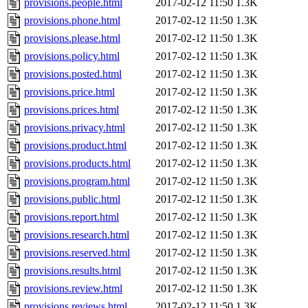
provisions.people.html
2017-02-12 11:50
1.3K
provisions.phone.html
2017-02-12 11:50
1.3K
provisions.please.html
2017-02-12 11:50
1.3K
provisions.policy.html
2017-02-12 11:50
1.3K
provisions.posted.html
2017-02-12 11:50
1.3K
provisions.price.html
2017-02-12 11:50
1.3K
provisions.prices.html
2017-02-12 11:50
1.3K
provisions.privacy.html
2017-02-12 11:50
1.3K
provisions.product.html
2017-02-12 11:50
1.3K
provisions.products.html
2017-02-12 11:50
1.3K
provisions.program.html
2017-02-12 11:50
1.3K
provisions.public.html
2017-02-12 11:50
1.3K
provisions.report.html
2017-02-12 11:50
1.3K
provisions.research.html
2017-02-12 11:50
1.3K
provisions.reserved.html
2017-02-12 11:50
1.3K
provisions.results.html
2017-02-12 11:50
1.3K
provisions.review.html
2017-02-12 11:50
1.3K
provisions.reviews.html
2017-02-12 11:50
1.3K