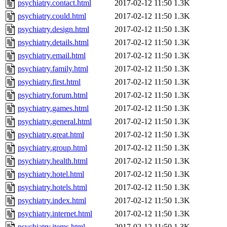
psychiatry.contact.html
2017-02-12 11:50
1.3K
psychiatry.could.html
2017-02-12 11:50
1.3K
psychiatry.design.html
2017-02-12 11:50
1.3K
psychiatry.details.html
2017-02-12 11:50
1.3K
psychiatry.email.html
2017-02-12 11:50
1.3K
psychiatry.family.html
2017-02-12 11:50
1.3K
psychiatry.first.html
2017-02-12 11:50
1.3K
psychiatry.forum.html
2017-02-12 11:50
1.3K
psychiatry.games.html
2017-02-12 11:50
1.3K
psychiatry.general.html
2017-02-12 11:50
1.3K
psychiatry.great.html
2017-02-12 11:50
1.3K
psychiatry.group.html
2017-02-12 11:50
1.3K
psychiatry.health.html
2017-02-12 11:50
1.3K
psychiatry.hotel.html
2017-02-12 11:50
1.3K
psychiatry.hotels.html
2017-02-12 11:50
1.3K
psychiatry.index.html
2017-02-12 11:50
1.3K
psychiatry.internet.html
2017-02-12 11:50
1.3K
psychiatry.items.html
2017-02-12 11:50
1.3K