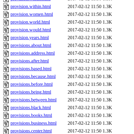
provision.within.html
2017-02-12 11:50
1.3K
provision.women.html
2017-02-12 11:50
1.3K
provision.world.html
2017-02-12 11:50
1.3K
provision.would.html
2017-02-12 11:50
1.3K
provision.years.html
2017-02-12 11:50
1.3K
provisions.about.html
2017-02-12 11:50
1.3K
provisions.address.html
2017-02-12 11:50
1.3K
provisions.after.html
2017-02-12 11:50
1.3K
provisions.based.html
2017-02-12 11:50
1.3K
provisions.because.html
2017-02-12 11:50
1.3K
provisions.before.html
2017-02-12 11:50
1.3K
provisions.being.html
2017-02-12 11:50
1.3K
provisions.between.html
2017-02-12 11:50
1.3K
provisions.black.html
2017-02-12 11:50
1.3K
provisions.books.html
2017-02-12 11:50
1.3K
provisions.business.html
2017-02-12 11:50
1.3K
provisions.center.html
2017-02-12 11:50
1.3K