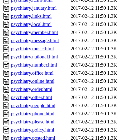
psychiatry.january.html
2017-02-12 11:50
1.3K
psychiatry.links.html
2017-02-12 11:50
1.3K
psychiatry.local.html
2017-02-12 11:50
1.3K
psychiatry.member.html
2017-02-12 11:50
1.3K
psychiatry.message.html
2017-02-12 11:50
1.3K
psychiatry.music.html
2017-02-12 11:50
1.3K
psychiatry.national.html
2017-02-12 11:50
1.3K
psychiatry.number.html
2017-02-12 11:50
1.3K
psychiatry.office.html
2017-02-12 11:50
1.3K
psychiatry.online.html
2017-02-12 11:50
1.3K
psychiatry.order.html
2017-02-12 11:50
1.3K
psychiatry.other.html
2017-02-12 11:50
1.3K
psychiatry.people.html
2017-02-12 11:50
1.3K
psychiatry.phone.html
2017-02-12 11:50
1.3K
psychiatry.please.html
2017-02-12 11:50
1.3K
psychiatry.policy.html
2017-02-12 11:50
1.3K
psychiatry.posted.html
2017-02-12 11:50
1.3K