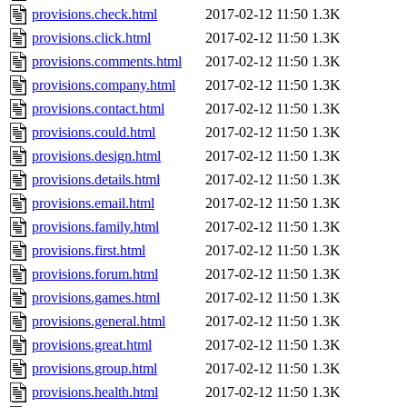
provisions.check.html
2017-02-12 11:50
1.3K
provisions.click.html
2017-02-12 11:50
1.3K
provisions.comments.html
2017-02-12 11:50
1.3K
provisions.company.html
2017-02-12 11:50
1.3K
provisions.contact.html
2017-02-12 11:50
1.3K
provisions.could.html
2017-02-12 11:50
1.3K
provisions.design.html
2017-02-12 11:50
1.3K
provisions.details.html
2017-02-12 11:50
1.3K
provisions.email.html
2017-02-12 11:50
1.3K
provisions.family.html
2017-02-12 11:50
1.3K
provisions.first.html
2017-02-12 11:50
1.3K
provisions.forum.html
2017-02-12 11:50
1.3K
provisions.games.html
2017-02-12 11:50
1.3K
provisions.general.html
2017-02-12 11:50
1.3K
provisions.great.html
2017-02-12 11:50
1.3K
provisions.group.html
2017-02-12 11:50
1.3K
provisions.health.html
2017-02-12 11:50
1.3K