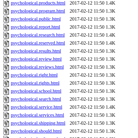
psychological.products.html
2017-02-12 11:50
1.4K
psychological.program.html
2017-02-12 11:50
1.3K
psychological.public.html
2017-02-12 11:50
1.3K
psychological.report.html
2017-02-12 11:50
1.3K
psychological.research.html
2017-02-12 11:50
1.4K
psychological.reserved.html
2017-02-12 11:50
1.4K
psychological.results.html
2017-02-12 11:50
1.3K
psychological.review.html
2017-02-12 11:50
1.3K
psychological.reviews.html
2017-02-12 11:50
1.3K
psychological.right.html
2017-02-12 11:50
1.3K
psychological.rights.html
2017-02-12 11:50
1.3K
psychological.school.html
2017-02-12 11:50
1.3K
psychological.search.html
2017-02-12 11:50
1.3K
psychological.service.html
2017-02-12 11:50
1.4K
psychological.services.html
2017-02-12 11:50
1.3K
psychological.shipping.html
2017-02-12 11:50
1.3K
psychological.should.html
2017-02-12 11:50
1.3K