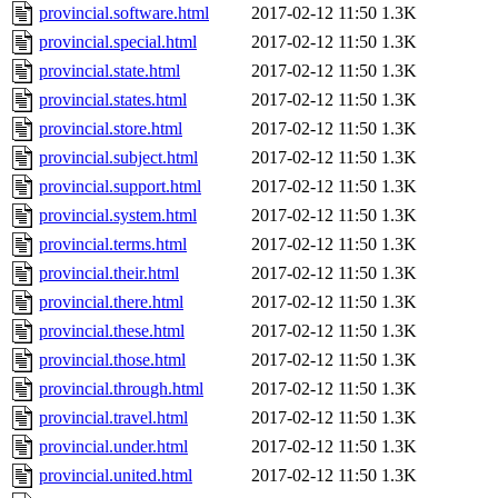
provincial.software.html
2017-02-12 11:50
1.3K
provincial.special.html
2017-02-12 11:50
1.3K
provincial.state.html
2017-02-12 11:50
1.3K
provincial.states.html
2017-02-12 11:50
1.3K
provincial.store.html
2017-02-12 11:50
1.3K
provincial.subject.html
2017-02-12 11:50
1.3K
provincial.support.html
2017-02-12 11:50
1.3K
provincial.system.html
2017-02-12 11:50
1.3K
provincial.terms.html
2017-02-12 11:50
1.3K
provincial.their.html
2017-02-12 11:50
1.3K
provincial.there.html
2017-02-12 11:50
1.3K
provincial.these.html
2017-02-12 11:50
1.3K
provincial.those.html
2017-02-12 11:50
1.3K
provincial.through.html
2017-02-12 11:50
1.3K
provincial.travel.html
2017-02-12 11:50
1.3K
provincial.under.html
2017-02-12 11:50
1.3K
provincial.united.html
2017-02-12 11:50
1.3K