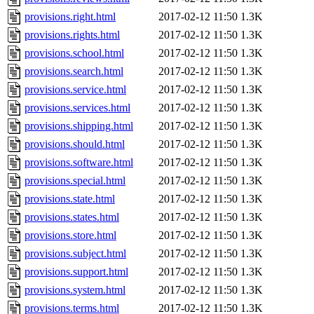
provisions.right.html
2017-02-12 11:50
1.3K
provisions.rights.html
2017-02-12 11:50
1.3K
provisions.school.html
2017-02-12 11:50
1.3K
provisions.search.html
2017-02-12 11:50
1.3K
provisions.service.html
2017-02-12 11:50
1.3K
provisions.services.html
2017-02-12 11:50
1.3K
provisions.shipping.html
2017-02-12 11:50
1.3K
provisions.should.html
2017-02-12 11:50
1.3K
provisions.software.html
2017-02-12 11:50
1.3K
provisions.special.html
2017-02-12 11:50
1.3K
provisions.state.html
2017-02-12 11:50
1.3K
provisions.states.html
2017-02-12 11:50
1.3K
provisions.store.html
2017-02-12 11:50
1.3K
provisions.subject.html
2017-02-12 11:50
1.3K
provisions.support.html
2017-02-12 11:50
1.3K
provisions.system.html
2017-02-12 11:50
1.3K
provisions.terms.html
2017-02-12 11:50
1.3K