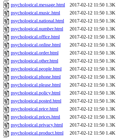
psychological.message.html
2017-02-12 11:50
1.3K
psychological.music.html
2017-02-12 11:50
1.3K
psychological.national.html
2017-02-12 11:50
1.3K
psychological.number.html
2017-02-12 11:50
1.3K
psychological.office.html
2017-02-12 11:50
1.3K
psychological.online.html
2017-02-12 11:50
1.3K
psychological.order.html
2017-02-12 11:50
1.3K
psychological.other.html
2017-02-12 11:50
1.3K
psychological.people.html
2017-02-12 11:50
1.3K
psychological.phone.html
2017-02-12 11:50
1.3K
psychological.please.html
2017-02-12 11:50
1.3K
psychological.policy.html
2017-02-12 11:50
1.3K
psychological.posted.html
2017-02-12 11:50
1.3K
psychological.price.html
2017-02-12 11:50
1.3K
psychological.prices.html
2017-02-12 11:50
1.3K
psychological.privacy.html
2017-02-12 11:50
1.3K
psychological.product.html
2017-02-12 11:50
1.4K