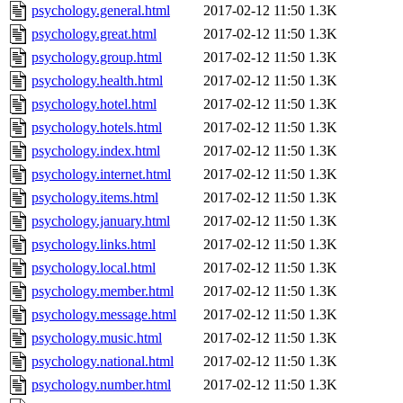
psychology.general.html
2017-02-12 11:50
1.3K
psychology.great.html
2017-02-12 11:50
1.3K
psychology.group.html
2017-02-12 11:50
1.3K
psychology.health.html
2017-02-12 11:50
1.3K
psychology.hotel.html
2017-02-12 11:50
1.3K
psychology.hotels.html
2017-02-12 11:50
1.3K
psychology.index.html
2017-02-12 11:50
1.3K
psychology.internet.html
2017-02-12 11:50
1.3K
psychology.items.html
2017-02-12 11:50
1.3K
psychology.january.html
2017-02-12 11:50
1.3K
psychology.links.html
2017-02-12 11:50
1.3K
psychology.local.html
2017-02-12 11:50
1.3K
psychology.member.html
2017-02-12 11:50
1.3K
psychology.message.html
2017-02-12 11:50
1.3K
psychology.music.html
2017-02-12 11:50
1.3K
psychology.national.html
2017-02-12 11:50
1.3K
psychology.number.html
2017-02-12 11:50
1.3K