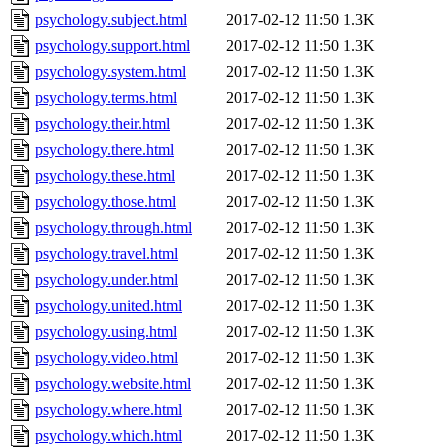
psychology.subject.html
2017-02-12 11:50
1.3K
psychology.support.html
2017-02-12 11:50
1.3K
psychology.system.html
2017-02-12 11:50
1.3K
psychology.terms.html
2017-02-12 11:50
1.3K
psychology.their.html
2017-02-12 11:50
1.3K
psychology.there.html
2017-02-12 11:50
1.3K
psychology.these.html
2017-02-12 11:50
1.3K
psychology.those.html
2017-02-12 11:50
1.3K
psychology.through.html
2017-02-12 11:50
1.3K
psychology.travel.html
2017-02-12 11:50
1.3K
psychology.under.html
2017-02-12 11:50
1.3K
psychology.united.html
2017-02-12 11:50
1.3K
psychology.using.html
2017-02-12 11:50
1.3K
psychology.video.html
2017-02-12 11:50
1.3K
psychology.website.html
2017-02-12 11:50
1.3K
psychology.where.html
2017-02-12 11:50
1.3K
psychology.which.html
2017-02-12 11:50
1.3K