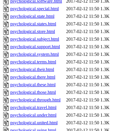
psychological.software.html
2017-02-12 11:50
1.3K
psychological.special.html
2017-02-12 11:50
1.3K
psychological.state.html
2017-02-12 11:50
1.3K
psychological.states.html
2017-02-12 11:50
1.3K
psychological.store.html
2017-02-12 11:50
1.3K
psychological.subject.html
2017-02-12 11:50
1.3K
psychological.support.html
2017-02-12 11:50
1.3K
psychological.system.html
2017-02-12 11:50
1.3K
psychological.terms.html
2017-02-12 11:50
1.3K
psychological.their.html
2017-02-12 11:50
1.3K
psychological.there.html
2017-02-12 11:50
1.3K
psychological.these.html
2017-02-12 11:50
1.3K
psychological.those.html
2017-02-12 11:50
1.3K
psychological.through.html
2017-02-12 11:50
1.3K
psychological.travel.html
2017-02-12 11:50
1.3K
psychological.under.html
2017-02-12 11:50
1.3K
psychological.united.html
2017-02-12 11:50
1.3K
psychological.using.html
2017-02-12 11:50
1.3K