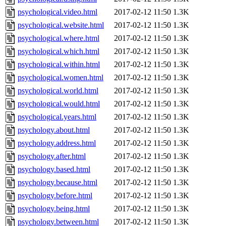
psychological.video.html
2017-02-12 11:50
1.3K
psychological.website.html
2017-02-12 11:50
1.3K
psychological.where.html
2017-02-12 11:50
1.3K
psychological.which.html
2017-02-12 11:50
1.3K
psychological.within.html
2017-02-12 11:50
1.3K
psychological.women.html
2017-02-12 11:50
1.3K
psychological.world.html
2017-02-12 11:50
1.3K
psychological.would.html
2017-02-12 11:50
1.3K
psychological.years.html
2017-02-12 11:50
1.3K
psychology.about.html
2017-02-12 11:50
1.3K
psychology.address.html
2017-02-12 11:50
1.3K
psychology.after.html
2017-02-12 11:50
1.3K
psychology.based.html
2017-02-12 11:50
1.3K
psychology.because.html
2017-02-12 11:50
1.3K
psychology.before.html
2017-02-12 11:50
1.3K
psychology.being.html
2017-02-12 11:50
1.3K
psychology.between.html
2017-02-12 11:50
1.3K