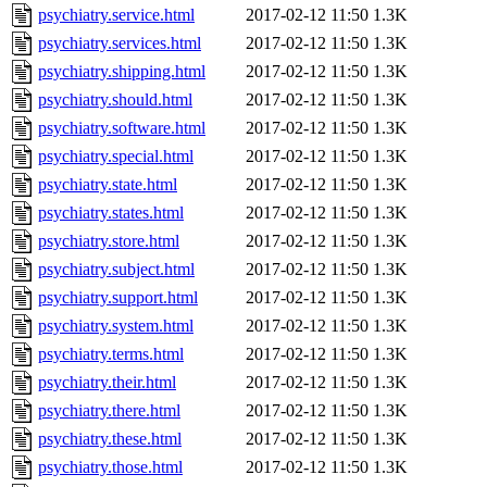
psychiatry.service.html
2017-02-12 11:50
1.3K
psychiatry.services.html
2017-02-12 11:50
1.3K
psychiatry.shipping.html
2017-02-12 11:50
1.3K
psychiatry.should.html
2017-02-12 11:50
1.3K
psychiatry.software.html
2017-02-12 11:50
1.3K
psychiatry.special.html
2017-02-12 11:50
1.3K
psychiatry.state.html
2017-02-12 11:50
1.3K
psychiatry.states.html
2017-02-12 11:50
1.3K
psychiatry.store.html
2017-02-12 11:50
1.3K
psychiatry.subject.html
2017-02-12 11:50
1.3K
psychiatry.support.html
2017-02-12 11:50
1.3K
psychiatry.system.html
2017-02-12 11:50
1.3K
psychiatry.terms.html
2017-02-12 11:50
1.3K
psychiatry.their.html
2017-02-12 11:50
1.3K
psychiatry.there.html
2017-02-12 11:50
1.3K
psychiatry.these.html
2017-02-12 11:50
1.3K
psychiatry.those.html
2017-02-12 11:50
1.3K