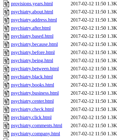
provisions.years.html
2017-02-12 11:50
1.3K
psychiatry.about.html
2017-02-12 11:50
1.3K
psychiatry.address.html
2017-02-12 11:50
1.3K
psychiatry.after.html
2017-02-12 11:50
1.3K
psychiatry.based.html
2017-02-12 11:50
1.3K
psychiatry.because.html
2017-02-12 11:50
1.3K
psychiatry.before.html
2017-02-12 11:50
1.3K
psychiatry.being.html
2017-02-12 11:50
1.3K
psychiatry.between.html
2017-02-12 11:50
1.3K
psychiatry.black.html
2017-02-12 11:50
1.3K
psychiatry.books.html
2017-02-12 11:50
1.3K
psychiatry.business.html
2017-02-12 11:50
1.3K
psychiatry.center.html
2017-02-12 11:50
1.3K
psychiatry.check.html
2017-02-12 11:50
1.3K
psychiatry.click.html
2017-02-12 11:50
1.3K
psychiatry.comments.html
2017-02-12 11:50
1.3K
psychiatry.company.html
2017-02-12 11:50
1.3K