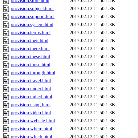
provision.store.html
2017-02-12 11:50
1.2K
provision.subject.html
2017-02-12 11:50
1.3K
provision.support.html
2017-02-12 11:50
1.3K
provision.system.html
2017-02-12 11:50
1.3K
provision.terms.html
2017-02-12 11:50
1.3K
provision.their.html
2017-02-12 11:50
1.2K
provision.there.html
2017-02-12 11:50
1.2K
provision.these.html
2017-02-12 11:50
1.3K
provision.those.html
2017-02-12 11:50
1.2K
provision.through.html
2017-02-12 11:50
1.3K
provision.travel.html
2017-02-12 11:50
1.3K
provision.under.html
2017-02-12 11:50
1.2K
provision.united.html
2017-02-12 11:50
1.3K
provision.using.html
2017-02-12 11:50
1.3K
provision.video.html
2017-02-12 11:50
1.3K
provision.website.html
2017-02-12 11:50
1.3K
provision.where.html
2017-02-12 11:50
1.3K
provision.which.html
2017-02-12 11:50
1.3K