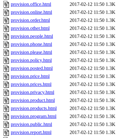
provision.office.html
2017-02-12 11:50
1.3K
provision.online.html
2017-02-12 11:50
1.3K
provision.order.html
2017-02-12 11:50
1.3K
provision.other.html
2017-02-12 11:50
1.3K
provision.people.html
2017-02-12 11:50
1.3K
provision.phone.html
2017-02-12 11:50
1.3K
provision.please.html
2017-02-12 11:50
1.3K
provision.policy.html
2017-02-12 11:50
1.3K
provision.posted.html
2017-02-12 11:50
1.3K
provision.price.html
2017-02-12 11:50
1.3K
provision.prices.html
2017-02-12 11:50
1.3K
provision.privacy.html
2017-02-12 11:50
1.3K
provision.product.html
2017-02-12 11:50
1.3K
provision.products.html
2017-02-12 11:50
1.3K
provision.program.html
2017-02-12 11:50
1.3K
provision.public.html
2017-02-12 11:50
1.3K
provision.report.html
2017-02-12 11:50
1.3K