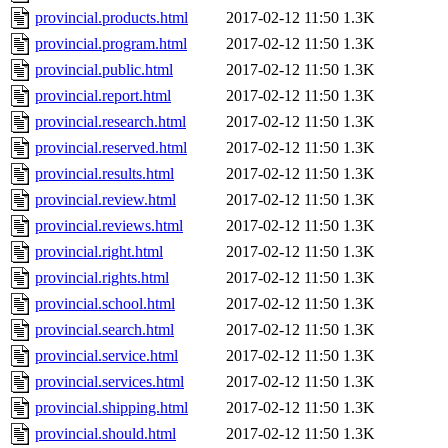
provincial.products.html
2017-02-12 11:50
1.3K
provincial.program.html
2017-02-12 11:50
1.3K
provincial.public.html
2017-02-12 11:50
1.3K
provincial.report.html
2017-02-12 11:50
1.3K
provincial.research.html
2017-02-12 11:50
1.3K
provincial.reserved.html
2017-02-12 11:50
1.3K
provincial.results.html
2017-02-12 11:50
1.3K
provincial.review.html
2017-02-12 11:50
1.3K
provincial.reviews.html
2017-02-12 11:50
1.3K
provincial.right.html
2017-02-12 11:50
1.3K
provincial.rights.html
2017-02-12 11:50
1.3K
provincial.school.html
2017-02-12 11:50
1.3K
provincial.search.html
2017-02-12 11:50
1.3K
provincial.service.html
2017-02-12 11:50
1.3K
provincial.services.html
2017-02-12 11:50
1.3K
provincial.shipping.html
2017-02-12 11:50
1.3K
provincial.should.html
2017-02-12 11:50
1.3K