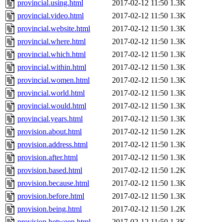
provincial.using.html
2017-02-12 11:50
1.3K
provincial.video.html
2017-02-12 11:50
1.3K
provincial.website.html
2017-02-12 11:50
1.3K
provincial.where.html
2017-02-12 11:50
1.3K
provincial.which.html
2017-02-12 11:50
1.3K
provincial.within.html
2017-02-12 11:50
1.3K
provincial.women.html
2017-02-12 11:50
1.3K
provincial.world.html
2017-02-12 11:50
1.3K
provincial.would.html
2017-02-12 11:50
1.3K
provincial.years.html
2017-02-12 11:50
1.3K
provision.about.html
2017-02-12 11:50
1.2K
provision.address.html
2017-02-12 11:50
1.3K
provision.after.html
2017-02-12 11:50
1.3K
provision.based.html
2017-02-12 11:50
1.2K
provision.because.html
2017-02-12 11:50
1.3K
provision.before.html
2017-02-12 11:50
1.3K
provision.being.html
2017-02-12 11:50
1.2K
provision.between.html
2017-02-12 11:50
1.3K