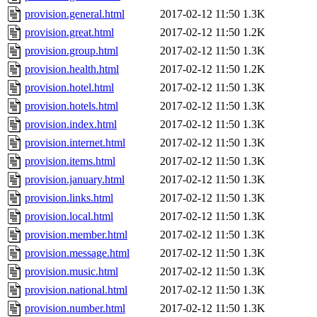
provision.general.html
2017-02-12 11:50
1.3K
provision.great.html
2017-02-12 11:50
1.2K
provision.group.html
2017-02-12 11:50
1.3K
provision.health.html
2017-02-12 11:50
1.2K
provision.hotel.html
2017-02-12 11:50
1.3K
provision.hotels.html
2017-02-12 11:50
1.3K
provision.index.html
2017-02-12 11:50
1.3K
provision.internet.html
2017-02-12 11:50
1.3K
provision.items.html
2017-02-12 11:50
1.3K
provision.january.html
2017-02-12 11:50
1.3K
provision.links.html
2017-02-12 11:50
1.3K
provision.local.html
2017-02-12 11:50
1.3K
provision.member.html
2017-02-12 11:50
1.3K
provision.message.html
2017-02-12 11:50
1.3K
provision.music.html
2017-02-12 11:50
1.3K
provision.national.html
2017-02-12 11:50
1.3K
provision.number.html
2017-02-12 11:50
1.3K