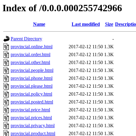
Index of /0.0.0.000255742966
Name
Last modified
Size
Descripti
Parent Directory
-
provincial.online.html
2017-02-12 11:50
1.3K
provincial.order.html
2017-02-12 11:50
1.3K
provincial.other.html
2017-02-12 11:50
1.3K
provincial.people.html
2017-02-12 11:50
1.3K
provincial.phone.html
2017-02-12 11:50
1.3K
provincial.please.html
2017-02-12 11:50
1.3K
provincial.policy.html
2017-02-12 11:50
1.3K
provincial.posted.html
2017-02-12 11:50
1.3K
provincial.price.html
2017-02-12 11:50
1.3K
provincial.prices.html
2017-02-12 11:50
1.3K
provincial.privacy.html
2017-02-12 11:50
1.3K
provincial.product.html
2017-02-12 11:50
1.3K