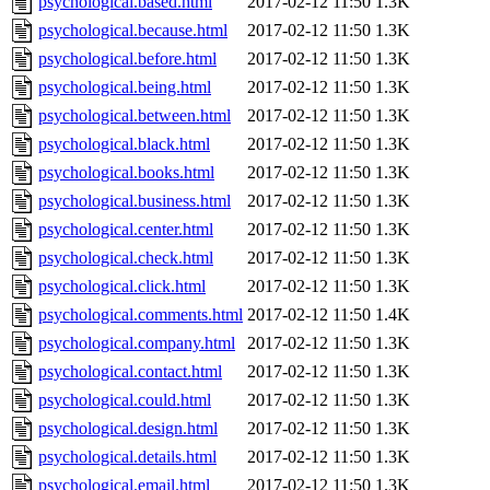
psychological.based.html
2017-02-12 11:50
1.3K
psychological.because.html
2017-02-12 11:50
1.3K
psychological.before.html
2017-02-12 11:50
1.3K
psychological.being.html
2017-02-12 11:50
1.3K
psychological.between.html
2017-02-12 11:50
1.3K
psychological.black.html
2017-02-12 11:50
1.3K
psychological.books.html
2017-02-12 11:50
1.3K
psychological.business.html
2017-02-12 11:50
1.3K
psychological.center.html
2017-02-12 11:50
1.3K
psychological.check.html
2017-02-12 11:50
1.3K
psychological.click.html
2017-02-12 11:50
1.3K
psychological.comments.html
2017-02-12 11:50
1.4K
psychological.company.html
2017-02-12 11:50
1.3K
psychological.contact.html
2017-02-12 11:50
1.3K
psychological.could.html
2017-02-12 11:50
1.3K
psychological.design.html
2017-02-12 11:50
1.3K
psychological.details.html
2017-02-12 11:50
1.3K
psychological.email.html
2017-02-12 11:50
1.3K