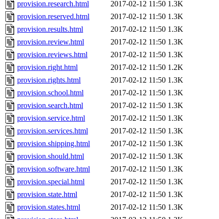
provision.research.html
2017-02-12 11:50
1.3K
provision.reserved.html
2017-02-12 11:50
1.3K
provision.results.html
2017-02-12 11:50
1.3K
provision.review.html
2017-02-12 11:50
1.3K
provision.reviews.html
2017-02-12 11:50
1.3K
provision.right.html
2017-02-12 11:50
1.2K
provision.rights.html
2017-02-12 11:50
1.3K
provision.school.html
2017-02-12 11:50
1.3K
provision.search.html
2017-02-12 11:50
1.3K
provision.service.html
2017-02-12 11:50
1.3K
provision.services.html
2017-02-12 11:50
1.3K
provision.shipping.html
2017-02-12 11:50
1.3K
provision.should.html
2017-02-12 11:50
1.3K
provision.software.html
2017-02-12 11:50
1.3K
provision.special.html
2017-02-12 11:50
1.3K
provision.state.html
2017-02-12 11:50
1.3K
provision.states.html
2017-02-12 11:50
1.3K