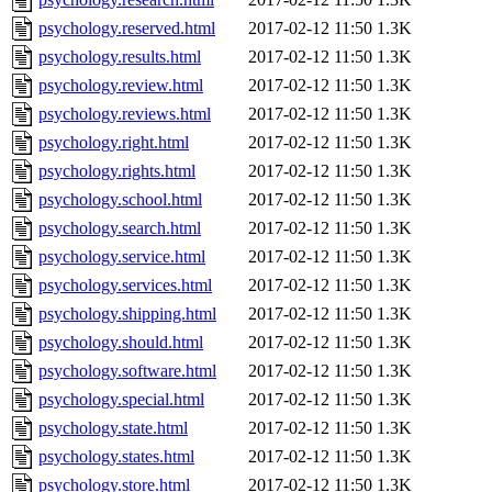
psychology.reserved.html
2017-02-12 11:50
1.3K
psychology.results.html
2017-02-12 11:50
1.3K
psychology.review.html
2017-02-12 11:50
1.3K
psychology.reviews.html
2017-02-12 11:50
1.3K
psychology.right.html
2017-02-12 11:50
1.3K
psychology.rights.html
2017-02-12 11:50
1.3K
psychology.school.html
2017-02-12 11:50
1.3K
psychology.search.html
2017-02-12 11:50
1.3K
psychology.service.html
2017-02-12 11:50
1.3K
psychology.services.html
2017-02-12 11:50
1.3K
psychology.shipping.html
2017-02-12 11:50
1.3K
psychology.should.html
2017-02-12 11:50
1.3K
psychology.software.html
2017-02-12 11:50
1.3K
psychology.special.html
2017-02-12 11:50
1.3K
psychology.state.html
2017-02-12 11:50
1.3K
psychology.states.html
2017-02-12 11:50
1.3K
psychology.store.html
2017-02-12 11:50
1.3K