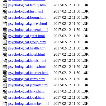
psychological.family.html
2017-02-12 11:50
1.3K
psychological.first.html
2017-02-12 11:50
1.3K
psychological.forum.html
2017-02-12 11:50
1.3K
psychological.games.html
2017-02-12 11:50
1.3K
psychological.general.html
2017-02-12 11:50
1.3K
psychological.great.html
2017-02-12 11:50
1.3K
psychological.group.html
2017-02-12 11:50
1.3K
psychological.health.html
2017-02-12 11:50
1.3K
psychological.hotel.html
2017-02-12 11:50
1.3K
psychological.hotels.html
2017-02-12 11:50
1.3K
psychological.index.html
2017-02-12 11:50
1.3K
psychological.internet.html
2017-02-12 11:50
1.4K
psychological.items.html
2017-02-12 11:50
1.3K
psychological.january.html
2017-02-12 11:50
1.3K
psychological.links.html
2017-02-12 11:50
1.3K
psychological.local.html
2017-02-12 11:50
1.3K
psychological.member.html
2017-02-12 11:50
1.3K