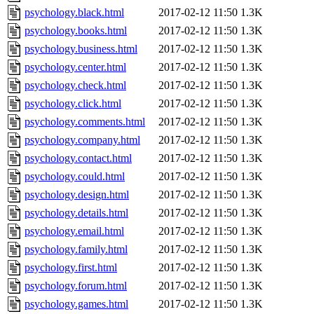
psychology.black.html
2017-02-12 11:50
1.3K
psychology.books.html
2017-02-12 11:50
1.3K
psychology.business.html
2017-02-12 11:50
1.3K
psychology.center.html
2017-02-12 11:50
1.3K
psychology.check.html
2017-02-12 11:50
1.3K
psychology.click.html
2017-02-12 11:50
1.3K
psychology.comments.html
2017-02-12 11:50
1.3K
psychology.company.html
2017-02-12 11:50
1.3K
psychology.contact.html
2017-02-12 11:50
1.3K
psychology.could.html
2017-02-12 11:50
1.3K
psychology.design.html
2017-02-12 11:50
1.3K
psychology.details.html
2017-02-12 11:50
1.3K
psychology.email.html
2017-02-12 11:50
1.3K
psychology.family.html
2017-02-12 11:50
1.3K
psychology.first.html
2017-02-12 11:50
1.3K
psychology.forum.html
2017-02-12 11:50
1.3K
psychology.games.html
2017-02-12 11:50
1.3K