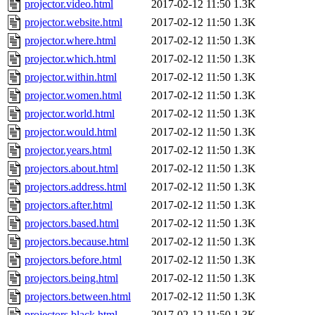
projector.video.html
2017-02-12 11:50
1.3K
projector.website.html
2017-02-12 11:50
1.3K
projector.where.html
2017-02-12 11:50
1.3K
projector.which.html
2017-02-12 11:50
1.3K
projector.within.html
2017-02-12 11:50
1.3K
projector.women.html
2017-02-12 11:50
1.3K
projector.world.html
2017-02-12 11:50
1.3K
projector.would.html
2017-02-12 11:50
1.3K
projector.years.html
2017-02-12 11:50
1.3K
projectors.about.html
2017-02-12 11:50
1.3K
projectors.address.html
2017-02-12 11:50
1.3K
projectors.after.html
2017-02-12 11:50
1.3K
projectors.based.html
2017-02-12 11:50
1.3K
projectors.because.html
2017-02-12 11:50
1.3K
projectors.before.html
2017-02-12 11:50
1.3K
projectors.being.html
2017-02-12 11:50
1.3K
projectors.between.html
2017-02-12 11:50
1.3K
projectors.black.html
2017-02-12 11:50
1.3K