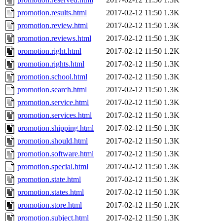
promotion.results.html
2017-02-12 11:50
1.3K
promotion.review.html
2017-02-12 11:50
1.3K
promotion.reviews.html
2017-02-12 11:50
1.3K
promotion.right.html
2017-02-12 11:50
1.2K
promotion.rights.html
2017-02-12 11:50
1.3K
promotion.school.html
2017-02-12 11:50
1.3K
promotion.search.html
2017-02-12 11:50
1.3K
promotion.service.html
2017-02-12 11:50
1.3K
promotion.services.html
2017-02-12 11:50
1.3K
promotion.shipping.html
2017-02-12 11:50
1.3K
promotion.should.html
2017-02-12 11:50
1.3K
promotion.software.html
2017-02-12 11:50
1.3K
promotion.special.html
2017-02-12 11:50
1.3K
promotion.state.html
2017-02-12 11:50
1.3K
promotion.states.html
2017-02-12 11:50
1.3K
promotion.store.html
2017-02-12 11:50
1.2K
promotion.subject.html
2017-02-12 11:50
1.3K