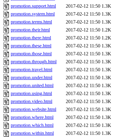
promotion.support.html
2017-02-12 11:50
1.3K
promotion.system.html
2017-02-12 11:50
1.3K
promotion.terms.html
2017-02-12 11:50
1.3K
promotion.their.html
2017-02-12 11:50
1.2K
promotion.there.html
2017-02-12 11:50
1.2K
promotion.these.html
2017-02-12 11:50
1.3K
promotion.those.html
2017-02-12 11:50
1.3K
promotion.through.html
2017-02-12 11:50
1.3K
promotion.travel.html
2017-02-12 11:50
1.3K
promotion.under.html
2017-02-12 11:50
1.3K
promotion.united.html
2017-02-12 11:50
1.3K
promotion.using.html
2017-02-12 11:50
1.3K
promotion.video.html
2017-02-12 11:50
1.3K
promotion.website.html
2017-02-12 11:50
1.3K
promotion.where.html
2017-02-12 11:50
1.3K
promotion.which.html
2017-02-12 11:50
1.3K
promotion.within.html
2017-02-12 11:50
1.3K