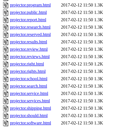
projector.program.html
2017-02-12 11:50
1.3K
projector.public.html
2017-02-12 11:50
1.3K
projector.report.html
2017-02-12 11:50
1.3K
projector.research.html
2017-02-12 11:50
1.3K
projector.reserved.html
2017-02-12 11:50
1.3K
projector.results.html
2017-02-12 11:50
1.3K
projector.review.html
2017-02-12 11:50
1.3K
projector.reviews.html
2017-02-12 11:50
1.3K
projector.right.html
2017-02-12 11:50
1.2K
projector.rights.html
2017-02-12 11:50
1.3K
projector.school.html
2017-02-12 11:50
1.3K
projector.search.html
2017-02-12 11:50
1.3K
projector.service.html
2017-02-12 11:50
1.3K
projector.services.html
2017-02-12 11:50
1.3K
projector.shipping.html
2017-02-12 11:50
1.3K
projector.should.html
2017-02-12 11:50
1.3K
projector.software.html
2017-02-12 11:50
1.3K