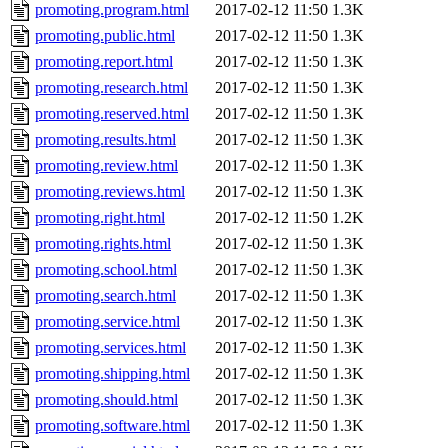
promoting.program.html
2017-02-12 11:50
1.3K
promoting.public.html
2017-02-12 11:50
1.3K
promoting.report.html
2017-02-12 11:50
1.3K
promoting.research.html
2017-02-12 11:50
1.3K
promoting.reserved.html
2017-02-12 11:50
1.3K
promoting.results.html
2017-02-12 11:50
1.3K
promoting.review.html
2017-02-12 11:50
1.3K
promoting.reviews.html
2017-02-12 11:50
1.3K
promoting.right.html
2017-02-12 11:50
1.2K
promoting.rights.html
2017-02-12 11:50
1.3K
promoting.school.html
2017-02-12 11:50
1.3K
promoting.search.html
2017-02-12 11:50
1.3K
promoting.service.html
2017-02-12 11:50
1.3K
promoting.services.html
2017-02-12 11:50
1.3K
promoting.shipping.html
2017-02-12 11:50
1.3K
promoting.should.html
2017-02-12 11:50
1.3K
promoting.software.html
2017-02-12 11:50
1.3K