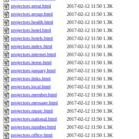
projectors.great.html
2017-02-12 11:50
1.3K
projectors.group.html
2017-02-12 11:50
1.3K
projectors.health.html
2017-02-12 11:50
1.3K
projectors.hotel.html
2017-02-12 11:50
1.3K
projectors.hotels.html
2017-02-12 11:50
1.3K
projectors.index.html
2017-02-12 11:50
1.3K
projectors.internet.html
2017-02-12 11:50
1.3K
projectors.items.html
2017-02-12 11:50
1.3K
projectors.january.html
2017-02-12 11:50
1.3K
projectors.links.html
2017-02-12 11:50
1.3K
projectors.local.html
2017-02-12 11:50
1.3K
projectors.member.html
2017-02-12 11:50
1.3K
projectors.message.html
2017-02-12 11:50
1.3K
projectors.music.html
2017-02-12 11:50
1.3K
projectors.national.html
2017-02-12 11:50
1.3K
projectors.number.html
2017-02-12 11:50
1.3K
projectors.office.html
2017-02-12 11:50
1.3K