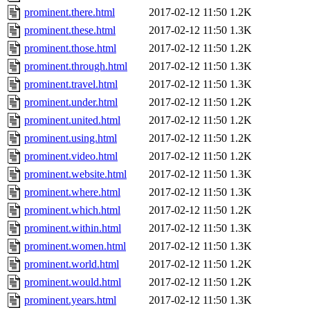
prominent.there.html
2017-02-12 11:50
1.2K
prominent.these.html
2017-02-12 11:50
1.3K
prominent.those.html
2017-02-12 11:50
1.2K
prominent.through.html
2017-02-12 11:50
1.3K
prominent.travel.html
2017-02-12 11:50
1.3K
prominent.under.html
2017-02-12 11:50
1.2K
prominent.united.html
2017-02-12 11:50
1.2K
prominent.using.html
2017-02-12 11:50
1.2K
prominent.video.html
2017-02-12 11:50
1.2K
prominent.website.html
2017-02-12 11:50
1.3K
prominent.where.html
2017-02-12 11:50
1.3K
prominent.which.html
2017-02-12 11:50
1.2K
prominent.within.html
2017-02-12 11:50
1.3K
prominent.women.html
2017-02-12 11:50
1.3K
prominent.world.html
2017-02-12 11:50
1.2K
prominent.would.html
2017-02-12 11:50
1.2K
prominent.years.html
2017-02-12 11:50
1.3K