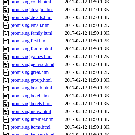
promising.could.html
2017-02-12 11:50
1.3K
promising.design.html
2017-02-12 11:50
1.3K
promising.details.html
2017-02-12 11:50
1.3K
promising.email.html
2017-02-12 11:50
1.2K
promising.family.html
2017-02-12 11:50
1.3K
promising.first.html
2017-02-12 11:50
1.2K
promising.forum.html
2017-02-12 11:50
1.3K
promising.games.html
2017-02-12 11:50
1.2K
promising.general.html
2017-02-12 11:50
1.3K
promising.great.html
2017-02-12 11:50
1.2K
promising.group.html
2017-02-12 11:50
1.3K
promising.health.html
2017-02-12 11:50
1.2K
promising.hotel.html
2017-02-12 11:50
1.3K
promising.hotels.html
2017-02-12 11:50
1.3K
promising.index.html
2017-02-12 11:50
1.3K
promising.internet.html
2017-02-12 11:50
1.3K
promising.items.html
2017-02-12 11:50
1.3K
promising.january.html
2017-02-12 11:50
1.3K