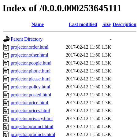
Index of /0.0.0.000253645111
Name
Last modified
Size
Description
Parent Directory
-
projector.order.html
2017-02-12 11:50
1.3K
projector.other.html
2017-02-12 11:50
1.3K
projector.people.html
2017-02-12 11:50
1.3K
projector.phone.html
2017-02-12 11:50
1.3K
projector.please.html
2017-02-12 11:50
1.3K
projector.policy.html
2017-02-12 11:50
1.3K
projector.posted.html
2017-02-12 11:50
1.3K
projector.price.html
2017-02-12 11:50
1.3K
projector.prices.html
2017-02-12 11:50
1.3K
projector.privacy.html
2017-02-12 11:50
1.3K
projector.product.html
2017-02-12 11:50
1.3K
projector.products.html
2017-02-12 11:50
1.3K