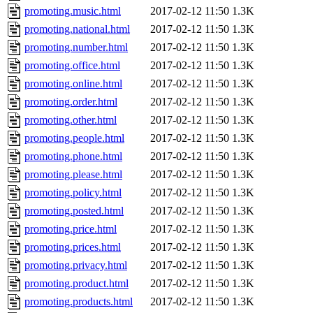
promoting.music.html
2017-02-12 11:50
1.3K
promoting.national.html
2017-02-12 11:50
1.3K
promoting.number.html
2017-02-12 11:50
1.3K
promoting.office.html
2017-02-12 11:50
1.3K
promoting.online.html
2017-02-12 11:50
1.3K
promoting.order.html
2017-02-12 11:50
1.3K
promoting.other.html
2017-02-12 11:50
1.3K
promoting.people.html
2017-02-12 11:50
1.3K
promoting.phone.html
2017-02-12 11:50
1.3K
promoting.please.html
2017-02-12 11:50
1.3K
promoting.policy.html
2017-02-12 11:50
1.3K
promoting.posted.html
2017-02-12 11:50
1.3K
promoting.price.html
2017-02-12 11:50
1.3K
promoting.prices.html
2017-02-12 11:50
1.3K
promoting.privacy.html
2017-02-12 11:50
1.3K
promoting.product.html
2017-02-12 11:50
1.3K
promoting.products.html
2017-02-12 11:50
1.3K