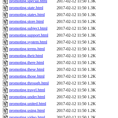
promoting.special.html
2017-02-12 11:50
1.3K
promoting.state.html
2017-02-12 11:50
1.3K
promoting.states.html
2017-02-12 11:50
1.3K
promoting.store.html
2017-02-12 11:50
1.2K
promoting.subject.html
2017-02-12 11:50
1.3K
promoting.support.html
2017-02-12 11:50
1.3K
promoting.system.html
2017-02-12 11:50
1.2K
promoting.terms.html
2017-02-12 11:50
1.3K
promoting.their.html
2017-02-12 11:50
1.2K
promoting.there.html
2017-02-12 11:50
1.2K
promoting.these.html
2017-02-12 11:50
1.3K
promoting.those.html
2017-02-12 11:50
1.2K
promoting.through.html
2017-02-12 11:50
1.3K
promoting.travel.html
2017-02-12 11:50
1.3K
promoting.under.html
2017-02-12 11:50
1.2K
promoting.united.html
2017-02-12 11:50
1.2K
promoting.using.html
2017-02-12 11:50
1.2K
promoting.video.html
2017-02-12 11:50
1.2K