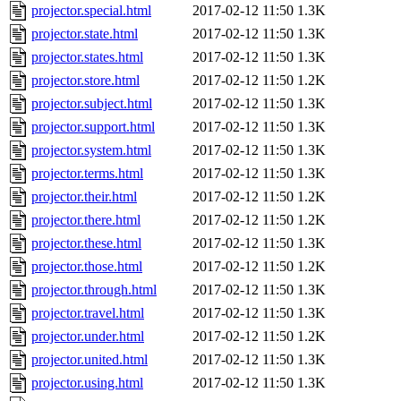
projector.special.html
2017-02-12 11:50
1.3K
projector.state.html
2017-02-12 11:50
1.3K
projector.states.html
2017-02-12 11:50
1.3K
projector.store.html
2017-02-12 11:50
1.2K
projector.subject.html
2017-02-12 11:50
1.3K
projector.support.html
2017-02-12 11:50
1.3K
projector.system.html
2017-02-12 11:50
1.3K
projector.terms.html
2017-02-12 11:50
1.3K
projector.their.html
2017-02-12 11:50
1.2K
projector.there.html
2017-02-12 11:50
1.2K
projector.these.html
2017-02-12 11:50
1.3K
projector.those.html
2017-02-12 11:50
1.2K
projector.through.html
2017-02-12 11:50
1.3K
projector.travel.html
2017-02-12 11:50
1.3K
projector.under.html
2017-02-12 11:50
1.2K
projector.united.html
2017-02-12 11:50
1.3K
projector.using.html
2017-02-12 11:50
1.3K