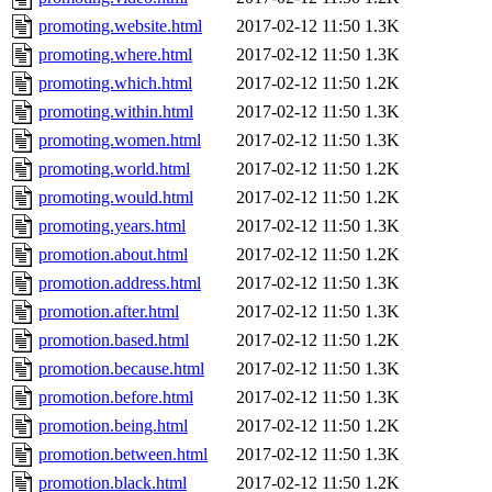
promoting.website.html
2017-02-12 11:50
1.3K
promoting.where.html
2017-02-12 11:50
1.3K
promoting.which.html
2017-02-12 11:50
1.2K
promoting.within.html
2017-02-12 11:50
1.3K
promoting.women.html
2017-02-12 11:50
1.3K
promoting.world.html
2017-02-12 11:50
1.2K
promoting.would.html
2017-02-12 11:50
1.2K
promoting.years.html
2017-02-12 11:50
1.3K
promotion.about.html
2017-02-12 11:50
1.2K
promotion.address.html
2017-02-12 11:50
1.3K
promotion.after.html
2017-02-12 11:50
1.3K
promotion.based.html
2017-02-12 11:50
1.2K
promotion.because.html
2017-02-12 11:50
1.3K
promotion.before.html
2017-02-12 11:50
1.3K
promotion.being.html
2017-02-12 11:50
1.2K
promotion.between.html
2017-02-12 11:50
1.3K
promotion.black.html
2017-02-12 11:50
1.2K