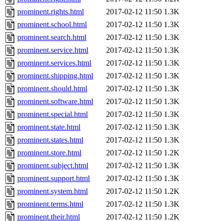
prominent.rights.html
2017-02-12 11:50
1.3K
prominent.school.html
2017-02-12 11:50
1.3K
prominent.search.html
2017-02-12 11:50
1.3K
prominent.service.html
2017-02-12 11:50
1.3K
prominent.services.html
2017-02-12 11:50
1.3K
prominent.shipping.html
2017-02-12 11:50
1.3K
prominent.should.html
2017-02-12 11:50
1.3K
prominent.software.html
2017-02-12 11:50
1.3K
prominent.special.html
2017-02-12 11:50
1.3K
prominent.state.html
2017-02-12 11:50
1.3K
prominent.states.html
2017-02-12 11:50
1.3K
prominent.store.html
2017-02-12 11:50
1.2K
prominent.subject.html
2017-02-12 11:50
1.3K
prominent.support.html
2017-02-12 11:50
1.3K
prominent.system.html
2017-02-12 11:50
1.2K
prominent.terms.html
2017-02-12 11:50
1.3K
prominent.their.html
2017-02-12 11:50
1.2K