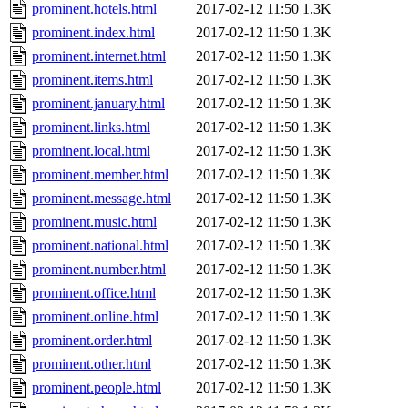
prominent.hotels.html
2017-02-12 11:50
1.3K
prominent.index.html
2017-02-12 11:50
1.3K
prominent.internet.html
2017-02-12 11:50
1.3K
prominent.items.html
2017-02-12 11:50
1.3K
prominent.january.html
2017-02-12 11:50
1.3K
prominent.links.html
2017-02-12 11:50
1.3K
prominent.local.html
2017-02-12 11:50
1.3K
prominent.member.html
2017-02-12 11:50
1.3K
prominent.message.html
2017-02-12 11:50
1.3K
prominent.music.html
2017-02-12 11:50
1.3K
prominent.national.html
2017-02-12 11:50
1.3K
prominent.number.html
2017-02-12 11:50
1.3K
prominent.office.html
2017-02-12 11:50
1.3K
prominent.online.html
2017-02-12 11:50
1.3K
prominent.order.html
2017-02-12 11:50
1.3K
prominent.other.html
2017-02-12 11:50
1.3K
prominent.people.html
2017-02-12 11:50
1.3K