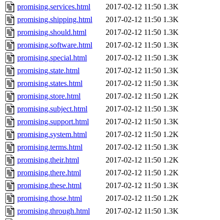
promising.services.html
2017-02-12 11:50
1.3K
promising.shipping.html
2017-02-12 11:50
1.3K
promising.should.html
2017-02-12 11:50
1.3K
promising.software.html
2017-02-12 11:50
1.3K
promising.special.html
2017-02-12 11:50
1.3K
promising.state.html
2017-02-12 11:50
1.3K
promising.states.html
2017-02-12 11:50
1.3K
promising.store.html
2017-02-12 11:50
1.2K
promising.subject.html
2017-02-12 11:50
1.3K
promising.support.html
2017-02-12 11:50
1.3K
promising.system.html
2017-02-12 11:50
1.2K
promising.terms.html
2017-02-12 11:50
1.3K
promising.their.html
2017-02-12 11:50
1.2K
promising.there.html
2017-02-12 11:50
1.2K
promising.these.html
2017-02-12 11:50
1.3K
promising.those.html
2017-02-12 11:50
1.2K
promising.through.html
2017-02-12 11:50
1.3K