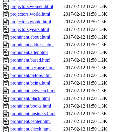
projectors.women.html
2017-02-12 11:50
1.3K
projectors.world.html
2017-02-12 11:50
1.3K
projectors.would.html
2017-02-12 11:50
1.3K
projectors.years.html
2017-02-12 11:50
1.3K
prominent.about.html
2017-02-12 11:50
1.2K
prominent.address.html
2017-02-12 11:50
1.3K
prominent.after.html
2017-02-12 11:50
1.3K
prominent.based.html
2017-02-12 11:50
1.2K
prominent.because.html
2017-02-12 11:50
1.3K
prominent.before.html
2017-02-12 11:50
1.3K
prominent.being.html
2017-02-12 11:50
1.2K
prominent.between.html
2017-02-12 11:50
1.3K
prominent.black.html
2017-02-12 11:50
1.2K
prominent.books.html
2017-02-12 11:50
1.3K
prominent.business.html
2017-02-12 11:50
1.3K
prominent.center.html
2017-02-12 11:50
1.3K
prominent.check.html
2017-02-12 11:50
1.2K