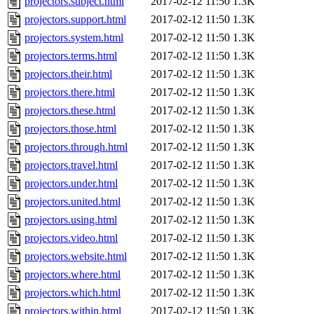
projectors.subject.html
2017-02-12 11:50
1.3K
projectors.support.html
2017-02-12 11:50
1.3K
projectors.system.html
2017-02-12 11:50
1.3K
projectors.terms.html
2017-02-12 11:50
1.3K
projectors.their.html
2017-02-12 11:50
1.3K
projectors.there.html
2017-02-12 11:50
1.3K
projectors.these.html
2017-02-12 11:50
1.3K
projectors.those.html
2017-02-12 11:50
1.3K
projectors.through.html
2017-02-12 11:50
1.3K
projectors.travel.html
2017-02-12 11:50
1.3K
projectors.under.html
2017-02-12 11:50
1.3K
projectors.united.html
2017-02-12 11:50
1.3K
projectors.using.html
2017-02-12 11:50
1.3K
projectors.video.html
2017-02-12 11:50
1.3K
projectors.website.html
2017-02-12 11:50
1.3K
projectors.where.html
2017-02-12 11:50
1.3K
projectors.which.html
2017-02-12 11:50
1.3K
projectors.within.html
2017-02-12 11:50
1.3K