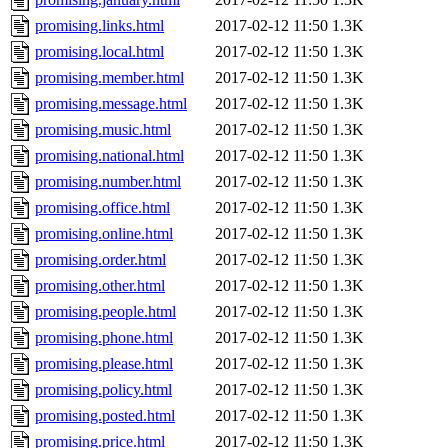
promising.links.html
2017-02-12 11:50
1.3K
promising.local.html
2017-02-12 11:50
1.3K
promising.member.html
2017-02-12 11:50
1.3K
promising.message.html
2017-02-12 11:50
1.3K
promising.music.html
2017-02-12 11:50
1.3K
promising.national.html
2017-02-12 11:50
1.3K
promising.number.html
2017-02-12 11:50
1.3K
promising.office.html
2017-02-12 11:50
1.3K
promising.online.html
2017-02-12 11:50
1.3K
promising.order.html
2017-02-12 11:50
1.3K
promising.other.html
2017-02-12 11:50
1.3K
promising.people.html
2017-02-12 11:50
1.3K
promising.phone.html
2017-02-12 11:50
1.3K
promising.please.html
2017-02-12 11:50
1.3K
promising.policy.html
2017-02-12 11:50
1.3K
promising.posted.html
2017-02-12 11:50
1.3K
promising.price.html
2017-02-12 11:50
1.3K