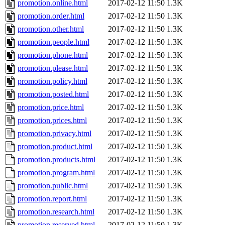
promotion.online.html
2017-02-12 11:50
1.3K
promotion.order.html
2017-02-12 11:50
1.3K
promotion.other.html
2017-02-12 11:50
1.3K
promotion.people.html
2017-02-12 11:50
1.3K
promotion.phone.html
2017-02-12 11:50
1.3K
promotion.please.html
2017-02-12 11:50
1.3K
promotion.policy.html
2017-02-12 11:50
1.3K
promotion.posted.html
2017-02-12 11:50
1.3K
promotion.price.html
2017-02-12 11:50
1.3K
promotion.prices.html
2017-02-12 11:50
1.3K
promotion.privacy.html
2017-02-12 11:50
1.3K
promotion.product.html
2017-02-12 11:50
1.3K
promotion.products.html
2017-02-12 11:50
1.3K
promotion.program.html
2017-02-12 11:50
1.3K
promotion.public.html
2017-02-12 11:50
1.3K
promotion.report.html
2017-02-12 11:50
1.3K
promotion.research.html
2017-02-12 11:50
1.3K
promotion.reserved.html
2017-02-12 11:50
1.3K