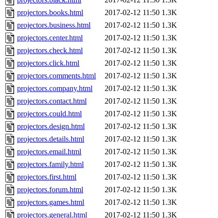
projectors.books.html
2017-02-12 11:50
1.3K
projectors.business.html
2017-02-12 11:50
1.3K
projectors.center.html
2017-02-12 11:50
1.3K
projectors.check.html
2017-02-12 11:50
1.3K
projectors.click.html
2017-02-12 11:50
1.3K
projectors.comments.html
2017-02-12 11:50
1.3K
projectors.company.html
2017-02-12 11:50
1.3K
projectors.contact.html
2017-02-12 11:50
1.3K
projectors.could.html
2017-02-12 11:50
1.3K
projectors.design.html
2017-02-12 11:50
1.3K
projectors.details.html
2017-02-12 11:50
1.3K
projectors.email.html
2017-02-12 11:50
1.3K
projectors.family.html
2017-02-12 11:50
1.3K
projectors.first.html
2017-02-12 11:50
1.3K
projectors.forum.html
2017-02-12 11:50
1.3K
projectors.games.html
2017-02-12 11:50
1.3K
projectors.general.html
2017-02-12 11:50
1.3K