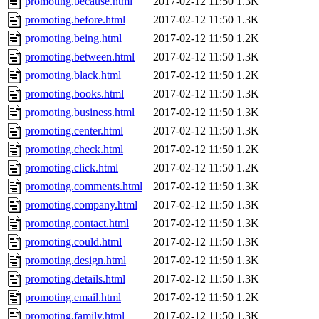
promoting.because.html
2017-02-12 11:50
1.3K
promoting.before.html
2017-02-12 11:50
1.3K
promoting.being.html
2017-02-12 11:50
1.2K
promoting.between.html
2017-02-12 11:50
1.3K
promoting.black.html
2017-02-12 11:50
1.2K
promoting.books.html
2017-02-12 11:50
1.3K
promoting.business.html
2017-02-12 11:50
1.3K
promoting.center.html
2017-02-12 11:50
1.3K
promoting.check.html
2017-02-12 11:50
1.2K
promoting.click.html
2017-02-12 11:50
1.2K
promoting.comments.html
2017-02-12 11:50
1.3K
promoting.company.html
2017-02-12 11:50
1.3K
promoting.contact.html
2017-02-12 11:50
1.3K
promoting.could.html
2017-02-12 11:50
1.3K
promoting.design.html
2017-02-12 11:50
1.3K
promoting.details.html
2017-02-12 11:50
1.3K
promoting.email.html
2017-02-12 11:50
1.2K
promoting.family.html
2017-02-12 11:50
1.3K