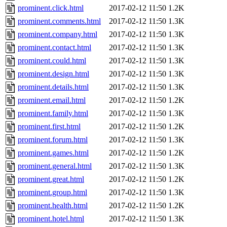
prominent.click.html
2017-02-12 11:50
1.2K
prominent.comments.html
2017-02-12 11:50
1.3K
prominent.company.html
2017-02-12 11:50
1.3K
prominent.contact.html
2017-02-12 11:50
1.3K
prominent.could.html
2017-02-12 11:50
1.3K
prominent.design.html
2017-02-12 11:50
1.3K
prominent.details.html
2017-02-12 11:50
1.3K
prominent.email.html
2017-02-12 11:50
1.2K
prominent.family.html
2017-02-12 11:50
1.3K
prominent.first.html
2017-02-12 11:50
1.2K
prominent.forum.html
2017-02-12 11:50
1.3K
prominent.games.html
2017-02-12 11:50
1.2K
prominent.general.html
2017-02-12 11:50
1.3K
prominent.great.html
2017-02-12 11:50
1.2K
prominent.group.html
2017-02-12 11:50
1.3K
prominent.health.html
2017-02-12 11:50
1.2K
prominent.hotel.html
2017-02-12 11:50
1.3K