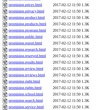
promising.prices.html
2017-02-12 11:50
1.3K
promising.privacy.html
2017-02-12 11:50
1.3K
promising.product.html
2017-02-12 11:50
1.3K
promising.products.html
2017-02-12 11:50
1.3K
promising.program.html
2017-02-12 11:50
1.3K
promising.public.html
2017-02-12 11:50
1.3K
promising.report.html
2017-02-12 11:50
1.3K
promising.research.html
2017-02-12 11:50
1.3K
promising.reserved.html
2017-02-12 11:50
1.3K
promising.results.html
2017-02-12 11:50
1.3K
promising.review.html
2017-02-12 11:50
1.3K
promising.reviews.html
2017-02-12 11:50
1.3K
promising.right.html
2017-02-12 11:50
1.2K
promising.rights.html
2017-02-12 11:50
1.3K
promising.school.html
2017-02-12 11:50
1.3K
promising.search.html
2017-02-12 11:50
1.3K
promising.service.html
2017-02-12 11:50
1.3K