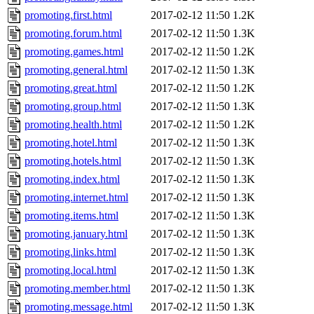
promoting.first.html
2017-02-12 11:50
1.2K
promoting.forum.html
2017-02-12 11:50
1.3K
promoting.games.html
2017-02-12 11:50
1.2K
promoting.general.html
2017-02-12 11:50
1.3K
promoting.great.html
2017-02-12 11:50
1.2K
promoting.group.html
2017-02-12 11:50
1.3K
promoting.health.html
2017-02-12 11:50
1.2K
promoting.hotel.html
2017-02-12 11:50
1.3K
promoting.hotels.html
2017-02-12 11:50
1.3K
promoting.index.html
2017-02-12 11:50
1.3K
promoting.internet.html
2017-02-12 11:50
1.3K
promoting.items.html
2017-02-12 11:50
1.3K
promoting.january.html
2017-02-12 11:50
1.3K
promoting.links.html
2017-02-12 11:50
1.3K
promoting.local.html
2017-02-12 11:50
1.3K
promoting.member.html
2017-02-12 11:50
1.3K
promoting.message.html
2017-02-12 11:50
1.3K