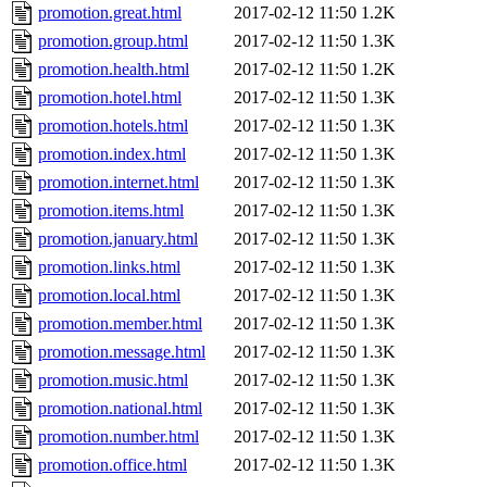
promotion.great.html
2017-02-12 11:50
1.2K
promotion.group.html
2017-02-12 11:50
1.3K
promotion.health.html
2017-02-12 11:50
1.2K
promotion.hotel.html
2017-02-12 11:50
1.3K
promotion.hotels.html
2017-02-12 11:50
1.3K
promotion.index.html
2017-02-12 11:50
1.3K
promotion.internet.html
2017-02-12 11:50
1.3K
promotion.items.html
2017-02-12 11:50
1.3K
promotion.january.html
2017-02-12 11:50
1.3K
promotion.links.html
2017-02-12 11:50
1.3K
promotion.local.html
2017-02-12 11:50
1.3K
promotion.member.html
2017-02-12 11:50
1.3K
promotion.message.html
2017-02-12 11:50
1.3K
promotion.music.html
2017-02-12 11:50
1.3K
promotion.national.html
2017-02-12 11:50
1.3K
promotion.number.html
2017-02-12 11:50
1.3K
promotion.office.html
2017-02-12 11:50
1.3K