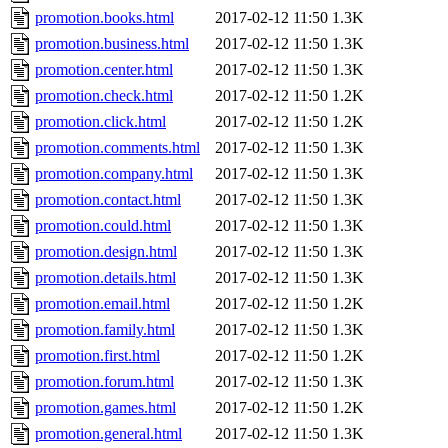
promotion.books.html
2017-02-12 11:50
1.3K
promotion.business.html
2017-02-12 11:50
1.3K
promotion.center.html
2017-02-12 11:50
1.3K
promotion.check.html
2017-02-12 11:50
1.2K
promotion.click.html
2017-02-12 11:50
1.2K
promotion.comments.html
2017-02-12 11:50
1.3K
promotion.company.html
2017-02-12 11:50
1.3K
promotion.contact.html
2017-02-12 11:50
1.3K
promotion.could.html
2017-02-12 11:50
1.3K
promotion.design.html
2017-02-12 11:50
1.3K
promotion.details.html
2017-02-12 11:50
1.3K
promotion.email.html
2017-02-12 11:50
1.2K
promotion.family.html
2017-02-12 11:50
1.3K
promotion.first.html
2017-02-12 11:50
1.2K
promotion.forum.html
2017-02-12 11:50
1.3K
promotion.games.html
2017-02-12 11:50
1.2K
promotion.general.html
2017-02-12 11:50
1.3K