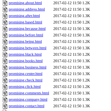
promising.about.html
2017-02-12 11:50
1.2K
promising.address.html
2017-02-12 11:50
1.3K
promising.after.html
2017-02-12 11:50
1.3K
promising.based.html
2017-02-12 11:50
1.2K
promising.because.html
2017-02-12 11:50
1.3K
promising.before.html
2017-02-12 11:50
1.3K
promising.being.html
2017-02-12 11:50
1.2K
promising.between.html
2017-02-12 11:50
1.3K
promising.black.html
2017-02-12 11:50
1.2K
promising.books.html
2017-02-12 11:50
1.3K
promising.business.html
2017-02-12 11:50
1.3K
promising.center.html
2017-02-12 11:50
1.3K
promising.check.html
2017-02-12 11:50
1.2K
promising.click.html
2017-02-12 11:50
1.2K
promising.comments.html
2017-02-12 11:50
1.3K
promising.company.html
2017-02-12 11:50
1.3K
promising.contact.html
2017-02-12 11:50
1.3K