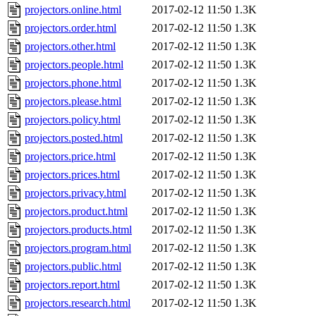
projectors.online.html
2017-02-12 11:50
1.3K
projectors.order.html
2017-02-12 11:50
1.3K
projectors.other.html
2017-02-12 11:50
1.3K
projectors.people.html
2017-02-12 11:50
1.3K
projectors.phone.html
2017-02-12 11:50
1.3K
projectors.please.html
2017-02-12 11:50
1.3K
projectors.policy.html
2017-02-12 11:50
1.3K
projectors.posted.html
2017-02-12 11:50
1.3K
projectors.price.html
2017-02-12 11:50
1.3K
projectors.prices.html
2017-02-12 11:50
1.3K
projectors.privacy.html
2017-02-12 11:50
1.3K
projectors.product.html
2017-02-12 11:50
1.3K
projectors.products.html
2017-02-12 11:50
1.3K
projectors.program.html
2017-02-12 11:50
1.3K
projectors.public.html
2017-02-12 11:50
1.3K
projectors.report.html
2017-02-12 11:50
1.3K
projectors.research.html
2017-02-12 11:50
1.3K