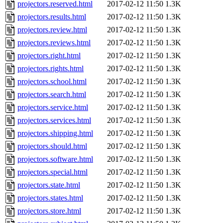
projectors.reserved.html
2017-02-12 11:50
1.3K
projectors.results.html
2017-02-12 11:50
1.3K
projectors.review.html
2017-02-12 11:50
1.3K
projectors.reviews.html
2017-02-12 11:50
1.3K
projectors.right.html
2017-02-12 11:50
1.3K
projectors.rights.html
2017-02-12 11:50
1.3K
projectors.school.html
2017-02-12 11:50
1.3K
projectors.search.html
2017-02-12 11:50
1.3K
projectors.service.html
2017-02-12 11:50
1.3K
projectors.services.html
2017-02-12 11:50
1.3K
projectors.shipping.html
2017-02-12 11:50
1.3K
projectors.should.html
2017-02-12 11:50
1.3K
projectors.software.html
2017-02-12 11:50
1.3K
projectors.special.html
2017-02-12 11:50
1.3K
projectors.state.html
2017-02-12 11:50
1.3K
projectors.states.html
2017-02-12 11:50
1.3K
projectors.store.html
2017-02-12 11:50
1.3K