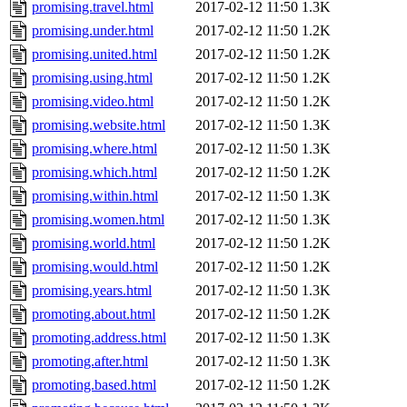
promising.travel.html
2017-02-12 11:50
1.3K
promising.under.html
2017-02-12 11:50
1.2K
promising.united.html
2017-02-12 11:50
1.2K
promising.using.html
2017-02-12 11:50
1.2K
promising.video.html
2017-02-12 11:50
1.2K
promising.website.html
2017-02-12 11:50
1.3K
promising.where.html
2017-02-12 11:50
1.3K
promising.which.html
2017-02-12 11:50
1.2K
promising.within.html
2017-02-12 11:50
1.3K
promising.women.html
2017-02-12 11:50
1.3K
promising.world.html
2017-02-12 11:50
1.2K
promising.would.html
2017-02-12 11:50
1.2K
promising.years.html
2017-02-12 11:50
1.3K
promoting.about.html
2017-02-12 11:50
1.2K
promoting.address.html
2017-02-12 11:50
1.3K
promoting.after.html
2017-02-12 11:50
1.3K
promoting.based.html
2017-02-12 11:50
1.2K