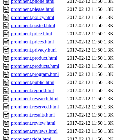
prominent.phone.html
2017-02-12 11:50
1.3K
prominent.please.html
2017-02-12 11:50
1.3K
prominent.policy.html
2017-02-12 11:50
1.3K
prominent.posted.html
2017-02-12 11:50
1.3K
prominent.price.html
2017-02-12 11:50
1.3K
prominent.prices.html
2017-02-12 11:50
1.3K
prominent.privacy.html
2017-02-12 11:50
1.3K
prominent.product.html
2017-02-12 11:50
1.3K
prominent.products.html
2017-02-12 11:50
1.3K
prominent.program.html
2017-02-12 11:50
1.3K
prominent.public.html
2017-02-12 11:50
1.3K
prominent.report.html
2017-02-12 11:50
1.3K
prominent.research.html
2017-02-12 11:50
1.3K
prominent.reserved.html
2017-02-12 11:50
1.3K
prominent.results.html
2017-02-12 11:50
1.3K
prominent.review.html
2017-02-12 11:50
1.3K
prominent.reviews.html
2017-02-12 11:50
1.3K
prominent.right.html
2017-02-12 11:50
1.2K