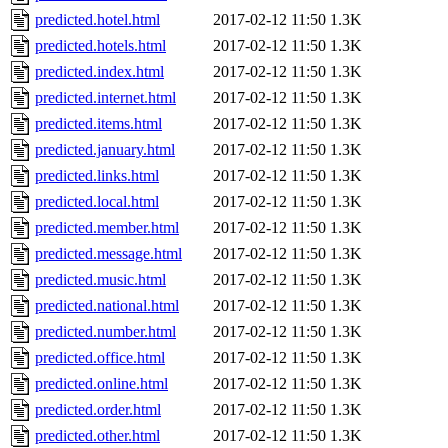
predicted.hotel.html
2017-02-12 11:50
1.3K
predicted.hotels.html
2017-02-12 11:50
1.3K
predicted.index.html
2017-02-12 11:50
1.3K
predicted.internet.html
2017-02-12 11:50
1.3K
predicted.items.html
2017-02-12 11:50
1.3K
predicted.january.html
2017-02-12 11:50
1.3K
predicted.links.html
2017-02-12 11:50
1.3K
predicted.local.html
2017-02-12 11:50
1.3K
predicted.member.html
2017-02-12 11:50
1.3K
predicted.message.html
2017-02-12 11:50
1.3K
predicted.music.html
2017-02-12 11:50
1.3K
predicted.national.html
2017-02-12 11:50
1.3K
predicted.number.html
2017-02-12 11:50
1.3K
predicted.office.html
2017-02-12 11:50
1.3K
predicted.online.html
2017-02-12 11:50
1.3K
predicted.order.html
2017-02-12 11:50
1.3K
predicted.other.html
2017-02-12 11:50
1.3K