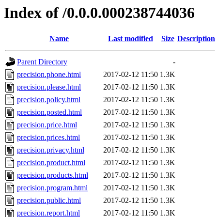
Index of /0.0.0.000238744036
Name
Last modified
Size
Description
Parent Directory
-
precision.phone.html
2017-02-12 11:50
1.3K
precision.please.html
2017-02-12 11:50
1.3K
precision.policy.html
2017-02-12 11:50
1.3K
precision.posted.html
2017-02-12 11:50
1.3K
precision.price.html
2017-02-12 11:50
1.3K
precision.prices.html
2017-02-12 11:50
1.3K
precision.privacy.html
2017-02-12 11:50
1.3K
precision.product.html
2017-02-12 11:50
1.3K
precision.products.html
2017-02-12 11:50
1.3K
precision.program.html
2017-02-12 11:50
1.3K
precision.public.html
2017-02-12 11:50
1.3K
precision.report.html
2017-02-12 11:50
1.3K