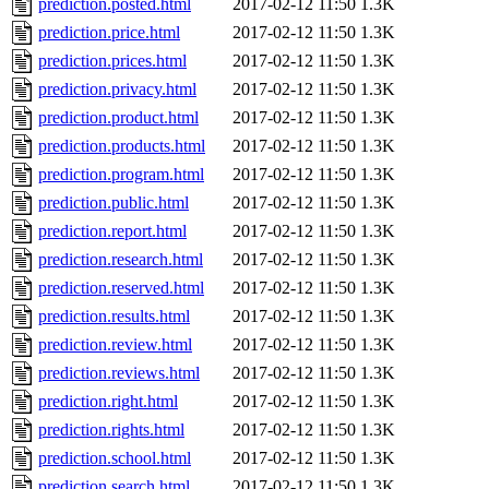
prediction.posted.html
2017-02-12 11:50
1.3K
prediction.price.html
2017-02-12 11:50
1.3K
prediction.prices.html
2017-02-12 11:50
1.3K
prediction.privacy.html
2017-02-12 11:50
1.3K
prediction.product.html
2017-02-12 11:50
1.3K
prediction.products.html
2017-02-12 11:50
1.3K
prediction.program.html
2017-02-12 11:50
1.3K
prediction.public.html
2017-02-12 11:50
1.3K
prediction.report.html
2017-02-12 11:50
1.3K
prediction.research.html
2017-02-12 11:50
1.3K
prediction.reserved.html
2017-02-12 11:50
1.3K
prediction.results.html
2017-02-12 11:50
1.3K
prediction.review.html
2017-02-12 11:50
1.3K
prediction.reviews.html
2017-02-12 11:50
1.3K
prediction.right.html
2017-02-12 11:50
1.3K
prediction.rights.html
2017-02-12 11:50
1.3K
prediction.school.html
2017-02-12 11:50
1.3K
prediction.search.html
2017-02-12 11:50
1.3K