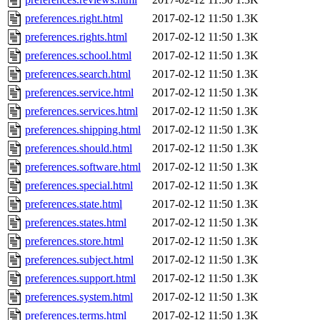
preferences.right.html
2017-02-12 11:50
1.3K
preferences.rights.html
2017-02-12 11:50
1.3K
preferences.school.html
2017-02-12 11:50
1.3K
preferences.search.html
2017-02-12 11:50
1.3K
preferences.service.html
2017-02-12 11:50
1.3K
preferences.services.html
2017-02-12 11:50
1.3K
preferences.shipping.html
2017-02-12 11:50
1.3K
preferences.should.html
2017-02-12 11:50
1.3K
preferences.software.html
2017-02-12 11:50
1.3K
preferences.special.html
2017-02-12 11:50
1.3K
preferences.state.html
2017-02-12 11:50
1.3K
preferences.states.html
2017-02-12 11:50
1.3K
preferences.store.html
2017-02-12 11:50
1.3K
preferences.subject.html
2017-02-12 11:50
1.3K
preferences.support.html
2017-02-12 11:50
1.3K
preferences.system.html
2017-02-12 11:50
1.3K
preferences.terms.html
2017-02-12 11:50
1.3K