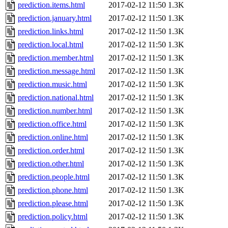
prediction.items.html
2017-02-12 11:50
1.3K
prediction.january.html
2017-02-12 11:50
1.3K
prediction.links.html
2017-02-12 11:50
1.3K
prediction.local.html
2017-02-12 11:50
1.3K
prediction.member.html
2017-02-12 11:50
1.3K
prediction.message.html
2017-02-12 11:50
1.3K
prediction.music.html
2017-02-12 11:50
1.3K
prediction.national.html
2017-02-12 11:50
1.3K
prediction.number.html
2017-02-12 11:50
1.3K
prediction.office.html
2017-02-12 11:50
1.3K
prediction.online.html
2017-02-12 11:50
1.3K
prediction.order.html
2017-02-12 11:50
1.3K
prediction.other.html
2017-02-12 11:50
1.3K
prediction.people.html
2017-02-12 11:50
1.3K
prediction.phone.html
2017-02-12 11:50
1.3K
prediction.please.html
2017-02-12 11:50
1.3K
prediction.policy.html
2017-02-12 11:50
1.3K