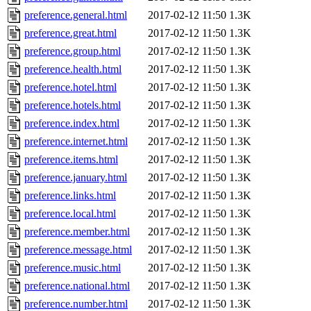
preference.general.html
2017-02-12 11:50
1.3K
preference.great.html
2017-02-12 11:50
1.3K
preference.group.html
2017-02-12 11:50
1.3K
preference.health.html
2017-02-12 11:50
1.3K
preference.hotel.html
2017-02-12 11:50
1.3K
preference.hotels.html
2017-02-12 11:50
1.3K
preference.index.html
2017-02-12 11:50
1.3K
preference.internet.html
2017-02-12 11:50
1.3K
preference.items.html
2017-02-12 11:50
1.3K
preference.january.html
2017-02-12 11:50
1.3K
preference.links.html
2017-02-12 11:50
1.3K
preference.local.html
2017-02-12 11:50
1.3K
preference.member.html
2017-02-12 11:50
1.3K
preference.message.html
2017-02-12 11:50
1.3K
preference.music.html
2017-02-12 11:50
1.3K
preference.national.html
2017-02-12 11:50
1.3K
preference.number.html
2017-02-12 11:50
1.3K