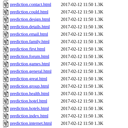
prediction.contact.html
2017-02-12 11:50
1.3K
prediction.could.html
2017-02-12 11:50
1.3K
prediction.design.html
2017-02-12 11:50
1.3K
prediction.details.html
2017-02-12 11:50
1.3K
prediction.email.html
2017-02-12 11:50
1.3K
prediction.family.html
2017-02-12 11:50
1.3K
prediction.first.html
2017-02-12 11:50
1.3K
prediction.forum.html
2017-02-12 11:50
1.3K
prediction.games.html
2017-02-12 11:50
1.3K
prediction.general.html
2017-02-12 11:50
1.3K
prediction.great.html
2017-02-12 11:50
1.3K
prediction.group.html
2017-02-12 11:50
1.3K
prediction.health.html
2017-02-12 11:50
1.3K
prediction.hotel.html
2017-02-12 11:50
1.3K
prediction.hotels.html
2017-02-12 11:50
1.3K
prediction.index.html
2017-02-12 11:50
1.3K
prediction.internet.html
2017-02-12 11:50
1.3K