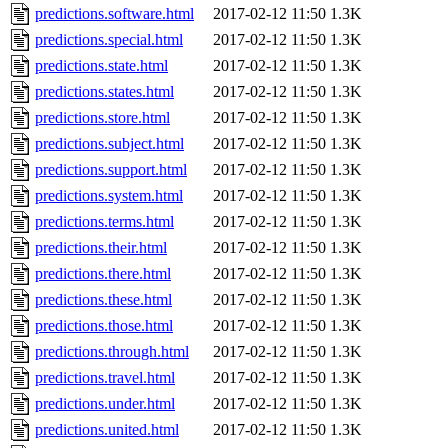
predictions.software.html
2017-02-12 11:50
1.3K
predictions.special.html
2017-02-12 11:50
1.3K
predictions.state.html
2017-02-12 11:50
1.3K
predictions.states.html
2017-02-12 11:50
1.3K
predictions.store.html
2017-02-12 11:50
1.3K
predictions.subject.html
2017-02-12 11:50
1.3K
predictions.support.html
2017-02-12 11:50
1.3K
predictions.system.html
2017-02-12 11:50
1.3K
predictions.terms.html
2017-02-12 11:50
1.3K
predictions.their.html
2017-02-12 11:50
1.3K
predictions.there.html
2017-02-12 11:50
1.3K
predictions.these.html
2017-02-12 11:50
1.3K
predictions.those.html
2017-02-12 11:50
1.3K
predictions.through.html
2017-02-12 11:50
1.3K
predictions.travel.html
2017-02-12 11:50
1.3K
predictions.under.html
2017-02-12 11:50
1.3K
predictions.united.html
2017-02-12 11:50
1.3K