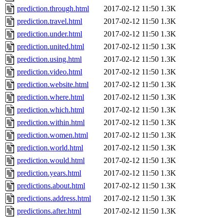
prediction.through.html
2017-02-12 11:50
1.3K
prediction.travel.html
2017-02-12 11:50
1.3K
prediction.under.html
2017-02-12 11:50
1.3K
prediction.united.html
2017-02-12 11:50
1.3K
prediction.using.html
2017-02-12 11:50
1.3K
prediction.video.html
2017-02-12 11:50
1.3K
prediction.website.html
2017-02-12 11:50
1.3K
prediction.where.html
2017-02-12 11:50
1.3K
prediction.which.html
2017-02-12 11:50
1.3K
prediction.within.html
2017-02-12 11:50
1.3K
prediction.women.html
2017-02-12 11:50
1.3K
prediction.world.html
2017-02-12 11:50
1.3K
prediction.would.html
2017-02-12 11:50
1.3K
prediction.years.html
2017-02-12 11:50
1.3K
predictions.about.html
2017-02-12 11:50
1.3K
predictions.address.html
2017-02-12 11:50
1.3K
predictions.after.html
2017-02-12 11:50
1.3K