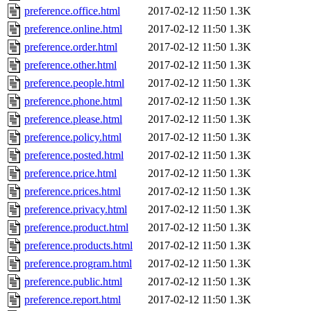
preference.office.html
2017-02-12 11:50
1.3K
preference.online.html
2017-02-12 11:50
1.3K
preference.order.html
2017-02-12 11:50
1.3K
preference.other.html
2017-02-12 11:50
1.3K
preference.people.html
2017-02-12 11:50
1.3K
preference.phone.html
2017-02-12 11:50
1.3K
preference.please.html
2017-02-12 11:50
1.3K
preference.policy.html
2017-02-12 11:50
1.3K
preference.posted.html
2017-02-12 11:50
1.3K
preference.price.html
2017-02-12 11:50
1.3K
preference.prices.html
2017-02-12 11:50
1.3K
preference.privacy.html
2017-02-12 11:50
1.3K
preference.product.html
2017-02-12 11:50
1.3K
preference.products.html
2017-02-12 11:50
1.3K
preference.program.html
2017-02-12 11:50
1.3K
preference.public.html
2017-02-12 11:50
1.3K
preference.report.html
2017-02-12 11:50
1.3K