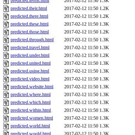
predicted.terms.html
2017-02-12 11:50
1.3K
predicted.their.html
2017-02-12 11:50
1.2K
predicted.there.html
2017-02-12 11:50
1.2K
predicted.these.html
2017-02-12 11:50
1.3K
predicted.those.html
2017-02-12 11:50
1.2K
predicted.through.html
2017-02-12 11:50
1.3K
predicted.travel.html
2017-02-12 11:50
1.3K
predicted.under.html
2017-02-12 11:50
1.2K
predicted.united.html
2017-02-12 11:50
1.3K
predicted.using.html
2017-02-12 11:50
1.3K
predicted.video.html
2017-02-12 11:50
1.3K
predicted.website.html
2017-02-12 11:50
1.3K
predicted.where.html
2017-02-12 11:50
1.3K
predicted.which.html
2017-02-12 11:50
1.3K
predicted.within.html
2017-02-12 11:50
1.3K
predicted.women.html
2017-02-12 11:50
1.3K
predicted.world.html
2017-02-12 11:50
1.3K
predicted.would.html
2017-02-12 11:50
1.3K