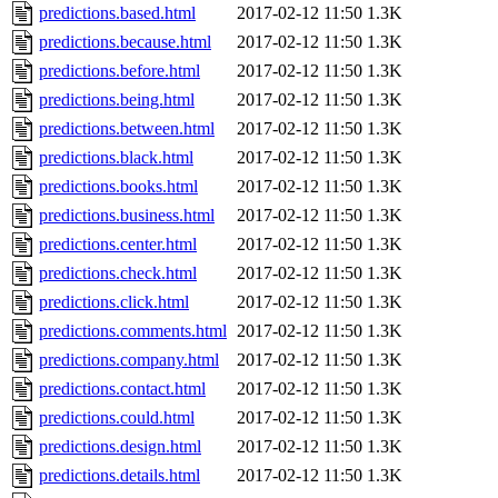
predictions.based.html
2017-02-12 11:50
1.3K
predictions.because.html
2017-02-12 11:50
1.3K
predictions.before.html
2017-02-12 11:50
1.3K
predictions.being.html
2017-02-12 11:50
1.3K
predictions.between.html
2017-02-12 11:50
1.3K
predictions.black.html
2017-02-12 11:50
1.3K
predictions.books.html
2017-02-12 11:50
1.3K
predictions.business.html
2017-02-12 11:50
1.3K
predictions.center.html
2017-02-12 11:50
1.3K
predictions.check.html
2017-02-12 11:50
1.3K
predictions.click.html
2017-02-12 11:50
1.3K
predictions.comments.html
2017-02-12 11:50
1.3K
predictions.company.html
2017-02-12 11:50
1.3K
predictions.contact.html
2017-02-12 11:50
1.3K
predictions.could.html
2017-02-12 11:50
1.3K
predictions.design.html
2017-02-12 11:50
1.3K
predictions.details.html
2017-02-12 11:50
1.3K