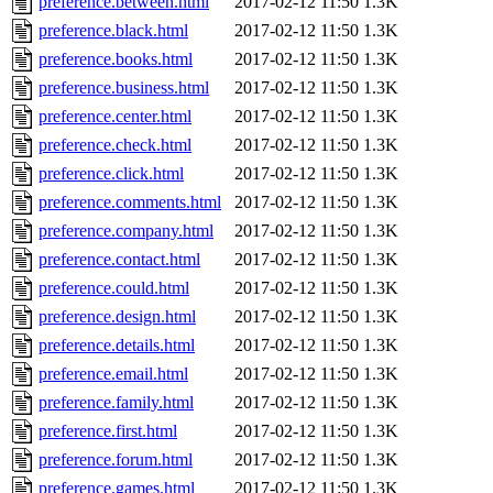
preference.between.html
2017-02-12 11:50
1.3K
preference.black.html
2017-02-12 11:50
1.3K
preference.books.html
2017-02-12 11:50
1.3K
preference.business.html
2017-02-12 11:50
1.3K
preference.center.html
2017-02-12 11:50
1.3K
preference.check.html
2017-02-12 11:50
1.3K
preference.click.html
2017-02-12 11:50
1.3K
preference.comments.html
2017-02-12 11:50
1.3K
preference.company.html
2017-02-12 11:50
1.3K
preference.contact.html
2017-02-12 11:50
1.3K
preference.could.html
2017-02-12 11:50
1.3K
preference.design.html
2017-02-12 11:50
1.3K
preference.details.html
2017-02-12 11:50
1.3K
preference.email.html
2017-02-12 11:50
1.3K
preference.family.html
2017-02-12 11:50
1.3K
preference.first.html
2017-02-12 11:50
1.3K
preference.forum.html
2017-02-12 11:50
1.3K
preference.games.html
2017-02-12 11:50
1.3K