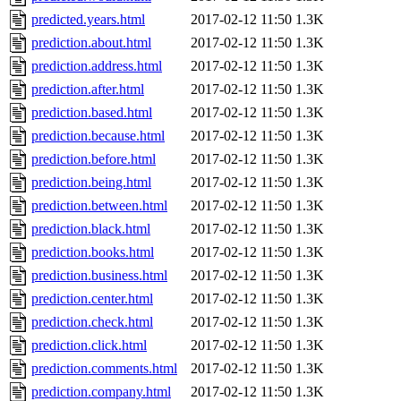
predicted.years.html
2017-02-12 11:50
1.3K
prediction.about.html
2017-02-12 11:50
1.3K
prediction.address.html
2017-02-12 11:50
1.3K
prediction.after.html
2017-02-12 11:50
1.3K
prediction.based.html
2017-02-12 11:50
1.3K
prediction.because.html
2017-02-12 11:50
1.3K
prediction.before.html
2017-02-12 11:50
1.3K
prediction.being.html
2017-02-12 11:50
1.3K
prediction.between.html
2017-02-12 11:50
1.3K
prediction.black.html
2017-02-12 11:50
1.3K
prediction.books.html
2017-02-12 11:50
1.3K
prediction.business.html
2017-02-12 11:50
1.3K
prediction.center.html
2017-02-12 11:50
1.3K
prediction.check.html
2017-02-12 11:50
1.3K
prediction.click.html
2017-02-12 11:50
1.3K
prediction.comments.html
2017-02-12 11:50
1.3K
prediction.company.html
2017-02-12 11:50
1.3K