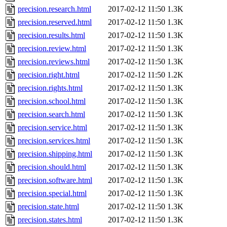
precision.research.html
2017-02-12 11:50
1.3K
precision.reserved.html
2017-02-12 11:50
1.3K
precision.results.html
2017-02-12 11:50
1.3K
precision.review.html
2017-02-12 11:50
1.3K
precision.reviews.html
2017-02-12 11:50
1.3K
precision.right.html
2017-02-12 11:50
1.2K
precision.rights.html
2017-02-12 11:50
1.3K
precision.school.html
2017-02-12 11:50
1.3K
precision.search.html
2017-02-12 11:50
1.3K
precision.service.html
2017-02-12 11:50
1.3K
precision.services.html
2017-02-12 11:50
1.3K
precision.shipping.html
2017-02-12 11:50
1.3K
precision.should.html
2017-02-12 11:50
1.3K
precision.software.html
2017-02-12 11:50
1.3K
precision.special.html
2017-02-12 11:50
1.3K
precision.state.html
2017-02-12 11:50
1.3K
precision.states.html
2017-02-12 11:50
1.3K