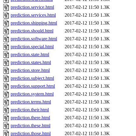
prediction.service.html
2017-02-12 11:50
1.3K
prediction.services.html
2017-02-12 11:50
1.3K
prediction.shipping.html
2017-02-12 11:50
1.3K
prediction.should.html
2017-02-12 11:50
1.3K
prediction.software.html
2017-02-12 11:50
1.3K
prediction.special.html
2017-02-12 11:50
1.3K
prediction.state.html
2017-02-12 11:50
1.3K
prediction.states.html
2017-02-12 11:50
1.3K
prediction.store.html
2017-02-12 11:50
1.3K
prediction.subject.html
2017-02-12 11:50
1.3K
prediction.support.html
2017-02-12 11:50
1.3K
prediction.system.html
2017-02-12 11:50
1.3K
prediction.terms.html
2017-02-12 11:50
1.3K
prediction.their.html
2017-02-12 11:50
1.3K
prediction.there.html
2017-02-12 11:50
1.3K
prediction.these.html
2017-02-12 11:50
1.3K
prediction.those.html
2017-02-12 11:50
1.3K