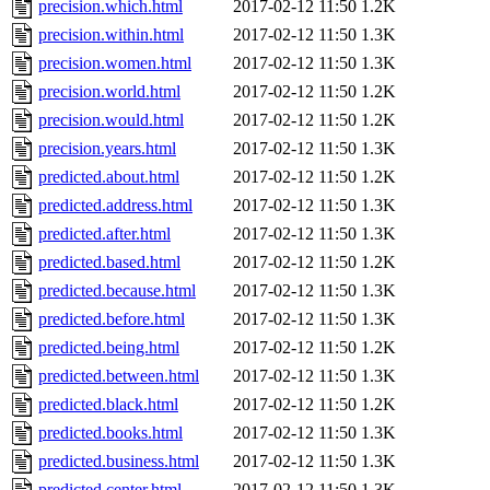
precision.which.html
2017-02-12 11:50
1.2K
precision.within.html
2017-02-12 11:50
1.3K
precision.women.html
2017-02-12 11:50
1.3K
precision.world.html
2017-02-12 11:50
1.2K
precision.would.html
2017-02-12 11:50
1.2K
precision.years.html
2017-02-12 11:50
1.3K
predicted.about.html
2017-02-12 11:50
1.2K
predicted.address.html
2017-02-12 11:50
1.3K
predicted.after.html
2017-02-12 11:50
1.3K
predicted.based.html
2017-02-12 11:50
1.2K
predicted.because.html
2017-02-12 11:50
1.3K
predicted.before.html
2017-02-12 11:50
1.3K
predicted.being.html
2017-02-12 11:50
1.2K
predicted.between.html
2017-02-12 11:50
1.3K
predicted.black.html
2017-02-12 11:50
1.2K
predicted.books.html
2017-02-12 11:50
1.3K
predicted.business.html
2017-02-12 11:50
1.3K
predicted.center.html
2017-02-12 11:50
1.3K