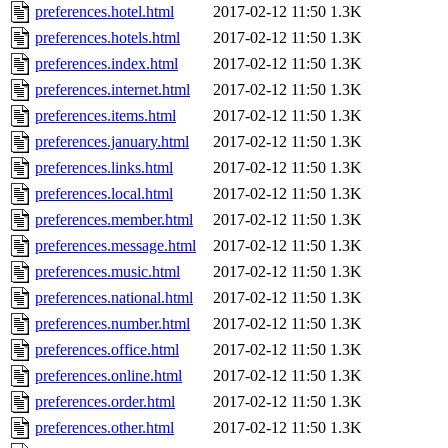
preferences.hotel.html
2017-02-12 11:50
1.3K
preferences.hotels.html
2017-02-12 11:50
1.3K
preferences.index.html
2017-02-12 11:50
1.3K
preferences.internet.html
2017-02-12 11:50
1.3K
preferences.items.html
2017-02-12 11:50
1.3K
preferences.january.html
2017-02-12 11:50
1.3K
preferences.links.html
2017-02-12 11:50
1.3K
preferences.local.html
2017-02-12 11:50
1.3K
preferences.member.html
2017-02-12 11:50
1.3K
preferences.message.html
2017-02-12 11:50
1.3K
preferences.music.html
2017-02-12 11:50
1.3K
preferences.national.html
2017-02-12 11:50
1.3K
preferences.number.html
2017-02-12 11:50
1.3K
preferences.office.html
2017-02-12 11:50
1.3K
preferences.online.html
2017-02-12 11:50
1.3K
preferences.order.html
2017-02-12 11:50
1.3K
preferences.other.html
2017-02-12 11:50
1.3K