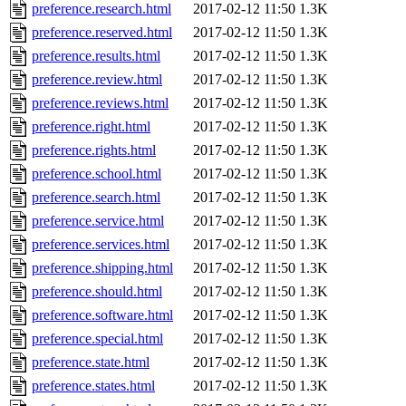
preference.research.html
2017-02-12 11:50
1.3K
preference.reserved.html
2017-02-12 11:50
1.3K
preference.results.html
2017-02-12 11:50
1.3K
preference.review.html
2017-02-12 11:50
1.3K
preference.reviews.html
2017-02-12 11:50
1.3K
preference.right.html
2017-02-12 11:50
1.3K
preference.rights.html
2017-02-12 11:50
1.3K
preference.school.html
2017-02-12 11:50
1.3K
preference.search.html
2017-02-12 11:50
1.3K
preference.service.html
2017-02-12 11:50
1.3K
preference.services.html
2017-02-12 11:50
1.3K
preference.shipping.html
2017-02-12 11:50
1.3K
preference.should.html
2017-02-12 11:50
1.3K
preference.software.html
2017-02-12 11:50
1.3K
preference.special.html
2017-02-12 11:50
1.3K
preference.state.html
2017-02-12 11:50
1.3K
preference.states.html
2017-02-12 11:50
1.3K