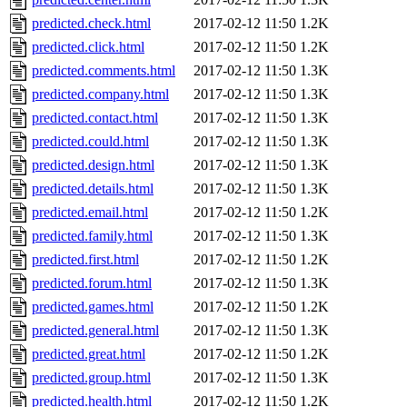
predicted.check.html
2017-02-12 11:50
1.2K
predicted.click.html
2017-02-12 11:50
1.2K
predicted.comments.html
2017-02-12 11:50
1.3K
predicted.company.html
2017-02-12 11:50
1.3K
predicted.contact.html
2017-02-12 11:50
1.3K
predicted.could.html
2017-02-12 11:50
1.3K
predicted.design.html
2017-02-12 11:50
1.3K
predicted.details.html
2017-02-12 11:50
1.3K
predicted.email.html
2017-02-12 11:50
1.2K
predicted.family.html
2017-02-12 11:50
1.3K
predicted.first.html
2017-02-12 11:50
1.2K
predicted.forum.html
2017-02-12 11:50
1.3K
predicted.games.html
2017-02-12 11:50
1.2K
predicted.general.html
2017-02-12 11:50
1.3K
predicted.great.html
2017-02-12 11:50
1.2K
predicted.group.html
2017-02-12 11:50
1.3K
predicted.health.html
2017-02-12 11:50
1.2K