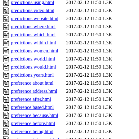
predictions.using.html
2017-02-12 11:50
1.3K
predictions.video.html
2017-02-12 11:50
1.3K
predictions.website.html
2017-02-12 11:50
1.3K
predictions.where.html
2017-02-12 11:50
1.3K
predictions.which.html
2017-02-12 11:50
1.3K
predictions.within.html
2017-02-12 11:50
1.3K
predictions.women.html
2017-02-12 11:50
1.3K
predictions.world.html
2017-02-12 11:50
1.3K
predictions.would.html
2017-02-12 11:50
1.3K
predictions.years.html
2017-02-12 11:50
1.3K
preference.about.html
2017-02-12 11:50
1.3K
preference.address.html
2017-02-12 11:50
1.3K
preference.after.html
2017-02-12 11:50
1.3K
preference.based.html
2017-02-12 11:50
1.3K
preference.because.html
2017-02-12 11:50
1.3K
preference.before.html
2017-02-12 11:50
1.3K
preference.being.html
2017-02-12 11:50
1.3K