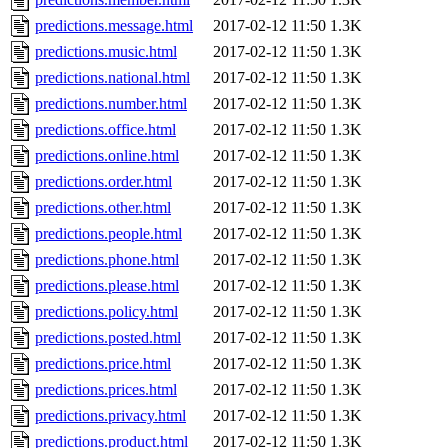
predictions.message.html
2017-02-12 11:50
1.3K
predictions.music.html
2017-02-12 11:50
1.3K
predictions.national.html
2017-02-12 11:50
1.3K
predictions.number.html
2017-02-12 11:50
1.3K
predictions.office.html
2017-02-12 11:50
1.3K
predictions.online.html
2017-02-12 11:50
1.3K
predictions.order.html
2017-02-12 11:50
1.3K
predictions.other.html
2017-02-12 11:50
1.3K
predictions.people.html
2017-02-12 11:50
1.3K
predictions.phone.html
2017-02-12 11:50
1.3K
predictions.please.html
2017-02-12 11:50
1.3K
predictions.policy.html
2017-02-12 11:50
1.3K
predictions.posted.html
2017-02-12 11:50
1.3K
predictions.price.html
2017-02-12 11:50
1.3K
predictions.prices.html
2017-02-12 11:50
1.3K
predictions.privacy.html
2017-02-12 11:50
1.3K
predictions.product.html
2017-02-12 11:50
1.3K