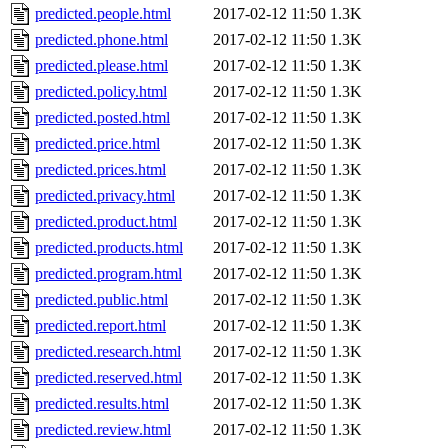
predicted.people.html
2017-02-12 11:50
1.3K
predicted.phone.html
2017-02-12 11:50
1.3K
predicted.please.html
2017-02-12 11:50
1.3K
predicted.policy.html
2017-02-12 11:50
1.3K
predicted.posted.html
2017-02-12 11:50
1.3K
predicted.price.html
2017-02-12 11:50
1.3K
predicted.prices.html
2017-02-12 11:50
1.3K
predicted.privacy.html
2017-02-12 11:50
1.3K
predicted.product.html
2017-02-12 11:50
1.3K
predicted.products.html
2017-02-12 11:50
1.3K
predicted.program.html
2017-02-12 11:50
1.3K
predicted.public.html
2017-02-12 11:50
1.3K
predicted.report.html
2017-02-12 11:50
1.3K
predicted.research.html
2017-02-12 11:50
1.3K
predicted.reserved.html
2017-02-12 11:50
1.3K
predicted.results.html
2017-02-12 11:50
1.3K
predicted.review.html
2017-02-12 11:50
1.3K