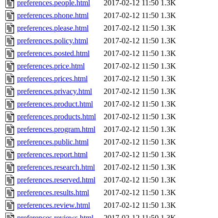
preferences.people.html
2017-02-12 11:50
1.3K
preferences.phone.html
2017-02-12 11:50
1.3K
preferences.please.html
2017-02-12 11:50
1.3K
preferences.policy.html
2017-02-12 11:50
1.3K
preferences.posted.html
2017-02-12 11:50
1.3K
preferences.price.html
2017-02-12 11:50
1.3K
preferences.prices.html
2017-02-12 11:50
1.3K
preferences.privacy.html
2017-02-12 11:50
1.3K
preferences.product.html
2017-02-12 11:50
1.3K
preferences.products.html
2017-02-12 11:50
1.3K
preferences.program.html
2017-02-12 11:50
1.3K
preferences.public.html
2017-02-12 11:50
1.3K
preferences.report.html
2017-02-12 11:50
1.3K
preferences.research.html
2017-02-12 11:50
1.3K
preferences.reserved.html
2017-02-12 11:50
1.3K
preferences.results.html
2017-02-12 11:50
1.3K
preferences.review.html
2017-02-12 11:50
1.3K
preferences.reviews.html
2017-02-12 11:50
1.3K