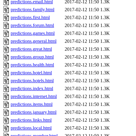
predictions.email.html
2017-02-12 11:50
1.3K
predictions.family.html
2017-02-12 11:50
1.3K
predictions.first.html
2017-02-12 11:50
1.3K
predictions.forum.html
2017-02-12 11:50
1.3K
predictions.games.html
2017-02-12 11:50
1.3K
predictions.general.html
2017-02-12 11:50
1.3K
predictions.great.html
2017-02-12 11:50
1.3K
predictions.group.html
2017-02-12 11:50
1.3K
predictions.health.html
2017-02-12 11:50
1.3K
predictions.hotel.html
2017-02-12 11:50
1.3K
predictions.hotels.html
2017-02-12 11:50
1.3K
predictions.index.html
2017-02-12 11:50
1.3K
predictions.internet.html
2017-02-12 11:50
1.3K
predictions.items.html
2017-02-12 11:50
1.3K
predictions.january.html
2017-02-12 11:50
1.3K
predictions.links.html
2017-02-12 11:50
1.3K
predictions.local.html
2017-02-12 11:50
1.3K
predictions.member.html
2017-02-12 11:50
1.3K