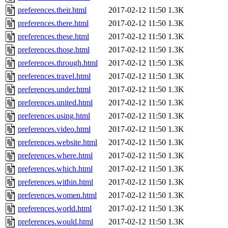
preferences.their.html
2017-02-12 11:50
1.3K
preferences.there.html
2017-02-12 11:50
1.3K
preferences.these.html
2017-02-12 11:50
1.3K
preferences.those.html
2017-02-12 11:50
1.3K
preferences.through.html
2017-02-12 11:50
1.3K
preferences.travel.html
2017-02-12 11:50
1.3K
preferences.under.html
2017-02-12 11:50
1.3K
preferences.united.html
2017-02-12 11:50
1.3K
preferences.using.html
2017-02-12 11:50
1.3K
preferences.video.html
2017-02-12 11:50
1.3K
preferences.website.html
2017-02-12 11:50
1.3K
preferences.where.html
2017-02-12 11:50
1.3K
preferences.which.html
2017-02-12 11:50
1.3K
preferences.within.html
2017-02-12 11:50
1.3K
preferences.women.html
2017-02-12 11:50
1.3K
preferences.world.html
2017-02-12 11:50
1.3K
preferences.would.html
2017-02-12 11:50
1.3K