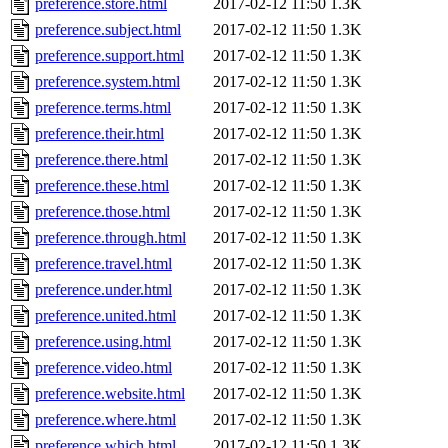
preference.store.html
2017-02-12 11:50
1.3K
preference.subject.html
2017-02-12 11:50
1.3K
preference.support.html
2017-02-12 11:50
1.3K
preference.system.html
2017-02-12 11:50
1.3K
preference.terms.html
2017-02-12 11:50
1.3K
preference.their.html
2017-02-12 11:50
1.3K
preference.there.html
2017-02-12 11:50
1.3K
preference.these.html
2017-02-12 11:50
1.3K
preference.those.html
2017-02-12 11:50
1.3K
preference.through.html
2017-02-12 11:50
1.3K
preference.travel.html
2017-02-12 11:50
1.3K
preference.under.html
2017-02-12 11:50
1.3K
preference.united.html
2017-02-12 11:50
1.3K
preference.using.html
2017-02-12 11:50
1.3K
preference.video.html
2017-02-12 11:50
1.3K
preference.website.html
2017-02-12 11:50
1.3K
preference.where.html
2017-02-12 11:50
1.3K
preference.which.html
2017-02-12 11:50
1.3K