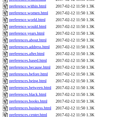
preference.within.html
2017-02-12 11:50
1.3K
preference.women.html
2017-02-12 11:50
1.3K
preference.world.html
2017-02-12 11:50
1.3K
preference.would.html
2017-02-12 11:50
1.3K
preference.years.html
2017-02-12 11:50
1.3K
preferences.about.html
2017-02-12 11:50
1.3K
preferences.address.html
2017-02-12 11:50
1.3K
preferences.after.html
2017-02-12 11:50
1.3K
preferences.based.html
2017-02-12 11:50
1.3K
preferences.because.html
2017-02-12 11:50
1.3K
preferences.before.html
2017-02-12 11:50
1.3K
preferences.being.html
2017-02-12 11:50
1.3K
preferences.between.html
2017-02-12 11:50
1.3K
preferences.black.html
2017-02-12 11:50
1.3K
preferences.books.html
2017-02-12 11:50
1.3K
preferences.business.html
2017-02-12 11:50
1.3K
preferences.center.html
2017-02-12 11:50
1.3K