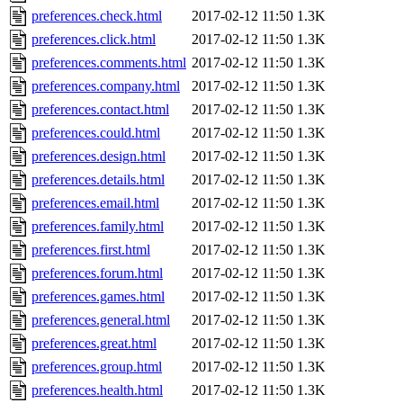
preferences.check.html
2017-02-12 11:50
1.3K
preferences.click.html
2017-02-12 11:50
1.3K
preferences.comments.html
2017-02-12 11:50
1.3K
preferences.company.html
2017-02-12 11:50
1.3K
preferences.contact.html
2017-02-12 11:50
1.3K
preferences.could.html
2017-02-12 11:50
1.3K
preferences.design.html
2017-02-12 11:50
1.3K
preferences.details.html
2017-02-12 11:50
1.3K
preferences.email.html
2017-02-12 11:50
1.3K
preferences.family.html
2017-02-12 11:50
1.3K
preferences.first.html
2017-02-12 11:50
1.3K
preferences.forum.html
2017-02-12 11:50
1.3K
preferences.games.html
2017-02-12 11:50
1.3K
preferences.general.html
2017-02-12 11:50
1.3K
preferences.great.html
2017-02-12 11:50
1.3K
preferences.group.html
2017-02-12 11:50
1.3K
preferences.health.html
2017-02-12 11:50
1.3K