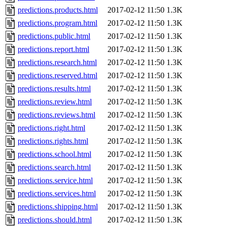
predictions.products.html
2017-02-12 11:50
1.3K
predictions.program.html
2017-02-12 11:50
1.3K
predictions.public.html
2017-02-12 11:50
1.3K
predictions.report.html
2017-02-12 11:50
1.3K
predictions.research.html
2017-02-12 11:50
1.3K
predictions.reserved.html
2017-02-12 11:50
1.3K
predictions.results.html
2017-02-12 11:50
1.3K
predictions.review.html
2017-02-12 11:50
1.3K
predictions.reviews.html
2017-02-12 11:50
1.3K
predictions.right.html
2017-02-12 11:50
1.3K
predictions.rights.html
2017-02-12 11:50
1.3K
predictions.school.html
2017-02-12 11:50
1.3K
predictions.search.html
2017-02-12 11:50
1.3K
predictions.service.html
2017-02-12 11:50
1.3K
predictions.services.html
2017-02-12 11:50
1.3K
predictions.shipping.html
2017-02-12 11:50
1.3K
predictions.should.html
2017-02-12 11:50
1.3K