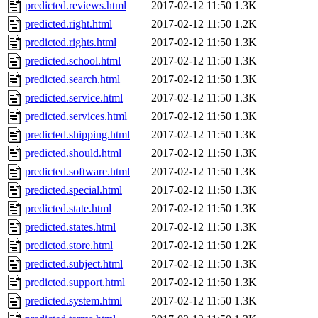
predicted.reviews.html
2017-02-12 11:50
1.3K
predicted.right.html
2017-02-12 11:50
1.2K
predicted.rights.html
2017-02-12 11:50
1.3K
predicted.school.html
2017-02-12 11:50
1.3K
predicted.search.html
2017-02-12 11:50
1.3K
predicted.service.html
2017-02-12 11:50
1.3K
predicted.services.html
2017-02-12 11:50
1.3K
predicted.shipping.html
2017-02-12 11:50
1.3K
predicted.should.html
2017-02-12 11:50
1.3K
predicted.software.html
2017-02-12 11:50
1.3K
predicted.special.html
2017-02-12 11:50
1.3K
predicted.state.html
2017-02-12 11:50
1.3K
predicted.states.html
2017-02-12 11:50
1.3K
predicted.store.html
2017-02-12 11:50
1.2K
predicted.subject.html
2017-02-12 11:50
1.3K
predicted.support.html
2017-02-12 11:50
1.3K
predicted.system.html
2017-02-12 11:50
1.3K