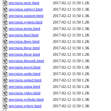
precision.store.html
2017-02-12 11:50
1.2K
precision.subject.html
2017-02-12 11:50
1.3K
precision.support.html
2017-02-12 11:50
1.3K
precision.system.html
2017-02-12 11:50
1.2K
precision.terms.html
2017-02-12 11:50
1.3K
precision.their.html
2017-02-12 11:50
1.2K
precision.there.html
2017-02-12 11:50
1.2K
precision.these.html
2017-02-12 11:50
1.3K
precision.those.html
2017-02-12 11:50
1.2K
precision.through.html
2017-02-12 11:50
1.3K
precision.travel.html
2017-02-12 11:50
1.3K
precision.under.html
2017-02-12 11:50
1.2K
precision.united.html
2017-02-12 11:50
1.2K
precision.using.html
2017-02-12 11:50
1.2K
precision.video.html
2017-02-12 11:50
1.2K
precision.website.html
2017-02-12 11:50
1.3K
precision.where.html
2017-02-12 11:50
1.3K