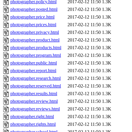
photographer.policy.html
2017-02-12 11:50
1.3K
photographer.posted.html
2017-02-12 11:50
1.3K
photographer.price.html
2017-02-12 11:50
1.3K
photographer.prices.html
2017-02-12 11:50
1.3K
photographer.privacy.html
2017-02-12 11:50
1.3K
photographer.product.html
2017-02-12 11:50
1.3K
photographer.products.html
2017-02-12 11:50
1.3K
photographer.program.html
2017-02-12 11:50
1.3K
photographer.public.html
2017-02-12 11:50
1.3K
photographer.report.html
2017-02-12 11:50
1.3K
photographer.research.html
2017-02-12 11:50
1.3K
photographer.reserved.html
2017-02-12 11:50
1.3K
photographer.results.html
2017-02-12 11:50
1.3K
photographer.review.html
2017-02-12 11:50
1.3K
photographer.reviews.html
2017-02-12 11:50
1.3K
photographer.right.html
2017-02-12 11:50
1.3K
photographer.rights.html
2017-02-12 11:50
1.3K
photographer.school.html
2017-02-12 11:50
1.3K