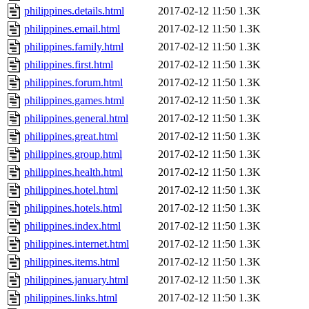
philippines.details.html
2017-02-12 11:50
1.3K
philippines.email.html
2017-02-12 11:50
1.3K
philippines.family.html
2017-02-12 11:50
1.3K
philippines.first.html
2017-02-12 11:50
1.3K
philippines.forum.html
2017-02-12 11:50
1.3K
philippines.games.html
2017-02-12 11:50
1.3K
philippines.general.html
2017-02-12 11:50
1.3K
philippines.great.html
2017-02-12 11:50
1.3K
philippines.group.html
2017-02-12 11:50
1.3K
philippines.health.html
2017-02-12 11:50
1.3K
philippines.hotel.html
2017-02-12 11:50
1.3K
philippines.hotels.html
2017-02-12 11:50
1.3K
philippines.index.html
2017-02-12 11:50
1.3K
philippines.internet.html
2017-02-12 11:50
1.3K
philippines.items.html
2017-02-12 11:50
1.3K
philippines.january.html
2017-02-12 11:50
1.3K
philippines.links.html
2017-02-12 11:50
1.3K