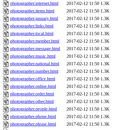
photographer.internet.html
2017-02-12 11:50
1.3K
photographer.items.html
2017-02-12 11:50
1.3K
photographer.january.html
2017-02-12 11:50
1.3K
photographer.links.html
2017-02-12 11:50
1.3K
photographer.local.html
2017-02-12 11:50
1.3K
photographer.member.html
2017-02-12 11:50
1.3K
photographer.message.html
2017-02-12 11:50
1.3K
photographer.music.html
2017-02-12 11:50
1.3K
photographer.national.html
2017-02-12 11:50
1.3K
photographer.number.html
2017-02-12 11:50
1.3K
photographer.office.html
2017-02-12 11:50
1.3K
photographer.online.html
2017-02-12 11:50
1.3K
photographer.order.html
2017-02-12 11:50
1.3K
photographer.other.html
2017-02-12 11:50
1.3K
photographer.people.html
2017-02-12 11:50
1.3K
photographer.phone.html
2017-02-12 11:50
1.3K
photographer.please.html
2017-02-12 11:50
1.3K