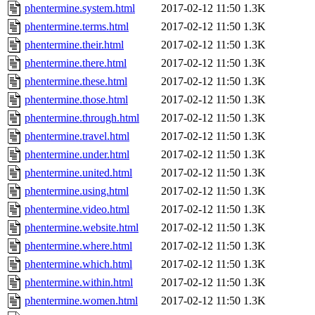
phentermine.system.html
2017-02-12 11:50
1.3K
phentermine.terms.html
2017-02-12 11:50
1.3K
phentermine.their.html
2017-02-12 11:50
1.3K
phentermine.there.html
2017-02-12 11:50
1.3K
phentermine.these.html
2017-02-12 11:50
1.3K
phentermine.those.html
2017-02-12 11:50
1.3K
phentermine.through.html
2017-02-12 11:50
1.3K
phentermine.travel.html
2017-02-12 11:50
1.3K
phentermine.under.html
2017-02-12 11:50
1.3K
phentermine.united.html
2017-02-12 11:50
1.3K
phentermine.using.html
2017-02-12 11:50
1.3K
phentermine.video.html
2017-02-12 11:50
1.3K
phentermine.website.html
2017-02-12 11:50
1.3K
phentermine.where.html
2017-02-12 11:50
1.3K
phentermine.which.html
2017-02-12 11:50
1.3K
phentermine.within.html
2017-02-12 11:50
1.3K
phentermine.women.html
2017-02-12 11:50
1.3K