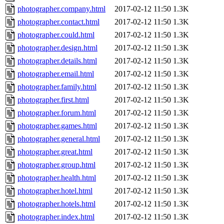
photographer.company.html
2017-02-12 11:50
1.3K
photographer.contact.html
2017-02-12 11:50
1.3K
photographer.could.html
2017-02-12 11:50
1.3K
photographer.design.html
2017-02-12 11:50
1.3K
photographer.details.html
2017-02-12 11:50
1.3K
photographer.email.html
2017-02-12 11:50
1.3K
photographer.family.html
2017-02-12 11:50
1.3K
photographer.first.html
2017-02-12 11:50
1.3K
photographer.forum.html
2017-02-12 11:50
1.3K
photographer.games.html
2017-02-12 11:50
1.3K
photographer.general.html
2017-02-12 11:50
1.3K
photographer.great.html
2017-02-12 11:50
1.3K
photographer.group.html
2017-02-12 11:50
1.3K
photographer.health.html
2017-02-12 11:50
1.3K
photographer.hotel.html
2017-02-12 11:50
1.3K
photographer.hotels.html
2017-02-12 11:50
1.3K
photographer.index.html
2017-02-12 11:50
1.3K