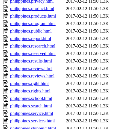
philippines.privacy.html
2017-02-12 11:50
1.3K
philippines.product.html
2017-02-12 11:50
1.3K
philippines.products.html
2017-02-12 11:50
1.3K
philippines.program.html
2017-02-12 11:50
1.3K
philippines.public.html
2017-02-12 11:50
1.3K
philippines.report.html
2017-02-12 11:50
1.3K
philippines.research.html
2017-02-12 11:50
1.3K
philippines.reserved.html
2017-02-12 11:50
1.3K
philippines.results.html
2017-02-12 11:50
1.3K
philippines.review.html
2017-02-12 11:50
1.3K
philippines.reviews.html
2017-02-12 11:50
1.3K
philippines.right.html
2017-02-12 11:50
1.3K
philippines.rights.html
2017-02-12 11:50
1.3K
philippines.school.html
2017-02-12 11:50
1.3K
philippines.search.html
2017-02-12 11:50
1.3K
philippines.service.html
2017-02-12 11:50
1.3K
philippines.services.html
2017-02-12 11:50
1.3K
philippines.shipping.html
2017-02-12 11:50
1.3K