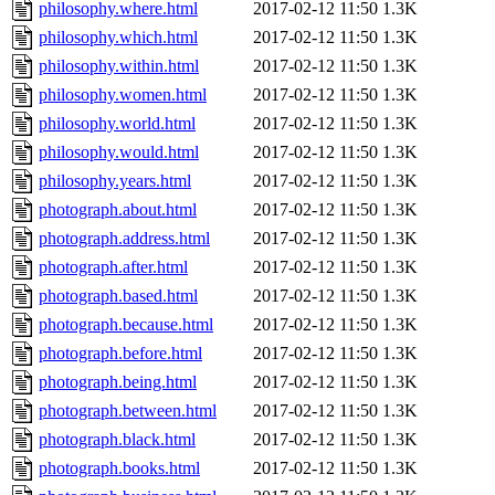
philosophy.where.html
2017-02-12 11:50
1.3K
philosophy.which.html
2017-02-12 11:50
1.3K
philosophy.within.html
2017-02-12 11:50
1.3K
philosophy.women.html
2017-02-12 11:50
1.3K
philosophy.world.html
2017-02-12 11:50
1.3K
philosophy.would.html
2017-02-12 11:50
1.3K
philosophy.years.html
2017-02-12 11:50
1.3K
photograph.about.html
2017-02-12 11:50
1.3K
photograph.address.html
2017-02-12 11:50
1.3K
photograph.after.html
2017-02-12 11:50
1.3K
photograph.based.html
2017-02-12 11:50
1.3K
photograph.because.html
2017-02-12 11:50
1.3K
photograph.before.html
2017-02-12 11:50
1.3K
photograph.being.html
2017-02-12 11:50
1.3K
photograph.between.html
2017-02-12 11:50
1.3K
photograph.black.html
2017-02-12 11:50
1.3K
photograph.books.html
2017-02-12 11:50
1.3K