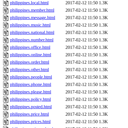
philippines.local.html
2017-02-12 11:50
1.3K
philippines.member.html
2017-02-12 11:50
1.3K
philippines.message.html
2017-02-12 11:50
1.3K
philippines.music.html
2017-02-12 11:50
1.3K
philippines.national.html
2017-02-12 11:50
1.3K
philippines.number.html
2017-02-12 11:50
1.3K
philippines.office.html
2017-02-12 11:50
1.3K
philippines.online.html
2017-02-12 11:50
1.3K
philippines.order.html
2017-02-12 11:50
1.3K
philippines.other.html
2017-02-12 11:50
1.3K
philippines.people.html
2017-02-12 11:50
1.3K
philippines.phone.html
2017-02-12 11:50
1.3K
philippines.please.html
2017-02-12 11:50
1.3K
philippines.policy.html
2017-02-12 11:50
1.3K
philippines.posted.html
2017-02-12 11:50
1.3K
philippines.price.html
2017-02-12 11:50
1.3K
philippines.prices.html
2017-02-12 11:50
1.3K