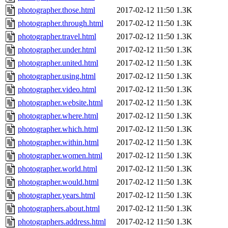
photographer.those.html
2017-02-12 11:50
1.3K
photographer.through.html
2017-02-12 11:50
1.3K
photographer.travel.html
2017-02-12 11:50
1.3K
photographer.under.html
2017-02-12 11:50
1.3K
photographer.united.html
2017-02-12 11:50
1.3K
photographer.using.html
2017-02-12 11:50
1.3K
photographer.video.html
2017-02-12 11:50
1.3K
photographer.website.html
2017-02-12 11:50
1.3K
photographer.where.html
2017-02-12 11:50
1.3K
photographer.which.html
2017-02-12 11:50
1.3K
photographer.within.html
2017-02-12 11:50
1.3K
photographer.women.html
2017-02-12 11:50
1.3K
photographer.world.html
2017-02-12 11:50
1.3K
photographer.would.html
2017-02-12 11:50
1.3K
photographer.years.html
2017-02-12 11:50
1.3K
photographers.about.html
2017-02-12 11:50
1.3K
photographers.address.html
2017-02-12 11:50
1.3K