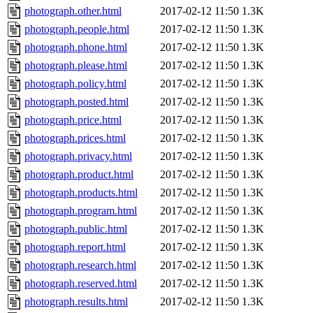
photograph.other.html
2017-02-12 11:50
1.3K
photograph.people.html
2017-02-12 11:50
1.3K
photograph.phone.html
2017-02-12 11:50
1.3K
photograph.please.html
2017-02-12 11:50
1.3K
photograph.policy.html
2017-02-12 11:50
1.3K
photograph.posted.html
2017-02-12 11:50
1.3K
photograph.price.html
2017-02-12 11:50
1.3K
photograph.prices.html
2017-02-12 11:50
1.3K
photograph.privacy.html
2017-02-12 11:50
1.3K
photograph.product.html
2017-02-12 11:50
1.3K
photograph.products.html
2017-02-12 11:50
1.3K
photograph.program.html
2017-02-12 11:50
1.3K
photograph.public.html
2017-02-12 11:50
1.3K
photograph.report.html
2017-02-12 11:50
1.3K
photograph.research.html
2017-02-12 11:50
1.3K
photograph.reserved.html
2017-02-12 11:50
1.3K
photograph.results.html
2017-02-12 11:50
1.3K