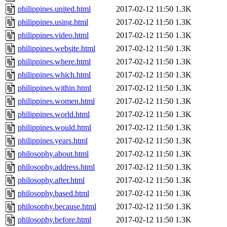
philippines.united.html
2017-02-12 11:50
1.3K
philippines.using.html
2017-02-12 11:50
1.3K
philippines.video.html
2017-02-12 11:50
1.3K
philippines.website.html
2017-02-12 11:50
1.3K
philippines.where.html
2017-02-12 11:50
1.3K
philippines.which.html
2017-02-12 11:50
1.3K
philippines.within.html
2017-02-12 11:50
1.3K
philippines.women.html
2017-02-12 11:50
1.3K
philippines.world.html
2017-02-12 11:50
1.3K
philippines.would.html
2017-02-12 11:50
1.3K
philippines.years.html
2017-02-12 11:50
1.3K
philosophy.about.html
2017-02-12 11:50
1.3K
philosophy.address.html
2017-02-12 11:50
1.3K
philosophy.after.html
2017-02-12 11:50
1.3K
philosophy.based.html
2017-02-12 11:50
1.3K
philosophy.because.html
2017-02-12 11:50
1.3K
philosophy.before.html
2017-02-12 11:50
1.3K