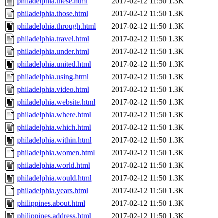
philadelphia.these.html
2017-02-12 11:50
1.3K
philadelphia.those.html
2017-02-12 11:50
1.3K
philadelphia.through.html
2017-02-12 11:50
1.3K
philadelphia.travel.html
2017-02-12 11:50
1.3K
philadelphia.under.html
2017-02-12 11:50
1.3K
philadelphia.united.html
2017-02-12 11:50
1.3K
philadelphia.using.html
2017-02-12 11:50
1.3K
philadelphia.video.html
2017-02-12 11:50
1.3K
philadelphia.website.html
2017-02-12 11:50
1.3K
philadelphia.where.html
2017-02-12 11:50
1.3K
philadelphia.which.html
2017-02-12 11:50
1.3K
philadelphia.within.html
2017-02-12 11:50
1.3K
philadelphia.women.html
2017-02-12 11:50
1.3K
philadelphia.world.html
2017-02-12 11:50
1.3K
philadelphia.would.html
2017-02-12 11:50
1.3K
philadelphia.years.html
2017-02-12 11:50
1.3K
philippines.about.html
2017-02-12 11:50
1.3K
philippines.address.html
2017-02-12 11:50
1.3K