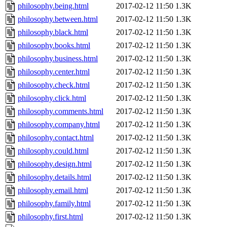
philosophy.being.html
2017-02-12 11:50
1.3K
philosophy.between.html
2017-02-12 11:50
1.3K
philosophy.black.html
2017-02-12 11:50
1.3K
philosophy.books.html
2017-02-12 11:50
1.3K
philosophy.business.html
2017-02-12 11:50
1.3K
philosophy.center.html
2017-02-12 11:50
1.3K
philosophy.check.html
2017-02-12 11:50
1.3K
philosophy.click.html
2017-02-12 11:50
1.3K
philosophy.comments.html
2017-02-12 11:50
1.3K
philosophy.company.html
2017-02-12 11:50
1.3K
philosophy.contact.html
2017-02-12 11:50
1.3K
philosophy.could.html
2017-02-12 11:50
1.3K
philosophy.design.html
2017-02-12 11:50
1.3K
philosophy.details.html
2017-02-12 11:50
1.3K
philosophy.email.html
2017-02-12 11:50
1.3K
philosophy.family.html
2017-02-12 11:50
1.3K
philosophy.first.html
2017-02-12 11:50
1.3K