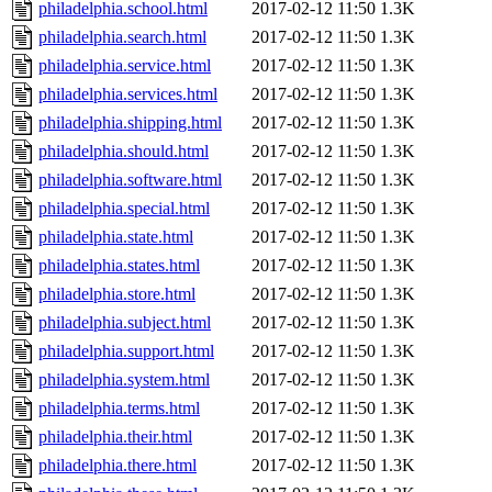
philadelphia.school.html
2017-02-12 11:50
1.3K
philadelphia.search.html
2017-02-12 11:50
1.3K
philadelphia.service.html
2017-02-12 11:50
1.3K
philadelphia.services.html
2017-02-12 11:50
1.3K
philadelphia.shipping.html
2017-02-12 11:50
1.3K
philadelphia.should.html
2017-02-12 11:50
1.3K
philadelphia.software.html
2017-02-12 11:50
1.3K
philadelphia.special.html
2017-02-12 11:50
1.3K
philadelphia.state.html
2017-02-12 11:50
1.3K
philadelphia.states.html
2017-02-12 11:50
1.3K
philadelphia.store.html
2017-02-12 11:50
1.3K
philadelphia.subject.html
2017-02-12 11:50
1.3K
philadelphia.support.html
2017-02-12 11:50
1.3K
philadelphia.system.html
2017-02-12 11:50
1.3K
philadelphia.terms.html
2017-02-12 11:50
1.3K
philadelphia.their.html
2017-02-12 11:50
1.3K
philadelphia.there.html
2017-02-12 11:50
1.3K