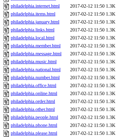
philadelphia.internet.html
2017-02-12 11:50
1.3K
philadelphia.items.html
2017-02-12 11:50
1.3K
philadelphia.january.html
2017-02-12 11:50
1.3K
philadelphia.links.html
2017-02-12 11:50
1.3K
philadelphia.local.html
2017-02-12 11:50
1.3K
philadelphia.member.html
2017-02-12 11:50
1.3K
philadelphia.message.html
2017-02-12 11:50
1.3K
philadelphia.music.html
2017-02-12 11:50
1.3K
philadelphia.national.html
2017-02-12 11:50
1.3K
philadelphia.number.html
2017-02-12 11:50
1.3K
philadelphia.office.html
2017-02-12 11:50
1.3K
philadelphia.online.html
2017-02-12 11:50
1.3K
philadelphia.order.html
2017-02-12 11:50
1.3K
philadelphia.other.html
2017-02-12 11:50
1.3K
philadelphia.people.html
2017-02-12 11:50
1.3K
philadelphia.phone.html
2017-02-12 11:50
1.3K
philadelphia.please.html
2017-02-12 11:50
1.3K