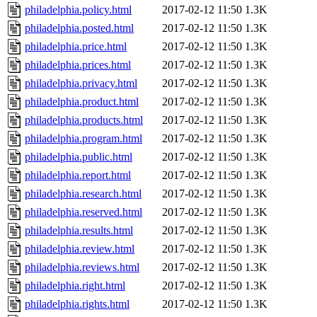
philadelphia.policy.html
2017-02-12 11:50
1.3K
philadelphia.posted.html
2017-02-12 11:50
1.3K
philadelphia.price.html
2017-02-12 11:50
1.3K
philadelphia.prices.html
2017-02-12 11:50
1.3K
philadelphia.privacy.html
2017-02-12 11:50
1.3K
philadelphia.product.html
2017-02-12 11:50
1.3K
philadelphia.products.html
2017-02-12 11:50
1.3K
philadelphia.program.html
2017-02-12 11:50
1.3K
philadelphia.public.html
2017-02-12 11:50
1.3K
philadelphia.report.html
2017-02-12 11:50
1.3K
philadelphia.research.html
2017-02-12 11:50
1.3K
philadelphia.reserved.html
2017-02-12 11:50
1.3K
philadelphia.results.html
2017-02-12 11:50
1.3K
philadelphia.review.html
2017-02-12 11:50
1.3K
philadelphia.reviews.html
2017-02-12 11:50
1.3K
philadelphia.right.html
2017-02-12 11:50
1.3K
philadelphia.rights.html
2017-02-12 11:50
1.3K