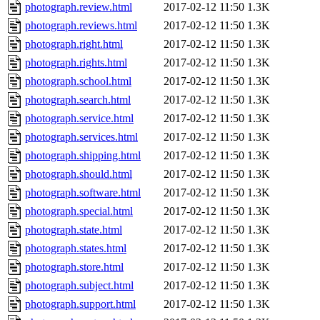
photograph.review.html
2017-02-12 11:50
1.3K
photograph.reviews.html
2017-02-12 11:50
1.3K
photograph.right.html
2017-02-12 11:50
1.3K
photograph.rights.html
2017-02-12 11:50
1.3K
photograph.school.html
2017-02-12 11:50
1.3K
photograph.search.html
2017-02-12 11:50
1.3K
photograph.service.html
2017-02-12 11:50
1.3K
photograph.services.html
2017-02-12 11:50
1.3K
photograph.shipping.html
2017-02-12 11:50
1.3K
photograph.should.html
2017-02-12 11:50
1.3K
photograph.software.html
2017-02-12 11:50
1.3K
photograph.special.html
2017-02-12 11:50
1.3K
photograph.state.html
2017-02-12 11:50
1.3K
photograph.states.html
2017-02-12 11:50
1.3K
photograph.store.html
2017-02-12 11:50
1.3K
photograph.subject.html
2017-02-12 11:50
1.3K
photograph.support.html
2017-02-12 11:50
1.3K