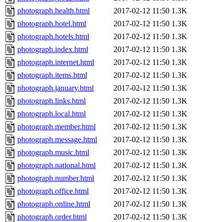
photograph.health.html
2017-02-12 11:50
1.3K
photograph.hotel.html
2017-02-12 11:50
1.3K
photograph.hotels.html
2017-02-12 11:50
1.3K
photograph.index.html
2017-02-12 11:50
1.3K
photograph.internet.html
2017-02-12 11:50
1.3K
photograph.items.html
2017-02-12 11:50
1.3K
photograph.january.html
2017-02-12 11:50
1.3K
photograph.links.html
2017-02-12 11:50
1.3K
photograph.local.html
2017-02-12 11:50
1.3K
photograph.member.html
2017-02-12 11:50
1.3K
photograph.message.html
2017-02-12 11:50
1.3K
photograph.music.html
2017-02-12 11:50
1.3K
photograph.national.html
2017-02-12 11:50
1.3K
photograph.number.html
2017-02-12 11:50
1.3K
photograph.office.html
2017-02-12 11:50
1.3K
photograph.online.html
2017-02-12 11:50
1.3K
photograph.order.html
2017-02-12 11:50
1.3K