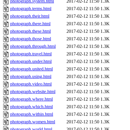
photograph.system.html
2017-02-12 11:50
1.3K
photograph.terms.html
2017-02-12 11:50
1.3K
photograph.their.html
2017-02-12 11:50
1.3K
photograph.there.html
2017-02-12 11:50
1.3K
photograph.these.html
2017-02-12 11:50
1.3K
photograph.those.html
2017-02-12 11:50
1.3K
photograph.through.html
2017-02-12 11:50
1.3K
photograph.travel.html
2017-02-12 11:50
1.3K
photograph.under.html
2017-02-12 11:50
1.3K
photograph.united.html
2017-02-12 11:50
1.3K
photograph.using.html
2017-02-12 11:50
1.3K
photograph.video.html
2017-02-12 11:50
1.3K
photograph.website.html
2017-02-12 11:50
1.3K
photograph.where.html
2017-02-12 11:50
1.3K
photograph.which.html
2017-02-12 11:50
1.3K
photograph.within.html
2017-02-12 11:50
1.3K
photograph.women.html
2017-02-12 11:50
1.3K
photograph.world.html
2017-02-12 11:50
1.3K