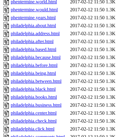
phentermine.world.html
2017-02-12 11:50
1.3K
phentermine.would.html
2017-02-12 11:50
1.3K
phentermine.years.html
2017-02-12 11:50
1.3K
philadelphia.about.html
2017-02-12 11:50
1.3K
philadelphia.address.html
2017-02-12 11:50
1.3K
philadelphia.after.html
2017-02-12 11:50
1.3K
philadelphia.based.html
2017-02-12 11:50
1.3K
philadelphia.because.html
2017-02-12 11:50
1.3K
philadelphia.before.html
2017-02-12 11:50
1.3K
philadelphia.being.html
2017-02-12 11:50
1.3K
philadelphia.between.html
2017-02-12 11:50
1.3K
philadelphia.black.html
2017-02-12 11:50
1.3K
philadelphia.books.html
2017-02-12 11:50
1.3K
philadelphia.business.html
2017-02-12 11:50
1.3K
philadelphia.center.html
2017-02-12 11:50
1.3K
philadelphia.check.html
2017-02-12 11:50
1.3K
philadelphia.click.html
2017-02-12 11:50
1.3K
philadelphia.comments.html
2017-02-12 11:50
1.3K