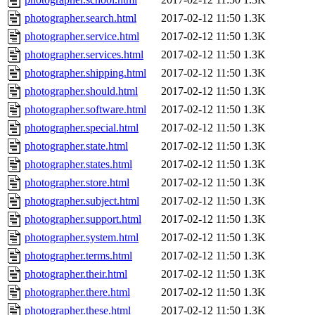
photographer.search.html
2017-02-12 11:50
1.3K
photographer.service.html
2017-02-12 11:50
1.3K
photographer.services.html
2017-02-12 11:50
1.3K
photographer.shipping.html
2017-02-12 11:50
1.3K
photographer.should.html
2017-02-12 11:50
1.3K
photographer.software.html
2017-02-12 11:50
1.3K
photographer.special.html
2017-02-12 11:50
1.3K
photographer.state.html
2017-02-12 11:50
1.3K
photographer.states.html
2017-02-12 11:50
1.3K
photographer.store.html
2017-02-12 11:50
1.3K
photographer.subject.html
2017-02-12 11:50
1.3K
photographer.support.html
2017-02-12 11:50
1.3K
photographer.system.html
2017-02-12 11:50
1.3K
photographer.terms.html
2017-02-12 11:50
1.3K
photographer.their.html
2017-02-12 11:50
1.3K
photographer.there.html
2017-02-12 11:50
1.3K
photographer.these.html
2017-02-12 11:50
1.3K