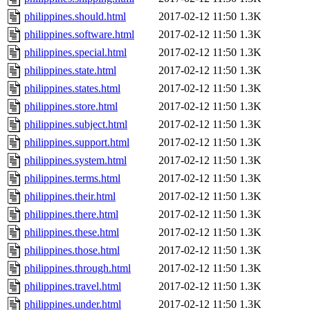
philippines.should.html
2017-02-12 11:50
1.3K
philippines.software.html
2017-02-12 11:50
1.3K
philippines.special.html
2017-02-12 11:50
1.3K
philippines.state.html
2017-02-12 11:50
1.3K
philippines.states.html
2017-02-12 11:50
1.3K
philippines.store.html
2017-02-12 11:50
1.3K
philippines.subject.html
2017-02-12 11:50
1.3K
philippines.support.html
2017-02-12 11:50
1.3K
philippines.system.html
2017-02-12 11:50
1.3K
philippines.terms.html
2017-02-12 11:50
1.3K
philippines.their.html
2017-02-12 11:50
1.3K
philippines.there.html
2017-02-12 11:50
1.3K
philippines.these.html
2017-02-12 11:50
1.3K
philippines.those.html
2017-02-12 11:50
1.3K
philippines.through.html
2017-02-12 11:50
1.3K
philippines.travel.html
2017-02-12 11:50
1.3K
philippines.under.html
2017-02-12 11:50
1.3K