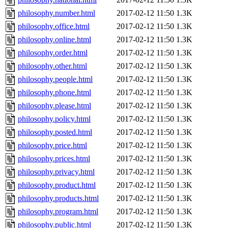
philosophy.number.html
2017-02-12 11:50
1.3K
philosophy.office.html
2017-02-12 11:50
1.3K
philosophy.online.html
2017-02-12 11:50
1.3K
philosophy.order.html
2017-02-12 11:50
1.3K
philosophy.other.html
2017-02-12 11:50
1.3K
philosophy.people.html
2017-02-12 11:50
1.3K
philosophy.phone.html
2017-02-12 11:50
1.3K
philosophy.please.html
2017-02-12 11:50
1.3K
philosophy.policy.html
2017-02-12 11:50
1.3K
philosophy.posted.html
2017-02-12 11:50
1.3K
philosophy.price.html
2017-02-12 11:50
1.3K
philosophy.prices.html
2017-02-12 11:50
1.3K
philosophy.privacy.html
2017-02-12 11:50
1.3K
philosophy.product.html
2017-02-12 11:50
1.3K
philosophy.products.html
2017-02-12 11:50
1.3K
philosophy.program.html
2017-02-12 11:50
1.3K
philosophy.public.html
2017-02-12 11:50
1.3K