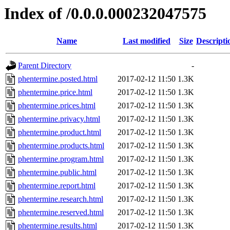
Index of /0.0.0.000232047575
Name
Last modified
Size
Descripti
Parent Directory
-
phentermine.posted.html
2017-02-12 11:50
1.3K
phentermine.price.html
2017-02-12 11:50
1.3K
phentermine.prices.html
2017-02-12 11:50
1.3K
phentermine.privacy.html
2017-02-12 11:50
1.3K
phentermine.product.html
2017-02-12 11:50
1.3K
phentermine.products.html
2017-02-12 11:50
1.3K
phentermine.program.html
2017-02-12 11:50
1.3K
phentermine.public.html
2017-02-12 11:50
1.3K
phentermine.report.html
2017-02-12 11:50
1.3K
phentermine.research.html
2017-02-12 11:50
1.3K
phentermine.reserved.html
2017-02-12 11:50
1.3K
phentermine.results.html
2017-02-12 11:50
1.3K