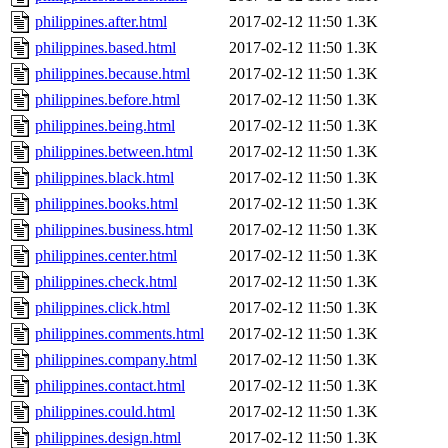
philippines.after.html
2017-02-12 11:50
1.3K
philippines.based.html
2017-02-12 11:50
1.3K
philippines.because.html
2017-02-12 11:50
1.3K
philippines.before.html
2017-02-12 11:50
1.3K
philippines.being.html
2017-02-12 11:50
1.3K
philippines.between.html
2017-02-12 11:50
1.3K
philippines.black.html
2017-02-12 11:50
1.3K
philippines.books.html
2017-02-12 11:50
1.3K
philippines.business.html
2017-02-12 11:50
1.3K
philippines.center.html
2017-02-12 11:50
1.3K
philippines.check.html
2017-02-12 11:50
1.3K
philippines.click.html
2017-02-12 11:50
1.3K
philippines.comments.html
2017-02-12 11:50
1.3K
philippines.company.html
2017-02-12 11:50
1.3K
philippines.contact.html
2017-02-12 11:50
1.3K
philippines.could.html
2017-02-12 11:50
1.3K
philippines.design.html
2017-02-12 11:50
1.3K