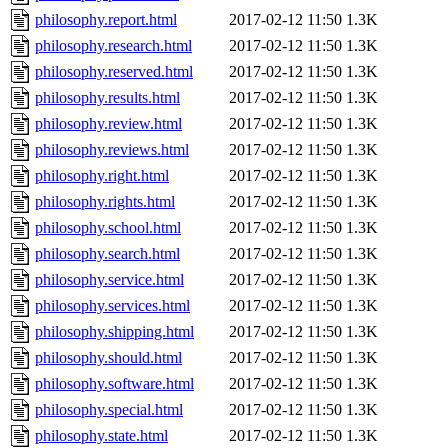
philosophy.report.html
2017-02-12 11:50
1.3K
philosophy.research.html
2017-02-12 11:50
1.3K
philosophy.reserved.html
2017-02-12 11:50
1.3K
philosophy.results.html
2017-02-12 11:50
1.3K
philosophy.review.html
2017-02-12 11:50
1.3K
philosophy.reviews.html
2017-02-12 11:50
1.3K
philosophy.right.html
2017-02-12 11:50
1.3K
philosophy.rights.html
2017-02-12 11:50
1.3K
philosophy.school.html
2017-02-12 11:50
1.3K
philosophy.search.html
2017-02-12 11:50
1.3K
philosophy.service.html
2017-02-12 11:50
1.3K
philosophy.services.html
2017-02-12 11:50
1.3K
philosophy.shipping.html
2017-02-12 11:50
1.3K
philosophy.should.html
2017-02-12 11:50
1.3K
philosophy.software.html
2017-02-12 11:50
1.3K
philosophy.special.html
2017-02-12 11:50
1.3K
philosophy.state.html
2017-02-12 11:50
1.3K