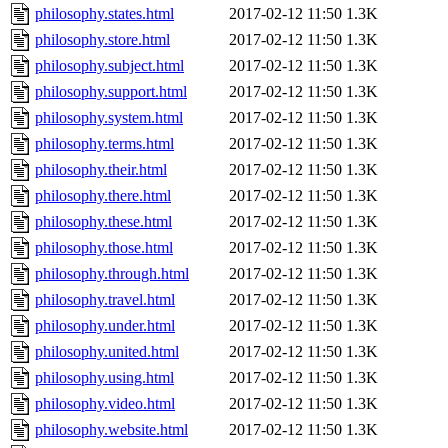
philosophy.states.html
2017-02-12 11:50
1.3K
philosophy.store.html
2017-02-12 11:50
1.3K
philosophy.subject.html
2017-02-12 11:50
1.3K
philosophy.support.html
2017-02-12 11:50
1.3K
philosophy.system.html
2017-02-12 11:50
1.3K
philosophy.terms.html
2017-02-12 11:50
1.3K
philosophy.their.html
2017-02-12 11:50
1.3K
philosophy.there.html
2017-02-12 11:50
1.3K
philosophy.these.html
2017-02-12 11:50
1.3K
philosophy.those.html
2017-02-12 11:50
1.3K
philosophy.through.html
2017-02-12 11:50
1.3K
philosophy.travel.html
2017-02-12 11:50
1.3K
philosophy.under.html
2017-02-12 11:50
1.3K
philosophy.united.html
2017-02-12 11:50
1.3K
philosophy.using.html
2017-02-12 11:50
1.3K
philosophy.video.html
2017-02-12 11:50
1.3K
philosophy.website.html
2017-02-12 11:50
1.3K