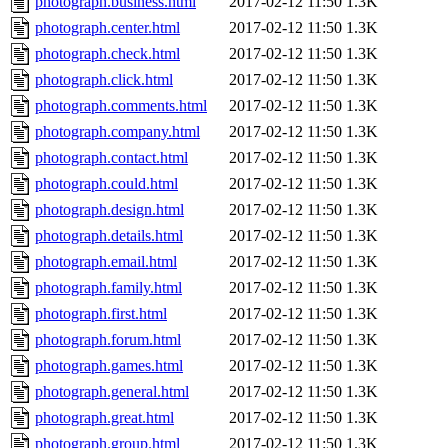
photograph.business.html
2017-02-12 11:50
1.3K
photograph.center.html
2017-02-12 11:50
1.3K
photograph.check.html
2017-02-12 11:50
1.3K
photograph.click.html
2017-02-12 11:50
1.3K
photograph.comments.html
2017-02-12 11:50
1.3K
photograph.company.html
2017-02-12 11:50
1.3K
photograph.contact.html
2017-02-12 11:50
1.3K
photograph.could.html
2017-02-12 11:50
1.3K
photograph.design.html
2017-02-12 11:50
1.3K
photograph.details.html
2017-02-12 11:50
1.3K
photograph.email.html
2017-02-12 11:50
1.3K
photograph.family.html
2017-02-12 11:50
1.3K
photograph.first.html
2017-02-12 11:50
1.3K
photograph.forum.html
2017-02-12 11:50
1.3K
photograph.games.html
2017-02-12 11:50
1.3K
photograph.general.html
2017-02-12 11:50
1.3K
photograph.great.html
2017-02-12 11:50
1.3K
photograph.group.html
2017-02-12 11:50
1.3K