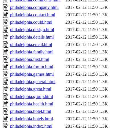
philadelphia.company.html
2017-02-12 11:50
1.3K
philadelphia.contact.html
2017-02-12 11:50
1.3K
philadelphia.could.html
2017-02-12 11:50
1.3K
philadelphia.design.html
2017-02-12 11:50
1.3K
philadelphia.details.html
2017-02-12 11:50
1.3K
philadelphia.email.html
2017-02-12 11:50
1.3K
philadelphia.family.html
2017-02-12 11:50
1.3K
philadelphia.first.html
2017-02-12 11:50
1.3K
philadelphia.forum.html
2017-02-12 11:50
1.3K
philadelphia.games.html
2017-02-12 11:50
1.3K
philadelphia.general.html
2017-02-12 11:50
1.3K
philadelphia.great.html
2017-02-12 11:50
1.3K
philadelphia.group.html
2017-02-12 11:50
1.3K
philadelphia.health.html
2017-02-12 11:50
1.3K
philadelphia.hotel.html
2017-02-12 11:50
1.3K
philadelphia.hotels.html
2017-02-12 11:50
1.3K
philadelphia.index.html
2017-02-12 11:50
1.3K