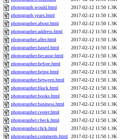
photograph.would.html
2017-02-12 11:50
1.3K
photograph.years.html
2017-02-12 11:50
1.3K
photographer.about.html
2017-02-12 11:50
1.3K
photographer.address.html
2017-02-12 11:50
1.3K
photographer.after.html
2017-02-12 11:50
1.3K
photographer.based.html
2017-02-12 11:50
1.3K
photographer.because.html
2017-02-12 11:50
1.3K
photographer.before.html
2017-02-12 11:50
1.3K
photographer.being.html
2017-02-12 11:50
1.3K
photographer.between.html
2017-02-12 11:50
1.3K
photographer.black.html
2017-02-12 11:50
1.3K
photographer.books.html
2017-02-12 11:50
1.3K
photographer.business.html
2017-02-12 11:50
1.3K
photographer.center.html
2017-02-12 11:50
1.3K
photographer.check.html
2017-02-12 11:50
1.3K
photographer.click.html
2017-02-12 11:50
1.3K
photographer.comments.html
2017-02-12 11:50
1.3K