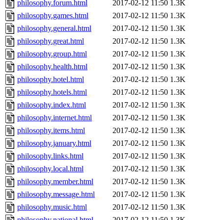
philosophy.forum.html
2017-02-12 11:50
1.3K
philosophy.games.html
2017-02-12 11:50
1.3K
philosophy.general.html
2017-02-12 11:50
1.3K
philosophy.great.html
2017-02-12 11:50
1.3K
philosophy.group.html
2017-02-12 11:50
1.3K
philosophy.health.html
2017-02-12 11:50
1.3K
philosophy.hotel.html
2017-02-12 11:50
1.3K
philosophy.hotels.html
2017-02-12 11:50
1.3K
philosophy.index.html
2017-02-12 11:50
1.3K
philosophy.internet.html
2017-02-12 11:50
1.3K
philosophy.items.html
2017-02-12 11:50
1.3K
philosophy.january.html
2017-02-12 11:50
1.3K
philosophy.links.html
2017-02-12 11:50
1.3K
philosophy.local.html
2017-02-12 11:50
1.3K
philosophy.member.html
2017-02-12 11:50
1.3K
philosophy.message.html
2017-02-12 11:50
1.3K
philosophy.music.html
2017-02-12 11:50
1.3K
philosophy.national.html
2017-02-12 11:50
1.3K