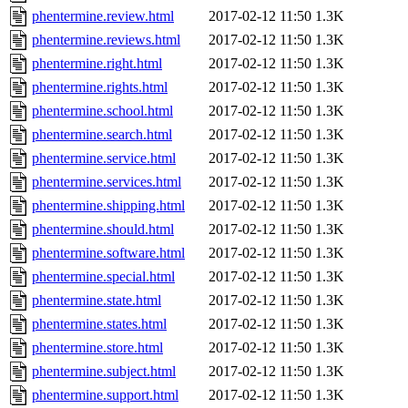
phentermine.review.html
2017-02-12 11:50
1.3K
phentermine.reviews.html
2017-02-12 11:50
1.3K
phentermine.right.html
2017-02-12 11:50
1.3K
phentermine.rights.html
2017-02-12 11:50
1.3K
phentermine.school.html
2017-02-12 11:50
1.3K
phentermine.search.html
2017-02-12 11:50
1.3K
phentermine.service.html
2017-02-12 11:50
1.3K
phentermine.services.html
2017-02-12 11:50
1.3K
phentermine.shipping.html
2017-02-12 11:50
1.3K
phentermine.should.html
2017-02-12 11:50
1.3K
phentermine.software.html
2017-02-12 11:50
1.3K
phentermine.special.html
2017-02-12 11:50
1.3K
phentermine.state.html
2017-02-12 11:50
1.3K
phentermine.states.html
2017-02-12 11:50
1.3K
phentermine.store.html
2017-02-12 11:50
1.3K
phentermine.subject.html
2017-02-12 11:50
1.3K
phentermine.support.html
2017-02-12 11:50
1.3K