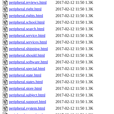
peripheral.reviews.html
2017-02-12 11:50
1.3K
peripheral.right.html
2017-02-12 11:50
1.3K
peripheral.rights.html
2017-02-12 11:50
1.3K
peripheral.school.html
2017-02-12 11:50
1.3K
peripheral.search.html
2017-02-12 11:50
1.3K
peripheral.service.html
2017-02-12 11:50
1.3K
peripheral.services.html
2017-02-12 11:50
1.3K
peripheral.shipping.html
2017-02-12 11:50
1.3K
peripheral.should.html
2017-02-12 11:50
1.3K
peripheral.software.html
2017-02-12 11:50
1.3K
peripheral.special.html
2017-02-12 11:50
1.3K
peripheral.state.html
2017-02-12 11:50
1.3K
peripheral.states.html
2017-02-12 11:50
1.3K
peripheral.store.html
2017-02-12 11:50
1.3K
peripheral.subject.html
2017-02-12 11:50
1.3K
peripheral.support.html
2017-02-12 11:50
1.3K
peripheral.system.html
2017-02-12 11:50
1.3K