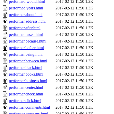
performed.would.html
2017-02-12 11:50
1.2K
performed.years.html
2017-02-12 11:50
1.3K
performer.about.html
2017-02-12 11:50
1.2K
performer.address.html
2017-02-12 11:50
1.3K
performer.after.html
2017-02-12 11:50
1.3K
performer.based.html
2017-02-12 11:50
1.2K
performer.because.html
2017-02-12 11:50
1.3K
performer.before.html
2017-02-12 11:50
1.3K
performer.being.html
2017-02-12 11:50
1.2K
performer.between.html
2017-02-12 11:50
1.3K
performer.black.html
2017-02-12 11:50
1.2K
performer.books.html
2017-02-12 11:50
1.3K
performer.business.html
2017-02-12 11:50
1.3K
performer.center.html
2017-02-12 11:50
1.3K
performer.check.html
2017-02-12 11:50
1.2K
performer.click.html
2017-02-12 11:50
1.2K
performer.comments.html
2017-02-12 11:50
1.3K
performer.company.html
2017-02-12 11:50
1.3K