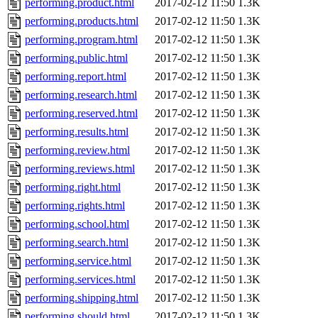
performing.product.html
2017-02-12 11:50
1.3K
performing.products.html
2017-02-12 11:50
1.3K
performing.program.html
2017-02-12 11:50
1.3K
performing.public.html
2017-02-12 11:50
1.3K
performing.report.html
2017-02-12 11:50
1.3K
performing.research.html
2017-02-12 11:50
1.3K
performing.reserved.html
2017-02-12 11:50
1.3K
performing.results.html
2017-02-12 11:50
1.3K
performing.review.html
2017-02-12 11:50
1.3K
performing.reviews.html
2017-02-12 11:50
1.3K
performing.right.html
2017-02-12 11:50
1.3K
performing.rights.html
2017-02-12 11:50
1.3K
performing.school.html
2017-02-12 11:50
1.3K
performing.search.html
2017-02-12 11:50
1.3K
performing.service.html
2017-02-12 11:50
1.3K
performing.services.html
2017-02-12 11:50
1.3K
performing.shipping.html
2017-02-12 11:50
1.3K
performing.should.html
2017-02-12 11:50
1.3K