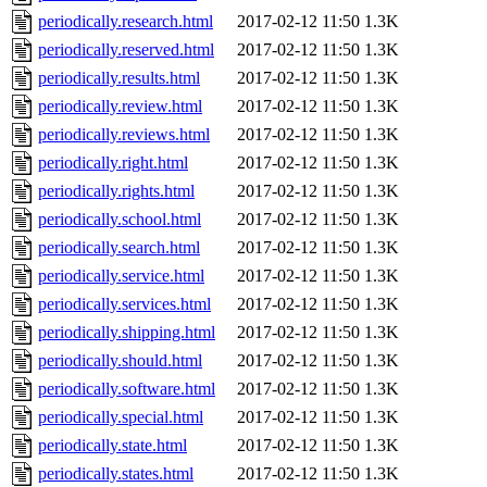
periodically.research.html
2017-02-12 11:50
1.3K
periodically.reserved.html
2017-02-12 11:50
1.3K
periodically.results.html
2017-02-12 11:50
1.3K
periodically.review.html
2017-02-12 11:50
1.3K
periodically.reviews.html
2017-02-12 11:50
1.3K
periodically.right.html
2017-02-12 11:50
1.3K
periodically.rights.html
2017-02-12 11:50
1.3K
periodically.school.html
2017-02-12 11:50
1.3K
periodically.search.html
2017-02-12 11:50
1.3K
periodically.service.html
2017-02-12 11:50
1.3K
periodically.services.html
2017-02-12 11:50
1.3K
periodically.shipping.html
2017-02-12 11:50
1.3K
periodically.should.html
2017-02-12 11:50
1.3K
periodically.software.html
2017-02-12 11:50
1.3K
periodically.special.html
2017-02-12 11:50
1.3K
periodically.state.html
2017-02-12 11:50
1.3K
periodically.states.html
2017-02-12 11:50
1.3K