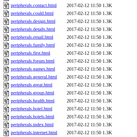
peripherals.contact.html
2017-02-12 11:50
1.3K
peripherals.could.html
2017-02-12 11:50
1.3K
peripherals.design.html
2017-02-12 11:50
1.3K
peripherals.details.html
2017-02-12 11:50
1.3K
peripherals.email.html
2017-02-12 11:50
1.3K
peripherals.family.html
2017-02-12 11:50
1.3K
peripherals.first.html
2017-02-12 11:50
1.3K
peripherals.forum.html
2017-02-12 11:50
1.3K
peripherals.games.html
2017-02-12 11:50
1.3K
peripherals.general.html
2017-02-12 11:50
1.3K
peripherals.great.html
2017-02-12 11:50
1.3K
peripherals.group.html
2017-02-12 11:50
1.3K
peripherals.health.html
2017-02-12 11:50
1.3K
peripherals.hotel.html
2017-02-12 11:50
1.3K
peripherals.hotels.html
2017-02-12 11:50
1.3K
peripherals.index.html
2017-02-12 11:50
1.3K
peripherals.internet.html
2017-02-12 11:50
1.3K