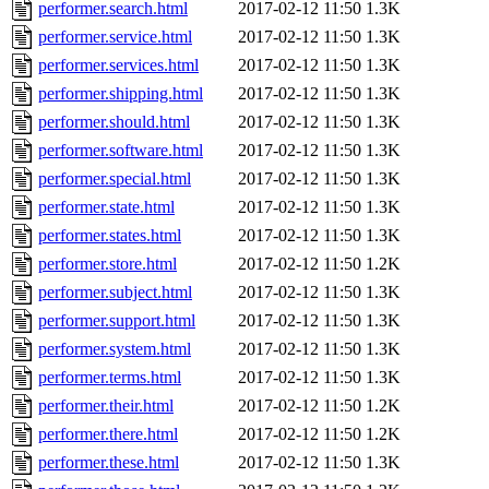
performer.search.html
2017-02-12 11:50
1.3K
performer.service.html
2017-02-12 11:50
1.3K
performer.services.html
2017-02-12 11:50
1.3K
performer.shipping.html
2017-02-12 11:50
1.3K
performer.should.html
2017-02-12 11:50
1.3K
performer.software.html
2017-02-12 11:50
1.3K
performer.special.html
2017-02-12 11:50
1.3K
performer.state.html
2017-02-12 11:50
1.3K
performer.states.html
2017-02-12 11:50
1.3K
performer.store.html
2017-02-12 11:50
1.2K
performer.subject.html
2017-02-12 11:50
1.3K
performer.support.html
2017-02-12 11:50
1.3K
performer.system.html
2017-02-12 11:50
1.3K
performer.terms.html
2017-02-12 11:50
1.3K
performer.their.html
2017-02-12 11:50
1.2K
performer.there.html
2017-02-12 11:50
1.2K
performer.these.html
2017-02-12 11:50
1.3K