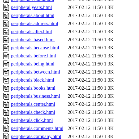
peripheral.years.html
2017-02-12 11:50
1.3K
peripherals.about.html
2017-02-12 11:50
1.3K
peripherals.address.html
2017-02-12 11:50
1.3K
peripherals.after.html
2017-02-12 11:50
1.3K
peripherals.based.html
2017-02-12 11:50
1.3K
peripherals.because.html
2017-02-12 11:50
1.3K
peripherals.before.html
2017-02-12 11:50
1.3K
peripherals.being.html
2017-02-12 11:50
1.3K
peripherals.between.html
2017-02-12 11:50
1.3K
peripherals.black.html
2017-02-12 11:50
1.3K
peripherals.books.html
2017-02-12 11:50
1.3K
peripherals.business.html
2017-02-12 11:50
1.3K
peripherals.center.html
2017-02-12 11:50
1.3K
peripherals.check.html
2017-02-12 11:50
1.3K
peripherals.click.html
2017-02-12 11:50
1.3K
peripherals.comments.html
2017-02-12 11:50
1.3K
peripherals.company.html
2017-02-12 11:50
1.3K