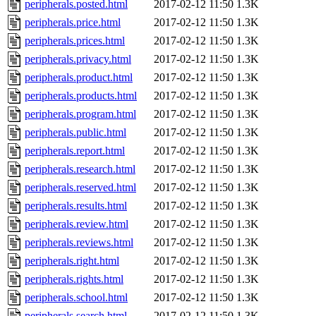
peripherals.posted.html
2017-02-12 11:50
1.3K
peripherals.price.html
2017-02-12 11:50
1.3K
peripherals.prices.html
2017-02-12 11:50
1.3K
peripherals.privacy.html
2017-02-12 11:50
1.3K
peripherals.product.html
2017-02-12 11:50
1.3K
peripherals.products.html
2017-02-12 11:50
1.3K
peripherals.program.html
2017-02-12 11:50
1.3K
peripherals.public.html
2017-02-12 11:50
1.3K
peripherals.report.html
2017-02-12 11:50
1.3K
peripherals.research.html
2017-02-12 11:50
1.3K
peripherals.reserved.html
2017-02-12 11:50
1.3K
peripherals.results.html
2017-02-12 11:50
1.3K
peripherals.review.html
2017-02-12 11:50
1.3K
peripherals.reviews.html
2017-02-12 11:50
1.3K
peripherals.right.html
2017-02-12 11:50
1.3K
peripherals.rights.html
2017-02-12 11:50
1.3K
peripherals.school.html
2017-02-12 11:50
1.3K
peripherals.search.html
2017-02-12 11:50
1.3K