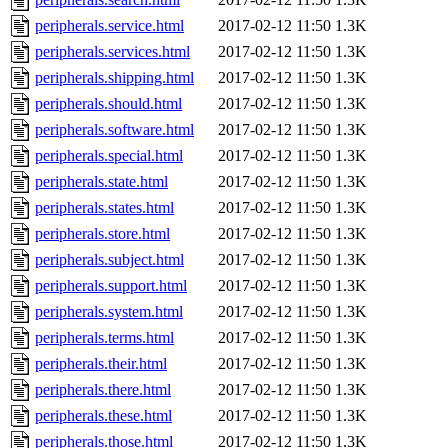
peripherals.service.html
2017-02-12 11:50
1.3K
peripherals.services.html
2017-02-12 11:50
1.3K
peripherals.shipping.html
2017-02-12 11:50
1.3K
peripherals.should.html
2017-02-12 11:50
1.3K
peripherals.software.html
2017-02-12 11:50
1.3K
peripherals.special.html
2017-02-12 11:50
1.3K
peripherals.state.html
2017-02-12 11:50
1.3K
peripherals.states.html
2017-02-12 11:50
1.3K
peripherals.store.html
2017-02-12 11:50
1.3K
peripherals.subject.html
2017-02-12 11:50
1.3K
peripherals.support.html
2017-02-12 11:50
1.3K
peripherals.system.html
2017-02-12 11:50
1.3K
peripherals.terms.html
2017-02-12 11:50
1.3K
peripherals.their.html
2017-02-12 11:50
1.3K
peripherals.there.html
2017-02-12 11:50
1.3K
peripherals.these.html
2017-02-12 11:50
1.3K
peripherals.those.html
2017-02-12 11:50
1.3K