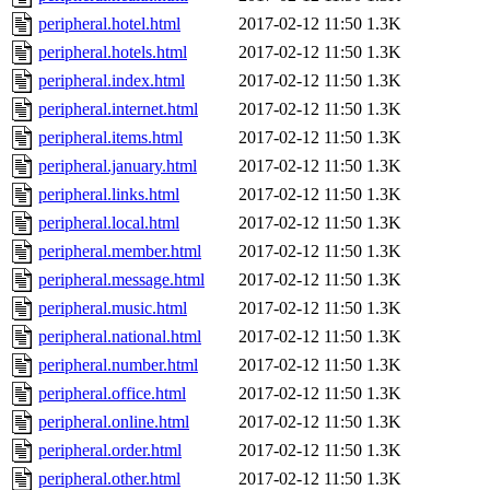
peripheral.hotel.html
2017-02-12 11:50
1.3K
peripheral.hotels.html
2017-02-12 11:50
1.3K
peripheral.index.html
2017-02-12 11:50
1.3K
peripheral.internet.html
2017-02-12 11:50
1.3K
peripheral.items.html
2017-02-12 11:50
1.3K
peripheral.january.html
2017-02-12 11:50
1.3K
peripheral.links.html
2017-02-12 11:50
1.3K
peripheral.local.html
2017-02-12 11:50
1.3K
peripheral.member.html
2017-02-12 11:50
1.3K
peripheral.message.html
2017-02-12 11:50
1.3K
peripheral.music.html
2017-02-12 11:50
1.3K
peripheral.national.html
2017-02-12 11:50
1.3K
peripheral.number.html
2017-02-12 11:50
1.3K
peripheral.office.html
2017-02-12 11:50
1.3K
peripheral.online.html
2017-02-12 11:50
1.3K
peripheral.order.html
2017-02-12 11:50
1.3K
peripheral.other.html
2017-02-12 11:50
1.3K