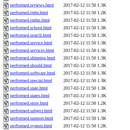
performed.reviews.html
2017-02-12 11:50
1.3K
performed.right.html
2017-02-12 11:50
1.2K
performed.rights.html
2017-02-12 11:50
1.3K
performed.school.html
2017-02-12 11:50
1.3K
performed.search.html
2017-02-12 11:50
1.3K
performed.service.html
2017-02-12 11:50
1.3K
performed.services.html
2017-02-12 11:50
1.3K
performed.shipping.html
2017-02-12 11:50
1.3K
performed.should.html
2017-02-12 11:50
1.3K
performed.software.html
2017-02-12 11:50
1.3K
performed.special.html
2017-02-12 11:50
1.3K
performed.state.html
2017-02-12 11:50
1.3K
performed.states.html
2017-02-12 11:50
1.3K
performed.store.html
2017-02-12 11:50
1.2K
performed.subject.html
2017-02-12 11:50
1.3K
performed.support.html
2017-02-12 11:50
1.3K
performed.system.html
2017-02-12 11:50
1.2K