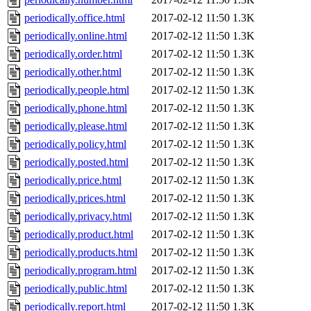
periodically.office.html
2017-02-12 11:50
1.3K
periodically.online.html
2017-02-12 11:50
1.3K
periodically.order.html
2017-02-12 11:50
1.3K
periodically.other.html
2017-02-12 11:50
1.3K
periodically.people.html
2017-02-12 11:50
1.3K
periodically.phone.html
2017-02-12 11:50
1.3K
periodically.please.html
2017-02-12 11:50
1.3K
periodically.policy.html
2017-02-12 11:50
1.3K
periodically.posted.html
2017-02-12 11:50
1.3K
periodically.price.html
2017-02-12 11:50
1.3K
periodically.prices.html
2017-02-12 11:50
1.3K
periodically.privacy.html
2017-02-12 11:50
1.3K
periodically.product.html
2017-02-12 11:50
1.3K
periodically.products.html
2017-02-12 11:50
1.3K
periodically.program.html
2017-02-12 11:50
1.3K
periodically.public.html
2017-02-12 11:50
1.3K
periodically.report.html
2017-02-12 11:50
1.3K