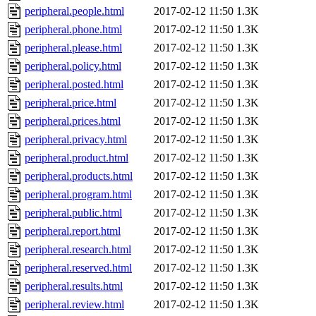
peripheral.people.html
2017-02-12 11:50
1.3K
peripheral.phone.html
2017-02-12 11:50
1.3K
peripheral.please.html
2017-02-12 11:50
1.3K
peripheral.policy.html
2017-02-12 11:50
1.3K
peripheral.posted.html
2017-02-12 11:50
1.3K
peripheral.price.html
2017-02-12 11:50
1.3K
peripheral.prices.html
2017-02-12 11:50
1.3K
peripheral.privacy.html
2017-02-12 11:50
1.3K
peripheral.product.html
2017-02-12 11:50
1.3K
peripheral.products.html
2017-02-12 11:50
1.3K
peripheral.program.html
2017-02-12 11:50
1.3K
peripheral.public.html
2017-02-12 11:50
1.3K
peripheral.report.html
2017-02-12 11:50
1.3K
peripheral.research.html
2017-02-12 11:50
1.3K
peripheral.reserved.html
2017-02-12 11:50
1.3K
peripheral.results.html
2017-02-12 11:50
1.3K
peripheral.review.html
2017-02-12 11:50
1.3K