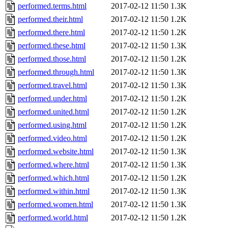
performed.terms.html
2017-02-12 11:50
1.3K
performed.their.html
2017-02-12 11:50
1.2K
performed.there.html
2017-02-12 11:50
1.2K
performed.these.html
2017-02-12 11:50
1.3K
performed.those.html
2017-02-12 11:50
1.2K
performed.through.html
2017-02-12 11:50
1.3K
performed.travel.html
2017-02-12 11:50
1.3K
performed.under.html
2017-02-12 11:50
1.2K
performed.united.html
2017-02-12 11:50
1.2K
performed.using.html
2017-02-12 11:50
1.2K
performed.video.html
2017-02-12 11:50
1.2K
performed.website.html
2017-02-12 11:50
1.3K
performed.where.html
2017-02-12 11:50
1.3K
performed.which.html
2017-02-12 11:50
1.2K
performed.within.html
2017-02-12 11:50
1.3K
performed.women.html
2017-02-12 11:50
1.3K
performed.world.html
2017-02-12 11:50
1.2K