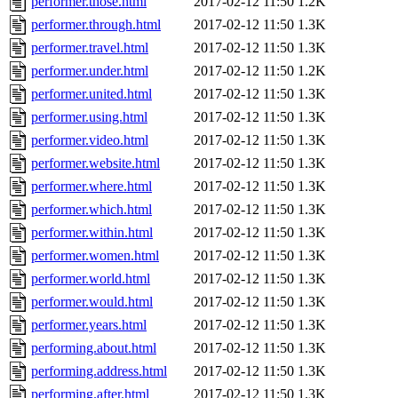
performer.those.html
2017-02-12 11:50
1.2K
performer.through.html
2017-02-12 11:50
1.3K
performer.travel.html
2017-02-12 11:50
1.3K
performer.under.html
2017-02-12 11:50
1.2K
performer.united.html
2017-02-12 11:50
1.3K
performer.using.html
2017-02-12 11:50
1.3K
performer.video.html
2017-02-12 11:50
1.3K
performer.website.html
2017-02-12 11:50
1.3K
performer.where.html
2017-02-12 11:50
1.3K
performer.which.html
2017-02-12 11:50
1.3K
performer.within.html
2017-02-12 11:50
1.3K
performer.women.html
2017-02-12 11:50
1.3K
performer.world.html
2017-02-12 11:50
1.3K
performer.would.html
2017-02-12 11:50
1.3K
performer.years.html
2017-02-12 11:50
1.3K
performing.about.html
2017-02-12 11:50
1.3K
performing.address.html
2017-02-12 11:50
1.3K
performing.after.html
2017-02-12 11:50
1.3K