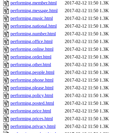
performing.member.html
2017-02-12 11:50
1.3K
performing.message.html
2017-02-12 11:50
1.3K
performing.music.html
2017-02-12 11:50
1.3K
performing.national.html
2017-02-12 11:50
1.3K
performing.number.html
2017-02-12 11:50
1.3K
performing.office.html
2017-02-12 11:50
1.3K
performing.online.html
2017-02-12 11:50
1.3K
performing.order.html
2017-02-12 11:50
1.3K
performing.other.html
2017-02-12 11:50
1.3K
performing.people.html
2017-02-12 11:50
1.3K
performing.phone.html
2017-02-12 11:50
1.3K
performing.please.html
2017-02-12 11:50
1.3K
performing.policy.html
2017-02-12 11:50
1.3K
performing.posted.html
2017-02-12 11:50
1.3K
performing.price.html
2017-02-12 11:50
1.3K
performing.prices.html
2017-02-12 11:50
1.3K
performing.privacy.html
2017-02-12 11:50
1.3K