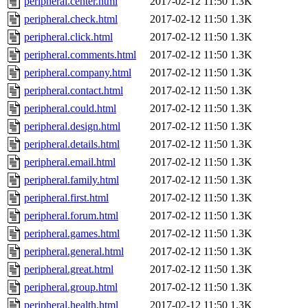
peripheral.center.html
2017-02-12 11:50
1.3K
peripheral.check.html
2017-02-12 11:50
1.3K
peripheral.click.html
2017-02-12 11:50
1.3K
peripheral.comments.html
2017-02-12 11:50
1.3K
peripheral.company.html
2017-02-12 11:50
1.3K
peripheral.contact.html
2017-02-12 11:50
1.3K
peripheral.could.html
2017-02-12 11:50
1.3K
peripheral.design.html
2017-02-12 11:50
1.3K
peripheral.details.html
2017-02-12 11:50
1.3K
peripheral.email.html
2017-02-12 11:50
1.3K
peripheral.family.html
2017-02-12 11:50
1.3K
peripheral.first.html
2017-02-12 11:50
1.3K
peripheral.forum.html
2017-02-12 11:50
1.3K
peripheral.games.html
2017-02-12 11:50
1.3K
peripheral.general.html
2017-02-12 11:50
1.3K
peripheral.great.html
2017-02-12 11:50
1.3K
peripheral.group.html
2017-02-12 11:50
1.3K
peripheral.health.html
2017-02-12 11:50
1.3K