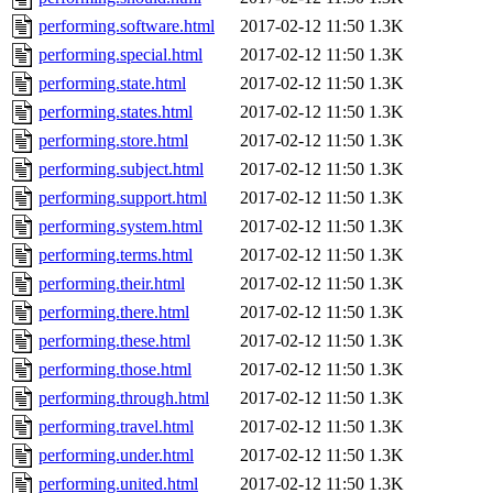
performing.software.html
2017-02-12 11:50
1.3K
performing.special.html
2017-02-12 11:50
1.3K
performing.state.html
2017-02-12 11:50
1.3K
performing.states.html
2017-02-12 11:50
1.3K
performing.store.html
2017-02-12 11:50
1.3K
performing.subject.html
2017-02-12 11:50
1.3K
performing.support.html
2017-02-12 11:50
1.3K
performing.system.html
2017-02-12 11:50
1.3K
performing.terms.html
2017-02-12 11:50
1.3K
performing.their.html
2017-02-12 11:50
1.3K
performing.there.html
2017-02-12 11:50
1.3K
performing.these.html
2017-02-12 11:50
1.3K
performing.those.html
2017-02-12 11:50
1.3K
performing.through.html
2017-02-12 11:50
1.3K
performing.travel.html
2017-02-12 11:50
1.3K
performing.under.html
2017-02-12 11:50
1.3K
performing.united.html
2017-02-12 11:50
1.3K