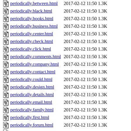
periodically.between.html
2017-02-12 11:50
1.3K
periodically.black.html
2017-02-12 11:50
1.3K
periodically.books.html
2017-02-12 11:50
1.3K
periodically.business.html
2017-02-12 11:50
1.3K
periodically.center.html
2017-02-12 11:50
1.3K
periodically.check.html
2017-02-12 11:50
1.3K
periodically.click.html
2017-02-12 11:50
1.3K
periodically.comments.html
2017-02-12 11:50
1.3K
periodically.company.html
2017-02-12 11:50
1.3K
periodically.contact.html
2017-02-12 11:50
1.3K
periodically.could.html
2017-02-12 11:50
1.3K
periodically.design.html
2017-02-12 11:50
1.3K
periodically.details.html
2017-02-12 11:50
1.3K
periodically.email.html
2017-02-12 11:50
1.3K
periodically.family.html
2017-02-12 11:50
1.3K
periodically.first.html
2017-02-12 11:50
1.3K
periodically.forum.html
2017-02-12 11:50
1.3K