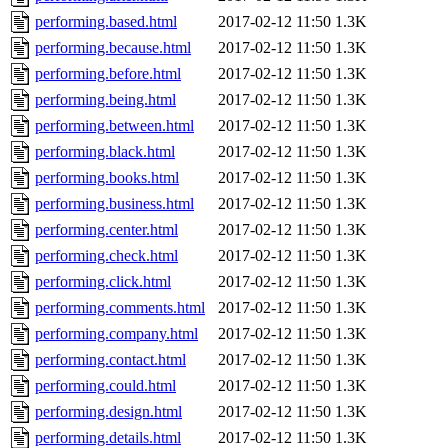
performing.based.html
2017-02-12 11:50
1.3K
performing.because.html
2017-02-12 11:50
1.3K
performing.before.html
2017-02-12 11:50
1.3K
performing.being.html
2017-02-12 11:50
1.3K
performing.between.html
2017-02-12 11:50
1.3K
performing.black.html
2017-02-12 11:50
1.3K
performing.books.html
2017-02-12 11:50
1.3K
performing.business.html
2017-02-12 11:50
1.3K
performing.center.html
2017-02-12 11:50
1.3K
performing.check.html
2017-02-12 11:50
1.3K
performing.click.html
2017-02-12 11:50
1.3K
performing.comments.html
2017-02-12 11:50
1.3K
performing.company.html
2017-02-12 11:50
1.3K
performing.contact.html
2017-02-12 11:50
1.3K
performing.could.html
2017-02-12 11:50
1.3K
performing.design.html
2017-02-12 11:50
1.3K
performing.details.html
2017-02-12 11:50
1.3K