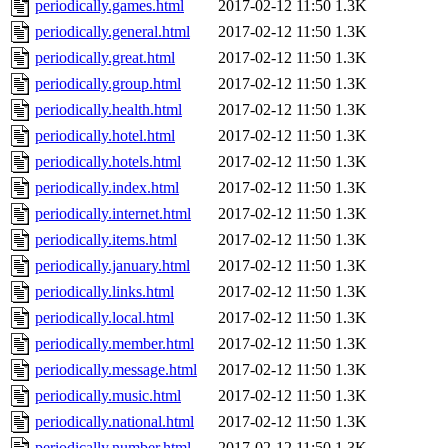
periodically.games.html
2017-02-12 11:50
1.3K
periodically.general.html
2017-02-12 11:50
1.3K
periodically.great.html
2017-02-12 11:50
1.3K
periodically.group.html
2017-02-12 11:50
1.3K
periodically.health.html
2017-02-12 11:50
1.3K
periodically.hotel.html
2017-02-12 11:50
1.3K
periodically.hotels.html
2017-02-12 11:50
1.3K
periodically.index.html
2017-02-12 11:50
1.3K
periodically.internet.html
2017-02-12 11:50
1.3K
periodically.items.html
2017-02-12 11:50
1.3K
periodically.january.html
2017-02-12 11:50
1.3K
periodically.links.html
2017-02-12 11:50
1.3K
periodically.local.html
2017-02-12 11:50
1.3K
periodically.member.html
2017-02-12 11:50
1.3K
periodically.message.html
2017-02-12 11:50
1.3K
periodically.music.html
2017-02-12 11:50
1.3K
periodically.national.html
2017-02-12 11:50
1.3K
periodically.number.html
2017-02-12 11:50
1.3K