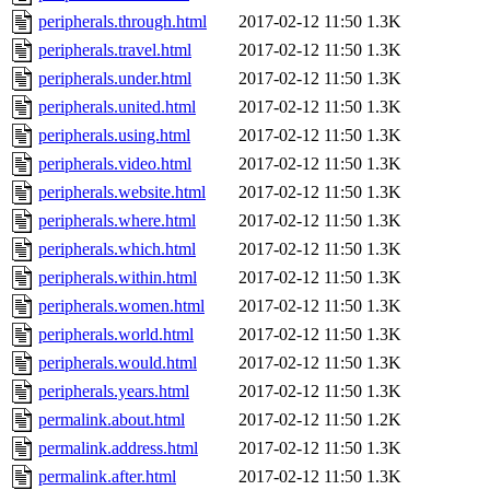
peripherals.through.html
2017-02-12 11:50
1.3K
peripherals.travel.html
2017-02-12 11:50
1.3K
peripherals.under.html
2017-02-12 11:50
1.3K
peripherals.united.html
2017-02-12 11:50
1.3K
peripherals.using.html
2017-02-12 11:50
1.3K
peripherals.video.html
2017-02-12 11:50
1.3K
peripherals.website.html
2017-02-12 11:50
1.3K
peripherals.where.html
2017-02-12 11:50
1.3K
peripherals.which.html
2017-02-12 11:50
1.3K
peripherals.within.html
2017-02-12 11:50
1.3K
peripherals.women.html
2017-02-12 11:50
1.3K
peripherals.world.html
2017-02-12 11:50
1.3K
peripherals.would.html
2017-02-12 11:50
1.3K
peripherals.years.html
2017-02-12 11:50
1.3K
permalink.about.html
2017-02-12 11:50
1.2K
permalink.address.html
2017-02-12 11:50
1.3K
permalink.after.html
2017-02-12 11:50
1.3K