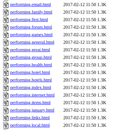
performing.email.html
2017-02-12 11:50
1.3K
performing.family.html
2017-02-12 11:50
1.3K
performing.first.html
2017-02-12 11:50
1.3K
performing.forum.html
2017-02-12 11:50
1.3K
performing.games.html
2017-02-12 11:50
1.3K
performing.general.html
2017-02-12 11:50
1.3K
performing.great.html
2017-02-12 11:50
1.3K
performing.group.html
2017-02-12 11:50
1.3K
performing.health.html
2017-02-12 11:50
1.3K
performing.hotel.html
2017-02-12 11:50
1.3K
performing.hotels.html
2017-02-12 11:50
1.3K
performing.index.html
2017-02-12 11:50
1.3K
performing.internet.html
2017-02-12 11:50
1.3K
performing.items.html
2017-02-12 11:50
1.3K
performing.january.html
2017-02-12 11:50
1.3K
performing.links.html
2017-02-12 11:50
1.3K
performing.local.html
2017-02-12 11:50
1.3K