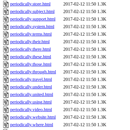
periodically.store.html
2017-02-12 11:50
1.3K
periodically.subject.html
2017-02-12 11:50
1.3K
periodically.support.html
2017-02-12 11:50
1.3K
periodically.system.html
2017-02-12 11:50
1.3K
periodically.terms.html
2017-02-12 11:50
1.3K
periodically.their.html
2017-02-12 11:50
1.3K
periodically.there.html
2017-02-12 11:50
1.3K
periodically.these.html
2017-02-12 11:50
1.3K
periodically.those.html
2017-02-12 11:50
1.3K
periodically.through.html
2017-02-12 11:50
1.3K
periodically.travel.html
2017-02-12 11:50
1.3K
periodically.under.html
2017-02-12 11:50
1.3K
periodically.united.html
2017-02-12 11:50
1.3K
periodically.using.html
2017-02-12 11:50
1.3K
periodically.video.html
2017-02-12 11:50
1.3K
periodically.website.html
2017-02-12 11:50
1.3K
periodically.where.html
2017-02-12 11:50
1.3K