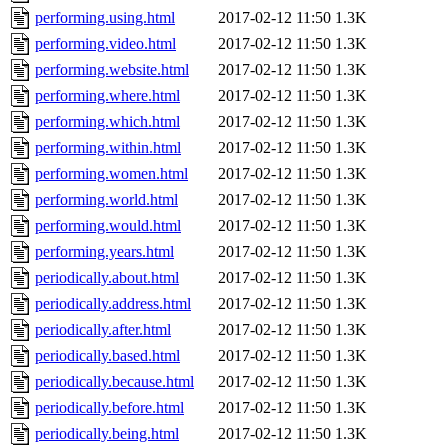
performing.using.html
2017-02-12 11:50
1.3K
performing.video.html
2017-02-12 11:50
1.3K
performing.website.html
2017-02-12 11:50
1.3K
performing.where.html
2017-02-12 11:50
1.3K
performing.which.html
2017-02-12 11:50
1.3K
performing.within.html
2017-02-12 11:50
1.3K
performing.women.html
2017-02-12 11:50
1.3K
performing.world.html
2017-02-12 11:50
1.3K
performing.would.html
2017-02-12 11:50
1.3K
performing.years.html
2017-02-12 11:50
1.3K
periodically.about.html
2017-02-12 11:50
1.3K
periodically.address.html
2017-02-12 11:50
1.3K
periodically.after.html
2017-02-12 11:50
1.3K
periodically.based.html
2017-02-12 11:50
1.3K
periodically.because.html
2017-02-12 11:50
1.3K
periodically.before.html
2017-02-12 11:50
1.3K
periodically.being.html
2017-02-12 11:50
1.3K