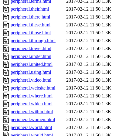
peripheral.terms.html
2017-02-12 11:50
1.3K
peripheral.their.html
2017-02-12 11:50
1.3K
peripheral.there.html
2017-02-12 11:50
1.3K
peripheral.these.html
2017-02-12 11:50
1.3K
peripheral.those.html
2017-02-12 11:50
1.3K
peripheral.through.html
2017-02-12 11:50
1.3K
peripheral.travel.html
2017-02-12 11:50
1.3K
peripheral.under.html
2017-02-12 11:50
1.3K
peripheral.united.html
2017-02-12 11:50
1.3K
peripheral.using.html
2017-02-12 11:50
1.3K
peripheral.video.html
2017-02-12 11:50
1.3K
peripheral.website.html
2017-02-12 11:50
1.3K
peripheral.where.html
2017-02-12 11:50
1.3K
peripheral.which.html
2017-02-12 11:50
1.3K
peripheral.within.html
2017-02-12 11:50
1.3K
peripheral.women.html
2017-02-12 11:50
1.3K
peripheral.world.html
2017-02-12 11:50
1.3K
peripheral.would.html
2017-02-12 11:50
1.3K