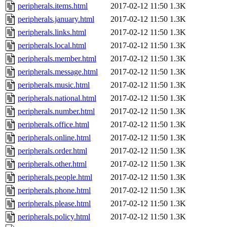
peripherals.items.html
2017-02-12 11:50
1.3K
peripherals.january.html
2017-02-12 11:50
1.3K
peripherals.links.html
2017-02-12 11:50
1.3K
peripherals.local.html
2017-02-12 11:50
1.3K
peripherals.member.html
2017-02-12 11:50
1.3K
peripherals.message.html
2017-02-12 11:50
1.3K
peripherals.music.html
2017-02-12 11:50
1.3K
peripherals.national.html
2017-02-12 11:50
1.3K
peripherals.number.html
2017-02-12 11:50
1.3K
peripherals.office.html
2017-02-12 11:50
1.3K
peripherals.online.html
2017-02-12 11:50
1.3K
peripherals.order.html
2017-02-12 11:50
1.3K
peripherals.other.html
2017-02-12 11:50
1.3K
peripherals.people.html
2017-02-12 11:50
1.3K
peripherals.phone.html
2017-02-12 11:50
1.3K
peripherals.please.html
2017-02-12 11:50
1.3K
peripherals.policy.html
2017-02-12 11:50
1.3K