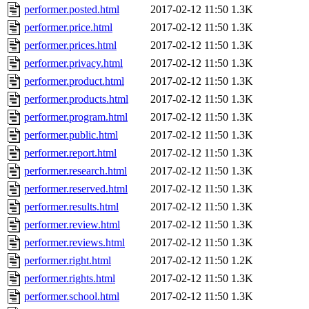
performer.posted.html
2017-02-12 11:50
1.3K
performer.price.html
2017-02-12 11:50
1.3K
performer.prices.html
2017-02-12 11:50
1.3K
performer.privacy.html
2017-02-12 11:50
1.3K
performer.product.html
2017-02-12 11:50
1.3K
performer.products.html
2017-02-12 11:50
1.3K
performer.program.html
2017-02-12 11:50
1.3K
performer.public.html
2017-02-12 11:50
1.3K
performer.report.html
2017-02-12 11:50
1.3K
performer.research.html
2017-02-12 11:50
1.3K
performer.reserved.html
2017-02-12 11:50
1.3K
performer.results.html
2017-02-12 11:50
1.3K
performer.review.html
2017-02-12 11:50
1.3K
performer.reviews.html
2017-02-12 11:50
1.3K
performer.right.html
2017-02-12 11:50
1.2K
performer.rights.html
2017-02-12 11:50
1.3K
performer.school.html
2017-02-12 11:50
1.3K