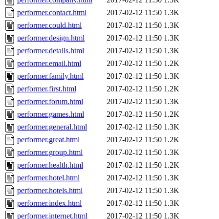
performer.contact.html
2017-02-12 11:50
1.3K
performer.could.html
2017-02-12 11:50
1.3K
performer.design.html
2017-02-12 11:50
1.3K
performer.details.html
2017-02-12 11:50
1.3K
performer.email.html
2017-02-12 11:50
1.2K
performer.family.html
2017-02-12 11:50
1.3K
performer.first.html
2017-02-12 11:50
1.2K
performer.forum.html
2017-02-12 11:50
1.3K
performer.games.html
2017-02-12 11:50
1.2K
performer.general.html
2017-02-12 11:50
1.3K
performer.great.html
2017-02-12 11:50
1.2K
performer.group.html
2017-02-12 11:50
1.3K
performer.health.html
2017-02-12 11:50
1.2K
performer.hotel.html
2017-02-12 11:50
1.3K
performer.hotels.html
2017-02-12 11:50
1.3K
performer.index.html
2017-02-12 11:50
1.3K
performer.internet.html
2017-02-12 11:50
1.3K