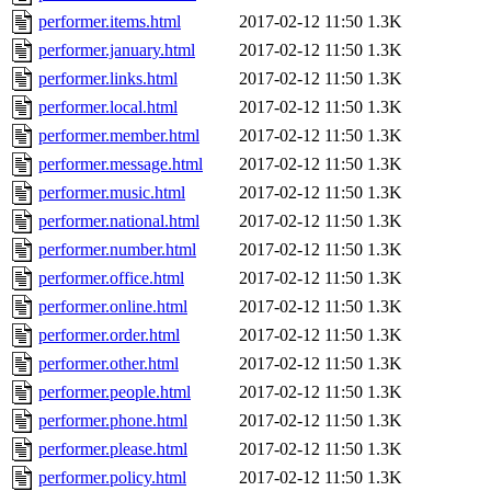
performer.items.html
2017-02-12 11:50
1.3K
performer.january.html
2017-02-12 11:50
1.3K
performer.links.html
2017-02-12 11:50
1.3K
performer.local.html
2017-02-12 11:50
1.3K
performer.member.html
2017-02-12 11:50
1.3K
performer.message.html
2017-02-12 11:50
1.3K
performer.music.html
2017-02-12 11:50
1.3K
performer.national.html
2017-02-12 11:50
1.3K
performer.number.html
2017-02-12 11:50
1.3K
performer.office.html
2017-02-12 11:50
1.3K
performer.online.html
2017-02-12 11:50
1.3K
performer.order.html
2017-02-12 11:50
1.3K
performer.other.html
2017-02-12 11:50
1.3K
performer.people.html
2017-02-12 11:50
1.3K
performer.phone.html
2017-02-12 11:50
1.3K
performer.please.html
2017-02-12 11:50
1.3K
performer.policy.html
2017-02-12 11:50
1.3K