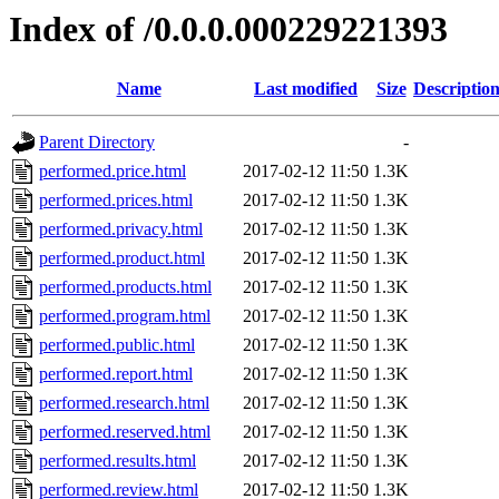
Index of /0.0.0.000229221393
Name
Last modified
Size
Descriptio
Parent Directory
-
performed.price.html
2017-02-12 11:50
1.3K
performed.prices.html
2017-02-12 11:50
1.3K
performed.privacy.html
2017-02-12 11:50
1.3K
performed.product.html
2017-02-12 11:50
1.3K
performed.products.html
2017-02-12 11:50
1.3K
performed.program.html
2017-02-12 11:50
1.3K
performed.public.html
2017-02-12 11:50
1.3K
performed.report.html
2017-02-12 11:50
1.3K
performed.research.html
2017-02-12 11:50
1.3K
performed.reserved.html
2017-02-12 11:50
1.3K
performed.results.html
2017-02-12 11:50
1.3K
performed.review.html
2017-02-12 11:50
1.3K