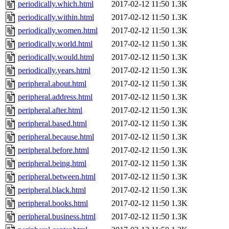
periodically.which.html
2017-02-12 11:50
1.3K
periodically.within.html
2017-02-12 11:50
1.3K
periodically.women.html
2017-02-12 11:50
1.3K
periodically.world.html
2017-02-12 11:50
1.3K
periodically.would.html
2017-02-12 11:50
1.3K
periodically.years.html
2017-02-12 11:50
1.3K
peripheral.about.html
2017-02-12 11:50
1.3K
peripheral.address.html
2017-02-12 11:50
1.3K
peripheral.after.html
2017-02-12 11:50
1.3K
peripheral.based.html
2017-02-12 11:50
1.3K
peripheral.because.html
2017-02-12 11:50
1.3K
peripheral.before.html
2017-02-12 11:50
1.3K
peripheral.being.html
2017-02-12 11:50
1.3K
peripheral.between.html
2017-02-12 11:50
1.3K
peripheral.black.html
2017-02-12 11:50
1.3K
peripheral.books.html
2017-02-12 11:50
1.3K
peripheral.business.html
2017-02-12 11:50
1.3K