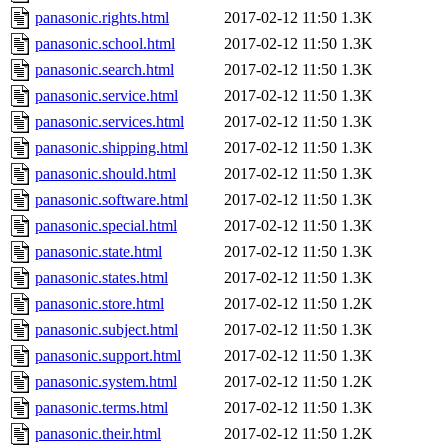
panasonic.rights.html
2017-02-12 11:50
1.3K
panasonic.school.html
2017-02-12 11:50
1.3K
panasonic.search.html
2017-02-12 11:50
1.3K
panasonic.service.html
2017-02-12 11:50
1.3K
panasonic.services.html
2017-02-12 11:50
1.3K
panasonic.shipping.html
2017-02-12 11:50
1.3K
panasonic.should.html
2017-02-12 11:50
1.3K
panasonic.software.html
2017-02-12 11:50
1.3K
panasonic.special.html
2017-02-12 11:50
1.3K
panasonic.state.html
2017-02-12 11:50
1.3K
panasonic.states.html
2017-02-12 11:50
1.3K
panasonic.store.html
2017-02-12 11:50
1.2K
panasonic.subject.html
2017-02-12 11:50
1.3K
panasonic.support.html
2017-02-12 11:50
1.3K
panasonic.system.html
2017-02-12 11:50
1.2K
panasonic.terms.html
2017-02-12 11:50
1.3K
panasonic.their.html
2017-02-12 11:50
1.2K