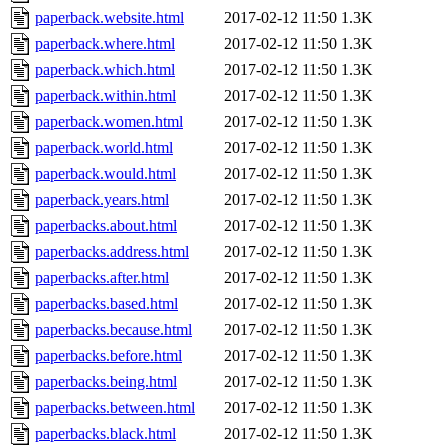
paperback.website.html
2017-02-12 11:50
1.3K
paperback.where.html
2017-02-12 11:50
1.3K
paperback.which.html
2017-02-12 11:50
1.3K
paperback.within.html
2017-02-12 11:50
1.3K
paperback.women.html
2017-02-12 11:50
1.3K
paperback.world.html
2017-02-12 11:50
1.3K
paperback.would.html
2017-02-12 11:50
1.3K
paperback.years.html
2017-02-12 11:50
1.3K
paperbacks.about.html
2017-02-12 11:50
1.3K
paperbacks.address.html
2017-02-12 11:50
1.3K
paperbacks.after.html
2017-02-12 11:50
1.3K
paperbacks.based.html
2017-02-12 11:50
1.3K
paperbacks.because.html
2017-02-12 11:50
1.3K
paperbacks.before.html
2017-02-12 11:50
1.3K
paperbacks.being.html
2017-02-12 11:50
1.3K
paperbacks.between.html
2017-02-12 11:50
1.3K
paperbacks.black.html
2017-02-12 11:50
1.3K