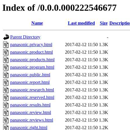
Index of /0.0.0.000222546677
Name
Last modified
Size
Descriptio
Parent Directory
-
panasonic.privacy.html
2017-02-12 11:50
1.3K
panasonic.product.html
2017-02-12 11:50
1.3K
panasonic.products.html
2017-02-12 11:50
1.3K
panasonic.program.html
2017-02-12 11:50
1.3K
panasonic.public.html
2017-02-12 11:50
1.3K
panasonic.report.html
2017-02-12 11:50
1.3K
panasonic.research.html
2017-02-12 11:50
1.3K
panasonic.reserved.html
2017-02-12 11:50
1.3K
panasonic.results.html
2017-02-12 11:50
1.3K
panasonic.review.html
2017-02-12 11:50
1.3K
panasonic.reviews.html
2017-02-12 11:50
1.3K
panasonic.right.html
2017-02-12 11:50
1.2K