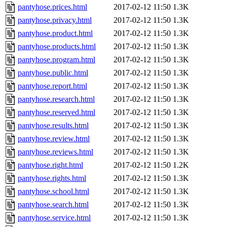
pantyhose.prices.html
2017-02-12 11:50
1.3K
pantyhose.privacy.html
2017-02-12 11:50
1.3K
pantyhose.product.html
2017-02-12 11:50
1.3K
pantyhose.products.html
2017-02-12 11:50
1.3K
pantyhose.program.html
2017-02-12 11:50
1.3K
pantyhose.public.html
2017-02-12 11:50
1.3K
pantyhose.report.html
2017-02-12 11:50
1.3K
pantyhose.research.html
2017-02-12 11:50
1.3K
pantyhose.reserved.html
2017-02-12 11:50
1.3K
pantyhose.results.html
2017-02-12 11:50
1.3K
pantyhose.review.html
2017-02-12 11:50
1.3K
pantyhose.reviews.html
2017-02-12 11:50
1.3K
pantyhose.right.html
2017-02-12 11:50
1.2K
pantyhose.rights.html
2017-02-12 11:50
1.3K
pantyhose.school.html
2017-02-12 11:50
1.3K
pantyhose.search.html
2017-02-12 11:50
1.3K
pantyhose.service.html
2017-02-12 11:50
1.3K