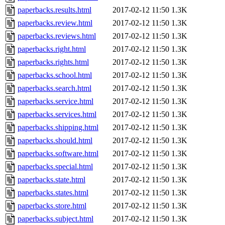
paperbacks.results.html
2017-02-12 11:50
1.3K
paperbacks.review.html
2017-02-12 11:50
1.3K
paperbacks.reviews.html
2017-02-12 11:50
1.3K
paperbacks.right.html
2017-02-12 11:50
1.3K
paperbacks.rights.html
2017-02-12 11:50
1.3K
paperbacks.school.html
2017-02-12 11:50
1.3K
paperbacks.search.html
2017-02-12 11:50
1.3K
paperbacks.service.html
2017-02-12 11:50
1.3K
paperbacks.services.html
2017-02-12 11:50
1.3K
paperbacks.shipping.html
2017-02-12 11:50
1.3K
paperbacks.should.html
2017-02-12 11:50
1.3K
paperbacks.software.html
2017-02-12 11:50
1.3K
paperbacks.special.html
2017-02-12 11:50
1.3K
paperbacks.state.html
2017-02-12 11:50
1.3K
paperbacks.states.html
2017-02-12 11:50
1.3K
paperbacks.store.html
2017-02-12 11:50
1.3K
paperbacks.subject.html
2017-02-12 11:50
1.3K