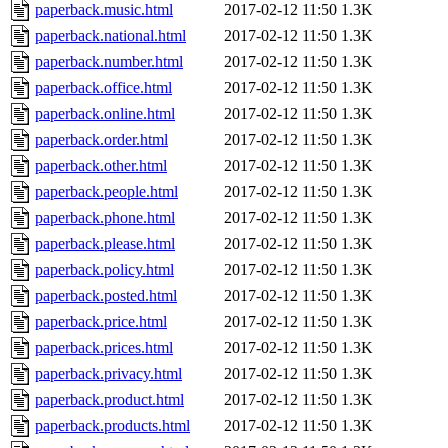
paperback.music.html
2017-02-12 11:50
1.3K
paperback.national.html
2017-02-12 11:50
1.3K
paperback.number.html
2017-02-12 11:50
1.3K
paperback.office.html
2017-02-12 11:50
1.3K
paperback.online.html
2017-02-12 11:50
1.3K
paperback.order.html
2017-02-12 11:50
1.3K
paperback.other.html
2017-02-12 11:50
1.3K
paperback.people.html
2017-02-12 11:50
1.3K
paperback.phone.html
2017-02-12 11:50
1.3K
paperback.please.html
2017-02-12 11:50
1.3K
paperback.policy.html
2017-02-12 11:50
1.3K
paperback.posted.html
2017-02-12 11:50
1.3K
paperback.price.html
2017-02-12 11:50
1.3K
paperback.prices.html
2017-02-12 11:50
1.3K
paperback.privacy.html
2017-02-12 11:50
1.3K
paperback.product.html
2017-02-12 11:50
1.3K
paperback.products.html
2017-02-12 11:50
1.3K