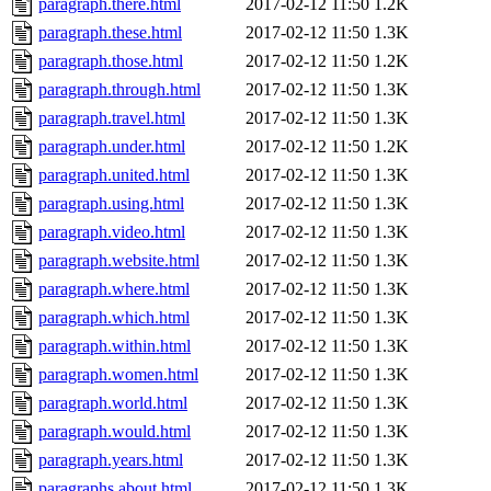
paragraph.there.html
2017-02-12 11:50
1.2K
paragraph.these.html
2017-02-12 11:50
1.3K
paragraph.those.html
2017-02-12 11:50
1.2K
paragraph.through.html
2017-02-12 11:50
1.3K
paragraph.travel.html
2017-02-12 11:50
1.3K
paragraph.under.html
2017-02-12 11:50
1.2K
paragraph.united.html
2017-02-12 11:50
1.3K
paragraph.using.html
2017-02-12 11:50
1.3K
paragraph.video.html
2017-02-12 11:50
1.3K
paragraph.website.html
2017-02-12 11:50
1.3K
paragraph.where.html
2017-02-12 11:50
1.3K
paragraph.which.html
2017-02-12 11:50
1.3K
paragraph.within.html
2017-02-12 11:50
1.3K
paragraph.women.html
2017-02-12 11:50
1.3K
paragraph.world.html
2017-02-12 11:50
1.3K
paragraph.would.html
2017-02-12 11:50
1.3K
paragraph.years.html
2017-02-12 11:50
1.3K
paragraphs.about.html
2017-02-12 11:50
1.3K