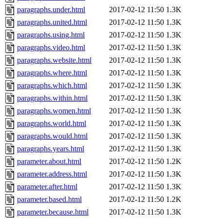
paragraphs.under.html
2017-02-12 11:50
1.3K
paragraphs.united.html
2017-02-12 11:50
1.3K
paragraphs.using.html
2017-02-12 11:50
1.3K
paragraphs.video.html
2017-02-12 11:50
1.3K
paragraphs.website.html
2017-02-12 11:50
1.3K
paragraphs.where.html
2017-02-12 11:50
1.3K
paragraphs.which.html
2017-02-12 11:50
1.3K
paragraphs.within.html
2017-02-12 11:50
1.3K
paragraphs.women.html
2017-02-12 11:50
1.3K
paragraphs.world.html
2017-02-12 11:50
1.3K
paragraphs.would.html
2017-02-12 11:50
1.3K
paragraphs.years.html
2017-02-12 11:50
1.3K
parameter.about.html
2017-02-12 11:50
1.2K
parameter.address.html
2017-02-12 11:50
1.3K
parameter.after.html
2017-02-12 11:50
1.3K
parameter.based.html
2017-02-12 11:50
1.2K
parameter.because.html
2017-02-12 11:50
1.3K