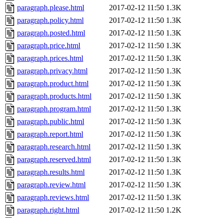
paragraph.please.html
2017-02-12 11:50
1.3K
paragraph.policy.html
2017-02-12 11:50
1.3K
paragraph.posted.html
2017-02-12 11:50
1.3K
paragraph.price.html
2017-02-12 11:50
1.3K
paragraph.prices.html
2017-02-12 11:50
1.3K
paragraph.privacy.html
2017-02-12 11:50
1.3K
paragraph.product.html
2017-02-12 11:50
1.3K
paragraph.products.html
2017-02-12 11:50
1.3K
paragraph.program.html
2017-02-12 11:50
1.3K
paragraph.public.html
2017-02-12 11:50
1.3K
paragraph.report.html
2017-02-12 11:50
1.3K
paragraph.research.html
2017-02-12 11:50
1.3K
paragraph.reserved.html
2017-02-12 11:50
1.3K
paragraph.results.html
2017-02-12 11:50
1.3K
paragraph.review.html
2017-02-12 11:50
1.3K
paragraph.reviews.html
2017-02-12 11:50
1.3K
paragraph.right.html
2017-02-12 11:50
1.2K