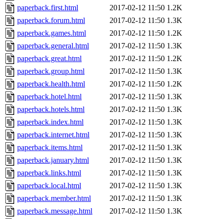
paperback.first.html
2017-02-12 11:50
1.2K
paperback.forum.html
2017-02-12 11:50
1.3K
paperback.games.html
2017-02-12 11:50
1.2K
paperback.general.html
2017-02-12 11:50
1.3K
paperback.great.html
2017-02-12 11:50
1.2K
paperback.group.html
2017-02-12 11:50
1.3K
paperback.health.html
2017-02-12 11:50
1.2K
paperback.hotel.html
2017-02-12 11:50
1.3K
paperback.hotels.html
2017-02-12 11:50
1.3K
paperback.index.html
2017-02-12 11:50
1.3K
paperback.internet.html
2017-02-12 11:50
1.3K
paperback.items.html
2017-02-12 11:50
1.3K
paperback.january.html
2017-02-12 11:50
1.3K
paperback.links.html
2017-02-12 11:50
1.3K
paperback.local.html
2017-02-12 11:50
1.3K
paperback.member.html
2017-02-12 11:50
1.3K
paperback.message.html
2017-02-12 11:50
1.3K