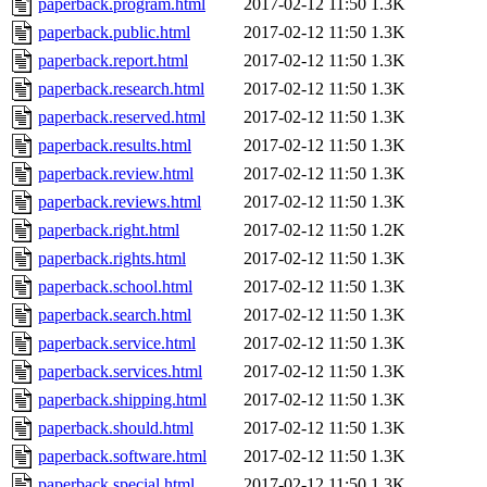
paperback.program.html
2017-02-12 11:50
1.3K
paperback.public.html
2017-02-12 11:50
1.3K
paperback.report.html
2017-02-12 11:50
1.3K
paperback.research.html
2017-02-12 11:50
1.3K
paperback.reserved.html
2017-02-12 11:50
1.3K
paperback.results.html
2017-02-12 11:50
1.3K
paperback.review.html
2017-02-12 11:50
1.3K
paperback.reviews.html
2017-02-12 11:50
1.3K
paperback.right.html
2017-02-12 11:50
1.2K
paperback.rights.html
2017-02-12 11:50
1.3K
paperback.school.html
2017-02-12 11:50
1.3K
paperback.search.html
2017-02-12 11:50
1.3K
paperback.service.html
2017-02-12 11:50
1.3K
paperback.services.html
2017-02-12 11:50
1.3K
paperback.shipping.html
2017-02-12 11:50
1.3K
paperback.should.html
2017-02-12 11:50
1.3K
paperback.software.html
2017-02-12 11:50
1.3K
paperback.special.html
2017-02-12 11:50
1.3K