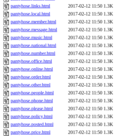
pantyhose.links.html
2017-02-12 11:50
1.3K
pantyhose.local.html
2017-02-12 11:50
1.3K
pantyhose.member.html
2017-02-12 11:50
1.3K
pantyhose.message.html
2017-02-12 11:50
1.3K
pantyhose.music.html
2017-02-12 11:50
1.3K
pantyhose.national.html
2017-02-12 11:50
1.3K
pantyhose.number.html
2017-02-12 11:50
1.3K
pantyhose.office.html
2017-02-12 11:50
1.3K
pantyhose.online.html
2017-02-12 11:50
1.3K
pantyhose.order.html
2017-02-12 11:50
1.3K
pantyhose.other.html
2017-02-12 11:50
1.3K
pantyhose.people.html
2017-02-12 11:50
1.3K
pantyhose.phone.html
2017-02-12 11:50
1.3K
pantyhose.please.html
2017-02-12 11:50
1.3K
pantyhose.policy.html
2017-02-12 11:50
1.3K
pantyhose.posted.html
2017-02-12 11:50
1.3K
pantyhose.price.html
2017-02-12 11:50
1.3K