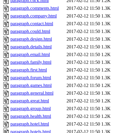
paragraph.click.html
2017-02-12 11:50
1.2K
paragraph.comments.html
2017-02-12 11:50
1.3K
paragraph.company.html
2017-02-12 11:50
1.3K
paragraph.contact.html
2017-02-12 11:50
1.3K
paragraph.could.html
2017-02-12 11:50
1.3K
paragraph.design.html
2017-02-12 11:50
1.3K
paragraph.details.html
2017-02-12 11:50
1.3K
paragraph.email.html
2017-02-12 11:50
1.2K
paragraph.family.html
2017-02-12 11:50
1.3K
paragraph.first.html
2017-02-12 11:50
1.2K
paragraph.forum.html
2017-02-12 11:50
1.3K
paragraph.games.html
2017-02-12 11:50
1.2K
paragraph.general.html
2017-02-12 11:50
1.3K
paragraph.great.html
2017-02-12 11:50
1.2K
paragraph.group.html
2017-02-12 11:50
1.3K
paragraph.health.html
2017-02-12 11:50
1.2K
paragraph.hotel.html
2017-02-12 11:50
1.3K
paragraph.hotels.html
2017-02-12 11:50
1.3K