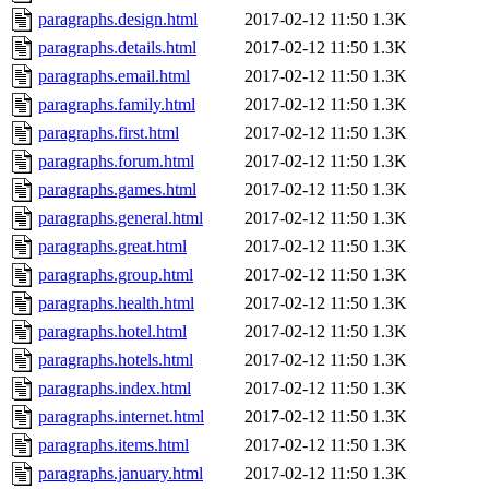
paragraphs.design.html
2017-02-12 11:50
1.3K
paragraphs.details.html
2017-02-12 11:50
1.3K
paragraphs.email.html
2017-02-12 11:50
1.3K
paragraphs.family.html
2017-02-12 11:50
1.3K
paragraphs.first.html
2017-02-12 11:50
1.3K
paragraphs.forum.html
2017-02-12 11:50
1.3K
paragraphs.games.html
2017-02-12 11:50
1.3K
paragraphs.general.html
2017-02-12 11:50
1.3K
paragraphs.great.html
2017-02-12 11:50
1.3K
paragraphs.group.html
2017-02-12 11:50
1.3K
paragraphs.health.html
2017-02-12 11:50
1.3K
paragraphs.hotel.html
2017-02-12 11:50
1.3K
paragraphs.hotels.html
2017-02-12 11:50
1.3K
paragraphs.index.html
2017-02-12 11:50
1.3K
paragraphs.internet.html
2017-02-12 11:50
1.3K
paragraphs.items.html
2017-02-12 11:50
1.3K
paragraphs.january.html
2017-02-12 11:50
1.3K