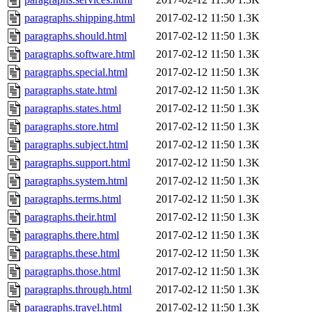
paragraphs.shipping.html
2017-02-12 11:50
1.3K
paragraphs.should.html
2017-02-12 11:50
1.3K
paragraphs.software.html
2017-02-12 11:50
1.3K
paragraphs.special.html
2017-02-12 11:50
1.3K
paragraphs.state.html
2017-02-12 11:50
1.3K
paragraphs.states.html
2017-02-12 11:50
1.3K
paragraphs.store.html
2017-02-12 11:50
1.3K
paragraphs.subject.html
2017-02-12 11:50
1.3K
paragraphs.support.html
2017-02-12 11:50
1.3K
paragraphs.system.html
2017-02-12 11:50
1.3K
paragraphs.terms.html
2017-02-12 11:50
1.3K
paragraphs.their.html
2017-02-12 11:50
1.3K
paragraphs.there.html
2017-02-12 11:50
1.3K
paragraphs.these.html
2017-02-12 11:50
1.3K
paragraphs.those.html
2017-02-12 11:50
1.3K
paragraphs.through.html
2017-02-12 11:50
1.3K
paragraphs.travel.html
2017-02-12 11:50
1.3K