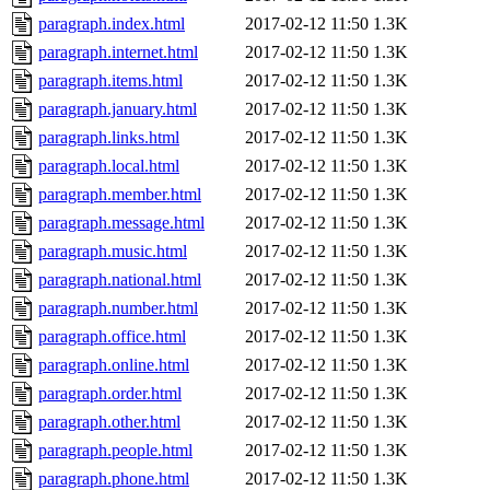
paragraph.index.html
2017-02-12 11:50
1.3K
paragraph.internet.html
2017-02-12 11:50
1.3K
paragraph.items.html
2017-02-12 11:50
1.3K
paragraph.january.html
2017-02-12 11:50
1.3K
paragraph.links.html
2017-02-12 11:50
1.3K
paragraph.local.html
2017-02-12 11:50
1.3K
paragraph.member.html
2017-02-12 11:50
1.3K
paragraph.message.html
2017-02-12 11:50
1.3K
paragraph.music.html
2017-02-12 11:50
1.3K
paragraph.national.html
2017-02-12 11:50
1.3K
paragraph.number.html
2017-02-12 11:50
1.3K
paragraph.office.html
2017-02-12 11:50
1.3K
paragraph.online.html
2017-02-12 11:50
1.3K
paragraph.order.html
2017-02-12 11:50
1.3K
paragraph.other.html
2017-02-12 11:50
1.3K
paragraph.people.html
2017-02-12 11:50
1.3K
paragraph.phone.html
2017-02-12 11:50
1.3K