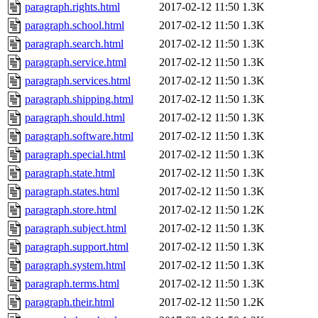
paragraph.rights.html
2017-02-12 11:50
1.3K
paragraph.school.html
2017-02-12 11:50
1.3K
paragraph.search.html
2017-02-12 11:50
1.3K
paragraph.service.html
2017-02-12 11:50
1.3K
paragraph.services.html
2017-02-12 11:50
1.3K
paragraph.shipping.html
2017-02-12 11:50
1.3K
paragraph.should.html
2017-02-12 11:50
1.3K
paragraph.software.html
2017-02-12 11:50
1.3K
paragraph.special.html
2017-02-12 11:50
1.3K
paragraph.state.html
2017-02-12 11:50
1.3K
paragraph.states.html
2017-02-12 11:50
1.3K
paragraph.store.html
2017-02-12 11:50
1.2K
paragraph.subject.html
2017-02-12 11:50
1.3K
paragraph.support.html
2017-02-12 11:50
1.3K
paragraph.system.html
2017-02-12 11:50
1.3K
paragraph.terms.html
2017-02-12 11:50
1.3K
paragraph.their.html
2017-02-12 11:50
1.2K