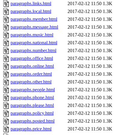
paragraphs.links.html
2017-02-12 11:50
1.3K
paragraphs.local.html
2017-02-12 11:50
1.3K
paragraphs.member.html
2017-02-12 11:50
1.3K
paragraphs.message.html
2017-02-12 11:50
1.3K
paragraphs.music.html
2017-02-12 11:50
1.3K
paragraphs.national.html
2017-02-12 11:50
1.3K
paragraphs.number.html
2017-02-12 11:50
1.3K
paragraphs.office.html
2017-02-12 11:50
1.3K
paragraphs.online.html
2017-02-12 11:50
1.3K
paragraphs.order.html
2017-02-12 11:50
1.3K
paragraphs.other.html
2017-02-12 11:50
1.3K
paragraphs.people.html
2017-02-12 11:50
1.3K
paragraphs.phone.html
2017-02-12 11:50
1.3K
paragraphs.please.html
2017-02-12 11:50
1.3K
paragraphs.policy.html
2017-02-12 11:50
1.3K
paragraphs.posted.html
2017-02-12 11:50
1.3K
paragraphs.price.html
2017-02-12 11:50
1.3K