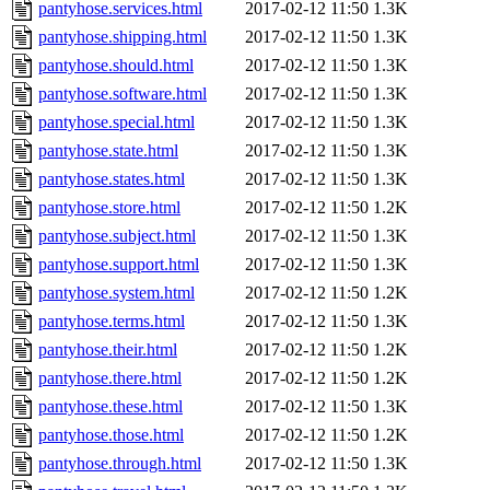
pantyhose.services.html
2017-02-12 11:50
1.3K
pantyhose.shipping.html
2017-02-12 11:50
1.3K
pantyhose.should.html
2017-02-12 11:50
1.3K
pantyhose.software.html
2017-02-12 11:50
1.3K
pantyhose.special.html
2017-02-12 11:50
1.3K
pantyhose.state.html
2017-02-12 11:50
1.3K
pantyhose.states.html
2017-02-12 11:50
1.3K
pantyhose.store.html
2017-02-12 11:50
1.2K
pantyhose.subject.html
2017-02-12 11:50
1.3K
pantyhose.support.html
2017-02-12 11:50
1.3K
pantyhose.system.html
2017-02-12 11:50
1.2K
pantyhose.terms.html
2017-02-12 11:50
1.3K
pantyhose.their.html
2017-02-12 11:50
1.2K
pantyhose.there.html
2017-02-12 11:50
1.2K
pantyhose.these.html
2017-02-12 11:50
1.3K
pantyhose.those.html
2017-02-12 11:50
1.2K
pantyhose.through.html
2017-02-12 11:50
1.3K