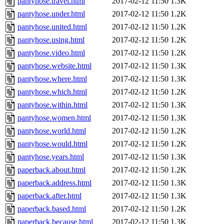
pantyhose.travel.html
2017-02-12 11:50
1.3K
pantyhose.under.html
2017-02-12 11:50
1.2K
pantyhose.united.html
2017-02-12 11:50
1.2K
pantyhose.using.html
2017-02-12 11:50
1.2K
pantyhose.video.html
2017-02-12 11:50
1.2K
pantyhose.website.html
2017-02-12 11:50
1.3K
pantyhose.where.html
2017-02-12 11:50
1.3K
pantyhose.which.html
2017-02-12 11:50
1.2K
pantyhose.within.html
2017-02-12 11:50
1.3K
pantyhose.women.html
2017-02-12 11:50
1.3K
pantyhose.world.html
2017-02-12 11:50
1.2K
pantyhose.would.html
2017-02-12 11:50
1.2K
pantyhose.years.html
2017-02-12 11:50
1.3K
paperback.about.html
2017-02-12 11:50
1.2K
paperback.address.html
2017-02-12 11:50
1.3K
paperback.after.html
2017-02-12 11:50
1.3K
paperback.based.html
2017-02-12 11:50
1.2K
paperback.because.html
2017-02-12 11:50
1.3K