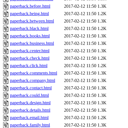
paperback.before.html
2017-02-12 11:50
1.3K
paperback.being.html
2017-02-12 11:50
1.2K
paperback.between.html
2017-02-12 11:50
1.3K
paperback.black.html
2017-02-12 11:50
1.2K
paperback.books.html
2017-02-12 11:50
1.3K
paperback.business.html
2017-02-12 11:50
1.3K
paperback.center.html
2017-02-12 11:50
1.3K
paperback.check.html
2017-02-12 11:50
1.2K
paperback.click.html
2017-02-12 11:50
1.2K
paperback.comments.html
2017-02-12 11:50
1.3K
paperback.company.html
2017-02-12 11:50
1.3K
paperback.contact.html
2017-02-12 11:50
1.3K
paperback.could.html
2017-02-12 11:50
1.3K
paperback.design.html
2017-02-12 11:50
1.3K
paperback.details.html
2017-02-12 11:50
1.3K
paperback.email.html
2017-02-12 11:50
1.2K
paperback.family.html
2017-02-12 11:50
1.3K