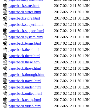
paperback.state.html
2017-02-12 11:50
1.3K
paperback.states.html
2017-02-12 11:50
1.3K
paperback.store.html
2017-02-12 11:50
1.2K
paperback.subject.html
2017-02-12 11:50
1.3K
paperback.support.html
2017-02-12 11:50
1.3K
paperback.system.html
2017-02-12 11:50
1.3K
paperback.terms.html
2017-02-12 11:50
1.3K
paperback.their.html
2017-02-12 11:50
1.2K
paperback.there.html
2017-02-12 11:50
1.2K
paperback.these.html
2017-02-12 11:50
1.3K
paperback.those.html
2017-02-12 11:50
1.2K
paperback.through.html
2017-02-12 11:50
1.3K
paperback.travel.html
2017-02-12 11:50
1.3K
paperback.under.html
2017-02-12 11:50
1.2K
paperback.united.html
2017-02-12 11:50
1.3K
paperback.using.html
2017-02-12 11:50
1.3K
paperback.video.html
2017-02-12 11:50
1.3K