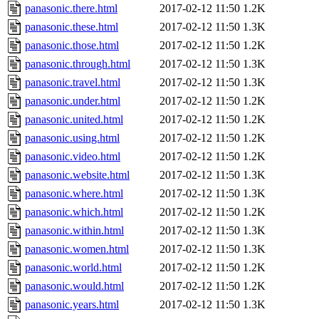
panasonic.there.html
2017-02-12 11:50
1.2K
panasonic.these.html
2017-02-12 11:50
1.3K
panasonic.those.html
2017-02-12 11:50
1.2K
panasonic.through.html
2017-02-12 11:50
1.3K
panasonic.travel.html
2017-02-12 11:50
1.3K
panasonic.under.html
2017-02-12 11:50
1.2K
panasonic.united.html
2017-02-12 11:50
1.2K
panasonic.using.html
2017-02-12 11:50
1.2K
panasonic.video.html
2017-02-12 11:50
1.2K
panasonic.website.html
2017-02-12 11:50
1.3K
panasonic.where.html
2017-02-12 11:50
1.3K
panasonic.which.html
2017-02-12 11:50
1.2K
panasonic.within.html
2017-02-12 11:50
1.3K
panasonic.women.html
2017-02-12 11:50
1.3K
panasonic.world.html
2017-02-12 11:50
1.2K
panasonic.would.html
2017-02-12 11:50
1.2K
panasonic.years.html
2017-02-12 11:50
1.3K