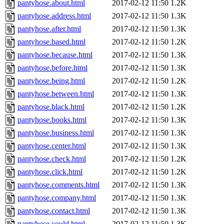
pantyhose.about.html
2017-02-12 11:50
1.2K
pantyhose.address.html
2017-02-12 11:50
1.3K
pantyhose.after.html
2017-02-12 11:50
1.3K
pantyhose.based.html
2017-02-12 11:50
1.2K
pantyhose.because.html
2017-02-12 11:50
1.3K
pantyhose.before.html
2017-02-12 11:50
1.3K
pantyhose.being.html
2017-02-12 11:50
1.2K
pantyhose.between.html
2017-02-12 11:50
1.3K
pantyhose.black.html
2017-02-12 11:50
1.2K
pantyhose.books.html
2017-02-12 11:50
1.3K
pantyhose.business.html
2017-02-12 11:50
1.3K
pantyhose.center.html
2017-02-12 11:50
1.3K
pantyhose.check.html
2017-02-12 11:50
1.2K
pantyhose.click.html
2017-02-12 11:50
1.2K
pantyhose.comments.html
2017-02-12 11:50
1.3K
pantyhose.company.html
2017-02-12 11:50
1.3K
pantyhose.contact.html
2017-02-12 11:50
1.3K
pantyhose.could.html
2017-02-12 11:50
1.3K