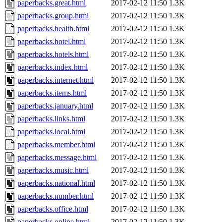
paperbacks.great.html
2017-02-12 11:50
1.3K
paperbacks.group.html
2017-02-12 11:50
1.3K
paperbacks.health.html
2017-02-12 11:50
1.3K
paperbacks.hotel.html
2017-02-12 11:50
1.3K
paperbacks.hotels.html
2017-02-12 11:50
1.3K
paperbacks.index.html
2017-02-12 11:50
1.3K
paperbacks.internet.html
2017-02-12 11:50
1.3K
paperbacks.items.html
2017-02-12 11:50
1.3K
paperbacks.january.html
2017-02-12 11:50
1.3K
paperbacks.links.html
2017-02-12 11:50
1.3K
paperbacks.local.html
2017-02-12 11:50
1.3K
paperbacks.member.html
2017-02-12 11:50
1.3K
paperbacks.message.html
2017-02-12 11:50
1.3K
paperbacks.music.html
2017-02-12 11:50
1.3K
paperbacks.national.html
2017-02-12 11:50
1.3K
paperbacks.number.html
2017-02-12 11:50
1.3K
paperbacks.office.html
2017-02-12 11:50
1.3K
paperbacks.online.html
2017-02-12 11:50
1.3K