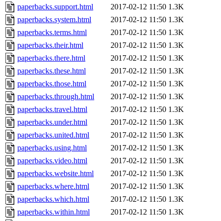
paperbacks.support.html
2017-02-12 11:50
1.3K
paperbacks.system.html
2017-02-12 11:50
1.3K
paperbacks.terms.html
2017-02-12 11:50
1.3K
paperbacks.their.html
2017-02-12 11:50
1.3K
paperbacks.there.html
2017-02-12 11:50
1.3K
paperbacks.these.html
2017-02-12 11:50
1.3K
paperbacks.those.html
2017-02-12 11:50
1.3K
paperbacks.through.html
2017-02-12 11:50
1.3K
paperbacks.travel.html
2017-02-12 11:50
1.3K
paperbacks.under.html
2017-02-12 11:50
1.3K
paperbacks.united.html
2017-02-12 11:50
1.3K
paperbacks.using.html
2017-02-12 11:50
1.3K
paperbacks.video.html
2017-02-12 11:50
1.3K
paperbacks.website.html
2017-02-12 11:50
1.3K
paperbacks.where.html
2017-02-12 11:50
1.3K
paperbacks.which.html
2017-02-12 11:50
1.3K
paperbacks.within.html
2017-02-12 11:50
1.3K