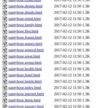
pantyhose.design.html
2017-02-12 11:50
1.3K
pantyhose.details.html
2017-02-12 11:50
1.3K
pantyhose.email.html
2017-02-12 11:50
1.2K
pantyhose.family.html
2017-02-12 11:50
1.3K
pantyhose.first.html
2017-02-12 11:50
1.2K
pantyhose.forum.html
2017-02-12 11:50
1.3K
pantyhose.games.html
2017-02-12 11:50
1.2K
pantyhose.general.html
2017-02-12 11:50
1.3K
pantyhose.great.html
2017-02-12 11:50
1.2K
pantyhose.group.html
2017-02-12 11:50
1.3K
pantyhose.health.html
2017-02-12 11:50
1.2K
pantyhose.hotel.html
2017-02-12 11:50
1.3K
pantyhose.hotels.html
2017-02-12 11:50
1.3K
pantyhose.index.html
2017-02-12 11:50
1.3K
pantyhose.internet.html
2017-02-12 11:50
1.3K
pantyhose.items.html
2017-02-12 11:50
1.3K
pantyhose.january.html
2017-02-12 11:50
1.3K