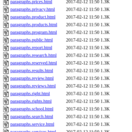
paragraphs.prices.html
2017-02-12 11:50
1.3K
paragraphs.privacy.html
2017-02-12 11:50
1.3K
paragraphs.product.html
2017-02-12 11:50
1.3K
paragraphs.products.html
2017-02-12 11:50
1.3K
paragraphs.program.html
2017-02-12 11:50
1.3K
paragraphs.public.html
2017-02-12 11:50
1.3K
paragraphs.report.html
2017-02-12 11:50
1.3K
paragraphs.research.html
2017-02-12 11:50
1.3K
paragraphs.reserved.html
2017-02-12 11:50
1.3K
paragraphs.results.html
2017-02-12 11:50
1.3K
paragraphs.review.html
2017-02-12 11:50
1.3K
paragraphs.reviews.html
2017-02-12 11:50
1.3K
paragraphs.right.html
2017-02-12 11:50
1.3K
paragraphs.rights.html
2017-02-12 11:50
1.3K
paragraphs.school.html
2017-02-12 11:50
1.3K
paragraphs.search.html
2017-02-12 11:50
1.3K
paragraphs.service.html
2017-02-12 11:50
1.3K
paragraphs.services.html
2017-02-12 11:50
1.3K