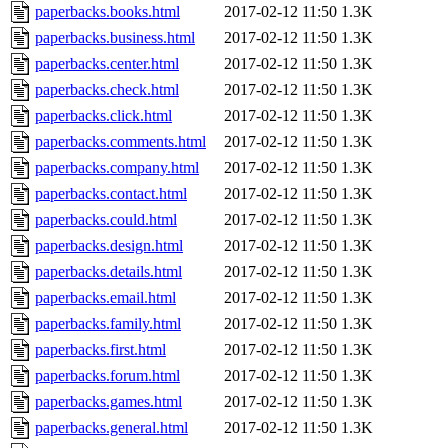
paperbacks.books.html
2017-02-12 11:50
1.3K
paperbacks.business.html
2017-02-12 11:50
1.3K
paperbacks.center.html
2017-02-12 11:50
1.3K
paperbacks.check.html
2017-02-12 11:50
1.3K
paperbacks.click.html
2017-02-12 11:50
1.3K
paperbacks.comments.html
2017-02-12 11:50
1.3K
paperbacks.company.html
2017-02-12 11:50
1.3K
paperbacks.contact.html
2017-02-12 11:50
1.3K
paperbacks.could.html
2017-02-12 11:50
1.3K
paperbacks.design.html
2017-02-12 11:50
1.3K
paperbacks.details.html
2017-02-12 11:50
1.3K
paperbacks.email.html
2017-02-12 11:50
1.3K
paperbacks.family.html
2017-02-12 11:50
1.3K
paperbacks.first.html
2017-02-12 11:50
1.3K
paperbacks.forum.html
2017-02-12 11:50
1.3K
paperbacks.games.html
2017-02-12 11:50
1.3K
paperbacks.general.html
2017-02-12 11:50
1.3K