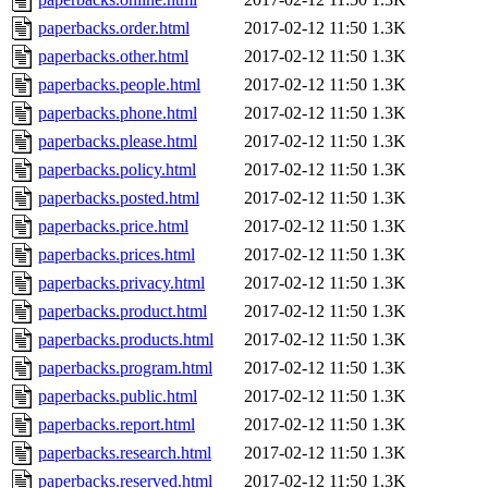
paperbacks.order.html
2017-02-12 11:50
1.3K
paperbacks.other.html
2017-02-12 11:50
1.3K
paperbacks.people.html
2017-02-12 11:50
1.3K
paperbacks.phone.html
2017-02-12 11:50
1.3K
paperbacks.please.html
2017-02-12 11:50
1.3K
paperbacks.policy.html
2017-02-12 11:50
1.3K
paperbacks.posted.html
2017-02-12 11:50
1.3K
paperbacks.price.html
2017-02-12 11:50
1.3K
paperbacks.prices.html
2017-02-12 11:50
1.3K
paperbacks.privacy.html
2017-02-12 11:50
1.3K
paperbacks.product.html
2017-02-12 11:50
1.3K
paperbacks.products.html
2017-02-12 11:50
1.3K
paperbacks.program.html
2017-02-12 11:50
1.3K
paperbacks.public.html
2017-02-12 11:50
1.3K
paperbacks.report.html
2017-02-12 11:50
1.3K
paperbacks.research.html
2017-02-12 11:50
1.3K
paperbacks.reserved.html
2017-02-12 11:50
1.3K