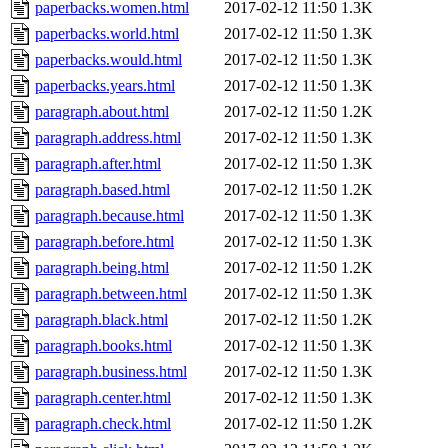
paperbacks.women.html
2017-02-12 11:50
1.3K
paperbacks.world.html
2017-02-12 11:50
1.3K
paperbacks.would.html
2017-02-12 11:50
1.3K
paperbacks.years.html
2017-02-12 11:50
1.3K
paragraph.about.html
2017-02-12 11:50
1.2K
paragraph.address.html
2017-02-12 11:50
1.3K
paragraph.after.html
2017-02-12 11:50
1.3K
paragraph.based.html
2017-02-12 11:50
1.2K
paragraph.because.html
2017-02-12 11:50
1.3K
paragraph.before.html
2017-02-12 11:50
1.3K
paragraph.being.html
2017-02-12 11:50
1.2K
paragraph.between.html
2017-02-12 11:50
1.3K
paragraph.black.html
2017-02-12 11:50
1.2K
paragraph.books.html
2017-02-12 11:50
1.3K
paragraph.business.html
2017-02-12 11:50
1.3K
paragraph.center.html
2017-02-12 11:50
1.3K
paragraph.check.html
2017-02-12 11:50
1.2K