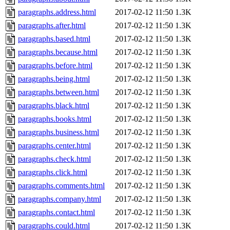
paragraphs.address.html
2017-02-12 11:50
1.3K
paragraphs.after.html
2017-02-12 11:50
1.3K
paragraphs.based.html
2017-02-12 11:50
1.3K
paragraphs.because.html
2017-02-12 11:50
1.3K
paragraphs.before.html
2017-02-12 11:50
1.3K
paragraphs.being.html
2017-02-12 11:50
1.3K
paragraphs.between.html
2017-02-12 11:50
1.3K
paragraphs.black.html
2017-02-12 11:50
1.3K
paragraphs.books.html
2017-02-12 11:50
1.3K
paragraphs.business.html
2017-02-12 11:50
1.3K
paragraphs.center.html
2017-02-12 11:50
1.3K
paragraphs.check.html
2017-02-12 11:50
1.3K
paragraphs.click.html
2017-02-12 11:50
1.3K
paragraphs.comments.html
2017-02-12 11:50
1.3K
paragraphs.company.html
2017-02-12 11:50
1.3K
paragraphs.contact.html
2017-02-12 11:50
1.3K
paragraphs.could.html
2017-02-12 11:50
1.3K