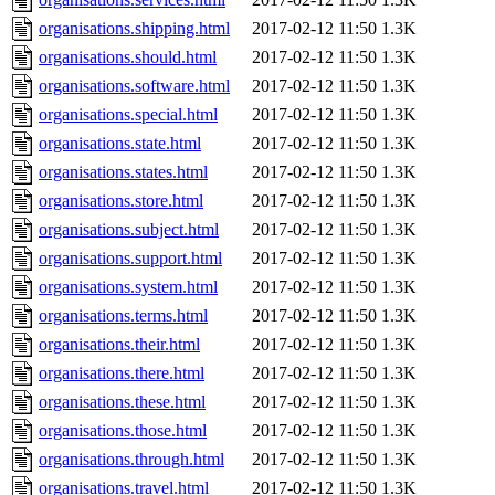
organisations.shipping.html
2017-02-12 11:50
1.3K
organisations.should.html
2017-02-12 11:50
1.3K
organisations.software.html
2017-02-12 11:50
1.3K
organisations.special.html
2017-02-12 11:50
1.3K
organisations.state.html
2017-02-12 11:50
1.3K
organisations.states.html
2017-02-12 11:50
1.3K
organisations.store.html
2017-02-12 11:50
1.3K
organisations.subject.html
2017-02-12 11:50
1.3K
organisations.support.html
2017-02-12 11:50
1.3K
organisations.system.html
2017-02-12 11:50
1.3K
organisations.terms.html
2017-02-12 11:50
1.3K
organisations.their.html
2017-02-12 11:50
1.3K
organisations.there.html
2017-02-12 11:50
1.3K
organisations.these.html
2017-02-12 11:50
1.3K
organisations.those.html
2017-02-12 11:50
1.3K
organisations.through.html
2017-02-12 11:50
1.3K
organisations.travel.html
2017-02-12 11:50
1.3K