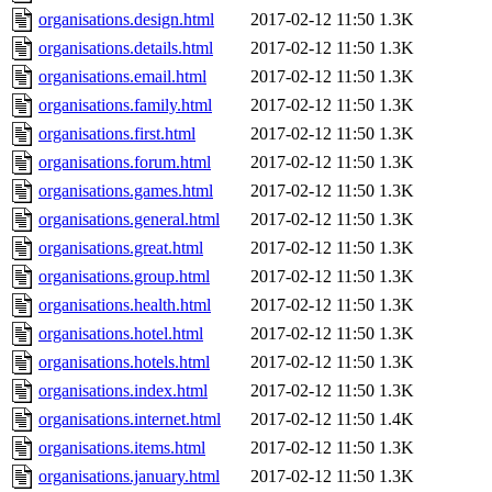
organisations.design.html
2017-02-12 11:50
1.3K
organisations.details.html
2017-02-12 11:50
1.3K
organisations.email.html
2017-02-12 11:50
1.3K
organisations.family.html
2017-02-12 11:50
1.3K
organisations.first.html
2017-02-12 11:50
1.3K
organisations.forum.html
2017-02-12 11:50
1.3K
organisations.games.html
2017-02-12 11:50
1.3K
organisations.general.html
2017-02-12 11:50
1.3K
organisations.great.html
2017-02-12 11:50
1.3K
organisations.group.html
2017-02-12 11:50
1.3K
organisations.health.html
2017-02-12 11:50
1.3K
organisations.hotel.html
2017-02-12 11:50
1.3K
organisations.hotels.html
2017-02-12 11:50
1.3K
organisations.index.html
2017-02-12 11:50
1.3K
organisations.internet.html
2017-02-12 11:50
1.4K
organisations.items.html
2017-02-12 11:50
1.3K
organisations.january.html
2017-02-12 11:50
1.3K