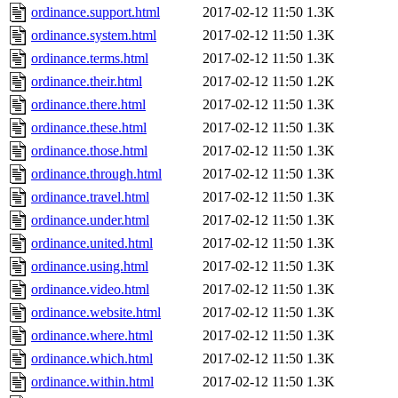
ordinance.support.html
2017-02-12 11:50
1.3K
ordinance.system.html
2017-02-12 11:50
1.3K
ordinance.terms.html
2017-02-12 11:50
1.3K
ordinance.their.html
2017-02-12 11:50
1.2K
ordinance.there.html
2017-02-12 11:50
1.3K
ordinance.these.html
2017-02-12 11:50
1.3K
ordinance.those.html
2017-02-12 11:50
1.3K
ordinance.through.html
2017-02-12 11:50
1.3K
ordinance.travel.html
2017-02-12 11:50
1.3K
ordinance.under.html
2017-02-12 11:50
1.3K
ordinance.united.html
2017-02-12 11:50
1.3K
ordinance.using.html
2017-02-12 11:50
1.3K
ordinance.video.html
2017-02-12 11:50
1.3K
ordinance.website.html
2017-02-12 11:50
1.3K
ordinance.where.html
2017-02-12 11:50
1.3K
ordinance.which.html
2017-02-12 11:50
1.3K
ordinance.within.html
2017-02-12 11:50
1.3K