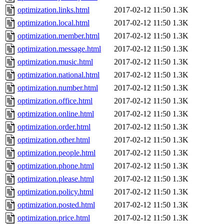
optimization.links.html
2017-02-12 11:50
1.3K
optimization.local.html
2017-02-12 11:50
1.3K
optimization.member.html
2017-02-12 11:50
1.3K
optimization.message.html
2017-02-12 11:50
1.3K
optimization.music.html
2017-02-12 11:50
1.3K
optimization.national.html
2017-02-12 11:50
1.3K
optimization.number.html
2017-02-12 11:50
1.3K
optimization.office.html
2017-02-12 11:50
1.3K
optimization.online.html
2017-02-12 11:50
1.3K
optimization.order.html
2017-02-12 11:50
1.3K
optimization.other.html
2017-02-12 11:50
1.3K
optimization.people.html
2017-02-12 11:50
1.3K
optimization.phone.html
2017-02-12 11:50
1.3K
optimization.please.html
2017-02-12 11:50
1.3K
optimization.policy.html
2017-02-12 11:50
1.3K
optimization.posted.html
2017-02-12 11:50
1.3K
optimization.price.html
2017-02-12 11:50
1.3K