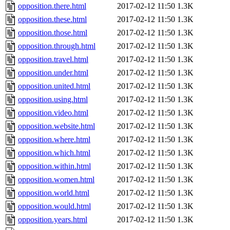
opposition.there.html
2017-02-12 11:50
1.3K
opposition.these.html
2017-02-12 11:50
1.3K
opposition.those.html
2017-02-12 11:50
1.3K
opposition.through.html
2017-02-12 11:50
1.3K
opposition.travel.html
2017-02-12 11:50
1.3K
opposition.under.html
2017-02-12 11:50
1.3K
opposition.united.html
2017-02-12 11:50
1.3K
opposition.using.html
2017-02-12 11:50
1.3K
opposition.video.html
2017-02-12 11:50
1.3K
opposition.website.html
2017-02-12 11:50
1.3K
opposition.where.html
2017-02-12 11:50
1.3K
opposition.which.html
2017-02-12 11:50
1.3K
opposition.within.html
2017-02-12 11:50
1.3K
opposition.women.html
2017-02-12 11:50
1.3K
opposition.world.html
2017-02-12 11:50
1.3K
opposition.would.html
2017-02-12 11:50
1.3K
opposition.years.html
2017-02-12 11:50
1.3K