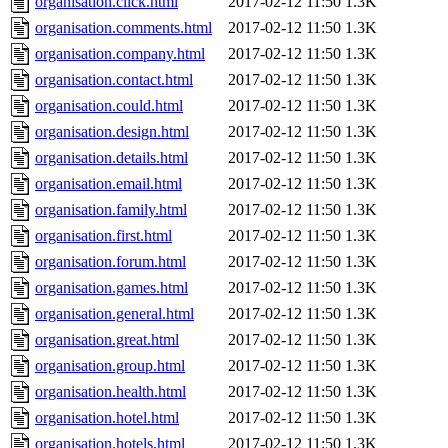
organisation.click.html
2017-02-12 11:50
1.3K
organisation.comments.html
2017-02-12 11:50
1.3K
organisation.company.html
2017-02-12 11:50
1.3K
organisation.contact.html
2017-02-12 11:50
1.3K
organisation.could.html
2017-02-12 11:50
1.3K
organisation.design.html
2017-02-12 11:50
1.3K
organisation.details.html
2017-02-12 11:50
1.3K
organisation.email.html
2017-02-12 11:50
1.3K
organisation.family.html
2017-02-12 11:50
1.3K
organisation.first.html
2017-02-12 11:50
1.3K
organisation.forum.html
2017-02-12 11:50
1.3K
organisation.games.html
2017-02-12 11:50
1.3K
organisation.general.html
2017-02-12 11:50
1.3K
organisation.great.html
2017-02-12 11:50
1.3K
organisation.group.html
2017-02-12 11:50
1.3K
organisation.health.html
2017-02-12 11:50
1.3K
organisation.hotel.html
2017-02-12 11:50
1.3K
organisation.hotels.html
2017-02-12 11:50
1.3K