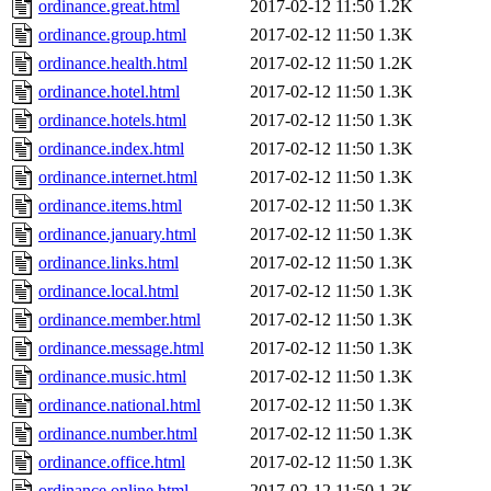
ordinance.great.html
2017-02-12 11:50
1.2K
ordinance.group.html
2017-02-12 11:50
1.3K
ordinance.health.html
2017-02-12 11:50
1.2K
ordinance.hotel.html
2017-02-12 11:50
1.3K
ordinance.hotels.html
2017-02-12 11:50
1.3K
ordinance.index.html
2017-02-12 11:50
1.3K
ordinance.internet.html
2017-02-12 11:50
1.3K
ordinance.items.html
2017-02-12 11:50
1.3K
ordinance.january.html
2017-02-12 11:50
1.3K
ordinance.links.html
2017-02-12 11:50
1.3K
ordinance.local.html
2017-02-12 11:50
1.3K
ordinance.member.html
2017-02-12 11:50
1.3K
ordinance.message.html
2017-02-12 11:50
1.3K
ordinance.music.html
2017-02-12 11:50
1.3K
ordinance.national.html
2017-02-12 11:50
1.3K
ordinance.number.html
2017-02-12 11:50
1.3K
ordinance.office.html
2017-02-12 11:50
1.3K
ordinance.online.html
2017-02-12 11:50
1.3K