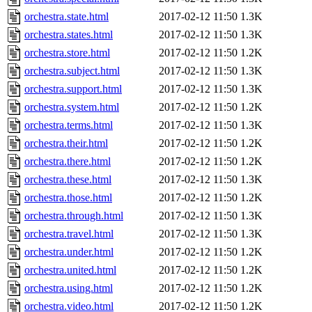
orchestra.state.html
2017-02-12 11:50
1.3K
orchestra.states.html
2017-02-12 11:50
1.3K
orchestra.store.html
2017-02-12 11:50
1.2K
orchestra.subject.html
2017-02-12 11:50
1.3K
orchestra.support.html
2017-02-12 11:50
1.3K
orchestra.system.html
2017-02-12 11:50
1.2K
orchestra.terms.html
2017-02-12 11:50
1.3K
orchestra.their.html
2017-02-12 11:50
1.2K
orchestra.there.html
2017-02-12 11:50
1.2K
orchestra.these.html
2017-02-12 11:50
1.3K
orchestra.those.html
2017-02-12 11:50
1.2K
orchestra.through.html
2017-02-12 11:50
1.3K
orchestra.travel.html
2017-02-12 11:50
1.3K
orchestra.under.html
2017-02-12 11:50
1.2K
orchestra.united.html
2017-02-12 11:50
1.2K
orchestra.using.html
2017-02-12 11:50
1.2K
orchestra.video.html
2017-02-12 11:50
1.2K