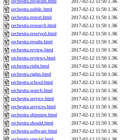
orchestra.program.html
2017-02-12 11:50
1.3K
orchestra.public.html
2017-02-12 11:50
1.3K
orchestra.report.html
2017-02-12 11:50
1.3K
orchestra.research.html
2017-02-12 11:50
1.3K
orchestra.reserved.html
2017-02-12 11:50
1.3K
orchestra.results.html
2017-02-12 11:50
1.3K
orchestra.review.html
2017-02-12 11:50
1.3K
orchestra.reviews.html
2017-02-12 11:50
1.3K
orchestra.right.html
2017-02-12 11:50
1.2K
orchestra.rights.html
2017-02-12 11:50
1.3K
orchestra.school.html
2017-02-12 11:50
1.3K
orchestra.search.html
2017-02-12 11:50
1.3K
orchestra.service.html
2017-02-12 11:50
1.3K
orchestra.services.html
2017-02-12 11:50
1.3K
orchestra.shipping.html
2017-02-12 11:50
1.3K
orchestra.should.html
2017-02-12 11:50
1.3K
orchestra.software.html
2017-02-12 11:50
1.3K
orchestra.special.html
2017-02-12 11:50
1.3K