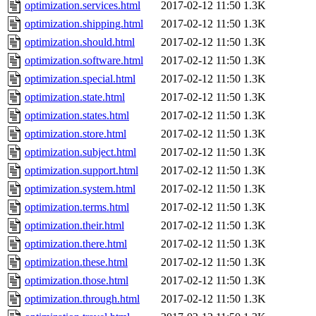
optimization.services.html
2017-02-12 11:50
1.3K
optimization.shipping.html
2017-02-12 11:50
1.3K
optimization.should.html
2017-02-12 11:50
1.3K
optimization.software.html
2017-02-12 11:50
1.3K
optimization.special.html
2017-02-12 11:50
1.3K
optimization.state.html
2017-02-12 11:50
1.3K
optimization.states.html
2017-02-12 11:50
1.3K
optimization.store.html
2017-02-12 11:50
1.3K
optimization.subject.html
2017-02-12 11:50
1.3K
optimization.support.html
2017-02-12 11:50
1.3K
optimization.system.html
2017-02-12 11:50
1.3K
optimization.terms.html
2017-02-12 11:50
1.3K
optimization.their.html
2017-02-12 11:50
1.3K
optimization.there.html
2017-02-12 11:50
1.3K
optimization.these.html
2017-02-12 11:50
1.3K
optimization.those.html
2017-02-12 11:50
1.3K
optimization.through.html
2017-02-12 11:50
1.3K