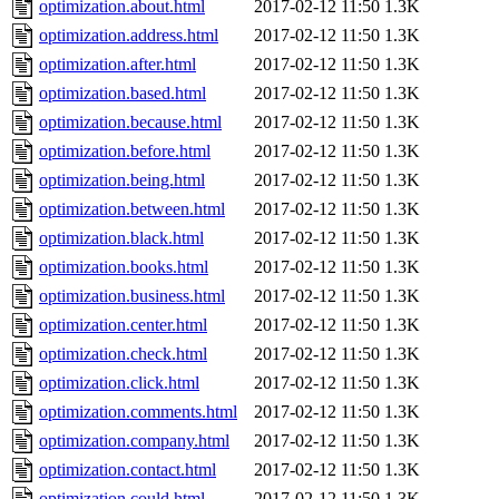
optimization.about.html
2017-02-12 11:50
1.3K
optimization.address.html
2017-02-12 11:50
1.3K
optimization.after.html
2017-02-12 11:50
1.3K
optimization.based.html
2017-02-12 11:50
1.3K
optimization.because.html
2017-02-12 11:50
1.3K
optimization.before.html
2017-02-12 11:50
1.3K
optimization.being.html
2017-02-12 11:50
1.3K
optimization.between.html
2017-02-12 11:50
1.3K
optimization.black.html
2017-02-12 11:50
1.3K
optimization.books.html
2017-02-12 11:50
1.3K
optimization.business.html
2017-02-12 11:50
1.3K
optimization.center.html
2017-02-12 11:50
1.3K
optimization.check.html
2017-02-12 11:50
1.3K
optimization.click.html
2017-02-12 11:50
1.3K
optimization.comments.html
2017-02-12 11:50
1.3K
optimization.company.html
2017-02-12 11:50
1.3K
optimization.contact.html
2017-02-12 11:50
1.3K
optimization.could.html
2017-02-12 11:50
1.3K