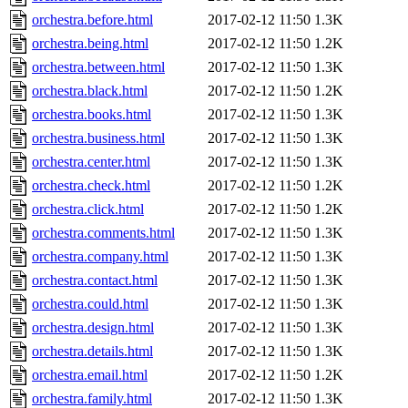
orchestra.before.html
2017-02-12 11:50
1.3K
orchestra.being.html
2017-02-12 11:50
1.2K
orchestra.between.html
2017-02-12 11:50
1.3K
orchestra.black.html
2017-02-12 11:50
1.2K
orchestra.books.html
2017-02-12 11:50
1.3K
orchestra.business.html
2017-02-12 11:50
1.3K
orchestra.center.html
2017-02-12 11:50
1.3K
orchestra.check.html
2017-02-12 11:50
1.2K
orchestra.click.html
2017-02-12 11:50
1.2K
orchestra.comments.html
2017-02-12 11:50
1.3K
orchestra.company.html
2017-02-12 11:50
1.3K
orchestra.contact.html
2017-02-12 11:50
1.3K
orchestra.could.html
2017-02-12 11:50
1.3K
orchestra.design.html
2017-02-12 11:50
1.3K
orchestra.details.html
2017-02-12 11:50
1.3K
orchestra.email.html
2017-02-12 11:50
1.2K
orchestra.family.html
2017-02-12 11:50
1.3K