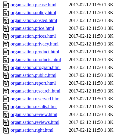
organisation.please.html
2017-02-12 11:50
1.3K
organisation.policy.html
2017-02-12 11:50
1.3K
organisation.posted.html
2017-02-12 11:50
1.3K
organisation.price.html
2017-02-12 11:50
1.3K
organisation.prices.html
2017-02-12 11:50
1.3K
organisation.privacy.html
2017-02-12 11:50
1.3K
organisation.product.html
2017-02-12 11:50
1.3K
organisation.products.html
2017-02-12 11:50
1.3K
organisation.program.html
2017-02-12 11:50
1.3K
organisation.public.html
2017-02-12 11:50
1.3K
organisation.report.html
2017-02-12 11:50
1.3K
organisation.research.html
2017-02-12 11:50
1.3K
organisation.reserved.html
2017-02-12 11:50
1.3K
organisation.results.html
2017-02-12 11:50
1.3K
organisation.review.html
2017-02-12 11:50
1.3K
organisation.reviews.html
2017-02-12 11:50
1.3K
organisation.right.html
2017-02-12 11:50
1.3K