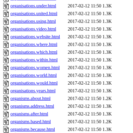
organisations.under.html
2017-02-12 11:50
1.3K
organisations.united.html
2017-02-12 11:50
1.3K
organisations.using.html
2017-02-12 11:50
1.3K
organisations.video.html
2017-02-12 11:50
1.3K
organisations.website.html
2017-02-12 11:50
1.3K
organisations.where.html
2017-02-12 11:50
1.3K
organisations.which.html
2017-02-12 11:50
1.3K
organisations.within.html
2017-02-12 11:50
1.3K
organisations.women.html
2017-02-12 11:50
1.3K
organisations.world.html
2017-02-12 11:50
1.3K
organisations.would.html
2017-02-12 11:50
1.3K
organisations.years.html
2017-02-12 11:50
1.3K
organisms.about.html
2017-02-12 11:50
1.2K
organisms.address.html
2017-02-12 11:50
1.3K
organisms.after.html
2017-02-12 11:50
1.3K
organisms.based.html
2017-02-12 11:50
1.2K
organisms.because.html
2017-02-12 11:50
1.3K