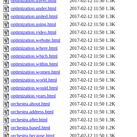
optimization.travel.html
2017-02-12 11:50
1.3K
optimization.under.html
2017-02-12 11:50
1.3K
optimization.united.html
2017-02-12 11:50
1.3K
optimization.using.html
2017-02-12 11:50
1.3K
optimization.video.html
2017-02-12 11:50
1.3K
optimization.website.html
2017-02-12 11:50
1.3K
optimization.where.html
2017-02-12 11:50
1.3K
optimization.which.html
2017-02-12 11:50
1.3K
optimization.within.html
2017-02-12 11:50
1.3K
optimization.women.html
2017-02-12 11:50
1.3K
optimization.world.html
2017-02-12 11:50
1.3K
optimization.would.html
2017-02-12 11:50
1.3K
optimization.years.html
2017-02-12 11:50
1.3K
orchestra.about.html
2017-02-12 11:50
1.2K
orchestra.address.html
2017-02-12 11:50
1.3K
orchestra.after.html
2017-02-12 11:50
1.3K
orchestra.based.html
2017-02-12 11:50
1.2K
orchestra.because.html
2017-02-12 11:50
1.3K