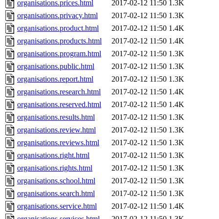
organisations.prices.html
2017-02-12 11:50
1.3K
organisations.privacy.html
2017-02-12 11:50
1.3K
organisations.product.html
2017-02-12 11:50
1.4K
organisations.products.html
2017-02-12 11:50
1.4K
organisations.program.html
2017-02-12 11:50
1.3K
organisations.public.html
2017-02-12 11:50
1.3K
organisations.report.html
2017-02-12 11:50
1.3K
organisations.research.html
2017-02-12 11:50
1.4K
organisations.reserved.html
2017-02-12 11:50
1.4K
organisations.results.html
2017-02-12 11:50
1.3K
organisations.review.html
2017-02-12 11:50
1.3K
organisations.reviews.html
2017-02-12 11:50
1.3K
organisations.right.html
2017-02-12 11:50
1.3K
organisations.rights.html
2017-02-12 11:50
1.3K
organisations.school.html
2017-02-12 11:50
1.3K
organisations.search.html
2017-02-12 11:50
1.3K
organisations.service.html
2017-02-12 11:50
1.4K
organisations.services.html
2017-02-12 11:50
1.3K