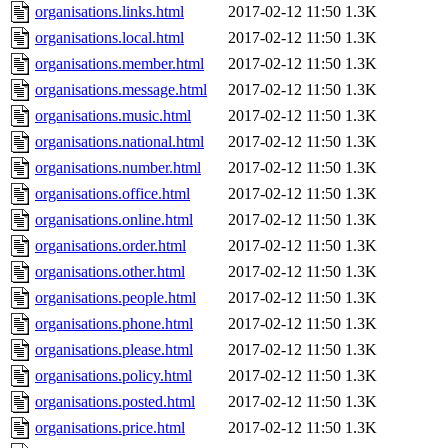
organisations.links.html
2017-02-12 11:50
1.3K
organisations.local.html
2017-02-12 11:50
1.3K
organisations.member.html
2017-02-12 11:50
1.3K
organisations.message.html
2017-02-12 11:50
1.3K
organisations.music.html
2017-02-12 11:50
1.3K
organisations.national.html
2017-02-12 11:50
1.3K
organisations.number.html
2017-02-12 11:50
1.3K
organisations.office.html
2017-02-12 11:50
1.3K
organisations.online.html
2017-02-12 11:50
1.3K
organisations.order.html
2017-02-12 11:50
1.3K
organisations.other.html
2017-02-12 11:50
1.3K
organisations.people.html
2017-02-12 11:50
1.3K
organisations.phone.html
2017-02-12 11:50
1.3K
organisations.please.html
2017-02-12 11:50
1.3K
organisations.policy.html
2017-02-12 11:50
1.3K
organisations.posted.html
2017-02-12 11:50
1.3K
organisations.price.html
2017-02-12 11:50
1.3K