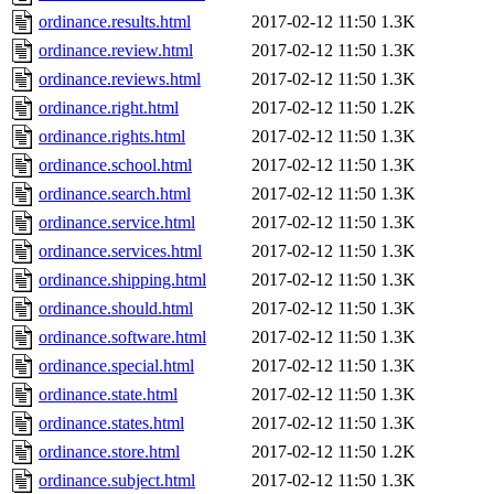
ordinance.results.html
2017-02-12 11:50
1.3K
ordinance.review.html
2017-02-12 11:50
1.3K
ordinance.reviews.html
2017-02-12 11:50
1.3K
ordinance.right.html
2017-02-12 11:50
1.2K
ordinance.rights.html
2017-02-12 11:50
1.3K
ordinance.school.html
2017-02-12 11:50
1.3K
ordinance.search.html
2017-02-12 11:50
1.3K
ordinance.service.html
2017-02-12 11:50
1.3K
ordinance.services.html
2017-02-12 11:50
1.3K
ordinance.shipping.html
2017-02-12 11:50
1.3K
ordinance.should.html
2017-02-12 11:50
1.3K
ordinance.software.html
2017-02-12 11:50
1.3K
ordinance.special.html
2017-02-12 11:50
1.3K
ordinance.state.html
2017-02-12 11:50
1.3K
ordinance.states.html
2017-02-12 11:50
1.3K
ordinance.store.html
2017-02-12 11:50
1.2K
ordinance.subject.html
2017-02-12 11:50
1.3K