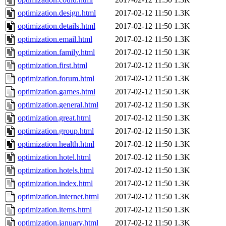
optimization.design.html
2017-02-12 11:50
1.3K
optimization.details.html
2017-02-12 11:50
1.3K
optimization.email.html
2017-02-12 11:50
1.3K
optimization.family.html
2017-02-12 11:50
1.3K
optimization.first.html
2017-02-12 11:50
1.3K
optimization.forum.html
2017-02-12 11:50
1.3K
optimization.games.html
2017-02-12 11:50
1.3K
optimization.general.html
2017-02-12 11:50
1.3K
optimization.great.html
2017-02-12 11:50
1.3K
optimization.group.html
2017-02-12 11:50
1.3K
optimization.health.html
2017-02-12 11:50
1.3K
optimization.hotel.html
2017-02-12 11:50
1.3K
optimization.hotels.html
2017-02-12 11:50
1.3K
optimization.index.html
2017-02-12 11:50
1.3K
optimization.internet.html
2017-02-12 11:50
1.3K
optimization.items.html
2017-02-12 11:50
1.3K
optimization.january.html
2017-02-12 11:50
1.3K