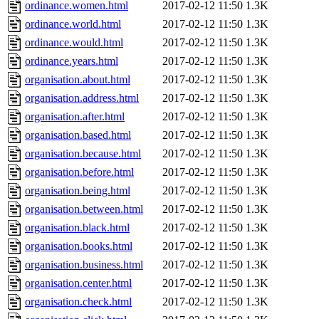
ordinance.women.html
2017-02-12 11:50
1.3K
ordinance.world.html
2017-02-12 11:50
1.3K
ordinance.would.html
2017-02-12 11:50
1.3K
ordinance.years.html
2017-02-12 11:50
1.3K
organisation.about.html
2017-02-12 11:50
1.3K
organisation.address.html
2017-02-12 11:50
1.3K
organisation.after.html
2017-02-12 11:50
1.3K
organisation.based.html
2017-02-12 11:50
1.3K
organisation.because.html
2017-02-12 11:50
1.3K
organisation.before.html
2017-02-12 11:50
1.3K
organisation.being.html
2017-02-12 11:50
1.3K
organisation.between.html
2017-02-12 11:50
1.3K
organisation.black.html
2017-02-12 11:50
1.3K
organisation.books.html
2017-02-12 11:50
1.3K
organisation.business.html
2017-02-12 11:50
1.3K
organisation.center.html
2017-02-12 11:50
1.3K
organisation.check.html
2017-02-12 11:50
1.3K