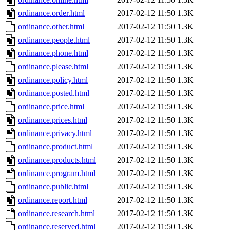
ordinance.order.html
2017-02-12 11:50
1.3K
ordinance.other.html
2017-02-12 11:50
1.3K
ordinance.people.html
2017-02-12 11:50
1.3K
ordinance.phone.html
2017-02-12 11:50
1.3K
ordinance.please.html
2017-02-12 11:50
1.3K
ordinance.policy.html
2017-02-12 11:50
1.3K
ordinance.posted.html
2017-02-12 11:50
1.3K
ordinance.price.html
2017-02-12 11:50
1.3K
ordinance.prices.html
2017-02-12 11:50
1.3K
ordinance.privacy.html
2017-02-12 11:50
1.3K
ordinance.product.html
2017-02-12 11:50
1.3K
ordinance.products.html
2017-02-12 11:50
1.3K
ordinance.program.html
2017-02-12 11:50
1.3K
ordinance.public.html
2017-02-12 11:50
1.3K
ordinance.report.html
2017-02-12 11:50
1.3K
ordinance.research.html
2017-02-12 11:50
1.3K
ordinance.reserved.html
2017-02-12 11:50
1.3K