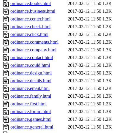
ordinance.books.html
2017-02-12 11:50
1.3K
ordinance.business.html
2017-02-12 11:50
1.3K
ordinance.center.html
2017-02-12 11:50
1.3K
ordinance.check.html
2017-02-12 11:50
1.2K
ordinance.click.html
2017-02-12 11:50
1.2K
ordinance.comments.html
2017-02-12 11:50
1.3K
ordinance.company.html
2017-02-12 11:50
1.3K
ordinance.contact.html
2017-02-12 11:50
1.3K
ordinance.could.html
2017-02-12 11:50
1.3K
ordinance.design.html
2017-02-12 11:50
1.3K
ordinance.details.html
2017-02-12 11:50
1.3K
ordinance.email.html
2017-02-12 11:50
1.2K
ordinance.family.html
2017-02-12 11:50
1.3K
ordinance.first.html
2017-02-12 11:50
1.2K
ordinance.forum.html
2017-02-12 11:50
1.3K
ordinance.games.html
2017-02-12 11:50
1.2K
ordinance.general.html
2017-02-12 11:50
1.3K