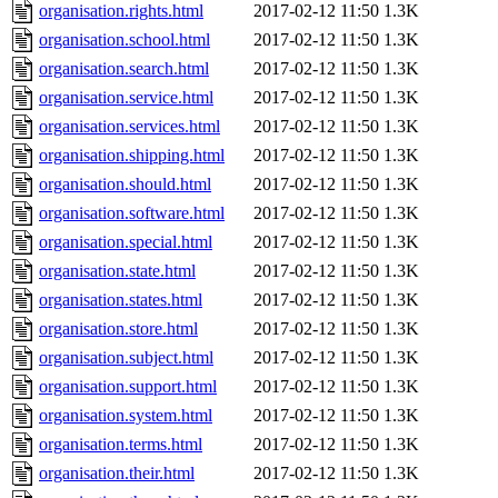
organisation.rights.html
2017-02-12 11:50
1.3K
organisation.school.html
2017-02-12 11:50
1.3K
organisation.search.html
2017-02-12 11:50
1.3K
organisation.service.html
2017-02-12 11:50
1.3K
organisation.services.html
2017-02-12 11:50
1.3K
organisation.shipping.html
2017-02-12 11:50
1.3K
organisation.should.html
2017-02-12 11:50
1.3K
organisation.software.html
2017-02-12 11:50
1.3K
organisation.special.html
2017-02-12 11:50
1.3K
organisation.state.html
2017-02-12 11:50
1.3K
organisation.states.html
2017-02-12 11:50
1.3K
organisation.store.html
2017-02-12 11:50
1.3K
organisation.subject.html
2017-02-12 11:50
1.3K
organisation.support.html
2017-02-12 11:50
1.3K
organisation.system.html
2017-02-12 11:50
1.3K
organisation.terms.html
2017-02-12 11:50
1.3K
organisation.their.html
2017-02-12 11:50
1.3K