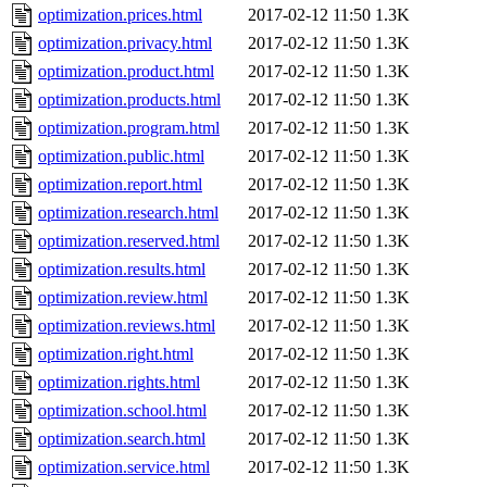
optimization.prices.html
2017-02-12 11:50
1.3K
optimization.privacy.html
2017-02-12 11:50
1.3K
optimization.product.html
2017-02-12 11:50
1.3K
optimization.products.html
2017-02-12 11:50
1.3K
optimization.program.html
2017-02-12 11:50
1.3K
optimization.public.html
2017-02-12 11:50
1.3K
optimization.report.html
2017-02-12 11:50
1.3K
optimization.research.html
2017-02-12 11:50
1.3K
optimization.reserved.html
2017-02-12 11:50
1.3K
optimization.results.html
2017-02-12 11:50
1.3K
optimization.review.html
2017-02-12 11:50
1.3K
optimization.reviews.html
2017-02-12 11:50
1.3K
optimization.right.html
2017-02-12 11:50
1.3K
optimization.rights.html
2017-02-12 11:50
1.3K
optimization.school.html
2017-02-12 11:50
1.3K
optimization.search.html
2017-02-12 11:50
1.3K
optimization.service.html
2017-02-12 11:50
1.3K