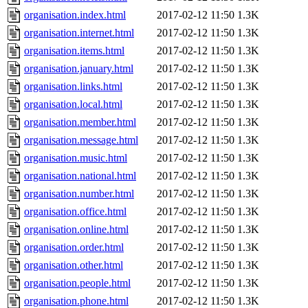
organisation.index.html
2017-02-12 11:50
1.3K
organisation.internet.html
2017-02-12 11:50
1.3K
organisation.items.html
2017-02-12 11:50
1.3K
organisation.january.html
2017-02-12 11:50
1.3K
organisation.links.html
2017-02-12 11:50
1.3K
organisation.local.html
2017-02-12 11:50
1.3K
organisation.member.html
2017-02-12 11:50
1.3K
organisation.message.html
2017-02-12 11:50
1.3K
organisation.music.html
2017-02-12 11:50
1.3K
organisation.national.html
2017-02-12 11:50
1.3K
organisation.number.html
2017-02-12 11:50
1.3K
organisation.office.html
2017-02-12 11:50
1.3K
organisation.online.html
2017-02-12 11:50
1.3K
organisation.order.html
2017-02-12 11:50
1.3K
organisation.other.html
2017-02-12 11:50
1.3K
organisation.people.html
2017-02-12 11:50
1.3K
organisation.phone.html
2017-02-12 11:50
1.3K