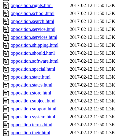
opposition.rights.html
2017-02-12 11:50
1.3K
opposition.school.html
2017-02-12 11:50
1.3K
opposition.search.html
2017-02-12 11:50
1.3K
opposition.service.html
2017-02-12 11:50
1.3K
opposition.services.html
2017-02-12 11:50
1.3K
opposition.shipping.html
2017-02-12 11:50
1.3K
opposition.should.html
2017-02-12 11:50
1.3K
opposition.software.html
2017-02-12 11:50
1.3K
opposition.special.html
2017-02-12 11:50
1.3K
opposition.state.html
2017-02-12 11:50
1.3K
opposition.states.html
2017-02-12 11:50
1.3K
opposition.store.html
2017-02-12 11:50
1.3K
opposition.subject.html
2017-02-12 11:50
1.3K
opposition.support.html
2017-02-12 11:50
1.3K
opposition.system.html
2017-02-12 11:50
1.3K
opposition.terms.html
2017-02-12 11:50
1.3K
opposition.their.html
2017-02-12 11:50
1.3K