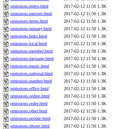
omissions.index.html
2017-02-12 11:50
1.3K
omissions.internet.html
2017-02-12 11:50
1.3K
omissions.items.html
2017-02-12 11:50
1.3K
omissions.january.html
2017-02-12 11:50
1.3K
omissions.links.html
2017-02-12 11:50
1.3K
omissions.local.html
2017-02-12 11:50
1.3K
omissions.member.html
2017-02-12 11:50
1.3K
omissions.message.html
2017-02-12 11:50
1.3K
omissions.music.html
2017-02-12 11:50
1.3K
omissions.national.html
2017-02-12 11:50
1.3K
omissions.number.html
2017-02-12 11:50
1.3K
omissions.office.html
2017-02-12 11:50
1.3K
omissions.online.html
2017-02-12 11:50
1.3K
omissions.order.html
2017-02-12 11:50
1.3K
omissions.other.html
2017-02-12 11:50
1.3K
omissions.people.html
2017-02-12 11:50
1.3K
omissions.phone.html
2017-02-12 11:50
1.3K