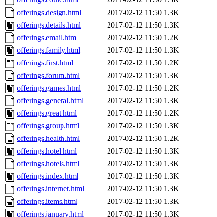
offerings.design.html
2017-02-12 11:50
1.3K
offerings.details.html
2017-02-12 11:50
1.3K
offerings.email.html
2017-02-12 11:50
1.2K
offerings.family.html
2017-02-12 11:50
1.3K
offerings.first.html
2017-02-12 11:50
1.2K
offerings.forum.html
2017-02-12 11:50
1.3K
offerings.games.html
2017-02-12 11:50
1.2K
offerings.general.html
2017-02-12 11:50
1.3K
offerings.great.html
2017-02-12 11:50
1.2K
offerings.group.html
2017-02-12 11:50
1.3K
offerings.health.html
2017-02-12 11:50
1.2K
offerings.hotel.html
2017-02-12 11:50
1.3K
offerings.hotels.html
2017-02-12 11:50
1.3K
offerings.index.html
2017-02-12 11:50
1.3K
offerings.internet.html
2017-02-12 11:50
1.3K
offerings.items.html
2017-02-12 11:50
1.3K
offerings.january.html
2017-02-12 11:50
1.3K