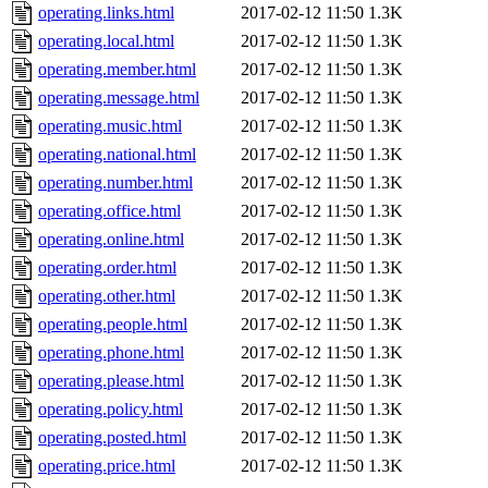
operating.links.html
2017-02-12 11:50
1.3K
operating.local.html
2017-02-12 11:50
1.3K
operating.member.html
2017-02-12 11:50
1.3K
operating.message.html
2017-02-12 11:50
1.3K
operating.music.html
2017-02-12 11:50
1.3K
operating.national.html
2017-02-12 11:50
1.3K
operating.number.html
2017-02-12 11:50
1.3K
operating.office.html
2017-02-12 11:50
1.3K
operating.online.html
2017-02-12 11:50
1.3K
operating.order.html
2017-02-12 11:50
1.3K
operating.other.html
2017-02-12 11:50
1.3K
operating.people.html
2017-02-12 11:50
1.3K
operating.phone.html
2017-02-12 11:50
1.3K
operating.please.html
2017-02-12 11:50
1.3K
operating.policy.html
2017-02-12 11:50
1.3K
operating.posted.html
2017-02-12 11:50
1.3K
operating.price.html
2017-02-12 11:50
1.3K