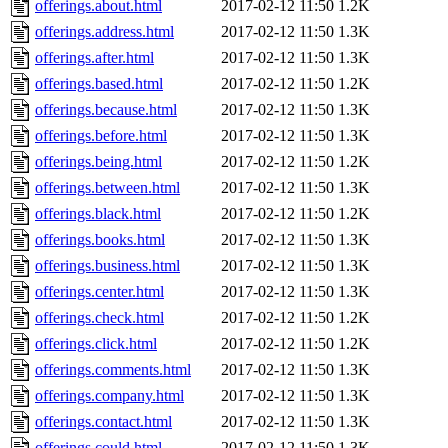
offerings.about.html
2017-02-12 11:50
1.2K
offerings.address.html
2017-02-12 11:50
1.3K
offerings.after.html
2017-02-12 11:50
1.3K
offerings.based.html
2017-02-12 11:50
1.2K
offerings.because.html
2017-02-12 11:50
1.3K
offerings.before.html
2017-02-12 11:50
1.3K
offerings.being.html
2017-02-12 11:50
1.2K
offerings.between.html
2017-02-12 11:50
1.3K
offerings.black.html
2017-02-12 11:50
1.2K
offerings.books.html
2017-02-12 11:50
1.3K
offerings.business.html
2017-02-12 11:50
1.3K
offerings.center.html
2017-02-12 11:50
1.3K
offerings.check.html
2017-02-12 11:50
1.2K
offerings.click.html
2017-02-12 11:50
1.2K
offerings.comments.html
2017-02-12 11:50
1.3K
offerings.company.html
2017-02-12 11:50
1.3K
offerings.contact.html
2017-02-12 11:50
1.3K
offerings.could.html
2017-02-12 11:50
1.3K