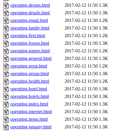
operating.design.html
2017-02-12 11:50
1.3K
operating.details.html
2017-02-12 11:50
1.3K
operating.email.html
2017-02-12 11:50
1.2K
operating.family.html
2017-02-12 11:50
1.3K
operating.first.html
2017-02-12 11:50
1.2K
operating.forum.html
2017-02-12 11:50
1.3K
operating.games.html
2017-02-12 11:50
1.2K
operating.general.html
2017-02-12 11:50
1.3K
operating.great.html
2017-02-12 11:50
1.2K
operating.group.html
2017-02-12 11:50
1.3K
operating.health.html
2017-02-12 11:50
1.2K
operating.hotel.html
2017-02-12 11:50
1.3K
operating.hotels.html
2017-02-12 11:50
1.3K
operating.index.html
2017-02-12 11:50
1.3K
operating.internet.html
2017-02-12 11:50
1.3K
operating.items.html
2017-02-12 11:50
1.3K
operating.january.html
2017-02-12 11:50
1.3K