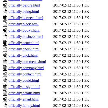
officially.before.html
2017-02-12 11:50
1.3K
officially.being.html
2017-02-12 11:50
1.3K
officially.between.html
2017-02-12 11:50
1.3K
officially.black.html
2017-02-12 11:50
1.3K
officially.books.html
2017-02-12 11:50
1.3K
officially.business.html
2017-02-12 11:50
1.3K
officially.center.html
2017-02-12 11:50
1.3K
officially.check.html
2017-02-12 11:50
1.3K
officially.click.html
2017-02-12 11:50
1.3K
officially.comments.html
2017-02-12 11:50
1.3K
officially.company.html
2017-02-12 11:50
1.3K
officially.contact.html
2017-02-12 11:50
1.3K
officially.could.html
2017-02-12 11:50
1.3K
officially.design.html
2017-02-12 11:50
1.3K
officially.details.html
2017-02-12 11:50
1.3K
officially.email.html
2017-02-12 11:50
1.3K
officially.family.html
2017-02-12 11:50
1.3K