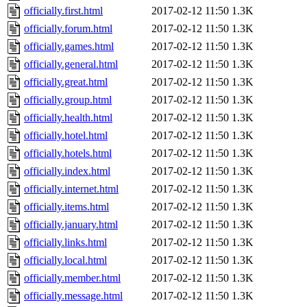
officially.first.html
2017-02-12 11:50
1.3K
officially.forum.html
2017-02-12 11:50
1.3K
officially.games.html
2017-02-12 11:50
1.3K
officially.general.html
2017-02-12 11:50
1.3K
officially.great.html
2017-02-12 11:50
1.3K
officially.group.html
2017-02-12 11:50
1.3K
officially.health.html
2017-02-12 11:50
1.3K
officially.hotel.html
2017-02-12 11:50
1.3K
officially.hotels.html
2017-02-12 11:50
1.3K
officially.index.html
2017-02-12 11:50
1.3K
officially.internet.html
2017-02-12 11:50
1.3K
officially.items.html
2017-02-12 11:50
1.3K
officially.january.html
2017-02-12 11:50
1.3K
officially.links.html
2017-02-12 11:50
1.3K
officially.local.html
2017-02-12 11:50
1.3K
officially.member.html
2017-02-12 11:50
1.3K
officially.message.html
2017-02-12 11:50
1.3K