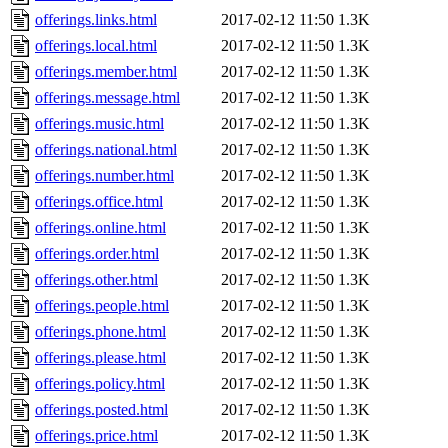
offerings.links.html
2017-02-12 11:50
1.3K
offerings.local.html
2017-02-12 11:50
1.3K
offerings.member.html
2017-02-12 11:50
1.3K
offerings.message.html
2017-02-12 11:50
1.3K
offerings.music.html
2017-02-12 11:50
1.3K
offerings.national.html
2017-02-12 11:50
1.3K
offerings.number.html
2017-02-12 11:50
1.3K
offerings.office.html
2017-02-12 11:50
1.3K
offerings.online.html
2017-02-12 11:50
1.3K
offerings.order.html
2017-02-12 11:50
1.3K
offerings.other.html
2017-02-12 11:50
1.3K
offerings.people.html
2017-02-12 11:50
1.3K
offerings.phone.html
2017-02-12 11:50
1.3K
offerings.please.html
2017-02-12 11:50
1.3K
offerings.policy.html
2017-02-12 11:50
1.3K
offerings.posted.html
2017-02-12 11:50
1.3K
offerings.price.html
2017-02-12 11:50
1.3K