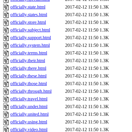
officially.state.html
2017-02-12 11:50
1.3K
officially.states.html
2017-02-12 11:50
1.3K
officially.store.html
2017-02-12 11:50
1.3K
officially.subject.html
2017-02-12 11:50
1.3K
officially.support.html
2017-02-12 11:50
1.3K
officially.system.html
2017-02-12 11:50
1.3K
officially.terms.html
2017-02-12 11:50
1.3K
officially.their.html
2017-02-12 11:50
1.3K
officially.there.html
2017-02-12 11:50
1.3K
officially.these.html
2017-02-12 11:50
1.3K
officially.those.html
2017-02-12 11:50
1.3K
officially.through.html
2017-02-12 11:50
1.3K
officially.travel.html
2017-02-12 11:50
1.3K
officially.under.html
2017-02-12 11:50
1.3K
officially.united.html
2017-02-12 11:50
1.3K
officially.using.html
2017-02-12 11:50
1.3K
officially.video.html
2017-02-12 11:50
1.3K