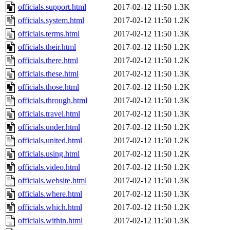
officials.support.html
2017-02-12 11:50
1.3K
officials.system.html
2017-02-12 11:50
1.2K
officials.terms.html
2017-02-12 11:50
1.3K
officials.their.html
2017-02-12 11:50
1.2K
officials.there.html
2017-02-12 11:50
1.2K
officials.these.html
2017-02-12 11:50
1.3K
officials.those.html
2017-02-12 11:50
1.2K
officials.through.html
2017-02-12 11:50
1.3K
officials.travel.html
2017-02-12 11:50
1.3K
officials.under.html
2017-02-12 11:50
1.2K
officials.united.html
2017-02-12 11:50
1.2K
officials.using.html
2017-02-12 11:50
1.2K
officials.video.html
2017-02-12 11:50
1.2K
officials.website.html
2017-02-12 11:50
1.3K
officials.where.html
2017-02-12 11:50
1.3K
officials.which.html
2017-02-12 11:50
1.2K
officials.within.html
2017-02-12 11:50
1.3K