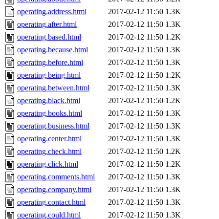
operating.address.html
2017-02-12 11:50
1.3K
operating.after.html
2017-02-12 11:50
1.3K
operating.based.html
2017-02-12 11:50
1.2K
operating.because.html
2017-02-12 11:50
1.3K
operating.before.html
2017-02-12 11:50
1.3K
operating.being.html
2017-02-12 11:50
1.2K
operating.between.html
2017-02-12 11:50
1.3K
operating.black.html
2017-02-12 11:50
1.2K
operating.books.html
2017-02-12 11:50
1.3K
operating.business.html
2017-02-12 11:50
1.3K
operating.center.html
2017-02-12 11:50
1.3K
operating.check.html
2017-02-12 11:50
1.2K
operating.click.html
2017-02-12 11:50
1.2K
operating.comments.html
2017-02-12 11:50
1.3K
operating.company.html
2017-02-12 11:50
1.3K
operating.contact.html
2017-02-12 11:50
1.3K
operating.could.html
2017-02-12 11:50
1.3K