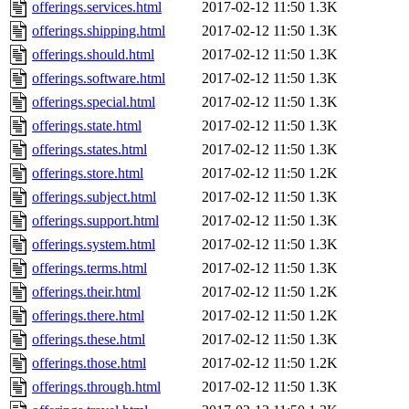
offerings.services.html
2017-02-12 11:50
1.3K
offerings.shipping.html
2017-02-12 11:50
1.3K
offerings.should.html
2017-02-12 11:50
1.3K
offerings.software.html
2017-02-12 11:50
1.3K
offerings.special.html
2017-02-12 11:50
1.3K
offerings.state.html
2017-02-12 11:50
1.3K
offerings.states.html
2017-02-12 11:50
1.3K
offerings.store.html
2017-02-12 11:50
1.2K
offerings.subject.html
2017-02-12 11:50
1.3K
offerings.support.html
2017-02-12 11:50
1.3K
offerings.system.html
2017-02-12 11:50
1.3K
offerings.terms.html
2017-02-12 11:50
1.3K
offerings.their.html
2017-02-12 11:50
1.2K
offerings.there.html
2017-02-12 11:50
1.2K
offerings.these.html
2017-02-12 11:50
1.3K
offerings.those.html
2017-02-12 11:50
1.2K
offerings.through.html
2017-02-12 11:50
1.3K