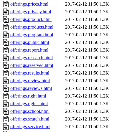
offerings.prices.html
2017-02-12 11:50
1.3K
offerings.privacy.html
2017-02-12 11:50
1.3K
offerings.product.html
2017-02-12 11:50
1.3K
offerings.products.html
2017-02-12 11:50
1.3K
offerings.program.html
2017-02-12 11:50
1.3K
offerings.public.html
2017-02-12 11:50
1.3K
offerings.report.html
2017-02-12 11:50
1.3K
offerings.research.html
2017-02-12 11:50
1.3K
offerings.reserved.html
2017-02-12 11:50
1.3K
offerings.results.html
2017-02-12 11:50
1.3K
offerings.review.html
2017-02-12 11:50
1.3K
offerings.reviews.html
2017-02-12 11:50
1.3K
offerings.right.html
2017-02-12 11:50
1.2K
offerings.rights.html
2017-02-12 11:50
1.3K
offerings.school.html
2017-02-12 11:50
1.3K
offerings.search.html
2017-02-12 11:50
1.3K
offerings.service.html
2017-02-12 11:50
1.3K