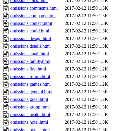
omissions.click.html
2017-02-12 11:50
1.2K
omissions.comments.html
2017-02-12 11:50
1.3K
omissions.company.html
2017-02-12 11:50
1.3K
omissions.contact.html
2017-02-12 11:50
1.3K
omissions.could.html
2017-02-12 11:50
1.3K
omissions.design.html
2017-02-12 11:50
1.3K
omissions.details.html
2017-02-12 11:50
1.3K
omissions.email.html
2017-02-12 11:50
1.2K
omissions.family.html
2017-02-12 11:50
1.3K
omissions.first.html
2017-02-12 11:50
1.2K
omissions.forum.html
2017-02-12 11:50
1.3K
omissions.games.html
2017-02-12 11:50
1.2K
omissions.general.html
2017-02-12 11:50
1.3K
omissions.great.html
2017-02-12 11:50
1.2K
omissions.group.html
2017-02-12 11:50
1.3K
omissions.health.html
2017-02-12 11:50
1.2K
omissions.hotel.html
2017-02-12 11:50
1.3K
omissions.hotels.html
2017-02-12 11:50
1.3K