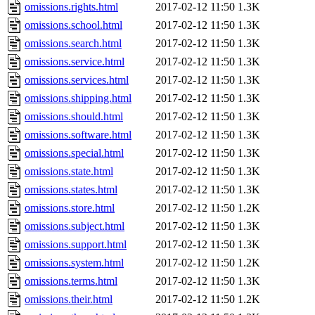
omissions.rights.html
2017-02-12 11:50
1.3K
omissions.school.html
2017-02-12 11:50
1.3K
omissions.search.html
2017-02-12 11:50
1.3K
omissions.service.html
2017-02-12 11:50
1.3K
omissions.services.html
2017-02-12 11:50
1.3K
omissions.shipping.html
2017-02-12 11:50
1.3K
omissions.should.html
2017-02-12 11:50
1.3K
omissions.software.html
2017-02-12 11:50
1.3K
omissions.special.html
2017-02-12 11:50
1.3K
omissions.state.html
2017-02-12 11:50
1.3K
omissions.states.html
2017-02-12 11:50
1.3K
omissions.store.html
2017-02-12 11:50
1.2K
omissions.subject.html
2017-02-12 11:50
1.3K
omissions.support.html
2017-02-12 11:50
1.3K
omissions.system.html
2017-02-12 11:50
1.2K
omissions.terms.html
2017-02-12 11:50
1.3K
omissions.their.html
2017-02-12 11:50
1.2K