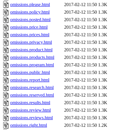
omissions.please.html
2017-02-12 11:50
1.3K
omissions.policy.html
2017-02-12 11:50
1.3K
omissions.posted.html
2017-02-12 11:50
1.3K
omissions.price.html
2017-02-12 11:50
1.3K
omissions.prices.html
2017-02-12 11:50
1.3K
omissions.privacy.html
2017-02-12 11:50
1.3K
omissions.product.html
2017-02-12 11:50
1.3K
omissions.products.html
2017-02-12 11:50
1.3K
omissions.program.html
2017-02-12 11:50
1.3K
omissions.public.html
2017-02-12 11:50
1.3K
omissions.report.html
2017-02-12 11:50
1.3K
omissions.research.html
2017-02-12 11:50
1.3K
omissions.reserved.html
2017-02-12 11:50
1.3K
omissions.results.html
2017-02-12 11:50
1.3K
omissions.review.html
2017-02-12 11:50
1.3K
omissions.reviews.html
2017-02-12 11:50
1.3K
omissions.right.html
2017-02-12 11:50
1.2K