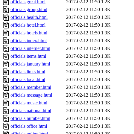
officials.great.html
2017-02-12 11:50
1.2K
officials.group.html
2017-02-12 11:50
1.3K
officials.health.html
2017-02-12 11:50
1.2K
officials.hotel.html
2017-02-12 11:50
1.3K
officials.hotels.html
2017-02-12 11:50
1.3K
officials.index.html
2017-02-12 11:50
1.3K
officials.internet.html
2017-02-12 11:50
1.3K
officials.items.html
2017-02-12 11:50
1.3K
officials.january.html
2017-02-12 11:50
1.3K
officials.links.html
2017-02-12 11:50
1.3K
officials.local.html
2017-02-12 11:50
1.3K
officials.member.html
2017-02-12 11:50
1.3K
officials.message.html
2017-02-12 11:50
1.3K
officials.music.html
2017-02-12 11:50
1.3K
officials.national.html
2017-02-12 11:50
1.3K
officials.number.html
2017-02-12 11:50
1.3K
officials.office.html
2017-02-12 11:50
1.3K
officials.online.html
2017-02-12 11:50
1.3K