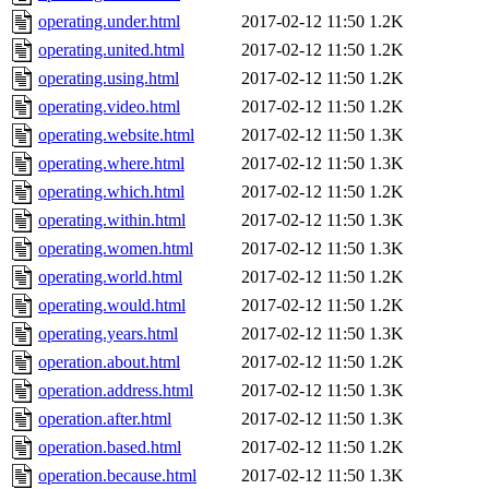
operating.under.html
2017-02-12 11:50
1.2K
operating.united.html
2017-02-12 11:50
1.2K
operating.using.html
2017-02-12 11:50
1.2K
operating.video.html
2017-02-12 11:50
1.2K
operating.website.html
2017-02-12 11:50
1.3K
operating.where.html
2017-02-12 11:50
1.3K
operating.which.html
2017-02-12 11:50
1.2K
operating.within.html
2017-02-12 11:50
1.3K
operating.women.html
2017-02-12 11:50
1.3K
operating.world.html
2017-02-12 11:50
1.2K
operating.would.html
2017-02-12 11:50
1.2K
operating.years.html
2017-02-12 11:50
1.3K
operation.about.html
2017-02-12 11:50
1.2K
operation.address.html
2017-02-12 11:50
1.3K
operation.after.html
2017-02-12 11:50
1.3K
operation.based.html
2017-02-12 11:50
1.2K
operation.because.html
2017-02-12 11:50
1.3K