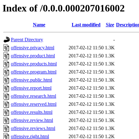
Index of /0.0.0.000207016002
Name
Last modified
Size
Descriptio
Parent Directory
-
offensive.privacy.html
2017-02-12 11:50
1.3K
offensive.product.html
2017-02-12 11:50
1.3K
offensive.products.html
2017-02-12 11:50
1.3K
offensive.program.html
2017-02-12 11:50
1.3K
offensive.public.html
2017-02-12 11:50
1.3K
offensive.report.html
2017-02-12 11:50
1.3K
offensive.research.html
2017-02-12 11:50
1.3K
offensive.reserved.html
2017-02-12 11:50
1.3K
offensive.results.html
2017-02-12 11:50
1.3K
offensive.review.html
2017-02-12 11:50
1.3K
offensive.reviews.html
2017-02-12 11:50
1.3K
offensive.right.html
2017-02-12 11:50
1.2K