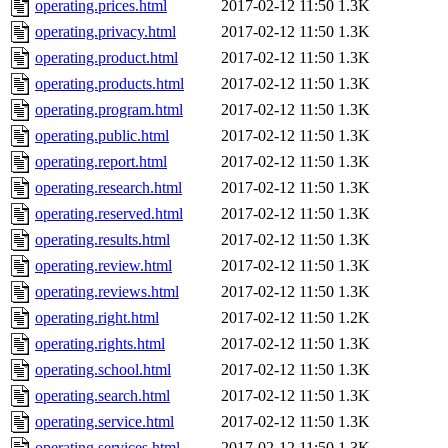
operating.prices.html
2017-02-12 11:50
1.3K
operating.privacy.html
2017-02-12 11:50
1.3K
operating.product.html
2017-02-12 11:50
1.3K
operating.products.html
2017-02-12 11:50
1.3K
operating.program.html
2017-02-12 11:50
1.3K
operating.public.html
2017-02-12 11:50
1.3K
operating.report.html
2017-02-12 11:50
1.3K
operating.research.html
2017-02-12 11:50
1.3K
operating.reserved.html
2017-02-12 11:50
1.3K
operating.results.html
2017-02-12 11:50
1.3K
operating.review.html
2017-02-12 11:50
1.3K
operating.reviews.html
2017-02-12 11:50
1.3K
operating.right.html
2017-02-12 11:50
1.2K
operating.rights.html
2017-02-12 11:50
1.3K
operating.school.html
2017-02-12 11:50
1.3K
operating.search.html
2017-02-12 11:50
1.3K
operating.service.html
2017-02-12 11:50
1.3K
operating.services.html
2017-02-12 11:50
1.3K