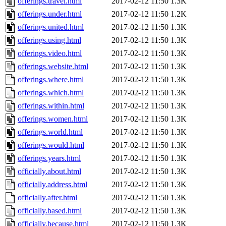
offerings.travel.html
2017-02-12 11:50
1.3K
offerings.under.html
2017-02-12 11:50
1.2K
offerings.united.html
2017-02-12 11:50
1.3K
offerings.using.html
2017-02-12 11:50
1.3K
offerings.video.html
2017-02-12 11:50
1.3K
offerings.website.html
2017-02-12 11:50
1.3K
offerings.where.html
2017-02-12 11:50
1.3K
offerings.which.html
2017-02-12 11:50
1.3K
offerings.within.html
2017-02-12 11:50
1.3K
offerings.women.html
2017-02-12 11:50
1.3K
offerings.world.html
2017-02-12 11:50
1.3K
offerings.would.html
2017-02-12 11:50
1.3K
offerings.years.html
2017-02-12 11:50
1.3K
officially.about.html
2017-02-12 11:50
1.3K
officially.address.html
2017-02-12 11:50
1.3K
officially.after.html
2017-02-12 11:50
1.3K
officially.based.html
2017-02-12 11:50
1.3K
officially.because.html
2017-02-12 11:50
1.3K