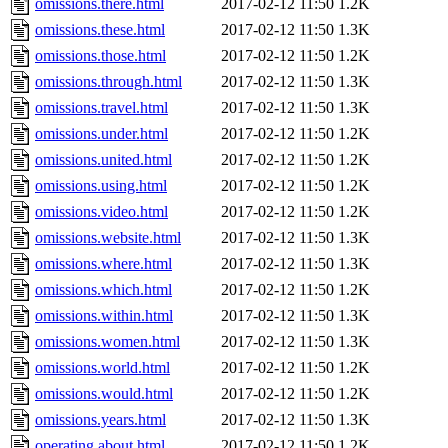
omissions.there.html
2017-02-12 11:50
1.2K
omissions.these.html
2017-02-12 11:50
1.3K
omissions.those.html
2017-02-12 11:50
1.2K
omissions.through.html
2017-02-12 11:50
1.3K
omissions.travel.html
2017-02-12 11:50
1.3K
omissions.under.html
2017-02-12 11:50
1.2K
omissions.united.html
2017-02-12 11:50
1.2K
omissions.using.html
2017-02-12 11:50
1.2K
omissions.video.html
2017-02-12 11:50
1.2K
omissions.website.html
2017-02-12 11:50
1.3K
omissions.where.html
2017-02-12 11:50
1.3K
omissions.which.html
2017-02-12 11:50
1.2K
omissions.within.html
2017-02-12 11:50
1.3K
omissions.women.html
2017-02-12 11:50
1.3K
omissions.world.html
2017-02-12 11:50
1.2K
omissions.would.html
2017-02-12 11:50
1.2K
omissions.years.html
2017-02-12 11:50
1.3K
operating.about.html
2017-02-12 11:50
1.2K