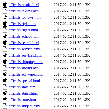
officials.results.html
2017-02-12 11:50
1.3K
officials.review.html
2017-02-12 11:50
1.3K
officials.reviews.html
2017-02-12 11:50
1.3K
officials.right.html
2017-02-12 11:50
1.2K
officials.rights.html
2017-02-12 11:50
1.3K
officials.school.html
2017-02-12 11:50
1.3K
officials.search.html
2017-02-12 11:50
1.3K
officials.service.html
2017-02-12 11:50
1.3K
officials.services.html
2017-02-12 11:50
1.3K
officials.shipping.html
2017-02-12 11:50
1.3K
officials.should.html
2017-02-12 11:50
1.3K
officials.software.html
2017-02-12 11:50
1.3K
officials.special.html
2017-02-12 11:50
1.3K
officials.state.html
2017-02-12 11:50
1.3K
officials.states.html
2017-02-12 11:50
1.3K
officials.store.html
2017-02-12 11:50
1.2K
officials.subject.html
2017-02-12 11:50
1.3K