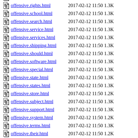
offensive.rights.html
2017-02-12 11:50
1.3K
offensive.school.html
2017-02-12 11:50
1.3K
offensive.search.html
2017-02-12 11:50
1.3K
offensive.service.html
2017-02-12 11:50
1.3K
offensive.services.html
2017-02-12 11:50
1.3K
offensive.shipping.html
2017-02-12 11:50
1.3K
offensive.should.html
2017-02-12 11:50
1.3K
offensive.software.html
2017-02-12 11:50
1.3K
offensive.special.html
2017-02-12 11:50
1.3K
offensive.state.html
2017-02-12 11:50
1.3K
offensive.states.html
2017-02-12 11:50
1.3K
offensive.store.html
2017-02-12 11:50
1.2K
offensive.subject.html
2017-02-12 11:50
1.3K
offensive.support.html
2017-02-12 11:50
1.3K
offensive.system.html
2017-02-12 11:50
1.2K
offensive.terms.html
2017-02-12 11:50
1.3K
offensive.their.html
2017-02-12 11:50
1.2K