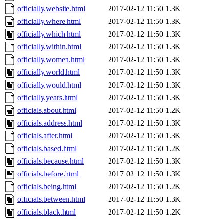
officially.website.html
2017-02-12 11:50
1.3K
officially.where.html
2017-02-12 11:50
1.3K
officially.which.html
2017-02-12 11:50
1.3K
officially.within.html
2017-02-12 11:50
1.3K
officially.women.html
2017-02-12 11:50
1.3K
officially.world.html
2017-02-12 11:50
1.3K
officially.would.html
2017-02-12 11:50
1.3K
officially.years.html
2017-02-12 11:50
1.3K
officials.about.html
2017-02-12 11:50
1.2K
officials.address.html
2017-02-12 11:50
1.3K
officials.after.html
2017-02-12 11:50
1.3K
officials.based.html
2017-02-12 11:50
1.2K
officials.because.html
2017-02-12 11:50
1.3K
officials.before.html
2017-02-12 11:50
1.3K
officials.being.html
2017-02-12 11:50
1.2K
officials.between.html
2017-02-12 11:50
1.3K
officials.black.html
2017-02-12 11:50
1.2K