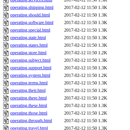
operating.shipping.html
2017-02-12 11:50
1.3K
operating.should.html
2017-02-12 11:50
1.3K
operating.software.html
2017-02-12 11:50
1.3K
operating.special.html
2017-02-12 11:50
1.3K
operating.state.html
2017-02-12 11:50
1.3K
operating.states.html
2017-02-12 11:50
1.3K
operating.store.html
2017-02-12 11:50
1.2K
operating.subject.html
2017-02-12 11:50
1.3K
operating.support.html
2017-02-12 11:50
1.3K
operating.system.html
2017-02-12 11:50
1.2K
operating.terms.html
2017-02-12 11:50
1.3K
operating.their.html
2017-02-12 11:50
1.2K
operating.there.html
2017-02-12 11:50
1.2K
operating.these.html
2017-02-12 11:50
1.3K
operating.those.html
2017-02-12 11:50
1.2K
operating.through.html
2017-02-12 11:50
1.3K
operating.travel.html
2017-02-12 11:50
1.3K