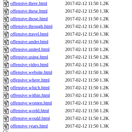
offensive.there.html
2017-02-12 11:50
1.2K
offensive.these.html
2017-02-12 11:50
1.3K
offensive.those.html
2017-02-12 11:50
1.2K
offensive.through.html
2017-02-12 11:50
1.3K
offensive.travel.html
2017-02-12 11:50
1.3K
offensive.under.html
2017-02-12 11:50
1.2K
offensive.united.html
2017-02-12 11:50
1.2K
offensive.using.html
2017-02-12 11:50
1.2K
offensive.video.html
2017-02-12 11:50
1.2K
offensive.website.html
2017-02-12 11:50
1.3K
offensive.where.html
2017-02-12 11:50
1.3K
offensive.which.html
2017-02-12 11:50
1.2K
offensive.within.html
2017-02-12 11:50
1.3K
offensive.women.html
2017-02-12 11:50
1.3K
offensive.world.html
2017-02-12 11:50
1.2K
offensive.would.html
2017-02-12 11:50
1.2K
offensive.years.html
2017-02-12 11:50
1.3K