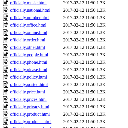
officially.music.html
2017-02-12 11:50
1.3K
officially.national.html
2017-02-12 11:50
1.3K
officially.number.html
2017-02-12 11:50
1.3K
officially.office.html
2017-02-12 11:50
1.3K
officially.online.html
2017-02-12 11:50
1.3K
officially.order.html
2017-02-12 11:50
1.3K
officially.other.html
2017-02-12 11:50
1.3K
officially.people.html
2017-02-12 11:50
1.3K
officially.phone.html
2017-02-12 11:50
1.3K
officially.please.html
2017-02-12 11:50
1.3K
officially.policy.html
2017-02-12 11:50
1.3K
officially.posted.html
2017-02-12 11:50
1.3K
officially.price.html
2017-02-12 11:50
1.3K
officially.prices.html
2017-02-12 11:50
1.3K
officially.privacy.html
2017-02-12 11:50
1.3K
officially.product.html
2017-02-12 11:50
1.3K
officially.products.html
2017-02-12 11:50
1.3K