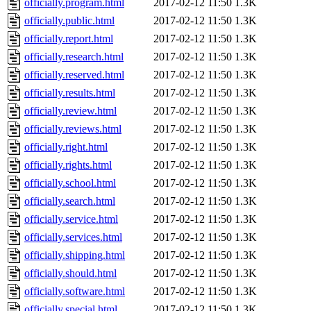
officially.program.html
2017-02-12 11:50
1.3K
officially.public.html
2017-02-12 11:50
1.3K
officially.report.html
2017-02-12 11:50
1.3K
officially.research.html
2017-02-12 11:50
1.3K
officially.reserved.html
2017-02-12 11:50
1.3K
officially.results.html
2017-02-12 11:50
1.3K
officially.review.html
2017-02-12 11:50
1.3K
officially.reviews.html
2017-02-12 11:50
1.3K
officially.right.html
2017-02-12 11:50
1.3K
officially.rights.html
2017-02-12 11:50
1.3K
officially.school.html
2017-02-12 11:50
1.3K
officially.search.html
2017-02-12 11:50
1.3K
officially.service.html
2017-02-12 11:50
1.3K
officially.services.html
2017-02-12 11:50
1.3K
officially.shipping.html
2017-02-12 11:50
1.3K
officially.should.html
2017-02-12 11:50
1.3K
officially.software.html
2017-02-12 11:50
1.3K
officially.special.html
2017-02-12 11:50
1.3K