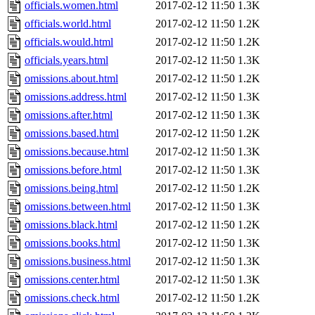
officials.women.html
2017-02-12 11:50
1.3K
officials.world.html
2017-02-12 11:50
1.2K
officials.would.html
2017-02-12 11:50
1.2K
officials.years.html
2017-02-12 11:50
1.3K
omissions.about.html
2017-02-12 11:50
1.2K
omissions.address.html
2017-02-12 11:50
1.3K
omissions.after.html
2017-02-12 11:50
1.3K
omissions.based.html
2017-02-12 11:50
1.2K
omissions.because.html
2017-02-12 11:50
1.3K
omissions.before.html
2017-02-12 11:50
1.3K
omissions.being.html
2017-02-12 11:50
1.2K
omissions.between.html
2017-02-12 11:50
1.3K
omissions.black.html
2017-02-12 11:50
1.2K
omissions.books.html
2017-02-12 11:50
1.3K
omissions.business.html
2017-02-12 11:50
1.3K
omissions.center.html
2017-02-12 11:50
1.3K
omissions.check.html
2017-02-12 11:50
1.2K