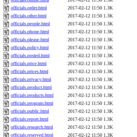
officials.order.html
2017-02-12 11:50
1.3K
officials.other.html
2017-02-12 11:50
1.3K
officials.people.html
2017-02-12 11:50
1.3K
officials.phone.html
2017-02-12 11:50
1.3K
officials.please.html
2017-02-12 11:50
1.3K
officials.policy.html
2017-02-12 11:50
1.3K
officials.posted.html
2017-02-12 11:50
1.3K
officials.price.html
2017-02-12 11:50
1.3K
officials.prices.html
2017-02-12 11:50
1.3K
officials.privacy.html
2017-02-12 11:50
1.3K
officials.product.html
2017-02-12 11:50
1.3K
officials.products.html
2017-02-12 11:50
1.3K
officials.program.html
2017-02-12 11:50
1.3K
officials.public.html
2017-02-12 11:50
1.3K
officials.report.html
2017-02-12 11:50
1.3K
officials.research.html
2017-02-12 11:50
1.3K
officials.reserved.html
2017-02-12 11:50
1.3K