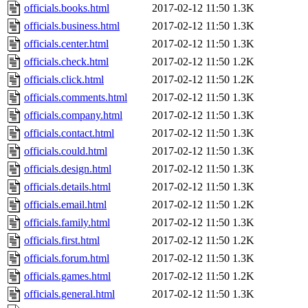
officials.books.html
2017-02-12 11:50
1.3K
officials.business.html
2017-02-12 11:50
1.3K
officials.center.html
2017-02-12 11:50
1.3K
officials.check.html
2017-02-12 11:50
1.2K
officials.click.html
2017-02-12 11:50
1.2K
officials.comments.html
2017-02-12 11:50
1.3K
officials.company.html
2017-02-12 11:50
1.3K
officials.contact.html
2017-02-12 11:50
1.3K
officials.could.html
2017-02-12 11:50
1.3K
officials.design.html
2017-02-12 11:50
1.3K
officials.details.html
2017-02-12 11:50
1.3K
officials.email.html
2017-02-12 11:50
1.2K
officials.family.html
2017-02-12 11:50
1.3K
officials.first.html
2017-02-12 11:50
1.2K
officials.forum.html
2017-02-12 11:50
1.3K
officials.games.html
2017-02-12 11:50
1.2K
officials.general.html
2017-02-12 11:50
1.3K