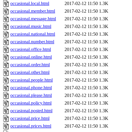
occasional.local.html
2017-02-12 11:50
1.3K
occasional.member.html
2017-02-12 11:50
1.3K
occasional.message.html
2017-02-12 11:50
1.3K
occasional.music.html
2017-02-12 11:50
1.3K
occasional.national.html
2017-02-12 11:50
1.3K
occasional.number.html
2017-02-12 11:50
1.3K
occasional.office.html
2017-02-12 11:50
1.3K
occasional.online.html
2017-02-12 11:50
1.3K
occasional.order.html
2017-02-12 11:50
1.3K
occasional.other.html
2017-02-12 11:50
1.3K
occasional.people.html
2017-02-12 11:50
1.3K
occasional.phone.html
2017-02-12 11:50
1.3K
occasional.please.html
2017-02-12 11:50
1.3K
occasional.policy.html
2017-02-12 11:50
1.3K
occasional.posted.html
2017-02-12 11:50
1.3K
occasional.price.html
2017-02-12 11:50
1.3K
occasional.prices.html
2017-02-12 11:50
1.3K