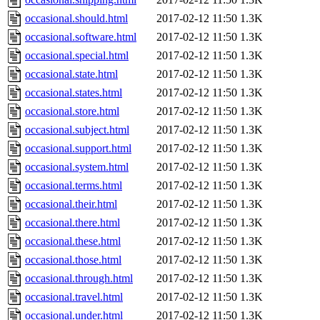
occasional.should.html
2017-02-12 11:50
1.3K
occasional.software.html
2017-02-12 11:50
1.3K
occasional.special.html
2017-02-12 11:50
1.3K
occasional.state.html
2017-02-12 11:50
1.3K
occasional.states.html
2017-02-12 11:50
1.3K
occasional.store.html
2017-02-12 11:50
1.3K
occasional.subject.html
2017-02-12 11:50
1.3K
occasional.support.html
2017-02-12 11:50
1.3K
occasional.system.html
2017-02-12 11:50
1.3K
occasional.terms.html
2017-02-12 11:50
1.3K
occasional.their.html
2017-02-12 11:50
1.3K
occasional.there.html
2017-02-12 11:50
1.3K
occasional.these.html
2017-02-12 11:50
1.3K
occasional.those.html
2017-02-12 11:50
1.3K
occasional.through.html
2017-02-12 11:50
1.3K
occasional.travel.html
2017-02-12 11:50
1.3K
occasional.under.html
2017-02-12 11:50
1.3K