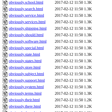
obviously.school.html
2017-02-12 11:50
1.3K
obviously.search.html
2017-02-12 11:50
1.3K
obviously.service.html
2017-02-12 11:50
1.3K
obviously.services.html
2017-02-12 11:50
1.3K
obviously.shipping.html
2017-02-12 11:50
1.3K
obviously.should.html
2017-02-12 11:50
1.3K
obviously.software.html
2017-02-12 11:50
1.3K
obviously.special.html
2017-02-12 11:50
1.3K
obviously.state.html
2017-02-12 11:50
1.3K
obviously.states.html
2017-02-12 11:50
1.3K
obviously.store.html
2017-02-12 11:50
1.2K
obviously.subject.html
2017-02-12 11:50
1.3K
obviously.support.html
2017-02-12 11:50
1.3K
obviously.system.html
2017-02-12 11:50
1.3K
obviously.terms.html
2017-02-12 11:50
1.3K
obviously.their.html
2017-02-12 11:50
1.2K
obviously.there.html
2017-02-12 11:50
1.2K