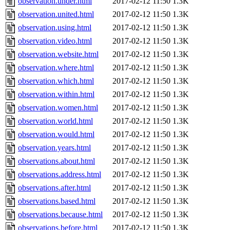
observation.under.html
2017-02-12 11:50
1.3K
observation.united.html
2017-02-12 11:50
1.3K
observation.using.html
2017-02-12 11:50
1.3K
observation.video.html
2017-02-12 11:50
1.3K
observation.website.html
2017-02-12 11:50
1.3K
observation.where.html
2017-02-12 11:50
1.3K
observation.which.html
2017-02-12 11:50
1.3K
observation.within.html
2017-02-12 11:50
1.3K
observation.women.html
2017-02-12 11:50
1.3K
observation.world.html
2017-02-12 11:50
1.3K
observation.would.html
2017-02-12 11:50
1.3K
observation.years.html
2017-02-12 11:50
1.3K
observations.about.html
2017-02-12 11:50
1.3K
observations.address.html
2017-02-12 11:50
1.3K
observations.after.html
2017-02-12 11:50
1.3K
observations.based.html
2017-02-12 11:50
1.3K
observations.because.html
2017-02-12 11:50
1.3K
observations.before.html
2017-02-12 11:50
1.3K