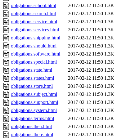
obligations.school.html
2017-02-12 11:50
1.3K
obligations.search.html
2017-02-12 11:50
1.3K
obligations.service.html
2017-02-12 11:50
1.3K
obligations.services.html
2017-02-12 11:50
1.3K
obligations.shipping.html
2017-02-12 11:50
1.3K
obligations.should.html
2017-02-12 11:50
1.3K
obligations.software.html
2017-02-12 11:50
1.3K
obligations.special.html
2017-02-12 11:50
1.3K
obligations.state.html
2017-02-12 11:50
1.3K
obligations.states.html
2017-02-12 11:50
1.3K
obligations.store.html
2017-02-12 11:50
1.3K
obligations.subject.html
2017-02-12 11:50
1.3K
obligations.support.html
2017-02-12 11:50
1.3K
obligations.system.html
2017-02-12 11:50
1.3K
obligations.terms.html
2017-02-12 11:50
1.3K
obligations.their.html
2017-02-12 11:50
1.3K
obligations.there.html
2017-02-12 11:50
1.3K