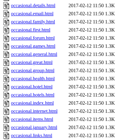
occasional.details.html
2017-02-12 11:50
1.3K
occasional.email.html
2017-02-12 11:50
1.3K
occasional.family.html
2017-02-12 11:50
1.3K
occasional.first.html
2017-02-12 11:50
1.3K
occasional.forum.html
2017-02-12 11:50
1.3K
occasional.games.html
2017-02-12 11:50
1.3K
occasional.general.html
2017-02-12 11:50
1.3K
occasional.great.html
2017-02-12 11:50
1.3K
occasional.group.html
2017-02-12 11:50
1.3K
occasional.health.html
2017-02-12 11:50
1.3K
occasional.hotel.html
2017-02-12 11:50
1.3K
occasional.hotels.html
2017-02-12 11:50
1.3K
occasional.index.html
2017-02-12 11:50
1.3K
occasional.internet.html
2017-02-12 11:50
1.3K
occasional.items.html
2017-02-12 11:50
1.3K
occasional.january.html
2017-02-12 11:50
1.3K
occasional.links.html
2017-02-12 11:50
1.3K