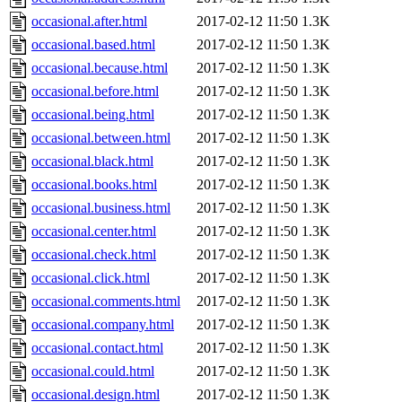
occasional.after.html
2017-02-12 11:50
1.3K
occasional.based.html
2017-02-12 11:50
1.3K
occasional.because.html
2017-02-12 11:50
1.3K
occasional.before.html
2017-02-12 11:50
1.3K
occasional.being.html
2017-02-12 11:50
1.3K
occasional.between.html
2017-02-12 11:50
1.3K
occasional.black.html
2017-02-12 11:50
1.3K
occasional.books.html
2017-02-12 11:50
1.3K
occasional.business.html
2017-02-12 11:50
1.3K
occasional.center.html
2017-02-12 11:50
1.3K
occasional.check.html
2017-02-12 11:50
1.3K
occasional.click.html
2017-02-12 11:50
1.3K
occasional.comments.html
2017-02-12 11:50
1.3K
occasional.company.html
2017-02-12 11:50
1.3K
occasional.contact.html
2017-02-12 11:50
1.3K
occasional.could.html
2017-02-12 11:50
1.3K
occasional.design.html
2017-02-12 11:50
1.3K