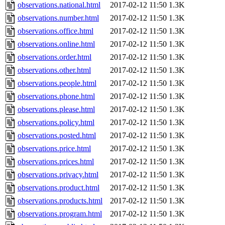
observations.national.html
2017-02-12 11:50
1.3K
observations.number.html
2017-02-12 11:50
1.3K
observations.office.html
2017-02-12 11:50
1.3K
observations.online.html
2017-02-12 11:50
1.3K
observations.order.html
2017-02-12 11:50
1.3K
observations.other.html
2017-02-12 11:50
1.3K
observations.people.html
2017-02-12 11:50
1.3K
observations.phone.html
2017-02-12 11:50
1.3K
observations.please.html
2017-02-12 11:50
1.3K
observations.policy.html
2017-02-12 11:50
1.3K
observations.posted.html
2017-02-12 11:50
1.3K
observations.price.html
2017-02-12 11:50
1.3K
observations.prices.html
2017-02-12 11:50
1.3K
observations.privacy.html
2017-02-12 11:50
1.3K
observations.product.html
2017-02-12 11:50
1.3K
observations.products.html
2017-02-12 11:50
1.3K
observations.program.html
2017-02-12 11:50
1.3K