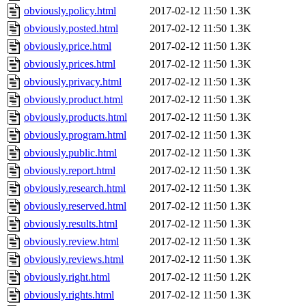
obviously.policy.html
2017-02-12 11:50
1.3K
obviously.posted.html
2017-02-12 11:50
1.3K
obviously.price.html
2017-02-12 11:50
1.3K
obviously.prices.html
2017-02-12 11:50
1.3K
obviously.privacy.html
2017-02-12 11:50
1.3K
obviously.product.html
2017-02-12 11:50
1.3K
obviously.products.html
2017-02-12 11:50
1.3K
obviously.program.html
2017-02-12 11:50
1.3K
obviously.public.html
2017-02-12 11:50
1.3K
obviously.report.html
2017-02-12 11:50
1.3K
obviously.research.html
2017-02-12 11:50
1.3K
obviously.reserved.html
2017-02-12 11:50
1.3K
obviously.results.html
2017-02-12 11:50
1.3K
obviously.review.html
2017-02-12 11:50
1.3K
obviously.reviews.html
2017-02-12 11:50
1.3K
obviously.right.html
2017-02-12 11:50
1.2K
obviously.rights.html
2017-02-12 11:50
1.3K