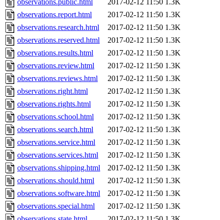
observations.public.html
2017-02-12 11:50
1.3K
observations.report.html
2017-02-12 11:50
1.3K
observations.research.html
2017-02-12 11:50
1.3K
observations.reserved.html
2017-02-12 11:50
1.3K
observations.results.html
2017-02-12 11:50
1.3K
observations.review.html
2017-02-12 11:50
1.3K
observations.reviews.html
2017-02-12 11:50
1.3K
observations.right.html
2017-02-12 11:50
1.3K
observations.rights.html
2017-02-12 11:50
1.3K
observations.school.html
2017-02-12 11:50
1.3K
observations.search.html
2017-02-12 11:50
1.3K
observations.service.html
2017-02-12 11:50
1.3K
observations.services.html
2017-02-12 11:50
1.3K
observations.shipping.html
2017-02-12 11:50
1.3K
observations.should.html
2017-02-12 11:50
1.3K
observations.software.html
2017-02-12 11:50
1.3K
observations.special.html
2017-02-12 11:50
1.3K
observations.state.html
2017-02-12 11:50
1.3K