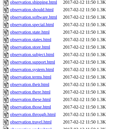
observation.shipping.html
2017-02-12 11:50
1.3K
observation.should.html
2017-02-12 11:50
1.3K
observation.software.html
2017-02-12 11:50
1.3K
observation.special.html
2017-02-12 11:50
1.3K
observation.state.html
2017-02-12 11:50
1.3K
observation.states.html
2017-02-12 11:50
1.3K
observation.store.html
2017-02-12 11:50
1.3K
observation.subject.html
2017-02-12 11:50
1.3K
observation.support.html
2017-02-12 11:50
1.3K
observation.system.html
2017-02-12 11:50
1.3K
observation.terms.html
2017-02-12 11:50
1.3K
observation.their.html
2017-02-12 11:50
1.3K
observation.there.html
2017-02-12 11:50
1.3K
observation.these.html
2017-02-12 11:50
1.3K
observation.those.html
2017-02-12 11:50
1.3K
observation.through.html
2017-02-12 11:50
1.3K
observation.travel.html
2017-02-12 11:50
1.3K