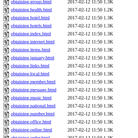
obtaining.group.html
2017-02-12 11:50
1.3K
obtaining.health.html
2017-02-12 11:50
1.2K
obtaining.hotel.html
2017-02-12 11:50
1.3K
obtaining.hotels.html
2017-02-12 11:50
1.3K
obtaining.index.html
2017-02-12 11:50
1.3K
obtaining.internet.html
2017-02-12 11:50
1.3K
obtaining.items.html
2017-02-12 11:50
1.3K
obtaining.january.html
2017-02-12 11:50
1.3K
obtaining.links.html
2017-02-12 11:50
1.3K
obtaining.local.html
2017-02-12 11:50
1.3K
obtaining.member.html
2017-02-12 11:50
1.3K
obtaining.message.html
2017-02-12 11:50
1.3K
obtaining.music.html
2017-02-12 11:50
1.3K
obtaining.national.html
2017-02-12 11:50
1.3K
obtaining.number.html
2017-02-12 11:50
1.3K
obtaining.office.html
2017-02-12 11:50
1.3K
obtaining.online.html
2017-02-12 11:50
1.3K
obtaining.order.html
2017-02-12 11:50
1.3K