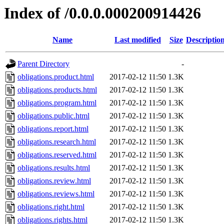
Index of /0.0.0.000200914426
Name
Last modified
Size
Descriptio
Parent Directory
-
obligations.product.html
2017-02-12 11:50
1.3K
obligations.products.html
2017-02-12 11:50
1.3K
obligations.program.html
2017-02-12 11:50
1.3K
obligations.public.html
2017-02-12 11:50
1.3K
obligations.report.html
2017-02-12 11:50
1.3K
obligations.research.html
2017-02-12 11:50
1.3K
obligations.reserved.html
2017-02-12 11:50
1.3K
obligations.results.html
2017-02-12 11:50
1.3K
obligations.review.html
2017-02-12 11:50
1.3K
obligations.reviews.html
2017-02-12 11:50
1.3K
obligations.right.html
2017-02-12 11:50
1.3K
obligations.rights.html
2017-02-12 11:50
1.3K