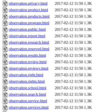
observation.privacy.html
2017-02-12 11:50
1.3K
observation.product.html
2017-02-12 11:50
1.3K
observation.products.html
2017-02-12 11:50
1.3K
observation.program.html
2017-02-12 11:50
1.3K
observation.public.html
2017-02-12 11:50
1.3K
observation.report.html
2017-02-12 11:50
1.3K
observation.research.html
2017-02-12 11:50
1.3K
observation.reserved.html
2017-02-12 11:50
1.3K
observation.results.html
2017-02-12 11:50
1.3K
observation.review.html
2017-02-12 11:50
1.3K
observation.reviews.html
2017-02-12 11:50
1.3K
observation.right.html
2017-02-12 11:50
1.3K
observation.rights.html
2017-02-12 11:50
1.3K
observation.school.html
2017-02-12 11:50
1.3K
observation.search.html
2017-02-12 11:50
1.3K
observation.service.html
2017-02-12 11:50
1.3K
observation.services.html
2017-02-12 11:50
1.3K