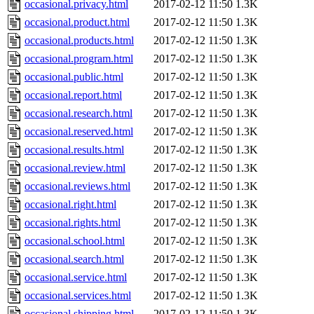
occasional.privacy.html
2017-02-12 11:50
1.3K
occasional.product.html
2017-02-12 11:50
1.3K
occasional.products.html
2017-02-12 11:50
1.3K
occasional.program.html
2017-02-12 11:50
1.3K
occasional.public.html
2017-02-12 11:50
1.3K
occasional.report.html
2017-02-12 11:50
1.3K
occasional.research.html
2017-02-12 11:50
1.3K
occasional.reserved.html
2017-02-12 11:50
1.3K
occasional.results.html
2017-02-12 11:50
1.3K
occasional.review.html
2017-02-12 11:50
1.3K
occasional.reviews.html
2017-02-12 11:50
1.3K
occasional.right.html
2017-02-12 11:50
1.3K
occasional.rights.html
2017-02-12 11:50
1.3K
occasional.school.html
2017-02-12 11:50
1.3K
occasional.search.html
2017-02-12 11:50
1.3K
occasional.service.html
2017-02-12 11:50
1.3K
occasional.services.html
2017-02-12 11:50
1.3K
occasional.shipping.html
2017-02-12 11:50
1.3K