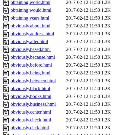
obtaining.world.html
2017-02-12 11:50
1.2K
obtaining.would.html
2017-02-12 11:50
1.2K
obtaining.years.html
2017-02-12 11:50
1.3K
obviously.about.html
2017-02-12 11:50
1.2K
obviously.address.html
2017-02-12 11:50
1.3K
obviously.after.html
2017-02-12 11:50
1.3K
obviously.based.html
2017-02-12 11:50
1.2K
obviously.because.html
2017-02-12 11:50
1.3K
obviously.before.html
2017-02-12 11:50
1.3K
obviously.being.html
2017-02-12 11:50
1.2K
obviously.between.html
2017-02-12 11:50
1.3K
obviously.black.html
2017-02-12 11:50
1.2K
obviously.books.html
2017-02-12 11:50
1.3K
obviously.business.html
2017-02-12 11:50
1.3K
obviously.center.html
2017-02-12 11:50
1.3K
obviously.check.html
2017-02-12 11:50
1.2K
obviously.click.html
2017-02-12 11:50
1.2K