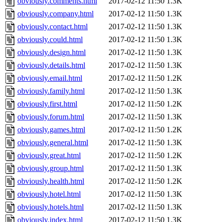
obviously.comments.html
2017-02-12 11:50
1.3K
obviously.company.html
2017-02-12 11:50
1.3K
obviously.contact.html
2017-02-12 11:50
1.3K
obviously.could.html
2017-02-12 11:50
1.3K
obviously.design.html
2017-02-12 11:50
1.3K
obviously.details.html
2017-02-12 11:50
1.3K
obviously.email.html
2017-02-12 11:50
1.2K
obviously.family.html
2017-02-12 11:50
1.3K
obviously.first.html
2017-02-12 11:50
1.2K
obviously.forum.html
2017-02-12 11:50
1.3K
obviously.games.html
2017-02-12 11:50
1.2K
obviously.general.html
2017-02-12 11:50
1.3K
obviously.great.html
2017-02-12 11:50
1.2K
obviously.group.html
2017-02-12 11:50
1.3K
obviously.health.html
2017-02-12 11:50
1.2K
obviously.hotel.html
2017-02-12 11:50
1.3K
obviously.hotels.html
2017-02-12 11:50
1.3K
obviously.index.html
2017-02-12 11:50
1.3K