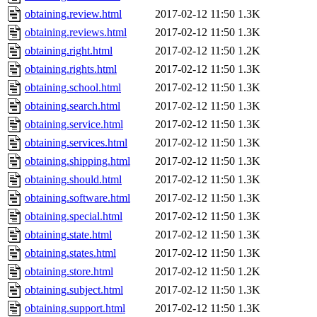
obtaining.review.html
2017-02-12 11:50
1.3K
obtaining.reviews.html
2017-02-12 11:50
1.3K
obtaining.right.html
2017-02-12 11:50
1.2K
obtaining.rights.html
2017-02-12 11:50
1.3K
obtaining.school.html
2017-02-12 11:50
1.3K
obtaining.search.html
2017-02-12 11:50
1.3K
obtaining.service.html
2017-02-12 11:50
1.3K
obtaining.services.html
2017-02-12 11:50
1.3K
obtaining.shipping.html
2017-02-12 11:50
1.3K
obtaining.should.html
2017-02-12 11:50
1.3K
obtaining.software.html
2017-02-12 11:50
1.3K
obtaining.special.html
2017-02-12 11:50
1.3K
obtaining.state.html
2017-02-12 11:50
1.3K
obtaining.states.html
2017-02-12 11:50
1.3K
obtaining.store.html
2017-02-12 11:50
1.2K
obtaining.subject.html
2017-02-12 11:50
1.3K
obtaining.support.html
2017-02-12 11:50
1.3K