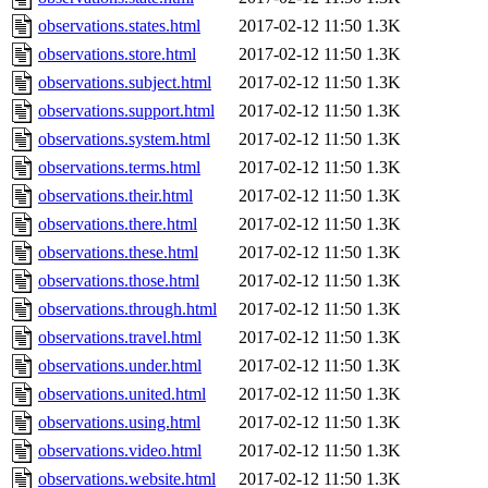
observations.states.html
2017-02-12 11:50
1.3K
observations.store.html
2017-02-12 11:50
1.3K
observations.subject.html
2017-02-12 11:50
1.3K
observations.support.html
2017-02-12 11:50
1.3K
observations.system.html
2017-02-12 11:50
1.3K
observations.terms.html
2017-02-12 11:50
1.3K
observations.their.html
2017-02-12 11:50
1.3K
observations.there.html
2017-02-12 11:50
1.3K
observations.these.html
2017-02-12 11:50
1.3K
observations.those.html
2017-02-12 11:50
1.3K
observations.through.html
2017-02-12 11:50
1.3K
observations.travel.html
2017-02-12 11:50
1.3K
observations.under.html
2017-02-12 11:50
1.3K
observations.united.html
2017-02-12 11:50
1.3K
observations.using.html
2017-02-12 11:50
1.3K
observations.video.html
2017-02-12 11:50
1.3K
observations.website.html
2017-02-12 11:50
1.3K