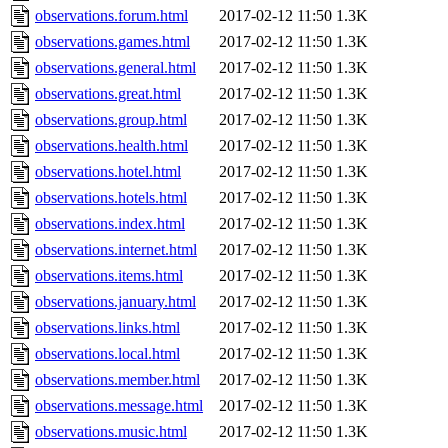
observations.forum.html
2017-02-12 11:50
1.3K
observations.games.html
2017-02-12 11:50
1.3K
observations.general.html
2017-02-12 11:50
1.3K
observations.great.html
2017-02-12 11:50
1.3K
observations.group.html
2017-02-12 11:50
1.3K
observations.health.html
2017-02-12 11:50
1.3K
observations.hotel.html
2017-02-12 11:50
1.3K
observations.hotels.html
2017-02-12 11:50
1.3K
observations.index.html
2017-02-12 11:50
1.3K
observations.internet.html
2017-02-12 11:50
1.3K
observations.items.html
2017-02-12 11:50
1.3K
observations.january.html
2017-02-12 11:50
1.3K
observations.links.html
2017-02-12 11:50
1.3K
observations.local.html
2017-02-12 11:50
1.3K
observations.member.html
2017-02-12 11:50
1.3K
observations.message.html
2017-02-12 11:50
1.3K
observations.music.html
2017-02-12 11:50
1.3K