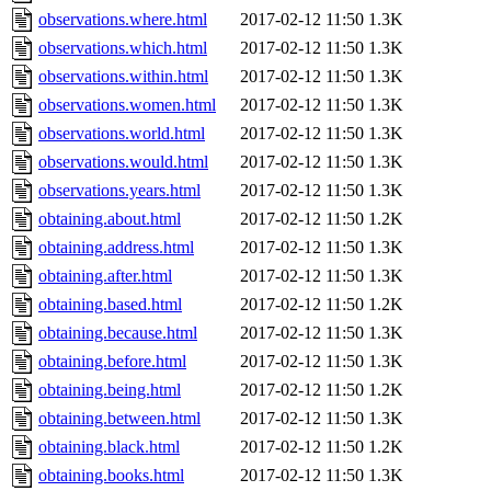
observations.where.html
2017-02-12 11:50
1.3K
observations.which.html
2017-02-12 11:50
1.3K
observations.within.html
2017-02-12 11:50
1.3K
observations.women.html
2017-02-12 11:50
1.3K
observations.world.html
2017-02-12 11:50
1.3K
observations.would.html
2017-02-12 11:50
1.3K
observations.years.html
2017-02-12 11:50
1.3K
obtaining.about.html
2017-02-12 11:50
1.2K
obtaining.address.html
2017-02-12 11:50
1.3K
obtaining.after.html
2017-02-12 11:50
1.3K
obtaining.based.html
2017-02-12 11:50
1.2K
obtaining.because.html
2017-02-12 11:50
1.3K
obtaining.before.html
2017-02-12 11:50
1.3K
obtaining.being.html
2017-02-12 11:50
1.2K
obtaining.between.html
2017-02-12 11:50
1.3K
obtaining.black.html
2017-02-12 11:50
1.2K
obtaining.books.html
2017-02-12 11:50
1.3K