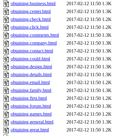
obtaining.business.html
2017-02-12 11:50
1.3K
obtaining.center.html
2017-02-12 11:50
1.3K
obtaining.check.html
2017-02-12 11:50
1.2K
obtaining.click.html
2017-02-12 11:50
1.2K
obtaining.comments.html
2017-02-12 11:50
1.3K
obtaining.company.html
2017-02-12 11:50
1.3K
obtaining.contact.html
2017-02-12 11:50
1.3K
obtaining.could.html
2017-02-12 11:50
1.3K
obtaining.design.html
2017-02-12 11:50
1.3K
obtaining.details.html
2017-02-12 11:50
1.3K
obtaining.email.html
2017-02-12 11:50
1.2K
obtaining.family.html
2017-02-12 11:50
1.3K
obtaining.first.html
2017-02-12 11:50
1.2K
obtaining.forum.html
2017-02-12 11:50
1.3K
obtaining.games.html
2017-02-12 11:50
1.2K
obtaining.general.html
2017-02-12 11:50
1.3K
obtaining.great.html
2017-02-12 11:50
1.2K