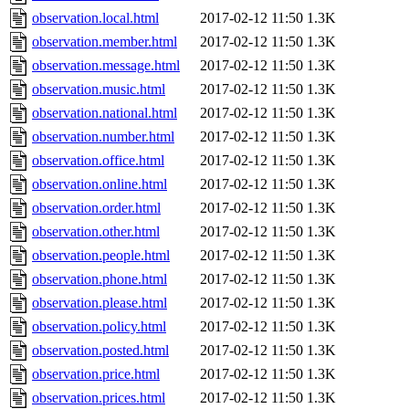
observation.local.html
2017-02-12 11:50
1.3K
observation.member.html
2017-02-12 11:50
1.3K
observation.message.html
2017-02-12 11:50
1.3K
observation.music.html
2017-02-12 11:50
1.3K
observation.national.html
2017-02-12 11:50
1.3K
observation.number.html
2017-02-12 11:50
1.3K
observation.office.html
2017-02-12 11:50
1.3K
observation.online.html
2017-02-12 11:50
1.3K
observation.order.html
2017-02-12 11:50
1.3K
observation.other.html
2017-02-12 11:50
1.3K
observation.people.html
2017-02-12 11:50
1.3K
observation.phone.html
2017-02-12 11:50
1.3K
observation.please.html
2017-02-12 11:50
1.3K
observation.policy.html
2017-02-12 11:50
1.3K
observation.posted.html
2017-02-12 11:50
1.3K
observation.price.html
2017-02-12 11:50
1.3K
observation.prices.html
2017-02-12 11:50
1.3K