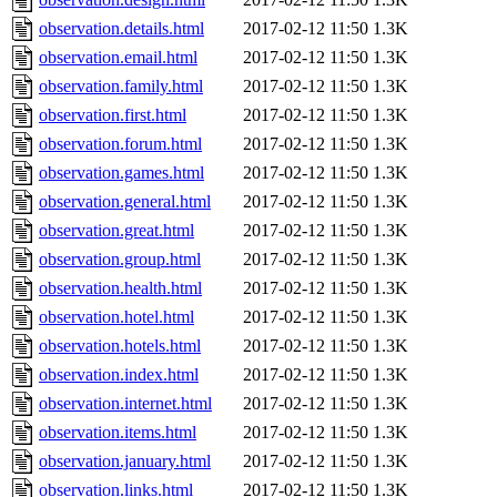
observation.details.html
2017-02-12 11:50
1.3K
observation.email.html
2017-02-12 11:50
1.3K
observation.family.html
2017-02-12 11:50
1.3K
observation.first.html
2017-02-12 11:50
1.3K
observation.forum.html
2017-02-12 11:50
1.3K
observation.games.html
2017-02-12 11:50
1.3K
observation.general.html
2017-02-12 11:50
1.3K
observation.great.html
2017-02-12 11:50
1.3K
observation.group.html
2017-02-12 11:50
1.3K
observation.health.html
2017-02-12 11:50
1.3K
observation.hotel.html
2017-02-12 11:50
1.3K
observation.hotels.html
2017-02-12 11:50
1.3K
observation.index.html
2017-02-12 11:50
1.3K
observation.internet.html
2017-02-12 11:50
1.3K
observation.items.html
2017-02-12 11:50
1.3K
observation.january.html
2017-02-12 11:50
1.3K
observation.links.html
2017-02-12 11:50
1.3K