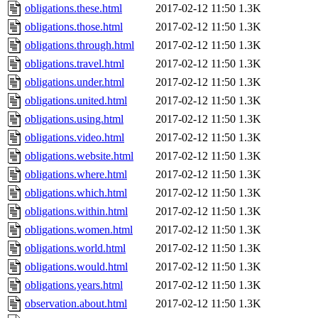
obligations.these.html
2017-02-12 11:50
1.3K
obligations.those.html
2017-02-12 11:50
1.3K
obligations.through.html
2017-02-12 11:50
1.3K
obligations.travel.html
2017-02-12 11:50
1.3K
obligations.under.html
2017-02-12 11:50
1.3K
obligations.united.html
2017-02-12 11:50
1.3K
obligations.using.html
2017-02-12 11:50
1.3K
obligations.video.html
2017-02-12 11:50
1.3K
obligations.website.html
2017-02-12 11:50
1.3K
obligations.where.html
2017-02-12 11:50
1.3K
obligations.which.html
2017-02-12 11:50
1.3K
obligations.within.html
2017-02-12 11:50
1.3K
obligations.women.html
2017-02-12 11:50
1.3K
obligations.world.html
2017-02-12 11:50
1.3K
obligations.would.html
2017-02-12 11:50
1.3K
obligations.years.html
2017-02-12 11:50
1.3K
observation.about.html
2017-02-12 11:50
1.3K