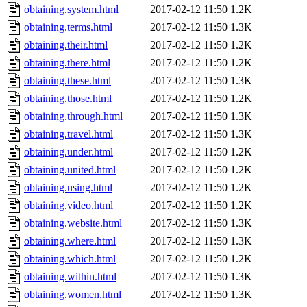
obtaining.system.html
2017-02-12 11:50
1.2K
obtaining.terms.html
2017-02-12 11:50
1.3K
obtaining.their.html
2017-02-12 11:50
1.2K
obtaining.there.html
2017-02-12 11:50
1.2K
obtaining.these.html
2017-02-12 11:50
1.3K
obtaining.those.html
2017-02-12 11:50
1.2K
obtaining.through.html
2017-02-12 11:50
1.3K
obtaining.travel.html
2017-02-12 11:50
1.3K
obtaining.under.html
2017-02-12 11:50
1.2K
obtaining.united.html
2017-02-12 11:50
1.2K
obtaining.using.html
2017-02-12 11:50
1.2K
obtaining.video.html
2017-02-12 11:50
1.2K
obtaining.website.html
2017-02-12 11:50
1.3K
obtaining.where.html
2017-02-12 11:50
1.3K
obtaining.which.html
2017-02-12 11:50
1.2K
obtaining.within.html
2017-02-12 11:50
1.3K
obtaining.women.html
2017-02-12 11:50
1.3K