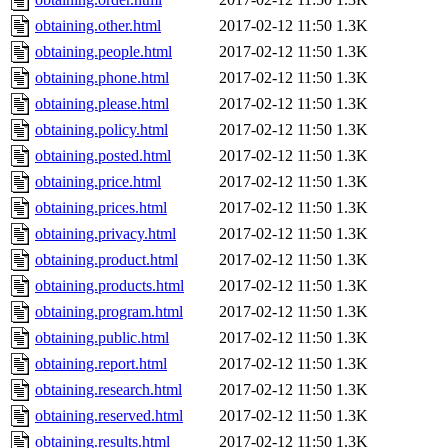
obtaining.other.html
2017-02-12 11:50
1.3K
obtaining.people.html
2017-02-12 11:50
1.3K
obtaining.phone.html
2017-02-12 11:50
1.3K
obtaining.please.html
2017-02-12 11:50
1.3K
obtaining.policy.html
2017-02-12 11:50
1.3K
obtaining.posted.html
2017-02-12 11:50
1.3K
obtaining.price.html
2017-02-12 11:50
1.3K
obtaining.prices.html
2017-02-12 11:50
1.3K
obtaining.privacy.html
2017-02-12 11:50
1.3K
obtaining.product.html
2017-02-12 11:50
1.3K
obtaining.products.html
2017-02-12 11:50
1.3K
obtaining.program.html
2017-02-12 11:50
1.3K
obtaining.public.html
2017-02-12 11:50
1.3K
obtaining.report.html
2017-02-12 11:50
1.3K
obtaining.research.html
2017-02-12 11:50
1.3K
obtaining.reserved.html
2017-02-12 11:50
1.3K
obtaining.results.html
2017-02-12 11:50
1.3K