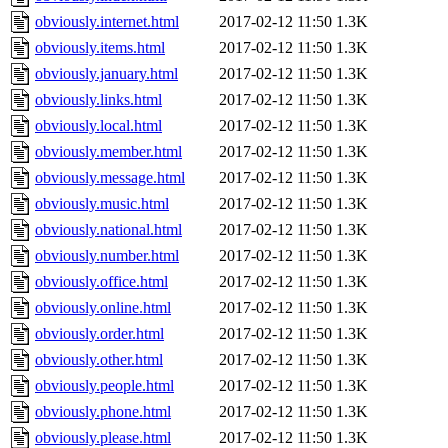
obviously.internet.html
2017-02-12 11:50
1.3K
obviously.items.html
2017-02-12 11:50
1.3K
obviously.january.html
2017-02-12 11:50
1.3K
obviously.links.html
2017-02-12 11:50
1.3K
obviously.local.html
2017-02-12 11:50
1.3K
obviously.member.html
2017-02-12 11:50
1.3K
obviously.message.html
2017-02-12 11:50
1.3K
obviously.music.html
2017-02-12 11:50
1.3K
obviously.national.html
2017-02-12 11:50
1.3K
obviously.number.html
2017-02-12 11:50
1.3K
obviously.office.html
2017-02-12 11:50
1.3K
obviously.online.html
2017-02-12 11:50
1.3K
obviously.order.html
2017-02-12 11:50
1.3K
obviously.other.html
2017-02-12 11:50
1.3K
obviously.people.html
2017-02-12 11:50
1.3K
obviously.phone.html
2017-02-12 11:50
1.3K
obviously.please.html
2017-02-12 11:50
1.3K