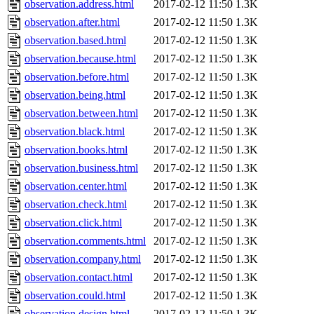
observation.address.html
2017-02-12 11:50
1.3K
observation.after.html
2017-02-12 11:50
1.3K
observation.based.html
2017-02-12 11:50
1.3K
observation.because.html
2017-02-12 11:50
1.3K
observation.before.html
2017-02-12 11:50
1.3K
observation.being.html
2017-02-12 11:50
1.3K
observation.between.html
2017-02-12 11:50
1.3K
observation.black.html
2017-02-12 11:50
1.3K
observation.books.html
2017-02-12 11:50
1.3K
observation.business.html
2017-02-12 11:50
1.3K
observation.center.html
2017-02-12 11:50
1.3K
observation.check.html
2017-02-12 11:50
1.3K
observation.click.html
2017-02-12 11:50
1.3K
observation.comments.html
2017-02-12 11:50
1.3K
observation.company.html
2017-02-12 11:50
1.3K
observation.contact.html
2017-02-12 11:50
1.3K
observation.could.html
2017-02-12 11:50
1.3K
observation.design.html
2017-02-12 11:50
1.3K