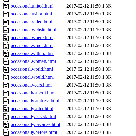
occasional.united.html
2017-02-12 11:50
1.3K
occasional.using.html
2017-02-12 11:50
1.3K
occasional.video.html
2017-02-12 11:50
1.3K
occasional.website.html
2017-02-12 11:50
1.3K
occasional.where.html
2017-02-12 11:50
1.3K
occasional.which.html
2017-02-12 11:50
1.3K
occasional.within.html
2017-02-12 11:50
1.3K
occasional.women.html
2017-02-12 11:50
1.3K
occasional.world.html
2017-02-12 11:50
1.3K
occasional.would.html
2017-02-12 11:50
1.3K
occasional.years.html
2017-02-12 11:50
1.3K
occasionally.about.html
2017-02-12 11:50
1.3K
occasionally.address.html
2017-02-12 11:50
1.3K
occasionally.after.html
2017-02-12 11:50
1.3K
occasionally.based.html
2017-02-12 11:50
1.3K
occasionally.because.html
2017-02-12 11:50
1.3K
occasionally.before.html
2017-02-12 11:50
1.3K