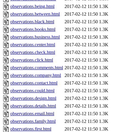
observations.being.html
2017-02-12 11:50
1.3K
observations.between.html
2017-02-12 11:50
1.3K
observations.black.html
2017-02-12 11:50
1.3K
observations.books.html
2017-02-12 11:50
1.3K
observations.business.html
2017-02-12 11:50
1.3K
observations.center.html
2017-02-12 11:50
1.3K
observations.check.html
2017-02-12 11:50
1.3K
observations.click.html
2017-02-12 11:50
1.3K
observations.comments.html
2017-02-12 11:50
1.3K
observations.company.html
2017-02-12 11:50
1.3K
observations.contact.html
2017-02-12 11:50
1.3K
observations.could.html
2017-02-12 11:50
1.3K
observations.design.html
2017-02-12 11:50
1.3K
observations.details.html
2017-02-12 11:50
1.3K
observations.email.html
2017-02-12 11:50
1.3K
observations.family.html
2017-02-12 11:50
1.3K
observations.first.html
2017-02-12 11:50
1.3K