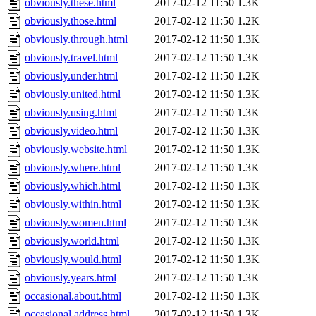
obviously.these.html
2017-02-12 11:50
1.3K
obviously.those.html
2017-02-12 11:50
1.2K
obviously.through.html
2017-02-12 11:50
1.3K
obviously.travel.html
2017-02-12 11:50
1.3K
obviously.under.html
2017-02-12 11:50
1.2K
obviously.united.html
2017-02-12 11:50
1.3K
obviously.using.html
2017-02-12 11:50
1.3K
obviously.video.html
2017-02-12 11:50
1.3K
obviously.website.html
2017-02-12 11:50
1.3K
obviously.where.html
2017-02-12 11:50
1.3K
obviously.which.html
2017-02-12 11:50
1.3K
obviously.within.html
2017-02-12 11:50
1.3K
obviously.women.html
2017-02-12 11:50
1.3K
obviously.world.html
2017-02-12 11:50
1.3K
obviously.would.html
2017-02-12 11:50
1.3K
obviously.years.html
2017-02-12 11:50
1.3K
occasional.about.html
2017-02-12 11:50
1.3K
occasional.address.html
2017-02-12 11:50
1.3K