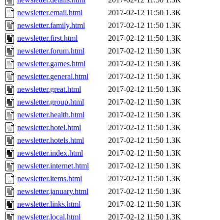
newsletter.email.html
2017-02-12 11:50
1.3K
newsletter.family.html
2017-02-12 11:50
1.3K
newsletter.first.html
2017-02-12 11:50
1.3K
newsletter.forum.html
2017-02-12 11:50
1.3K
newsletter.games.html
2017-02-12 11:50
1.3K
newsletter.general.html
2017-02-12 11:50
1.3K
newsletter.great.html
2017-02-12 11:50
1.3K
newsletter.group.html
2017-02-12 11:50
1.3K
newsletter.health.html
2017-02-12 11:50
1.3K
newsletter.hotel.html
2017-02-12 11:50
1.3K
newsletter.hotels.html
2017-02-12 11:50
1.3K
newsletter.index.html
2017-02-12 11:50
1.3K
newsletter.internet.html
2017-02-12 11:50
1.3K
newsletter.items.html
2017-02-12 11:50
1.3K
newsletter.january.html
2017-02-12 11:50
1.3K
newsletter.links.html
2017-02-12 11:50
1.3K
newsletter.local.html
2017-02-12 11:50
1.3K