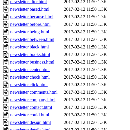
newsletter.after.html
2017-02-12 11:50
1.3K
newsletter.based.html
2017-02-12 11:50
1.3K
newsletter.because.html
2017-02-12 11:50
1.3K
newsletter.before.html
2017-02-12 11:50
1.3K
newsletter.being.html
2017-02-12 11:50
1.3K
newsletter.between.html
2017-02-12 11:50
1.3K
newsletter.black.html
2017-02-12 11:50
1.3K
newsletter.books.html
2017-02-12 11:50
1.3K
newsletter.business.html
2017-02-12 11:50
1.3K
newsletter.center.html
2017-02-12 11:50
1.3K
newsletter.check.html
2017-02-12 11:50
1.3K
newsletter.click.html
2017-02-12 11:50
1.3K
newsletter.comments.html
2017-02-12 11:50
1.3K
newsletter.company.html
2017-02-12 11:50
1.3K
newsletter.contact.html
2017-02-12 11:50
1.3K
newsletter.could.html
2017-02-12 11:50
1.3K
newsletter.design.html
2017-02-12 11:50
1.3K
newsletter.details.html
2017-02-12 11:50
1.3K