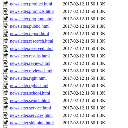
newsletter.product.html
2017-02-12 11:50
1.3K
newsletter.products.html
2017-02-12 11:50
1.3K
newsletter.program.html
2017-02-12 11:50
1.3K
newsletter.public.html
2017-02-12 11:50
1.3K
newsletter.report.html
2017-02-12 11:50
1.3K
newsletter.research.html
2017-02-12 11:50
1.3K
newsletter.reserved.html
2017-02-12 11:50
1.3K
newsletter.results.html
2017-02-12 11:50
1.3K
newsletter.review.html
2017-02-12 11:50
1.3K
newsletter.reviews.html
2017-02-12 11:50
1.3K
newsletter.right.html
2017-02-12 11:50
1.3K
newsletter.rights.html
2017-02-12 11:50
1.3K
newsletter.school.html
2017-02-12 11:50
1.3K
newsletter.search.html
2017-02-12 11:50
1.3K
newsletter.service.html
2017-02-12 11:50
1.3K
newsletter.services.html
2017-02-12 11:50
1.3K
newsletter.shipping.html
2017-02-12 11:50
1.3K