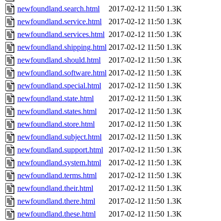
newfoundland.search.html
2017-02-12 11:50
1.3K
newfoundland.service.html
2017-02-12 11:50
1.3K
newfoundland.services.html
2017-02-12 11:50
1.3K
newfoundland.shipping.html
2017-02-12 11:50
1.3K
newfoundland.should.html
2017-02-12 11:50
1.3K
newfoundland.software.html
2017-02-12 11:50
1.3K
newfoundland.special.html
2017-02-12 11:50
1.3K
newfoundland.state.html
2017-02-12 11:50
1.3K
newfoundland.states.html
2017-02-12 11:50
1.3K
newfoundland.store.html
2017-02-12 11:50
1.3K
newfoundland.subject.html
2017-02-12 11:50
1.3K
newfoundland.support.html
2017-02-12 11:50
1.3K
newfoundland.system.html
2017-02-12 11:50
1.3K
newfoundland.terms.html
2017-02-12 11:50
1.3K
newfoundland.their.html
2017-02-12 11:50
1.3K
newfoundland.there.html
2017-02-12 11:50
1.3K
newfoundland.these.html
2017-02-12 11:50
1.3K