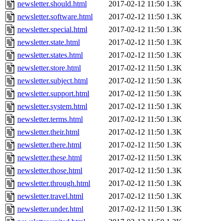
newsletter.should.html
2017-02-12 11:50
1.3K
newsletter.software.html
2017-02-12 11:50
1.3K
newsletter.special.html
2017-02-12 11:50
1.3K
newsletter.state.html
2017-02-12 11:50
1.3K
newsletter.states.html
2017-02-12 11:50
1.3K
newsletter.store.html
2017-02-12 11:50
1.3K
newsletter.subject.html
2017-02-12 11:50
1.3K
newsletter.support.html
2017-02-12 11:50
1.3K
newsletter.system.html
2017-02-12 11:50
1.3K
newsletter.terms.html
2017-02-12 11:50
1.3K
newsletter.their.html
2017-02-12 11:50
1.3K
newsletter.there.html
2017-02-12 11:50
1.3K
newsletter.these.html
2017-02-12 11:50
1.3K
newsletter.those.html
2017-02-12 11:50
1.3K
newsletter.through.html
2017-02-12 11:50
1.3K
newsletter.travel.html
2017-02-12 11:50
1.3K
newsletter.under.html
2017-02-12 11:50
1.3K