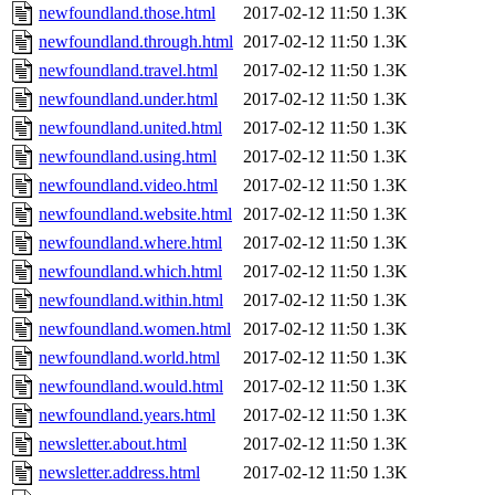
newfoundland.those.html
2017-02-12 11:50
1.3K
newfoundland.through.html
2017-02-12 11:50
1.3K
newfoundland.travel.html
2017-02-12 11:50
1.3K
newfoundland.under.html
2017-02-12 11:50
1.3K
newfoundland.united.html
2017-02-12 11:50
1.3K
newfoundland.using.html
2017-02-12 11:50
1.3K
newfoundland.video.html
2017-02-12 11:50
1.3K
newfoundland.website.html
2017-02-12 11:50
1.3K
newfoundland.where.html
2017-02-12 11:50
1.3K
newfoundland.which.html
2017-02-12 11:50
1.3K
newfoundland.within.html
2017-02-12 11:50
1.3K
newfoundland.women.html
2017-02-12 11:50
1.3K
newfoundland.world.html
2017-02-12 11:50
1.3K
newfoundland.would.html
2017-02-12 11:50
1.3K
newfoundland.years.html
2017-02-12 11:50
1.3K
newsletter.about.html
2017-02-12 11:50
1.3K
newsletter.address.html
2017-02-12 11:50
1.3K