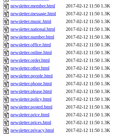
newsletter.member.html
2017-02-12 11:50
1.3K
newsletter.message.html
2017-02-12 11:50
1.3K
newsletter.music.html
2017-02-12 11:50
1.3K
newsletter.national.html
2017-02-12 11:50
1.3K
newsletter.number.html
2017-02-12 11:50
1.3K
newsletter.office.html
2017-02-12 11:50
1.3K
newsletter.online.html
2017-02-12 11:50
1.3K
newsletter.order.html
2017-02-12 11:50
1.3K
newsletter.other.html
2017-02-12 11:50
1.3K
newsletter.people.html
2017-02-12 11:50
1.3K
newsletter.phone.html
2017-02-12 11:50
1.3K
newsletter.please.html
2017-02-12 11:50
1.3K
newsletter.policy.html
2017-02-12 11:50
1.3K
newsletter.posted.html
2017-02-12 11:50
1.3K
newsletter.price.html
2017-02-12 11:50
1.3K
newsletter.prices.html
2017-02-12 11:50
1.3K
newsletter.privacy.html
2017-02-12 11:50
1.3K