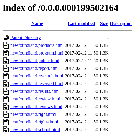
Index of /0.0.0.000199502164
Name
Last modified
Size
Descriptio
Parent Directory
-
newfoundland.products.html
2017-02-12 11:50
1.3K
newfoundland.program.html
2017-02-12 11:50
1.3K
newfoundland.public.html
2017-02-12 11:50
1.3K
newfoundland.report.html
2017-02-12 11:50
1.3K
newfoundland.research.html
2017-02-12 11:50
1.3K
newfoundland.reserved.html
2017-02-12 11:50
1.3K
newfoundland.results.html
2017-02-12 11:50
1.3K
newfoundland.review.html
2017-02-12 11:50
1.3K
newfoundland.reviews.html
2017-02-12 11:50
1.3K
newfoundland.right.html
2017-02-12 11:50
1.3K
newfoundland.rights.html
2017-02-12 11:50
1.3K
newfoundland.school.html
2017-02-12 11:50
1.3K