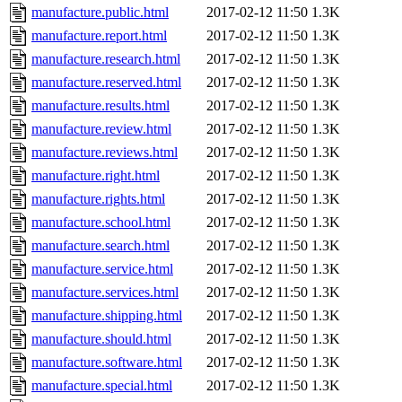
manufacture.public.html
2017-02-12 11:50
1.3K
manufacture.report.html
2017-02-12 11:50
1.3K
manufacture.research.html
2017-02-12 11:50
1.3K
manufacture.reserved.html
2017-02-12 11:50
1.3K
manufacture.results.html
2017-02-12 11:50
1.3K
manufacture.review.html
2017-02-12 11:50
1.3K
manufacture.reviews.html
2017-02-12 11:50
1.3K
manufacture.right.html
2017-02-12 11:50
1.3K
manufacture.rights.html
2017-02-12 11:50
1.3K
manufacture.school.html
2017-02-12 11:50
1.3K
manufacture.search.html
2017-02-12 11:50
1.3K
manufacture.service.html
2017-02-12 11:50
1.3K
manufacture.services.html
2017-02-12 11:50
1.3K
manufacture.shipping.html
2017-02-12 11:50
1.3K
manufacture.should.html
2017-02-12 11:50
1.3K
manufacture.software.html
2017-02-12 11:50
1.3K
manufacture.special.html
2017-02-12 11:50
1.3K