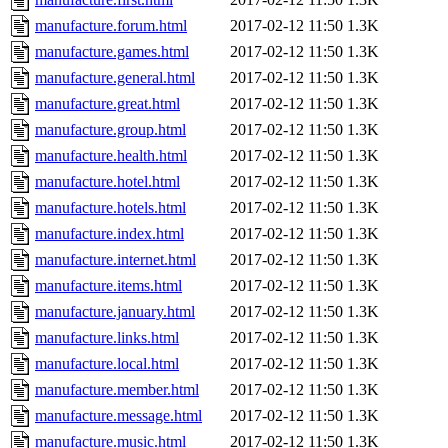
manufacture.forum.html
2017-02-12 11:50
1.3K
manufacture.games.html
2017-02-12 11:50
1.3K
manufacture.general.html
2017-02-12 11:50
1.3K
manufacture.great.html
2017-02-12 11:50
1.3K
manufacture.group.html
2017-02-12 11:50
1.3K
manufacture.health.html
2017-02-12 11:50
1.3K
manufacture.hotel.html
2017-02-12 11:50
1.3K
manufacture.hotels.html
2017-02-12 11:50
1.3K
manufacture.index.html
2017-02-12 11:50
1.3K
manufacture.internet.html
2017-02-12 11:50
1.3K
manufacture.items.html
2017-02-12 11:50
1.3K
manufacture.january.html
2017-02-12 11:50
1.3K
manufacture.links.html
2017-02-12 11:50
1.3K
manufacture.local.html
2017-02-12 11:50
1.3K
manufacture.member.html
2017-02-12 11:50
1.3K
manufacture.message.html
2017-02-12 11:50
1.3K
manufacture.music.html
2017-02-12 11:50
1.3K