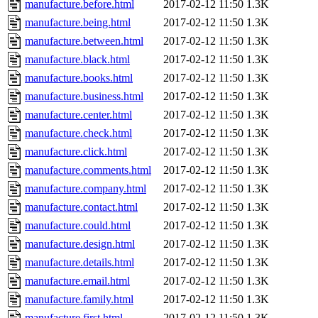
manufacture.before.html
2017-02-12 11:50
1.3K
manufacture.being.html
2017-02-12 11:50
1.3K
manufacture.between.html
2017-02-12 11:50
1.3K
manufacture.black.html
2017-02-12 11:50
1.3K
manufacture.books.html
2017-02-12 11:50
1.3K
manufacture.business.html
2017-02-12 11:50
1.3K
manufacture.center.html
2017-02-12 11:50
1.3K
manufacture.check.html
2017-02-12 11:50
1.3K
manufacture.click.html
2017-02-12 11:50
1.3K
manufacture.comments.html
2017-02-12 11:50
1.3K
manufacture.company.html
2017-02-12 11:50
1.3K
manufacture.contact.html
2017-02-12 11:50
1.3K
manufacture.could.html
2017-02-12 11:50
1.3K
manufacture.design.html
2017-02-12 11:50
1.3K
manufacture.details.html
2017-02-12 11:50
1.3K
manufacture.email.html
2017-02-12 11:50
1.3K
manufacture.family.html
2017-02-12 11:50
1.3K
manufacture.first.html
2017-02-12 11:50
1.3K