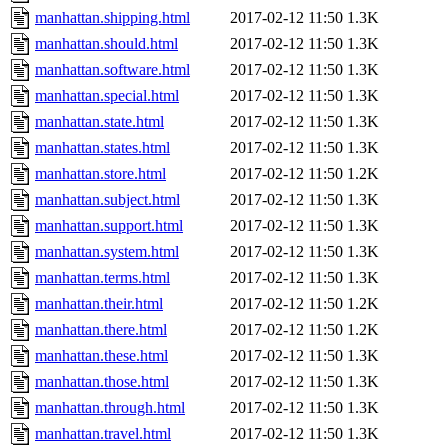
manhattan.shipping.html
2017-02-12 11:50
1.3K
manhattan.should.html
2017-02-12 11:50
1.3K
manhattan.software.html
2017-02-12 11:50
1.3K
manhattan.special.html
2017-02-12 11:50
1.3K
manhattan.state.html
2017-02-12 11:50
1.3K
manhattan.states.html
2017-02-12 11:50
1.3K
manhattan.store.html
2017-02-12 11:50
1.2K
manhattan.subject.html
2017-02-12 11:50
1.3K
manhattan.support.html
2017-02-12 11:50
1.3K
manhattan.system.html
2017-02-12 11:50
1.3K
manhattan.terms.html
2017-02-12 11:50
1.3K
manhattan.their.html
2017-02-12 11:50
1.2K
manhattan.there.html
2017-02-12 11:50
1.2K
manhattan.these.html
2017-02-12 11:50
1.3K
manhattan.those.html
2017-02-12 11:50
1.3K
manhattan.through.html
2017-02-12 11:50
1.3K
manhattan.travel.html
2017-02-12 11:50
1.3K