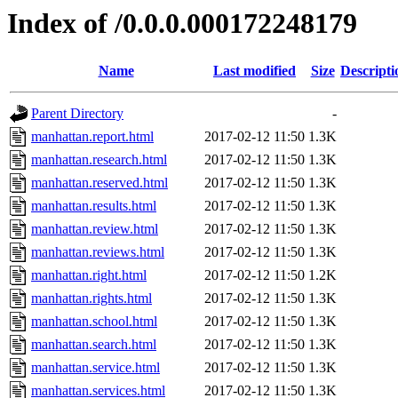
Index of /0.0.0.000172248179
Name
Last modified
Size
Descripti
Parent Directory
-
manhattan.report.html
2017-02-12 11:50
1.3K
manhattan.research.html
2017-02-12 11:50
1.3K
manhattan.reserved.html
2017-02-12 11:50
1.3K
manhattan.results.html
2017-02-12 11:50
1.3K
manhattan.review.html
2017-02-12 11:50
1.3K
manhattan.reviews.html
2017-02-12 11:50
1.3K
manhattan.right.html
2017-02-12 11:50
1.2K
manhattan.rights.html
2017-02-12 11:50
1.3K
manhattan.school.html
2017-02-12 11:50
1.3K
manhattan.search.html
2017-02-12 11:50
1.3K
manhattan.service.html
2017-02-12 11:50
1.3K
manhattan.services.html
2017-02-12 11:50
1.3K