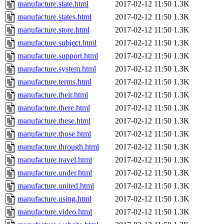
manufacture.state.html
2017-02-12 11:50
1.3K
manufacture.states.html
2017-02-12 11:50
1.3K
manufacture.store.html
2017-02-12 11:50
1.3K
manufacture.subject.html
2017-02-12 11:50
1.3K
manufacture.support.html
2017-02-12 11:50
1.3K
manufacture.system.html
2017-02-12 11:50
1.3K
manufacture.terms.html
2017-02-12 11:50
1.3K
manufacture.their.html
2017-02-12 11:50
1.3K
manufacture.there.html
2017-02-12 11:50
1.3K
manufacture.these.html
2017-02-12 11:50
1.3K
manufacture.those.html
2017-02-12 11:50
1.3K
manufacture.through.html
2017-02-12 11:50
1.3K
manufacture.travel.html
2017-02-12 11:50
1.3K
manufacture.under.html
2017-02-12 11:50
1.3K
manufacture.united.html
2017-02-12 11:50
1.3K
manufacture.using.html
2017-02-12 11:50
1.3K
manufacture.video.html
2017-02-12 11:50
1.3K