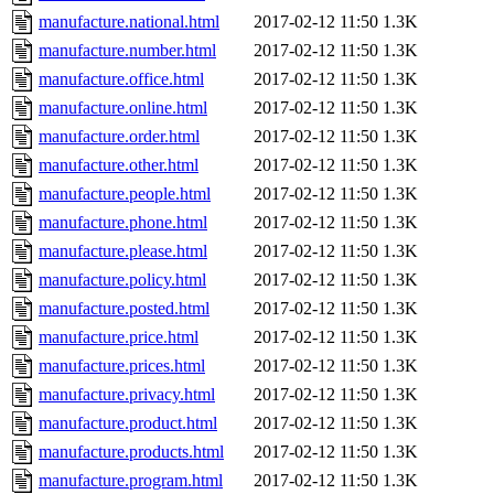
manufacture.national.html
2017-02-12 11:50
1.3K
manufacture.number.html
2017-02-12 11:50
1.3K
manufacture.office.html
2017-02-12 11:50
1.3K
manufacture.online.html
2017-02-12 11:50
1.3K
manufacture.order.html
2017-02-12 11:50
1.3K
manufacture.other.html
2017-02-12 11:50
1.3K
manufacture.people.html
2017-02-12 11:50
1.3K
manufacture.phone.html
2017-02-12 11:50
1.3K
manufacture.please.html
2017-02-12 11:50
1.3K
manufacture.policy.html
2017-02-12 11:50
1.3K
manufacture.posted.html
2017-02-12 11:50
1.3K
manufacture.price.html
2017-02-12 11:50
1.3K
manufacture.prices.html
2017-02-12 11:50
1.3K
manufacture.privacy.html
2017-02-12 11:50
1.3K
manufacture.product.html
2017-02-12 11:50
1.3K
manufacture.products.html
2017-02-12 11:50
1.3K
manufacture.program.html
2017-02-12 11:50
1.3K