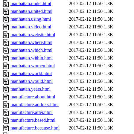
manhattan.under.html
2017-02-12 11:50
1.3K
manhattan.united.html
2017-02-12 11:50
1.3K
manhattan.using.html
2017-02-12 11:50
1.3K
manhattan.video.html
2017-02-12 11:50
1.3K
manhattan.website.html
2017-02-12 11:50
1.3K
manhattan.where.html
2017-02-12 11:50
1.3K
manhattan.which.html
2017-02-12 11:50
1.3K
manhattan.within.html
2017-02-12 11:50
1.3K
manhattan.women.html
2017-02-12 11:50
1.3K
manhattan.world.html
2017-02-12 11:50
1.3K
manhattan.would.html
2017-02-12 11:50
1.3K
manhattan.years.html
2017-02-12 11:50
1.3K
manufacture.about.html
2017-02-12 11:50
1.3K
manufacture.address.html
2017-02-12 11:50
1.3K
manufacture.after.html
2017-02-12 11:50
1.3K
manufacture.based.html
2017-02-12 11:50
1.3K
manufacture.because.html
2017-02-12 11:50
1.3K