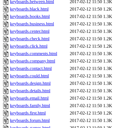
keyboards.between.html
2017-02-12 11:50
1.3K
keyboards.black.html
2017-02-12 11:50
1.2K
keyboards.books.html
2017-02-12 11:50
1.3K
keyboards.business.html
2017-02-12 11:50
1.3K
keyboards.center.html
2017-02-12 11:50
1.3K
keyboards.check.html
2017-02-12 11:50
1.2K
keyboards.click.html
2017-02-12 11:50
1.2K
keyboards.comments.html
2017-02-12 11:50
1.3K
keyboards.company.html
2017-02-12 11:50
1.3K
keyboards.contact.html
2017-02-12 11:50
1.3K
keyboards.could.html
2017-02-12 11:50
1.3K
keyboards.design.html
2017-02-12 11:50
1.3K
keyboards.details.html
2017-02-12 11:50
1.3K
keyboards.email.html
2017-02-12 11:50
1.2K
keyboards.family.html
2017-02-12 11:50
1.3K
keyboards.first.html
2017-02-12 11:50
1.2K
keyboards.forum.html
2017-02-12 11:50
1.3K
keyboards.games.html
2017-02-12 11:50
1.2K