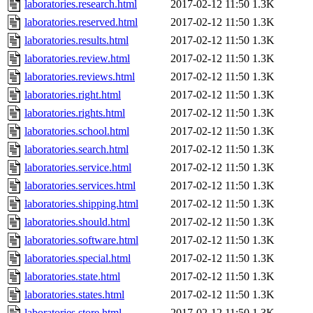
laboratories.research.html
2017-02-12 11:50
1.3K
laboratories.reserved.html
2017-02-12 11:50
1.3K
laboratories.results.html
2017-02-12 11:50
1.3K
laboratories.review.html
2017-02-12 11:50
1.3K
laboratories.reviews.html
2017-02-12 11:50
1.3K
laboratories.right.html
2017-02-12 11:50
1.3K
laboratories.rights.html
2017-02-12 11:50
1.3K
laboratories.school.html
2017-02-12 11:50
1.3K
laboratories.search.html
2017-02-12 11:50
1.3K
laboratories.service.html
2017-02-12 11:50
1.3K
laboratories.services.html
2017-02-12 11:50
1.3K
laboratories.shipping.html
2017-02-12 11:50
1.3K
laboratories.should.html
2017-02-12 11:50
1.3K
laboratories.software.html
2017-02-12 11:50
1.3K
laboratories.special.html
2017-02-12 11:50
1.3K
laboratories.state.html
2017-02-12 11:50
1.3K
laboratories.states.html
2017-02-12 11:50
1.3K
laboratories.store.html
2017-02-12 11:50
1.3K