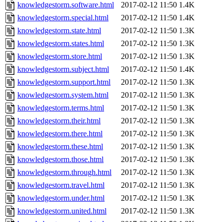
knowledgestorm.software.html
2017-02-12 11:50
1.4K
knowledgestorm.special.html
2017-02-12 11:50
1.4K
knowledgestorm.state.html
2017-02-12 11:50
1.3K
knowledgestorm.states.html
2017-02-12 11:50
1.3K
knowledgestorm.store.html
2017-02-12 11:50
1.3K
knowledgestorm.subject.html
2017-02-12 11:50
1.4K
knowledgestorm.support.html
2017-02-12 11:50
1.3K
knowledgestorm.system.html
2017-02-12 11:50
1.3K
knowledgestorm.terms.html
2017-02-12 11:50
1.3K
knowledgestorm.their.html
2017-02-12 11:50
1.3K
knowledgestorm.there.html
2017-02-12 11:50
1.3K
knowledgestorm.these.html
2017-02-12 11:50
1.3K
knowledgestorm.those.html
2017-02-12 11:50
1.3K
knowledgestorm.through.html
2017-02-12 11:50
1.3K
knowledgestorm.travel.html
2017-02-12 11:50
1.3K
knowledgestorm.under.html
2017-02-12 11:50
1.3K
knowledgestorm.united.html
2017-02-12 11:50
1.3K