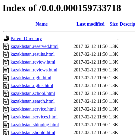
Index of /0.0.0.000159733718
Name
Last modified
Size
Descrip
Parent Directory
-
kazakhstan.reserved.html
2017-02-12 11:50
1.3K
kazakhstan.results.html
2017-02-12 11:50
1.3K
kazakhstan.review.html
2017-02-12 11:50
1.3K
kazakhstan.reviews.html
2017-02-12 11:50
1.3K
kazakhstan.right.html
2017-02-12 11:50
1.3K
kazakhstan.rights.html
2017-02-12 11:50
1.3K
kazakhstan.school.html
2017-02-12 11:50
1.3K
kazakhstan.search.html
2017-02-12 11:50
1.3K
kazakhstan.service.html
2017-02-12 11:50
1.3K
kazakhstan.services.html
2017-02-12 11:50
1.3K
kazakhstan.shipping.html
2017-02-12 11:50
1.3K
kazakhstan.should.html
2017-02-12 11:50
1.3K