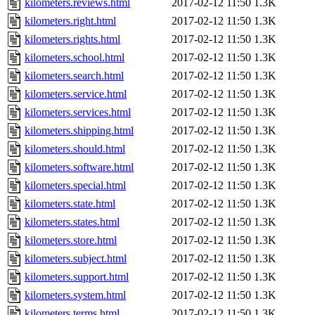
kilometers.reviews.html
2017-02-12 11:50
1.3K
kilometers.right.html
2017-02-12 11:50
1.3K
kilometers.rights.html
2017-02-12 11:50
1.3K
kilometers.school.html
2017-02-12 11:50
1.3K
kilometers.search.html
2017-02-12 11:50
1.3K
kilometers.service.html
2017-02-12 11:50
1.3K
kilometers.services.html
2017-02-12 11:50
1.3K
kilometers.shipping.html
2017-02-12 11:50
1.3K
kilometers.should.html
2017-02-12 11:50
1.3K
kilometers.software.html
2017-02-12 11:50
1.3K
kilometers.special.html
2017-02-12 11:50
1.3K
kilometers.state.html
2017-02-12 11:50
1.3K
kilometers.states.html
2017-02-12 11:50
1.3K
kilometers.store.html
2017-02-12 11:50
1.3K
kilometers.subject.html
2017-02-12 11:50
1.3K
kilometers.support.html
2017-02-12 11:50
1.3K
kilometers.system.html
2017-02-12 11:50
1.3K
kilometers.terms.html
2017-02-12 11:50
1.3K