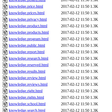
knowledge.price.html
2017-02-12 11:50
1.3K
knowledge.prices.html
2017-02-12 11:50
1.3K
knowledge.privacy.html
2017-02-12 11:50
1.3K
knowledge.product.html
2017-02-12 11:50
1.3K
knowledge.products.html
2017-02-12 11:50
1.3K
knowledge.program.html
2017-02-12 11:50
1.3K
knowledge.public.html
2017-02-12 11:50
1.3K
knowledge.report.html
2017-02-12 11:50
1.3K
knowledge.research.html
2017-02-12 11:50
1.3K
knowledge.reserved.html
2017-02-12 11:50
1.3K
knowledge.results.html
2017-02-12 11:50
1.3K
knowledge.review.html
2017-02-12 11:50
1.3K
knowledge.reviews.html
2017-02-12 11:50
1.3K
knowledge.right.html
2017-02-12 11:50
1.2K
knowledge.rights.html
2017-02-12 11:50
1.3K
knowledge.school.html
2017-02-12 11:50
1.3K
knowledge.search.html
2017-02-12 11:50
1.3K