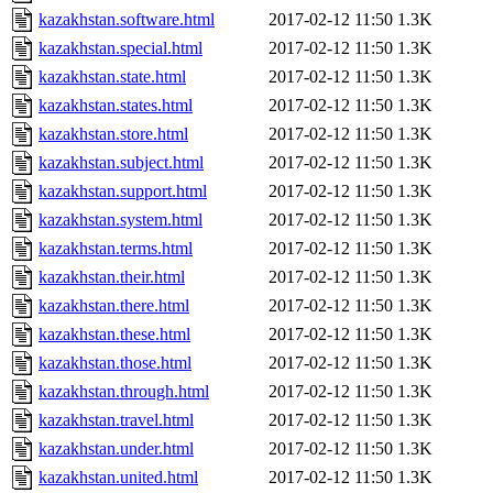
kazakhstan.software.html
2017-02-12 11:50
1.3K
kazakhstan.special.html
2017-02-12 11:50
1.3K
kazakhstan.state.html
2017-02-12 11:50
1.3K
kazakhstan.states.html
2017-02-12 11:50
1.3K
kazakhstan.store.html
2017-02-12 11:50
1.3K
kazakhstan.subject.html
2017-02-12 11:50
1.3K
kazakhstan.support.html
2017-02-12 11:50
1.3K
kazakhstan.system.html
2017-02-12 11:50
1.3K
kazakhstan.terms.html
2017-02-12 11:50
1.3K
kazakhstan.their.html
2017-02-12 11:50
1.3K
kazakhstan.there.html
2017-02-12 11:50
1.3K
kazakhstan.these.html
2017-02-12 11:50
1.3K
kazakhstan.those.html
2017-02-12 11:50
1.3K
kazakhstan.through.html
2017-02-12 11:50
1.3K
kazakhstan.travel.html
2017-02-12 11:50
1.3K
kazakhstan.under.html
2017-02-12 11:50
1.3K
kazakhstan.united.html
2017-02-12 11:50
1.3K