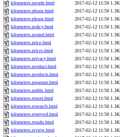
kilometers.people.html
2017-02-12 11:50
1.3K
kilometers.phone.html
2017-02-12 11:50
1.3K
kilometers.please.html
2017-02-12 11:50
1.3K
kilometers.policy.html
2017-02-12 11:50
1.3K
kilometers.posted.html
2017-02-12 11:50
1.3K
kilometers.price.html
2017-02-12 11:50
1.3K
kilometers.prices.html
2017-02-12 11:50
1.3K
kilometers.privacy.html
2017-02-12 11:50
1.3K
kilometers.product.html
2017-02-12 11:50
1.3K
kilometers.products.html
2017-02-12 11:50
1.3K
kilometers.program.html
2017-02-12 11:50
1.3K
kilometers.public.html
2017-02-12 11:50
1.3K
kilometers.report.html
2017-02-12 11:50
1.3K
kilometers.research.html
2017-02-12 11:50
1.3K
kilometers.reserved.html
2017-02-12 11:50
1.3K
kilometers.results.html
2017-02-12 11:50
1.3K
kilometers.review.html
2017-02-12 11:50
1.3K