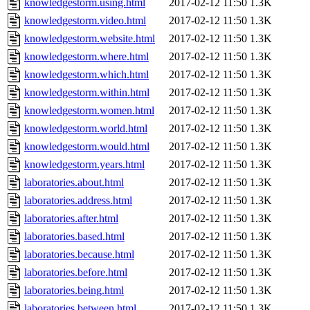
knowledgestorm.using.html
2017-02-12 11:50
1.3K
knowledgestorm.video.html
2017-02-12 11:50
1.3K
knowledgestorm.website.html
2017-02-12 11:50
1.3K
knowledgestorm.where.html
2017-02-12 11:50
1.3K
knowledgestorm.which.html
2017-02-12 11:50
1.3K
knowledgestorm.within.html
2017-02-12 11:50
1.3K
knowledgestorm.women.html
2017-02-12 11:50
1.3K
knowledgestorm.world.html
2017-02-12 11:50
1.3K
knowledgestorm.would.html
2017-02-12 11:50
1.3K
knowledgestorm.years.html
2017-02-12 11:50
1.3K
laboratories.about.html
2017-02-12 11:50
1.3K
laboratories.address.html
2017-02-12 11:50
1.3K
laboratories.after.html
2017-02-12 11:50
1.3K
laboratories.based.html
2017-02-12 11:50
1.3K
laboratories.because.html
2017-02-12 11:50
1.3K
laboratories.before.html
2017-02-12 11:50
1.3K
laboratories.being.html
2017-02-12 11:50
1.3K
laboratories.between.html
2017-02-12 11:50
1.3K