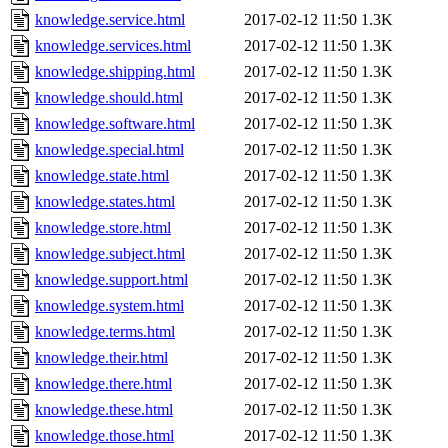
knowledge.service.html
2017-02-12 11:50
1.3K
knowledge.services.html
2017-02-12 11:50
1.3K
knowledge.shipping.html
2017-02-12 11:50
1.3K
knowledge.should.html
2017-02-12 11:50
1.3K
knowledge.software.html
2017-02-12 11:50
1.3K
knowledge.special.html
2017-02-12 11:50
1.3K
knowledge.state.html
2017-02-12 11:50
1.3K
knowledge.states.html
2017-02-12 11:50
1.3K
knowledge.store.html
2017-02-12 11:50
1.3K
knowledge.subject.html
2017-02-12 11:50
1.3K
knowledge.support.html
2017-02-12 11:50
1.3K
knowledge.system.html
2017-02-12 11:50
1.3K
knowledge.terms.html
2017-02-12 11:50
1.3K
knowledge.their.html
2017-02-12 11:50
1.3K
knowledge.there.html
2017-02-12 11:50
1.3K
knowledge.these.html
2017-02-12 11:50
1.3K
knowledge.those.html
2017-02-12 11:50
1.3K