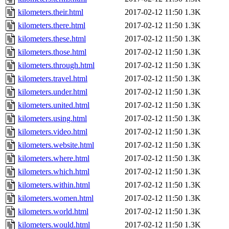
kilometers.their.html
2017-02-12 11:50
1.3K
kilometers.there.html
2017-02-12 11:50
1.3K
kilometers.these.html
2017-02-12 11:50
1.3K
kilometers.those.html
2017-02-12 11:50
1.3K
kilometers.through.html
2017-02-12 11:50
1.3K
kilometers.travel.html
2017-02-12 11:50
1.3K
kilometers.under.html
2017-02-12 11:50
1.3K
kilometers.united.html
2017-02-12 11:50
1.3K
kilometers.using.html
2017-02-12 11:50
1.3K
kilometers.video.html
2017-02-12 11:50
1.3K
kilometers.website.html
2017-02-12 11:50
1.3K
kilometers.where.html
2017-02-12 11:50
1.3K
kilometers.which.html
2017-02-12 11:50
1.3K
kilometers.within.html
2017-02-12 11:50
1.3K
kilometers.women.html
2017-02-12 11:50
1.3K
kilometers.world.html
2017-02-12 11:50
1.3K
kilometers.would.html
2017-02-12 11:50
1.3K