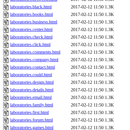
laboratories.black.html
2017-02-12 11:50
1.3K
laboratories.books.html
2017-02-12 11:50
1.3K
laboratories.business.html
2017-02-12 11:50
1.3K
laboratories.center.html
2017-02-12 11:50
1.3K
laboratories.check.html
2017-02-12 11:50
1.3K
laboratories.click.html
2017-02-12 11:50
1.3K
laboratories.comments.html
2017-02-12 11:50
1.3K
laboratories.company.html
2017-02-12 11:50
1.3K
laboratories.contact.html
2017-02-12 11:50
1.3K
laboratories.could.html
2017-02-12 11:50
1.3K
laboratories.design.html
2017-02-12 11:50
1.3K
laboratories.details.html
2017-02-12 11:50
1.3K
laboratories.email.html
2017-02-12 11:50
1.3K
laboratories.family.html
2017-02-12 11:50
1.3K
laboratories.first.html
2017-02-12 11:50
1.3K
laboratories.forum.html
2017-02-12 11:50
1.3K
laboratories.games.html
2017-02-12 11:50
1.3K