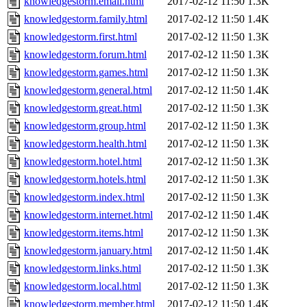
knowledgestorm.email.html
2017-02-12 11:50
1.3K
knowledgestorm.family.html
2017-02-12 11:50
1.4K
knowledgestorm.first.html
2017-02-12 11:50
1.3K
knowledgestorm.forum.html
2017-02-12 11:50
1.3K
knowledgestorm.games.html
2017-02-12 11:50
1.3K
knowledgestorm.general.html
2017-02-12 11:50
1.4K
knowledgestorm.great.html
2017-02-12 11:50
1.3K
knowledgestorm.group.html
2017-02-12 11:50
1.3K
knowledgestorm.health.html
2017-02-12 11:50
1.3K
knowledgestorm.hotel.html
2017-02-12 11:50
1.3K
knowledgestorm.hotels.html
2017-02-12 11:50
1.3K
knowledgestorm.index.html
2017-02-12 11:50
1.3K
knowledgestorm.internet.html
2017-02-12 11:50
1.4K
knowledgestorm.items.html
2017-02-12 11:50
1.3K
knowledgestorm.january.html
2017-02-12 11:50
1.4K
knowledgestorm.links.html
2017-02-12 11:50
1.3K
knowledgestorm.local.html
2017-02-12 11:50
1.3K
knowledgestorm.member.html
2017-02-12 11:50
1.4K