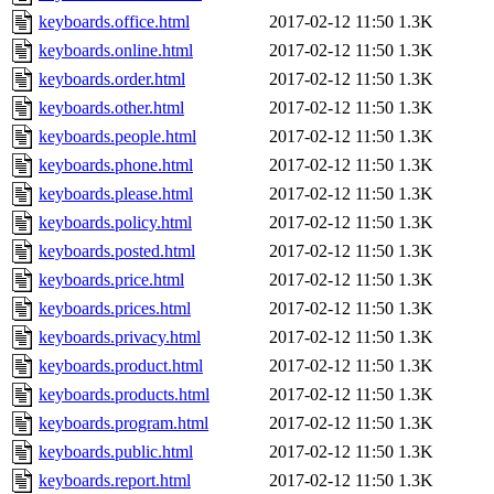
keyboards.office.html
2017-02-12 11:50
1.3K
keyboards.online.html
2017-02-12 11:50
1.3K
keyboards.order.html
2017-02-12 11:50
1.3K
keyboards.other.html
2017-02-12 11:50
1.3K
keyboards.people.html
2017-02-12 11:50
1.3K
keyboards.phone.html
2017-02-12 11:50
1.3K
keyboards.please.html
2017-02-12 11:50
1.3K
keyboards.policy.html
2017-02-12 11:50
1.3K
keyboards.posted.html
2017-02-12 11:50
1.3K
keyboards.price.html
2017-02-12 11:50
1.3K
keyboards.prices.html
2017-02-12 11:50
1.3K
keyboards.privacy.html
2017-02-12 11:50
1.3K
keyboards.product.html
2017-02-12 11:50
1.3K
keyboards.products.html
2017-02-12 11:50
1.3K
keyboards.program.html
2017-02-12 11:50
1.3K
keyboards.public.html
2017-02-12 11:50
1.3K
keyboards.report.html
2017-02-12 11:50
1.3K