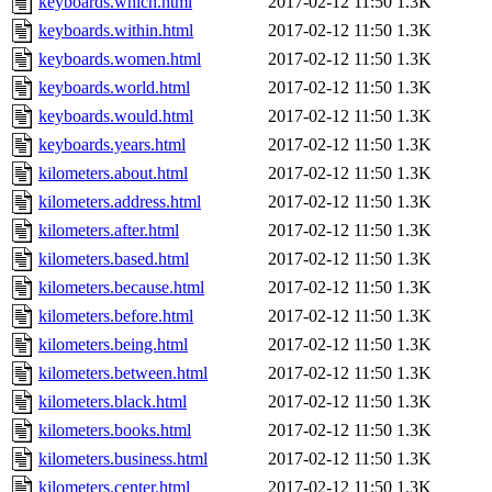
keyboards.which.html
2017-02-12 11:50
1.3K
keyboards.within.html
2017-02-12 11:50
1.3K
keyboards.women.html
2017-02-12 11:50
1.3K
keyboards.world.html
2017-02-12 11:50
1.3K
keyboards.would.html
2017-02-12 11:50
1.3K
keyboards.years.html
2017-02-12 11:50
1.3K
kilometers.about.html
2017-02-12 11:50
1.3K
kilometers.address.html
2017-02-12 11:50
1.3K
kilometers.after.html
2017-02-12 11:50
1.3K
kilometers.based.html
2017-02-12 11:50
1.3K
kilometers.because.html
2017-02-12 11:50
1.3K
kilometers.before.html
2017-02-12 11:50
1.3K
kilometers.being.html
2017-02-12 11:50
1.3K
kilometers.between.html
2017-02-12 11:50
1.3K
kilometers.black.html
2017-02-12 11:50
1.3K
kilometers.books.html
2017-02-12 11:50
1.3K
kilometers.business.html
2017-02-12 11:50
1.3K
kilometers.center.html
2017-02-12 11:50
1.3K