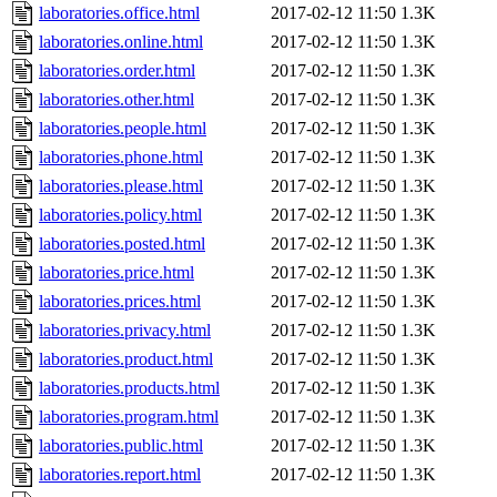
laboratories.office.html
2017-02-12 11:50
1.3K
laboratories.online.html
2017-02-12 11:50
1.3K
laboratories.order.html
2017-02-12 11:50
1.3K
laboratories.other.html
2017-02-12 11:50
1.3K
laboratories.people.html
2017-02-12 11:50
1.3K
laboratories.phone.html
2017-02-12 11:50
1.3K
laboratories.please.html
2017-02-12 11:50
1.3K
laboratories.policy.html
2017-02-12 11:50
1.3K
laboratories.posted.html
2017-02-12 11:50
1.3K
laboratories.price.html
2017-02-12 11:50
1.3K
laboratories.prices.html
2017-02-12 11:50
1.3K
laboratories.privacy.html
2017-02-12 11:50
1.3K
laboratories.product.html
2017-02-12 11:50
1.3K
laboratories.products.html
2017-02-12 11:50
1.3K
laboratories.program.html
2017-02-12 11:50
1.3K
laboratories.public.html
2017-02-12 11:50
1.3K
laboratories.report.html
2017-02-12 11:50
1.3K