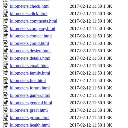
kilometers.check.html
2017-02-12 11:50
1.3K
kilometers.click.html
2017-02-12 11:50
1.3K
kilometers.comments.html
2017-02-12 11:50
1.3K
kilometers.company.html
2017-02-12 11:50
1.3K
kilometers.contact.html
2017-02-12 11:50
1.3K
kilometers.could.html
2017-02-12 11:50
1.3K
kilometers.design.html
2017-02-12 11:50
1.3K
kilometers.details.html
2017-02-12 11:50
1.3K
kilometers.email.html
2017-02-12 11:50
1.3K
kilometers.family.html
2017-02-12 11:50
1.3K
kilometers.first.html
2017-02-12 11:50
1.3K
kilometers.forum.html
2017-02-12 11:50
1.3K
kilometers.games.html
2017-02-12 11:50
1.3K
kilometers.general.html
2017-02-12 11:50
1.3K
kilometers.great.html
2017-02-12 11:50
1.3K
kilometers.group.html
2017-02-12 11:50
1.3K
kilometers.health.html
2017-02-12 11:50
1.3K