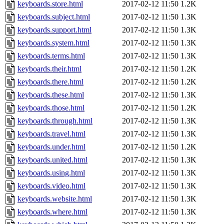
keyboards.store.html
2017-02-12 11:50
1.2K
keyboards.subject.html
2017-02-12 11:50
1.3K
keyboards.support.html
2017-02-12 11:50
1.3K
keyboards.system.html
2017-02-12 11:50
1.3K
keyboards.terms.html
2017-02-12 11:50
1.3K
keyboards.their.html
2017-02-12 11:50
1.2K
keyboards.there.html
2017-02-12 11:50
1.2K
keyboards.these.html
2017-02-12 11:50
1.3K
keyboards.those.html
2017-02-12 11:50
1.2K
keyboards.through.html
2017-02-12 11:50
1.3K
keyboards.travel.html
2017-02-12 11:50
1.3K
keyboards.under.html
2017-02-12 11:50
1.2K
keyboards.united.html
2017-02-12 11:50
1.3K
keyboards.using.html
2017-02-12 11:50
1.3K
keyboards.video.html
2017-02-12 11:50
1.3K
keyboards.website.html
2017-02-12 11:50
1.3K
keyboards.where.html
2017-02-12 11:50
1.3K