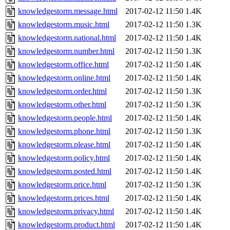
knowledgestorm.message.html
2017-02-12 11:50
1.4K
knowledgestorm.music.html
2017-02-12 11:50
1.3K
knowledgestorm.national.html
2017-02-12 11:50
1.4K
knowledgestorm.number.html
2017-02-12 11:50
1.3K
knowledgestorm.office.html
2017-02-12 11:50
1.4K
knowledgestorm.online.html
2017-02-12 11:50
1.4K
knowledgestorm.order.html
2017-02-12 11:50
1.3K
knowledgestorm.other.html
2017-02-12 11:50
1.3K
knowledgestorm.people.html
2017-02-12 11:50
1.4K
knowledgestorm.phone.html
2017-02-12 11:50
1.3K
knowledgestorm.please.html
2017-02-12 11:50
1.4K
knowledgestorm.policy.html
2017-02-12 11:50
1.4K
knowledgestorm.posted.html
2017-02-12 11:50
1.4K
knowledgestorm.price.html
2017-02-12 11:50
1.3K
knowledgestorm.prices.html
2017-02-12 11:50
1.4K
knowledgestorm.privacy.html
2017-02-12 11:50
1.4K
knowledgestorm.product.html
2017-02-12 11:50
1.4K