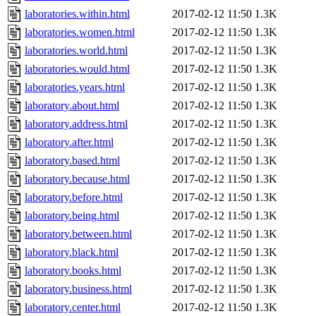
laboratories.within.html
2017-02-12 11:50
1.3K
laboratories.women.html
2017-02-12 11:50
1.3K
laboratories.world.html
2017-02-12 11:50
1.3K
laboratories.would.html
2017-02-12 11:50
1.3K
laboratories.years.html
2017-02-12 11:50
1.3K
laboratory.about.html
2017-02-12 11:50
1.3K
laboratory.address.html
2017-02-12 11:50
1.3K
laboratory.after.html
2017-02-12 11:50
1.3K
laboratory.based.html
2017-02-12 11:50
1.3K
laboratory.because.html
2017-02-12 11:50
1.3K
laboratory.before.html
2017-02-12 11:50
1.3K
laboratory.being.html
2017-02-12 11:50
1.3K
laboratory.between.html
2017-02-12 11:50
1.3K
laboratory.black.html
2017-02-12 11:50
1.3K
laboratory.books.html
2017-02-12 11:50
1.3K
laboratory.business.html
2017-02-12 11:50
1.3K
laboratory.center.html
2017-02-12 11:50
1.3K