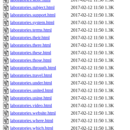
laboratories.subject.html
2017-02-12 11:50
1.3K
laboratories.support.html
2017-02-12 11:50
1.3K
laboratories.system.html
2017-02-12 11:50
1.3K
laboratories.terms.html
2017-02-12 11:50
1.3K
laboratories.their.html
2017-02-12 11:50
1.3K
laboratories.there.html
2017-02-12 11:50
1.3K
laboratories.these.html
2017-02-12 11:50
1.3K
laboratories.those.html
2017-02-12 11:50
1.3K
laboratories.through.html
2017-02-12 11:50
1.3K
laboratories.travel.html
2017-02-12 11:50
1.3K
laboratories.under.html
2017-02-12 11:50
1.3K
laboratories.united.html
2017-02-12 11:50
1.3K
laboratories.using.html
2017-02-12 11:50
1.3K
laboratories.video.html
2017-02-12 11:50
1.3K
laboratories.website.html
2017-02-12 11:50
1.3K
laboratories.where.html
2017-02-12 11:50
1.3K
laboratories.which.html
2017-02-12 11:50
1.3K