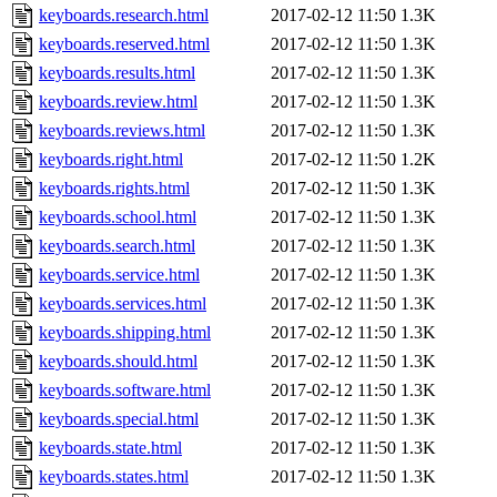
keyboards.research.html
2017-02-12 11:50
1.3K
keyboards.reserved.html
2017-02-12 11:50
1.3K
keyboards.results.html
2017-02-12 11:50
1.3K
keyboards.review.html
2017-02-12 11:50
1.3K
keyboards.reviews.html
2017-02-12 11:50
1.3K
keyboards.right.html
2017-02-12 11:50
1.2K
keyboards.rights.html
2017-02-12 11:50
1.3K
keyboards.school.html
2017-02-12 11:50
1.3K
keyboards.search.html
2017-02-12 11:50
1.3K
keyboards.service.html
2017-02-12 11:50
1.3K
keyboards.services.html
2017-02-12 11:50
1.3K
keyboards.shipping.html
2017-02-12 11:50
1.3K
keyboards.should.html
2017-02-12 11:50
1.3K
keyboards.software.html
2017-02-12 11:50
1.3K
keyboards.special.html
2017-02-12 11:50
1.3K
keyboards.state.html
2017-02-12 11:50
1.3K
keyboards.states.html
2017-02-12 11:50
1.3K