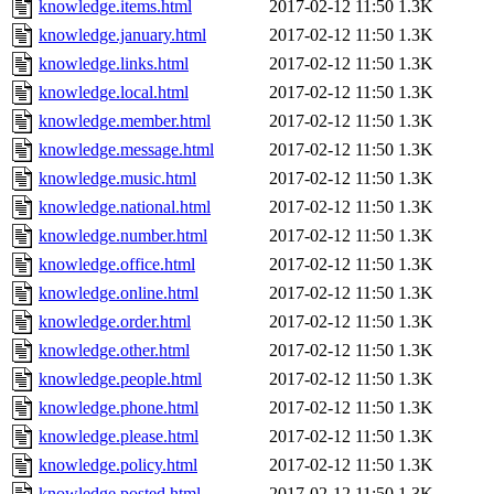
knowledge.items.html
2017-02-12 11:50
1.3K
knowledge.january.html
2017-02-12 11:50
1.3K
knowledge.links.html
2017-02-12 11:50
1.3K
knowledge.local.html
2017-02-12 11:50
1.3K
knowledge.member.html
2017-02-12 11:50
1.3K
knowledge.message.html
2017-02-12 11:50
1.3K
knowledge.music.html
2017-02-12 11:50
1.3K
knowledge.national.html
2017-02-12 11:50
1.3K
knowledge.number.html
2017-02-12 11:50
1.3K
knowledge.office.html
2017-02-12 11:50
1.3K
knowledge.online.html
2017-02-12 11:50
1.3K
knowledge.order.html
2017-02-12 11:50
1.3K
knowledge.other.html
2017-02-12 11:50
1.3K
knowledge.people.html
2017-02-12 11:50
1.3K
knowledge.phone.html
2017-02-12 11:50
1.3K
knowledge.please.html
2017-02-12 11:50
1.3K
knowledge.policy.html
2017-02-12 11:50
1.3K
knowledge.posted.html
2017-02-12 11:50
1.3K