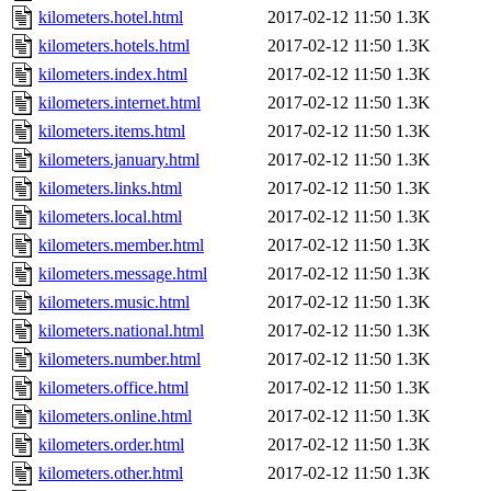
kilometers.hotel.html
2017-02-12 11:50
1.3K
kilometers.hotels.html
2017-02-12 11:50
1.3K
kilometers.index.html
2017-02-12 11:50
1.3K
kilometers.internet.html
2017-02-12 11:50
1.3K
kilometers.items.html
2017-02-12 11:50
1.3K
kilometers.january.html
2017-02-12 11:50
1.3K
kilometers.links.html
2017-02-12 11:50
1.3K
kilometers.local.html
2017-02-12 11:50
1.3K
kilometers.member.html
2017-02-12 11:50
1.3K
kilometers.message.html
2017-02-12 11:50
1.3K
kilometers.music.html
2017-02-12 11:50
1.3K
kilometers.national.html
2017-02-12 11:50
1.3K
kilometers.number.html
2017-02-12 11:50
1.3K
kilometers.office.html
2017-02-12 11:50
1.3K
kilometers.online.html
2017-02-12 11:50
1.3K
kilometers.order.html
2017-02-12 11:50
1.3K
kilometers.other.html
2017-02-12 11:50
1.3K