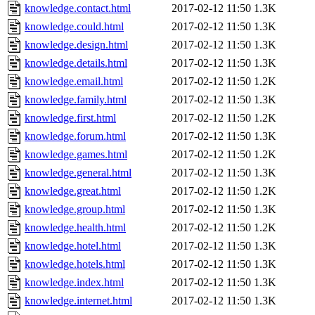
knowledge.contact.html
2017-02-12 11:50
1.3K
knowledge.could.html
2017-02-12 11:50
1.3K
knowledge.design.html
2017-02-12 11:50
1.3K
knowledge.details.html
2017-02-12 11:50
1.3K
knowledge.email.html
2017-02-12 11:50
1.2K
knowledge.family.html
2017-02-12 11:50
1.3K
knowledge.first.html
2017-02-12 11:50
1.2K
knowledge.forum.html
2017-02-12 11:50
1.3K
knowledge.games.html
2017-02-12 11:50
1.2K
knowledge.general.html
2017-02-12 11:50
1.3K
knowledge.great.html
2017-02-12 11:50
1.2K
knowledge.group.html
2017-02-12 11:50
1.3K
knowledge.health.html
2017-02-12 11:50
1.2K
knowledge.hotel.html
2017-02-12 11:50
1.3K
knowledge.hotels.html
2017-02-12 11:50
1.3K
knowledge.index.html
2017-02-12 11:50
1.3K
knowledge.internet.html
2017-02-12 11:50
1.3K