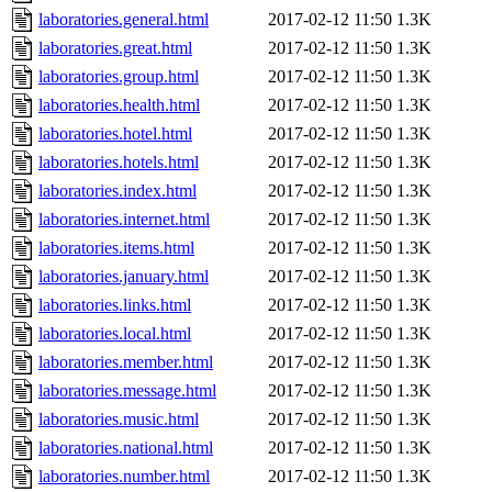
laboratories.general.html
2017-02-12 11:50
1.3K
laboratories.great.html
2017-02-12 11:50
1.3K
laboratories.group.html
2017-02-12 11:50
1.3K
laboratories.health.html
2017-02-12 11:50
1.3K
laboratories.hotel.html
2017-02-12 11:50
1.3K
laboratories.hotels.html
2017-02-12 11:50
1.3K
laboratories.index.html
2017-02-12 11:50
1.3K
laboratories.internet.html
2017-02-12 11:50
1.3K
laboratories.items.html
2017-02-12 11:50
1.3K
laboratories.january.html
2017-02-12 11:50
1.3K
laboratories.links.html
2017-02-12 11:50
1.3K
laboratories.local.html
2017-02-12 11:50
1.3K
laboratories.member.html
2017-02-12 11:50
1.3K
laboratories.message.html
2017-02-12 11:50
1.3K
laboratories.music.html
2017-02-12 11:50
1.3K
laboratories.national.html
2017-02-12 11:50
1.3K
laboratories.number.html
2017-02-12 11:50
1.3K