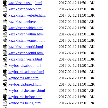
kazakhstan.using.html
2017-02-12 11:50
1.3K
kazakhstan.video.html
2017-02-12 11:50
1.3K
kazakhstan.website.html
2017-02-12 11:50
1.3K
kazakhstan.where.html
2017-02-12 11:50
1.3K
kazakhstan.which.html
2017-02-12 11:50
1.3K
kazakhstan.within.html
2017-02-12 11:50
1.3K
kazakhstan.women.html
2017-02-12 11:50
1.3K
kazakhstan.world.html
2017-02-12 11:50
1.3K
kazakhstan.would.html
2017-02-12 11:50
1.3K
kazakhstan.years.html
2017-02-12 11:50
1.3K
keyboards.about.html
2017-02-12 11:50
1.2K
keyboards.address.html
2017-02-12 11:50
1.3K
keyboards.after.html
2017-02-12 11:50
1.3K
keyboards.based.html
2017-02-12 11:50
1.2K
keyboards.because.html
2017-02-12 11:50
1.3K
keyboards.before.html
2017-02-12 11:50
1.3K
keyboards.being.html
2017-02-12 11:50
1.2K