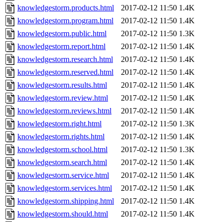
knowledgestorm.products.html
2017-02-12 11:50
1.4K
knowledgestorm.program.html
2017-02-12 11:50
1.4K
knowledgestorm.public.html
2017-02-12 11:50
1.3K
knowledgestorm.report.html
2017-02-12 11:50
1.4K
knowledgestorm.research.html
2017-02-12 11:50
1.4K
knowledgestorm.reserved.html
2017-02-12 11:50
1.4K
knowledgestorm.results.html
2017-02-12 11:50
1.4K
knowledgestorm.review.html
2017-02-12 11:50
1.4K
knowledgestorm.reviews.html
2017-02-12 11:50
1.4K
knowledgestorm.right.html
2017-02-12 11:50
1.3K
knowledgestorm.rights.html
2017-02-12 11:50
1.4K
knowledgestorm.school.html
2017-02-12 11:50
1.3K
knowledgestorm.search.html
2017-02-12 11:50
1.4K
knowledgestorm.service.html
2017-02-12 11:50
1.4K
knowledgestorm.services.html
2017-02-12 11:50
1.4K
knowledgestorm.shipping.html
2017-02-12 11:50
1.4K
knowledgestorm.should.html
2017-02-12 11:50
1.4K