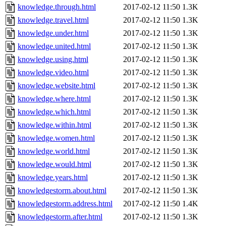
knowledge.through.html
2017-02-12 11:50
1.3K
knowledge.travel.html
2017-02-12 11:50
1.3K
knowledge.under.html
2017-02-12 11:50
1.3K
knowledge.united.html
2017-02-12 11:50
1.3K
knowledge.using.html
2017-02-12 11:50
1.3K
knowledge.video.html
2017-02-12 11:50
1.3K
knowledge.website.html
2017-02-12 11:50
1.3K
knowledge.where.html
2017-02-12 11:50
1.3K
knowledge.which.html
2017-02-12 11:50
1.3K
knowledge.within.html
2017-02-12 11:50
1.3K
knowledge.women.html
2017-02-12 11:50
1.3K
knowledge.world.html
2017-02-12 11:50
1.3K
knowledge.would.html
2017-02-12 11:50
1.3K
knowledge.years.html
2017-02-12 11:50
1.3K
knowledgestorm.about.html
2017-02-12 11:50
1.3K
knowledgestorm.address.html
2017-02-12 11:50
1.4K
knowledgestorm.after.html
2017-02-12 11:50
1.3K