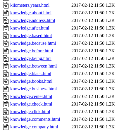
kilometers.years.html
2017-02-12 11:50
1.3K
knowledge.about.html
2017-02-12 11:50
1.2K
knowledge.address.html
2017-02-12 11:50
1.3K
knowledge.after.html
2017-02-12 11:50
1.3K
knowledge.based.html
2017-02-12 11:50
1.2K
knowledge.because.html
2017-02-12 11:50
1.3K
knowledge.before.html
2017-02-12 11:50
1.3K
knowledge.being.html
2017-02-12 11:50
1.2K
knowledge.between.html
2017-02-12 11:50
1.3K
knowledge.black.html
2017-02-12 11:50
1.2K
knowledge.books.html
2017-02-12 11:50
1.3K
knowledge.business.html
2017-02-12 11:50
1.3K
knowledge.center.html
2017-02-12 11:50
1.3K
knowledge.check.html
2017-02-12 11:50
1.2K
knowledge.click.html
2017-02-12 11:50
1.2K
knowledge.comments.html
2017-02-12 11:50
1.3K
knowledge.company.html
2017-02-12 11:50
1.3K