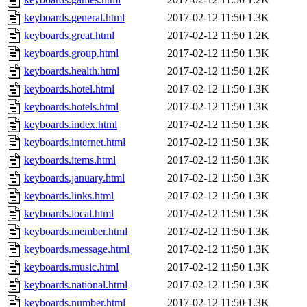
keyboards.general.html
2017-02-12 11:50
1.3K
keyboards.great.html
2017-02-12 11:50
1.2K
keyboards.group.html
2017-02-12 11:50
1.3K
keyboards.health.html
2017-02-12 11:50
1.2K
keyboards.hotel.html
2017-02-12 11:50
1.3K
keyboards.hotels.html
2017-02-12 11:50
1.3K
keyboards.index.html
2017-02-12 11:50
1.3K
keyboards.internet.html
2017-02-12 11:50
1.3K
keyboards.items.html
2017-02-12 11:50
1.3K
keyboards.january.html
2017-02-12 11:50
1.3K
keyboards.links.html
2017-02-12 11:50
1.3K
keyboards.local.html
2017-02-12 11:50
1.3K
keyboards.member.html
2017-02-12 11:50
1.3K
keyboards.message.html
2017-02-12 11:50
1.3K
keyboards.music.html
2017-02-12 11:50
1.3K
keyboards.national.html
2017-02-12 11:50
1.3K
keyboards.number.html
2017-02-12 11:50
1.3K