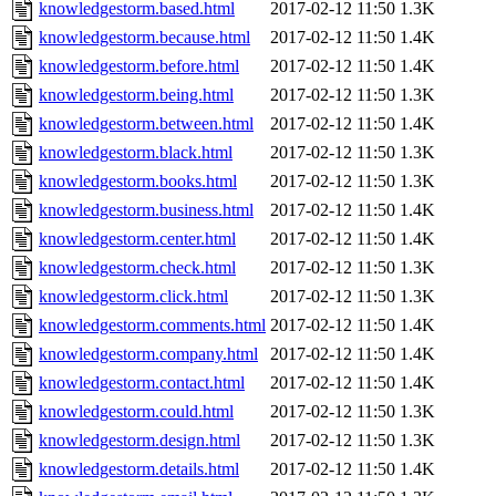
knowledgestorm.based.html
2017-02-12 11:50
1.3K
knowledgestorm.because.html
2017-02-12 11:50
1.4K
knowledgestorm.before.html
2017-02-12 11:50
1.4K
knowledgestorm.being.html
2017-02-12 11:50
1.3K
knowledgestorm.between.html
2017-02-12 11:50
1.4K
knowledgestorm.black.html
2017-02-12 11:50
1.3K
knowledgestorm.books.html
2017-02-12 11:50
1.3K
knowledgestorm.business.html
2017-02-12 11:50
1.4K
knowledgestorm.center.html
2017-02-12 11:50
1.4K
knowledgestorm.check.html
2017-02-12 11:50
1.3K
knowledgestorm.click.html
2017-02-12 11:50
1.3K
knowledgestorm.comments.html
2017-02-12 11:50
1.4K
knowledgestorm.company.html
2017-02-12 11:50
1.4K
knowledgestorm.contact.html
2017-02-12 11:50
1.4K
knowledgestorm.could.html
2017-02-12 11:50
1.3K
knowledgestorm.design.html
2017-02-12 11:50
1.3K
knowledgestorm.details.html
2017-02-12 11:50
1.4K