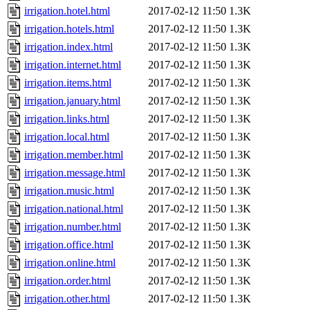
irrigation.hotel.html
2017-02-12 11:50
1.3K
irrigation.hotels.html
2017-02-12 11:50
1.3K
irrigation.index.html
2017-02-12 11:50
1.3K
irrigation.internet.html
2017-02-12 11:50
1.3K
irrigation.items.html
2017-02-12 11:50
1.3K
irrigation.january.html
2017-02-12 11:50
1.3K
irrigation.links.html
2017-02-12 11:50
1.3K
irrigation.local.html
2017-02-12 11:50
1.3K
irrigation.member.html
2017-02-12 11:50
1.3K
irrigation.message.html
2017-02-12 11:50
1.3K
irrigation.music.html
2017-02-12 11:50
1.3K
irrigation.national.html
2017-02-12 11:50
1.3K
irrigation.number.html
2017-02-12 11:50
1.3K
irrigation.office.html
2017-02-12 11:50
1.3K
irrigation.online.html
2017-02-12 11:50
1.3K
irrigation.order.html
2017-02-12 11:50
1.3K
irrigation.other.html
2017-02-12 11:50
1.3K