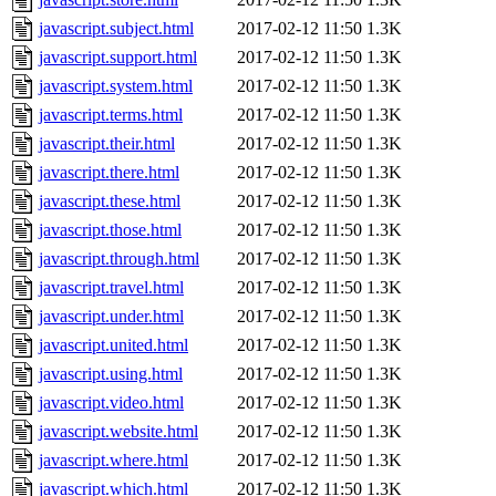
javascript.subject.html
2017-02-12 11:50
1.3K
javascript.support.html
2017-02-12 11:50
1.3K
javascript.system.html
2017-02-12 11:50
1.3K
javascript.terms.html
2017-02-12 11:50
1.3K
javascript.their.html
2017-02-12 11:50
1.3K
javascript.there.html
2017-02-12 11:50
1.3K
javascript.these.html
2017-02-12 11:50
1.3K
javascript.those.html
2017-02-12 11:50
1.3K
javascript.through.html
2017-02-12 11:50
1.3K
javascript.travel.html
2017-02-12 11:50
1.3K
javascript.under.html
2017-02-12 11:50
1.3K
javascript.united.html
2017-02-12 11:50
1.3K
javascript.using.html
2017-02-12 11:50
1.3K
javascript.video.html
2017-02-12 11:50
1.3K
javascript.website.html
2017-02-12 11:50
1.3K
javascript.where.html
2017-02-12 11:50
1.3K
javascript.which.html
2017-02-12 11:50
1.3K