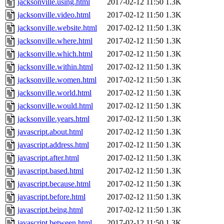
jacksonville.using.html
2017-02-12 11:50
1.3K
jacksonville.video.html
2017-02-12 11:50
1.3K
jacksonville.website.html
2017-02-12 11:50
1.3K
jacksonville.where.html
2017-02-12 11:50
1.3K
jacksonville.which.html
2017-02-12 11:50
1.3K
jacksonville.within.html
2017-02-12 11:50
1.3K
jacksonville.women.html
2017-02-12 11:50
1.3K
jacksonville.world.html
2017-02-12 11:50
1.3K
jacksonville.would.html
2017-02-12 11:50
1.3K
jacksonville.years.html
2017-02-12 11:50
1.3K
javascript.about.html
2017-02-12 11:50
1.3K
javascript.address.html
2017-02-12 11:50
1.3K
javascript.after.html
2017-02-12 11:50
1.3K
javascript.based.html
2017-02-12 11:50
1.3K
javascript.because.html
2017-02-12 11:50
1.3K
javascript.before.html
2017-02-12 11:50
1.3K
javascript.being.html
2017-02-12 11:50
1.3K
javascript.between.html
2017-02-12 11:50
1.3K