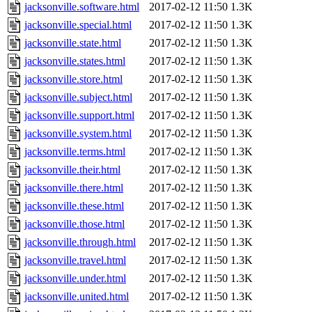
jacksonville.software.html
2017-02-12 11:50
1.3K
jacksonville.special.html
2017-02-12 11:50
1.3K
jacksonville.state.html
2017-02-12 11:50
1.3K
jacksonville.states.html
2017-02-12 11:50
1.3K
jacksonville.store.html
2017-02-12 11:50
1.3K
jacksonville.subject.html
2017-02-12 11:50
1.3K
jacksonville.support.html
2017-02-12 11:50
1.3K
jacksonville.system.html
2017-02-12 11:50
1.3K
jacksonville.terms.html
2017-02-12 11:50
1.3K
jacksonville.their.html
2017-02-12 11:50
1.3K
jacksonville.there.html
2017-02-12 11:50
1.3K
jacksonville.these.html
2017-02-12 11:50
1.3K
jacksonville.those.html
2017-02-12 11:50
1.3K
jacksonville.through.html
2017-02-12 11:50
1.3K
jacksonville.travel.html
2017-02-12 11:50
1.3K
jacksonville.under.html
2017-02-12 11:50
1.3K
jacksonville.united.html
2017-02-12 11:50
1.3K