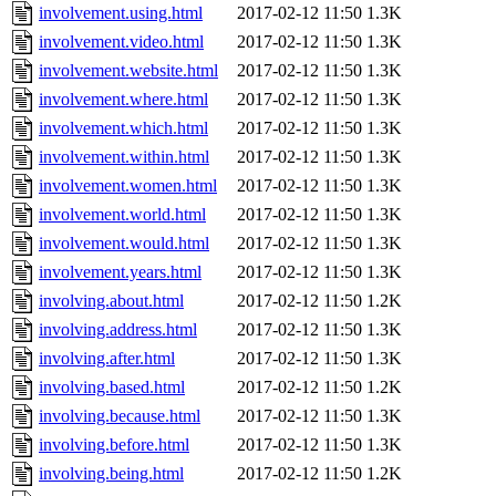
involvement.using.html
2017-02-12 11:50
1.3K
involvement.video.html
2017-02-12 11:50
1.3K
involvement.website.html
2017-02-12 11:50
1.3K
involvement.where.html
2017-02-12 11:50
1.3K
involvement.which.html
2017-02-12 11:50
1.3K
involvement.within.html
2017-02-12 11:50
1.3K
involvement.women.html
2017-02-12 11:50
1.3K
involvement.world.html
2017-02-12 11:50
1.3K
involvement.would.html
2017-02-12 11:50
1.3K
involvement.years.html
2017-02-12 11:50
1.3K
involving.about.html
2017-02-12 11:50
1.2K
involving.address.html
2017-02-12 11:50
1.3K
involving.after.html
2017-02-12 11:50
1.3K
involving.based.html
2017-02-12 11:50
1.2K
involving.because.html
2017-02-12 11:50
1.3K
involving.before.html
2017-02-12 11:50
1.3K
involving.being.html
2017-02-12 11:50
1.2K