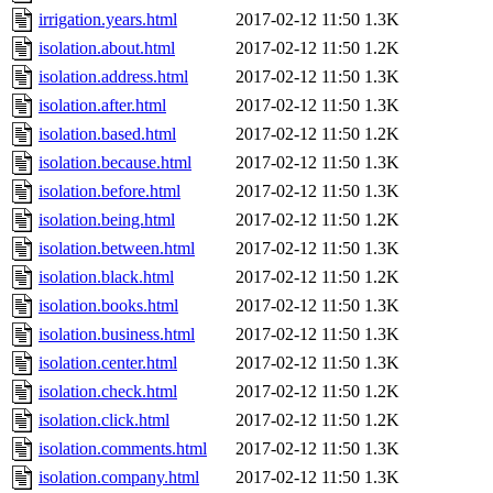
irrigation.years.html
2017-02-12 11:50
1.3K
isolation.about.html
2017-02-12 11:50
1.2K
isolation.address.html
2017-02-12 11:50
1.3K
isolation.after.html
2017-02-12 11:50
1.3K
isolation.based.html
2017-02-12 11:50
1.2K
isolation.because.html
2017-02-12 11:50
1.3K
isolation.before.html
2017-02-12 11:50
1.3K
isolation.being.html
2017-02-12 11:50
1.2K
isolation.between.html
2017-02-12 11:50
1.3K
isolation.black.html
2017-02-12 11:50
1.2K
isolation.books.html
2017-02-12 11:50
1.3K
isolation.business.html
2017-02-12 11:50
1.3K
isolation.center.html
2017-02-12 11:50
1.3K
isolation.check.html
2017-02-12 11:50
1.2K
isolation.click.html
2017-02-12 11:50
1.2K
isolation.comments.html
2017-02-12 11:50
1.3K
isolation.company.html
2017-02-12 11:50
1.3K