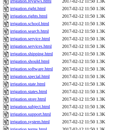
irrigation.reviews.html
2017-02-12 11:50
1.3K
irrigation.right.html
2017-02-12 11:50
1.3K
irrigation.rights.html
2017-02-12 11:50
1.3K
irrigation.school.html
2017-02-12 11:50
1.3K
irrigation.search.html
2017-02-12 11:50
1.3K
irrigation.service.html
2017-02-12 11:50
1.3K
irrigation.services.html
2017-02-12 11:50
1.3K
irrigation.shipping.html
2017-02-12 11:50
1.3K
irrigation.should.html
2017-02-12 11:50
1.3K
irrigation.software.html
2017-02-12 11:50
1.3K
irrigation.special.html
2017-02-12 11:50
1.3K
irrigation.state.html
2017-02-12 11:50
1.3K
irrigation.states.html
2017-02-12 11:50
1.3K
irrigation.store.html
2017-02-12 11:50
1.3K
irrigation.subject.html
2017-02-12 11:50
1.3K
irrigation.support.html
2017-02-12 11:50
1.3K
irrigation.system.html
2017-02-12 11:50
1.3K
irrigation.terms.html
2017-02-12 11:50
1.3K