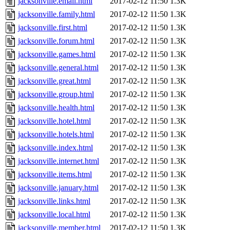
jacksonville.email.html
2017-02-12 11:50
1.3K
jacksonville.family.html
2017-02-12 11:50
1.3K
jacksonville.first.html
2017-02-12 11:50
1.3K
jacksonville.forum.html
2017-02-12 11:50
1.3K
jacksonville.games.html
2017-02-12 11:50
1.3K
jacksonville.general.html
2017-02-12 11:50
1.3K
jacksonville.great.html
2017-02-12 11:50
1.3K
jacksonville.group.html
2017-02-12 11:50
1.3K
jacksonville.health.html
2017-02-12 11:50
1.3K
jacksonville.hotel.html
2017-02-12 11:50
1.3K
jacksonville.hotels.html
2017-02-12 11:50
1.3K
jacksonville.index.html
2017-02-12 11:50
1.3K
jacksonville.internet.html
2017-02-12 11:50
1.3K
jacksonville.items.html
2017-02-12 11:50
1.3K
jacksonville.january.html
2017-02-12 11:50
1.3K
jacksonville.links.html
2017-02-12 11:50
1.3K
jacksonville.local.html
2017-02-12 11:50
1.3K
jacksonville.member.html
2017-02-12 11:50
1.3K