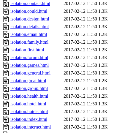
isolation.contact.html
2017-02-12 11:50
1.3K
isolation.could.html
2017-02-12 11:50
1.3K
isolation.design.html
2017-02-12 11:50
1.3K
isolation.details.html
2017-02-12 11:50
1.3K
isolation.email.html
2017-02-12 11:50
1.2K
isolation.family.html
2017-02-12 11:50
1.3K
isolation.first.html
2017-02-12 11:50
1.2K
isolation.forum.html
2017-02-12 11:50
1.3K
isolation.games.html
2017-02-12 11:50
1.2K
isolation.general.html
2017-02-12 11:50
1.3K
isolation.great.html
2017-02-12 11:50
1.2K
isolation.group.html
2017-02-12 11:50
1.3K
isolation.health.html
2017-02-12 11:50
1.2K
isolation.hotel.html
2017-02-12 11:50
1.3K
isolation.hotels.html
2017-02-12 11:50
1.3K
isolation.index.html
2017-02-12 11:50
1.3K
isolation.internet.html
2017-02-12 11:50
1.3K