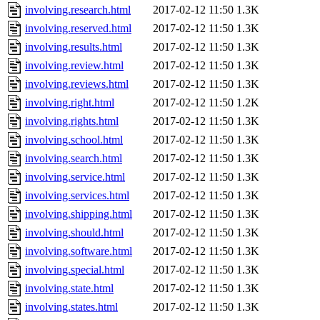
involving.research.html
2017-02-12 11:50
1.3K
involving.reserved.html
2017-02-12 11:50
1.3K
involving.results.html
2017-02-12 11:50
1.3K
involving.review.html
2017-02-12 11:50
1.3K
involving.reviews.html
2017-02-12 11:50
1.3K
involving.right.html
2017-02-12 11:50
1.2K
involving.rights.html
2017-02-12 11:50
1.3K
involving.school.html
2017-02-12 11:50
1.3K
involving.search.html
2017-02-12 11:50
1.3K
involving.service.html
2017-02-12 11:50
1.3K
involving.services.html
2017-02-12 11:50
1.3K
involving.shipping.html
2017-02-12 11:50
1.3K
involving.should.html
2017-02-12 11:50
1.3K
involving.software.html
2017-02-12 11:50
1.3K
involving.special.html
2017-02-12 11:50
1.3K
involving.state.html
2017-02-12 11:50
1.3K
involving.states.html
2017-02-12 11:50
1.3K