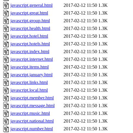
javascript.general.html
2017-02-12 11:50
1.3K
javascript.great.html
2017-02-12 11:50
1.3K
javascript.group.html
2017-02-12 11:50
1.3K
javascript.health.html
2017-02-12 11:50
1.3K
javascript.hotel.html
2017-02-12 11:50
1.3K
javascript.hotels.html
2017-02-12 11:50
1.3K
javascript.index.html
2017-02-12 11:50
1.3K
javascript.internet.html
2017-02-12 11:50
1.3K
javascript.items.html
2017-02-12 11:50
1.3K
javascript.january.html
2017-02-12 11:50
1.3K
javascript.links.html
2017-02-12 11:50
1.3K
javascript.local.html
2017-02-12 11:50
1.3K
javascript.member.html
2017-02-12 11:50
1.3K
javascript.message.html
2017-02-12 11:50
1.3K
javascript.music.html
2017-02-12 11:50
1.3K
javascript.national.html
2017-02-12 11:50
1.3K
javascript.number.html
2017-02-12 11:50
1.3K