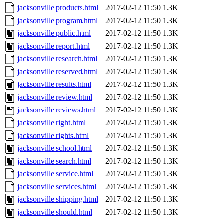
jacksonville.products.html
2017-02-12 11:50
1.3K
jacksonville.program.html
2017-02-12 11:50
1.3K
jacksonville.public.html
2017-02-12 11:50
1.3K
jacksonville.report.html
2017-02-12 11:50
1.3K
jacksonville.research.html
2017-02-12 11:50
1.3K
jacksonville.reserved.html
2017-02-12 11:50
1.3K
jacksonville.results.html
2017-02-12 11:50
1.3K
jacksonville.review.html
2017-02-12 11:50
1.3K
jacksonville.reviews.html
2017-02-12 11:50
1.3K
jacksonville.right.html
2017-02-12 11:50
1.3K
jacksonville.rights.html
2017-02-12 11:50
1.3K
jacksonville.school.html
2017-02-12 11:50
1.3K
jacksonville.search.html
2017-02-12 11:50
1.3K
jacksonville.service.html
2017-02-12 11:50
1.3K
jacksonville.services.html
2017-02-12 11:50
1.3K
jacksonville.shipping.html
2017-02-12 11:50
1.3K
jacksonville.should.html
2017-02-12 11:50
1.3K