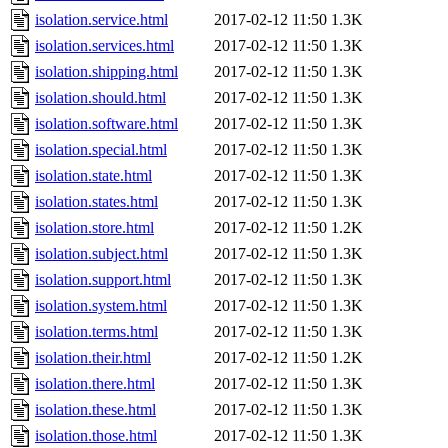
isolation.service.html
2017-02-12 11:50
1.3K
isolation.services.html
2017-02-12 11:50
1.3K
isolation.shipping.html
2017-02-12 11:50
1.3K
isolation.should.html
2017-02-12 11:50
1.3K
isolation.software.html
2017-02-12 11:50
1.3K
isolation.special.html
2017-02-12 11:50
1.3K
isolation.state.html
2017-02-12 11:50
1.3K
isolation.states.html
2017-02-12 11:50
1.3K
isolation.store.html
2017-02-12 11:50
1.2K
isolation.subject.html
2017-02-12 11:50
1.3K
isolation.support.html
2017-02-12 11:50
1.3K
isolation.system.html
2017-02-12 11:50
1.3K
isolation.terms.html
2017-02-12 11:50
1.3K
isolation.their.html
2017-02-12 11:50
1.2K
isolation.there.html
2017-02-12 11:50
1.3K
isolation.these.html
2017-02-12 11:50
1.3K
isolation.those.html
2017-02-12 11:50
1.3K