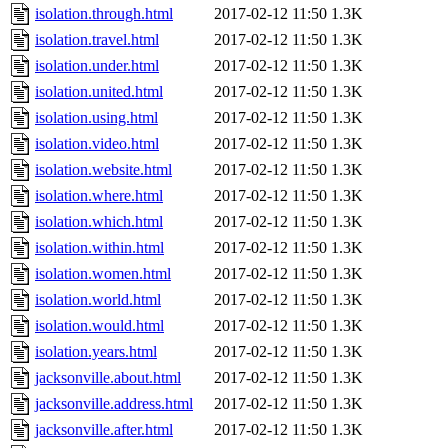
isolation.through.html
2017-02-12 11:50
1.3K
isolation.travel.html
2017-02-12 11:50
1.3K
isolation.under.html
2017-02-12 11:50
1.3K
isolation.united.html
2017-02-12 11:50
1.3K
isolation.using.html
2017-02-12 11:50
1.3K
isolation.video.html
2017-02-12 11:50
1.3K
isolation.website.html
2017-02-12 11:50
1.3K
isolation.where.html
2017-02-12 11:50
1.3K
isolation.which.html
2017-02-12 11:50
1.3K
isolation.within.html
2017-02-12 11:50
1.3K
isolation.women.html
2017-02-12 11:50
1.3K
isolation.world.html
2017-02-12 11:50
1.3K
isolation.would.html
2017-02-12 11:50
1.3K
isolation.years.html
2017-02-12 11:50
1.3K
jacksonville.about.html
2017-02-12 11:50
1.3K
jacksonville.address.html
2017-02-12 11:50
1.3K
jacksonville.after.html
2017-02-12 11:50
1.3K