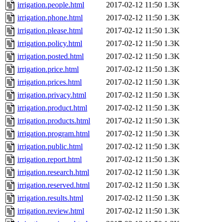
irrigation.people.html
2017-02-12 11:50
1.3K
irrigation.phone.html
2017-02-12 11:50
1.3K
irrigation.please.html
2017-02-12 11:50
1.3K
irrigation.policy.html
2017-02-12 11:50
1.3K
irrigation.posted.html
2017-02-12 11:50
1.3K
irrigation.price.html
2017-02-12 11:50
1.3K
irrigation.prices.html
2017-02-12 11:50
1.3K
irrigation.privacy.html
2017-02-12 11:50
1.3K
irrigation.product.html
2017-02-12 11:50
1.3K
irrigation.products.html
2017-02-12 11:50
1.3K
irrigation.program.html
2017-02-12 11:50
1.3K
irrigation.public.html
2017-02-12 11:50
1.3K
irrigation.report.html
2017-02-12 11:50
1.3K
irrigation.research.html
2017-02-12 11:50
1.3K
irrigation.reserved.html
2017-02-12 11:50
1.3K
irrigation.results.html
2017-02-12 11:50
1.3K
irrigation.review.html
2017-02-12 11:50
1.3K