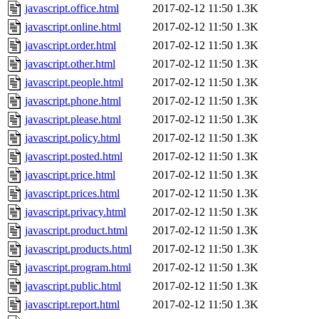
javascript.office.html
2017-02-12 11:50
1.3K
javascript.online.html
2017-02-12 11:50
1.3K
javascript.order.html
2017-02-12 11:50
1.3K
javascript.other.html
2017-02-12 11:50
1.3K
javascript.people.html
2017-02-12 11:50
1.3K
javascript.phone.html
2017-02-12 11:50
1.3K
javascript.please.html
2017-02-12 11:50
1.3K
javascript.policy.html
2017-02-12 11:50
1.3K
javascript.posted.html
2017-02-12 11:50
1.3K
javascript.price.html
2017-02-12 11:50
1.3K
javascript.prices.html
2017-02-12 11:50
1.3K
javascript.privacy.html
2017-02-12 11:50
1.3K
javascript.product.html
2017-02-12 11:50
1.3K
javascript.products.html
2017-02-12 11:50
1.3K
javascript.program.html
2017-02-12 11:50
1.3K
javascript.public.html
2017-02-12 11:50
1.3K
javascript.report.html
2017-02-12 11:50
1.3K