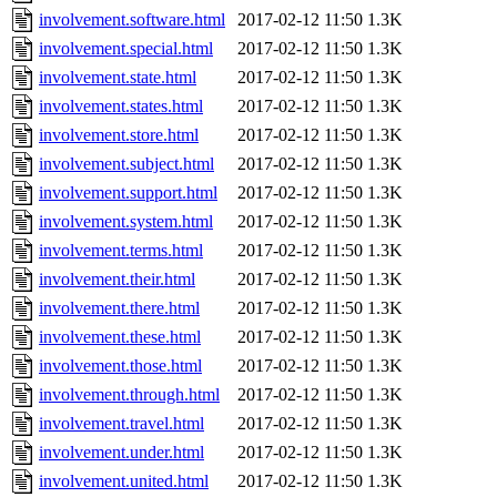
involvement.software.html
2017-02-12 11:50
1.3K
involvement.special.html
2017-02-12 11:50
1.3K
involvement.state.html
2017-02-12 11:50
1.3K
involvement.states.html
2017-02-12 11:50
1.3K
involvement.store.html
2017-02-12 11:50
1.3K
involvement.subject.html
2017-02-12 11:50
1.3K
involvement.support.html
2017-02-12 11:50
1.3K
involvement.system.html
2017-02-12 11:50
1.3K
involvement.terms.html
2017-02-12 11:50
1.3K
involvement.their.html
2017-02-12 11:50
1.3K
involvement.there.html
2017-02-12 11:50
1.3K
involvement.these.html
2017-02-12 11:50
1.3K
involvement.those.html
2017-02-12 11:50
1.3K
involvement.through.html
2017-02-12 11:50
1.3K
involvement.travel.html
2017-02-12 11:50
1.3K
involvement.under.html
2017-02-12 11:50
1.3K
involvement.united.html
2017-02-12 11:50
1.3K