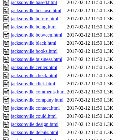
jacksonville.based.html
2017-02-12 11:50
1.3K
jacksonville.because.html
2017-02-12 11:50
1.3K
jacksonville.before.html
2017-02-12 11:50
1.3K
jacksonville.being.html
2017-02-12 11:50
1.3K
jacksonville.between.html
2017-02-12 11:50
1.3K
jacksonville.black.html
2017-02-12 11:50
1.3K
jacksonville.books.html
2017-02-12 11:50
1.3K
jacksonville.business.html
2017-02-12 11:50
1.3K
jacksonville.center.html
2017-02-12 11:50
1.3K
jacksonville.check.html
2017-02-12 11:50
1.3K
jacksonville.click.html
2017-02-12 11:50
1.3K
jacksonville.comments.html
2017-02-12 11:50
1.3K
jacksonville.company.html
2017-02-12 11:50
1.3K
jacksonville.contact.html
2017-02-12 11:50
1.3K
jacksonville.could.html
2017-02-12 11:50
1.3K
jacksonville.design.html
2017-02-12 11:50
1.3K
jacksonville.details.html
2017-02-12 11:50
1.3K