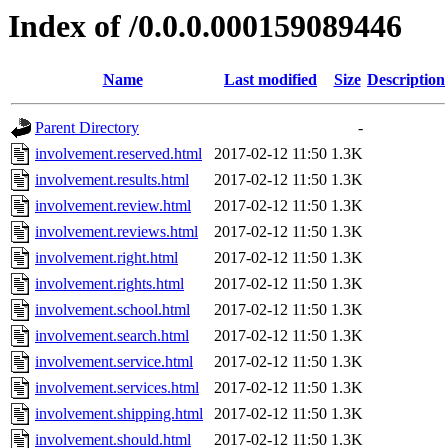
Index of /0.0.0.000159089446
Name
Last modified
Size
Description
Parent Directory
-
involvement.reserved.html
2017-02-12 11:50
1.3K
involvement.results.html
2017-02-12 11:50
1.3K
involvement.review.html
2017-02-12 11:50
1.3K
involvement.reviews.html
2017-02-12 11:50
1.3K
involvement.right.html
2017-02-12 11:50
1.3K
involvement.rights.html
2017-02-12 11:50
1.3K
involvement.school.html
2017-02-12 11:50
1.3K
involvement.search.html
2017-02-12 11:50
1.3K
involvement.service.html
2017-02-12 11:50
1.3K
involvement.services.html
2017-02-12 11:50
1.3K
involvement.shipping.html
2017-02-12 11:50
1.3K
involvement.should.html
2017-02-12 11:50
1.3K