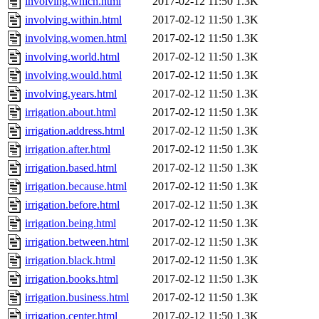
involving.which.html
2017-02-12 11:50
1.3K
involving.within.html
2017-02-12 11:50
1.3K
involving.women.html
2017-02-12 11:50
1.3K
involving.world.html
2017-02-12 11:50
1.3K
involving.would.html
2017-02-12 11:50
1.3K
involving.years.html
2017-02-12 11:50
1.3K
irrigation.about.html
2017-02-12 11:50
1.3K
irrigation.address.html
2017-02-12 11:50
1.3K
irrigation.after.html
2017-02-12 11:50
1.3K
irrigation.based.html
2017-02-12 11:50
1.3K
irrigation.because.html
2017-02-12 11:50
1.3K
irrigation.before.html
2017-02-12 11:50
1.3K
irrigation.being.html
2017-02-12 11:50
1.3K
irrigation.between.html
2017-02-12 11:50
1.3K
irrigation.black.html
2017-02-12 11:50
1.3K
irrigation.books.html
2017-02-12 11:50
1.3K
irrigation.business.html
2017-02-12 11:50
1.3K
irrigation.center.html
2017-02-12 11:50
1.3K