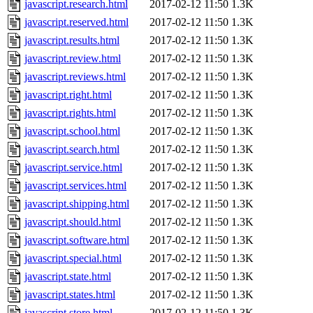
javascript.research.html
2017-02-12 11:50
1.3K
javascript.reserved.html
2017-02-12 11:50
1.3K
javascript.results.html
2017-02-12 11:50
1.3K
javascript.review.html
2017-02-12 11:50
1.3K
javascript.reviews.html
2017-02-12 11:50
1.3K
javascript.right.html
2017-02-12 11:50
1.3K
javascript.rights.html
2017-02-12 11:50
1.3K
javascript.school.html
2017-02-12 11:50
1.3K
javascript.search.html
2017-02-12 11:50
1.3K
javascript.service.html
2017-02-12 11:50
1.3K
javascript.services.html
2017-02-12 11:50
1.3K
javascript.shipping.html
2017-02-12 11:50
1.3K
javascript.should.html
2017-02-12 11:50
1.3K
javascript.software.html
2017-02-12 11:50
1.3K
javascript.special.html
2017-02-12 11:50
1.3K
javascript.state.html
2017-02-12 11:50
1.3K
javascript.states.html
2017-02-12 11:50
1.3K
javascript.store.html
2017-02-12 11:50
1.3K