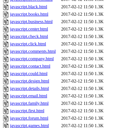
javascript.black.html
2017-02-12 11:50
1.3K
javascript.books.html
2017-02-12 11:50
1.3K
javascript.business.html
2017-02-12 11:50
1.3K
javascript.center.html
2017-02-12 11:50
1.3K
javascript.check.html
2017-02-12 11:50
1.3K
javascript.click.html
2017-02-12 11:50
1.3K
javascript.comments.html
2017-02-12 11:50
1.3K
javascript.company.html
2017-02-12 11:50
1.3K
javascript.contact.html
2017-02-12 11:50
1.3K
javascript.could.html
2017-02-12 11:50
1.3K
javascript.design.html
2017-02-12 11:50
1.3K
javascript.details.html
2017-02-12 11:50
1.3K
javascript.email.html
2017-02-12 11:50
1.3K
javascript.family.html
2017-02-12 11:50
1.3K
javascript.first.html
2017-02-12 11:50
1.3K
javascript.forum.html
2017-02-12 11:50
1.3K
javascript.games.html
2017-02-12 11:50
1.3K