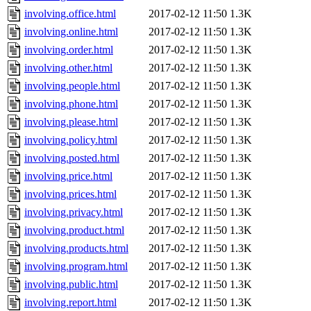
involving.office.html
2017-02-12 11:50
1.3K
involving.online.html
2017-02-12 11:50
1.3K
involving.order.html
2017-02-12 11:50
1.3K
involving.other.html
2017-02-12 11:50
1.3K
involving.people.html
2017-02-12 11:50
1.3K
involving.phone.html
2017-02-12 11:50
1.3K
involving.please.html
2017-02-12 11:50
1.3K
involving.policy.html
2017-02-12 11:50
1.3K
involving.posted.html
2017-02-12 11:50
1.3K
involving.price.html
2017-02-12 11:50
1.3K
involving.prices.html
2017-02-12 11:50
1.3K
involving.privacy.html
2017-02-12 11:50
1.3K
involving.product.html
2017-02-12 11:50
1.3K
involving.products.html
2017-02-12 11:50
1.3K
involving.program.html
2017-02-12 11:50
1.3K
involving.public.html
2017-02-12 11:50
1.3K
involving.report.html
2017-02-12 11:50
1.3K