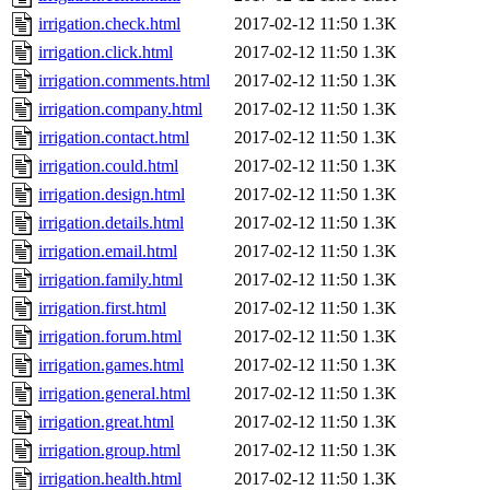
irrigation.check.html
2017-02-12 11:50
1.3K
irrigation.click.html
2017-02-12 11:50
1.3K
irrigation.comments.html
2017-02-12 11:50
1.3K
irrigation.company.html
2017-02-12 11:50
1.3K
irrigation.contact.html
2017-02-12 11:50
1.3K
irrigation.could.html
2017-02-12 11:50
1.3K
irrigation.design.html
2017-02-12 11:50
1.3K
irrigation.details.html
2017-02-12 11:50
1.3K
irrigation.email.html
2017-02-12 11:50
1.3K
irrigation.family.html
2017-02-12 11:50
1.3K
irrigation.first.html
2017-02-12 11:50
1.3K
irrigation.forum.html
2017-02-12 11:50
1.3K
irrigation.games.html
2017-02-12 11:50
1.3K
irrigation.general.html
2017-02-12 11:50
1.3K
irrigation.great.html
2017-02-12 11:50
1.3K
irrigation.group.html
2017-02-12 11:50
1.3K
irrigation.health.html
2017-02-12 11:50
1.3K