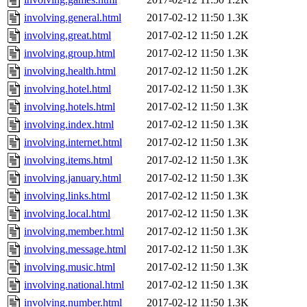
involving.general.html
2017-02-12 11:50
1.3K
involving.great.html
2017-02-12 11:50
1.2K
involving.group.html
2017-02-12 11:50
1.3K
involving.health.html
2017-02-12 11:50
1.2K
involving.hotel.html
2017-02-12 11:50
1.3K
involving.hotels.html
2017-02-12 11:50
1.3K
involving.index.html
2017-02-12 11:50
1.3K
involving.internet.html
2017-02-12 11:50
1.3K
involving.items.html
2017-02-12 11:50
1.3K
involving.january.html
2017-02-12 11:50
1.3K
involving.links.html
2017-02-12 11:50
1.3K
involving.local.html
2017-02-12 11:50
1.3K
involving.member.html
2017-02-12 11:50
1.3K
involving.message.html
2017-02-12 11:50
1.3K
involving.music.html
2017-02-12 11:50
1.3K
involving.national.html
2017-02-12 11:50
1.3K
involving.number.html
2017-02-12 11:50
1.3K