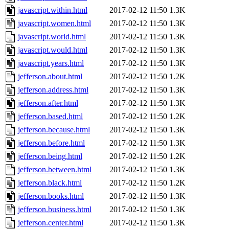
javascript.within.html
2017-02-12 11:50
1.3K
javascript.women.html
2017-02-12 11:50
1.3K
javascript.world.html
2017-02-12 11:50
1.3K
javascript.would.html
2017-02-12 11:50
1.3K
javascript.years.html
2017-02-12 11:50
1.3K
jefferson.about.html
2017-02-12 11:50
1.2K
jefferson.address.html
2017-02-12 11:50
1.3K
jefferson.after.html
2017-02-12 11:50
1.3K
jefferson.based.html
2017-02-12 11:50
1.2K
jefferson.because.html
2017-02-12 11:50
1.3K
jefferson.before.html
2017-02-12 11:50
1.3K
jefferson.being.html
2017-02-12 11:50
1.2K
jefferson.between.html
2017-02-12 11:50
1.3K
jefferson.black.html
2017-02-12 11:50
1.2K
jefferson.books.html
2017-02-12 11:50
1.3K
jefferson.business.html
2017-02-12 11:50
1.3K
jefferson.center.html
2017-02-12 11:50
1.3K