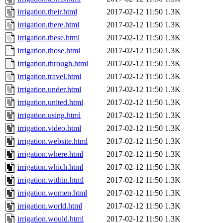
irrigation.their.html
2017-02-12 11:50
1.3K
irrigation.there.html
2017-02-12 11:50
1.3K
irrigation.these.html
2017-02-12 11:50
1.3K
irrigation.those.html
2017-02-12 11:50
1.3K
irrigation.through.html
2017-02-12 11:50
1.3K
irrigation.travel.html
2017-02-12 11:50
1.3K
irrigation.under.html
2017-02-12 11:50
1.3K
irrigation.united.html
2017-02-12 11:50
1.3K
irrigation.using.html
2017-02-12 11:50
1.3K
irrigation.video.html
2017-02-12 11:50
1.3K
irrigation.website.html
2017-02-12 11:50
1.3K
irrigation.where.html
2017-02-12 11:50
1.3K
irrigation.which.html
2017-02-12 11:50
1.3K
irrigation.within.html
2017-02-12 11:50
1.3K
irrigation.women.html
2017-02-12 11:50
1.3K
irrigation.world.html
2017-02-12 11:50
1.3K
irrigation.would.html
2017-02-12 11:50
1.3K