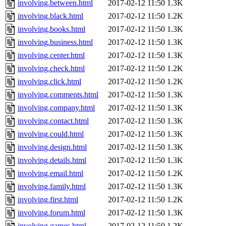
involving.between.html
2017-02-12 11:50
1.3K
involving.black.html
2017-02-12 11:50
1.2K
involving.books.html
2017-02-12 11:50
1.3K
involving.business.html
2017-02-12 11:50
1.3K
involving.center.html
2017-02-12 11:50
1.3K
involving.check.html
2017-02-12 11:50
1.2K
involving.click.html
2017-02-12 11:50
1.2K
involving.comments.html
2017-02-12 11:50
1.3K
involving.company.html
2017-02-12 11:50
1.3K
involving.contact.html
2017-02-12 11:50
1.3K
involving.could.html
2017-02-12 11:50
1.3K
involving.design.html
2017-02-12 11:50
1.3K
involving.details.html
2017-02-12 11:50
1.3K
involving.email.html
2017-02-12 11:50
1.2K
involving.family.html
2017-02-12 11:50
1.3K
involving.first.html
2017-02-12 11:50
1.2K
involving.forum.html
2017-02-12 11:50
1.3K
involving.games.html
2017-02-12 11:50
1.2K