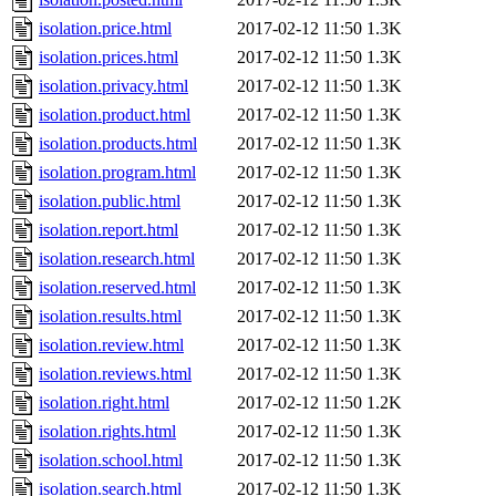
isolation.price.html
2017-02-12 11:50
1.3K
isolation.prices.html
2017-02-12 11:50
1.3K
isolation.privacy.html
2017-02-12 11:50
1.3K
isolation.product.html
2017-02-12 11:50
1.3K
isolation.products.html
2017-02-12 11:50
1.3K
isolation.program.html
2017-02-12 11:50
1.3K
isolation.public.html
2017-02-12 11:50
1.3K
isolation.report.html
2017-02-12 11:50
1.3K
isolation.research.html
2017-02-12 11:50
1.3K
isolation.reserved.html
2017-02-12 11:50
1.3K
isolation.results.html
2017-02-12 11:50
1.3K
isolation.review.html
2017-02-12 11:50
1.3K
isolation.reviews.html
2017-02-12 11:50
1.3K
isolation.right.html
2017-02-12 11:50
1.2K
isolation.rights.html
2017-02-12 11:50
1.3K
isolation.school.html
2017-02-12 11:50
1.3K
isolation.search.html
2017-02-12 11:50
1.3K