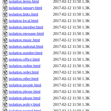
isolation.items.html
2017-02-12 11:50
1.3K
isolation.january.html
2017-02-12 11:50
1.3K
isolation.links.html
2017-02-12 11:50
1.3K
isolation.local.html
2017-02-12 11:50
1.3K
isolation.member.html
2017-02-12 11:50
1.3K
isolation.message.html
2017-02-12 11:50
1.3K
isolation.music.html
2017-02-12 11:50
1.3K
isolation.national.html
2017-02-12 11:50
1.3K
isolation.number.html
2017-02-12 11:50
1.3K
isolation.office.html
2017-02-12 11:50
1.3K
isolation.online.html
2017-02-12 11:50
1.3K
isolation.order.html
2017-02-12 11:50
1.3K
isolation.other.html
2017-02-12 11:50
1.3K
isolation.people.html
2017-02-12 11:50
1.3K
isolation.phone.html
2017-02-12 11:50
1.3K
isolation.please.html
2017-02-12 11:50
1.3K
isolation.policy.html
2017-02-12 11:50
1.3K
isolation.posted.html
2017-02-12 11:50
1.3K