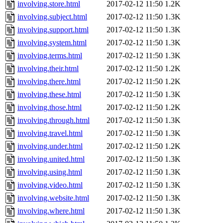
involving.store.html
2017-02-12 11:50
1.2K
involving.subject.html
2017-02-12 11:50
1.3K
involving.support.html
2017-02-12 11:50
1.3K
involving.system.html
2017-02-12 11:50
1.3K
involving.terms.html
2017-02-12 11:50
1.3K
involving.their.html
2017-02-12 11:50
1.2K
involving.there.html
2017-02-12 11:50
1.2K
involving.these.html
2017-02-12 11:50
1.3K
involving.those.html
2017-02-12 11:50
1.2K
involving.through.html
2017-02-12 11:50
1.3K
involving.travel.html
2017-02-12 11:50
1.3K
involving.under.html
2017-02-12 11:50
1.2K
involving.united.html
2017-02-12 11:50
1.3K
involving.using.html
2017-02-12 11:50
1.3K
involving.video.html
2017-02-12 11:50
1.3K
involving.website.html
2017-02-12 11:50
1.3K
involving.where.html
2017-02-12 11:50
1.3K