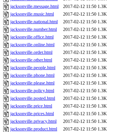
jacksonville.message.html
2017-02-12 11:50
1.3K
jacksonville.music.html
2017-02-12 11:50
1.3K
jacksonville.national.html
2017-02-12 11:50
1.3K
jacksonville.number.html
2017-02-12 11:50
1.3K
jacksonville.office.html
2017-02-12 11:50
1.3K
jacksonville.online.html
2017-02-12 11:50
1.3K
jacksonville.order.html
2017-02-12 11:50
1.3K
jacksonville.other.html
2017-02-12 11:50
1.3K
jacksonville.people.html
2017-02-12 11:50
1.3K
jacksonville.phone.html
2017-02-12 11:50
1.3K
jacksonville.please.html
2017-02-12 11:50
1.3K
jacksonville.policy.html
2017-02-12 11:50
1.3K
jacksonville.posted.html
2017-02-12 11:50
1.3K
jacksonville.price.html
2017-02-12 11:50
1.3K
jacksonville.prices.html
2017-02-12 11:50
1.3K
jacksonville.privacy.html
2017-02-12 11:50
1.3K
jacksonville.product.html
2017-02-12 11:50
1.3K