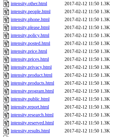
intensity.other.html
2017-02-12 11:50
1.3K
intensity.people.html
2017-02-12 11:50
1.3K
intensity.phone.html
2017-02-12 11:50
1.3K
intensity.please.html
2017-02-12 11:50
1.3K
intensity.policy.html
2017-02-12 11:50
1.3K
intensity.posted.html
2017-02-12 11:50
1.3K
intensity.price.html
2017-02-12 11:50
1.3K
intensity.prices.html
2017-02-12 11:50
1.3K
intensity.privacy.html
2017-02-12 11:50
1.3K
intensity.product.html
2017-02-12 11:50
1.3K
intensity.products.html
2017-02-12 11:50
1.3K
intensity.program.html
2017-02-12 11:50
1.3K
intensity.public.html
2017-02-12 11:50
1.3K
intensity.report.html
2017-02-12 11:50
1.3K
intensity.research.html
2017-02-12 11:50
1.3K
intensity.reserved.html
2017-02-12 11:50
1.3K
intensity.results.html
2017-02-12 11:50
1.3K