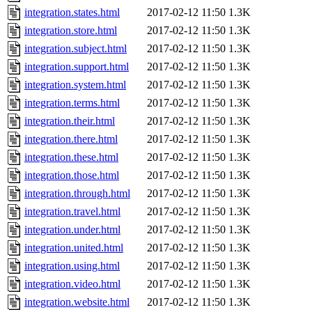
integration.states.html
2017-02-12 11:50
1.3K
integration.store.html
2017-02-12 11:50
1.3K
integration.subject.html
2017-02-12 11:50
1.3K
integration.support.html
2017-02-12 11:50
1.3K
integration.system.html
2017-02-12 11:50
1.3K
integration.terms.html
2017-02-12 11:50
1.3K
integration.their.html
2017-02-12 11:50
1.3K
integration.there.html
2017-02-12 11:50
1.3K
integration.these.html
2017-02-12 11:50
1.3K
integration.those.html
2017-02-12 11:50
1.3K
integration.through.html
2017-02-12 11:50
1.3K
integration.travel.html
2017-02-12 11:50
1.3K
integration.under.html
2017-02-12 11:50
1.3K
integration.united.html
2017-02-12 11:50
1.3K
integration.using.html
2017-02-12 11:50
1.3K
integration.video.html
2017-02-12 11:50
1.3K
integration.website.html
2017-02-12 11:50
1.3K