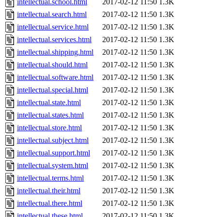
intellectual.school.html
2017-02-12 11:50
1.3K
intellectual.search.html
2017-02-12 11:50
1.3K
intellectual.service.html
2017-02-12 11:50
1.3K
intellectual.services.html
2017-02-12 11:50
1.3K
intellectual.shipping.html
2017-02-12 11:50
1.3K
intellectual.should.html
2017-02-12 11:50
1.3K
intellectual.software.html
2017-02-12 11:50
1.3K
intellectual.special.html
2017-02-12 11:50
1.3K
intellectual.state.html
2017-02-12 11:50
1.3K
intellectual.states.html
2017-02-12 11:50
1.3K
intellectual.store.html
2017-02-12 11:50
1.3K
intellectual.subject.html
2017-02-12 11:50
1.3K
intellectual.support.html
2017-02-12 11:50
1.3K
intellectual.system.html
2017-02-12 11:50
1.3K
intellectual.terms.html
2017-02-12 11:50
1.3K
intellectual.their.html
2017-02-12 11:50
1.3K
intellectual.there.html
2017-02-12 11:50
1.3K
intellectual.these.html
2017-02-12 11:50
1.3K