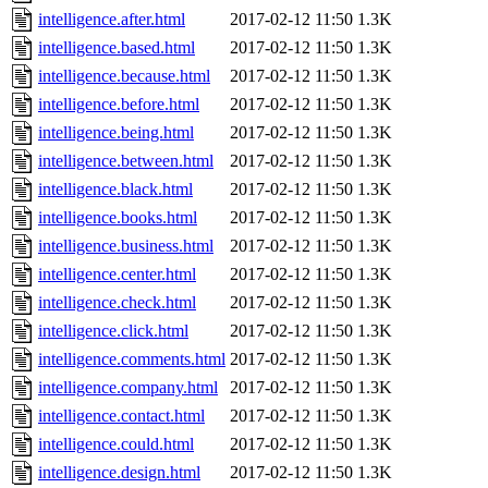
intelligence.after.html
2017-02-12 11:50
1.3K
intelligence.based.html
2017-02-12 11:50
1.3K
intelligence.because.html
2017-02-12 11:50
1.3K
intelligence.before.html
2017-02-12 11:50
1.3K
intelligence.being.html
2017-02-12 11:50
1.3K
intelligence.between.html
2017-02-12 11:50
1.3K
intelligence.black.html
2017-02-12 11:50
1.3K
intelligence.books.html
2017-02-12 11:50
1.3K
intelligence.business.html
2017-02-12 11:50
1.3K
intelligence.center.html
2017-02-12 11:50
1.3K
intelligence.check.html
2017-02-12 11:50
1.3K
intelligence.click.html
2017-02-12 11:50
1.3K
intelligence.comments.html
2017-02-12 11:50
1.3K
intelligence.company.html
2017-02-12 11:50
1.3K
intelligence.contact.html
2017-02-12 11:50
1.3K
intelligence.could.html
2017-02-12 11:50
1.3K
intelligence.design.html
2017-02-12 11:50
1.3K