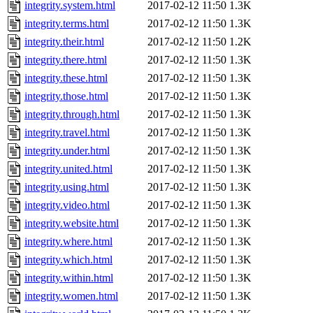
integrity.system.html
2017-02-12 11:50
1.3K
integrity.terms.html
2017-02-12 11:50
1.3K
integrity.their.html
2017-02-12 11:50
1.2K
integrity.there.html
2017-02-12 11:50
1.3K
integrity.these.html
2017-02-12 11:50
1.3K
integrity.those.html
2017-02-12 11:50
1.3K
integrity.through.html
2017-02-12 11:50
1.3K
integrity.travel.html
2017-02-12 11:50
1.3K
integrity.under.html
2017-02-12 11:50
1.3K
integrity.united.html
2017-02-12 11:50
1.3K
integrity.using.html
2017-02-12 11:50
1.3K
integrity.video.html
2017-02-12 11:50
1.3K
integrity.website.html
2017-02-12 11:50
1.3K
integrity.where.html
2017-02-12 11:50
1.3K
integrity.which.html
2017-02-12 11:50
1.3K
integrity.within.html
2017-02-12 11:50
1.3K
integrity.women.html
2017-02-12 11:50
1.3K