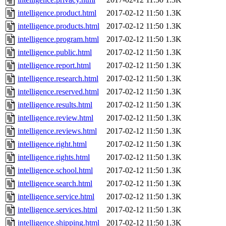
intelligence.product.html
2017-02-12 11:50
1.3K
intelligence.products.html
2017-02-12 11:50
1.3K
intelligence.program.html
2017-02-12 11:50
1.3K
intelligence.public.html
2017-02-12 11:50
1.3K
intelligence.report.html
2017-02-12 11:50
1.3K
intelligence.research.html
2017-02-12 11:50
1.3K
intelligence.reserved.html
2017-02-12 11:50
1.3K
intelligence.results.html
2017-02-12 11:50
1.3K
intelligence.review.html
2017-02-12 11:50
1.3K
intelligence.reviews.html
2017-02-12 11:50
1.3K
intelligence.right.html
2017-02-12 11:50
1.3K
intelligence.rights.html
2017-02-12 11:50
1.3K
intelligence.school.html
2017-02-12 11:50
1.3K
intelligence.search.html
2017-02-12 11:50
1.3K
intelligence.service.html
2017-02-12 11:50
1.3K
intelligence.services.html
2017-02-12 11:50
1.3K
intelligence.shipping.html
2017-02-12 11:50
1.3K