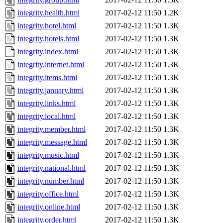
integrity.health.html
2017-02-12 11:50
1.2K
integrity.hotel.html
2017-02-12 11:50
1.3K
integrity.hotels.html
2017-02-12 11:50
1.3K
integrity.index.html
2017-02-12 11:50
1.3K
integrity.internet.html
2017-02-12 11:50
1.3K
integrity.items.html
2017-02-12 11:50
1.3K
integrity.january.html
2017-02-12 11:50
1.3K
integrity.links.html
2017-02-12 11:50
1.3K
integrity.local.html
2017-02-12 11:50
1.3K
integrity.member.html
2017-02-12 11:50
1.3K
integrity.message.html
2017-02-12 11:50
1.3K
integrity.music.html
2017-02-12 11:50
1.3K
integrity.national.html
2017-02-12 11:50
1.3K
integrity.number.html
2017-02-12 11:50
1.3K
integrity.office.html
2017-02-12 11:50
1.3K
integrity.online.html
2017-02-12 11:50
1.3K
integrity.order.html
2017-02-12 11:50
1.3K