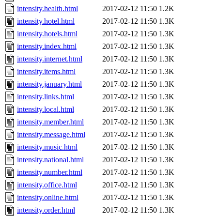
intensity.health.html
2017-02-12 11:50
1.2K
intensity.hotel.html
2017-02-12 11:50
1.3K
intensity.hotels.html
2017-02-12 11:50
1.3K
intensity.index.html
2017-02-12 11:50
1.3K
intensity.internet.html
2017-02-12 11:50
1.3K
intensity.items.html
2017-02-12 11:50
1.3K
intensity.january.html
2017-02-12 11:50
1.3K
intensity.links.html
2017-02-12 11:50
1.3K
intensity.local.html
2017-02-12 11:50
1.3K
intensity.member.html
2017-02-12 11:50
1.3K
intensity.message.html
2017-02-12 11:50
1.3K
intensity.music.html
2017-02-12 11:50
1.3K
intensity.national.html
2017-02-12 11:50
1.3K
intensity.number.html
2017-02-12 11:50
1.3K
intensity.office.html
2017-02-12 11:50
1.3K
intensity.online.html
2017-02-12 11:50
1.3K
intensity.order.html
2017-02-12 11:50
1.3K