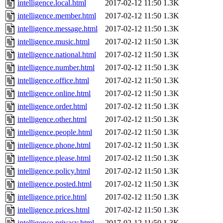
intelligence.local.html
2017-02-12 11:50
1.3K
intelligence.member.html
2017-02-12 11:50
1.3K
intelligence.message.html
2017-02-12 11:50
1.3K
intelligence.music.html
2017-02-12 11:50
1.3K
intelligence.national.html
2017-02-12 11:50
1.3K
intelligence.number.html
2017-02-12 11:50
1.3K
intelligence.office.html
2017-02-12 11:50
1.3K
intelligence.online.html
2017-02-12 11:50
1.3K
intelligence.order.html
2017-02-12 11:50
1.3K
intelligence.other.html
2017-02-12 11:50
1.3K
intelligence.people.html
2017-02-12 11:50
1.3K
intelligence.phone.html
2017-02-12 11:50
1.3K
intelligence.please.html
2017-02-12 11:50
1.3K
intelligence.policy.html
2017-02-12 11:50
1.3K
intelligence.posted.html
2017-02-12 11:50
1.3K
intelligence.price.html
2017-02-12 11:50
1.3K
intelligence.prices.html
2017-02-12 11:50
1.3K
intelligence.privacy.html
2017-02-12 11:50
1.3K