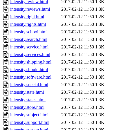
intensity.review.html
2017-02-12 11:50
1.3K
intensity.reviews.html
2017-02-12 11:50
1.3K
intensity.right.html
2017-02-12 11:50
1.2K
intensity.rights.html
2017-02-12 11:50
1.3K
intensity.school.html
2017-02-12 11:50
1.3K
intensity.search.html
2017-02-12 11:50
1.3K
intensity.service.html
2017-02-12 11:50
1.3K
intensity.services.html
2017-02-12 11:50
1.3K
intensity.shipping.html
2017-02-12 11:50
1.3K
intensity.should.html
2017-02-12 11:50
1.3K
intensity.software.html
2017-02-12 11:50
1.3K
intensity.special.html
2017-02-12 11:50
1.3K
intensity.state.html
2017-02-12 11:50
1.3K
intensity.states.html
2017-02-12 11:50
1.3K
intensity.store.html
2017-02-12 11:50
1.2K
intensity.subject.html
2017-02-12 11:50
1.3K
intensity.support.html
2017-02-12 11:50
1.3K
intensity.system.html
2017-02-12 11:50
1.2K