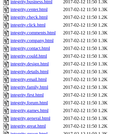
integrity.business.html
2017-02-12 11:50
1.3K
integrity.center.html
2017-02-12 11:50
1.3K
integrity.check.html
2017-02-12 11:50
1.2K
integrity.click.html
2017-02-12 11:50
1.2K
integrity.comments.html
2017-02-12 11:50
1.3K
integrity.company.html
2017-02-12 11:50
1.3K
integrity.contact.html
2017-02-12 11:50
1.3K
integrity.could.html
2017-02-12 11:50
1.3K
integrity.design.html
2017-02-12 11:50
1.3K
integrity.details.html
2017-02-12 11:50
1.3K
integrity.email.html
2017-02-12 11:50
1.2K
integrity.family.html
2017-02-12 11:50
1.3K
integrity.first.html
2017-02-12 11:50
1.2K
integrity.forum.html
2017-02-12 11:50
1.3K
integrity.games.html
2017-02-12 11:50
1.2K
integrity.general.html
2017-02-12 11:50
1.3K
integrity.great.html
2017-02-12 11:50
1.2K
integrity.group.html
2017-02-12 11:50
1.3K