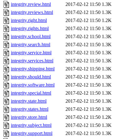
integrity.review.html
2017-02-12 11:50
1.3K
integrity.reviews.html
2017-02-12 11:50
1.3K
integrity.right.html
2017-02-12 11:50
1.2K
integrity.rights.html
2017-02-12 11:50
1.3K
integrity.school.html
2017-02-12 11:50
1.3K
integrity.search.html
2017-02-12 11:50
1.3K
integrity.service.html
2017-02-12 11:50
1.3K
integrity.services.html
2017-02-12 11:50
1.3K
integrity.shipping.html
2017-02-12 11:50
1.3K
integrity.should.html
2017-02-12 11:50
1.3K
integrity.software.html
2017-02-12 11:50
1.3K
integrity.special.html
2017-02-12 11:50
1.3K
integrity.state.html
2017-02-12 11:50
1.3K
integrity.states.html
2017-02-12 11:50
1.3K
integrity.store.html
2017-02-12 11:50
1.2K
integrity.subject.html
2017-02-12 11:50
1.3K
integrity.support.html
2017-02-12 11:50
1.3K