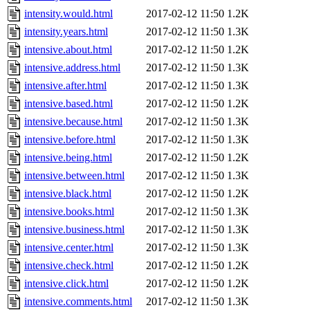
intensity.would.html
2017-02-12 11:50
1.2K
intensity.years.html
2017-02-12 11:50
1.3K
intensive.about.html
2017-02-12 11:50
1.2K
intensive.address.html
2017-02-12 11:50
1.3K
intensive.after.html
2017-02-12 11:50
1.3K
intensive.based.html
2017-02-12 11:50
1.2K
intensive.because.html
2017-02-12 11:50
1.3K
intensive.before.html
2017-02-12 11:50
1.3K
intensive.being.html
2017-02-12 11:50
1.2K
intensive.between.html
2017-02-12 11:50
1.3K
intensive.black.html
2017-02-12 11:50
1.2K
intensive.books.html
2017-02-12 11:50
1.3K
intensive.business.html
2017-02-12 11:50
1.3K
intensive.center.html
2017-02-12 11:50
1.3K
intensive.check.html
2017-02-12 11:50
1.2K
intensive.click.html
2017-02-12 11:50
1.2K
intensive.comments.html
2017-02-12 11:50
1.3K