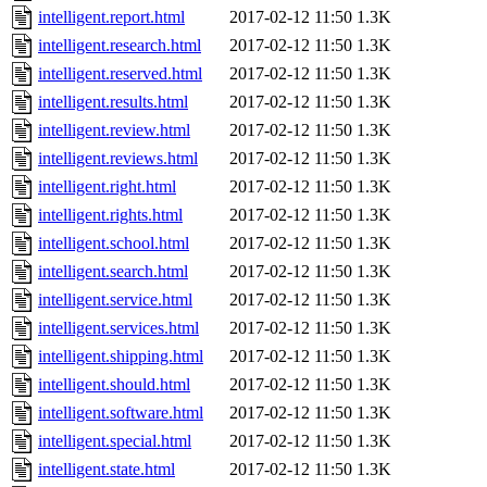
intelligent.report.html
2017-02-12 11:50
1.3K
intelligent.research.html
2017-02-12 11:50
1.3K
intelligent.reserved.html
2017-02-12 11:50
1.3K
intelligent.results.html
2017-02-12 11:50
1.3K
intelligent.review.html
2017-02-12 11:50
1.3K
intelligent.reviews.html
2017-02-12 11:50
1.3K
intelligent.right.html
2017-02-12 11:50
1.3K
intelligent.rights.html
2017-02-12 11:50
1.3K
intelligent.school.html
2017-02-12 11:50
1.3K
intelligent.search.html
2017-02-12 11:50
1.3K
intelligent.service.html
2017-02-12 11:50
1.3K
intelligent.services.html
2017-02-12 11:50
1.3K
intelligent.shipping.html
2017-02-12 11:50
1.3K
intelligent.should.html
2017-02-12 11:50
1.3K
intelligent.software.html
2017-02-12 11:50
1.3K
intelligent.special.html
2017-02-12 11:50
1.3K
intelligent.state.html
2017-02-12 11:50
1.3K