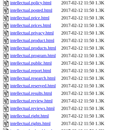
intellectual.policy.html
2017-02-12 11:50
1.3K
intellectual.posted.html
2017-02-12 11:50
1.3K
intellectual.price.html
2017-02-12 11:50
1.3K
intellectual.prices.html
2017-02-12 11:50
1.3K
intellectual.privacy.html
2017-02-12 11:50
1.3K
intellectual.product.html
2017-02-12 11:50
1.3K
intellectual.products.html
2017-02-12 11:50
1.3K
intellectual.program.html
2017-02-12 11:50
1.3K
intellectual.public.html
2017-02-12 11:50
1.3K
intellectual.report.html
2017-02-12 11:50
1.3K
intellectual.research.html
2017-02-12 11:50
1.3K
intellectual.reserved.html
2017-02-12 11:50
1.3K
intellectual.results.html
2017-02-12 11:50
1.3K
intellectual.review.html
2017-02-12 11:50
1.3K
intellectual.reviews.html
2017-02-12 11:50
1.3K
intellectual.right.html
2017-02-12 11:50
1.3K
intellectual.rights.html
2017-02-12 11:50
1.3K