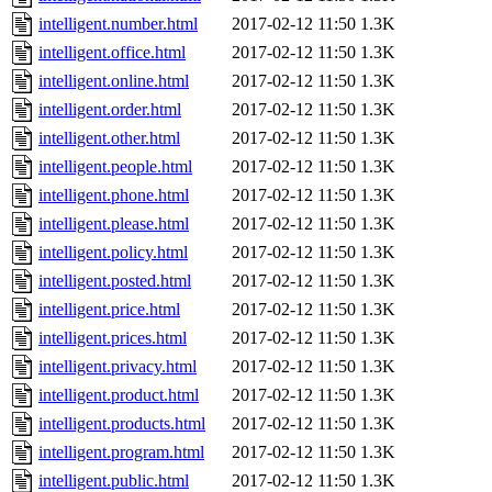
intelligent.number.html
2017-02-12 11:50
1.3K
intelligent.office.html
2017-02-12 11:50
1.3K
intelligent.online.html
2017-02-12 11:50
1.3K
intelligent.order.html
2017-02-12 11:50
1.3K
intelligent.other.html
2017-02-12 11:50
1.3K
intelligent.people.html
2017-02-12 11:50
1.3K
intelligent.phone.html
2017-02-12 11:50
1.3K
intelligent.please.html
2017-02-12 11:50
1.3K
intelligent.policy.html
2017-02-12 11:50
1.3K
intelligent.posted.html
2017-02-12 11:50
1.3K
intelligent.price.html
2017-02-12 11:50
1.3K
intelligent.prices.html
2017-02-12 11:50
1.3K
intelligent.privacy.html
2017-02-12 11:50
1.3K
intelligent.product.html
2017-02-12 11:50
1.3K
intelligent.products.html
2017-02-12 11:50
1.3K
intelligent.program.html
2017-02-12 11:50
1.3K
intelligent.public.html
2017-02-12 11:50
1.3K