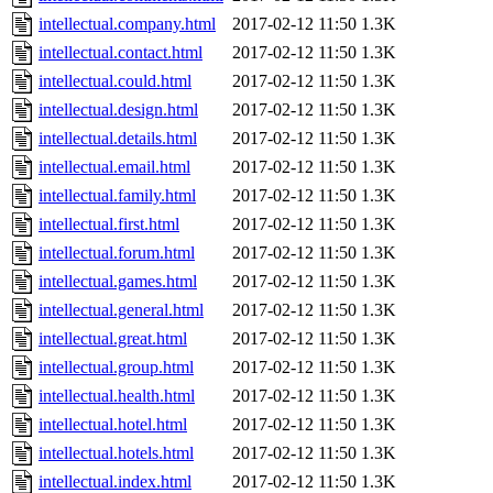
intellectual.company.html
2017-02-12 11:50
1.3K
intellectual.contact.html
2017-02-12 11:50
1.3K
intellectual.could.html
2017-02-12 11:50
1.3K
intellectual.design.html
2017-02-12 11:50
1.3K
intellectual.details.html
2017-02-12 11:50
1.3K
intellectual.email.html
2017-02-12 11:50
1.3K
intellectual.family.html
2017-02-12 11:50
1.3K
intellectual.first.html
2017-02-12 11:50
1.3K
intellectual.forum.html
2017-02-12 11:50
1.3K
intellectual.games.html
2017-02-12 11:50
1.3K
intellectual.general.html
2017-02-12 11:50
1.3K
intellectual.great.html
2017-02-12 11:50
1.3K
intellectual.group.html
2017-02-12 11:50
1.3K
intellectual.health.html
2017-02-12 11:50
1.3K
intellectual.hotel.html
2017-02-12 11:50
1.3K
intellectual.hotels.html
2017-02-12 11:50
1.3K
intellectual.index.html
2017-02-12 11:50
1.3K