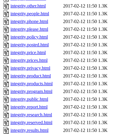
integrity.other.html
2017-02-12 11:50
1.3K
integrity.people.html
2017-02-12 11:50
1.3K
integrity.phone.html
2017-02-12 11:50
1.3K
integrity.please.html
2017-02-12 11:50
1.3K
integrity.policy.html
2017-02-12 11:50
1.3K
integrity.posted.html
2017-02-12 11:50
1.3K
integrity.price.html
2017-02-12 11:50
1.3K
integrity.prices.html
2017-02-12 11:50
1.3K
integrity.privacy.html
2017-02-12 11:50
1.3K
integrity.product.html
2017-02-12 11:50
1.3K
integrity.products.html
2017-02-12 11:50
1.3K
integrity.program.html
2017-02-12 11:50
1.3K
integrity.public.html
2017-02-12 11:50
1.3K
integrity.report.html
2017-02-12 11:50
1.3K
integrity.research.html
2017-02-12 11:50
1.3K
integrity.reserved.html
2017-02-12 11:50
1.3K
integrity.results.html
2017-02-12 11:50
1.3K