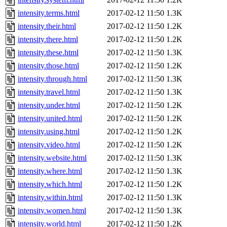
intensity.terms.html
2017-02-12 11:50
1.3K
intensity.their.html
2017-02-12 11:50
1.2K
intensity.there.html
2017-02-12 11:50
1.2K
intensity.these.html
2017-02-12 11:50
1.3K
intensity.those.html
2017-02-12 11:50
1.2K
intensity.through.html
2017-02-12 11:50
1.3K
intensity.travel.html
2017-02-12 11:50
1.3K
intensity.under.html
2017-02-12 11:50
1.2K
intensity.united.html
2017-02-12 11:50
1.2K
intensity.using.html
2017-02-12 11:50
1.2K
intensity.video.html
2017-02-12 11:50
1.2K
intensity.website.html
2017-02-12 11:50
1.3K
intensity.where.html
2017-02-12 11:50
1.3K
intensity.which.html
2017-02-12 11:50
1.2K
intensity.within.html
2017-02-12 11:50
1.3K
intensity.women.html
2017-02-12 11:50
1.3K
intensity.world.html
2017-02-12 11:50
1.2K