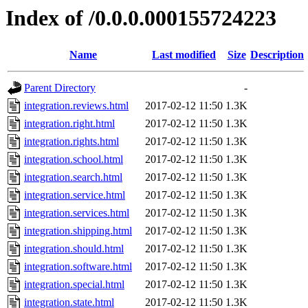
Index of /0.0.0.000155724223
Name
Last modified
Size
Description
Parent Directory
-
integration.reviews.html
2017-02-12 11:50
1.3K
integration.right.html
2017-02-12 11:50
1.3K
integration.rights.html
2017-02-12 11:50
1.3K
integration.school.html
2017-02-12 11:50
1.3K
integration.search.html
2017-02-12 11:50
1.3K
integration.service.html
2017-02-12 11:50
1.3K
integration.services.html
2017-02-12 11:50
1.3K
integration.shipping.html
2017-02-12 11:50
1.3K
integration.should.html
2017-02-12 11:50
1.3K
integration.software.html
2017-02-12 11:50
1.3K
integration.special.html
2017-02-12 11:50
1.3K
integration.state.html
2017-02-12 11:50
1.3K