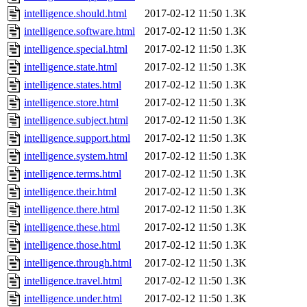
intelligence.should.html
2017-02-12 11:50
1.3K
intelligence.software.html
2017-02-12 11:50
1.3K
intelligence.special.html
2017-02-12 11:50
1.3K
intelligence.state.html
2017-02-12 11:50
1.3K
intelligence.states.html
2017-02-12 11:50
1.3K
intelligence.store.html
2017-02-12 11:50
1.3K
intelligence.subject.html
2017-02-12 11:50
1.3K
intelligence.support.html
2017-02-12 11:50
1.3K
intelligence.system.html
2017-02-12 11:50
1.3K
intelligence.terms.html
2017-02-12 11:50
1.3K
intelligence.their.html
2017-02-12 11:50
1.3K
intelligence.there.html
2017-02-12 11:50
1.3K
intelligence.these.html
2017-02-12 11:50
1.3K
intelligence.those.html
2017-02-12 11:50
1.3K
intelligence.through.html
2017-02-12 11:50
1.3K
intelligence.travel.html
2017-02-12 11:50
1.3K
intelligence.under.html
2017-02-12 11:50
1.3K