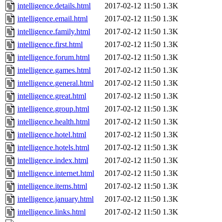
intelligence.details.html
2017-02-12 11:50
1.3K
intelligence.email.html
2017-02-12 11:50
1.3K
intelligence.family.html
2017-02-12 11:50
1.3K
intelligence.first.html
2017-02-12 11:50
1.3K
intelligence.forum.html
2017-02-12 11:50
1.3K
intelligence.games.html
2017-02-12 11:50
1.3K
intelligence.general.html
2017-02-12 11:50
1.3K
intelligence.great.html
2017-02-12 11:50
1.3K
intelligence.group.html
2017-02-12 11:50
1.3K
intelligence.health.html
2017-02-12 11:50
1.3K
intelligence.hotel.html
2017-02-12 11:50
1.3K
intelligence.hotels.html
2017-02-12 11:50
1.3K
intelligence.index.html
2017-02-12 11:50
1.3K
intelligence.internet.html
2017-02-12 11:50
1.3K
intelligence.items.html
2017-02-12 11:50
1.3K
intelligence.january.html
2017-02-12 11:50
1.3K
intelligence.links.html
2017-02-12 11:50
1.3K