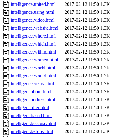
intelligence.united.html
2017-02-12 11:50
1.3K
intelligence.using.html
2017-02-12 11:50
1.3K
intelligence.video.html
2017-02-12 11:50
1.3K
intelligence.website.html
2017-02-12 11:50
1.3K
intelligence.where.html
2017-02-12 11:50
1.3K
intelligence.which.html
2017-02-12 11:50
1.3K
intelligence.within.html
2017-02-12 11:50
1.3K
intelligence.women.html
2017-02-12 11:50
1.3K
intelligence.world.html
2017-02-12 11:50
1.3K
intelligence.would.html
2017-02-12 11:50
1.3K
intelligence.years.html
2017-02-12 11:50
1.3K
intelligent.about.html
2017-02-12 11:50
1.3K
intelligent.address.html
2017-02-12 11:50
1.3K
intelligent.after.html
2017-02-12 11:50
1.3K
intelligent.based.html
2017-02-12 11:50
1.3K
intelligent.because.html
2017-02-12 11:50
1.3K
intelligent.before.html
2017-02-12 11:50
1.3K