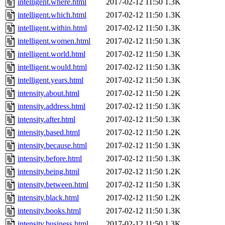
intelligent.where.html
2017-02-12 11:50
1.3K
intelligent.which.html
2017-02-12 11:50
1.3K
intelligent.within.html
2017-02-12 11:50
1.3K
intelligent.women.html
2017-02-12 11:50
1.3K
intelligent.world.html
2017-02-12 11:50
1.3K
intelligent.would.html
2017-02-12 11:50
1.3K
intelligent.years.html
2017-02-12 11:50
1.3K
intensity.about.html
2017-02-12 11:50
1.2K
intensity.address.html
2017-02-12 11:50
1.3K
intensity.after.html
2017-02-12 11:50
1.3K
intensity.based.html
2017-02-12 11:50
1.2K
intensity.because.html
2017-02-12 11:50
1.3K
intensity.before.html
2017-02-12 11:50
1.3K
intensity.being.html
2017-02-12 11:50
1.2K
intensity.between.html
2017-02-12 11:50
1.3K
intensity.black.html
2017-02-12 11:50
1.2K
intensity.books.html
2017-02-12 11:50
1.3K
intensity.business.html
2017-02-12 11:50
1.3K