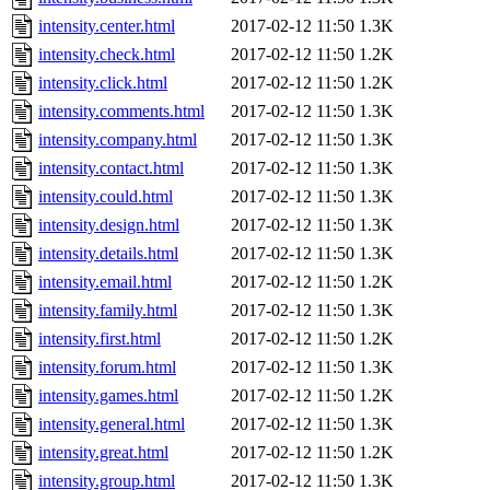
intensity.center.html
2017-02-12 11:50
1.3K
intensity.check.html
2017-02-12 11:50
1.2K
intensity.click.html
2017-02-12 11:50
1.2K
intensity.comments.html
2017-02-12 11:50
1.3K
intensity.company.html
2017-02-12 11:50
1.3K
intensity.contact.html
2017-02-12 11:50
1.3K
intensity.could.html
2017-02-12 11:50
1.3K
intensity.design.html
2017-02-12 11:50
1.3K
intensity.details.html
2017-02-12 11:50
1.3K
intensity.email.html
2017-02-12 11:50
1.2K
intensity.family.html
2017-02-12 11:50
1.3K
intensity.first.html
2017-02-12 11:50
1.2K
intensity.forum.html
2017-02-12 11:50
1.3K
intensity.games.html
2017-02-12 11:50
1.2K
intensity.general.html
2017-02-12 11:50
1.3K
intensity.great.html
2017-02-12 11:50
1.2K
intensity.group.html
2017-02-12 11:50
1.3K