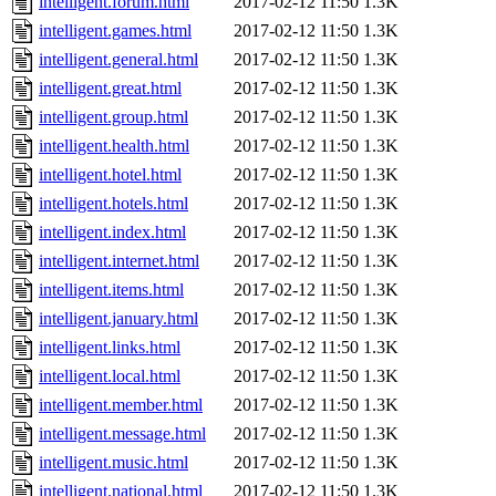
intelligent.forum.html
2017-02-12 11:50
1.3K
intelligent.games.html
2017-02-12 11:50
1.3K
intelligent.general.html
2017-02-12 11:50
1.3K
intelligent.great.html
2017-02-12 11:50
1.3K
intelligent.group.html
2017-02-12 11:50
1.3K
intelligent.health.html
2017-02-12 11:50
1.3K
intelligent.hotel.html
2017-02-12 11:50
1.3K
intelligent.hotels.html
2017-02-12 11:50
1.3K
intelligent.index.html
2017-02-12 11:50
1.3K
intelligent.internet.html
2017-02-12 11:50
1.3K
intelligent.items.html
2017-02-12 11:50
1.3K
intelligent.january.html
2017-02-12 11:50
1.3K
intelligent.links.html
2017-02-12 11:50
1.3K
intelligent.local.html
2017-02-12 11:50
1.3K
intelligent.member.html
2017-02-12 11:50
1.3K
intelligent.message.html
2017-02-12 11:50
1.3K
intelligent.music.html
2017-02-12 11:50
1.3K
intelligent.national.html
2017-02-12 11:50
1.3K