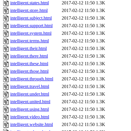
intelligent.states.html
2017-02-12 11:50
1.3K
intelligent.store.html
2017-02-12 11:50
1.3K
intelligent.subject.html
2017-02-12 11:50
1.3K
intelligent.support.html
2017-02-12 11:50
1.3K
intelligent.system.html
2017-02-12 11:50
1.3K
intelligent.terms.html
2017-02-12 11:50
1.3K
intelligent.their.html
2017-02-12 11:50
1.3K
intelligent.there.html
2017-02-12 11:50
1.3K
intelligent.these.html
2017-02-12 11:50
1.3K
intelligent.those.html
2017-02-12 11:50
1.3K
intelligent.through.html
2017-02-12 11:50
1.3K
intelligent.travel.html
2017-02-12 11:50
1.3K
intelligent.under.html
2017-02-12 11:50
1.3K
intelligent.united.html
2017-02-12 11:50
1.3K
intelligent.using.html
2017-02-12 11:50
1.3K
intelligent.video.html
2017-02-12 11:50
1.3K
intelligent.website.html
2017-02-12 11:50
1.3K