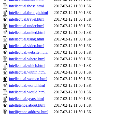
intellectual.those.html
2017-02-12 11:50
1.3K
intellectual.through.html
2017-02-12 11:50
1.3K
intellectual.travel.html
2017-02-12 11:50
1.3K
intellectual.under.html
2017-02-12 11:50
1.3K
intellectual.united.html
2017-02-12 11:50
1.3K
intellectual.using.html
2017-02-12 11:50
1.3K
intellectual.video.html
2017-02-12 11:50
1.3K
intellectual.website.html
2017-02-12 11:50
1.3K
intellectual.where.html
2017-02-12 11:50
1.3K
intellectual.which.html
2017-02-12 11:50
1.3K
intellectual.within.html
2017-02-12 11:50
1.3K
intellectual.women.html
2017-02-12 11:50
1.3K
intellectual.world.html
2017-02-12 11:50
1.3K
intellectual.would.html
2017-02-12 11:50
1.3K
intellectual.years.html
2017-02-12 11:50
1.3K
intelligence.about.html
2017-02-12 11:50
1.3K
intelligence.address.html
2017-02-12 11:50
1.3K