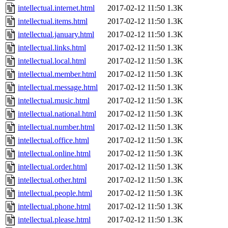
intellectual.internet.html
2017-02-12 11:50
1.3K
intellectual.items.html
2017-02-12 11:50
1.3K
intellectual.january.html
2017-02-12 11:50
1.3K
intellectual.links.html
2017-02-12 11:50
1.3K
intellectual.local.html
2017-02-12 11:50
1.3K
intellectual.member.html
2017-02-12 11:50
1.3K
intellectual.message.html
2017-02-12 11:50
1.3K
intellectual.music.html
2017-02-12 11:50
1.3K
intellectual.national.html
2017-02-12 11:50
1.3K
intellectual.number.html
2017-02-12 11:50
1.3K
intellectual.office.html
2017-02-12 11:50
1.3K
intellectual.online.html
2017-02-12 11:50
1.3K
intellectual.order.html
2017-02-12 11:50
1.3K
intellectual.other.html
2017-02-12 11:50
1.3K
intellectual.people.html
2017-02-12 11:50
1.3K
intellectual.phone.html
2017-02-12 11:50
1.3K
intellectual.please.html
2017-02-12 11:50
1.3K