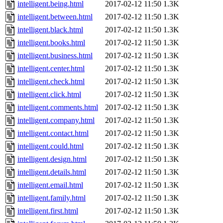
intelligent.being.html
2017-02-12 11:50
1.3K
intelligent.between.html
2017-02-12 11:50
1.3K
intelligent.black.html
2017-02-12 11:50
1.3K
intelligent.books.html
2017-02-12 11:50
1.3K
intelligent.business.html
2017-02-12 11:50
1.3K
intelligent.center.html
2017-02-12 11:50
1.3K
intelligent.check.html
2017-02-12 11:50
1.3K
intelligent.click.html
2017-02-12 11:50
1.3K
intelligent.comments.html
2017-02-12 11:50
1.3K
intelligent.company.html
2017-02-12 11:50
1.3K
intelligent.contact.html
2017-02-12 11:50
1.3K
intelligent.could.html
2017-02-12 11:50
1.3K
intelligent.design.html
2017-02-12 11:50
1.3K
intelligent.details.html
2017-02-12 11:50
1.3K
intelligent.email.html
2017-02-12 11:50
1.3K
intelligent.family.html
2017-02-12 11:50
1.3K
intelligent.first.html
2017-02-12 11:50
1.3K