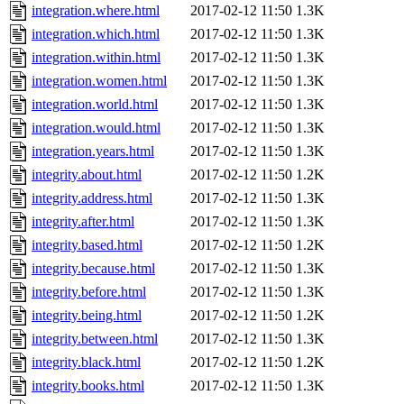
integration.where.html
2017-02-12 11:50
1.3K
integration.which.html
2017-02-12 11:50
1.3K
integration.within.html
2017-02-12 11:50
1.3K
integration.women.html
2017-02-12 11:50
1.3K
integration.world.html
2017-02-12 11:50
1.3K
integration.would.html
2017-02-12 11:50
1.3K
integration.years.html
2017-02-12 11:50
1.3K
integrity.about.html
2017-02-12 11:50
1.2K
integrity.address.html
2017-02-12 11:50
1.3K
integrity.after.html
2017-02-12 11:50
1.3K
integrity.based.html
2017-02-12 11:50
1.2K
integrity.because.html
2017-02-12 11:50
1.3K
integrity.before.html
2017-02-12 11:50
1.3K
integrity.being.html
2017-02-12 11:50
1.2K
integrity.between.html
2017-02-12 11:50
1.3K
integrity.black.html
2017-02-12 11:50
1.2K
integrity.books.html
2017-02-12 11:50
1.3K