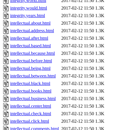
integrity.world.html
2017-02-12 11:50
1.3K
integrity.would.html
2017-02-12 11:50
1.3K
integrity.years.html
2017-02-12 11:50
1.3K
intellectual.about.html
2017-02-12 11:50
1.3K
intellectual.address.html
2017-02-12 11:50
1.3K
intellectual.after.html
2017-02-12 11:50
1.3K
intellectual.based.html
2017-02-12 11:50
1.3K
intellectual.because.html
2017-02-12 11:50
1.3K
intellectual.before.html
2017-02-12 11:50
1.3K
intellectual.being.html
2017-02-12 11:50
1.3K
intellectual.between.html
2017-02-12 11:50
1.3K
intellectual.black.html
2017-02-12 11:50
1.3K
intellectual.books.html
2017-02-12 11:50
1.3K
intellectual.business.html
2017-02-12 11:50
1.3K
intellectual.center.html
2017-02-12 11:50
1.3K
intellectual.check.html
2017-02-12 11:50
1.3K
intellectual.click.html
2017-02-12 11:50
1.3K
intellectual.comments.html
2017-02-12 11:50
1.3K