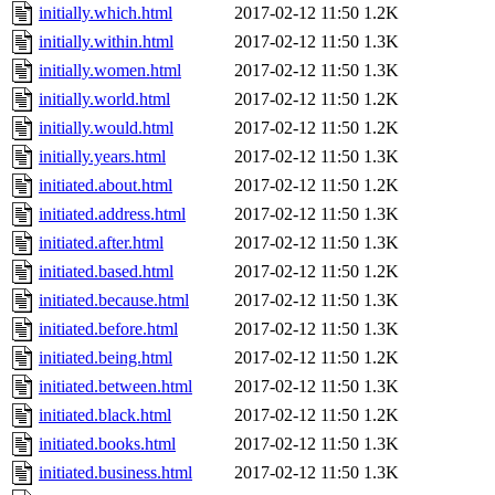
initially.which.html
2017-02-12 11:50
1.2K
initially.within.html
2017-02-12 11:50
1.3K
initially.women.html
2017-02-12 11:50
1.3K
initially.world.html
2017-02-12 11:50
1.2K
initially.would.html
2017-02-12 11:50
1.2K
initially.years.html
2017-02-12 11:50
1.3K
initiated.about.html
2017-02-12 11:50
1.2K
initiated.address.html
2017-02-12 11:50
1.3K
initiated.after.html
2017-02-12 11:50
1.3K
initiated.based.html
2017-02-12 11:50
1.2K
initiated.because.html
2017-02-12 11:50
1.3K
initiated.before.html
2017-02-12 11:50
1.3K
initiated.being.html
2017-02-12 11:50
1.2K
initiated.between.html
2017-02-12 11:50
1.3K
initiated.black.html
2017-02-12 11:50
1.2K
initiated.books.html
2017-02-12 11:50
1.3K
initiated.business.html
2017-02-12 11:50
1.3K