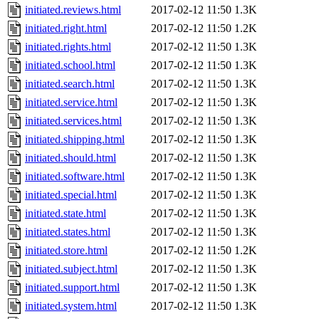
initiated.reviews.html
2017-02-12 11:50
1.3K
initiated.right.html
2017-02-12 11:50
1.2K
initiated.rights.html
2017-02-12 11:50
1.3K
initiated.school.html
2017-02-12 11:50
1.3K
initiated.search.html
2017-02-12 11:50
1.3K
initiated.service.html
2017-02-12 11:50
1.3K
initiated.services.html
2017-02-12 11:50
1.3K
initiated.shipping.html
2017-02-12 11:50
1.3K
initiated.should.html
2017-02-12 11:50
1.3K
initiated.software.html
2017-02-12 11:50
1.3K
initiated.special.html
2017-02-12 11:50
1.3K
initiated.state.html
2017-02-12 11:50
1.3K
initiated.states.html
2017-02-12 11:50
1.3K
initiated.store.html
2017-02-12 11:50
1.2K
initiated.subject.html
2017-02-12 11:50
1.3K
initiated.support.html
2017-02-12 11:50
1.3K
initiated.system.html
2017-02-12 11:50
1.3K