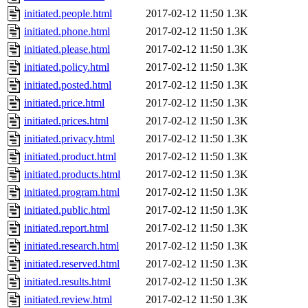
initiated.people.html
2017-02-12 11:50
1.3K
initiated.phone.html
2017-02-12 11:50
1.3K
initiated.please.html
2017-02-12 11:50
1.3K
initiated.policy.html
2017-02-12 11:50
1.3K
initiated.posted.html
2017-02-12 11:50
1.3K
initiated.price.html
2017-02-12 11:50
1.3K
initiated.prices.html
2017-02-12 11:50
1.3K
initiated.privacy.html
2017-02-12 11:50
1.3K
initiated.product.html
2017-02-12 11:50
1.3K
initiated.products.html
2017-02-12 11:50
1.3K
initiated.program.html
2017-02-12 11:50
1.3K
initiated.public.html
2017-02-12 11:50
1.3K
initiated.report.html
2017-02-12 11:50
1.3K
initiated.research.html
2017-02-12 11:50
1.3K
initiated.reserved.html
2017-02-12 11:50
1.3K
initiated.results.html
2017-02-12 11:50
1.3K
initiated.review.html
2017-02-12 11:50
1.3K