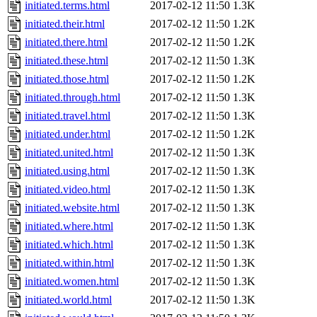
initiated.terms.html
2017-02-12 11:50
1.3K
initiated.their.html
2017-02-12 11:50
1.2K
initiated.there.html
2017-02-12 11:50
1.2K
initiated.these.html
2017-02-12 11:50
1.3K
initiated.those.html
2017-02-12 11:50
1.2K
initiated.through.html
2017-02-12 11:50
1.3K
initiated.travel.html
2017-02-12 11:50
1.3K
initiated.under.html
2017-02-12 11:50
1.2K
initiated.united.html
2017-02-12 11:50
1.3K
initiated.using.html
2017-02-12 11:50
1.3K
initiated.video.html
2017-02-12 11:50
1.3K
initiated.website.html
2017-02-12 11:50
1.3K
initiated.where.html
2017-02-12 11:50
1.3K
initiated.which.html
2017-02-12 11:50
1.3K
initiated.within.html
2017-02-12 11:50
1.3K
initiated.women.html
2017-02-12 11:50
1.3K
initiated.world.html
2017-02-12 11:50
1.3K