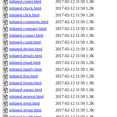
initiated.center.html
2017-02-12 11:50
1.3K
initiated.check.html
2017-02-12 11:50
1.2K
initiated.click.html
2017-02-12 11:50
1.2K
initiated.comments.html
2017-02-12 11:50
1.3K
initiated.company.html
2017-02-12 11:50
1.3K
initiated.contact.html
2017-02-12 11:50
1.3K
initiated.could.html
2017-02-12 11:50
1.3K
initiated.design.html
2017-02-12 11:50
1.3K
initiated.details.html
2017-02-12 11:50
1.3K
initiated.email.html
2017-02-12 11:50
1.2K
initiated.family.html
2017-02-12 11:50
1.3K
initiated.first.html
2017-02-12 11:50
1.2K
initiated.forum.html
2017-02-12 11:50
1.3K
initiated.games.html
2017-02-12 11:50
1.2K
initiated.general.html
2017-02-12 11:50
1.3K
initiated.great.html
2017-02-12 11:50
1.2K
initiated.group.html
2017-02-12 11:50
1.3K
initiated.health.html
2017-02-12 11:50
1.2K