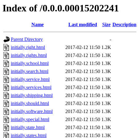
Index of /0.0.0.00015202241
Name
Last modified
Size
Description
Parent Directory
-
initially.right.html
2017-02-12 11:50
1.2K
initially.rights.html
2017-02-12 11:50
1.3K
initially.school.html
2017-02-12 11:50
1.3K
initially.search.html
2017-02-12 11:50
1.3K
initially.service.html
2017-02-12 11:50
1.3K
initially.services.html
2017-02-12 11:50
1.3K
initially.shipping.html
2017-02-12 11:50
1.3K
initially.should.html
2017-02-12 11:50
1.3K
initially.software.html
2017-02-12 11:50
1.3K
initially.special.html
2017-02-12 11:50
1.3K
initially.state.html
2017-02-12 11:50
1.3K
initially.states.html
2017-02-12 11:50
1.3K