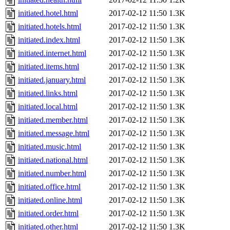
initiated.hotel.html
2017-02-12 11:50
1.3K
initiated.hotels.html
2017-02-12 11:50
1.3K
initiated.index.html
2017-02-12 11:50
1.3K
initiated.internet.html
2017-02-12 11:50
1.3K
initiated.items.html
2017-02-12 11:50
1.3K
initiated.january.html
2017-02-12 11:50
1.3K
initiated.links.html
2017-02-12 11:50
1.3K
initiated.local.html
2017-02-12 11:50
1.3K
initiated.member.html
2017-02-12 11:50
1.3K
initiated.message.html
2017-02-12 11:50
1.3K
initiated.music.html
2017-02-12 11:50
1.3K
initiated.national.html
2017-02-12 11:50
1.3K
initiated.number.html
2017-02-12 11:50
1.3K
initiated.office.html
2017-02-12 11:50
1.3K
initiated.online.html
2017-02-12 11:50
1.3K
initiated.order.html
2017-02-12 11:50
1.3K
initiated.other.html
2017-02-12 11:50
1.3K