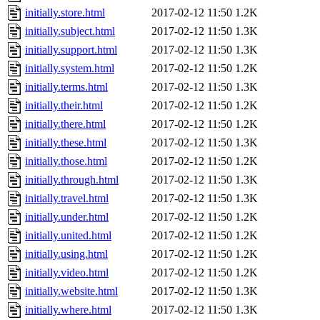
initially.store.html
2017-02-12 11:50
1.2K
initially.subject.html
2017-02-12 11:50
1.3K
initially.support.html
2017-02-12 11:50
1.3K
initially.system.html
2017-02-12 11:50
1.2K
initially.terms.html
2017-02-12 11:50
1.3K
initially.their.html
2017-02-12 11:50
1.2K
initially.there.html
2017-02-12 11:50
1.2K
initially.these.html
2017-02-12 11:50
1.3K
initially.those.html
2017-02-12 11:50
1.2K
initially.through.html
2017-02-12 11:50
1.3K
initially.travel.html
2017-02-12 11:50
1.3K
initially.under.html
2017-02-12 11:50
1.2K
initially.united.html
2017-02-12 11:50
1.2K
initially.using.html
2017-02-12 11:50
1.2K
initially.video.html
2017-02-12 11:50
1.2K
initially.website.html
2017-02-12 11:50
1.3K
initially.where.html
2017-02-12 11:50
1.3K