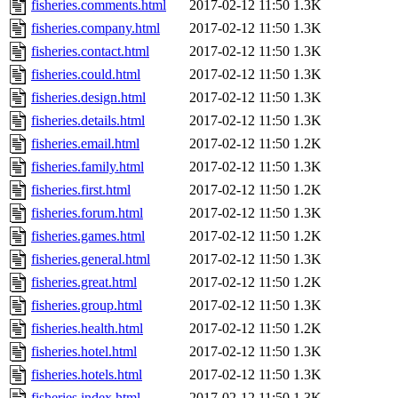
fisheries.comments.html
2017-02-12 11:50
1.3K
fisheries.company.html
2017-02-12 11:50
1.3K
fisheries.contact.html
2017-02-12 11:50
1.3K
fisheries.could.html
2017-02-12 11:50
1.3K
fisheries.design.html
2017-02-12 11:50
1.3K
fisheries.details.html
2017-02-12 11:50
1.3K
fisheries.email.html
2017-02-12 11:50
1.2K
fisheries.family.html
2017-02-12 11:50
1.3K
fisheries.first.html
2017-02-12 11:50
1.2K
fisheries.forum.html
2017-02-12 11:50
1.3K
fisheries.games.html
2017-02-12 11:50
1.2K
fisheries.general.html
2017-02-12 11:50
1.3K
fisheries.great.html
2017-02-12 11:50
1.2K
fisheries.group.html
2017-02-12 11:50
1.3K
fisheries.health.html
2017-02-12 11:50
1.2K
fisheries.hotel.html
2017-02-12 11:50
1.3K
fisheries.hotels.html
2017-02-12 11:50
1.3K
fisheries.index.html
2017-02-12 11:50
1.3K