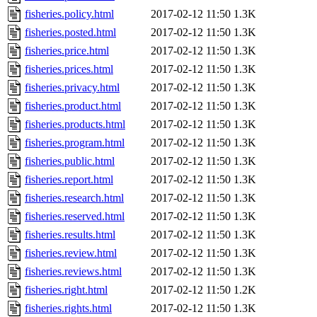
fisheries.policy.html
2017-02-12 11:50
1.3K
fisheries.posted.html
2017-02-12 11:50
1.3K
fisheries.price.html
2017-02-12 11:50
1.3K
fisheries.prices.html
2017-02-12 11:50
1.3K
fisheries.privacy.html
2017-02-12 11:50
1.3K
fisheries.product.html
2017-02-12 11:50
1.3K
fisheries.products.html
2017-02-12 11:50
1.3K
fisheries.program.html
2017-02-12 11:50
1.3K
fisheries.public.html
2017-02-12 11:50
1.3K
fisheries.report.html
2017-02-12 11:50
1.3K
fisheries.research.html
2017-02-12 11:50
1.3K
fisheries.reserved.html
2017-02-12 11:50
1.3K
fisheries.results.html
2017-02-12 11:50
1.3K
fisheries.review.html
2017-02-12 11:50
1.3K
fisheries.reviews.html
2017-02-12 11:50
1.3K
fisheries.right.html
2017-02-12 11:50
1.2K
fisheries.rights.html
2017-02-12 11:50
1.3K