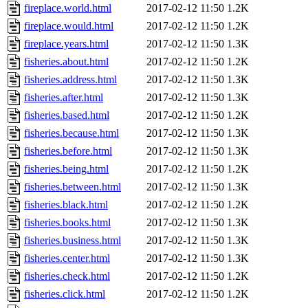
fireplace.world.html
2017-02-12 11:50
1.2K
fireplace.would.html
2017-02-12 11:50
1.2K
fireplace.years.html
2017-02-12 11:50
1.3K
fisheries.about.html
2017-02-12 11:50
1.2K
fisheries.address.html
2017-02-12 11:50
1.3K
fisheries.after.html
2017-02-12 11:50
1.3K
fisheries.based.html
2017-02-12 11:50
1.2K
fisheries.because.html
2017-02-12 11:50
1.3K
fisheries.before.html
2017-02-12 11:50
1.3K
fisheries.being.html
2017-02-12 11:50
1.2K
fisheries.between.html
2017-02-12 11:50
1.3K
fisheries.black.html
2017-02-12 11:50
1.2K
fisheries.books.html
2017-02-12 11:50
1.3K
fisheries.business.html
2017-02-12 11:50
1.3K
fisheries.center.html
2017-02-12 11:50
1.3K
fisheries.check.html
2017-02-12 11:50
1.2K
fisheries.click.html
2017-02-12 11:50
1.2K