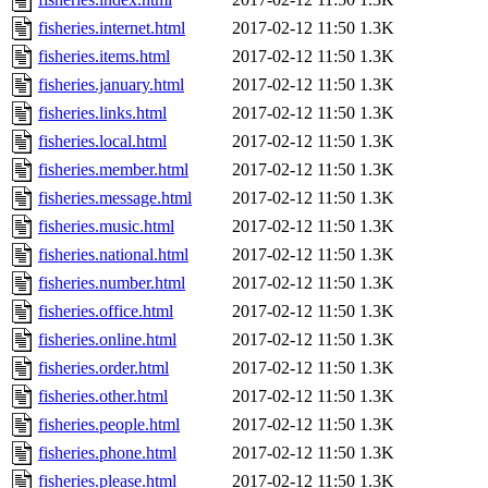
fisheries.internet.html
2017-02-12 11:50
1.3K
fisheries.items.html
2017-02-12 11:50
1.3K
fisheries.january.html
2017-02-12 11:50
1.3K
fisheries.links.html
2017-02-12 11:50
1.3K
fisheries.local.html
2017-02-12 11:50
1.3K
fisheries.member.html
2017-02-12 11:50
1.3K
fisheries.message.html
2017-02-12 11:50
1.3K
fisheries.music.html
2017-02-12 11:50
1.3K
fisheries.national.html
2017-02-12 11:50
1.3K
fisheries.number.html
2017-02-12 11:50
1.3K
fisheries.office.html
2017-02-12 11:50
1.3K
fisheries.online.html
2017-02-12 11:50
1.3K
fisheries.order.html
2017-02-12 11:50
1.3K
fisheries.other.html
2017-02-12 11:50
1.3K
fisheries.people.html
2017-02-12 11:50
1.3K
fisheries.phone.html
2017-02-12 11:50
1.3K
fisheries.please.html
2017-02-12 11:50
1.3K