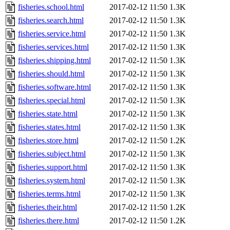
fisheries.school.html
2017-02-12 11:50
1.3K
fisheries.search.html
2017-02-12 11:50
1.3K
fisheries.service.html
2017-02-12 11:50
1.3K
fisheries.services.html
2017-02-12 11:50
1.3K
fisheries.shipping.html
2017-02-12 11:50
1.3K
fisheries.should.html
2017-02-12 11:50
1.3K
fisheries.software.html
2017-02-12 11:50
1.3K
fisheries.special.html
2017-02-12 11:50
1.3K
fisheries.state.html
2017-02-12 11:50
1.3K
fisheries.states.html
2017-02-12 11:50
1.3K
fisheries.store.html
2017-02-12 11:50
1.2K
fisheries.subject.html
2017-02-12 11:50
1.3K
fisheries.support.html
2017-02-12 11:50
1.3K
fisheries.system.html
2017-02-12 11:50
1.3K
fisheries.terms.html
2017-02-12 11:50
1.3K
fisheries.their.html
2017-02-12 11:50
1.2K
fisheries.there.html
2017-02-12 11:50
1.2K