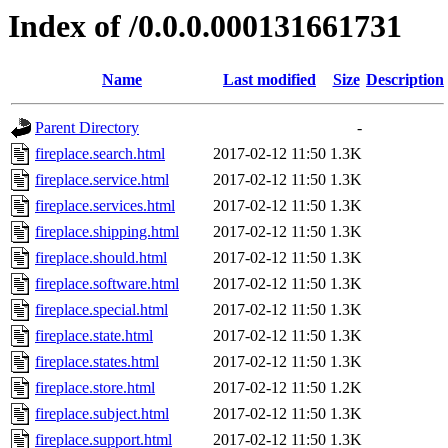
Index of /0.0.0.000131661731
Name
Last modified
Size
Description
Parent Directory
-
fireplace.search.html
2017-02-12 11:50
1.3K
fireplace.service.html
2017-02-12 11:50
1.3K
fireplace.services.html
2017-02-12 11:50
1.3K
fireplace.shipping.html
2017-02-12 11:50
1.3K
fireplace.should.html
2017-02-12 11:50
1.3K
fireplace.software.html
2017-02-12 11:50
1.3K
fireplace.special.html
2017-02-12 11:50
1.3K
fireplace.state.html
2017-02-12 11:50
1.3K
fireplace.states.html
2017-02-12 11:50
1.3K
fireplace.store.html
2017-02-12 11:50
1.2K
fireplace.subject.html
2017-02-12 11:50
1.3K
fireplace.support.html
2017-02-12 11:50
1.3K