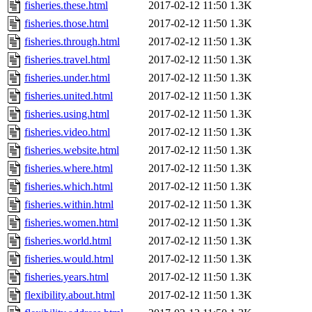
fisheries.these.html
2017-02-12 11:50
1.3K
fisheries.those.html
2017-02-12 11:50
1.3K
fisheries.through.html
2017-02-12 11:50
1.3K
fisheries.travel.html
2017-02-12 11:50
1.3K
fisheries.under.html
2017-02-12 11:50
1.3K
fisheries.united.html
2017-02-12 11:50
1.3K
fisheries.using.html
2017-02-12 11:50
1.3K
fisheries.video.html
2017-02-12 11:50
1.3K
fisheries.website.html
2017-02-12 11:50
1.3K
fisheries.where.html
2017-02-12 11:50
1.3K
fisheries.which.html
2017-02-12 11:50
1.3K
fisheries.within.html
2017-02-12 11:50
1.3K
fisheries.women.html
2017-02-12 11:50
1.3K
fisheries.world.html
2017-02-12 11:50
1.3K
fisheries.would.html
2017-02-12 11:50
1.3K
fisheries.years.html
2017-02-12 11:50
1.3K
flexibility.about.html
2017-02-12 11:50
1.3K