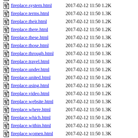
fireplace.system.html
2017-02-12 11:50
1.2K
fireplace.terms.html
2017-02-12 11:50
1.3K
fireplace.their.html
2017-02-12 11:50
1.2K
fireplace.there.html
2017-02-12 11:50
1.2K
fireplace.these.html
2017-02-12 11:50
1.3K
fireplace.those.html
2017-02-12 11:50
1.2K
fireplace.through.html
2017-02-12 11:50
1.3K
fireplace.travel.html
2017-02-12 11:50
1.3K
fireplace.under.html
2017-02-12 11:50
1.2K
fireplace.united.html
2017-02-12 11:50
1.2K
fireplace.using.html
2017-02-12 11:50
1.2K
fireplace.video.html
2017-02-12 11:50
1.2K
fireplace.website.html
2017-02-12 11:50
1.3K
fireplace.where.html
2017-02-12 11:50
1.3K
fireplace.which.html
2017-02-12 11:50
1.2K
fireplace.within.html
2017-02-12 11:50
1.3K
fireplace.women.html
2017-02-12 11:50
1.3K