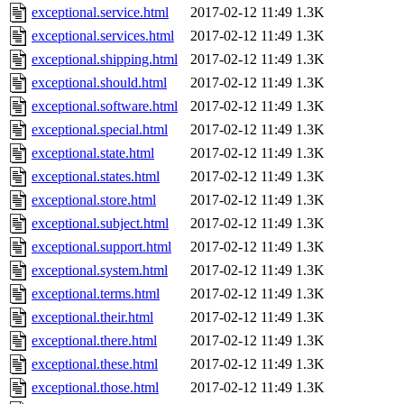
exceptional.service.html
2017-02-12 11:49
1.3K
exceptional.services.html
2017-02-12 11:49
1.3K
exceptional.shipping.html
2017-02-12 11:49
1.3K
exceptional.should.html
2017-02-12 11:49
1.3K
exceptional.software.html
2017-02-12 11:49
1.3K
exceptional.special.html
2017-02-12 11:49
1.3K
exceptional.state.html
2017-02-12 11:49
1.3K
exceptional.states.html
2017-02-12 11:49
1.3K
exceptional.store.html
2017-02-12 11:49
1.3K
exceptional.subject.html
2017-02-12 11:49
1.3K
exceptional.support.html
2017-02-12 11:49
1.3K
exceptional.system.html
2017-02-12 11:49
1.3K
exceptional.terms.html
2017-02-12 11:49
1.3K
exceptional.their.html
2017-02-12 11:49
1.3K
exceptional.there.html
2017-02-12 11:49
1.3K
exceptional.these.html
2017-02-12 11:49
1.3K
exceptional.those.html
2017-02-12 11:49
1.3K