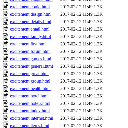
excitement.could.html
2017-02-12 11:49
1.3K
excitement.design.html
2017-02-12 11:49
1.3K
excitement.details.html
2017-02-12 11:49
1.3K
excitement.email.html
2017-02-12 11:49
1.3K
excitement.family.html
2017-02-12 11:49
1.3K
excitement.first.html
2017-02-12 11:49
1.3K
excitement.forum.html
2017-02-12 11:49
1.3K
excitement.games.html
2017-02-12 11:49
1.3K
excitement.general.html
2017-02-12 11:49
1.3K
excitement.great.html
2017-02-12 11:49
1.3K
excitement.group.html
2017-02-12 11:49
1.3K
excitement.health.html
2017-02-12 11:49
1.3K
excitement.hotel.html
2017-02-12 11:49
1.3K
excitement.hotels.html
2017-02-12 11:49
1.3K
excitement.index.html
2017-02-12 11:49
1.3K
excitement.internet.html
2017-02-12 11:49
1.3K
excitement.items.html
2017-02-12 11:49
1.3K