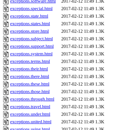
exceptions.software.html
2017-02-12 11:49
1.3K
exceptions.special.html
2017-02-12 11:49
1.3K
exceptions.state.html
2017-02-12 11:49
1.3K
exceptions.states.html
2017-02-12 11:49
1.3K
exceptions.store.html
2017-02-12 11:49
1.3K
exceptions.subject.html
2017-02-12 11:49
1.3K
exceptions.support.html
2017-02-12 11:49
1.3K
exceptions.system.html
2017-02-12 11:49
1.3K
exceptions.terms.html
2017-02-12 11:49
1.3K
exceptions.their.html
2017-02-12 11:49
1.3K
exceptions.there.html
2017-02-12 11:49
1.3K
exceptions.these.html
2017-02-12 11:49
1.3K
exceptions.those.html
2017-02-12 11:49
1.3K
exceptions.through.html
2017-02-12 11:49
1.3K
exceptions.travel.html
2017-02-12 11:49
1.3K
exceptions.under.html
2017-02-12 11:49
1.3K
exceptions.united.html
2017-02-12 11:49
1.3K
exceptions.using.html
2017-02-12 11:49
1.3K