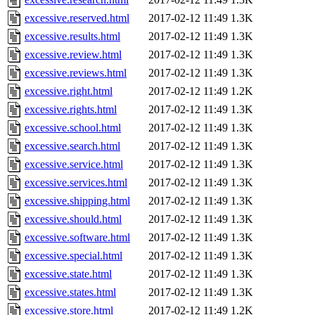
excessive.reserved.html
2017-02-12 11:49
1.3K
excessive.results.html
2017-02-12 11:49
1.3K
excessive.review.html
2017-02-12 11:49
1.3K
excessive.reviews.html
2017-02-12 11:49
1.3K
excessive.right.html
2017-02-12 11:49
1.2K
excessive.rights.html
2017-02-12 11:49
1.3K
excessive.school.html
2017-02-12 11:49
1.3K
excessive.search.html
2017-02-12 11:49
1.3K
excessive.service.html
2017-02-12 11:49
1.3K
excessive.services.html
2017-02-12 11:49
1.3K
excessive.shipping.html
2017-02-12 11:49
1.3K
excessive.should.html
2017-02-12 11:49
1.3K
excessive.software.html
2017-02-12 11:49
1.3K
excessive.special.html
2017-02-12 11:49
1.3K
excessive.state.html
2017-02-12 11:49
1.3K
excessive.states.html
2017-02-12 11:49
1.3K
excessive.store.html
2017-02-12 11:49
1.2K