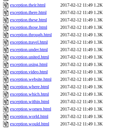
exception.their.html
2017-02-12 11:49
1.2K
exception.there.html
2017-02-12 11:49
1.2K
exception.these.html
2017-02-12 11:49
1.3K
exception.those.html
2017-02-12 11:49
1.3K
exception.through.html
2017-02-12 11:49
1.3K
exception.travel.html
2017-02-12 11:49
1.3K
exception.under.html
2017-02-12 11:49
1.3K
exception.united.html
2017-02-12 11:49
1.3K
exception.using.html
2017-02-12 11:49
1.3K
exception.video.html
2017-02-12 11:49
1.3K
exception.website.html
2017-02-12 11:49
1.3K
exception.where.html
2017-02-12 11:49
1.3K
exception.which.html
2017-02-12 11:49
1.3K
exception.within.html
2017-02-12 11:49
1.3K
exception.women.html
2017-02-12 11:49
1.3K
exception.world.html
2017-02-12 11:49
1.3K
exception.would.html
2017-02-12 11:49
1.3K