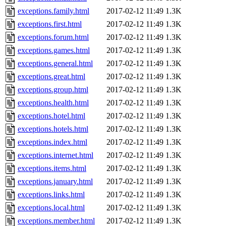
exceptions.family.html
2017-02-12 11:49
1.3K
exceptions.first.html
2017-02-12 11:49
1.3K
exceptions.forum.html
2017-02-12 11:49
1.3K
exceptions.games.html
2017-02-12 11:49
1.3K
exceptions.general.html
2017-02-12 11:49
1.3K
exceptions.great.html
2017-02-12 11:49
1.3K
exceptions.group.html
2017-02-12 11:49
1.3K
exceptions.health.html
2017-02-12 11:49
1.3K
exceptions.hotel.html
2017-02-12 11:49
1.3K
exceptions.hotels.html
2017-02-12 11:49
1.3K
exceptions.index.html
2017-02-12 11:49
1.3K
exceptions.internet.html
2017-02-12 11:49
1.3K
exceptions.items.html
2017-02-12 11:49
1.3K
exceptions.january.html
2017-02-12 11:49
1.3K
exceptions.links.html
2017-02-12 11:49
1.3K
exceptions.local.html
2017-02-12 11:49
1.3K
exceptions.member.html
2017-02-12 11:49
1.3K