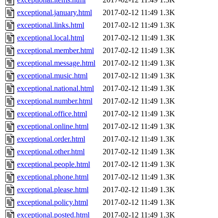
exceptional.january.html
2017-02-12 11:49
1.3K
exceptional.links.html
2017-02-12 11:49
1.3K
exceptional.local.html
2017-02-12 11:49
1.3K
exceptional.member.html
2017-02-12 11:49
1.3K
exceptional.message.html
2017-02-12 11:49
1.3K
exceptional.music.html
2017-02-12 11:49
1.3K
exceptional.national.html
2017-02-12 11:49
1.3K
exceptional.number.html
2017-02-12 11:49
1.3K
exceptional.office.html
2017-02-12 11:49
1.3K
exceptional.online.html
2017-02-12 11:49
1.3K
exceptional.order.html
2017-02-12 11:49
1.3K
exceptional.other.html
2017-02-12 11:49
1.3K
exceptional.people.html
2017-02-12 11:49
1.3K
exceptional.phone.html
2017-02-12 11:49
1.3K
exceptional.please.html
2017-02-12 11:49
1.3K
exceptional.policy.html
2017-02-12 11:49
1.3K
exceptional.posted.html
2017-02-12 11:49
1.3K