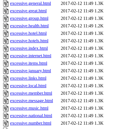
excessive.general.html
2017-02-12 11:49
1.3K
excessive.great.html
2017-02-12 11:49
1.2K
excessive.group.html
2017-02-12 11:49
1.3K
excessive.health.html
2017-02-12 11:49
1.2K
excessive.hotel.html
2017-02-12 11:49
1.3K
excessive.hotels.html
2017-02-12 11:49
1.3K
excessive.index.html
2017-02-12 11:49
1.3K
excessive.internet.html
2017-02-12 11:49
1.3K
excessive.items.html
2017-02-12 11:49
1.3K
excessive.january.html
2017-02-12 11:49
1.3K
excessive.links.html
2017-02-12 11:49
1.3K
excessive.local.html
2017-02-12 11:49
1.3K
excessive.member.html
2017-02-12 11:49
1.3K
excessive.message.html
2017-02-12 11:49
1.3K
excessive.music.html
2017-02-12 11:49
1.3K
excessive.national.html
2017-02-12 11:49
1.3K
excessive.number.html
2017-02-12 11:49
1.3K