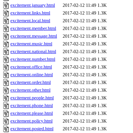
excitement.january.html
2017-02-12 11:49
1.3K
excitement.links.html
2017-02-12 11:49
1.3K
excitement.local.html
2017-02-12 11:49
1.3K
excitement.member.html
2017-02-12 11:49
1.3K
excitement.message.html
2017-02-12 11:49
1.3K
excitement.music.html
2017-02-12 11:49
1.3K
excitement.national.html
2017-02-12 11:49
1.3K
excitement.number.html
2017-02-12 11:49
1.3K
excitement.office.html
2017-02-12 11:49
1.3K
excitement.online.html
2017-02-12 11:49
1.3K
excitement.order.html
2017-02-12 11:49
1.3K
excitement.other.html
2017-02-12 11:49
1.3K
excitement.people.html
2017-02-12 11:49
1.3K
excitement.phone.html
2017-02-12 11:49
1.3K
excitement.please.html
2017-02-12 11:49
1.3K
excitement.policy.html
2017-02-12 11:49
1.3K
excitement.posted.html
2017-02-12 11:49
1.3K