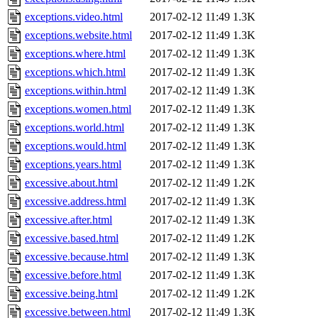
exceptions.video.html
2017-02-12 11:49
1.3K
exceptions.website.html
2017-02-12 11:49
1.3K
exceptions.where.html
2017-02-12 11:49
1.3K
exceptions.which.html
2017-02-12 11:49
1.3K
exceptions.within.html
2017-02-12 11:49
1.3K
exceptions.women.html
2017-02-12 11:49
1.3K
exceptions.world.html
2017-02-12 11:49
1.3K
exceptions.would.html
2017-02-12 11:49
1.3K
exceptions.years.html
2017-02-12 11:49
1.3K
excessive.about.html
2017-02-12 11:49
1.2K
excessive.address.html
2017-02-12 11:49
1.3K
excessive.after.html
2017-02-12 11:49
1.3K
excessive.based.html
2017-02-12 11:49
1.2K
excessive.because.html
2017-02-12 11:49
1.3K
excessive.before.html
2017-02-12 11:49
1.3K
excessive.being.html
2017-02-12 11:49
1.2K
excessive.between.html
2017-02-12 11:49
1.3K