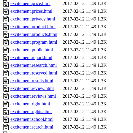
excitement.price.html
2017-02-12 11:49
1.3K
excitement.prices.html
2017-02-12 11:49
1.3K
excitement.privacy.html
2017-02-12 11:49
1.3K
excitement.product.html
2017-02-12 11:49
1.3K
excitement.products.html
2017-02-12 11:49
1.3K
excitement.program.html
2017-02-12 11:49
1.3K
excitement.public.html
2017-02-12 11:49
1.3K
excitement.report.html
2017-02-12 11:49
1.3K
excitement.research.html
2017-02-12 11:49
1.3K
excitement.reserved.html
2017-02-12 11:49
1.3K
excitement.results.html
2017-02-12 11:49
1.3K
excitement.review.html
2017-02-12 11:49
1.3K
excitement.reviews.html
2017-02-12 11:49
1.3K
excitement.right.html
2017-02-12 11:49
1.3K
excitement.rights.html
2017-02-12 11:49
1.3K
excitement.school.html
2017-02-12 11:49
1.3K
excitement.search.html
2017-02-12 11:49
1.3K