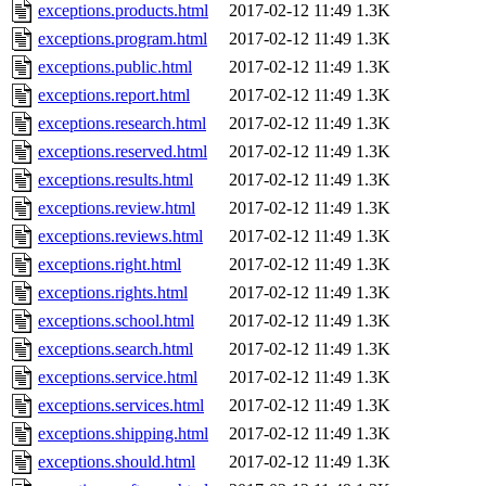
exceptions.products.html
2017-02-12 11:49
1.3K
exceptions.program.html
2017-02-12 11:49
1.3K
exceptions.public.html
2017-02-12 11:49
1.3K
exceptions.report.html
2017-02-12 11:49
1.3K
exceptions.research.html
2017-02-12 11:49
1.3K
exceptions.reserved.html
2017-02-12 11:49
1.3K
exceptions.results.html
2017-02-12 11:49
1.3K
exceptions.review.html
2017-02-12 11:49
1.3K
exceptions.reviews.html
2017-02-12 11:49
1.3K
exceptions.right.html
2017-02-12 11:49
1.3K
exceptions.rights.html
2017-02-12 11:49
1.3K
exceptions.school.html
2017-02-12 11:49
1.3K
exceptions.search.html
2017-02-12 11:49
1.3K
exceptions.service.html
2017-02-12 11:49
1.3K
exceptions.services.html
2017-02-12 11:49
1.3K
exceptions.shipping.html
2017-02-12 11:49
1.3K
exceptions.should.html
2017-02-12 11:49
1.3K