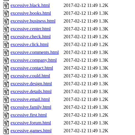
excessive.black.html
2017-02-12 11:49
1.2K
excessive.books.html
2017-02-12 11:49
1.3K
excessive.business.html
2017-02-12 11:49
1.3K
excessive.center.html
2017-02-12 11:49
1.3K
excessive.check.html
2017-02-12 11:49
1.2K
excessive.click.html
2017-02-12 11:49
1.2K
excessive.comments.html
2017-02-12 11:49
1.3K
excessive.company.html
2017-02-12 11:49
1.3K
excessive.contact.html
2017-02-12 11:49
1.3K
excessive.could.html
2017-02-12 11:49
1.3K
excessive.design.html
2017-02-12 11:49
1.3K
excessive.details.html
2017-02-12 11:49
1.3K
excessive.email.html
2017-02-12 11:49
1.2K
excessive.family.html
2017-02-12 11:49
1.3K
excessive.first.html
2017-02-12 11:49
1.2K
excessive.forum.html
2017-02-12 11:49
1.3K
excessive.games.html
2017-02-12 11:49
1.2K