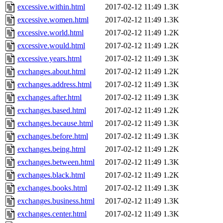
excessive.within.html
2017-02-12 11:49
1.3K
excessive.women.html
2017-02-12 11:49
1.3K
excessive.world.html
2017-02-12 11:49
1.2K
excessive.would.html
2017-02-12 11:49
1.2K
excessive.years.html
2017-02-12 11:49
1.3K
exchanges.about.html
2017-02-12 11:49
1.2K
exchanges.address.html
2017-02-12 11:49
1.3K
exchanges.after.html
2017-02-12 11:49
1.3K
exchanges.based.html
2017-02-12 11:49
1.2K
exchanges.because.html
2017-02-12 11:49
1.3K
exchanges.before.html
2017-02-12 11:49
1.3K
exchanges.being.html
2017-02-12 11:49
1.2K
exchanges.between.html
2017-02-12 11:49
1.3K
exchanges.black.html
2017-02-12 11:49
1.2K
exchanges.books.html
2017-02-12 11:49
1.3K
exchanges.business.html
2017-02-12 11:49
1.3K
exchanges.center.html
2017-02-12 11:49
1.3K