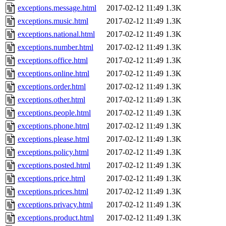
exceptions.message.html
2017-02-12 11:49
1.3K
exceptions.music.html
2017-02-12 11:49
1.3K
exceptions.national.html
2017-02-12 11:49
1.3K
exceptions.number.html
2017-02-12 11:49
1.3K
exceptions.office.html
2017-02-12 11:49
1.3K
exceptions.online.html
2017-02-12 11:49
1.3K
exceptions.order.html
2017-02-12 11:49
1.3K
exceptions.other.html
2017-02-12 11:49
1.3K
exceptions.people.html
2017-02-12 11:49
1.3K
exceptions.phone.html
2017-02-12 11:49
1.3K
exceptions.please.html
2017-02-12 11:49
1.3K
exceptions.policy.html
2017-02-12 11:49
1.3K
exceptions.posted.html
2017-02-12 11:49
1.3K
exceptions.price.html
2017-02-12 11:49
1.3K
exceptions.prices.html
2017-02-12 11:49
1.3K
exceptions.privacy.html
2017-02-12 11:49
1.3K
exceptions.product.html
2017-02-12 11:49
1.3K