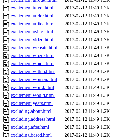
excitement.travel.html
2017-02-12 11:49
1.3K
excitement.under.html
2017-02-12 11:49
1.3K
excitement.united.html
2017-02-12 11:49
1.3K
excitement.using.html
2017-02-12 11:49
1.3K
excitement.video.html
2017-02-12 11:49
1.3K
excitement.website.html
2017-02-12 11:49
1.3K
excitement.where.html
2017-02-12 11:49
1.3K
excitement.which.html
2017-02-12 11:49
1.3K
excitement.within.html
2017-02-12 11:49
1.3K
excitement.women.html
2017-02-12 11:49
1.3K
excitement.world.html
2017-02-12 11:49
1.3K
excitement.would.html
2017-02-12 11:49
1.3K
excitement.years.html
2017-02-12 11:49
1.3K
excluding.about.html
2017-02-12 11:49
1.2K
excluding.address.html
2017-02-12 11:49
1.3K
excluding.after.html
2017-02-12 11:49
1.3K
excluding.based.html
2017-02-12 11:49
1.2K