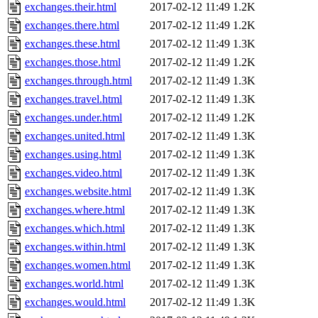
exchanges.their.html
2017-02-12 11:49
1.2K
exchanges.there.html
2017-02-12 11:49
1.2K
exchanges.these.html
2017-02-12 11:49
1.3K
exchanges.those.html
2017-02-12 11:49
1.2K
exchanges.through.html
2017-02-12 11:49
1.3K
exchanges.travel.html
2017-02-12 11:49
1.3K
exchanges.under.html
2017-02-12 11:49
1.2K
exchanges.united.html
2017-02-12 11:49
1.3K
exchanges.using.html
2017-02-12 11:49
1.3K
exchanges.video.html
2017-02-12 11:49
1.3K
exchanges.website.html
2017-02-12 11:49
1.3K
exchanges.where.html
2017-02-12 11:49
1.3K
exchanges.which.html
2017-02-12 11:49
1.3K
exchanges.within.html
2017-02-12 11:49
1.3K
exchanges.women.html
2017-02-12 11:49
1.3K
exchanges.world.html
2017-02-12 11:49
1.3K
exchanges.would.html
2017-02-12 11:49
1.3K