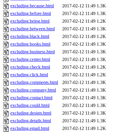
excluding.because.html
2017-02-12 11:49
1.3K
excluding.before.html
2017-02-12 11:49
1.3K
excluding.being.html
2017-02-12 11:49
1.2K
excluding.between.html
2017-02-12 11:49
1.3K
excluding.black.html
2017-02-12 11:49
1.2K
excluding.books.html
2017-02-12 11:49
1.3K
excluding.business.html
2017-02-12 11:49
1.3K
excluding.center.html
2017-02-12 11:49
1.3K
excluding.check.html
2017-02-12 11:49
1.2K
excluding.click.html
2017-02-12 11:49
1.2K
excluding.comments.html
2017-02-12 11:49
1.3K
excluding.company.html
2017-02-12 11:49
1.3K
excluding.contact.html
2017-02-12 11:49
1.3K
excluding.could.html
2017-02-12 11:49
1.3K
excluding.design.html
2017-02-12 11:49
1.3K
excluding.details.html
2017-02-12 11:49
1.3K
excluding.email.html
2017-02-12 11:49
1.2K