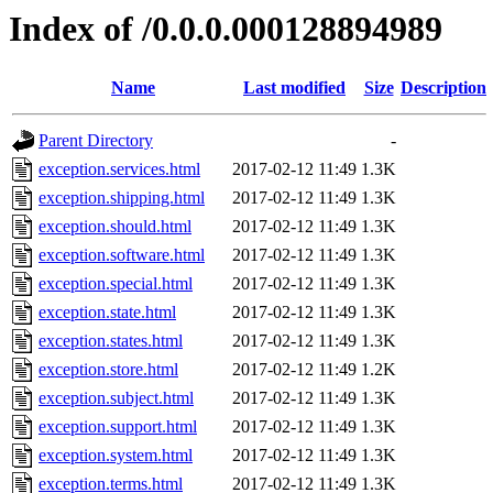
Index of /0.0.0.000128894989
Name
Last modified
Size
Description
Parent Directory
-
exception.services.html
2017-02-12 11:49
1.3K
exception.shipping.html
2017-02-12 11:49
1.3K
exception.should.html
2017-02-12 11:49
1.3K
exception.software.html
2017-02-12 11:49
1.3K
exception.special.html
2017-02-12 11:49
1.3K
exception.state.html
2017-02-12 11:49
1.3K
exception.states.html
2017-02-12 11:49
1.3K
exception.store.html
2017-02-12 11:49
1.2K
exception.subject.html
2017-02-12 11:49
1.3K
exception.support.html
2017-02-12 11:49
1.3K
exception.system.html
2017-02-12 11:49
1.3K
exception.terms.html
2017-02-12 11:49
1.3K