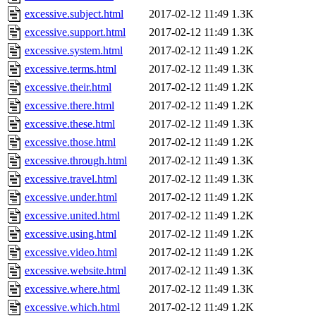
excessive.subject.html
2017-02-12 11:49
1.3K
excessive.support.html
2017-02-12 11:49
1.3K
excessive.system.html
2017-02-12 11:49
1.2K
excessive.terms.html
2017-02-12 11:49
1.3K
excessive.their.html
2017-02-12 11:49
1.2K
excessive.there.html
2017-02-12 11:49
1.2K
excessive.these.html
2017-02-12 11:49
1.3K
excessive.those.html
2017-02-12 11:49
1.2K
excessive.through.html
2017-02-12 11:49
1.3K
excessive.travel.html
2017-02-12 11:49
1.3K
excessive.under.html
2017-02-12 11:49
1.2K
excessive.united.html
2017-02-12 11:49
1.2K
excessive.using.html
2017-02-12 11:49
1.2K
excessive.video.html
2017-02-12 11:49
1.2K
excessive.website.html
2017-02-12 11:49
1.3K
excessive.where.html
2017-02-12 11:49
1.3K
excessive.which.html
2017-02-12 11:49
1.2K