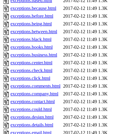
exceptions.based.html
2017-02-12 11:49
1.3K
exceptions.because.html
2017-02-12 11:49
1.3K
exceptions.before.html
2017-02-12 11:49
1.3K
exceptions.being.html
2017-02-12 11:49
1.3K
exceptions.between.html
2017-02-12 11:49
1.3K
exceptions.black.html
2017-02-12 11:49
1.3K
exceptions.books.html
2017-02-12 11:49
1.3K
exceptions.business.html
2017-02-12 11:49
1.3K
exceptions.center.html
2017-02-12 11:49
1.3K
exceptions.check.html
2017-02-12 11:49
1.3K
exceptions.click.html
2017-02-12 11:49
1.3K
exceptions.comments.html
2017-02-12 11:49
1.3K
exceptions.company.html
2017-02-12 11:49
1.3K
exceptions.contact.html
2017-02-12 11:49
1.3K
exceptions.could.html
2017-02-12 11:49
1.3K
exceptions.design.html
2017-02-12 11:49
1.3K
exceptions.details.html
2017-02-12 11:49
1.3K
exceptions.email.html
2017-02-12 11:49
1.3K