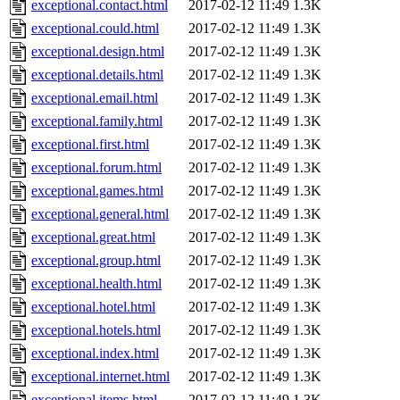
exceptional.contact.html
2017-02-12 11:49
1.3K
exceptional.could.html
2017-02-12 11:49
1.3K
exceptional.design.html
2017-02-12 11:49
1.3K
exceptional.details.html
2017-02-12 11:49
1.3K
exceptional.email.html
2017-02-12 11:49
1.3K
exceptional.family.html
2017-02-12 11:49
1.3K
exceptional.first.html
2017-02-12 11:49
1.3K
exceptional.forum.html
2017-02-12 11:49
1.3K
exceptional.games.html
2017-02-12 11:49
1.3K
exceptional.general.html
2017-02-12 11:49
1.3K
exceptional.great.html
2017-02-12 11:49
1.3K
exceptional.group.html
2017-02-12 11:49
1.3K
exceptional.health.html
2017-02-12 11:49
1.3K
exceptional.hotel.html
2017-02-12 11:49
1.3K
exceptional.hotels.html
2017-02-12 11:49
1.3K
exceptional.index.html
2017-02-12 11:49
1.3K
exceptional.internet.html
2017-02-12 11:49
1.3K
exceptional.items.html
2017-02-12 11:49
1.3K