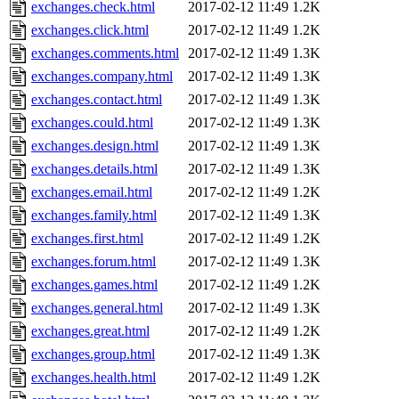
exchanges.check.html
2017-02-12 11:49
1.2K
exchanges.click.html
2017-02-12 11:49
1.2K
exchanges.comments.html
2017-02-12 11:49
1.3K
exchanges.company.html
2017-02-12 11:49
1.3K
exchanges.contact.html
2017-02-12 11:49
1.3K
exchanges.could.html
2017-02-12 11:49
1.3K
exchanges.design.html
2017-02-12 11:49
1.3K
exchanges.details.html
2017-02-12 11:49
1.3K
exchanges.email.html
2017-02-12 11:49
1.2K
exchanges.family.html
2017-02-12 11:49
1.3K
exchanges.first.html
2017-02-12 11:49
1.2K
exchanges.forum.html
2017-02-12 11:49
1.3K
exchanges.games.html
2017-02-12 11:49
1.2K
exchanges.general.html
2017-02-12 11:49
1.3K
exchanges.great.html
2017-02-12 11:49
1.2K
exchanges.group.html
2017-02-12 11:49
1.3K
exchanges.health.html
2017-02-12 11:49
1.2K