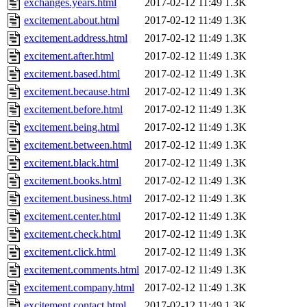
exchanges.years.html
2017-02-12 11:49
1.3K
excitement.about.html
2017-02-12 11:49
1.3K
excitement.address.html
2017-02-12 11:49
1.3K
excitement.after.html
2017-02-12 11:49
1.3K
excitement.based.html
2017-02-12 11:49
1.3K
excitement.because.html
2017-02-12 11:49
1.3K
excitement.before.html
2017-02-12 11:49
1.3K
excitement.being.html
2017-02-12 11:49
1.3K
excitement.between.html
2017-02-12 11:49
1.3K
excitement.black.html
2017-02-12 11:49
1.3K
excitement.books.html
2017-02-12 11:49
1.3K
excitement.business.html
2017-02-12 11:49
1.3K
excitement.center.html
2017-02-12 11:49
1.3K
excitement.check.html
2017-02-12 11:49
1.3K
excitement.click.html
2017-02-12 11:49
1.3K
excitement.comments.html
2017-02-12 11:49
1.3K
excitement.company.html
2017-02-12 11:49
1.3K
excitement.contact.html
2017-02-12 11:49
1.3K