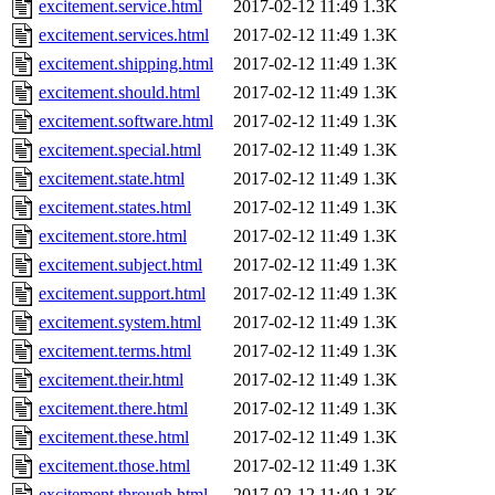
excitement.service.html
2017-02-12 11:49
1.3K
excitement.services.html
2017-02-12 11:49
1.3K
excitement.shipping.html
2017-02-12 11:49
1.3K
excitement.should.html
2017-02-12 11:49
1.3K
excitement.software.html
2017-02-12 11:49
1.3K
excitement.special.html
2017-02-12 11:49
1.3K
excitement.state.html
2017-02-12 11:49
1.3K
excitement.states.html
2017-02-12 11:49
1.3K
excitement.store.html
2017-02-12 11:49
1.3K
excitement.subject.html
2017-02-12 11:49
1.3K
excitement.support.html
2017-02-12 11:49
1.3K
excitement.system.html
2017-02-12 11:49
1.3K
excitement.terms.html
2017-02-12 11:49
1.3K
excitement.their.html
2017-02-12 11:49
1.3K
excitement.there.html
2017-02-12 11:49
1.3K
excitement.these.html
2017-02-12 11:49
1.3K
excitement.those.html
2017-02-12 11:49
1.3K
excitement.through.html
2017-02-12 11:49
1.3K