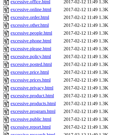
excessive.office.html
2017-02-12 11:49
1.3K
excessive.online.html
2017-02-12 11:49
1.3K
excessive.order.html
2017-02-12 11:49
1.3K
excessive.other.html
2017-02-12 11:49
1.3K
excessive.people.html
2017-02-12 11:49
1.3K
excessive.phone.html
2017-02-12 11:49
1.3K
excessive.please.html
2017-02-12 11:49
1.3K
excessive.policy.html
2017-02-12 11:49
1.3K
excessive.posted.html
2017-02-12 11:49
1.3K
excessive.price.html
2017-02-12 11:49
1.3K
excessive.prices.html
2017-02-12 11:49
1.3K
excessive.privacy.html
2017-02-12 11:49
1.3K
excessive.product.html
2017-02-12 11:49
1.3K
excessive.products.html
2017-02-12 11:49
1.3K
excessive.program.html
2017-02-12 11:49
1.3K
excessive.public.html
2017-02-12 11:49
1.3K
excessive.report.html
2017-02-12 11:49
1.3K
excessive.research.html
2017-02-12 11:49
1.3K