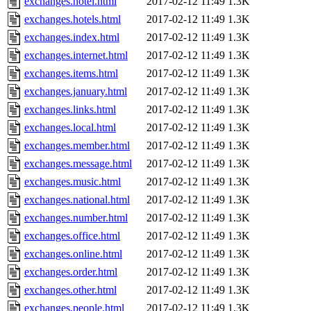
exchanges.hotel.html
2017-02-12 11:49
1.3K
exchanges.hotels.html
2017-02-12 11:49
1.3K
exchanges.index.html
2017-02-12 11:49
1.3K
exchanges.internet.html
2017-02-12 11:49
1.3K
exchanges.items.html
2017-02-12 11:49
1.3K
exchanges.january.html
2017-02-12 11:49
1.3K
exchanges.links.html
2017-02-12 11:49
1.3K
exchanges.local.html
2017-02-12 11:49
1.3K
exchanges.member.html
2017-02-12 11:49
1.3K
exchanges.message.html
2017-02-12 11:49
1.3K
exchanges.music.html
2017-02-12 11:49
1.3K
exchanges.national.html
2017-02-12 11:49
1.3K
exchanges.number.html
2017-02-12 11:49
1.3K
exchanges.office.html
2017-02-12 11:49
1.3K
exchanges.online.html
2017-02-12 11:49
1.3K
exchanges.order.html
2017-02-12 11:49
1.3K
exchanges.other.html
2017-02-12 11:49
1.3K
exchanges.people.html
2017-02-12 11:49
1.3K