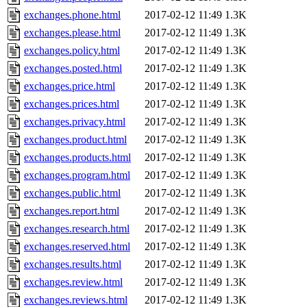
exchanges.phone.html
2017-02-12 11:49
1.3K
exchanges.please.html
2017-02-12 11:49
1.3K
exchanges.policy.html
2017-02-12 11:49
1.3K
exchanges.posted.html
2017-02-12 11:49
1.3K
exchanges.price.html
2017-02-12 11:49
1.3K
exchanges.prices.html
2017-02-12 11:49
1.3K
exchanges.privacy.html
2017-02-12 11:49
1.3K
exchanges.product.html
2017-02-12 11:49
1.3K
exchanges.products.html
2017-02-12 11:49
1.3K
exchanges.program.html
2017-02-12 11:49
1.3K
exchanges.public.html
2017-02-12 11:49
1.3K
exchanges.report.html
2017-02-12 11:49
1.3K
exchanges.research.html
2017-02-12 11:49
1.3K
exchanges.reserved.html
2017-02-12 11:49
1.3K
exchanges.results.html
2017-02-12 11:49
1.3K
exchanges.review.html
2017-02-12 11:49
1.3K
exchanges.reviews.html
2017-02-12 11:49
1.3K