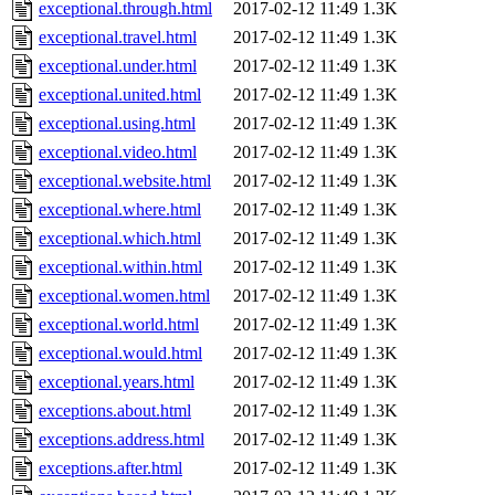
exceptional.through.html
2017-02-12 11:49
1.3K
exceptional.travel.html
2017-02-12 11:49
1.3K
exceptional.under.html
2017-02-12 11:49
1.3K
exceptional.united.html
2017-02-12 11:49
1.3K
exceptional.using.html
2017-02-12 11:49
1.3K
exceptional.video.html
2017-02-12 11:49
1.3K
exceptional.website.html
2017-02-12 11:49
1.3K
exceptional.where.html
2017-02-12 11:49
1.3K
exceptional.which.html
2017-02-12 11:49
1.3K
exceptional.within.html
2017-02-12 11:49
1.3K
exceptional.women.html
2017-02-12 11:49
1.3K
exceptional.world.html
2017-02-12 11:49
1.3K
exceptional.would.html
2017-02-12 11:49
1.3K
exceptional.years.html
2017-02-12 11:49
1.3K
exceptions.about.html
2017-02-12 11:49
1.3K
exceptions.address.html
2017-02-12 11:49
1.3K
exceptions.after.html
2017-02-12 11:49
1.3K