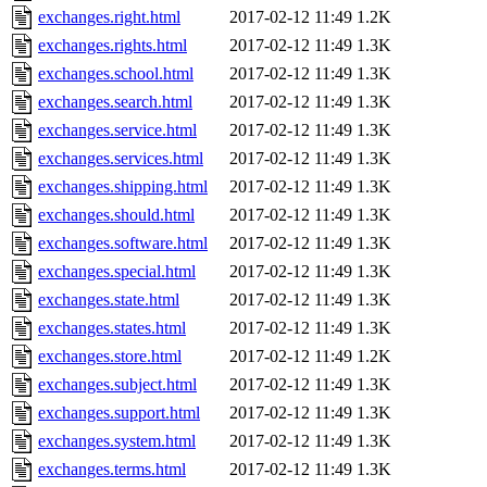
exchanges.right.html
2017-02-12 11:49
1.2K
exchanges.rights.html
2017-02-12 11:49
1.3K
exchanges.school.html
2017-02-12 11:49
1.3K
exchanges.search.html
2017-02-12 11:49
1.3K
exchanges.service.html
2017-02-12 11:49
1.3K
exchanges.services.html
2017-02-12 11:49
1.3K
exchanges.shipping.html
2017-02-12 11:49
1.3K
exchanges.should.html
2017-02-12 11:49
1.3K
exchanges.software.html
2017-02-12 11:49
1.3K
exchanges.special.html
2017-02-12 11:49
1.3K
exchanges.state.html
2017-02-12 11:49
1.3K
exchanges.states.html
2017-02-12 11:49
1.3K
exchanges.store.html
2017-02-12 11:49
1.2K
exchanges.subject.html
2017-02-12 11:49
1.3K
exchanges.support.html
2017-02-12 11:49
1.3K
exchanges.system.html
2017-02-12 11:49
1.3K
exchanges.terms.html
2017-02-12 11:49
1.3K