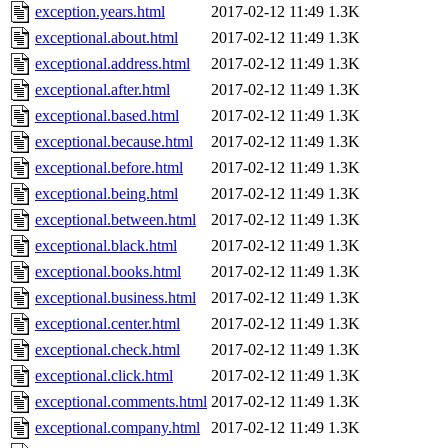
exception.years.html
2017-02-12 11:49
1.3K
exceptional.about.html
2017-02-12 11:49
1.3K
exceptional.address.html
2017-02-12 11:49
1.3K
exceptional.after.html
2017-02-12 11:49
1.3K
exceptional.based.html
2017-02-12 11:49
1.3K
exceptional.because.html
2017-02-12 11:49
1.3K
exceptional.before.html
2017-02-12 11:49
1.3K
exceptional.being.html
2017-02-12 11:49
1.3K
exceptional.between.html
2017-02-12 11:49
1.3K
exceptional.black.html
2017-02-12 11:49
1.3K
exceptional.books.html
2017-02-12 11:49
1.3K
exceptional.business.html
2017-02-12 11:49
1.3K
exceptional.center.html
2017-02-12 11:49
1.3K
exceptional.check.html
2017-02-12 11:49
1.3K
exceptional.click.html
2017-02-12 11:49
1.3K
exceptional.comments.html
2017-02-12 11:49
1.3K
exceptional.company.html
2017-02-12 11:49
1.3K