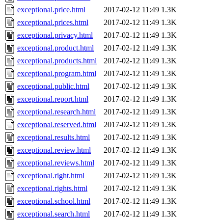
exceptional.price.html
2017-02-12 11:49
1.3K
exceptional.prices.html
2017-02-12 11:49
1.3K
exceptional.privacy.html
2017-02-12 11:49
1.3K
exceptional.product.html
2017-02-12 11:49
1.3K
exceptional.products.html
2017-02-12 11:49
1.3K
exceptional.program.html
2017-02-12 11:49
1.3K
exceptional.public.html
2017-02-12 11:49
1.3K
exceptional.report.html
2017-02-12 11:49
1.3K
exceptional.research.html
2017-02-12 11:49
1.3K
exceptional.reserved.html
2017-02-12 11:49
1.3K
exceptional.results.html
2017-02-12 11:49
1.3K
exceptional.review.html
2017-02-12 11:49
1.3K
exceptional.reviews.html
2017-02-12 11:49
1.3K
exceptional.right.html
2017-02-12 11:49
1.3K
exceptional.rights.html
2017-02-12 11:49
1.3K
exceptional.school.html
2017-02-12 11:49
1.3K
exceptional.search.html
2017-02-12 11:49
1.3K