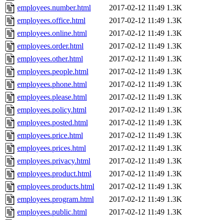
employees.number.html
2017-02-12 11:49
1.3K
employees.office.html
2017-02-12 11:49
1.3K
employees.online.html
2017-02-12 11:49
1.3K
employees.order.html
2017-02-12 11:49
1.3K
employees.other.html
2017-02-12 11:49
1.3K
employees.people.html
2017-02-12 11:49
1.3K
employees.phone.html
2017-02-12 11:49
1.3K
employees.please.html
2017-02-12 11:49
1.3K
employees.policy.html
2017-02-12 11:49
1.3K
employees.posted.html
2017-02-12 11:49
1.3K
employees.price.html
2017-02-12 11:49
1.3K
employees.prices.html
2017-02-12 11:49
1.3K
employees.privacy.html
2017-02-12 11:49
1.3K
employees.product.html
2017-02-12 11:49
1.3K
employees.products.html
2017-02-12 11:49
1.3K
employees.program.html
2017-02-12 11:49
1.3K
employees.public.html
2017-02-12 11:49
1.3K