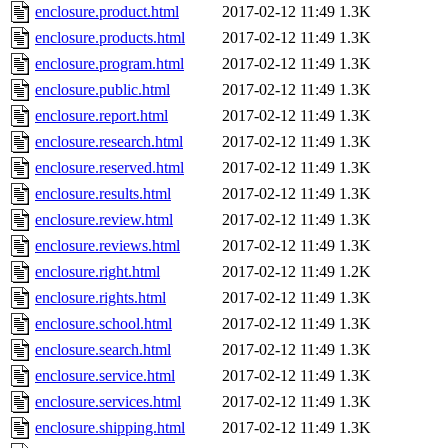
enclosure.product.html
2017-02-12 11:49
1.3K
enclosure.products.html
2017-02-12 11:49
1.3K
enclosure.program.html
2017-02-12 11:49
1.3K
enclosure.public.html
2017-02-12 11:49
1.3K
enclosure.report.html
2017-02-12 11:49
1.3K
enclosure.research.html
2017-02-12 11:49
1.3K
enclosure.reserved.html
2017-02-12 11:49
1.3K
enclosure.results.html
2017-02-12 11:49
1.3K
enclosure.review.html
2017-02-12 11:49
1.3K
enclosure.reviews.html
2017-02-12 11:49
1.3K
enclosure.right.html
2017-02-12 11:49
1.2K
enclosure.rights.html
2017-02-12 11:49
1.3K
enclosure.school.html
2017-02-12 11:49
1.3K
enclosure.search.html
2017-02-12 11:49
1.3K
enclosure.service.html
2017-02-12 11:49
1.3K
enclosure.services.html
2017-02-12 11:49
1.3K
enclosure.shipping.html
2017-02-12 11:49
1.3K