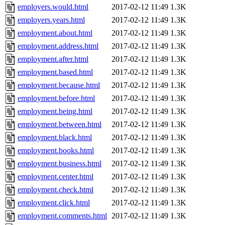
employers.would.html
2017-02-12 11:49
1.3K
employers.years.html
2017-02-12 11:49
1.3K
employment.about.html
2017-02-12 11:49
1.3K
employment.address.html
2017-02-12 11:49
1.3K
employment.after.html
2017-02-12 11:49
1.3K
employment.based.html
2017-02-12 11:49
1.3K
employment.because.html
2017-02-12 11:49
1.3K
employment.before.html
2017-02-12 11:49
1.3K
employment.being.html
2017-02-12 11:49
1.3K
employment.between.html
2017-02-12 11:49
1.3K
employment.black.html
2017-02-12 11:49
1.3K
employment.books.html
2017-02-12 11:49
1.3K
employment.business.html
2017-02-12 11:49
1.3K
employment.center.html
2017-02-12 11:49
1.3K
employment.check.html
2017-02-12 11:49
1.3K
employment.click.html
2017-02-12 11:49
1.3K
employment.comments.html
2017-02-12 11:49
1.3K