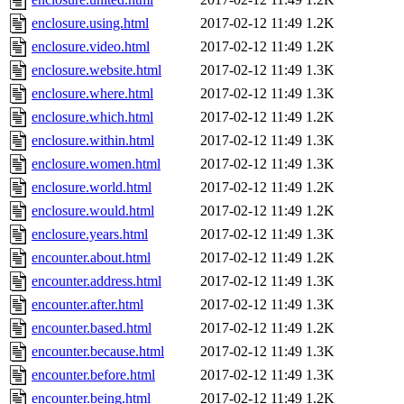
enclosure.using.html
2017-02-12 11:49
1.2K
enclosure.video.html
2017-02-12 11:49
1.2K
enclosure.website.html
2017-02-12 11:49
1.3K
enclosure.where.html
2017-02-12 11:49
1.3K
enclosure.which.html
2017-02-12 11:49
1.2K
enclosure.within.html
2017-02-12 11:49
1.3K
enclosure.women.html
2017-02-12 11:49
1.3K
enclosure.world.html
2017-02-12 11:49
1.2K
enclosure.would.html
2017-02-12 11:49
1.2K
enclosure.years.html
2017-02-12 11:49
1.3K
encounter.about.html
2017-02-12 11:49
1.2K
encounter.address.html
2017-02-12 11:49
1.3K
encounter.after.html
2017-02-12 11:49
1.3K
encounter.based.html
2017-02-12 11:49
1.2K
encounter.because.html
2017-02-12 11:49
1.3K
encounter.before.html
2017-02-12 11:49
1.3K
encounter.being.html
2017-02-12 11:49
1.2K