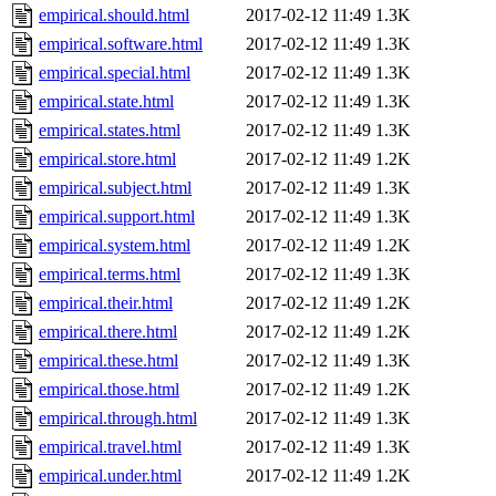
empirical.should.html
2017-02-12 11:49
1.3K
empirical.software.html
2017-02-12 11:49
1.3K
empirical.special.html
2017-02-12 11:49
1.3K
empirical.state.html
2017-02-12 11:49
1.3K
empirical.states.html
2017-02-12 11:49
1.3K
empirical.store.html
2017-02-12 11:49
1.2K
empirical.subject.html
2017-02-12 11:49
1.3K
empirical.support.html
2017-02-12 11:49
1.3K
empirical.system.html
2017-02-12 11:49
1.2K
empirical.terms.html
2017-02-12 11:49
1.3K
empirical.their.html
2017-02-12 11:49
1.2K
empirical.there.html
2017-02-12 11:49
1.2K
empirical.these.html
2017-02-12 11:49
1.3K
empirical.those.html
2017-02-12 11:49
1.2K
empirical.through.html
2017-02-12 11:49
1.3K
empirical.travel.html
2017-02-12 11:49
1.3K
empirical.under.html
2017-02-12 11:49
1.2K