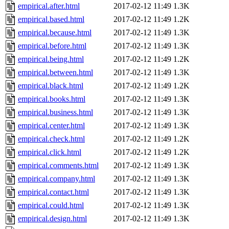
empirical.after.html
2017-02-12 11:49
1.3K
empirical.based.html
2017-02-12 11:49
1.2K
empirical.because.html
2017-02-12 11:49
1.3K
empirical.before.html
2017-02-12 11:49
1.3K
empirical.being.html
2017-02-12 11:49
1.2K
empirical.between.html
2017-02-12 11:49
1.3K
empirical.black.html
2017-02-12 11:49
1.2K
empirical.books.html
2017-02-12 11:49
1.3K
empirical.business.html
2017-02-12 11:49
1.3K
empirical.center.html
2017-02-12 11:49
1.3K
empirical.check.html
2017-02-12 11:49
1.2K
empirical.click.html
2017-02-12 11:49
1.2K
empirical.comments.html
2017-02-12 11:49
1.3K
empirical.company.html
2017-02-12 11:49
1.3K
empirical.contact.html
2017-02-12 11:49
1.3K
empirical.could.html
2017-02-12 11:49
1.3K
empirical.design.html
2017-02-12 11:49
1.3K