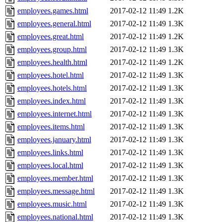
employees.games.html
2017-02-12 11:49
1.2K
employees.general.html
2017-02-12 11:49
1.3K
employees.great.html
2017-02-12 11:49
1.2K
employees.group.html
2017-02-12 11:49
1.3K
employees.health.html
2017-02-12 11:49
1.2K
employees.hotel.html
2017-02-12 11:49
1.3K
employees.hotels.html
2017-02-12 11:49
1.3K
employees.index.html
2017-02-12 11:49
1.3K
employees.internet.html
2017-02-12 11:49
1.3K
employees.items.html
2017-02-12 11:49
1.3K
employees.january.html
2017-02-12 11:49
1.3K
employees.links.html
2017-02-12 11:49
1.3K
employees.local.html
2017-02-12 11:49
1.3K
employees.member.html
2017-02-12 11:49
1.3K
employees.message.html
2017-02-12 11:49
1.3K
employees.music.html
2017-02-12 11:49
1.3K
employees.national.html
2017-02-12 11:49
1.3K