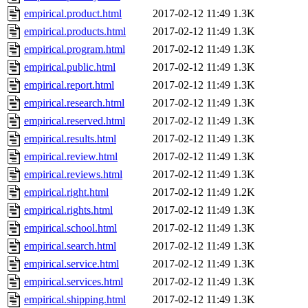
empirical.product.html
2017-02-12 11:49
1.3K
empirical.products.html
2017-02-12 11:49
1.3K
empirical.program.html
2017-02-12 11:49
1.3K
empirical.public.html
2017-02-12 11:49
1.3K
empirical.report.html
2017-02-12 11:49
1.3K
empirical.research.html
2017-02-12 11:49
1.3K
empirical.reserved.html
2017-02-12 11:49
1.3K
empirical.results.html
2017-02-12 11:49
1.3K
empirical.review.html
2017-02-12 11:49
1.3K
empirical.reviews.html
2017-02-12 11:49
1.3K
empirical.right.html
2017-02-12 11:49
1.2K
empirical.rights.html
2017-02-12 11:49
1.3K
empirical.school.html
2017-02-12 11:49
1.3K
empirical.search.html
2017-02-12 11:49
1.3K
empirical.service.html
2017-02-12 11:49
1.3K
empirical.services.html
2017-02-12 11:49
1.3K
empirical.shipping.html
2017-02-12 11:49
1.3K