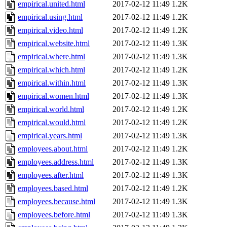
empirical.united.html
2017-02-12 11:49
1.2K
empirical.using.html
2017-02-12 11:49
1.2K
empirical.video.html
2017-02-12 11:49
1.2K
empirical.website.html
2017-02-12 11:49
1.3K
empirical.where.html
2017-02-12 11:49
1.3K
empirical.which.html
2017-02-12 11:49
1.2K
empirical.within.html
2017-02-12 11:49
1.3K
empirical.women.html
2017-02-12 11:49
1.3K
empirical.world.html
2017-02-12 11:49
1.2K
empirical.would.html
2017-02-12 11:49
1.2K
empirical.years.html
2017-02-12 11:49
1.3K
employees.about.html
2017-02-12 11:49
1.2K
employees.address.html
2017-02-12 11:49
1.3K
employees.after.html
2017-02-12 11:49
1.3K
employees.based.html
2017-02-12 11:49
1.2K
employees.because.html
2017-02-12 11:49
1.3K
employees.before.html
2017-02-12 11:49
1.3K