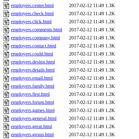
employers.center.html
2017-02-12 11:49
1.3K
employers.check.html
2017-02-12 11:49
1.2K
employers.click.html
2017-02-12 11:49
1.2K
employers.comments.html
2017-02-12 11:49
1.3K
employers.company.html
2017-02-12 11:49
1.3K
employers.contact.html
2017-02-12 11:49
1.3K
employers.could.html
2017-02-12 11:49
1.3K
employers.design.html
2017-02-12 11:49
1.3K
employers.details.html
2017-02-12 11:49
1.3K
employers.email.html
2017-02-12 11:49
1.2K
employers.family.html
2017-02-12 11:49
1.3K
employers.first.html
2017-02-12 11:49
1.2K
employers.forum.html
2017-02-12 11:49
1.3K
employers.games.html
2017-02-12 11:49
1.2K
employers.general.html
2017-02-12 11:49
1.3K
employers.great.html
2017-02-12 11:49
1.2K
employers.group.html
2017-02-12 11:49
1.3K