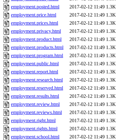
employment.posted.html
2017-02-12 11:49
1.3K
employment.price.html
2017-02-12 11:49
1.3K
employment.prices.html
2017-02-12 11:49
1.3K
employment.privacy.html
2017-02-12 11:49
1.3K
employment.product.html
2017-02-12 11:49
1.3K
employment.products.html
2017-02-12 11:49
1.3K
employment.program.html
2017-02-12 11:49
1.3K
employment.public.html
2017-02-12 11:49
1.3K
employment.report.html
2017-02-12 11:49
1.3K
employment.research.html
2017-02-12 11:49
1.3K
employment.reserved.html
2017-02-12 11:49
1.3K
employment.results.html
2017-02-12 11:49
1.3K
employment.review.html
2017-02-12 11:49
1.3K
employment.reviews.html
2017-02-12 11:49
1.3K
employment.right.html
2017-02-12 11:49
1.3K
employment.rights.html
2017-02-12 11:49
1.3K
employment.school.html
2017-02-12 11:49
1.3K