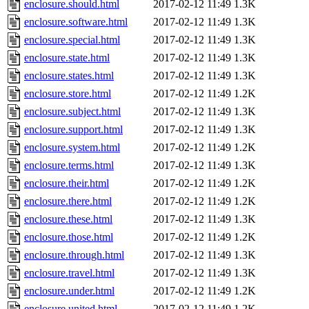
enclosure.should.html
2017-02-12 11:49
1.3K
enclosure.software.html
2017-02-12 11:49
1.3K
enclosure.special.html
2017-02-12 11:49
1.3K
enclosure.state.html
2017-02-12 11:49
1.3K
enclosure.states.html
2017-02-12 11:49
1.3K
enclosure.store.html
2017-02-12 11:49
1.2K
enclosure.subject.html
2017-02-12 11:49
1.3K
enclosure.support.html
2017-02-12 11:49
1.3K
enclosure.system.html
2017-02-12 11:49
1.2K
enclosure.terms.html
2017-02-12 11:49
1.3K
enclosure.their.html
2017-02-12 11:49
1.2K
enclosure.there.html
2017-02-12 11:49
1.2K
enclosure.these.html
2017-02-12 11:49
1.3K
enclosure.those.html
2017-02-12 11:49
1.2K
enclosure.through.html
2017-02-12 11:49
1.3K
enclosure.travel.html
2017-02-12 11:49
1.3K
enclosure.under.html
2017-02-12 11:49
1.2K
enclosure.united.html
2017-02-12 11:49
1.2K