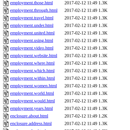
employment.those.html
2017-02-12 11:49
1.3K
employment.through.html
2017-02-12 11:49
1.3K
employment.travel.html
2017-02-12 11:49
1.3K
employment.under.html
2017-02-12 11:49
1.3K
employment.united.html
2017-02-12 11:49
1.3K
employment.using.html
2017-02-12 11:49
1.3K
employment.video.html
2017-02-12 11:49
1.3K
employment.website.html
2017-02-12 11:49
1.3K
employment.where.html
2017-02-12 11:49
1.3K
employment.which.html
2017-02-12 11:49
1.3K
employment.within.html
2017-02-12 11:49
1.3K
employment.women.html
2017-02-12 11:49
1.3K
employment.world.html
2017-02-12 11:49
1.3K
employment.would.html
2017-02-12 11:49
1.3K
employment.years.html
2017-02-12 11:49
1.3K
enclosure.about.html
2017-02-12 11:49
1.2K
enclosure.address.html
2017-02-12 11:49
1.3K