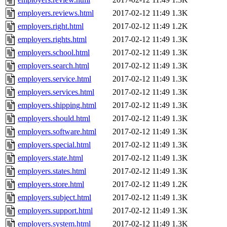
employers.reviews.html
2017-02-12 11:49
1.3K
employers.right.html
2017-02-12 11:49
1.2K
employers.rights.html
2017-02-12 11:49
1.3K
employers.school.html
2017-02-12 11:49
1.3K
employers.search.html
2017-02-12 11:49
1.3K
employers.service.html
2017-02-12 11:49
1.3K
employers.services.html
2017-02-12 11:49
1.3K
employers.shipping.html
2017-02-12 11:49
1.3K
employers.should.html
2017-02-12 11:49
1.3K
employers.software.html
2017-02-12 11:49
1.3K
employers.special.html
2017-02-12 11:49
1.3K
employers.state.html
2017-02-12 11:49
1.3K
employers.states.html
2017-02-12 11:49
1.3K
employers.store.html
2017-02-12 11:49
1.2K
employers.subject.html
2017-02-12 11:49
1.3K
employers.support.html
2017-02-12 11:49
1.3K
employers.system.html
2017-02-12 11:49
1.3K