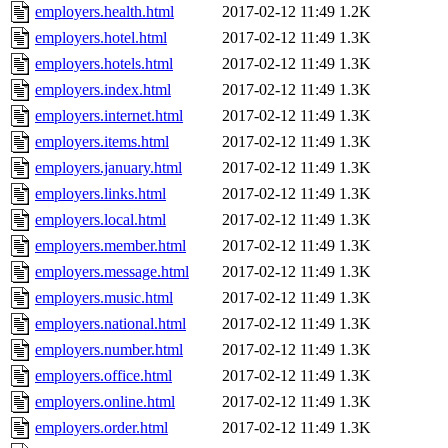
employers.health.html
2017-02-12 11:49
1.2K
employers.hotel.html
2017-02-12 11:49
1.3K
employers.hotels.html
2017-02-12 11:49
1.3K
employers.index.html
2017-02-12 11:49
1.3K
employers.internet.html
2017-02-12 11:49
1.3K
employers.items.html
2017-02-12 11:49
1.3K
employers.january.html
2017-02-12 11:49
1.3K
employers.links.html
2017-02-12 11:49
1.3K
employers.local.html
2017-02-12 11:49
1.3K
employers.member.html
2017-02-12 11:49
1.3K
employers.message.html
2017-02-12 11:49
1.3K
employers.music.html
2017-02-12 11:49
1.3K
employers.national.html
2017-02-12 11:49
1.3K
employers.number.html
2017-02-12 11:49
1.3K
employers.office.html
2017-02-12 11:49
1.3K
employers.online.html
2017-02-12 11:49
1.3K
employers.order.html
2017-02-12 11:49
1.3K