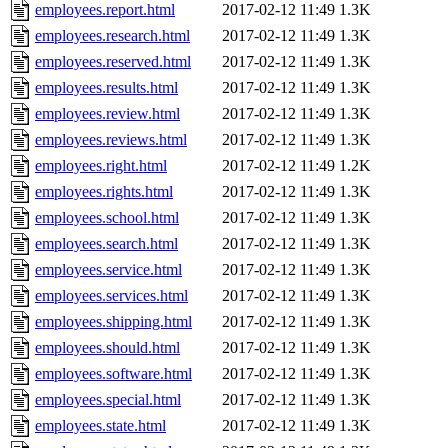
employees.report.html
2017-02-12 11:49
1.3K
employees.research.html
2017-02-12 11:49
1.3K
employees.reserved.html
2017-02-12 11:49
1.3K
employees.results.html
2017-02-12 11:49
1.3K
employees.review.html
2017-02-12 11:49
1.3K
employees.reviews.html
2017-02-12 11:49
1.3K
employees.right.html
2017-02-12 11:49
1.2K
employees.rights.html
2017-02-12 11:49
1.3K
employees.school.html
2017-02-12 11:49
1.3K
employees.search.html
2017-02-12 11:49
1.3K
employees.service.html
2017-02-12 11:49
1.3K
employees.services.html
2017-02-12 11:49
1.3K
employees.shipping.html
2017-02-12 11:49
1.3K
employees.should.html
2017-02-12 11:49
1.3K
employees.software.html
2017-02-12 11:49
1.3K
employees.special.html
2017-02-12 11:49
1.3K
employees.state.html
2017-02-12 11:49
1.3K