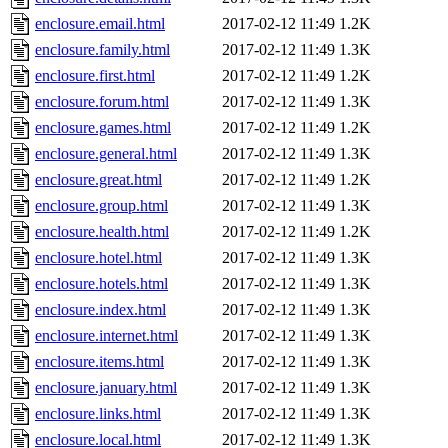
enclosure.email.html
2017-02-12 11:49
1.2K
enclosure.family.html
2017-02-12 11:49
1.3K
enclosure.first.html
2017-02-12 11:49
1.2K
enclosure.forum.html
2017-02-12 11:49
1.3K
enclosure.games.html
2017-02-12 11:49
1.2K
enclosure.general.html
2017-02-12 11:49
1.3K
enclosure.great.html
2017-02-12 11:49
1.2K
enclosure.group.html
2017-02-12 11:49
1.3K
enclosure.health.html
2017-02-12 11:49
1.2K
enclosure.hotel.html
2017-02-12 11:49
1.3K
enclosure.hotels.html
2017-02-12 11:49
1.3K
enclosure.index.html
2017-02-12 11:49
1.3K
enclosure.internet.html
2017-02-12 11:49
1.3K
enclosure.items.html
2017-02-12 11:49
1.3K
enclosure.january.html
2017-02-12 11:49
1.3K
enclosure.links.html
2017-02-12 11:49
1.3K
enclosure.local.html
2017-02-12 11:49
1.3K