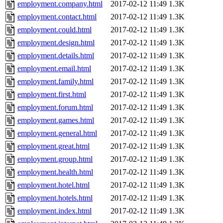
employment.company.html
2017-02-12 11:49
1.3K
employment.contact.html
2017-02-12 11:49
1.3K
employment.could.html
2017-02-12 11:49
1.3K
employment.design.html
2017-02-12 11:49
1.3K
employment.details.html
2017-02-12 11:49
1.3K
employment.email.html
2017-02-12 11:49
1.3K
employment.family.html
2017-02-12 11:49
1.3K
employment.first.html
2017-02-12 11:49
1.3K
employment.forum.html
2017-02-12 11:49
1.3K
employment.games.html
2017-02-12 11:49
1.3K
employment.general.html
2017-02-12 11:49
1.3K
employment.great.html
2017-02-12 11:49
1.3K
employment.group.html
2017-02-12 11:49
1.3K
employment.health.html
2017-02-12 11:49
1.3K
employment.hotel.html
2017-02-12 11:49
1.3K
employment.hotels.html
2017-02-12 11:49
1.3K
employment.index.html
2017-02-12 11:49
1.3K