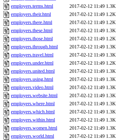
employers.terms.html
2017-02-12 11:49
1.3K
employers.their.html
2017-02-12 11:49
1.2K
employers.there.html
2017-02-12 11:49
1.2K
employers.these.html
2017-02-12 11:49
1.3K
employers.those.html
2017-02-12 11:49
1.2K
employers.through.html
2017-02-12 11:49
1.3K
employers.travel.html
2017-02-12 11:49
1.3K
employers.under.html
2017-02-12 11:49
1.2K
employers.united.html
2017-02-12 11:49
1.3K
employers.using.html
2017-02-12 11:49
1.3K
employers.video.html
2017-02-12 11:49
1.3K
employers.website.html
2017-02-12 11:49
1.3K
employers.where.html
2017-02-12 11:49
1.3K
employers.which.html
2017-02-12 11:49
1.3K
employers.within.html
2017-02-12 11:49
1.3K
employers.women.html
2017-02-12 11:49
1.3K
employers.world.html
2017-02-12 11:49
1.3K