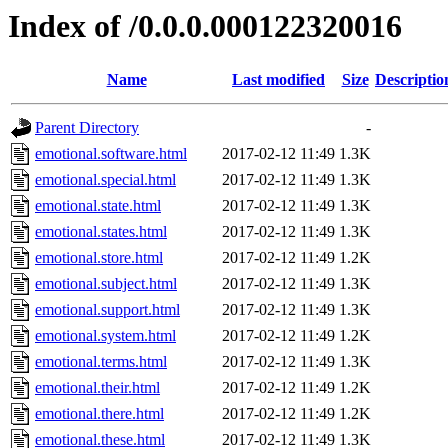
Index of /0.0.0.000122320016
Name
Last modified
Size
Descriptio
Parent Directory
-
emotional.software.html
2017-02-12 11:49
1.3K
emotional.special.html
2017-02-12 11:49
1.3K
emotional.state.html
2017-02-12 11:49
1.3K
emotional.states.html
2017-02-12 11:49
1.3K
emotional.store.html
2017-02-12 11:49
1.2K
emotional.subject.html
2017-02-12 11:49
1.3K
emotional.support.html
2017-02-12 11:49
1.3K
emotional.system.html
2017-02-12 11:49
1.2K
emotional.terms.html
2017-02-12 11:49
1.3K
emotional.their.html
2017-02-12 11:49
1.2K
emotional.there.html
2017-02-12 11:49
1.2K
emotional.these.html
2017-02-12 11:49
1.3K