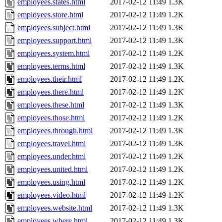
employees.states.html
2017-02-12 11:49
1.3K
employees.store.html
2017-02-12 11:49
1.2K
employees.subject.html
2017-02-12 11:49
1.3K
employees.support.html
2017-02-12 11:49
1.3K
employees.system.html
2017-02-12 11:49
1.2K
employees.terms.html
2017-02-12 11:49
1.3K
employees.their.html
2017-02-12 11:49
1.2K
employees.there.html
2017-02-12 11:49
1.2K
employees.these.html
2017-02-12 11:49
1.3K
employees.those.html
2017-02-12 11:49
1.2K
employees.through.html
2017-02-12 11:49
1.3K
employees.travel.html
2017-02-12 11:49
1.3K
employees.under.html
2017-02-12 11:49
1.2K
employees.united.html
2017-02-12 11:49
1.2K
employees.using.html
2017-02-12 11:49
1.2K
employees.video.html
2017-02-12 11:49
1.2K
employees.website.html
2017-02-12 11:49
1.3K
employees.where.html
2017-02-12 11:49
1.3K