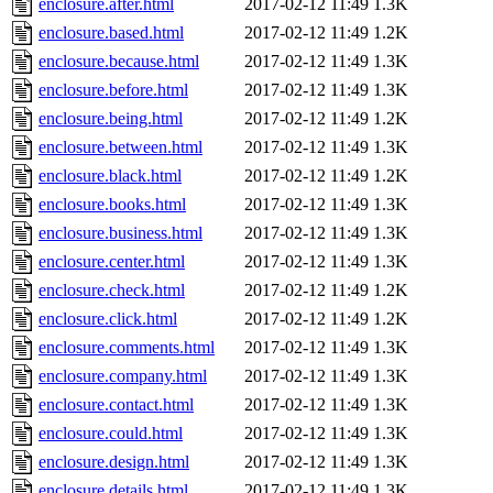
enclosure.after.html
2017-02-12 11:49
1.3K
enclosure.based.html
2017-02-12 11:49
1.2K
enclosure.because.html
2017-02-12 11:49
1.3K
enclosure.before.html
2017-02-12 11:49
1.3K
enclosure.being.html
2017-02-12 11:49
1.2K
enclosure.between.html
2017-02-12 11:49
1.3K
enclosure.black.html
2017-02-12 11:49
1.2K
enclosure.books.html
2017-02-12 11:49
1.3K
enclosure.business.html
2017-02-12 11:49
1.3K
enclosure.center.html
2017-02-12 11:49
1.3K
enclosure.check.html
2017-02-12 11:49
1.2K
enclosure.click.html
2017-02-12 11:49
1.2K
enclosure.comments.html
2017-02-12 11:49
1.3K
enclosure.company.html
2017-02-12 11:49
1.3K
enclosure.contact.html
2017-02-12 11:49
1.3K
enclosure.could.html
2017-02-12 11:49
1.3K
enclosure.design.html
2017-02-12 11:49
1.3K
enclosure.details.html
2017-02-12 11:49
1.3K