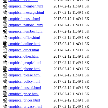
empirical.member.html
2017-02-12 11:49
1.3K
empirical.message.html
2017-02-12 11:49
1.3K
empirical.music.html
2017-02-12 11:49
1.3K
empirical.national.html
2017-02-12 11:49
1.3K
empirical.number.html
2017-02-12 11:49
1.3K
empirical.office.html
2017-02-12 11:49
1.3K
empirical.online.html
2017-02-12 11:49
1.3K
empirical.order.html
2017-02-12 11:49
1.3K
empirical.other.html
2017-02-12 11:49
1.3K
empirical.people.html
2017-02-12 11:49
1.3K
empirical.phone.html
2017-02-12 11:49
1.3K
empirical.please.html
2017-02-12 11:49
1.3K
empirical.policy.html
2017-02-12 11:49
1.3K
empirical.posted.html
2017-02-12 11:49
1.3K
empirical.price.html
2017-02-12 11:49
1.3K
empirical.prices.html
2017-02-12 11:49
1.3K
empirical.privacy.html
2017-02-12 11:49
1.3K