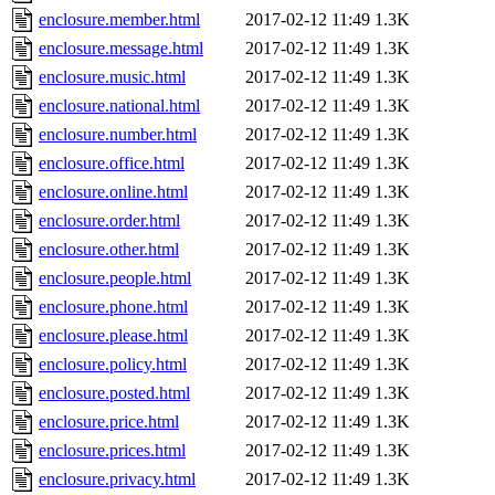
enclosure.member.html
2017-02-12 11:49
1.3K
enclosure.message.html
2017-02-12 11:49
1.3K
enclosure.music.html
2017-02-12 11:49
1.3K
enclosure.national.html
2017-02-12 11:49
1.3K
enclosure.number.html
2017-02-12 11:49
1.3K
enclosure.office.html
2017-02-12 11:49
1.3K
enclosure.online.html
2017-02-12 11:49
1.3K
enclosure.order.html
2017-02-12 11:49
1.3K
enclosure.other.html
2017-02-12 11:49
1.3K
enclosure.people.html
2017-02-12 11:49
1.3K
enclosure.phone.html
2017-02-12 11:49
1.3K
enclosure.please.html
2017-02-12 11:49
1.3K
enclosure.policy.html
2017-02-12 11:49
1.3K
enclosure.posted.html
2017-02-12 11:49
1.3K
enclosure.price.html
2017-02-12 11:49
1.3K
enclosure.prices.html
2017-02-12 11:49
1.3K
enclosure.privacy.html
2017-02-12 11:49
1.3K