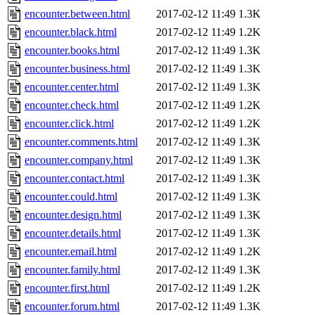
encounter.between.html
2017-02-12 11:49
1.3K
encounter.black.html
2017-02-12 11:49
1.2K
encounter.books.html
2017-02-12 11:49
1.3K
encounter.business.html
2017-02-12 11:49
1.3K
encounter.center.html
2017-02-12 11:49
1.3K
encounter.check.html
2017-02-12 11:49
1.2K
encounter.click.html
2017-02-12 11:49
1.2K
encounter.comments.html
2017-02-12 11:49
1.3K
encounter.company.html
2017-02-12 11:49
1.3K
encounter.contact.html
2017-02-12 11:49
1.3K
encounter.could.html
2017-02-12 11:49
1.3K
encounter.design.html
2017-02-12 11:49
1.3K
encounter.details.html
2017-02-12 11:49
1.3K
encounter.email.html
2017-02-12 11:49
1.2K
encounter.family.html
2017-02-12 11:49
1.3K
encounter.first.html
2017-02-12 11:49
1.2K
encounter.forum.html
2017-02-12 11:49
1.3K