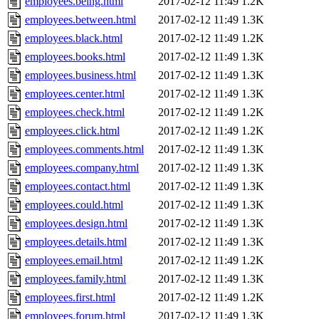
employees.being.html
2017-02-12 11:49
1.2K
employees.between.html
2017-02-12 11:49
1.3K
employees.black.html
2017-02-12 11:49
1.2K
employees.books.html
2017-02-12 11:49
1.3K
employees.business.html
2017-02-12 11:49
1.3K
employees.center.html
2017-02-12 11:49
1.3K
employees.check.html
2017-02-12 11:49
1.2K
employees.click.html
2017-02-12 11:49
1.2K
employees.comments.html
2017-02-12 11:49
1.3K
employees.company.html
2017-02-12 11:49
1.3K
employees.contact.html
2017-02-12 11:49
1.3K
employees.could.html
2017-02-12 11:49
1.3K
employees.design.html
2017-02-12 11:49
1.3K
employees.details.html
2017-02-12 11:49
1.3K
employees.email.html
2017-02-12 11:49
1.2K
employees.family.html
2017-02-12 11:49
1.3K
employees.first.html
2017-02-12 11:49
1.2K
employees.forum.html
2017-02-12 11:49
1.3K