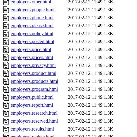
employers.other.html
2017-02-12 11:49
1.3K
employers.people.html
2017-02-12 11:49
1.3K
employers.phone.html
2017-02-12 11:49
1.3K
employers.please.html
2017-02-12 11:49
1.3K
employers.policy.html
2017-02-12 11:49
1.3K
employers.posted.html
2017-02-12 11:49
1.3K
employers.price.html
2017-02-12 11:49
1.3K
employers.prices.html
2017-02-12 11:49
1.3K
employers.privacy.html
2017-02-12 11:49
1.3K
employers.product.html
2017-02-12 11:49
1.3K
employers.products.html
2017-02-12 11:49
1.3K
employers.program.html
2017-02-12 11:49
1.3K
employers.public.html
2017-02-12 11:49
1.3K
employers.report.html
2017-02-12 11:49
1.3K
employers.research.html
2017-02-12 11:49
1.3K
employers.reserved.html
2017-02-12 11:49
1.3K
employers.results.html
2017-02-12 11:49
1.3K
employers.review.html
2017-02-12 11:49
1.3K