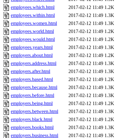
employees.which.html
2017-02-12 11:49
1.2K
employees.within.html
2017-02-12 11:49
1.3K
employees.women.html
2017-02-12 11:49
1.3K
employees.world.html
2017-02-12 11:49
1.2K
employees.would.html
2017-02-12 11:49
1.2K
employees.years.html
2017-02-12 11:49
1.3K
employers.about.html
2017-02-12 11:49
1.2K
employers.address.html
2017-02-12 11:49
1.3K
employers.after.html
2017-02-12 11:49
1.3K
employers.based.html
2017-02-12 11:49
1.2K
employers.because.html
2017-02-12 11:49
1.3K
employers.before.html
2017-02-12 11:49
1.3K
employers.being.html
2017-02-12 11:49
1.2K
employers.between.html
2017-02-12 11:49
1.3K
employers.black.html
2017-02-12 11:49
1.2K
employers.books.html
2017-02-12 11:49
1.3K
employers.business.html
2017-02-12 11:49
1.3K