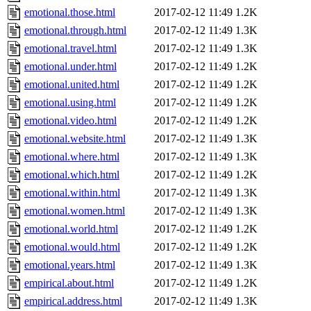
emotional.those.html
2017-02-12 11:49
1.2K
emotional.through.html
2017-02-12 11:49
1.3K
emotional.travel.html
2017-02-12 11:49
1.3K
emotional.under.html
2017-02-12 11:49
1.2K
emotional.united.html
2017-02-12 11:49
1.2K
emotional.using.html
2017-02-12 11:49
1.2K
emotional.video.html
2017-02-12 11:49
1.2K
emotional.website.html
2017-02-12 11:49
1.3K
emotional.where.html
2017-02-12 11:49
1.3K
emotional.which.html
2017-02-12 11:49
1.2K
emotional.within.html
2017-02-12 11:49
1.3K
emotional.women.html
2017-02-12 11:49
1.3K
emotional.world.html
2017-02-12 11:49
1.2K
emotional.would.html
2017-02-12 11:49
1.2K
emotional.years.html
2017-02-12 11:49
1.3K
empirical.about.html
2017-02-12 11:49
1.2K
empirical.address.html
2017-02-12 11:49
1.3K