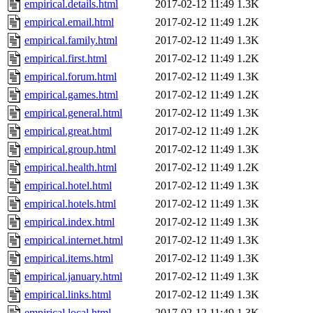
empirical.details.html
2017-02-12 11:49
1.3K
empirical.email.html
2017-02-12 11:49
1.2K
empirical.family.html
2017-02-12 11:49
1.3K
empirical.first.html
2017-02-12 11:49
1.2K
empirical.forum.html
2017-02-12 11:49
1.3K
empirical.games.html
2017-02-12 11:49
1.2K
empirical.general.html
2017-02-12 11:49
1.3K
empirical.great.html
2017-02-12 11:49
1.2K
empirical.group.html
2017-02-12 11:49
1.3K
empirical.health.html
2017-02-12 11:49
1.2K
empirical.hotel.html
2017-02-12 11:49
1.3K
empirical.hotels.html
2017-02-12 11:49
1.3K
empirical.index.html
2017-02-12 11:49
1.3K
empirical.internet.html
2017-02-12 11:49
1.3K
empirical.items.html
2017-02-12 11:49
1.3K
empirical.january.html
2017-02-12 11:49
1.3K
empirical.links.html
2017-02-12 11:49
1.3K
empirical.local.html
2017-02-12 11:49
1.3K