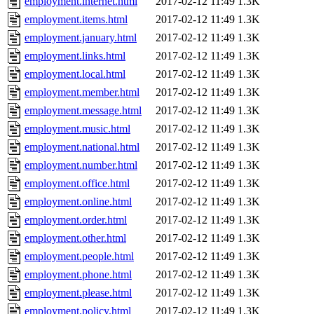
employment.internet.html
2017-02-12 11:49
1.3K
employment.items.html
2017-02-12 11:49
1.3K
employment.january.html
2017-02-12 11:49
1.3K
employment.links.html
2017-02-12 11:49
1.3K
employment.local.html
2017-02-12 11:49
1.3K
employment.member.html
2017-02-12 11:49
1.3K
employment.message.html
2017-02-12 11:49
1.3K
employment.music.html
2017-02-12 11:49
1.3K
employment.national.html
2017-02-12 11:49
1.3K
employment.number.html
2017-02-12 11:49
1.3K
employment.office.html
2017-02-12 11:49
1.3K
employment.online.html
2017-02-12 11:49
1.3K
employment.order.html
2017-02-12 11:49
1.3K
employment.other.html
2017-02-12 11:49
1.3K
employment.people.html
2017-02-12 11:49
1.3K
employment.phone.html
2017-02-12 11:49
1.3K
employment.please.html
2017-02-12 11:49
1.3K
employment.policy.html
2017-02-12 11:49
1.3K