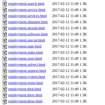
employment.search.html
2017-02-12 11:49
1.3K
employment.service.html
2017-02-12 11:49
1.3K
employment.services.html
2017-02-12 11:49
1.3K
employment.shipping.html
2017-02-12 11:49
1.3K
employment.should.html
2017-02-12 11:49
1.3K
employment.software.html
2017-02-12 11:49
1.3K
employment.special.html
2017-02-12 11:49
1.3K
employment.state.html
2017-02-12 11:49
1.3K
employment.states.html
2017-02-12 11:49
1.3K
employment.store.html
2017-02-12 11:49
1.3K
employment.subject.html
2017-02-12 11:49
1.3K
employment.support.html
2017-02-12 11:49
1.3K
employment.system.html
2017-02-12 11:49
1.3K
employment.terms.html
2017-02-12 11:49
1.3K
employment.their.html
2017-02-12 11:49
1.3K
employment.there.html
2017-02-12 11:49
1.3K
employment.these.html
2017-02-12 11:49
1.3K