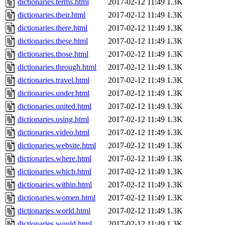
dictionaries.terms.html
2017-02-12 11:49
1.3K
dictionaries.their.html
2017-02-12 11:49
1.3K
dictionaries.there.html
2017-02-12 11:49
1.3K
dictionaries.these.html
2017-02-12 11:49
1.3K
dictionaries.those.html
2017-02-12 11:49
1.3K
dictionaries.through.html
2017-02-12 11:49
1.3K
dictionaries.travel.html
2017-02-12 11:49
1.3K
dictionaries.under.html
2017-02-12 11:49
1.3K
dictionaries.united.html
2017-02-12 11:49
1.3K
dictionaries.using.html
2017-02-12 11:49
1.3K
dictionaries.video.html
2017-02-12 11:49
1.3K
dictionaries.website.html
2017-02-12 11:49
1.3K
dictionaries.where.html
2017-02-12 11:49
1.3K
dictionaries.which.html
2017-02-12 11:49
1.3K
dictionaries.within.html
2017-02-12 11:49
1.3K
dictionaries.women.html
2017-02-12 11:49
1.3K
dictionaries.world.html
2017-02-12 11:49
1.3K
dictionaries.would.html
2017-02-12 11:49
1.3K