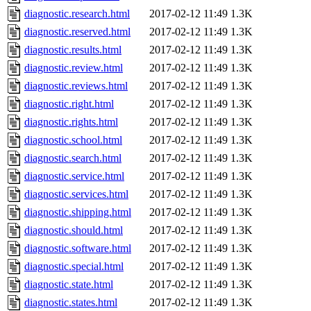
diagnostic.research.html
2017-02-12 11:49
1.3K
diagnostic.reserved.html
2017-02-12 11:49
1.3K
diagnostic.results.html
2017-02-12 11:49
1.3K
diagnostic.review.html
2017-02-12 11:49
1.3K
diagnostic.reviews.html
2017-02-12 11:49
1.3K
diagnostic.right.html
2017-02-12 11:49
1.3K
diagnostic.rights.html
2017-02-12 11:49
1.3K
diagnostic.school.html
2017-02-12 11:49
1.3K
diagnostic.search.html
2017-02-12 11:49
1.3K
diagnostic.service.html
2017-02-12 11:49
1.3K
diagnostic.services.html
2017-02-12 11:49
1.3K
diagnostic.shipping.html
2017-02-12 11:49
1.3K
diagnostic.should.html
2017-02-12 11:49
1.3K
diagnostic.software.html
2017-02-12 11:49
1.3K
diagnostic.special.html
2017-02-12 11:49
1.3K
diagnostic.state.html
2017-02-12 11:49
1.3K
diagnostic.states.html
2017-02-12 11:49
1.3K