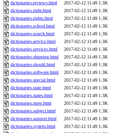
dictionaries.reviews.html
2017-02-12 11:49
1.3K
dictionaries.right.html
2017-02-12 11:49
1.3K
dictionaries.rights.html
2017-02-12 11:49
1.3K
dictionaries.school.html
2017-02-12 11:49
1.3K
dictionaries.search.html
2017-02-12 11:49
1.3K
dictionaries.service.html
2017-02-12 11:49
1.3K
dictionaries.services.html
2017-02-12 11:49
1.3K
dictionaries.shipping.html
2017-02-12 11:49
1.3K
dictionaries.should.html
2017-02-12 11:49
1.3K
dictionaries.software.html
2017-02-12 11:49
1.3K
dictionaries.special.html
2017-02-12 11:49
1.3K
dictionaries.state.html
2017-02-12 11:49
1.3K
dictionaries.states.html
2017-02-12 11:49
1.3K
dictionaries.store.html
2017-02-12 11:49
1.3K
dictionaries.subject.html
2017-02-12 11:49
1.3K
dictionaries.support.html
2017-02-12 11:49
1.3K
dictionaries.system.html
2017-02-12 11:49
1.3K