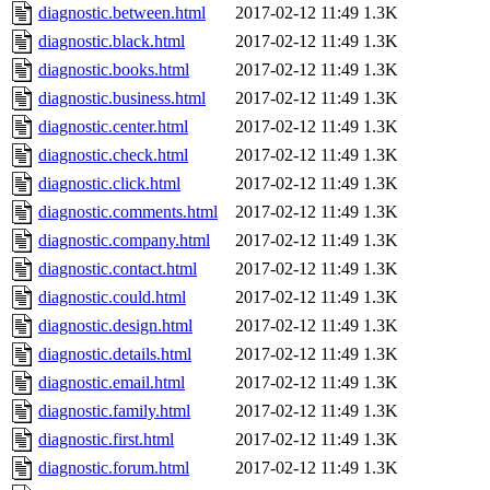
diagnostic.between.html
2017-02-12 11:49
1.3K
diagnostic.black.html
2017-02-12 11:49
1.3K
diagnostic.books.html
2017-02-12 11:49
1.3K
diagnostic.business.html
2017-02-12 11:49
1.3K
diagnostic.center.html
2017-02-12 11:49
1.3K
diagnostic.check.html
2017-02-12 11:49
1.3K
diagnostic.click.html
2017-02-12 11:49
1.3K
diagnostic.comments.html
2017-02-12 11:49
1.3K
diagnostic.company.html
2017-02-12 11:49
1.3K
diagnostic.contact.html
2017-02-12 11:49
1.3K
diagnostic.could.html
2017-02-12 11:49
1.3K
diagnostic.design.html
2017-02-12 11:49
1.3K
diagnostic.details.html
2017-02-12 11:49
1.3K
diagnostic.email.html
2017-02-12 11:49
1.3K
diagnostic.family.html
2017-02-12 11:49
1.3K
diagnostic.first.html
2017-02-12 11:49
1.3K
diagnostic.forum.html
2017-02-12 11:49
1.3K