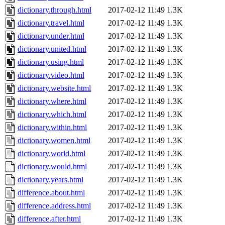
dictionary.through.html
2017-02-12 11:49
1.3K
dictionary.travel.html
2017-02-12 11:49
1.3K
dictionary.under.html
2017-02-12 11:49
1.3K
dictionary.united.html
2017-02-12 11:49
1.3K
dictionary.using.html
2017-02-12 11:49
1.3K
dictionary.video.html
2017-02-12 11:49
1.3K
dictionary.website.html
2017-02-12 11:49
1.3K
dictionary.where.html
2017-02-12 11:49
1.3K
dictionary.which.html
2017-02-12 11:49
1.3K
dictionary.within.html
2017-02-12 11:49
1.3K
dictionary.women.html
2017-02-12 11:49
1.3K
dictionary.world.html
2017-02-12 11:49
1.3K
dictionary.would.html
2017-02-12 11:49
1.3K
dictionary.years.html
2017-02-12 11:49
1.3K
difference.about.html
2017-02-12 11:49
1.3K
difference.address.html
2017-02-12 11:49
1.3K
difference.after.html
2017-02-12 11:49
1.3K