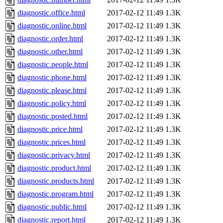
diagnostic.office.html
2017-02-12 11:49
1.3K
diagnostic.online.html
2017-02-12 11:49
1.3K
diagnostic.order.html
2017-02-12 11:49
1.3K
diagnostic.other.html
2017-02-12 11:49
1.3K
diagnostic.people.html
2017-02-12 11:49
1.3K
diagnostic.phone.html
2017-02-12 11:49
1.3K
diagnostic.please.html
2017-02-12 11:49
1.3K
diagnostic.policy.html
2017-02-12 11:49
1.3K
diagnostic.posted.html
2017-02-12 11:49
1.3K
diagnostic.price.html
2017-02-12 11:49
1.3K
diagnostic.prices.html
2017-02-12 11:49
1.3K
diagnostic.privacy.html
2017-02-12 11:49
1.3K
diagnostic.product.html
2017-02-12 11:49
1.3K
diagnostic.products.html
2017-02-12 11:49
1.3K
diagnostic.program.html
2017-02-12 11:49
1.3K
diagnostic.public.html
2017-02-12 11:49
1.3K
diagnostic.report.html
2017-02-12 11:49
1.3K