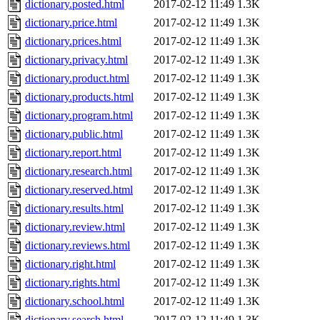
dictionary.posted.html
2017-02-12 11:49
1.3K
dictionary.price.html
2017-02-12 11:49
1.3K
dictionary.prices.html
2017-02-12 11:49
1.3K
dictionary.privacy.html
2017-02-12 11:49
1.3K
dictionary.product.html
2017-02-12 11:49
1.3K
dictionary.products.html
2017-02-12 11:49
1.3K
dictionary.program.html
2017-02-12 11:49
1.3K
dictionary.public.html
2017-02-12 11:49
1.3K
dictionary.report.html
2017-02-12 11:49
1.3K
dictionary.research.html
2017-02-12 11:49
1.3K
dictionary.reserved.html
2017-02-12 11:49
1.3K
dictionary.results.html
2017-02-12 11:49
1.3K
dictionary.review.html
2017-02-12 11:49
1.3K
dictionary.reviews.html
2017-02-12 11:49
1.3K
dictionary.right.html
2017-02-12 11:49
1.3K
dictionary.rights.html
2017-02-12 11:49
1.3K
dictionary.school.html
2017-02-12 11:49
1.3K
dictionary.search.html
2017-02-12 11:49
1.3K