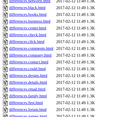
differences.between.html
2017-02-12 11:49
1.3K
differences.black.html
2017-02-12 11:49
1.3K
differences.books.html
2017-02-12 11:49
1.3K
differences.business.html
2017-02-12 11:49
1.3K
differences.center.html
2017-02-12 11:49
1.3K
differences.check.html
2017-02-12 11:49
1.3K
differences.click.html
2017-02-12 11:49
1.3K
differences.comments.html
2017-02-12 11:49
1.3K
differences.company.html
2017-02-12 11:49
1.3K
differences.contact.html
2017-02-12 11:49
1.3K
differences.could.html
2017-02-12 11:49
1.3K
differences.design.html
2017-02-12 11:49
1.3K
differences.details.html
2017-02-12 11:49
1.3K
differences.email.html
2017-02-12 11:49
1.3K
differences.family.html
2017-02-12 11:49
1.3K
differences.first.html
2017-02-12 11:49
1.3K
differences.forum.html
2017-02-12 11:49
1.3K
differences.games.html
2017-02-12 11:49
1.3K