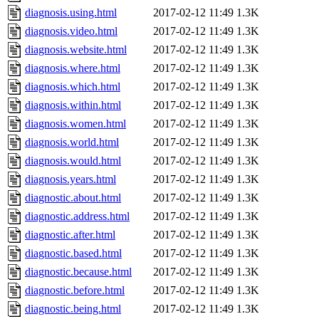
diagnosis.using.html
2017-02-12 11:49
1.3K
diagnosis.video.html
2017-02-12 11:49
1.3K
diagnosis.website.html
2017-02-12 11:49
1.3K
diagnosis.where.html
2017-02-12 11:49
1.3K
diagnosis.which.html
2017-02-12 11:49
1.3K
diagnosis.within.html
2017-02-12 11:49
1.3K
diagnosis.women.html
2017-02-12 11:49
1.3K
diagnosis.world.html
2017-02-12 11:49
1.3K
diagnosis.would.html
2017-02-12 11:49
1.3K
diagnosis.years.html
2017-02-12 11:49
1.3K
diagnostic.about.html
2017-02-12 11:49
1.3K
diagnostic.address.html
2017-02-12 11:49
1.3K
diagnostic.after.html
2017-02-12 11:49
1.3K
diagnostic.based.html
2017-02-12 11:49
1.3K
diagnostic.because.html
2017-02-12 11:49
1.3K
diagnostic.before.html
2017-02-12 11:49
1.3K
diagnostic.being.html
2017-02-12 11:49
1.3K