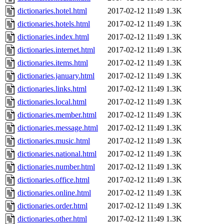
dictionaries.hotel.html
2017-02-12 11:49
1.3K
dictionaries.hotels.html
2017-02-12 11:49
1.3K
dictionaries.index.html
2017-02-12 11:49
1.3K
dictionaries.internet.html
2017-02-12 11:49
1.3K
dictionaries.items.html
2017-02-12 11:49
1.3K
dictionaries.january.html
2017-02-12 11:49
1.3K
dictionaries.links.html
2017-02-12 11:49
1.3K
dictionaries.local.html
2017-02-12 11:49
1.3K
dictionaries.member.html
2017-02-12 11:49
1.3K
dictionaries.message.html
2017-02-12 11:49
1.3K
dictionaries.music.html
2017-02-12 11:49
1.3K
dictionaries.national.html
2017-02-12 11:49
1.3K
dictionaries.number.html
2017-02-12 11:49
1.3K
dictionaries.office.html
2017-02-12 11:49
1.3K
dictionaries.online.html
2017-02-12 11:49
1.3K
dictionaries.order.html
2017-02-12 11:49
1.3K
dictionaries.other.html
2017-02-12 11:49
1.3K