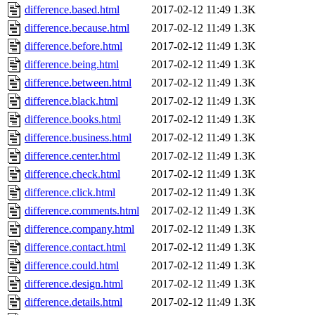
difference.based.html
2017-02-12 11:49
1.3K
difference.because.html
2017-02-12 11:49
1.3K
difference.before.html
2017-02-12 11:49
1.3K
difference.being.html
2017-02-12 11:49
1.3K
difference.between.html
2017-02-12 11:49
1.3K
difference.black.html
2017-02-12 11:49
1.3K
difference.books.html
2017-02-12 11:49
1.3K
difference.business.html
2017-02-12 11:49
1.3K
difference.center.html
2017-02-12 11:49
1.3K
difference.check.html
2017-02-12 11:49
1.3K
difference.click.html
2017-02-12 11:49
1.3K
difference.comments.html
2017-02-12 11:49
1.3K
difference.company.html
2017-02-12 11:49
1.3K
difference.contact.html
2017-02-12 11:49
1.3K
difference.could.html
2017-02-12 11:49
1.3K
difference.design.html
2017-02-12 11:49
1.3K
difference.details.html
2017-02-12 11:49
1.3K