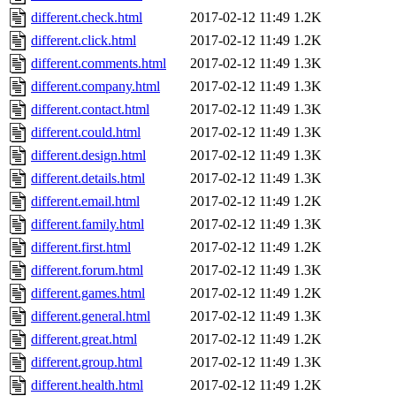
different.check.html
2017-02-12 11:49
1.2K
different.click.html
2017-02-12 11:49
1.2K
different.comments.html
2017-02-12 11:49
1.3K
different.company.html
2017-02-12 11:49
1.3K
different.contact.html
2017-02-12 11:49
1.3K
different.could.html
2017-02-12 11:49
1.3K
different.design.html
2017-02-12 11:49
1.3K
different.details.html
2017-02-12 11:49
1.3K
different.email.html
2017-02-12 11:49
1.2K
different.family.html
2017-02-12 11:49
1.3K
different.first.html
2017-02-12 11:49
1.2K
different.forum.html
2017-02-12 11:49
1.3K
different.games.html
2017-02-12 11:49
1.2K
different.general.html
2017-02-12 11:49
1.3K
different.great.html
2017-02-12 11:49
1.2K
different.group.html
2017-02-12 11:49
1.3K
different.health.html
2017-02-12 11:49
1.2K