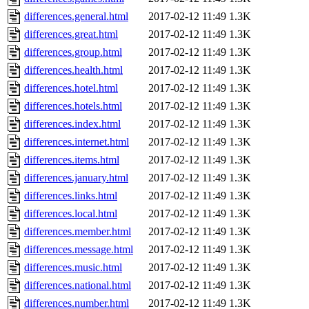
differences.general.html
2017-02-12 11:49
1.3K
differences.great.html
2017-02-12 11:49
1.3K
differences.group.html
2017-02-12 11:49
1.3K
differences.health.html
2017-02-12 11:49
1.3K
differences.hotel.html
2017-02-12 11:49
1.3K
differences.hotels.html
2017-02-12 11:49
1.3K
differences.index.html
2017-02-12 11:49
1.3K
differences.internet.html
2017-02-12 11:49
1.3K
differences.items.html
2017-02-12 11:49
1.3K
differences.january.html
2017-02-12 11:49
1.3K
differences.links.html
2017-02-12 11:49
1.3K
differences.local.html
2017-02-12 11:49
1.3K
differences.member.html
2017-02-12 11:49
1.3K
differences.message.html
2017-02-12 11:49
1.3K
differences.music.html
2017-02-12 11:49
1.3K
differences.national.html
2017-02-12 11:49
1.3K
differences.number.html
2017-02-12 11:49
1.3K