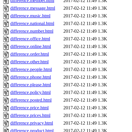
difference.member.html
2017-02-12 11:49
1.3K
difference.message.html
2017-02-12 11:49
1.3K
difference.music.html
2017-02-12 11:49
1.3K
difference.national.html
2017-02-12 11:49
1.3K
difference.number.html
2017-02-12 11:49
1.3K
difference.office.html
2017-02-12 11:49
1.3K
difference.online.html
2017-02-12 11:49
1.3K
difference.order.html
2017-02-12 11:49
1.3K
difference.other.html
2017-02-12 11:49
1.3K
difference.people.html
2017-02-12 11:49
1.3K
difference.phone.html
2017-02-12 11:49
1.3K
difference.please.html
2017-02-12 11:49
1.3K
difference.policy.html
2017-02-12 11:49
1.3K
difference.posted.html
2017-02-12 11:49
1.3K
difference.price.html
2017-02-12 11:49
1.3K
difference.prices.html
2017-02-12 11:49
1.3K
difference.privacy.html
2017-02-12 11:49
1.3K
difference.product.html
2017-02-12 11:49
1.3K