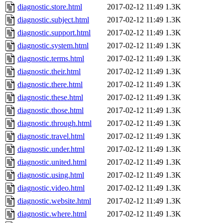
diagnostic.store.html
2017-02-12 11:49
1.3K
diagnostic.subject.html
2017-02-12 11:49
1.3K
diagnostic.support.html
2017-02-12 11:49
1.3K
diagnostic.system.html
2017-02-12 11:49
1.3K
diagnostic.terms.html
2017-02-12 11:49
1.3K
diagnostic.their.html
2017-02-12 11:49
1.3K
diagnostic.there.html
2017-02-12 11:49
1.3K
diagnostic.these.html
2017-02-12 11:49
1.3K
diagnostic.those.html
2017-02-12 11:49
1.3K
diagnostic.through.html
2017-02-12 11:49
1.3K
diagnostic.travel.html
2017-02-12 11:49
1.3K
diagnostic.under.html
2017-02-12 11:49
1.3K
diagnostic.united.html
2017-02-12 11:49
1.3K
diagnostic.using.html
2017-02-12 11:49
1.3K
diagnostic.video.html
2017-02-12 11:49
1.3K
diagnostic.website.html
2017-02-12 11:49
1.3K
diagnostic.where.html
2017-02-12 11:49
1.3K