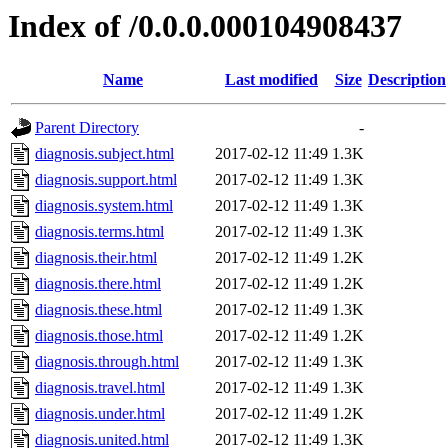
Index of /0.0.0.000104908437
Name
Last modified
Size
Description
Parent Directory
-
diagnosis.subject.html
2017-02-12 11:49
1.3K
diagnosis.support.html
2017-02-12 11:49
1.3K
diagnosis.system.html
2017-02-12 11:49
1.3K
diagnosis.terms.html
2017-02-12 11:49
1.3K
diagnosis.their.html
2017-02-12 11:49
1.2K
diagnosis.there.html
2017-02-12 11:49
1.2K
diagnosis.these.html
2017-02-12 11:49
1.3K
diagnosis.those.html
2017-02-12 11:49
1.2K
diagnosis.through.html
2017-02-12 11:49
1.3K
diagnosis.travel.html
2017-02-12 11:49
1.3K
diagnosis.under.html
2017-02-12 11:49
1.2K
diagnosis.united.html
2017-02-12 11:49
1.3K