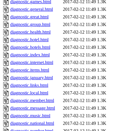
diagnostic.games.html
2017-02-12 11:49
1.3K
diagnostic.general.html
2017-02-12 11:49
1.3K
diagnostic.great.html
2017-02-12 11:49
1.3K
diagnostic.group.html
2017-02-12 11:49
1.3K
diagnostic.health.html
2017-02-12 11:49
1.3K
diagnostic.hotel.html
2017-02-12 11:49
1.3K
diagnostic.hotels.html
2017-02-12 11:49
1.3K
diagnostic.index.html
2017-02-12 11:49
1.3K
diagnostic.internet.html
2017-02-12 11:49
1.3K
diagnostic.items.html
2017-02-12 11:49
1.3K
diagnostic.january.html
2017-02-12 11:49
1.3K
diagnostic.links.html
2017-02-12 11:49
1.3K
diagnostic.local.html
2017-02-12 11:49
1.3K
diagnostic.member.html
2017-02-12 11:49
1.3K
diagnostic.message.html
2017-02-12 11:49
1.3K
diagnostic.music.html
2017-02-12 11:49
1.3K
diagnostic.national.html
2017-02-12 11:49
1.3K
diagnostic.number.html
2017-02-12 11:49
1.3K