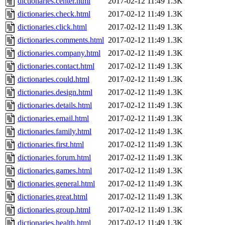
dictionaries.center.html
2017-02-12 11:49
1.3K
dictionaries.check.html
2017-02-12 11:49
1.3K
dictionaries.click.html
2017-02-12 11:49
1.3K
dictionaries.comments.html
2017-02-12 11:49
1.3K
dictionaries.company.html
2017-02-12 11:49
1.3K
dictionaries.contact.html
2017-02-12 11:49
1.3K
dictionaries.could.html
2017-02-12 11:49
1.3K
dictionaries.design.html
2017-02-12 11:49
1.3K
dictionaries.details.html
2017-02-12 11:49
1.3K
dictionaries.email.html
2017-02-12 11:49
1.3K
dictionaries.family.html
2017-02-12 11:49
1.3K
dictionaries.first.html
2017-02-12 11:49
1.3K
dictionaries.forum.html
2017-02-12 11:49
1.3K
dictionaries.games.html
2017-02-12 11:49
1.3K
dictionaries.general.html
2017-02-12 11:49
1.3K
dictionaries.great.html
2017-02-12 11:49
1.3K
dictionaries.group.html
2017-02-12 11:49
1.3K
dictionaries.health.html
2017-02-12 11:49
1.3K