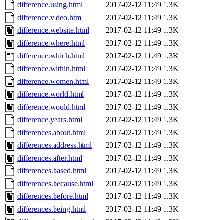
difference.using.html
2017-02-12 11:49
1.3K
difference.video.html
2017-02-12 11:49
1.3K
difference.website.html
2017-02-12 11:49
1.3K
difference.where.html
2017-02-12 11:49
1.3K
difference.which.html
2017-02-12 11:49
1.3K
difference.within.html
2017-02-12 11:49
1.3K
difference.women.html
2017-02-12 11:49
1.3K
difference.world.html
2017-02-12 11:49
1.3K
difference.would.html
2017-02-12 11:49
1.3K
difference.years.html
2017-02-12 11:49
1.3K
differences.about.html
2017-02-12 11:49
1.3K
differences.address.html
2017-02-12 11:49
1.3K
differences.after.html
2017-02-12 11:49
1.3K
differences.based.html
2017-02-12 11:49
1.3K
differences.because.html
2017-02-12 11:49
1.3K
differences.before.html
2017-02-12 11:49
1.3K
differences.being.html
2017-02-12 11:49
1.3K