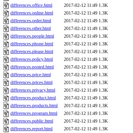
differences.office.html
2017-02-12 11:49
1.3K
differences.online.html
2017-02-12 11:49
1.3K
differences.order.html
2017-02-12 11:49
1.3K
differences.other.html
2017-02-12 11:49
1.3K
differences.people.html
2017-02-12 11:49
1.3K
differences.phone.html
2017-02-12 11:49
1.3K
differences.please.html
2017-02-12 11:49
1.3K
differences.policy.html
2017-02-12 11:49
1.3K
differences.posted.html
2017-02-12 11:49
1.3K
differences.price.html
2017-02-12 11:49
1.3K
differences.prices.html
2017-02-12 11:49
1.3K
differences.privacy.html
2017-02-12 11:49
1.3K
differences.product.html
2017-02-12 11:49
1.3K
differences.products.html
2017-02-12 11:49
1.3K
differences.program.html
2017-02-12 11:49
1.3K
differences.public.html
2017-02-12 11:49
1.3K
differences.report.html
2017-02-12 11:49
1.3K