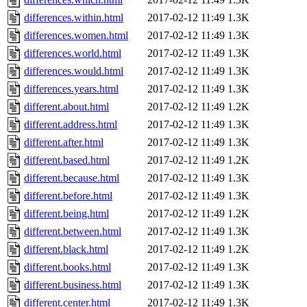
differences.within.html
2017-02-12 11:49
1.3K
differences.women.html
2017-02-12 11:49
1.3K
differences.world.html
2017-02-12 11:49
1.3K
differences.would.html
2017-02-12 11:49
1.3K
differences.years.html
2017-02-12 11:49
1.3K
different.about.html
2017-02-12 11:49
1.2K
different.address.html
2017-02-12 11:49
1.3K
different.after.html
2017-02-12 11:49
1.3K
different.based.html
2017-02-12 11:49
1.2K
different.because.html
2017-02-12 11:49
1.3K
different.before.html
2017-02-12 11:49
1.3K
different.being.html
2017-02-12 11:49
1.2K
different.between.html
2017-02-12 11:49
1.3K
different.black.html
2017-02-12 11:49
1.2K
different.books.html
2017-02-12 11:49
1.3K
different.business.html
2017-02-12 11:49
1.3K
different.center.html
2017-02-12 11:49
1.3K