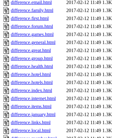
difference.email.html
2017-02-12 11:49
1.3K
difference.family.html
2017-02-12 11:49
1.3K
difference.first.html
2017-02-12 11:49
1.3K
difference.forum.html
2017-02-12 11:49
1.3K
difference.games.html
2017-02-12 11:49
1.3K
difference.general.html
2017-02-12 11:49
1.3K
difference.great.html
2017-02-12 11:49
1.3K
difference.group.html
2017-02-12 11:49
1.3K
difference.health.html
2017-02-12 11:49
1.3K
difference.hotel.html
2017-02-12 11:49
1.3K
difference.hotels.html
2017-02-12 11:49
1.3K
difference.index.html
2017-02-12 11:49
1.3K
difference.internet.html
2017-02-12 11:49
1.3K
difference.items.html
2017-02-12 11:49
1.3K
difference.january.html
2017-02-12 11:49
1.3K
difference.links.html
2017-02-12 11:49
1.3K
difference.local.html
2017-02-12 11:49
1.3K