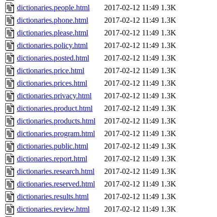
dictionaries.people.html
2017-02-12 11:49
1.3K
dictionaries.phone.html
2017-02-12 11:49
1.3K
dictionaries.please.html
2017-02-12 11:49
1.3K
dictionaries.policy.html
2017-02-12 11:49
1.3K
dictionaries.posted.html
2017-02-12 11:49
1.3K
dictionaries.price.html
2017-02-12 11:49
1.3K
dictionaries.prices.html
2017-02-12 11:49
1.3K
dictionaries.privacy.html
2017-02-12 11:49
1.3K
dictionaries.product.html
2017-02-12 11:49
1.3K
dictionaries.products.html
2017-02-12 11:49
1.3K
dictionaries.program.html
2017-02-12 11:49
1.3K
dictionaries.public.html
2017-02-12 11:49
1.3K
dictionaries.report.html
2017-02-12 11:49
1.3K
dictionaries.research.html
2017-02-12 11:49
1.3K
dictionaries.reserved.html
2017-02-12 11:49
1.3K
dictionaries.results.html
2017-02-12 11:49
1.3K
dictionaries.review.html
2017-02-12 11:49
1.3K