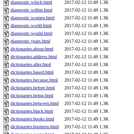
diagnostic.which.html
2017-02-12 11:49
1.3K
diagnostic.within.html
2017-02-12 11:49
1.3K
diagnostic.women.html
2017-02-12 11:49
1.3K
diagnostic.world.html
2017-02-12 11:49
1.3K
diagnostic.would.html
2017-02-12 11:49
1.3K
diagnostic.years.html
2017-02-12 11:49
1.3K
dictionaries.about.html
2017-02-12 11:49
1.3K
dictionaries.address.html
2017-02-12 11:49
1.3K
dictionaries.after.html
2017-02-12 11:49
1.3K
dictionaries.based.html
2017-02-12 11:49
1.3K
dictionaries.because.html
2017-02-12 11:49
1.3K
dictionaries.before.html
2017-02-12 11:49
1.3K
dictionaries.being.html
2017-02-12 11:49
1.3K
dictionaries.between.html
2017-02-12 11:49
1.3K
dictionaries.black.html
2017-02-12 11:49
1.3K
dictionaries.books.html
2017-02-12 11:49
1.3K
dictionaries.business.html
2017-02-12 11:49
1.3K