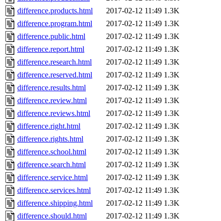
difference.products.html
2017-02-12 11:49
1.3K
difference.program.html
2017-02-12 11:49
1.3K
difference.public.html
2017-02-12 11:49
1.3K
difference.report.html
2017-02-12 11:49
1.3K
difference.research.html
2017-02-12 11:49
1.3K
difference.reserved.html
2017-02-12 11:49
1.3K
difference.results.html
2017-02-12 11:49
1.3K
difference.review.html
2017-02-12 11:49
1.3K
difference.reviews.html
2017-02-12 11:49
1.3K
difference.right.html
2017-02-12 11:49
1.3K
difference.rights.html
2017-02-12 11:49
1.3K
difference.school.html
2017-02-12 11:49
1.3K
difference.search.html
2017-02-12 11:49
1.3K
difference.service.html
2017-02-12 11:49
1.3K
difference.services.html
2017-02-12 11:49
1.3K
difference.shipping.html
2017-02-12 11:49
1.3K
difference.should.html
2017-02-12 11:49
1.3K