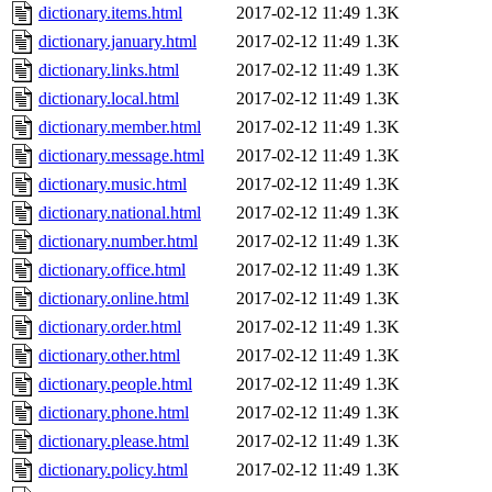
dictionary.items.html
2017-02-12 11:49
1.3K
dictionary.january.html
2017-02-12 11:49
1.3K
dictionary.links.html
2017-02-12 11:49
1.3K
dictionary.local.html
2017-02-12 11:49
1.3K
dictionary.member.html
2017-02-12 11:49
1.3K
dictionary.message.html
2017-02-12 11:49
1.3K
dictionary.music.html
2017-02-12 11:49
1.3K
dictionary.national.html
2017-02-12 11:49
1.3K
dictionary.number.html
2017-02-12 11:49
1.3K
dictionary.office.html
2017-02-12 11:49
1.3K
dictionary.online.html
2017-02-12 11:49
1.3K
dictionary.order.html
2017-02-12 11:49
1.3K
dictionary.other.html
2017-02-12 11:49
1.3K
dictionary.people.html
2017-02-12 11:49
1.3K
dictionary.phone.html
2017-02-12 11:49
1.3K
dictionary.please.html
2017-02-12 11:49
1.3K
dictionary.policy.html
2017-02-12 11:49
1.3K