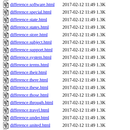
difference.software.html
2017-02-12 11:49
1.3K
difference.special.html
2017-02-12 11:49
1.3K
difference.state.html
2017-02-12 11:49
1.3K
difference.states.html
2017-02-12 11:49
1.3K
difference.store.html
2017-02-12 11:49
1.3K
difference.subject.html
2017-02-12 11:49
1.3K
difference.support.html
2017-02-12 11:49
1.3K
difference.system.html
2017-02-12 11:49
1.3K
difference.terms.html
2017-02-12 11:49
1.3K
difference.their.html
2017-02-12 11:49
1.3K
difference.there.html
2017-02-12 11:49
1.3K
difference.these.html
2017-02-12 11:49
1.3K
difference.those.html
2017-02-12 11:49
1.3K
difference.through.html
2017-02-12 11:49
1.3K
difference.travel.html
2017-02-12 11:49
1.3K
difference.under.html
2017-02-12 11:49
1.3K
difference.united.html
2017-02-12 11:49
1.3K