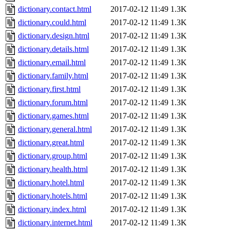
dictionary.contact.html
2017-02-12 11:49
1.3K
dictionary.could.html
2017-02-12 11:49
1.3K
dictionary.design.html
2017-02-12 11:49
1.3K
dictionary.details.html
2017-02-12 11:49
1.3K
dictionary.email.html
2017-02-12 11:49
1.3K
dictionary.family.html
2017-02-12 11:49
1.3K
dictionary.first.html
2017-02-12 11:49
1.3K
dictionary.forum.html
2017-02-12 11:49
1.3K
dictionary.games.html
2017-02-12 11:49
1.3K
dictionary.general.html
2017-02-12 11:49
1.3K
dictionary.great.html
2017-02-12 11:49
1.3K
dictionary.group.html
2017-02-12 11:49
1.3K
dictionary.health.html
2017-02-12 11:49
1.3K
dictionary.hotel.html
2017-02-12 11:49
1.3K
dictionary.hotels.html
2017-02-12 11:49
1.3K
dictionary.index.html
2017-02-12 11:49
1.3K
dictionary.internet.html
2017-02-12 11:49
1.3K