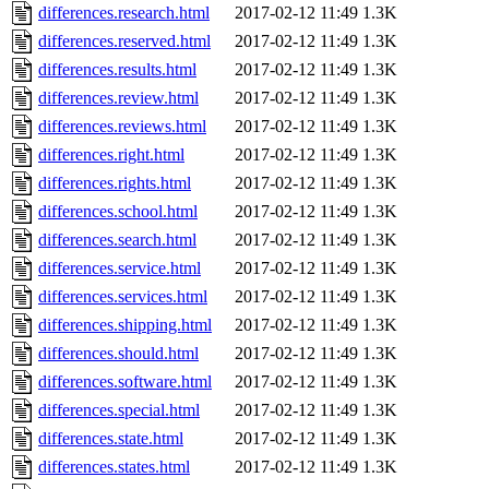
differences.research.html
2017-02-12 11:49
1.3K
differences.reserved.html
2017-02-12 11:49
1.3K
differences.results.html
2017-02-12 11:49
1.3K
differences.review.html
2017-02-12 11:49
1.3K
differences.reviews.html
2017-02-12 11:49
1.3K
differences.right.html
2017-02-12 11:49
1.3K
differences.rights.html
2017-02-12 11:49
1.3K
differences.school.html
2017-02-12 11:49
1.3K
differences.search.html
2017-02-12 11:49
1.3K
differences.service.html
2017-02-12 11:49
1.3K
differences.services.html
2017-02-12 11:49
1.3K
differences.shipping.html
2017-02-12 11:49
1.3K
differences.should.html
2017-02-12 11:49
1.3K
differences.software.html
2017-02-12 11:49
1.3K
differences.special.html
2017-02-12 11:49
1.3K
differences.state.html
2017-02-12 11:49
1.3K
differences.states.html
2017-02-12 11:49
1.3K