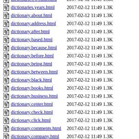
dictionaries.years.html
2017-02-12 11:49
1.3K
dictionary.about.html
2017-02-12 11:49
1.3K
dictionary.address.html
2017-02-12 11:49
1.3K
dictionary.after.html
2017-02-12 11:49
1.3K
dictionary.based.html
2017-02-12 11:49
1.3K
dictionary.because.html
2017-02-12 11:49
1.3K
dictionary.before.html
2017-02-12 11:49
1.3K
dictionary.being.html
2017-02-12 11:49
1.3K
dictionary.between.html
2017-02-12 11:49
1.3K
dictionary.black.html
2017-02-12 11:49
1.3K
dictionary.books.html
2017-02-12 11:49
1.3K
dictionary.business.html
2017-02-12 11:49
1.3K
dictionary.center.html
2017-02-12 11:49
1.3K
dictionary.check.html
2017-02-12 11:49
1.3K
dictionary.click.html
2017-02-12 11:49
1.3K
dictionary.comments.html
2017-02-12 11:49
1.3K
dictionary.company.html
2017-02-12 11:49
1.3K