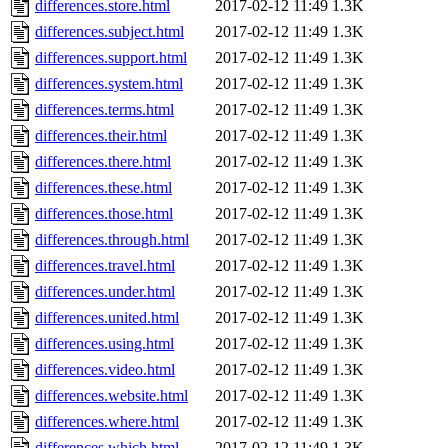
differences.store.html
2017-02-12 11:49
1.3K
differences.subject.html
2017-02-12 11:49
1.3K
differences.support.html
2017-02-12 11:49
1.3K
differences.system.html
2017-02-12 11:49
1.3K
differences.terms.html
2017-02-12 11:49
1.3K
differences.their.html
2017-02-12 11:49
1.3K
differences.there.html
2017-02-12 11:49
1.3K
differences.these.html
2017-02-12 11:49
1.3K
differences.those.html
2017-02-12 11:49
1.3K
differences.through.html
2017-02-12 11:49
1.3K
differences.travel.html
2017-02-12 11:49
1.3K
differences.under.html
2017-02-12 11:49
1.3K
differences.united.html
2017-02-12 11:49
1.3K
differences.using.html
2017-02-12 11:49
1.3K
differences.video.html
2017-02-12 11:49
1.3K
differences.website.html
2017-02-12 11:49
1.3K
differences.where.html
2017-02-12 11:49
1.3K
differences.which.html
2017-02-12 11:49
1.3K