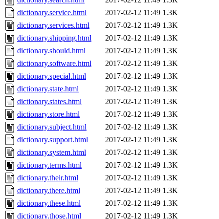
dictionary.service.html
2017-02-12 11:49
1.3K
dictionary.services.html
2017-02-12 11:49
1.3K
dictionary.shipping.html
2017-02-12 11:49
1.3K
dictionary.should.html
2017-02-12 11:49
1.3K
dictionary.software.html
2017-02-12 11:49
1.3K
dictionary.special.html
2017-02-12 11:49
1.3K
dictionary.state.html
2017-02-12 11:49
1.3K
dictionary.states.html
2017-02-12 11:49
1.3K
dictionary.store.html
2017-02-12 11:49
1.3K
dictionary.subject.html
2017-02-12 11:49
1.3K
dictionary.support.html
2017-02-12 11:49
1.3K
dictionary.system.html
2017-02-12 11:49
1.3K
dictionary.terms.html
2017-02-12 11:49
1.3K
dictionary.their.html
2017-02-12 11:49
1.3K
dictionary.there.html
2017-02-12 11:49
1.3K
dictionary.these.html
2017-02-12 11:49
1.3K
dictionary.those.html
2017-02-12 11:49
1.3K