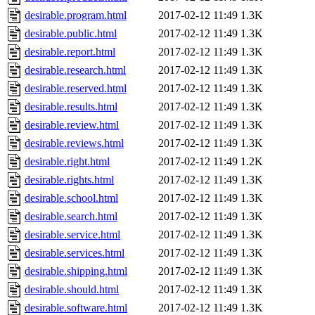
desirable.program.html
2017-02-12 11:49
1.3K
desirable.public.html
2017-02-12 11:49
1.3K
desirable.report.html
2017-02-12 11:49
1.3K
desirable.research.html
2017-02-12 11:49
1.3K
desirable.reserved.html
2017-02-12 11:49
1.3K
desirable.results.html
2017-02-12 11:49
1.3K
desirable.review.html
2017-02-12 11:49
1.3K
desirable.reviews.html
2017-02-12 11:49
1.3K
desirable.right.html
2017-02-12 11:49
1.2K
desirable.rights.html
2017-02-12 11:49
1.3K
desirable.school.html
2017-02-12 11:49
1.3K
desirable.search.html
2017-02-12 11:49
1.3K
desirable.service.html
2017-02-12 11:49
1.3K
desirable.services.html
2017-02-12 11:49
1.3K
desirable.shipping.html
2017-02-12 11:49
1.3K
desirable.should.html
2017-02-12 11:49
1.3K
desirable.software.html
2017-02-12 11:49
1.3K