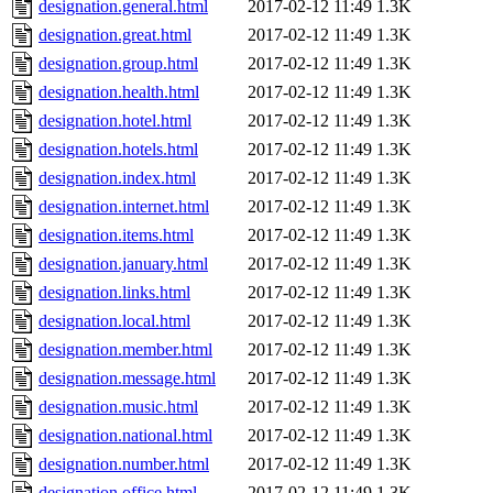
designation.general.html
2017-02-12 11:49
1.3K
designation.great.html
2017-02-12 11:49
1.3K
designation.group.html
2017-02-12 11:49
1.3K
designation.health.html
2017-02-12 11:49
1.3K
designation.hotel.html
2017-02-12 11:49
1.3K
designation.hotels.html
2017-02-12 11:49
1.3K
designation.index.html
2017-02-12 11:49
1.3K
designation.internet.html
2017-02-12 11:49
1.3K
designation.items.html
2017-02-12 11:49
1.3K
designation.january.html
2017-02-12 11:49
1.3K
designation.links.html
2017-02-12 11:49
1.3K
designation.local.html
2017-02-12 11:49
1.3K
designation.member.html
2017-02-12 11:49
1.3K
designation.message.html
2017-02-12 11:49
1.3K
designation.music.html
2017-02-12 11:49
1.3K
designation.national.html
2017-02-12 11:49
1.3K
designation.number.html
2017-02-12 11:49
1.3K
designation.office.html
2017-02-12 11:49
1.3K