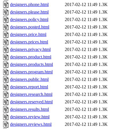
designers.phone.html
2017-02-12 11:49
1.3K
designers.please.html
2017-02-12 11:49
1.3K
designers.policy.html
2017-02-12 11:49
1.3K
designers.posted.html
2017-02-12 11:49
1.3K
designers.price.html
2017-02-12 11:49
1.3K
designers.prices.html
2017-02-12 11:49
1.3K
designers.privacy.html
2017-02-12 11:49
1.3K
designers.product.html
2017-02-12 11:49
1.3K
designers.products.html
2017-02-12 11:49
1.3K
designers.program.html
2017-02-12 11:49
1.3K
designers.public.html
2017-02-12 11:49
1.3K
designers.report.html
2017-02-12 11:49
1.3K
designers.research.html
2017-02-12 11:49
1.3K
designers.reserved.html
2017-02-12 11:49
1.3K
designers.results.html
2017-02-12 11:49
1.3K
designers.review.html
2017-02-12 11:49
1.3K
designers.reviews.html
2017-02-12 11:49
1.3K