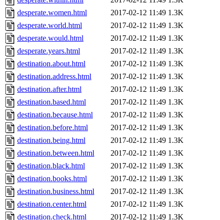
desperate.women.html
2017-02-12 11:49
1.3K
desperate.world.html
2017-02-12 11:49
1.3K
desperate.would.html
2017-02-12 11:49
1.3K
desperate.years.html
2017-02-12 11:49
1.3K
destination.about.html
2017-02-12 11:49
1.3K
destination.address.html
2017-02-12 11:49
1.3K
destination.after.html
2017-02-12 11:49
1.3K
destination.based.html
2017-02-12 11:49
1.3K
destination.because.html
2017-02-12 11:49
1.3K
destination.before.html
2017-02-12 11:49
1.3K
destination.being.html
2017-02-12 11:49
1.3K
destination.between.html
2017-02-12 11:49
1.3K
destination.black.html
2017-02-12 11:49
1.3K
destination.books.html
2017-02-12 11:49
1.3K
destination.business.html
2017-02-12 11:49
1.3K
destination.center.html
2017-02-12 11:49
1.3K
destination.check.html
2017-02-12 11:49
1.3K