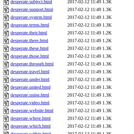
desperate.subject.html
2017-02-12 11:49
1.3K
desperate.support.html
2017-02-12 11:49
1.3K
desperate.system.html
2017-02-12 11:49
1.3K
desperate.terms.html
2017-02-12 11:49
1.3K
desperate.their.html
2017-02-12 11:49
1.2K
desperate.there.html
2017-02-12 11:49
1.2K
desperate.these.html
2017-02-12 11:49
1.3K
desperate.those.html
2017-02-12 11:49
1.3K
desperate.through.html
2017-02-12 11:49
1.3K
desperate.travel.html
2017-02-12 11:49
1.3K
desperate.under.html
2017-02-12 11:49
1.3K
desperate.united.html
2017-02-12 11:49
1.3K
desperate.using.html
2017-02-12 11:49
1.3K
desperate.video.html
2017-02-12 11:49
1.3K
desperate.website.html
2017-02-12 11:49
1.3K
desperate.where.html
2017-02-12 11:49
1.3K
desperate.which.html
2017-02-12 11:49
1.3K
desperate.within.html
2017-02-12 11:49
1.3K