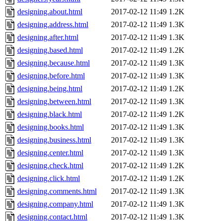
designing.about.html
2017-02-12 11:49
1.2K
designing.address.html
2017-02-12 11:49
1.3K
designing.after.html
2017-02-12 11:49
1.3K
designing.based.html
2017-02-12 11:49
1.2K
designing.because.html
2017-02-12 11:49
1.3K
designing.before.html
2017-02-12 11:49
1.3K
designing.being.html
2017-02-12 11:49
1.2K
designing.between.html
2017-02-12 11:49
1.3K
designing.black.html
2017-02-12 11:49
1.2K
designing.books.html
2017-02-12 11:49
1.3K
designing.business.html
2017-02-12 11:49
1.3K
designing.center.html
2017-02-12 11:49
1.3K
designing.check.html
2017-02-12 11:49
1.2K
designing.click.html
2017-02-12 11:49
1.2K
designing.comments.html
2017-02-12 11:49
1.3K
designing.company.html
2017-02-12 11:49
1.3K
designing.contact.html
2017-02-12 11:49
1.3K