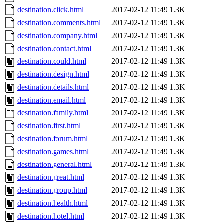
destination.click.html
2017-02-12 11:49
1.3K
destination.comments.html
2017-02-12 11:49
1.3K
destination.company.html
2017-02-12 11:49
1.3K
destination.contact.html
2017-02-12 11:49
1.3K
destination.could.html
2017-02-12 11:49
1.3K
destination.design.html
2017-02-12 11:49
1.3K
destination.details.html
2017-02-12 11:49
1.3K
destination.email.html
2017-02-12 11:49
1.3K
destination.family.html
2017-02-12 11:49
1.3K
destination.first.html
2017-02-12 11:49
1.3K
destination.forum.html
2017-02-12 11:49
1.3K
destination.games.html
2017-02-12 11:49
1.3K
destination.general.html
2017-02-12 11:49
1.3K
destination.great.html
2017-02-12 11:49
1.3K
destination.group.html
2017-02-12 11:49
1.3K
destination.health.html
2017-02-12 11:49
1.3K
destination.hotel.html
2017-02-12 11:49
1.3K