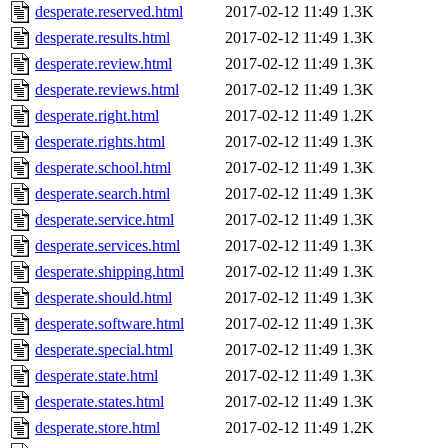
desperate.reserved.html
2017-02-12 11:49
1.3K
desperate.results.html
2017-02-12 11:49
1.3K
desperate.review.html
2017-02-12 11:49
1.3K
desperate.reviews.html
2017-02-12 11:49
1.3K
desperate.right.html
2017-02-12 11:49
1.2K
desperate.rights.html
2017-02-12 11:49
1.3K
desperate.school.html
2017-02-12 11:49
1.3K
desperate.search.html
2017-02-12 11:49
1.3K
desperate.service.html
2017-02-12 11:49
1.3K
desperate.services.html
2017-02-12 11:49
1.3K
desperate.shipping.html
2017-02-12 11:49
1.3K
desperate.should.html
2017-02-12 11:49
1.3K
desperate.software.html
2017-02-12 11:49
1.3K
desperate.special.html
2017-02-12 11:49
1.3K
desperate.state.html
2017-02-12 11:49
1.3K
desperate.states.html
2017-02-12 11:49
1.3K
desperate.store.html
2017-02-12 11:49
1.2K