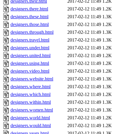
designers.their.html
2017-02-12 11:49
1.2K
designers.there.html
2017-02-12 11:49
1.2K
designers.these.html
2017-02-12 11:49
1.3K
designers.those.html
2017-02-12 11:49
1.2K
designers.through.html
2017-02-12 11:49
1.3K
designers.travel.html
2017-02-12 11:49
1.3K
designers.under.html
2017-02-12 11:49
1.2K
designers.united.html
2017-02-12 11:49
1.2K
designers.using.html
2017-02-12 11:49
1.2K
designers.video.html
2017-02-12 11:49
1.2K
designers.website.html
2017-02-12 11:49
1.3K
designers.where.html
2017-02-12 11:49
1.3K
designers.which.html
2017-02-12 11:49
1.2K
designers.within.html
2017-02-12 11:49
1.3K
designers.women.html
2017-02-12 11:49
1.3K
designers.world.html
2017-02-12 11:49
1.2K
designers.would.html
2017-02-12 11:49
1.2K
designers.years.html
2017-02-12 11:49
1.3K