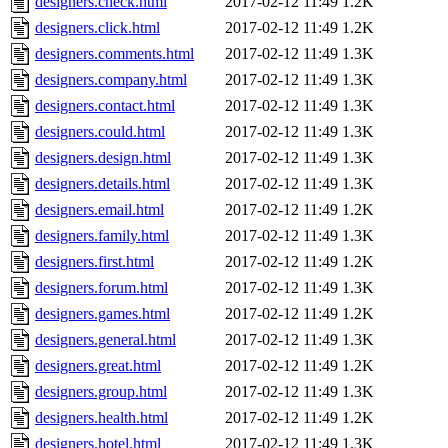
designers.check.html
2017-02-12 11:49
1.2K
designers.click.html
2017-02-12 11:49
1.2K
designers.comments.html
2017-02-12 11:49
1.3K
designers.company.html
2017-02-12 11:49
1.3K
designers.contact.html
2017-02-12 11:49
1.3K
designers.could.html
2017-02-12 11:49
1.3K
designers.design.html
2017-02-12 11:49
1.3K
designers.details.html
2017-02-12 11:49
1.3K
designers.email.html
2017-02-12 11:49
1.2K
designers.family.html
2017-02-12 11:49
1.3K
designers.first.html
2017-02-12 11:49
1.2K
designers.forum.html
2017-02-12 11:49
1.3K
designers.games.html
2017-02-12 11:49
1.2K
designers.general.html
2017-02-12 11:49
1.3K
designers.great.html
2017-02-12 11:49
1.2K
designers.group.html
2017-02-12 11:49
1.3K
designers.health.html
2017-02-12 11:49
1.2K
designers.hotel.html
2017-02-12 11:49
1.3K