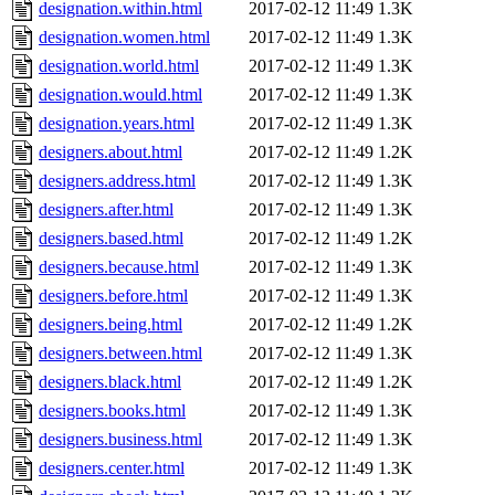
designation.within.html
2017-02-12 11:49
1.3K
designation.women.html
2017-02-12 11:49
1.3K
designation.world.html
2017-02-12 11:49
1.3K
designation.would.html
2017-02-12 11:49
1.3K
designation.years.html
2017-02-12 11:49
1.3K
designers.about.html
2017-02-12 11:49
1.2K
designers.address.html
2017-02-12 11:49
1.3K
designers.after.html
2017-02-12 11:49
1.3K
designers.based.html
2017-02-12 11:49
1.2K
designers.because.html
2017-02-12 11:49
1.3K
designers.before.html
2017-02-12 11:49
1.3K
designers.being.html
2017-02-12 11:49
1.2K
designers.between.html
2017-02-12 11:49
1.3K
designers.black.html
2017-02-12 11:49
1.2K
designers.books.html
2017-02-12 11:49
1.3K
designers.business.html
2017-02-12 11:49
1.3K
designers.center.html
2017-02-12 11:49
1.3K