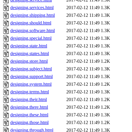
designing.services.html
2017-02-12 11:49
1.3K
designing.shipping.html
2017-02-12 11:49
1.3K
designing.should.html
2017-02-12 11:49
1.3K
designing.software.html
2017-02-12 11:49
1.3K
designing.special.html
2017-02-12 11:49
1.3K
designing.state.html
2017-02-12 11:49
1.3K
designing.states.html
2017-02-12 11:49
1.3K
designing.store.html
2017-02-12 11:49
1.2K
designing.subject.html
2017-02-12 11:49
1.3K
designing.support.html
2017-02-12 11:49
1.3K
designing.system.html
2017-02-12 11:49
1.2K
designing.terms.html
2017-02-12 11:49
1.3K
designing.their.html
2017-02-12 11:49
1.2K
designing.there.html
2017-02-12 11:49
1.2K
designing.these.html
2017-02-12 11:49
1.3K
designing.those.html
2017-02-12 11:49
1.2K
designing.through.html
2017-02-12 11:49
1.3K