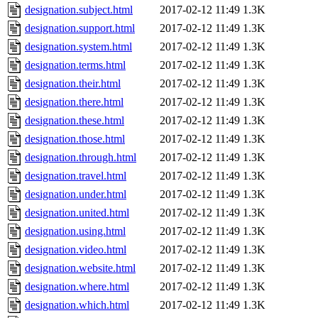
designation.subject.html
2017-02-12 11:49
1.3K
designation.support.html
2017-02-12 11:49
1.3K
designation.system.html
2017-02-12 11:49
1.3K
designation.terms.html
2017-02-12 11:49
1.3K
designation.their.html
2017-02-12 11:49
1.3K
designation.there.html
2017-02-12 11:49
1.3K
designation.these.html
2017-02-12 11:49
1.3K
designation.those.html
2017-02-12 11:49
1.3K
designation.through.html
2017-02-12 11:49
1.3K
designation.travel.html
2017-02-12 11:49
1.3K
designation.under.html
2017-02-12 11:49
1.3K
designation.united.html
2017-02-12 11:49
1.3K
designation.using.html
2017-02-12 11:49
1.3K
designation.video.html
2017-02-12 11:49
1.3K
designation.website.html
2017-02-12 11:49
1.3K
designation.where.html
2017-02-12 11:49
1.3K
designation.which.html
2017-02-12 11:49
1.3K