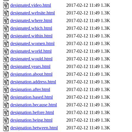
designated.video.html
2017-02-12 11:49
1.3K
designated.website.html
2017-02-12 11:49
1.3K
designated.where.html
2017-02-12 11:49
1.3K
designated.which.html
2017-02-12 11:49
1.3K
designated.within.html
2017-02-12 11:49
1.3K
designated.women.html
2017-02-12 11:49
1.3K
designated.world.html
2017-02-12 11:49
1.3K
designated.would.html
2017-02-12 11:49
1.3K
designated.years.html
2017-02-12 11:49
1.3K
designation.about.html
2017-02-12 11:49
1.3K
designation.address.html
2017-02-12 11:49
1.3K
designation.after.html
2017-02-12 11:49
1.3K
designation.based.html
2017-02-12 11:49
1.3K
designation.because.html
2017-02-12 11:49
1.3K
designation.before.html
2017-02-12 11:49
1.3K
designation.being.html
2017-02-12 11:49
1.3K
designation.between.html
2017-02-12 11:49
1.3K