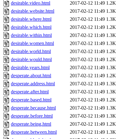
desirable.video.html
2017-02-12 11:49
1.2K
desirable.website.html
2017-02-12 11:49
1.3K
desirable.where.html
2017-02-12 11:49
1.3K
desirable.which.html
2017-02-12 11:49
1.2K
desirable.within.html
2017-02-12 11:49
1.3K
desirable.women.html
2017-02-12 11:49
1.3K
desirable.world.html
2017-02-12 11:49
1.2K
desirable.would.html
2017-02-12 11:49
1.2K
desirable.years.html
2017-02-12 11:49
1.3K
desperate.about.html
2017-02-12 11:49
1.2K
desperate.address.html
2017-02-12 11:49
1.3K
desperate.after.html
2017-02-12 11:49
1.3K
desperate.based.html
2017-02-12 11:49
1.2K
desperate.because.html
2017-02-12 11:49
1.3K
desperate.before.html
2017-02-12 11:49
1.3K
desperate.being.html
2017-02-12 11:49
1.2K
desperate.between.html
2017-02-12 11:49
1.3K