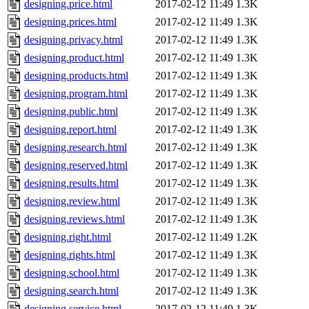
designing.price.html
2017-02-12 11:49
1.3K
designing.prices.html
2017-02-12 11:49
1.3K
designing.privacy.html
2017-02-12 11:49
1.3K
designing.product.html
2017-02-12 11:49
1.3K
designing.products.html
2017-02-12 11:49
1.3K
designing.program.html
2017-02-12 11:49
1.3K
designing.public.html
2017-02-12 11:49
1.3K
designing.report.html
2017-02-12 11:49
1.3K
designing.research.html
2017-02-12 11:49
1.3K
designing.reserved.html
2017-02-12 11:49
1.3K
designing.results.html
2017-02-12 11:49
1.3K
designing.review.html
2017-02-12 11:49
1.3K
designing.reviews.html
2017-02-12 11:49
1.3K
designing.right.html
2017-02-12 11:49
1.2K
designing.rights.html
2017-02-12 11:49
1.3K
designing.school.html
2017-02-12 11:49
1.3K
designing.search.html
2017-02-12 11:49
1.3K
designing.service.html
2017-02-12 11:49
1.3K