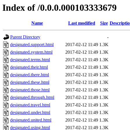
Index of /0.0.0.000103333679
Name
Last modified
Size
Descripti
Parent Directory
-
designated.support.html
2017-02-12 11:49
1.3K
designated.system.html
2017-02-12 11:49
1.3K
designated.terms.html
2017-02-12 11:49
1.3K
designated.their.html
2017-02-12 11:49
1.3K
designated.there.html
2017-02-12 11:49
1.3K
designated.these.html
2017-02-12 11:49
1.3K
designated.those.html
2017-02-12 11:49
1.3K
designated.through.html
2017-02-12 11:49
1.3K
designated.travel.html
2017-02-12 11:49
1.3K
designated.under.html
2017-02-12 11:49
1.3K
designated.united.html
2017-02-12 11:49
1.3K
designated.using.html
2017-02-12 11:49
1.3K