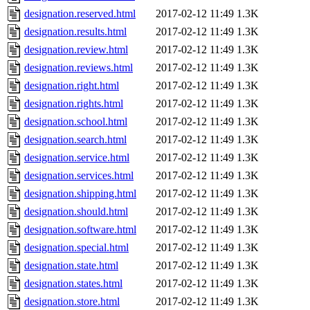
designation.reserved.html
2017-02-12 11:49
1.3K
designation.results.html
2017-02-12 11:49
1.3K
designation.review.html
2017-02-12 11:49
1.3K
designation.reviews.html
2017-02-12 11:49
1.3K
designation.right.html
2017-02-12 11:49
1.3K
designation.rights.html
2017-02-12 11:49
1.3K
designation.school.html
2017-02-12 11:49
1.3K
designation.search.html
2017-02-12 11:49
1.3K
designation.service.html
2017-02-12 11:49
1.3K
designation.services.html
2017-02-12 11:49
1.3K
designation.shipping.html
2017-02-12 11:49
1.3K
designation.should.html
2017-02-12 11:49
1.3K
designation.software.html
2017-02-12 11:49
1.3K
designation.special.html
2017-02-12 11:49
1.3K
designation.state.html
2017-02-12 11:49
1.3K
designation.states.html
2017-02-12 11:49
1.3K
designation.store.html
2017-02-12 11:49
1.3K