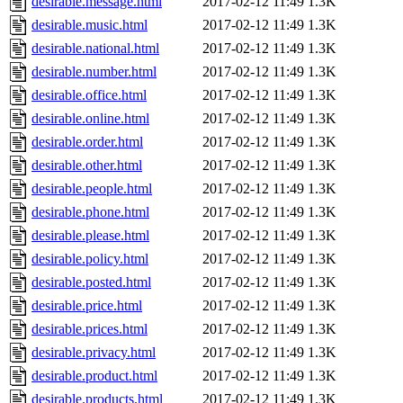
desirable.message.html
2017-02-12 11:49
1.3K
desirable.music.html
2017-02-12 11:49
1.3K
desirable.national.html
2017-02-12 11:49
1.3K
desirable.number.html
2017-02-12 11:49
1.3K
desirable.office.html
2017-02-12 11:49
1.3K
desirable.online.html
2017-02-12 11:49
1.3K
desirable.order.html
2017-02-12 11:49
1.3K
desirable.other.html
2017-02-12 11:49
1.3K
desirable.people.html
2017-02-12 11:49
1.3K
desirable.phone.html
2017-02-12 11:49
1.3K
desirable.please.html
2017-02-12 11:49
1.3K
desirable.policy.html
2017-02-12 11:49
1.3K
desirable.posted.html
2017-02-12 11:49
1.3K
desirable.price.html
2017-02-12 11:49
1.3K
desirable.prices.html
2017-02-12 11:49
1.3K
desirable.privacy.html
2017-02-12 11:49
1.3K
desirable.product.html
2017-02-12 11:49
1.3K
desirable.products.html
2017-02-12 11:49
1.3K