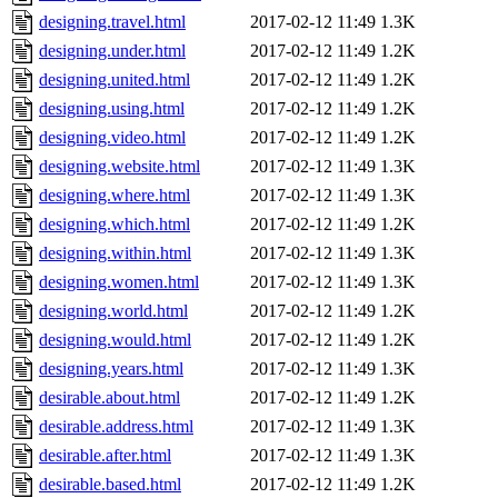
designing.travel.html
2017-02-12 11:49
1.3K
designing.under.html
2017-02-12 11:49
1.2K
designing.united.html
2017-02-12 11:49
1.2K
designing.using.html
2017-02-12 11:49
1.2K
designing.video.html
2017-02-12 11:49
1.2K
designing.website.html
2017-02-12 11:49
1.3K
designing.where.html
2017-02-12 11:49
1.3K
designing.which.html
2017-02-12 11:49
1.2K
designing.within.html
2017-02-12 11:49
1.3K
designing.women.html
2017-02-12 11:49
1.3K
designing.world.html
2017-02-12 11:49
1.2K
designing.would.html
2017-02-12 11:49
1.2K
designing.years.html
2017-02-12 11:49
1.3K
desirable.about.html
2017-02-12 11:49
1.2K
desirable.address.html
2017-02-12 11:49
1.3K
desirable.after.html
2017-02-12 11:49
1.3K
desirable.based.html
2017-02-12 11:49
1.2K