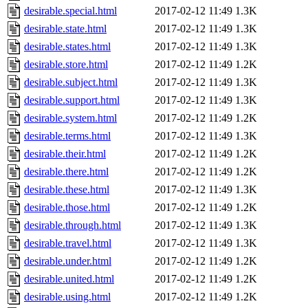
desirable.special.html
2017-02-12 11:49
1.3K
desirable.state.html
2017-02-12 11:49
1.3K
desirable.states.html
2017-02-12 11:49
1.3K
desirable.store.html
2017-02-12 11:49
1.2K
desirable.subject.html
2017-02-12 11:49
1.3K
desirable.support.html
2017-02-12 11:49
1.3K
desirable.system.html
2017-02-12 11:49
1.2K
desirable.terms.html
2017-02-12 11:49
1.3K
desirable.their.html
2017-02-12 11:49
1.2K
desirable.there.html
2017-02-12 11:49
1.2K
desirable.these.html
2017-02-12 11:49
1.3K
desirable.those.html
2017-02-12 11:49
1.2K
desirable.through.html
2017-02-12 11:49
1.3K
desirable.travel.html
2017-02-12 11:49
1.3K
desirable.under.html
2017-02-12 11:49
1.2K
desirable.united.html
2017-02-12 11:49
1.2K
desirable.using.html
2017-02-12 11:49
1.2K