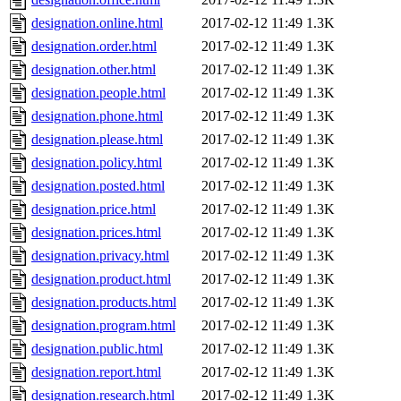
designation.online.html
2017-02-12 11:49
1.3K
designation.order.html
2017-02-12 11:49
1.3K
designation.other.html
2017-02-12 11:49
1.3K
designation.people.html
2017-02-12 11:49
1.3K
designation.phone.html
2017-02-12 11:49
1.3K
designation.please.html
2017-02-12 11:49
1.3K
designation.policy.html
2017-02-12 11:49
1.3K
designation.posted.html
2017-02-12 11:49
1.3K
designation.price.html
2017-02-12 11:49
1.3K
designation.prices.html
2017-02-12 11:49
1.3K
designation.privacy.html
2017-02-12 11:49
1.3K
designation.product.html
2017-02-12 11:49
1.3K
designation.products.html
2017-02-12 11:49
1.3K
designation.program.html
2017-02-12 11:49
1.3K
designation.public.html
2017-02-12 11:49
1.3K
designation.report.html
2017-02-12 11:49
1.3K
designation.research.html
2017-02-12 11:49
1.3K