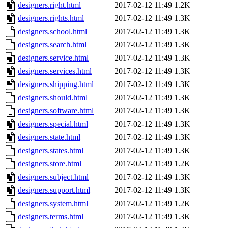
designers.right.html
2017-02-12 11:49
1.2K
designers.rights.html
2017-02-12 11:49
1.3K
designers.school.html
2017-02-12 11:49
1.3K
designers.search.html
2017-02-12 11:49
1.3K
designers.service.html
2017-02-12 11:49
1.3K
designers.services.html
2017-02-12 11:49
1.3K
designers.shipping.html
2017-02-12 11:49
1.3K
designers.should.html
2017-02-12 11:49
1.3K
designers.software.html
2017-02-12 11:49
1.3K
designers.special.html
2017-02-12 11:49
1.3K
designers.state.html
2017-02-12 11:49
1.3K
designers.states.html
2017-02-12 11:49
1.3K
designers.store.html
2017-02-12 11:49
1.2K
designers.subject.html
2017-02-12 11:49
1.3K
designers.support.html
2017-02-12 11:49
1.3K
designers.system.html
2017-02-12 11:49
1.2K
designers.terms.html
2017-02-12 11:49
1.3K