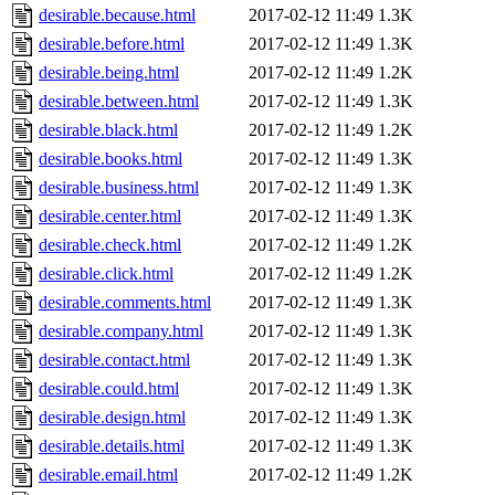
desirable.because.html
2017-02-12 11:49
1.3K
desirable.before.html
2017-02-12 11:49
1.3K
desirable.being.html
2017-02-12 11:49
1.2K
desirable.between.html
2017-02-12 11:49
1.3K
desirable.black.html
2017-02-12 11:49
1.2K
desirable.books.html
2017-02-12 11:49
1.3K
desirable.business.html
2017-02-12 11:49
1.3K
desirable.center.html
2017-02-12 11:49
1.3K
desirable.check.html
2017-02-12 11:49
1.2K
desirable.click.html
2017-02-12 11:49
1.2K
desirable.comments.html
2017-02-12 11:49
1.3K
desirable.company.html
2017-02-12 11:49
1.3K
desirable.contact.html
2017-02-12 11:49
1.3K
desirable.could.html
2017-02-12 11:49
1.3K
desirable.design.html
2017-02-12 11:49
1.3K
desirable.details.html
2017-02-12 11:49
1.3K
desirable.email.html
2017-02-12 11:49
1.2K