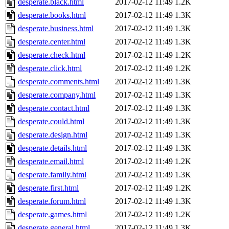
desperate.black.html
2017-02-12 11:49
1.2K
desperate.books.html
2017-02-12 11:49
1.3K
desperate.business.html
2017-02-12 11:49
1.3K
desperate.center.html
2017-02-12 11:49
1.3K
desperate.check.html
2017-02-12 11:49
1.2K
desperate.click.html
2017-02-12 11:49
1.2K
desperate.comments.html
2017-02-12 11:49
1.3K
desperate.company.html
2017-02-12 11:49
1.3K
desperate.contact.html
2017-02-12 11:49
1.3K
desperate.could.html
2017-02-12 11:49
1.3K
desperate.design.html
2017-02-12 11:49
1.3K
desperate.details.html
2017-02-12 11:49
1.3K
desperate.email.html
2017-02-12 11:49
1.2K
desperate.family.html
2017-02-12 11:49
1.3K
desperate.first.html
2017-02-12 11:49
1.2K
desperate.forum.html
2017-02-12 11:49
1.3K
desperate.games.html
2017-02-12 11:49
1.2K
desperate.general.html
2017-02-12 11:49
1.3K