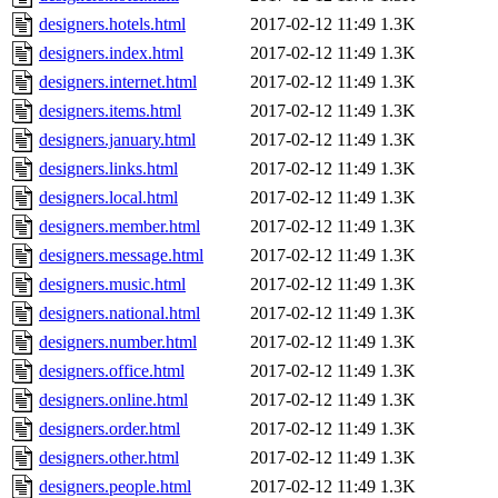
designers.hotels.html
2017-02-12 11:49
1.3K
designers.index.html
2017-02-12 11:49
1.3K
designers.internet.html
2017-02-12 11:49
1.3K
designers.items.html
2017-02-12 11:49
1.3K
designers.january.html
2017-02-12 11:49
1.3K
designers.links.html
2017-02-12 11:49
1.3K
designers.local.html
2017-02-12 11:49
1.3K
designers.member.html
2017-02-12 11:49
1.3K
designers.message.html
2017-02-12 11:49
1.3K
designers.music.html
2017-02-12 11:49
1.3K
designers.national.html
2017-02-12 11:49
1.3K
designers.number.html
2017-02-12 11:49
1.3K
designers.office.html
2017-02-12 11:49
1.3K
designers.online.html
2017-02-12 11:49
1.3K
designers.order.html
2017-02-12 11:49
1.3K
designers.other.html
2017-02-12 11:49
1.3K
designers.people.html
2017-02-12 11:49
1.3K