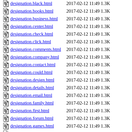
designation.black.html
2017-02-12 11:49
1.3K
designation.books.html
2017-02-12 11:49
1.3K
designation.business.html
2017-02-12 11:49
1.3K
designation.center.html
2017-02-12 11:49
1.3K
designation.check.html
2017-02-12 11:49
1.3K
designation.click.html
2017-02-12 11:49
1.3K
designation.comments.html
2017-02-12 11:49
1.3K
designation.company.html
2017-02-12 11:49
1.3K
designation.contact.html
2017-02-12 11:49
1.3K
designation.could.html
2017-02-12 11:49
1.3K
designation.design.html
2017-02-12 11:49
1.3K
designation.details.html
2017-02-12 11:49
1.3K
designation.email.html
2017-02-12 11:49
1.3K
designation.family.html
2017-02-12 11:49
1.3K
designation.first.html
2017-02-12 11:49
1.3K
designation.forum.html
2017-02-12 11:49
1.3K
designation.games.html
2017-02-12 11:49
1.3K