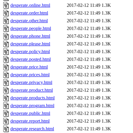
desperate.online.html
2017-02-12 11:49
1.3K
desperate.order.html
2017-02-12 11:49
1.3K
desperate.other.html
2017-02-12 11:49
1.3K
desperate.people.html
2017-02-12 11:49
1.3K
desperate.phone.html
2017-02-12 11:49
1.3K
desperate.please.html
2017-02-12 11:49
1.3K
desperate.policy.html
2017-02-12 11:49
1.3K
desperate.posted.html
2017-02-12 11:49
1.3K
desperate.price.html
2017-02-12 11:49
1.3K
desperate.prices.html
2017-02-12 11:49
1.3K
desperate.privacy.html
2017-02-12 11:49
1.3K
desperate.product.html
2017-02-12 11:49
1.3K
desperate.products.html
2017-02-12 11:49
1.3K
desperate.program.html
2017-02-12 11:49
1.3K
desperate.public.html
2017-02-12 11:49
1.3K
desperate.report.html
2017-02-12 11:49
1.3K
desperate.research.html
2017-02-12 11:49
1.3K