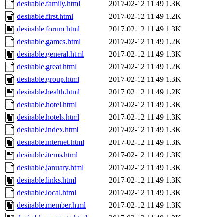
desirable.family.html
2017-02-12 11:49
1.3K
desirable.first.html
2017-02-12 11:49
1.2K
desirable.forum.html
2017-02-12 11:49
1.3K
desirable.games.html
2017-02-12 11:49
1.2K
desirable.general.html
2017-02-12 11:49
1.3K
desirable.great.html
2017-02-12 11:49
1.2K
desirable.group.html
2017-02-12 11:49
1.3K
desirable.health.html
2017-02-12 11:49
1.2K
desirable.hotel.html
2017-02-12 11:49
1.3K
desirable.hotels.html
2017-02-12 11:49
1.3K
desirable.index.html
2017-02-12 11:49
1.3K
desirable.internet.html
2017-02-12 11:49
1.3K
desirable.items.html
2017-02-12 11:49
1.3K
desirable.january.html
2017-02-12 11:49
1.3K
desirable.links.html
2017-02-12 11:49
1.3K
desirable.local.html
2017-02-12 11:49
1.3K
desirable.member.html
2017-02-12 11:49
1.3K