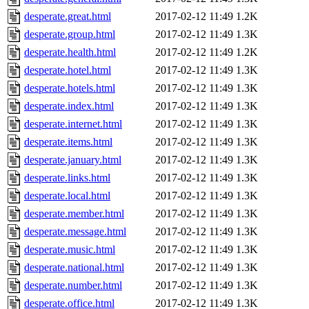
desperate.great.html
2017-02-12 11:49
1.2K
desperate.group.html
2017-02-12 11:49
1.3K
desperate.health.html
2017-02-12 11:49
1.2K
desperate.hotel.html
2017-02-12 11:49
1.3K
desperate.hotels.html
2017-02-12 11:49
1.3K
desperate.index.html
2017-02-12 11:49
1.3K
desperate.internet.html
2017-02-12 11:49
1.3K
desperate.items.html
2017-02-12 11:49
1.3K
desperate.january.html
2017-02-12 11:49
1.3K
desperate.links.html
2017-02-12 11:49
1.3K
desperate.local.html
2017-02-12 11:49
1.3K
desperate.member.html
2017-02-12 11:49
1.3K
desperate.message.html
2017-02-12 11:49
1.3K
desperate.music.html
2017-02-12 11:49
1.3K
desperate.national.html
2017-02-12 11:49
1.3K
desperate.number.html
2017-02-12 11:49
1.3K
desperate.office.html
2017-02-12 11:49
1.3K