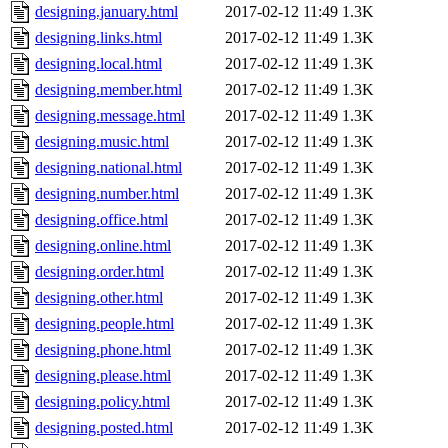
designing.january.html
2017-02-12 11:49
1.3K
designing.links.html
2017-02-12 11:49
1.3K
designing.local.html
2017-02-12 11:49
1.3K
designing.member.html
2017-02-12 11:49
1.3K
designing.message.html
2017-02-12 11:49
1.3K
designing.music.html
2017-02-12 11:49
1.3K
designing.national.html
2017-02-12 11:49
1.3K
designing.number.html
2017-02-12 11:49
1.3K
designing.office.html
2017-02-12 11:49
1.3K
designing.online.html
2017-02-12 11:49
1.3K
designing.order.html
2017-02-12 11:49
1.3K
designing.other.html
2017-02-12 11:49
1.3K
designing.people.html
2017-02-12 11:49
1.3K
designing.phone.html
2017-02-12 11:49
1.3K
designing.please.html
2017-02-12 11:49
1.3K
designing.policy.html
2017-02-12 11:49
1.3K
designing.posted.html
2017-02-12 11:49
1.3K