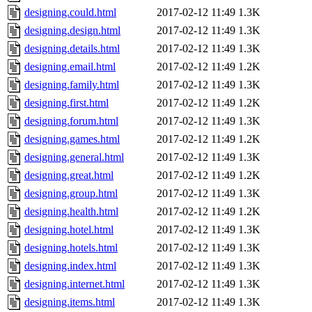
designing.could.html
2017-02-12 11:49
1.3K
designing.design.html
2017-02-12 11:49
1.3K
designing.details.html
2017-02-12 11:49
1.3K
designing.email.html
2017-02-12 11:49
1.2K
designing.family.html
2017-02-12 11:49
1.3K
designing.first.html
2017-02-12 11:49
1.2K
designing.forum.html
2017-02-12 11:49
1.3K
designing.games.html
2017-02-12 11:49
1.2K
designing.general.html
2017-02-12 11:49
1.3K
designing.great.html
2017-02-12 11:49
1.2K
designing.group.html
2017-02-12 11:49
1.3K
designing.health.html
2017-02-12 11:49
1.2K
designing.hotel.html
2017-02-12 11:49
1.3K
designing.hotels.html
2017-02-12 11:49
1.3K
designing.index.html
2017-02-12 11:49
1.3K
designing.internet.html
2017-02-12 11:49
1.3K
designing.items.html
2017-02-12 11:49
1.3K