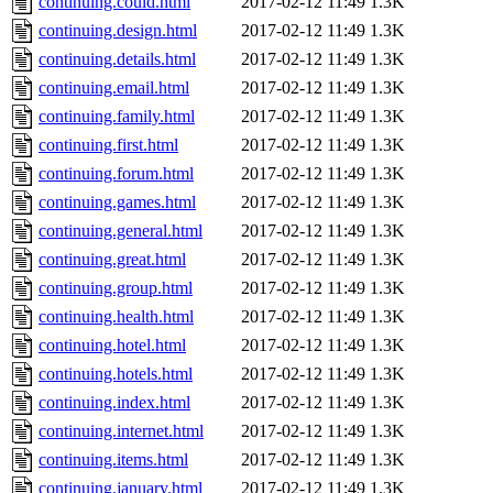
continuing.could.html
2017-02-12 11:49
1.3K
continuing.design.html
2017-02-12 11:49
1.3K
continuing.details.html
2017-02-12 11:49
1.3K
continuing.email.html
2017-02-12 11:49
1.3K
continuing.family.html
2017-02-12 11:49
1.3K
continuing.first.html
2017-02-12 11:49
1.3K
continuing.forum.html
2017-02-12 11:49
1.3K
continuing.games.html
2017-02-12 11:49
1.3K
continuing.general.html
2017-02-12 11:49
1.3K
continuing.great.html
2017-02-12 11:49
1.3K
continuing.group.html
2017-02-12 11:49
1.3K
continuing.health.html
2017-02-12 11:49
1.3K
continuing.hotel.html
2017-02-12 11:49
1.3K
continuing.hotels.html
2017-02-12 11:49
1.3K
continuing.index.html
2017-02-12 11:49
1.3K
continuing.internet.html
2017-02-12 11:49
1.3K
continuing.items.html
2017-02-12 11:49
1.3K
continuing.january.html
2017-02-12 11:49
1.3K