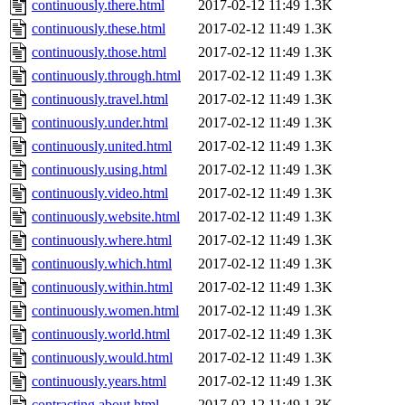
continuously.there.html
2017-02-12 11:49
1.3K
continuously.these.html
2017-02-12 11:49
1.3K
continuously.those.html
2017-02-12 11:49
1.3K
continuously.through.html
2017-02-12 11:49
1.3K
continuously.travel.html
2017-02-12 11:49
1.3K
continuously.under.html
2017-02-12 11:49
1.3K
continuously.united.html
2017-02-12 11:49
1.3K
continuously.using.html
2017-02-12 11:49
1.3K
continuously.video.html
2017-02-12 11:49
1.3K
continuously.website.html
2017-02-12 11:49
1.3K
continuously.where.html
2017-02-12 11:49
1.3K
continuously.which.html
2017-02-12 11:49
1.3K
continuously.within.html
2017-02-12 11:49
1.3K
continuously.women.html
2017-02-12 11:49
1.3K
continuously.world.html
2017-02-12 11:49
1.3K
continuously.would.html
2017-02-12 11:49
1.3K
continuously.years.html
2017-02-12 11:49
1.3K
contracting.about.html
2017-02-12 11:49
1.3K