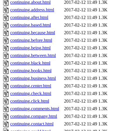
continuing.about.html
2017-02-12 11:49
1.3K
continuing.address.html
2017-02-12 11:49
1.3K
continuing.after.html
2017-02-12 11:49
1.3K
continuing.based.html
2017-02-12 11:49
1.3K
continuing.because.html
2017-02-12 11:49
1.3K
continuing.before.html
2017-02-12 11:49
1.3K
continuing.being.html
2017-02-12 11:49
1.3K
continuing.between.html
2017-02-12 11:49
1.3K
continuing.black.html
2017-02-12 11:49
1.3K
continuing.books.html
2017-02-12 11:49
1.3K
continuing.business.html
2017-02-12 11:49
1.3K
continuing.center.html
2017-02-12 11:49
1.3K
continuing.check.html
2017-02-12 11:49
1.3K
continuing.click.html
2017-02-12 11:49
1.3K
continuing.comments.html
2017-02-12 11:49
1.3K
continuing.company.html
2017-02-12 11:49
1.3K
continuing.contact.html
2017-02-12 11:49
1.3K