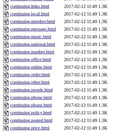
continuing.links.html
2017-02-12 11:49
1.3K
continuing.local.html
2017-02-12 11:49
1.3K
continuing.member.html
2017-02-12 11:49
1.3K
continuing.message.html
2017-02-12 11:49
1.3K
continuing.music.html
2017-02-12 11:49
1.3K
continuing.national.html
2017-02-12 11:49
1.3K
continuing.number.html
2017-02-12 11:49
1.3K
continuing.office.html
2017-02-12 11:49
1.3K
continuing.online.html
2017-02-12 11:49
1.3K
continuing.order.html
2017-02-12 11:49
1.3K
continuing.other.html
2017-02-12 11:49
1.3K
continuing.people.html
2017-02-12 11:49
1.3K
continuing.phone.html
2017-02-12 11:49
1.3K
continuing.please.html
2017-02-12 11:49
1.3K
continuing.policy.html
2017-02-12 11:49
1.3K
continuing.posted.html
2017-02-12 11:49
1.3K
continuing.price.html
2017-02-12 11:49
1.3K