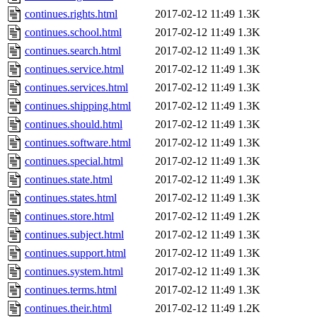
continues.rights.html
2017-02-12 11:49
1.3K
continues.school.html
2017-02-12 11:49
1.3K
continues.search.html
2017-02-12 11:49
1.3K
continues.service.html
2017-02-12 11:49
1.3K
continues.services.html
2017-02-12 11:49
1.3K
continues.shipping.html
2017-02-12 11:49
1.3K
continues.should.html
2017-02-12 11:49
1.3K
continues.software.html
2017-02-12 11:49
1.3K
continues.special.html
2017-02-12 11:49
1.3K
continues.state.html
2017-02-12 11:49
1.3K
continues.states.html
2017-02-12 11:49
1.3K
continues.store.html
2017-02-12 11:49
1.2K
continues.subject.html
2017-02-12 11:49
1.3K
continues.support.html
2017-02-12 11:49
1.3K
continues.system.html
2017-02-12 11:49
1.3K
continues.terms.html
2017-02-12 11:49
1.3K
continues.their.html
2017-02-12 11:49
1.2K