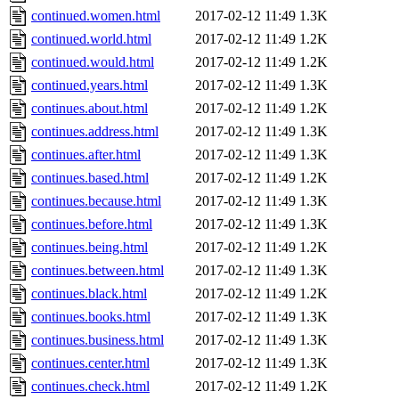
continued.women.html
2017-02-12 11:49
1.3K
continued.world.html
2017-02-12 11:49
1.2K
continued.would.html
2017-02-12 11:49
1.2K
continued.years.html
2017-02-12 11:49
1.3K
continues.about.html
2017-02-12 11:49
1.2K
continues.address.html
2017-02-12 11:49
1.3K
continues.after.html
2017-02-12 11:49
1.3K
continues.based.html
2017-02-12 11:49
1.2K
continues.because.html
2017-02-12 11:49
1.3K
continues.before.html
2017-02-12 11:49
1.3K
continues.being.html
2017-02-12 11:49
1.2K
continues.between.html
2017-02-12 11:49
1.3K
continues.black.html
2017-02-12 11:49
1.2K
continues.books.html
2017-02-12 11:49
1.3K
continues.business.html
2017-02-12 11:49
1.3K
continues.center.html
2017-02-12 11:49
1.3K
continues.check.html
2017-02-12 11:49
1.2K