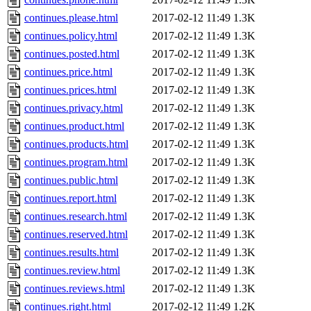
continues.please.html
2017-02-12 11:49
1.3K
continues.policy.html
2017-02-12 11:49
1.3K
continues.posted.html
2017-02-12 11:49
1.3K
continues.price.html
2017-02-12 11:49
1.3K
continues.prices.html
2017-02-12 11:49
1.3K
continues.privacy.html
2017-02-12 11:49
1.3K
continues.product.html
2017-02-12 11:49
1.3K
continues.products.html
2017-02-12 11:49
1.3K
continues.program.html
2017-02-12 11:49
1.3K
continues.public.html
2017-02-12 11:49
1.3K
continues.report.html
2017-02-12 11:49
1.3K
continues.research.html
2017-02-12 11:49
1.3K
continues.reserved.html
2017-02-12 11:49
1.3K
continues.results.html
2017-02-12 11:49
1.3K
continues.review.html
2017-02-12 11:49
1.3K
continues.reviews.html
2017-02-12 11:49
1.3K
continues.right.html
2017-02-12 11:49
1.2K