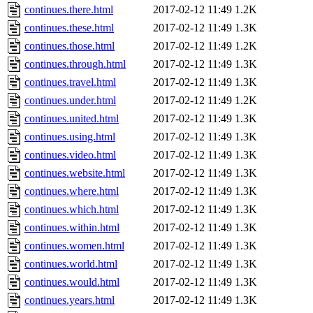
continues.there.html
2017-02-12 11:49
1.2K
continues.these.html
2017-02-12 11:49
1.3K
continues.those.html
2017-02-12 11:49
1.2K
continues.through.html
2017-02-12 11:49
1.3K
continues.travel.html
2017-02-12 11:49
1.3K
continues.under.html
2017-02-12 11:49
1.2K
continues.united.html
2017-02-12 11:49
1.3K
continues.using.html
2017-02-12 11:49
1.3K
continues.video.html
2017-02-12 11:49
1.3K
continues.website.html
2017-02-12 11:49
1.3K
continues.where.html
2017-02-12 11:49
1.3K
continues.which.html
2017-02-12 11:49
1.3K
continues.within.html
2017-02-12 11:49
1.3K
continues.women.html
2017-02-12 11:49
1.3K
continues.world.html
2017-02-12 11:49
1.3K
continues.would.html
2017-02-12 11:49
1.3K
continues.years.html
2017-02-12 11:49
1.3K