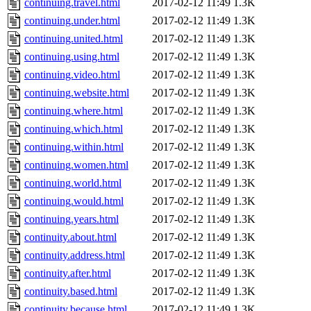
continuing.travel.html
2017-02-12 11:49
1.3K
continuing.under.html
2017-02-12 11:49
1.3K
continuing.united.html
2017-02-12 11:49
1.3K
continuing.using.html
2017-02-12 11:49
1.3K
continuing.video.html
2017-02-12 11:49
1.3K
continuing.website.html
2017-02-12 11:49
1.3K
continuing.where.html
2017-02-12 11:49
1.3K
continuing.which.html
2017-02-12 11:49
1.3K
continuing.within.html
2017-02-12 11:49
1.3K
continuing.women.html
2017-02-12 11:49
1.3K
continuing.world.html
2017-02-12 11:49
1.3K
continuing.would.html
2017-02-12 11:49
1.3K
continuing.years.html
2017-02-12 11:49
1.3K
continuity.about.html
2017-02-12 11:49
1.3K
continuity.address.html
2017-02-12 11:49
1.3K
continuity.after.html
2017-02-12 11:49
1.3K
continuity.based.html
2017-02-12 11:49
1.3K
continuity.because.html
2017-02-12 11:49
1.3K