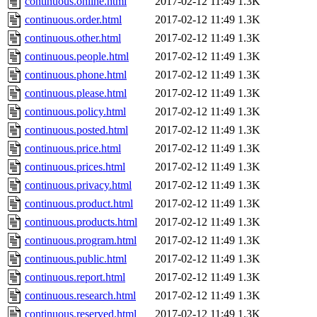
continuous.online.html
2017-02-12 11:49
1.3K
continuous.order.html
2017-02-12 11:49
1.3K
continuous.other.html
2017-02-12 11:49
1.3K
continuous.people.html
2017-02-12 11:49
1.3K
continuous.phone.html
2017-02-12 11:49
1.3K
continuous.please.html
2017-02-12 11:49
1.3K
continuous.policy.html
2017-02-12 11:49
1.3K
continuous.posted.html
2017-02-12 11:49
1.3K
continuous.price.html
2017-02-12 11:49
1.3K
continuous.prices.html
2017-02-12 11:49
1.3K
continuous.privacy.html
2017-02-12 11:49
1.3K
continuous.product.html
2017-02-12 11:49
1.3K
continuous.products.html
2017-02-12 11:49
1.3K
continuous.program.html
2017-02-12 11:49
1.3K
continuous.public.html
2017-02-12 11:49
1.3K
continuous.report.html
2017-02-12 11:49
1.3K
continuous.research.html
2017-02-12 11:49
1.3K
continuous.reserved.html
2017-02-12 11:49
1.3K