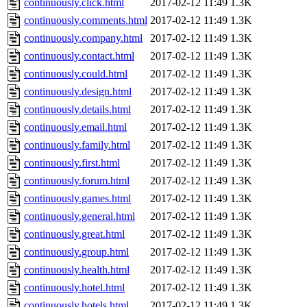
continuously.click.html
2017-02-12 11:49
1.3K
continuously.comments.html
2017-02-12 11:49
1.3K
continuously.company.html
2017-02-12 11:49
1.3K
continuously.contact.html
2017-02-12 11:49
1.3K
continuously.could.html
2017-02-12 11:49
1.3K
continuously.design.html
2017-02-12 11:49
1.3K
continuously.details.html
2017-02-12 11:49
1.3K
continuously.email.html
2017-02-12 11:49
1.3K
continuously.family.html
2017-02-12 11:49
1.3K
continuously.first.html
2017-02-12 11:49
1.3K
continuously.forum.html
2017-02-12 11:49
1.3K
continuously.games.html
2017-02-12 11:49
1.3K
continuously.general.html
2017-02-12 11:49
1.3K
continuously.great.html
2017-02-12 11:49
1.3K
continuously.group.html
2017-02-12 11:49
1.3K
continuously.health.html
2017-02-12 11:49
1.3K
continuously.hotel.html
2017-02-12 11:49
1.3K
continuously.hotels.html
2017-02-12 11:49
1.3K