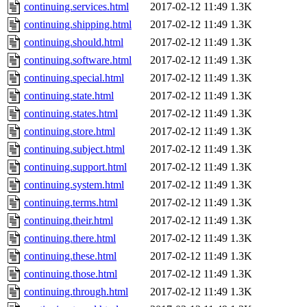
continuing.services.html
2017-02-12 11:49
1.3K
continuing.shipping.html
2017-02-12 11:49
1.3K
continuing.should.html
2017-02-12 11:49
1.3K
continuing.software.html
2017-02-12 11:49
1.3K
continuing.special.html
2017-02-12 11:49
1.3K
continuing.state.html
2017-02-12 11:49
1.3K
continuing.states.html
2017-02-12 11:49
1.3K
continuing.store.html
2017-02-12 11:49
1.3K
continuing.subject.html
2017-02-12 11:49
1.3K
continuing.support.html
2017-02-12 11:49
1.3K
continuing.system.html
2017-02-12 11:49
1.3K
continuing.terms.html
2017-02-12 11:49
1.3K
continuing.their.html
2017-02-12 11:49
1.3K
continuing.there.html
2017-02-12 11:49
1.3K
continuing.these.html
2017-02-12 11:49
1.3K
continuing.those.html
2017-02-12 11:49
1.3K
continuing.through.html
2017-02-12 11:49
1.3K