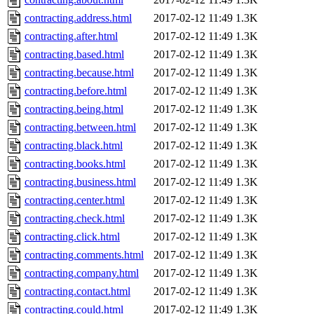
contracting.address.html
2017-02-12 11:49
1.3K
contracting.after.html
2017-02-12 11:49
1.3K
contracting.based.html
2017-02-12 11:49
1.3K
contracting.because.html
2017-02-12 11:49
1.3K
contracting.before.html
2017-02-12 11:49
1.3K
contracting.being.html
2017-02-12 11:49
1.3K
contracting.between.html
2017-02-12 11:49
1.3K
contracting.black.html
2017-02-12 11:49
1.3K
contracting.books.html
2017-02-12 11:49
1.3K
contracting.business.html
2017-02-12 11:49
1.3K
contracting.center.html
2017-02-12 11:49
1.3K
contracting.check.html
2017-02-12 11:49
1.3K
contracting.click.html
2017-02-12 11:49
1.3K
contracting.comments.html
2017-02-12 11:49
1.3K
contracting.company.html
2017-02-12 11:49
1.3K
contracting.contact.html
2017-02-12 11:49
1.3K
contracting.could.html
2017-02-12 11:49
1.3K