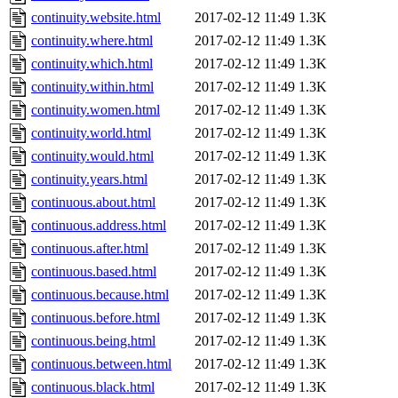
continuity.website.html
2017-02-12 11:49
1.3K
continuity.where.html
2017-02-12 11:49
1.3K
continuity.which.html
2017-02-12 11:49
1.3K
continuity.within.html
2017-02-12 11:49
1.3K
continuity.women.html
2017-02-12 11:49
1.3K
continuity.world.html
2017-02-12 11:49
1.3K
continuity.would.html
2017-02-12 11:49
1.3K
continuity.years.html
2017-02-12 11:49
1.3K
continuous.about.html
2017-02-12 11:49
1.3K
continuous.address.html
2017-02-12 11:49
1.3K
continuous.after.html
2017-02-12 11:49
1.3K
continuous.based.html
2017-02-12 11:49
1.3K
continuous.because.html
2017-02-12 11:49
1.3K
continuous.before.html
2017-02-12 11:49
1.3K
continuous.being.html
2017-02-12 11:49
1.3K
continuous.between.html
2017-02-12 11:49
1.3K
continuous.black.html
2017-02-12 11:49
1.3K