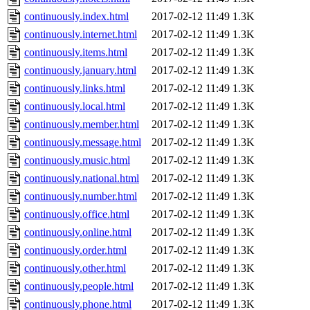
continuously.index.html
2017-02-12 11:49
1.3K
continuously.internet.html
2017-02-12 11:49
1.3K
continuously.items.html
2017-02-12 11:49
1.3K
continuously.january.html
2017-02-12 11:49
1.3K
continuously.links.html
2017-02-12 11:49
1.3K
continuously.local.html
2017-02-12 11:49
1.3K
continuously.member.html
2017-02-12 11:49
1.3K
continuously.message.html
2017-02-12 11:49
1.3K
continuously.music.html
2017-02-12 11:49
1.3K
continuously.national.html
2017-02-12 11:49
1.3K
continuously.number.html
2017-02-12 11:49
1.3K
continuously.office.html
2017-02-12 11:49
1.3K
continuously.online.html
2017-02-12 11:49
1.3K
continuously.order.html
2017-02-12 11:49
1.3K
continuously.other.html
2017-02-12 11:49
1.3K
continuously.people.html
2017-02-12 11:49
1.3K
continuously.phone.html
2017-02-12 11:49
1.3K