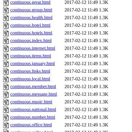
continuous.great.html
2017-02-12 11:49
1.3K
continuous.group.html
2017-02-12 11:49
1.3K
continuous.health.html
2017-02-12 11:49
1.3K
continuous.hotel.html
2017-02-12 11:49
1.3K
continuous.hotels.html
2017-02-12 11:49
1.3K
continuous.index.html
2017-02-12 11:49
1.3K
continuous.internet.html
2017-02-12 11:49
1.3K
continuous.items.html
2017-02-12 11:49
1.3K
continuous.january.html
2017-02-12 11:49
1.3K
continuous.links.html
2017-02-12 11:49
1.3K
continuous.local.html
2017-02-12 11:49
1.3K
continuous.member.html
2017-02-12 11:49
1.3K
continuous.message.html
2017-02-12 11:49
1.3K
continuous.music.html
2017-02-12 11:49
1.3K
continuous.national.html
2017-02-12 11:49
1.3K
continuous.number.html
2017-02-12 11:49
1.3K
continuous.office.html
2017-02-12 11:49
1.3K