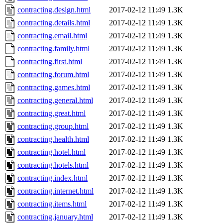
contracting.design.html
2017-02-12 11:49
1.3K
contracting.details.html
2017-02-12 11:49
1.3K
contracting.email.html
2017-02-12 11:49
1.3K
contracting.family.html
2017-02-12 11:49
1.3K
contracting.first.html
2017-02-12 11:49
1.3K
contracting.forum.html
2017-02-12 11:49
1.3K
contracting.games.html
2017-02-12 11:49
1.3K
contracting.general.html
2017-02-12 11:49
1.3K
contracting.great.html
2017-02-12 11:49
1.3K
contracting.group.html
2017-02-12 11:49
1.3K
contracting.health.html
2017-02-12 11:49
1.3K
contracting.hotel.html
2017-02-12 11:49
1.3K
contracting.hotels.html
2017-02-12 11:49
1.3K
contracting.index.html
2017-02-12 11:49
1.3K
contracting.internet.html
2017-02-12 11:49
1.3K
contracting.items.html
2017-02-12 11:49
1.3K
contracting.january.html
2017-02-12 11:49
1.3K