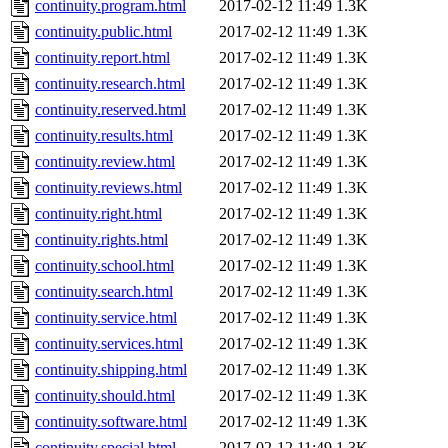
continuity.program.html
2017-02-12 11:49
1.3K
continuity.public.html
2017-02-12 11:49
1.3K
continuity.report.html
2017-02-12 11:49
1.3K
continuity.research.html
2017-02-12 11:49
1.3K
continuity.reserved.html
2017-02-12 11:49
1.3K
continuity.results.html
2017-02-12 11:49
1.3K
continuity.review.html
2017-02-12 11:49
1.3K
continuity.reviews.html
2017-02-12 11:49
1.3K
continuity.right.html
2017-02-12 11:49
1.3K
continuity.rights.html
2017-02-12 11:49
1.3K
continuity.school.html
2017-02-12 11:49
1.3K
continuity.search.html
2017-02-12 11:49
1.3K
continuity.service.html
2017-02-12 11:49
1.3K
continuity.services.html
2017-02-12 11:49
1.3K
continuity.shipping.html
2017-02-12 11:49
1.3K
continuity.should.html
2017-02-12 11:49
1.3K
continuity.software.html
2017-02-12 11:49
1.3K
continuity.special.html
2017-02-12 11:49
1.3K