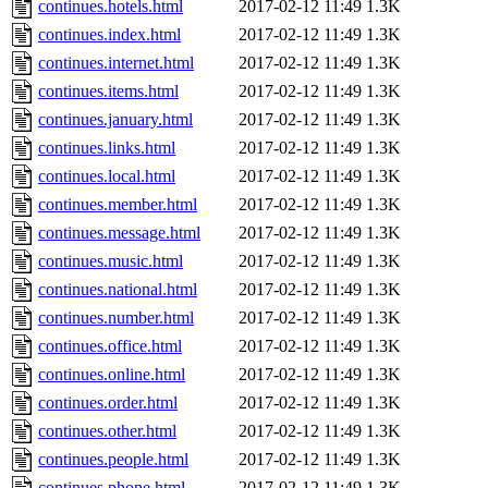
continues.hotels.html
2017-02-12 11:49
1.3K
continues.index.html
2017-02-12 11:49
1.3K
continues.internet.html
2017-02-12 11:49
1.3K
continues.items.html
2017-02-12 11:49
1.3K
continues.january.html
2017-02-12 11:49
1.3K
continues.links.html
2017-02-12 11:49
1.3K
continues.local.html
2017-02-12 11:49
1.3K
continues.member.html
2017-02-12 11:49
1.3K
continues.message.html
2017-02-12 11:49
1.3K
continues.music.html
2017-02-12 11:49
1.3K
continues.national.html
2017-02-12 11:49
1.3K
continues.number.html
2017-02-12 11:49
1.3K
continues.office.html
2017-02-12 11:49
1.3K
continues.online.html
2017-02-12 11:49
1.3K
continues.order.html
2017-02-12 11:49
1.3K
continues.other.html
2017-02-12 11:49
1.3K
continues.people.html
2017-02-12 11:49
1.3K
continues.phone.html
2017-02-12 11:49
1.3K