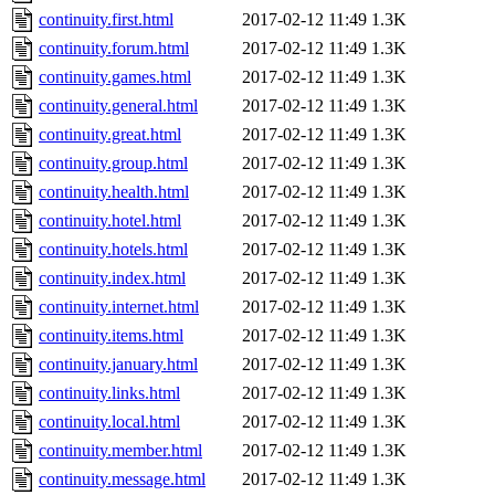
continuity.first.html
2017-02-12 11:49
1.3K
continuity.forum.html
2017-02-12 11:49
1.3K
continuity.games.html
2017-02-12 11:49
1.3K
continuity.general.html
2017-02-12 11:49
1.3K
continuity.great.html
2017-02-12 11:49
1.3K
continuity.group.html
2017-02-12 11:49
1.3K
continuity.health.html
2017-02-12 11:49
1.3K
continuity.hotel.html
2017-02-12 11:49
1.3K
continuity.hotels.html
2017-02-12 11:49
1.3K
continuity.index.html
2017-02-12 11:49
1.3K
continuity.internet.html
2017-02-12 11:49
1.3K
continuity.items.html
2017-02-12 11:49
1.3K
continuity.january.html
2017-02-12 11:49
1.3K
continuity.links.html
2017-02-12 11:49
1.3K
continuity.local.html
2017-02-12 11:49
1.3K
continuity.member.html
2017-02-12 11:49
1.3K
continuity.message.html
2017-02-12 11:49
1.3K