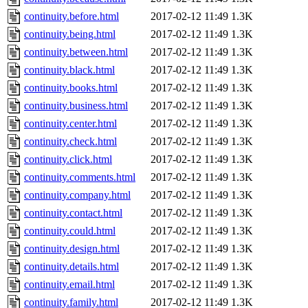
continuity.before.html
2017-02-12 11:49
1.3K
continuity.being.html
2017-02-12 11:49
1.3K
continuity.between.html
2017-02-12 11:49
1.3K
continuity.black.html
2017-02-12 11:49
1.3K
continuity.books.html
2017-02-12 11:49
1.3K
continuity.business.html
2017-02-12 11:49
1.3K
continuity.center.html
2017-02-12 11:49
1.3K
continuity.check.html
2017-02-12 11:49
1.3K
continuity.click.html
2017-02-12 11:49
1.3K
continuity.comments.html
2017-02-12 11:49
1.3K
continuity.company.html
2017-02-12 11:49
1.3K
continuity.contact.html
2017-02-12 11:49
1.3K
continuity.could.html
2017-02-12 11:49
1.3K
continuity.design.html
2017-02-12 11:49
1.3K
continuity.details.html
2017-02-12 11:49
1.3K
continuity.email.html
2017-02-12 11:49
1.3K
continuity.family.html
2017-02-12 11:49
1.3K