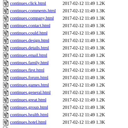
continues.click.html
2017-02-12 11:49
1.2K
continues.comments.html
2017-02-12 11:49
1.3K
continues.company.html
2017-02-12 11:49
1.3K
continues.contact.html
2017-02-12 11:49
1.3K
continues.could.html
2017-02-12 11:49
1.3K
continues.design.html
2017-02-12 11:49
1.3K
continues.details.html
2017-02-12 11:49
1.3K
continues.email.html
2017-02-12 11:49
1.2K
continues.family.html
2017-02-12 11:49
1.3K
continues.first.html
2017-02-12 11:49
1.2K
continues.forum.html
2017-02-12 11:49
1.3K
continues.games.html
2017-02-12 11:49
1.2K
continues.general.html
2017-02-12 11:49
1.3K
continues.great.html
2017-02-12 11:49
1.2K
continues.group.html
2017-02-12 11:49
1.3K
continues.health.html
2017-02-12 11:49
1.2K
continues.hotel.html
2017-02-12 11:49
1.3K