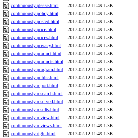
continuously.please.html
2017-02-12 11:49
1.3K
continuously.policy.html
2017-02-12 11:49
1.3K
continuously.posted.html
2017-02-12 11:49
1.3K
continuously.price.html
2017-02-12 11:49
1.3K
continuously.prices.html
2017-02-12 11:49
1.3K
continuously.privacy.html
2017-02-12 11:49
1.3K
continuously.product.html
2017-02-12 11:49
1.3K
continuously.products.html
2017-02-12 11:49
1.3K
continuously.program.html
2017-02-12 11:49
1.3K
continuously.public.html
2017-02-12 11:49
1.3K
continuously.report.html
2017-02-12 11:49
1.3K
continuously.research.html
2017-02-12 11:49
1.3K
continuously.reserved.html
2017-02-12 11:49
1.3K
continuously.results.html
2017-02-12 11:49
1.3K
continuously.review.html
2017-02-12 11:49
1.3K
continuously.reviews.html
2017-02-12 11:49
1.3K
continuously.right.html
2017-02-12 11:49
1.3K