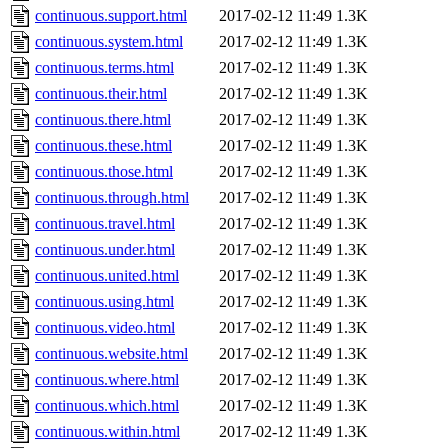
continuous.support.html
2017-02-12 11:49
1.3K
continuous.system.html
2017-02-12 11:49
1.3K
continuous.terms.html
2017-02-12 11:49
1.3K
continuous.their.html
2017-02-12 11:49
1.3K
continuous.there.html
2017-02-12 11:49
1.3K
continuous.these.html
2017-02-12 11:49
1.3K
continuous.those.html
2017-02-12 11:49
1.3K
continuous.through.html
2017-02-12 11:49
1.3K
continuous.travel.html
2017-02-12 11:49
1.3K
continuous.under.html
2017-02-12 11:49
1.3K
continuous.united.html
2017-02-12 11:49
1.3K
continuous.using.html
2017-02-12 11:49
1.3K
continuous.video.html
2017-02-12 11:49
1.3K
continuous.website.html
2017-02-12 11:49
1.3K
continuous.where.html
2017-02-12 11:49
1.3K
continuous.which.html
2017-02-12 11:49
1.3K
continuous.within.html
2017-02-12 11:49
1.3K