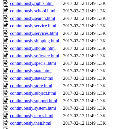
continuously.rights.html
2017-02-12 11:49
1.3K
continuously.school.html
2017-02-12 11:49
1.3K
continuously.search.html
2017-02-12 11:49
1.3K
continuously.service.html
2017-02-12 11:49
1.3K
continuously.services.html
2017-02-12 11:49
1.3K
continuously.shipping.html
2017-02-12 11:49
1.3K
continuously.should.html
2017-02-12 11:49
1.3K
continuously.software.html
2017-02-12 11:49
1.3K
continuously.special.html
2017-02-12 11:49
1.3K
continuously.state.html
2017-02-12 11:49
1.3K
continuously.states.html
2017-02-12 11:49
1.3K
continuously.store.html
2017-02-12 11:49
1.3K
continuously.subject.html
2017-02-12 11:49
1.3K
continuously.support.html
2017-02-12 11:49
1.3K
continuously.system.html
2017-02-12 11:49
1.3K
continuously.terms.html
2017-02-12 11:49
1.3K
continuously.their.html
2017-02-12 11:49
1.3K