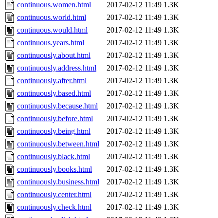
continuous.women.html
2017-02-12 11:49
1.3K
continuous.world.html
2017-02-12 11:49
1.3K
continuous.would.html
2017-02-12 11:49
1.3K
continuous.years.html
2017-02-12 11:49
1.3K
continuously.about.html
2017-02-12 11:49
1.3K
continuously.address.html
2017-02-12 11:49
1.3K
continuously.after.html
2017-02-12 11:49
1.3K
continuously.based.html
2017-02-12 11:49
1.3K
continuously.because.html
2017-02-12 11:49
1.3K
continuously.before.html
2017-02-12 11:49
1.3K
continuously.being.html
2017-02-12 11:49
1.3K
continuously.between.html
2017-02-12 11:49
1.3K
continuously.black.html
2017-02-12 11:49
1.3K
continuously.books.html
2017-02-12 11:49
1.3K
continuously.business.html
2017-02-12 11:49
1.3K
continuously.center.html
2017-02-12 11:49
1.3K
continuously.check.html
2017-02-12 11:49
1.3K