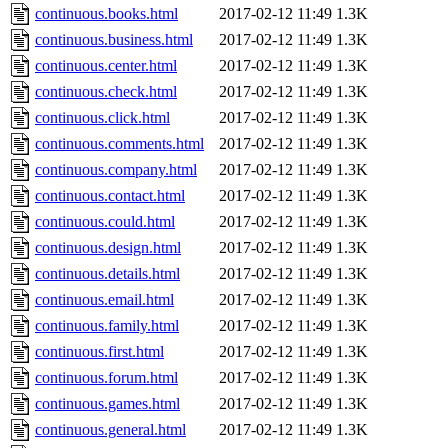
continuous.books.html
2017-02-12 11:49
1.3K
continuous.business.html
2017-02-12 11:49
1.3K
continuous.center.html
2017-02-12 11:49
1.3K
continuous.check.html
2017-02-12 11:49
1.3K
continuous.click.html
2017-02-12 11:49
1.3K
continuous.comments.html
2017-02-12 11:49
1.3K
continuous.company.html
2017-02-12 11:49
1.3K
continuous.contact.html
2017-02-12 11:49
1.3K
continuous.could.html
2017-02-12 11:49
1.3K
continuous.design.html
2017-02-12 11:49
1.3K
continuous.details.html
2017-02-12 11:49
1.3K
continuous.email.html
2017-02-12 11:49
1.3K
continuous.family.html
2017-02-12 11:49
1.3K
continuous.first.html
2017-02-12 11:49
1.3K
continuous.forum.html
2017-02-12 11:49
1.3K
continuous.games.html
2017-02-12 11:49
1.3K
continuous.general.html
2017-02-12 11:49
1.3K