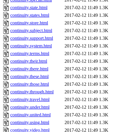
continuity.state.html
2017-02-12 11:49
1.3K
continuity.states.html
2017-02-12 11:49
1.3K
continuity.store.html
2017-02-12 11:49
1.3K
continuity.subject.html
2017-02-12 11:49
1.3K
continuity.support.html
2017-02-12 11:49
1.3K
continuity.system.html
2017-02-12 11:49
1.3K
continuity.terms.html
2017-02-12 11:49
1.3K
continuity.their.html
2017-02-12 11:49
1.3K
continuity.there.html
2017-02-12 11:49
1.3K
continuity.these.html
2017-02-12 11:49
1.3K
continuity.those.html
2017-02-12 11:49
1.3K
continuity.through.html
2017-02-12 11:49
1.3K
continuity.travel.html
2017-02-12 11:49
1.3K
continuity.under.html
2017-02-12 11:49
1.3K
continuity.united.html
2017-02-12 11:49
1.3K
continuity.using.html
2017-02-12 11:49
1.3K
continuity.video.html
2017-02-12 11:49
1.3K