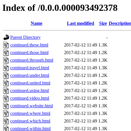
Index of /0.0.0.000093492378
Name
Last modified
Size
Descriptio
Parent Directory
-
continued.these.html
2017-02-12 11:49
1.3K
continued.those.html
2017-02-12 11:49
1.2K
continued.through.html
2017-02-12 11:49
1.3K
continued.travel.html
2017-02-12 11:49
1.3K
continued.under.html
2017-02-12 11:49
1.2K
continued.united.html
2017-02-12 11:49
1.2K
continued.using.html
2017-02-12 11:49
1.2K
continued.video.html
2017-02-12 11:49
1.2K
continued.website.html
2017-02-12 11:49
1.3K
continued.where.html
2017-02-12 11:49
1.3K
continued.which.html
2017-02-12 11:49
1.2K
continued.within.html
2017-02-12 11:49
1.3K