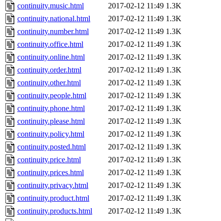
continuity.music.html
2017-02-12 11:49
1.3K
continuity.national.html
2017-02-12 11:49
1.3K
continuity.number.html
2017-02-12 11:49
1.3K
continuity.office.html
2017-02-12 11:49
1.3K
continuity.online.html
2017-02-12 11:49
1.3K
continuity.order.html
2017-02-12 11:49
1.3K
continuity.other.html
2017-02-12 11:49
1.3K
continuity.people.html
2017-02-12 11:49
1.3K
continuity.phone.html
2017-02-12 11:49
1.3K
continuity.please.html
2017-02-12 11:49
1.3K
continuity.policy.html
2017-02-12 11:49
1.3K
continuity.posted.html
2017-02-12 11:49
1.3K
continuity.price.html
2017-02-12 11:49
1.3K
continuity.prices.html
2017-02-12 11:49
1.3K
continuity.privacy.html
2017-02-12 11:49
1.3K
continuity.product.html
2017-02-12 11:49
1.3K
continuity.products.html
2017-02-12 11:49
1.3K