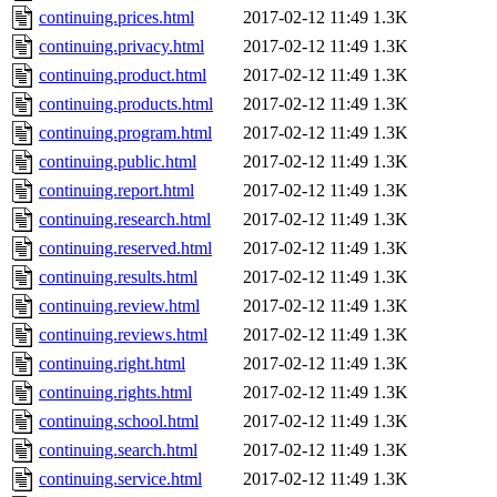
continuing.prices.html
2017-02-12 11:49
1.3K
continuing.privacy.html
2017-02-12 11:49
1.3K
continuing.product.html
2017-02-12 11:49
1.3K
continuing.products.html
2017-02-12 11:49
1.3K
continuing.program.html
2017-02-12 11:49
1.3K
continuing.public.html
2017-02-12 11:49
1.3K
continuing.report.html
2017-02-12 11:49
1.3K
continuing.research.html
2017-02-12 11:49
1.3K
continuing.reserved.html
2017-02-12 11:49
1.3K
continuing.results.html
2017-02-12 11:49
1.3K
continuing.review.html
2017-02-12 11:49
1.3K
continuing.reviews.html
2017-02-12 11:49
1.3K
continuing.right.html
2017-02-12 11:49
1.3K
continuing.rights.html
2017-02-12 11:49
1.3K
continuing.school.html
2017-02-12 11:49
1.3K
continuing.search.html
2017-02-12 11:49
1.3K
continuing.service.html
2017-02-12 11:49
1.3K