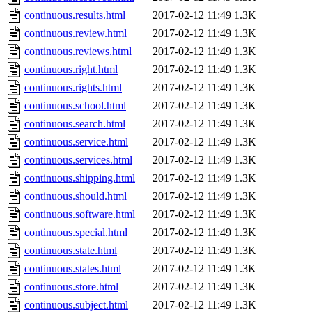
continuous.results.html
2017-02-12 11:49
1.3K
continuous.review.html
2017-02-12 11:49
1.3K
continuous.reviews.html
2017-02-12 11:49
1.3K
continuous.right.html
2017-02-12 11:49
1.3K
continuous.rights.html
2017-02-12 11:49
1.3K
continuous.school.html
2017-02-12 11:49
1.3K
continuous.search.html
2017-02-12 11:49
1.3K
continuous.service.html
2017-02-12 11:49
1.3K
continuous.services.html
2017-02-12 11:49
1.3K
continuous.shipping.html
2017-02-12 11:49
1.3K
continuous.should.html
2017-02-12 11:49
1.3K
continuous.software.html
2017-02-12 11:49
1.3K
continuous.special.html
2017-02-12 11:49
1.3K
continuous.state.html
2017-02-12 11:49
1.3K
continuous.states.html
2017-02-12 11:49
1.3K
continuous.store.html
2017-02-12 11:49
1.3K
continuous.subject.html
2017-02-12 11:49
1.3K