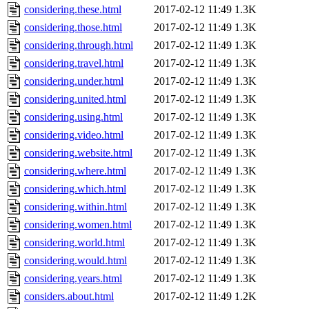
considering.these.html
2017-02-12 11:49
1.3K
considering.those.html
2017-02-12 11:49
1.3K
considering.through.html
2017-02-12 11:49
1.3K
considering.travel.html
2017-02-12 11:49
1.3K
considering.under.html
2017-02-12 11:49
1.3K
considering.united.html
2017-02-12 11:49
1.3K
considering.using.html
2017-02-12 11:49
1.3K
considering.video.html
2017-02-12 11:49
1.3K
considering.website.html
2017-02-12 11:49
1.3K
considering.where.html
2017-02-12 11:49
1.3K
considering.which.html
2017-02-12 11:49
1.3K
considering.within.html
2017-02-12 11:49
1.3K
considering.women.html
2017-02-12 11:49
1.3K
considering.world.html
2017-02-12 11:49
1.3K
considering.would.html
2017-02-12 11:49
1.3K
considering.years.html
2017-02-12 11:49
1.3K
considers.about.html
2017-02-12 11:49
1.2K