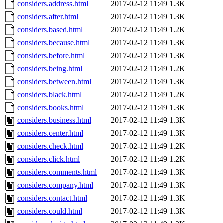
considers.address.html
2017-02-12 11:49
1.3K
considers.after.html
2017-02-12 11:49
1.3K
considers.based.html
2017-02-12 11:49
1.2K
considers.because.html
2017-02-12 11:49
1.3K
considers.before.html
2017-02-12 11:49
1.3K
considers.being.html
2017-02-12 11:49
1.2K
considers.between.html
2017-02-12 11:49
1.3K
considers.black.html
2017-02-12 11:49
1.2K
considers.books.html
2017-02-12 11:49
1.3K
considers.business.html
2017-02-12 11:49
1.3K
considers.center.html
2017-02-12 11:49
1.3K
considers.check.html
2017-02-12 11:49
1.2K
considers.click.html
2017-02-12 11:49
1.2K
considers.comments.html
2017-02-12 11:49
1.3K
considers.company.html
2017-02-12 11:49
1.3K
considers.contact.html
2017-02-12 11:49
1.3K
considers.could.html
2017-02-12 11:49
1.3K