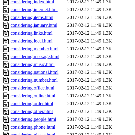
considering.index.html
2017-02-12 11:49
1.3K
considering.internet.html
2017-02-12 11:49
1.3K
considering.items.html
2017-02-12 11:49
1.3K
considering.january.html
2017-02-12 11:49
1.3K
considering.links.html
2017-02-12 11:49
1.3K
considering.local.html
2017-02-12 11:49
1.3K
considering.member.html
2017-02-12 11:49
1.3K
considering.message.html
2017-02-12 11:49
1.3K
considering.music.html
2017-02-12 11:49
1.3K
considering.national.html
2017-02-12 11:49
1.3K
considering.number.html
2017-02-12 11:49
1.3K
considering.office.html
2017-02-12 11:49
1.3K
considering.online.html
2017-02-12 11:49
1.3K
considering.order.html
2017-02-12 11:49
1.3K
considering.other.html
2017-02-12 11:49
1.3K
considering.people.html
2017-02-12 11:49
1.3K
considering.phone.html
2017-02-12 11:49
1.3K
considering.please.html
2017-02-12 11:49
1.3K