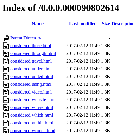
Index of /0.0.0.000090802614
Name
Last modified
Size
Descriptio
Parent Directory
-
considered.those.html
2017-02-12 11:49
1.3K
considered.through.html
2017-02-12 11:49
1.3K
considered.travel.html
2017-02-12 11:49
1.3K
considered.under.html
2017-02-12 11:49
1.3K
considered.united.html
2017-02-12 11:49
1.3K
considered.using.html
2017-02-12 11:49
1.3K
considered.video.html
2017-02-12 11:49
1.3K
considered.website.html
2017-02-12 11:49
1.3K
considered.where.html
2017-02-12 11:49
1.3K
considered.which.html
2017-02-12 11:49
1.3K
considered.within.html
2017-02-12 11:49
1.3K
considered.women.html
2017-02-12 11:49
1.3K