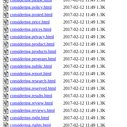
considering.policy.html
2017-02-12 11:49
1.3K
considering.posted.html
2017-02-12 11:49
1.3K
considering.price.html
2017-02-12 11:49
1.3K
considering.prices.html
2017-02-12 11:49
1.3K
considering.privacy.html
2017-02-12 11:49
1.3K
considering.product.html
2017-02-12 11:49
1.3K
considering.products.html
2017-02-12 11:49
1.3K
considering.program.html
2017-02-12 11:49
1.3K
considering.public.html
2017-02-12 11:49
1.3K
considering.report.html
2017-02-12 11:49
1.3K
considering.research.html
2017-02-12 11:49
1.3K
considering.reserved.html
2017-02-12 11:49
1.3K
considering.results.html
2017-02-12 11:49
1.3K
considering.review.html
2017-02-12 11:49
1.3K
considering.reviews.html
2017-02-12 11:49
1.3K
considering.right.html
2017-02-12 11:49
1.3K
considering.rights.html
2017-02-12 11:49
1.3K