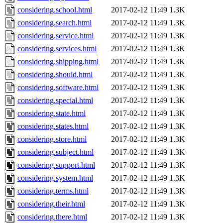
considering.school.html
2017-02-12 11:49
1.3K
considering.search.html
2017-02-12 11:49
1.3K
considering.service.html
2017-02-12 11:49
1.3K
considering.services.html
2017-02-12 11:49
1.3K
considering.shipping.html
2017-02-12 11:49
1.3K
considering.should.html
2017-02-12 11:49
1.3K
considering.software.html
2017-02-12 11:49
1.3K
considering.special.html
2017-02-12 11:49
1.3K
considering.state.html
2017-02-12 11:49
1.3K
considering.states.html
2017-02-12 11:49
1.3K
considering.store.html
2017-02-12 11:49
1.3K
considering.subject.html
2017-02-12 11:49
1.3K
considering.support.html
2017-02-12 11:49
1.3K
considering.system.html
2017-02-12 11:49
1.3K
considering.terms.html
2017-02-12 11:49
1.3K
considering.their.html
2017-02-12 11:49
1.3K
considering.there.html
2017-02-12 11:49
1.3K