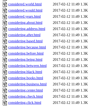
considered.world.html
2017-02-12 11:49
1.3K
considered.would.html
2017-02-12 11:49
1.3K
considered.years.html
2017-02-12 11:49
1.3K
considering.about.html
2017-02-12 11:49
1.3K
considering.address.html
2017-02-12 11:49
1.3K
considering.after.html
2017-02-12 11:49
1.3K
considering.based.html
2017-02-12 11:49
1.3K
considering.because.html
2017-02-12 11:49
1.3K
considering.before.html
2017-02-12 11:49
1.3K
considering.being.html
2017-02-12 11:49
1.3K
considering.between.html
2017-02-12 11:49
1.3K
considering.black.html
2017-02-12 11:49
1.3K
considering.books.html
2017-02-12 11:49
1.3K
considering.business.html
2017-02-12 11:49
1.3K
considering.center.html
2017-02-12 11:49
1.3K
considering.check.html
2017-02-12 11:49
1.3K
considering.click.html
2017-02-12 11:49
1.3K