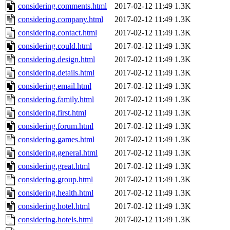
considering.comments.html
2017-02-12 11:49
1.3K
considering.company.html
2017-02-12 11:49
1.3K
considering.contact.html
2017-02-12 11:49
1.3K
considering.could.html
2017-02-12 11:49
1.3K
considering.design.html
2017-02-12 11:49
1.3K
considering.details.html
2017-02-12 11:49
1.3K
considering.email.html
2017-02-12 11:49
1.3K
considering.family.html
2017-02-12 11:49
1.3K
considering.first.html
2017-02-12 11:49
1.3K
considering.forum.html
2017-02-12 11:49
1.3K
considering.games.html
2017-02-12 11:49
1.3K
considering.general.html
2017-02-12 11:49
1.3K
considering.great.html
2017-02-12 11:49
1.3K
considering.group.html
2017-02-12 11:49
1.3K
considering.health.html
2017-02-12 11:49
1.3K
considering.hotel.html
2017-02-12 11:49
1.3K
considering.hotels.html
2017-02-12 11:49
1.3K