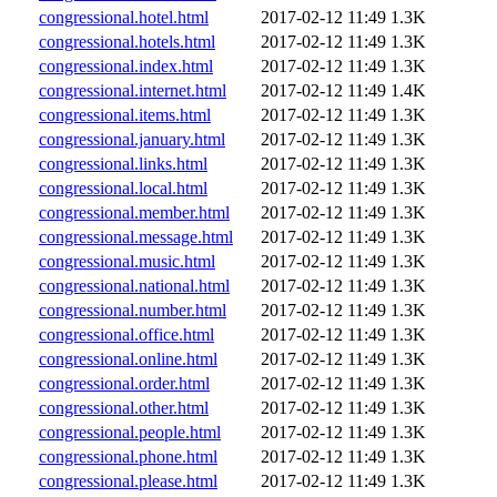
congressional.hotel.html
2017-02-12 11:49
1.3K
congressional.hotels.html
2017-02-12 11:49
1.3K
congressional.index.html
2017-02-12 11:49
1.3K
congressional.internet.html
2017-02-12 11:49
1.4K
congressional.items.html
2017-02-12 11:49
1.3K
congressional.january.html
2017-02-12 11:49
1.3K
congressional.links.html
2017-02-12 11:49
1.3K
congressional.local.html
2017-02-12 11:49
1.3K
congressional.member.html
2017-02-12 11:49
1.3K
congressional.message.html
2017-02-12 11:49
1.3K
congressional.music.html
2017-02-12 11:49
1.3K
congressional.national.html
2017-02-12 11:49
1.3K
congressional.number.html
2017-02-12 11:49
1.3K
congressional.office.html
2017-02-12 11:49
1.3K
congressional.online.html
2017-02-12 11:49
1.3K
congressional.order.html
2017-02-12 11:49
1.3K
congressional.other.html
2017-02-12 11:49
1.3K
congressional.people.html
2017-02-12 11:49
1.3K
congressional.phone.html
2017-02-12 11:49
1.3K
congressional.please.html
2017-02-12 11:49
1.3K