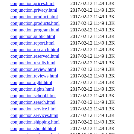
conjunction.prices.html
2017-02-12 11:49
1.3K
conjunction.privacy.html
2017-02-12 11:49
1.3K
conjunction.product.html
2017-02-12 11:49
1.3K
conjunction.products.html
2017-02-12 11:49
1.3K
conjunction.program.html
2017-02-12 11:49
1.3K
conjunction.public.html
2017-02-12 11:49
1.3K
conjunction.report.html
2017-02-12 11:49
1.3K
conjunction.research.html
2017-02-12 11:49
1.3K
conjunction.reserved.html
2017-02-12 11:49
1.3K
conjunction.results.html
2017-02-12 11:49
1.3K
conjunction.review.html
2017-02-12 11:49
1.3K
conjunction.reviews.html
2017-02-12 11:49
1.3K
conjunction.right.html
2017-02-12 11:49
1.3K
conjunction.rights.html
2017-02-12 11:49
1.3K
conjunction.school.html
2017-02-12 11:49
1.3K
conjunction.search.html
2017-02-12 11:49
1.3K
conjunction.service.html
2017-02-12 11:49
1.3K
conjunction.services.html
2017-02-12 11:49
1.3K
conjunction.shipping.html
2017-02-12 11:49
1.3K
conjunction.should.html
2017-02-12 11:49
1.3K