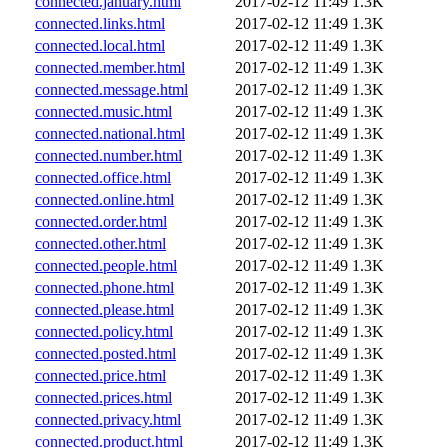
connected.january.html
2017-02-12 11:49
1.3K
connected.links.html
2017-02-12 11:49
1.3K
connected.local.html
2017-02-12 11:49
1.3K
connected.member.html
2017-02-12 11:49
1.3K
connected.message.html
2017-02-12 11:49
1.3K
connected.music.html
2017-02-12 11:49
1.3K
connected.national.html
2017-02-12 11:49
1.3K
connected.number.html
2017-02-12 11:49
1.3K
connected.office.html
2017-02-12 11:49
1.3K
connected.online.html
2017-02-12 11:49
1.3K
connected.order.html
2017-02-12 11:49
1.3K
connected.other.html
2017-02-12 11:49
1.3K
connected.people.html
2017-02-12 11:49
1.3K
connected.phone.html
2017-02-12 11:49
1.3K
connected.please.html
2017-02-12 11:49
1.3K
connected.policy.html
2017-02-12 11:49
1.3K
connected.posted.html
2017-02-12 11:49
1.3K
connected.price.html
2017-02-12 11:49
1.3K
connected.prices.html
2017-02-12 11:49
1.3K
connected.privacy.html
2017-02-12 11:49
1.3K
connected.product.html
2017-02-12 11:49
1.3K