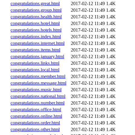
congratulations.great.html
2017-02-12 11:49
1.4K
congratulations.group.html
2017-02-12 11:49
1.4K
congratulations.health.html
2017-02-12 11:49
1.4K
congratulations.hotel.html
2017-02-12 11:49
1.4K
congratulations.hotels.html
2017-02-12 11:49
1.4K
congratulations.index.html
2017-02-12 11:49
1.4K
congratulations.internet.html
2017-02-12 11:49
1.4K
congratulations.items.html
2017-02-12 11:49
1.4K
congratulations.january.html
2017-02-12 11:49
1.4K
congratulations.links.html
2017-02-12 11:49
1.4K
congratulations.local.html
2017-02-12 11:49
1.4K
congratulations.member.html
2017-02-12 11:49
1.4K
congratulations.message.html
2017-02-12 11:49
1.4K
congratulations.music.html
2017-02-12 11:49
1.4K
congratulations.national.html
2017-02-12 11:49
1.4K
congratulations.number.html
2017-02-12 11:49
1.4K
congratulations.office.html
2017-02-12 11:49
1.4K
congratulations.online.html
2017-02-12 11:49
1.4K
congratulations.order.html
2017-02-12 11:49
1.4K
congratulations.other.html
2017-02-12 11:49
1.4K