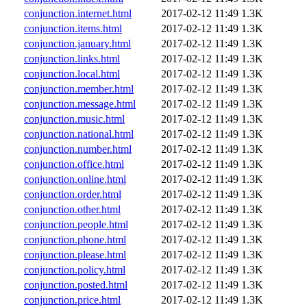
conjunction.internet.html
2017-02-12 11:49
1.3K
conjunction.items.html
2017-02-12 11:49
1.3K
conjunction.january.html
2017-02-12 11:49
1.3K
conjunction.links.html
2017-02-12 11:49
1.3K
conjunction.local.html
2017-02-12 11:49
1.3K
conjunction.member.html
2017-02-12 11:49
1.3K
conjunction.message.html
2017-02-12 11:49
1.3K
conjunction.music.html
2017-02-12 11:49
1.3K
conjunction.national.html
2017-02-12 11:49
1.3K
conjunction.number.html
2017-02-12 11:49
1.3K
conjunction.office.html
2017-02-12 11:49
1.3K
conjunction.online.html
2017-02-12 11:49
1.3K
conjunction.order.html
2017-02-12 11:49
1.3K
conjunction.other.html
2017-02-12 11:49
1.3K
conjunction.people.html
2017-02-12 11:49
1.3K
conjunction.phone.html
2017-02-12 11:49
1.3K
conjunction.please.html
2017-02-12 11:49
1.3K
conjunction.policy.html
2017-02-12 11:49
1.3K
conjunction.posted.html
2017-02-12 11:49
1.3K
conjunction.price.html
2017-02-12 11:49
1.3K