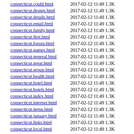
connecticut.could.html
2017-02-12 11:49
1.3K
connecticut.design.html
2017-02-12 11:49
1.3K
connecticut.details.html
2017-02-12 11:49
1.3K
connecticut.email.html
2017-02-12 11:49
1.3K
connecticut.family.html
2017-02-12 11:49
1.3K
connecticut.first.html
2017-02-12 11:49
1.3K
connecticut.forum.html
2017-02-12 11:49
1.3K
connecticut.games.html
2017-02-12 11:49
1.3K
connecticut.general.html
2017-02-12 11:49
1.3K
connecticut.great.html
2017-02-12 11:49
1.3K
connecticut.group.html
2017-02-12 11:49
1.3K
connecticut.health.html
2017-02-12 11:49
1.3K
connecticut.hotel.html
2017-02-12 11:49
1.3K
connecticut.hotels.html
2017-02-12 11:49
1.3K
connecticut.index.html
2017-02-12 11:49
1.3K
connecticut.internet.html
2017-02-12 11:49
1.3K
connecticut.items.html
2017-02-12 11:49
1.3K
connecticut.january.html
2017-02-12 11:49
1.3K
connecticut.links.html
2017-02-12 11:49
1.3K
connecticut.local.html
2017-02-12 11:49
1.3K