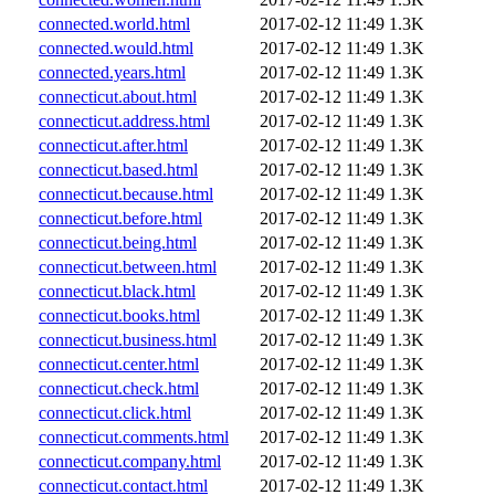
connected.world.html
2017-02-12 11:49
1.3K
connected.would.html
2017-02-12 11:49
1.3K
connected.years.html
2017-02-12 11:49
1.3K
connecticut.about.html
2017-02-12 11:49
1.3K
connecticut.address.html
2017-02-12 11:49
1.3K
connecticut.after.html
2017-02-12 11:49
1.3K
connecticut.based.html
2017-02-12 11:49
1.3K
connecticut.because.html
2017-02-12 11:49
1.3K
connecticut.before.html
2017-02-12 11:49
1.3K
connecticut.being.html
2017-02-12 11:49
1.3K
connecticut.between.html
2017-02-12 11:49
1.3K
connecticut.black.html
2017-02-12 11:49
1.3K
connecticut.books.html
2017-02-12 11:49
1.3K
connecticut.business.html
2017-02-12 11:49
1.3K
connecticut.center.html
2017-02-12 11:49
1.3K
connecticut.check.html
2017-02-12 11:49
1.3K
connecticut.click.html
2017-02-12 11:49
1.3K
connecticut.comments.html
2017-02-12 11:49
1.3K
connecticut.company.html
2017-02-12 11:49
1.3K
connecticut.contact.html
2017-02-12 11:49
1.3K