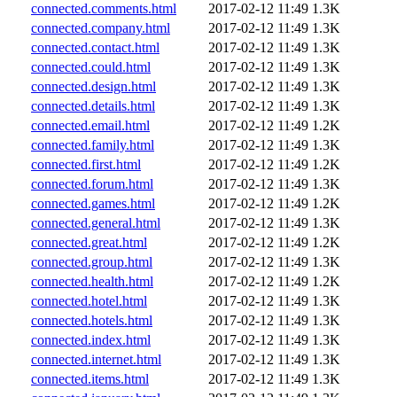
connected.comments.html
2017-02-12 11:49
1.3K
connected.company.html
2017-02-12 11:49
1.3K
connected.contact.html
2017-02-12 11:49
1.3K
connected.could.html
2017-02-12 11:49
1.3K
connected.design.html
2017-02-12 11:49
1.3K
connected.details.html
2017-02-12 11:49
1.3K
connected.email.html
2017-02-12 11:49
1.2K
connected.family.html
2017-02-12 11:49
1.3K
connected.first.html
2017-02-12 11:49
1.2K
connected.forum.html
2017-02-12 11:49
1.3K
connected.games.html
2017-02-12 11:49
1.2K
connected.general.html
2017-02-12 11:49
1.3K
connected.great.html
2017-02-12 11:49
1.2K
connected.group.html
2017-02-12 11:49
1.3K
connected.health.html
2017-02-12 11:49
1.2K
connected.hotel.html
2017-02-12 11:49
1.3K
connected.hotels.html
2017-02-12 11:49
1.3K
connected.index.html
2017-02-12 11:49
1.3K
connected.internet.html
2017-02-12 11:49
1.3K
connected.items.html
2017-02-12 11:49
1.3K