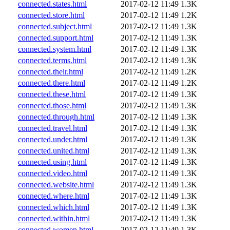
connected.states.html
2017-02-12 11:49
1.3K
connected.store.html
2017-02-12 11:49
1.2K
connected.subject.html
2017-02-12 11:49
1.3K
connected.support.html
2017-02-12 11:49
1.3K
connected.system.html
2017-02-12 11:49
1.3K
connected.terms.html
2017-02-12 11:49
1.3K
connected.their.html
2017-02-12 11:49
1.2K
connected.there.html
2017-02-12 11:49
1.2K
connected.these.html
2017-02-12 11:49
1.3K
connected.those.html
2017-02-12 11:49
1.3K
connected.through.html
2017-02-12 11:49
1.3K
connected.travel.html
2017-02-12 11:49
1.3K
connected.under.html
2017-02-12 11:49
1.3K
connected.united.html
2017-02-12 11:49
1.3K
connected.using.html
2017-02-12 11:49
1.3K
connected.video.html
2017-02-12 11:49
1.3K
connected.website.html
2017-02-12 11:49
1.3K
connected.where.html
2017-02-12 11:49
1.3K
connected.which.html
2017-02-12 11:49
1.3K
connected.within.html
2017-02-12 11:49
1.3K
connected.women.html
2017-02-12 11:49
1.3K