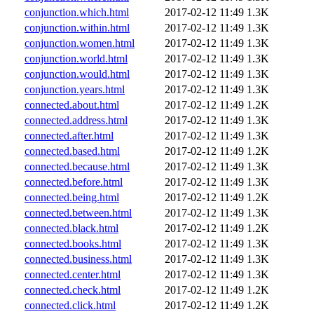
conjunction.which.html
2017-02-12 11:49
1.3K
conjunction.within.html
2017-02-12 11:49
1.3K
conjunction.women.html
2017-02-12 11:49
1.3K
conjunction.world.html
2017-02-12 11:49
1.3K
conjunction.would.html
2017-02-12 11:49
1.3K
conjunction.years.html
2017-02-12 11:49
1.3K
connected.about.html
2017-02-12 11:49
1.2K
connected.address.html
2017-02-12 11:49
1.3K
connected.after.html
2017-02-12 11:49
1.3K
connected.based.html
2017-02-12 11:49
1.2K
connected.because.html
2017-02-12 11:49
1.3K
connected.before.html
2017-02-12 11:49
1.3K
connected.being.html
2017-02-12 11:49
1.2K
connected.between.html
2017-02-12 11:49
1.3K
connected.black.html
2017-02-12 11:49
1.2K
connected.books.html
2017-02-12 11:49
1.3K
connected.business.html
2017-02-12 11:49
1.3K
connected.center.html
2017-02-12 11:49
1.3K
connected.check.html
2017-02-12 11:49
1.2K
connected.click.html
2017-02-12 11:49
1.2K