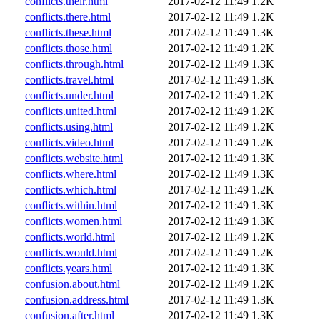
conflicts.their.html
2017-02-12 11:49
1.2K
conflicts.there.html
2017-02-12 11:49
1.2K
conflicts.these.html
2017-02-12 11:49
1.3K
conflicts.those.html
2017-02-12 11:49
1.2K
conflicts.through.html
2017-02-12 11:49
1.3K
conflicts.travel.html
2017-02-12 11:49
1.3K
conflicts.under.html
2017-02-12 11:49
1.2K
conflicts.united.html
2017-02-12 11:49
1.2K
conflicts.using.html
2017-02-12 11:49
1.2K
conflicts.video.html
2017-02-12 11:49
1.2K
conflicts.website.html
2017-02-12 11:49
1.3K
conflicts.where.html
2017-02-12 11:49
1.3K
conflicts.which.html
2017-02-12 11:49
1.2K
conflicts.within.html
2017-02-12 11:49
1.3K
conflicts.women.html
2017-02-12 11:49
1.3K
conflicts.world.html
2017-02-12 11:49
1.2K
conflicts.would.html
2017-02-12 11:49
1.2K
conflicts.years.html
2017-02-12 11:49
1.3K
confusion.about.html
2017-02-12 11:49
1.2K
confusion.address.html
2017-02-12 11:49
1.3K
confusion.after.html
2017-02-12 11:49
1.3K