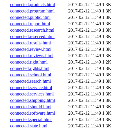
connected.products.html
2017-02-12 11:49
1.3K
connected.program.html
2017-02-12 11:49
1.3K
connected.public.html
2017-02-12 11:49
1.3K
connected.report.html
2017-02-12 11:49
1.3K
connected.research.html
2017-02-12 11:49
1.3K
connected.reserved.html
2017-02-12 11:49
1.3K
connected.results.html
2017-02-12 11:49
1.3K
connected.review.html
2017-02-12 11:49
1.3K
connected.reviews.html
2017-02-12 11:49
1.3K
connected.right.html
2017-02-12 11:49
1.2K
connected.rights.html
2017-02-12 11:49
1.3K
connected.school.html
2017-02-12 11:49
1.3K
connected.search.html
2017-02-12 11:49
1.3K
connected.service.html
2017-02-12 11:49
1.3K
connected.services.html
2017-02-12 11:49
1.3K
connected.shipping.html
2017-02-12 11:49
1.3K
connected.should.html
2017-02-12 11:49
1.3K
connected.software.html
2017-02-12 11:49
1.3K
connected.special.html
2017-02-12 11:49
1.3K
connected.state.html
2017-02-12 11:49
1.3K