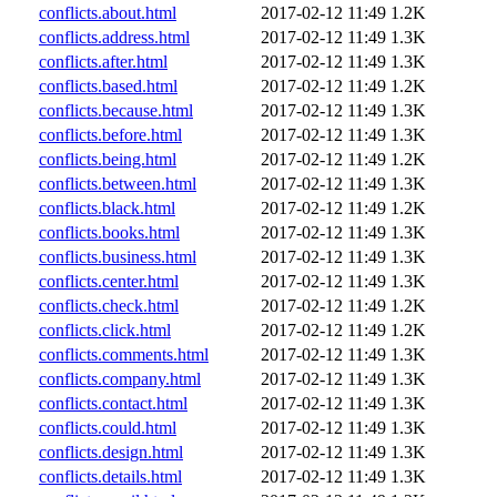
conflicts.about.html
2017-02-12 11:49
1.2K
conflicts.address.html
2017-02-12 11:49
1.3K
conflicts.after.html
2017-02-12 11:49
1.3K
conflicts.based.html
2017-02-12 11:49
1.2K
conflicts.because.html
2017-02-12 11:49
1.3K
conflicts.before.html
2017-02-12 11:49
1.3K
conflicts.being.html
2017-02-12 11:49
1.2K
conflicts.between.html
2017-02-12 11:49
1.3K
conflicts.black.html
2017-02-12 11:49
1.2K
conflicts.books.html
2017-02-12 11:49
1.3K
conflicts.business.html
2017-02-12 11:49
1.3K
conflicts.center.html
2017-02-12 11:49
1.3K
conflicts.check.html
2017-02-12 11:49
1.2K
conflicts.click.html
2017-02-12 11:49
1.2K
conflicts.comments.html
2017-02-12 11:49
1.3K
conflicts.company.html
2017-02-12 11:49
1.3K
conflicts.contact.html
2017-02-12 11:49
1.3K
conflicts.could.html
2017-02-12 11:49
1.3K
conflicts.design.html
2017-02-12 11:49
1.3K
conflicts.details.html
2017-02-12 11:49
1.3K