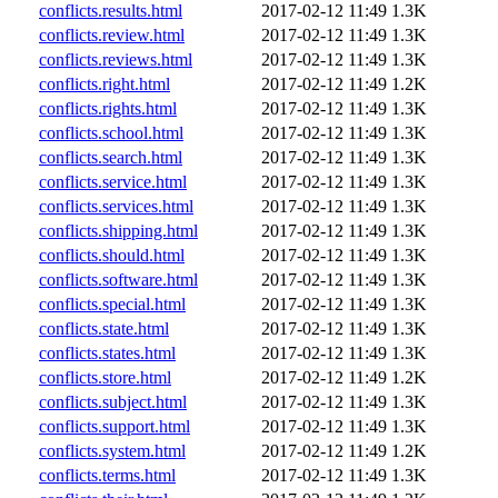
conflicts.results.html
2017-02-12 11:49
1.3K
conflicts.review.html
2017-02-12 11:49
1.3K
conflicts.reviews.html
2017-02-12 11:49
1.3K
conflicts.right.html
2017-02-12 11:49
1.2K
conflicts.rights.html
2017-02-12 11:49
1.3K
conflicts.school.html
2017-02-12 11:49
1.3K
conflicts.search.html
2017-02-12 11:49
1.3K
conflicts.service.html
2017-02-12 11:49
1.3K
conflicts.services.html
2017-02-12 11:49
1.3K
conflicts.shipping.html
2017-02-12 11:49
1.3K
conflicts.should.html
2017-02-12 11:49
1.3K
conflicts.software.html
2017-02-12 11:49
1.3K
conflicts.special.html
2017-02-12 11:49
1.3K
conflicts.state.html
2017-02-12 11:49
1.3K
conflicts.states.html
2017-02-12 11:49
1.3K
conflicts.store.html
2017-02-12 11:49
1.2K
conflicts.subject.html
2017-02-12 11:49
1.3K
conflicts.support.html
2017-02-12 11:49
1.3K
conflicts.system.html
2017-02-12 11:49
1.2K
conflicts.terms.html
2017-02-12 11:49
1.3K