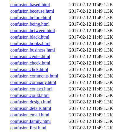
confusion.based.html
2017-02-12 11:49
1.2K
confusion.because.html
2017-02-12 11:49
1.3K
confusion.before.html
2017-02-12 11:49
1.3K
confusion.being.html
2017-02-12 11:49
1.2K
confusion.between.html
2017-02-12 11:49
1.3K
confusion.black.html
2017-02-12 11:49
1.2K
confusion.books.html
2017-02-12 11:49
1.3K
confusion.business.html
2017-02-12 11:49
1.3K
confusion.center.html
2017-02-12 11:49
1.3K
confusion.check.html
2017-02-12 11:49
1.2K
confusion.click.html
2017-02-12 11:49
1.2K
confusion.comments.html
2017-02-12 11:49
1.3K
confusion.company.html
2017-02-12 11:49
1.3K
confusion.contact.html
2017-02-12 11:49
1.3K
confusion.could.html
2017-02-12 11:49
1.3K
confusion.design.html
2017-02-12 11:49
1.3K
confusion.details.html
2017-02-12 11:49
1.3K
confusion.email.html
2017-02-12 11:49
1.2K
confusion.family.html
2017-02-12 11:49
1.3K
confusion.first.html
2017-02-12 11:49
1.2K