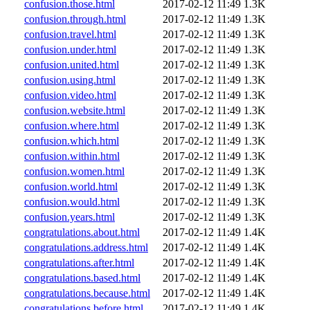
confusion.those.html
2017-02-12 11:49
1.3K
confusion.through.html
2017-02-12 11:49
1.3K
confusion.travel.html
2017-02-12 11:49
1.3K
confusion.under.html
2017-02-12 11:49
1.3K
confusion.united.html
2017-02-12 11:49
1.3K
confusion.using.html
2017-02-12 11:49
1.3K
confusion.video.html
2017-02-12 11:49
1.3K
confusion.website.html
2017-02-12 11:49
1.3K
confusion.where.html
2017-02-12 11:49
1.3K
confusion.which.html
2017-02-12 11:49
1.3K
confusion.within.html
2017-02-12 11:49
1.3K
confusion.women.html
2017-02-12 11:49
1.3K
confusion.world.html
2017-02-12 11:49
1.3K
confusion.would.html
2017-02-12 11:49
1.3K
confusion.years.html
2017-02-12 11:49
1.3K
congratulations.about.html
2017-02-12 11:49
1.4K
congratulations.address.html
2017-02-12 11:49
1.4K
congratulations.after.html
2017-02-12 11:49
1.4K
congratulations.based.html
2017-02-12 11:49
1.4K
congratulations.because.html
2017-02-12 11:49
1.4K
congratulations.before.html
2017-02-12 11:49
1.4K