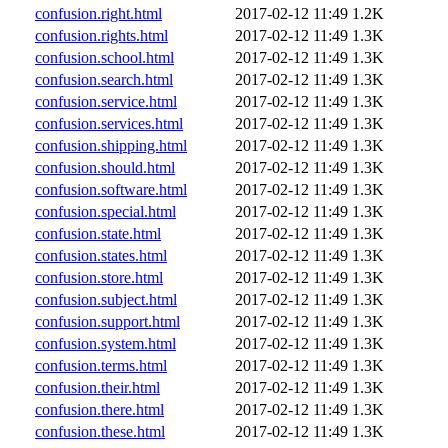
confusion.right.html
2017-02-12 11:49
1.2K
confusion.rights.html
2017-02-12 11:49
1.3K
confusion.school.html
2017-02-12 11:49
1.3K
confusion.search.html
2017-02-12 11:49
1.3K
confusion.service.html
2017-02-12 11:49
1.3K
confusion.services.html
2017-02-12 11:49
1.3K
confusion.shipping.html
2017-02-12 11:49
1.3K
confusion.should.html
2017-02-12 11:49
1.3K
confusion.software.html
2017-02-12 11:49
1.3K
confusion.special.html
2017-02-12 11:49
1.3K
confusion.state.html
2017-02-12 11:49
1.3K
confusion.states.html
2017-02-12 11:49
1.3K
confusion.store.html
2017-02-12 11:49
1.3K
confusion.subject.html
2017-02-12 11:49
1.3K
confusion.support.html
2017-02-12 11:49
1.3K
confusion.system.html
2017-02-12 11:49
1.3K
confusion.terms.html
2017-02-12 11:49
1.3K
confusion.their.html
2017-02-12 11:49
1.3K
confusion.there.html
2017-02-12 11:49
1.3K
confusion.these.html
2017-02-12 11:49
1.3K