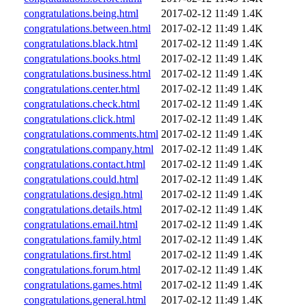
congratulations.being.html
2017-02-12 11:49
1.4K
congratulations.between.html
2017-02-12 11:49
1.4K
congratulations.black.html
2017-02-12 11:49
1.4K
congratulations.books.html
2017-02-12 11:49
1.4K
congratulations.business.html
2017-02-12 11:49
1.4K
congratulations.center.html
2017-02-12 11:49
1.4K
congratulations.check.html
2017-02-12 11:49
1.4K
congratulations.click.html
2017-02-12 11:49
1.4K
congratulations.comments.html
2017-02-12 11:49
1.4K
congratulations.company.html
2017-02-12 11:49
1.4K
congratulations.contact.html
2017-02-12 11:49
1.4K
congratulations.could.html
2017-02-12 11:49
1.4K
congratulations.design.html
2017-02-12 11:49
1.4K
congratulations.details.html
2017-02-12 11:49
1.4K
congratulations.email.html
2017-02-12 11:49
1.4K
congratulations.family.html
2017-02-12 11:49
1.4K
congratulations.first.html
2017-02-12 11:49
1.4K
congratulations.forum.html
2017-02-12 11:49
1.4K
congratulations.games.html
2017-02-12 11:49
1.4K
congratulations.general.html
2017-02-12 11:49
1.4K