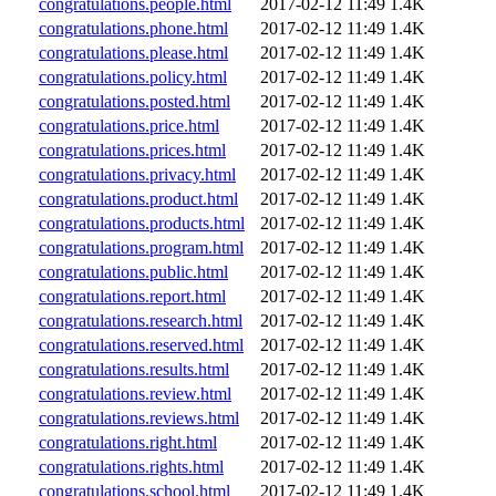
congratulations.people.html
2017-02-12 11:49
1.4K
congratulations.phone.html
2017-02-12 11:49
1.4K
congratulations.please.html
2017-02-12 11:49
1.4K
congratulations.policy.html
2017-02-12 11:49
1.4K
congratulations.posted.html
2017-02-12 11:49
1.4K
congratulations.price.html
2017-02-12 11:49
1.4K
congratulations.prices.html
2017-02-12 11:49
1.4K
congratulations.privacy.html
2017-02-12 11:49
1.4K
congratulations.product.html
2017-02-12 11:49
1.4K
congratulations.products.html
2017-02-12 11:49
1.4K
congratulations.program.html
2017-02-12 11:49
1.4K
congratulations.public.html
2017-02-12 11:49
1.4K
congratulations.report.html
2017-02-12 11:49
1.4K
congratulations.research.html
2017-02-12 11:49
1.4K
congratulations.reserved.html
2017-02-12 11:49
1.4K
congratulations.results.html
2017-02-12 11:49
1.4K
congratulations.review.html
2017-02-12 11:49
1.4K
congratulations.reviews.html
2017-02-12 11:49
1.4K
congratulations.right.html
2017-02-12 11:49
1.4K
congratulations.rights.html
2017-02-12 11:49
1.4K
congratulations.school.html
2017-02-12 11:49
1.4K