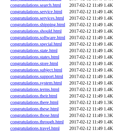
congratulations.search.html
2017-02-12 11:49
1.4K
congratulations.service.html
2017-02-12 11:49
1.4K
congratulations.services.html
2017-02-12 11:49
1.4K
congratulations.shipping.html
2017-02-12 11:49
1.4K
congratulations.should.html
2017-02-12 11:49
1.4K
congratulations.software.html
2017-02-12 11:49
1.4K
congratulations.special.html
2017-02-12 11:49
1.4K
congratulations.state.html
2017-02-12 11:49
1.4K
congratulations.states.html
2017-02-12 11:49
1.4K
congratulations.store.html
2017-02-12 11:49
1.4K
congratulations.subject.html
2017-02-12 11:49
1.4K
congratulations.support.html
2017-02-12 11:49
1.4K
congratulations.system.html
2017-02-12 11:49
1.4K
congratulations.terms.html
2017-02-12 11:49
1.4K
congratulations.their.html
2017-02-12 11:49
1.4K
congratulations.there.html
2017-02-12 11:49
1.3K
congratulations.these.html
2017-02-12 11:49
1.4K
congratulations.those.html
2017-02-12 11:49
1.3K
congratulations.through.html
2017-02-12 11:49
1.4K
congratulations.travel.html
2017-02-12 11:49
1.4K