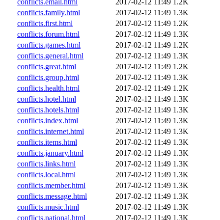
conflicts.email.html
2017-02-12 11:49
1.2K
conflicts.family.html
2017-02-12 11:49
1.3K
conflicts.first.html
2017-02-12 11:49
1.2K
conflicts.forum.html
2017-02-12 11:49
1.3K
conflicts.games.html
2017-02-12 11:49
1.2K
conflicts.general.html
2017-02-12 11:49
1.3K
conflicts.great.html
2017-02-12 11:49
1.2K
conflicts.group.html
2017-02-12 11:49
1.3K
conflicts.health.html
2017-02-12 11:49
1.2K
conflicts.hotel.html
2017-02-12 11:49
1.3K
conflicts.hotels.html
2017-02-12 11:49
1.3K
conflicts.index.html
2017-02-12 11:49
1.3K
conflicts.internet.html
2017-02-12 11:49
1.3K
conflicts.items.html
2017-02-12 11:49
1.3K
conflicts.january.html
2017-02-12 11:49
1.3K
conflicts.links.html
2017-02-12 11:49
1.3K
conflicts.local.html
2017-02-12 11:49
1.3K
conflicts.member.html
2017-02-12 11:49
1.3K
conflicts.message.html
2017-02-12 11:49
1.3K
conflicts.music.html
2017-02-12 11:49
1.3K
conflicts.national.html
2017-02-12 11:49
1.3K