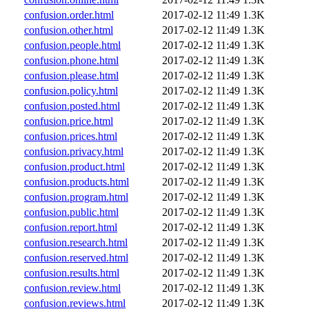
confusion.order.html
2017-02-12 11:49
1.3K
confusion.other.html
2017-02-12 11:49
1.3K
confusion.people.html
2017-02-12 11:49
1.3K
confusion.phone.html
2017-02-12 11:49
1.3K
confusion.please.html
2017-02-12 11:49
1.3K
confusion.policy.html
2017-02-12 11:49
1.3K
confusion.posted.html
2017-02-12 11:49
1.3K
confusion.price.html
2017-02-12 11:49
1.3K
confusion.prices.html
2017-02-12 11:49
1.3K
confusion.privacy.html
2017-02-12 11:49
1.3K
confusion.product.html
2017-02-12 11:49
1.3K
confusion.products.html
2017-02-12 11:49
1.3K
confusion.program.html
2017-02-12 11:49
1.3K
confusion.public.html
2017-02-12 11:49
1.3K
confusion.report.html
2017-02-12 11:49
1.3K
confusion.research.html
2017-02-12 11:49
1.3K
confusion.reserved.html
2017-02-12 11:49
1.3K
confusion.results.html
2017-02-12 11:49
1.3K
confusion.review.html
2017-02-12 11:49
1.3K
confusion.reviews.html
2017-02-12 11:49
1.3K