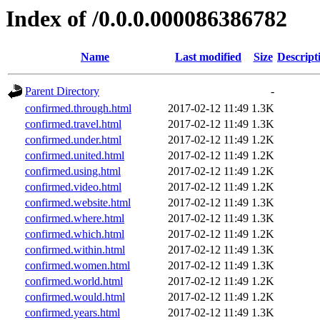
Index of /0.0.0.000086386782
Name
Last modified
Size
Descript
Parent Directory
-
confirmed.through.html
2017-02-12 11:49
1.3K
confirmed.travel.html
2017-02-12 11:49
1.3K
confirmed.under.html
2017-02-12 11:49
1.2K
confirmed.united.html
2017-02-12 11:49
1.2K
confirmed.using.html
2017-02-12 11:49
1.2K
confirmed.video.html
2017-02-12 11:49
1.2K
confirmed.website.html
2017-02-12 11:49
1.3K
confirmed.where.html
2017-02-12 11:49
1.3K
confirmed.which.html
2017-02-12 11:49
1.2K
confirmed.within.html
2017-02-12 11:49
1.3K
confirmed.women.html
2017-02-12 11:49
1.3K
confirmed.world.html
2017-02-12 11:49
1.2K
confirmed.would.html
2017-02-12 11:49
1.2K
confirmed.years.html
2017-02-12 11:49
1.3K