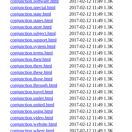
conjunction.software.html
2017-02-12 11:49
1.3K
conjunction.special.html
2017-02-12 11:49
1.3K
conjunction.state.html
2017-02-12 11:49
1.3K
conjunction.states.html
2017-02-12 11:49
1.3K
conjunction.store.html
2017-02-12 11:49
1.3K
conjunction.subject.html
2017-02-12 11:49
1.3K
conjunction.support.html
2017-02-12 11:49
1.3K
conjunction.system.html
2017-02-12 11:49
1.3K
conjunction.terms.html
2017-02-12 11:49
1.3K
conjunction.their.html
2017-02-12 11:49
1.3K
conjunction.there.html
2017-02-12 11:49
1.3K
conjunction.these.html
2017-02-12 11:49
1.3K
conjunction.those.html
2017-02-12 11:49
1.3K
conjunction.through.html
2017-02-12 11:49
1.3K
conjunction.travel.html
2017-02-12 11:49
1.3K
conjunction.under.html
2017-02-12 11:49
1.3K
conjunction.united.html
2017-02-12 11:49
1.3K
conjunction.using.html
2017-02-12 11:49
1.3K
conjunction.video.html
2017-02-12 11:49
1.3K
conjunction.website.html
2017-02-12 11:49
1.3K
conjunction.where.html
2017-02-12 11:49
1.3K