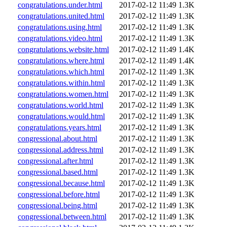
congratulations.under.html
2017-02-12 11:49
1.3K
congratulations.united.html
2017-02-12 11:49
1.3K
congratulations.using.html
2017-02-12 11:49
1.3K
congratulations.video.html
2017-02-12 11:49
1.3K
congratulations.website.html
2017-02-12 11:49
1.4K
congratulations.where.html
2017-02-12 11:49
1.4K
congratulations.which.html
2017-02-12 11:49
1.3K
congratulations.within.html
2017-02-12 11:49
1.3K
congratulations.women.html
2017-02-12 11:49
1.3K
congratulations.world.html
2017-02-12 11:49
1.3K
congratulations.would.html
2017-02-12 11:49
1.3K
congratulations.years.html
2017-02-12 11:49
1.3K
congressional.about.html
2017-02-12 11:49
1.3K
congressional.address.html
2017-02-12 11:49
1.3K
congressional.after.html
2017-02-12 11:49
1.3K
congressional.based.html
2017-02-12 11:49
1.3K
congressional.because.html
2017-02-12 11:49
1.3K
congressional.before.html
2017-02-12 11:49
1.3K
congressional.being.html
2017-02-12 11:49
1.3K
congressional.between.html
2017-02-12 11:49
1.3K