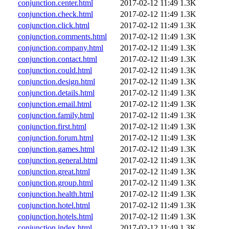
conjunction.center.html
2017-02-12 11:49
1.3K
conjunction.check.html
2017-02-12 11:49
1.3K
conjunction.click.html
2017-02-12 11:49
1.3K
conjunction.comments.html
2017-02-12 11:49
1.3K
conjunction.company.html
2017-02-12 11:49
1.3K
conjunction.contact.html
2017-02-12 11:49
1.3K
conjunction.could.html
2017-02-12 11:49
1.3K
conjunction.design.html
2017-02-12 11:49
1.3K
conjunction.details.html
2017-02-12 11:49
1.3K
conjunction.email.html
2017-02-12 11:49
1.3K
conjunction.family.html
2017-02-12 11:49
1.3K
conjunction.first.html
2017-02-12 11:49
1.3K
conjunction.forum.html
2017-02-12 11:49
1.3K
conjunction.games.html
2017-02-12 11:49
1.3K
conjunction.general.html
2017-02-12 11:49
1.3K
conjunction.great.html
2017-02-12 11:49
1.3K
conjunction.group.html
2017-02-12 11:49
1.3K
conjunction.health.html
2017-02-12 11:49
1.3K
conjunction.hotel.html
2017-02-12 11:49
1.3K
conjunction.hotels.html
2017-02-12 11:49
1.3K
conjunction.index.html
2017-02-12 11:49
1.3K