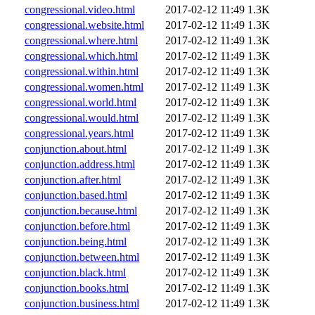
congressional.video.html
2017-02-12 11:49
1.3K
congressional.website.html
2017-02-12 11:49
1.3K
congressional.where.html
2017-02-12 11:49
1.3K
congressional.which.html
2017-02-12 11:49
1.3K
congressional.within.html
2017-02-12 11:49
1.3K
congressional.women.html
2017-02-12 11:49
1.3K
congressional.world.html
2017-02-12 11:49
1.3K
congressional.would.html
2017-02-12 11:49
1.3K
congressional.years.html
2017-02-12 11:49
1.3K
conjunction.about.html
2017-02-12 11:49
1.3K
conjunction.address.html
2017-02-12 11:49
1.3K
conjunction.after.html
2017-02-12 11:49
1.3K
conjunction.based.html
2017-02-12 11:49
1.3K
conjunction.because.html
2017-02-12 11:49
1.3K
conjunction.before.html
2017-02-12 11:49
1.3K
conjunction.being.html
2017-02-12 11:49
1.3K
conjunction.between.html
2017-02-12 11:49
1.3K
conjunction.black.html
2017-02-12 11:49
1.3K
conjunction.books.html
2017-02-12 11:49
1.3K
conjunction.business.html
2017-02-12 11:49
1.3K