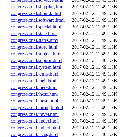
congressional.shipping.html
2017-02-12 11:49
1.3K
congressional.should.html
2017-02-12 11:49
1.3K
congressional.software.html
2017-02-12 11:49
1.3K
congressional.special.html
2017-02-12 11:49
1.3K
congressional.state.html
2017-02-12 11:49
1.3K
congressional.states.html
2017-02-12 11:49
1.3K
congressional.store.html
2017-02-12 11:49
1.3K
congressional.subject.html
2017-02-12 11:49
1.3K
congressional.support.html
2017-02-12 11:49
1.3K
congressional.system.html
2017-02-12 11:49
1.3K
congressional.terms.html
2017-02-12 11:49
1.3K
congressional.their.html
2017-02-12 11:49
1.3K
congressional.there.html
2017-02-12 11:49
1.3K
congressional.these.html
2017-02-12 11:49
1.3K
congressional.those.html
2017-02-12 11:49
1.3K
congressional.through.html
2017-02-12 11:49
1.3K
congressional.travel.html
2017-02-12 11:49
1.3K
congressional.under.html
2017-02-12 11:49
1.3K
congressional.united.html
2017-02-12 11:49
1.3K
congressional.using.html
2017-02-12 11:49
1.3K