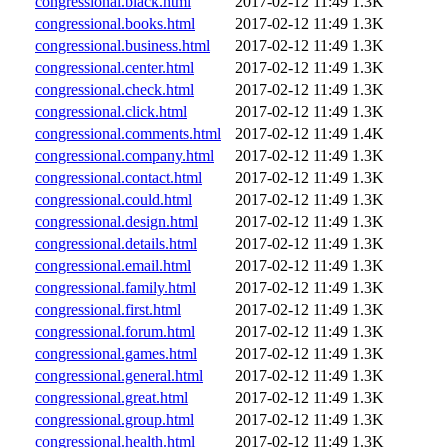
congressional.black.html
2017-02-12 11:49
1.3K
congressional.books.html
2017-02-12 11:49
1.3K
congressional.business.html
2017-02-12 11:49
1.3K
congressional.center.html
2017-02-12 11:49
1.3K
congressional.check.html
2017-02-12 11:49
1.3K
congressional.click.html
2017-02-12 11:49
1.3K
congressional.comments.html
2017-02-12 11:49
1.4K
congressional.company.html
2017-02-12 11:49
1.3K
congressional.contact.html
2017-02-12 11:49
1.3K
congressional.could.html
2017-02-12 11:49
1.3K
congressional.design.html
2017-02-12 11:49
1.3K
congressional.details.html
2017-02-12 11:49
1.3K
congressional.email.html
2017-02-12 11:49
1.3K
congressional.family.html
2017-02-12 11:49
1.3K
congressional.first.html
2017-02-12 11:49
1.3K
congressional.forum.html
2017-02-12 11:49
1.3K
congressional.games.html
2017-02-12 11:49
1.3K
congressional.general.html
2017-02-12 11:49
1.3K
congressional.great.html
2017-02-12 11:49
1.3K
congressional.group.html
2017-02-12 11:49
1.3K
congressional.health.html
2017-02-12 11:49
1.3K