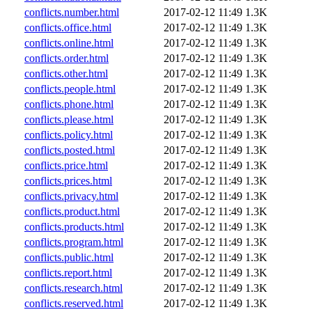
conflicts.number.html
2017-02-12 11:49
1.3K
conflicts.office.html
2017-02-12 11:49
1.3K
conflicts.online.html
2017-02-12 11:49
1.3K
conflicts.order.html
2017-02-12 11:49
1.3K
conflicts.other.html
2017-02-12 11:49
1.3K
conflicts.people.html
2017-02-12 11:49
1.3K
conflicts.phone.html
2017-02-12 11:49
1.3K
conflicts.please.html
2017-02-12 11:49
1.3K
conflicts.policy.html
2017-02-12 11:49
1.3K
conflicts.posted.html
2017-02-12 11:49
1.3K
conflicts.price.html
2017-02-12 11:49
1.3K
conflicts.prices.html
2017-02-12 11:49
1.3K
conflicts.privacy.html
2017-02-12 11:49
1.3K
conflicts.product.html
2017-02-12 11:49
1.3K
conflicts.products.html
2017-02-12 11:49
1.3K
conflicts.program.html
2017-02-12 11:49
1.3K
conflicts.public.html
2017-02-12 11:49
1.3K
conflicts.report.html
2017-02-12 11:49
1.3K
conflicts.research.html
2017-02-12 11:49
1.3K
conflicts.reserved.html
2017-02-12 11:49
1.3K