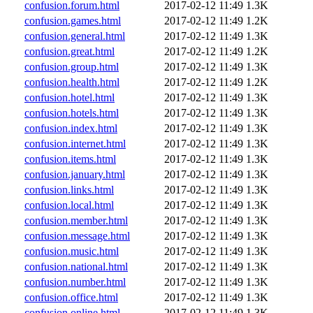
confusion.forum.html
2017-02-12 11:49
1.3K
confusion.games.html
2017-02-12 11:49
1.2K
confusion.general.html
2017-02-12 11:49
1.3K
confusion.great.html
2017-02-12 11:49
1.2K
confusion.group.html
2017-02-12 11:49
1.3K
confusion.health.html
2017-02-12 11:49
1.2K
confusion.hotel.html
2017-02-12 11:49
1.3K
confusion.hotels.html
2017-02-12 11:49
1.3K
confusion.index.html
2017-02-12 11:49
1.3K
confusion.internet.html
2017-02-12 11:49
1.3K
confusion.items.html
2017-02-12 11:49
1.3K
confusion.january.html
2017-02-12 11:49
1.3K
confusion.links.html
2017-02-12 11:49
1.3K
confusion.local.html
2017-02-12 11:49
1.3K
confusion.member.html
2017-02-12 11:49
1.3K
confusion.message.html
2017-02-12 11:49
1.3K
confusion.music.html
2017-02-12 11:49
1.3K
confusion.national.html
2017-02-12 11:49
1.3K
confusion.number.html
2017-02-12 11:49
1.3K
confusion.office.html
2017-02-12 11:49
1.3K
confusion.online.html
2017-02-12 11:49
1.3K