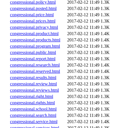
congressional.policy.html
2017-02-12 11:49
1.3K
congressional.posted.html
2017-02-12 11:49
1.3K
congressional.price.html
2017-02-12 11:49
1.3K
congressional.prices.html
2017-02-12 11:49
1.3K
congressional.privacy.html
2017-02-12 11:49
1.3K
congressional.product.html
2017-02-12 11:49
1.4K
congressional.products.html
2017-02-12 11:49
1.4K
congressional.program.html
2017-02-12 11:49
1.3K
congressional.public.html
2017-02-12 11:49
1.3K
congressional.report.html
2017-02-12 11:49
1.3K
congressional.research.html
2017-02-12 11:49
1.4K
congressional.reserved.html
2017-02-12 11:49
1.4K
congressional.results.html
2017-02-12 11:49
1.3K
congressional.review.html
2017-02-12 11:49
1.3K
congressional.reviews.html
2017-02-12 11:49
1.3K
congressional.right.html
2017-02-12 11:49
1.3K
congressional.rights.html
2017-02-12 11:49
1.3K
congressional.school.html
2017-02-12 11:49
1.3K
congressional.search.html
2017-02-12 11:49
1.3K
congressional.service.html
2017-02-12 11:49
1.4K
congressional.services.html
2017-02-12 11:49
1.3K