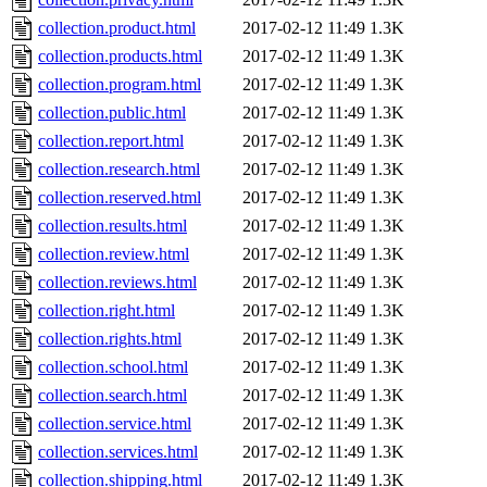
collection.product.html
2017-02-12 11:49
1.3K
collection.products.html
2017-02-12 11:49
1.3K
collection.program.html
2017-02-12 11:49
1.3K
collection.public.html
2017-02-12 11:49
1.3K
collection.report.html
2017-02-12 11:49
1.3K
collection.research.html
2017-02-12 11:49
1.3K
collection.reserved.html
2017-02-12 11:49
1.3K
collection.results.html
2017-02-12 11:49
1.3K
collection.review.html
2017-02-12 11:49
1.3K
collection.reviews.html
2017-02-12 11:49
1.3K
collection.right.html
2017-02-12 11:49
1.3K
collection.rights.html
2017-02-12 11:49
1.3K
collection.school.html
2017-02-12 11:49
1.3K
collection.search.html
2017-02-12 11:49
1.3K
collection.service.html
2017-02-12 11:49
1.3K
collection.services.html
2017-02-12 11:49
1.3K
collection.shipping.html
2017-02-12 11:49
1.3K