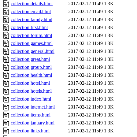
collection.details.html
2017-02-12 11:49
1.3K
collection.email.html
2017-02-12 11:49
1.3K
collection.family.html
2017-02-12 11:49
1.3K
collection.first.html
2017-02-12 11:49
1.3K
collection.forum.html
2017-02-12 11:49
1.3K
collection.games.html
2017-02-12 11:49
1.3K
collection.general.html
2017-02-12 11:49
1.3K
collection.great.html
2017-02-12 11:49
1.3K
collection.group.html
2017-02-12 11:49
1.3K
collection.health.html
2017-02-12 11:49
1.3K
collection.hotel.html
2017-02-12 11:49
1.3K
collection.hotels.html
2017-02-12 11:49
1.3K
collection.index.html
2017-02-12 11:49
1.3K
collection.internet.html
2017-02-12 11:49
1.3K
collection.items.html
2017-02-12 11:49
1.3K
collection.january.html
2017-02-12 11:49
1.3K
collection.links.html
2017-02-12 11:49
1.3K