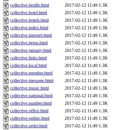
collective.health.html
2017-02-12 11:49
1.3K
collective.hotel.html
2017-02-12 11:49
1.3K
collective.hotels.html
2017-02-12 11:49
1.3K
collective.index.html
2017-02-12 11:49
1.3K
collective.internet.html
2017-02-12 11:49
1.3K
collective.items.html
2017-02-12 11:49
1.3K
collective.january.html
2017-02-12 11:49
1.3K
collective.links.html
2017-02-12 11:49
1.3K
collective.local.html
2017-02-12 11:49
1.3K
collective.member.html
2017-02-12 11:49
1.3K
collective.message.html
2017-02-12 11:49
1.3K
collective.music.html
2017-02-12 11:49
1.3K
collective.national.html
2017-02-12 11:49
1.3K
collective.number.html
2017-02-12 11:49
1.3K
collective.office.html
2017-02-12 11:49
1.3K
collective.online.html
2017-02-12 11:49
1.3K
collective.order.html
2017-02-12 11:49
1.3K