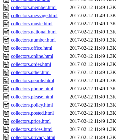
collectors.member.html
2017-02-12 11:49
1.3K
collectors.message.html
2017-02-12 11:49
1.3K
collectors.music.html
2017-02-12 11:49
1.3K
collectors.national.html
2017-02-12 11:49
1.3K
collectors.number.html
2017-02-12 11:49
1.3K
collectors.office.html
2017-02-12 11:49
1.3K
collectors.online.html
2017-02-12 11:49
1.3K
collectors.order.html
2017-02-12 11:49
1.3K
collectors.other.html
2017-02-12 11:49
1.3K
collectors.people.html
2017-02-12 11:49
1.3K
collectors.phone.html
2017-02-12 11:49
1.3K
collectors.please.html
2017-02-12 11:49
1.3K
collectors.policy.html
2017-02-12 11:49
1.3K
collectors.posted.html
2017-02-12 11:49
1.3K
collectors.price.html
2017-02-12 11:49
1.3K
collectors.prices.html
2017-02-12 11:49
1.3K
collectors.privacy.html
2017-02-12 11:49
1.3K