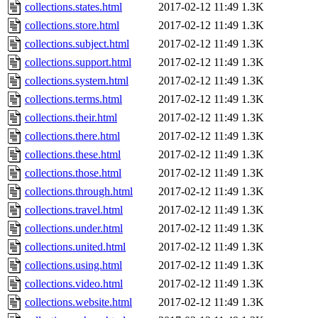
collections.states.html
2017-02-12 11:49
1.3K
collections.store.html
2017-02-12 11:49
1.3K
collections.subject.html
2017-02-12 11:49
1.3K
collections.support.html
2017-02-12 11:49
1.3K
collections.system.html
2017-02-12 11:49
1.3K
collections.terms.html
2017-02-12 11:49
1.3K
collections.their.html
2017-02-12 11:49
1.3K
collections.there.html
2017-02-12 11:49
1.3K
collections.these.html
2017-02-12 11:49
1.3K
collections.those.html
2017-02-12 11:49
1.3K
collections.through.html
2017-02-12 11:49
1.3K
collections.travel.html
2017-02-12 11:49
1.3K
collections.under.html
2017-02-12 11:49
1.3K
collections.united.html
2017-02-12 11:49
1.3K
collections.using.html
2017-02-12 11:49
1.3K
collections.video.html
2017-02-12 11:49
1.3K
collections.website.html
2017-02-12 11:49
1.3K