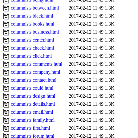
columnists.between.html
2017-02-12 11:49
1.3K
columnists.black.html
2017-02-12 11:49
1.3K
columnists.books.html
2017-02-12 11:49
1.3K
columnists.business.html
2017-02-12 11:49
1.3K
columnists.center.html
2017-02-12 11:49
1.3K
columnists.check.html
2017-02-12 11:49
1.3K
columnists.click.html
2017-02-12 11:49
1.3K
columnists.comments.html
2017-02-12 11:49
1.3K
columnists.company.html
2017-02-12 11:49
1.3K
columnists.contact.html
2017-02-12 11:49
1.3K
columnists.could.html
2017-02-12 11:49
1.3K
columnists.design.html
2017-02-12 11:49
1.3K
columnists.details.html
2017-02-12 11:49
1.3K
columnists.email.html
2017-02-12 11:49
1.3K
columnists.family.html
2017-02-12 11:49
1.3K
columnists.first.html
2017-02-12 11:49
1.3K
columnists.forum.html
2017-02-12 11:49
1.3K