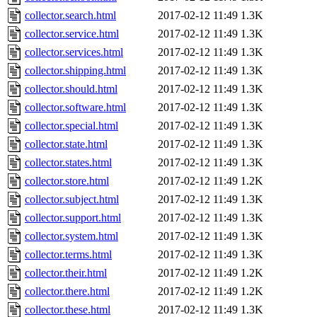
collector.search.html
2017-02-12 11:49
1.3K
collector.service.html
2017-02-12 11:49
1.3K
collector.services.html
2017-02-12 11:49
1.3K
collector.shipping.html
2017-02-12 11:49
1.3K
collector.should.html
2017-02-12 11:49
1.3K
collector.software.html
2017-02-12 11:49
1.3K
collector.special.html
2017-02-12 11:49
1.3K
collector.state.html
2017-02-12 11:49
1.3K
collector.states.html
2017-02-12 11:49
1.3K
collector.store.html
2017-02-12 11:49
1.2K
collector.subject.html
2017-02-12 11:49
1.3K
collector.support.html
2017-02-12 11:49
1.3K
collector.system.html
2017-02-12 11:49
1.3K
collector.terms.html
2017-02-12 11:49
1.3K
collector.their.html
2017-02-12 11:49
1.2K
collector.there.html
2017-02-12 11:49
1.2K
collector.these.html
2017-02-12 11:49
1.3K