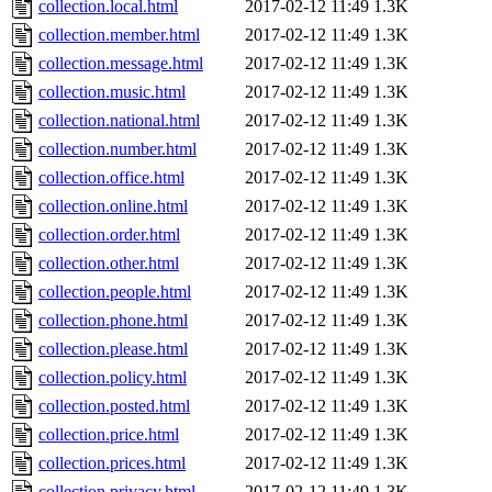
collection.local.html
2017-02-12 11:49
1.3K
collection.member.html
2017-02-12 11:49
1.3K
collection.message.html
2017-02-12 11:49
1.3K
collection.music.html
2017-02-12 11:49
1.3K
collection.national.html
2017-02-12 11:49
1.3K
collection.number.html
2017-02-12 11:49
1.3K
collection.office.html
2017-02-12 11:49
1.3K
collection.online.html
2017-02-12 11:49
1.3K
collection.order.html
2017-02-12 11:49
1.3K
collection.other.html
2017-02-12 11:49
1.3K
collection.people.html
2017-02-12 11:49
1.3K
collection.phone.html
2017-02-12 11:49
1.3K
collection.please.html
2017-02-12 11:49
1.3K
collection.policy.html
2017-02-12 11:49
1.3K
collection.posted.html
2017-02-12 11:49
1.3K
collection.price.html
2017-02-12 11:49
1.3K
collection.prices.html
2017-02-12 11:49
1.3K
collection.privacy.html
2017-02-12 11:49
1.3K