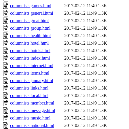
columnists.games.html
2017-02-12 11:49
1.3K
columnists.general.html
2017-02-12 11:49
1.3K
columnists.great.html
2017-02-12 11:49
1.3K
columnists.group.html
2017-02-12 11:49
1.3K
columnists.health.html
2017-02-12 11:49
1.3K
columnists.hotel.html
2017-02-12 11:49
1.3K
columnists.hotels.html
2017-02-12 11:49
1.3K
columnists.index.html
2017-02-12 11:49
1.3K
columnists.internet.html
2017-02-12 11:49
1.3K
columnists.items.html
2017-02-12 11:49
1.3K
columnists.january.html
2017-02-12 11:49
1.3K
columnists.links.html
2017-02-12 11:49
1.3K
columnists.local.html
2017-02-12 11:49
1.3K
columnists.member.html
2017-02-12 11:49
1.3K
columnists.message.html
2017-02-12 11:49
1.3K
columnists.music.html
2017-02-12 11:49
1.3K
columnists.national.html
2017-02-12 11:49
1.3K