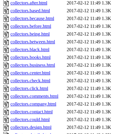
collectors.after.html
2017-02-12 11:49
1.3K
collectors.based.html
2017-02-12 11:49
1.3K
collectors.because.html
2017-02-12 11:49
1.3K
collectors.before.html
2017-02-12 11:49
1.3K
collectors.being.html
2017-02-12 11:49
1.3K
collectors.between.html
2017-02-12 11:49
1.3K
collectors.black.html
2017-02-12 11:49
1.3K
collectors.books.html
2017-02-12 11:49
1.3K
collectors.business.html
2017-02-12 11:49
1.3K
collectors.center.html
2017-02-12 11:49
1.3K
collectors.check.html
2017-02-12 11:49
1.3K
collectors.click.html
2017-02-12 11:49
1.3K
collectors.comments.html
2017-02-12 11:49
1.3K
collectors.company.html
2017-02-12 11:49
1.3K
collectors.contact.html
2017-02-12 11:49
1.3K
collectors.could.html
2017-02-12 11:49
1.3K
collectors.design.html
2017-02-12 11:49
1.3K