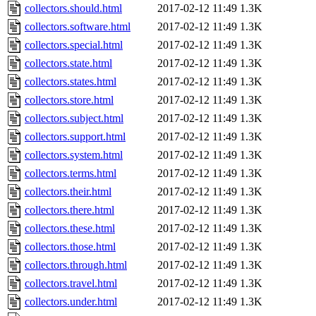
collectors.should.html
2017-02-12 11:49
1.3K
collectors.software.html
2017-02-12 11:49
1.3K
collectors.special.html
2017-02-12 11:49
1.3K
collectors.state.html
2017-02-12 11:49
1.3K
collectors.states.html
2017-02-12 11:49
1.3K
collectors.store.html
2017-02-12 11:49
1.3K
collectors.subject.html
2017-02-12 11:49
1.3K
collectors.support.html
2017-02-12 11:49
1.3K
collectors.system.html
2017-02-12 11:49
1.3K
collectors.terms.html
2017-02-12 11:49
1.3K
collectors.their.html
2017-02-12 11:49
1.3K
collectors.there.html
2017-02-12 11:49
1.3K
collectors.these.html
2017-02-12 11:49
1.3K
collectors.those.html
2017-02-12 11:49
1.3K
collectors.through.html
2017-02-12 11:49
1.3K
collectors.travel.html
2017-02-12 11:49
1.3K
collectors.under.html
2017-02-12 11:49
1.3K