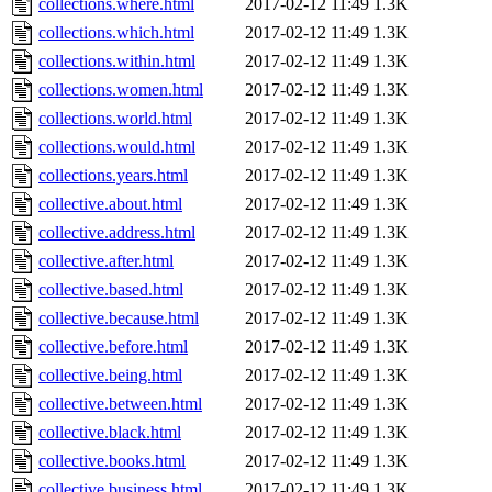
collections.where.html
2017-02-12 11:49
1.3K
collections.which.html
2017-02-12 11:49
1.3K
collections.within.html
2017-02-12 11:49
1.3K
collections.women.html
2017-02-12 11:49
1.3K
collections.world.html
2017-02-12 11:49
1.3K
collections.would.html
2017-02-12 11:49
1.3K
collections.years.html
2017-02-12 11:49
1.3K
collective.about.html
2017-02-12 11:49
1.3K
collective.address.html
2017-02-12 11:49
1.3K
collective.after.html
2017-02-12 11:49
1.3K
collective.based.html
2017-02-12 11:49
1.3K
collective.because.html
2017-02-12 11:49
1.3K
collective.before.html
2017-02-12 11:49
1.3K
collective.being.html
2017-02-12 11:49
1.3K
collective.between.html
2017-02-12 11:49
1.3K
collective.black.html
2017-02-12 11:49
1.3K
collective.books.html
2017-02-12 11:49
1.3K
collective.business.html
2017-02-12 11:49
1.3K