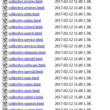
collective.review.html
2017-02-12 11:49
1.3K
collective.reviews.html
2017-02-12 11:49
1.3K
collective.right.html
2017-02-12 11:49
1.3K
collective.rights.html
2017-02-12 11:49
1.3K
collective.school.html
2017-02-12 11:49
1.3K
collective.search.html
2017-02-12 11:49
1.3K
collective.service.html
2017-02-12 11:49
1.3K
collective.services.html
2017-02-12 11:49
1.3K
collective.shipping.html
2017-02-12 11:49
1.3K
collective.should.html
2017-02-12 11:49
1.3K
collective.software.html
2017-02-12 11:49
1.3K
collective.special.html
2017-02-12 11:49
1.3K
collective.state.html
2017-02-12 11:49
1.3K
collective.states.html
2017-02-12 11:49
1.3K
collective.store.html
2017-02-12 11:49
1.3K
collective.subject.html
2017-02-12 11:49
1.3K
collective.support.html
2017-02-12 11:49
1.3K
collective.system.html
2017-02-12 11:49
1.3K