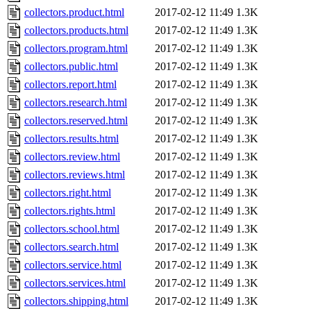
collectors.product.html
2017-02-12 11:49
1.3K
collectors.products.html
2017-02-12 11:49
1.3K
collectors.program.html
2017-02-12 11:49
1.3K
collectors.public.html
2017-02-12 11:49
1.3K
collectors.report.html
2017-02-12 11:49
1.3K
collectors.research.html
2017-02-12 11:49
1.3K
collectors.reserved.html
2017-02-12 11:49
1.3K
collectors.results.html
2017-02-12 11:49
1.3K
collectors.review.html
2017-02-12 11:49
1.3K
collectors.reviews.html
2017-02-12 11:49
1.3K
collectors.right.html
2017-02-12 11:49
1.3K
collectors.rights.html
2017-02-12 11:49
1.3K
collectors.school.html
2017-02-12 11:49
1.3K
collectors.search.html
2017-02-12 11:49
1.3K
collectors.service.html
2017-02-12 11:49
1.3K
collectors.services.html
2017-02-12 11:49
1.3K
collectors.shipping.html
2017-02-12 11:49
1.3K