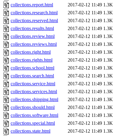
collections.report.html
2017-02-12 11:49
1.3K
collections.research.html
2017-02-12 11:49
1.3K
collections.reserved.html
2017-02-12 11:49
1.3K
collections.results.html
2017-02-12 11:49
1.3K
collections.review.html
2017-02-12 11:49
1.3K
collections.reviews.html
2017-02-12 11:49
1.3K
collections.right.html
2017-02-12 11:49
1.3K
collections.rights.html
2017-02-12 11:49
1.3K
collections.school.html
2017-02-12 11:49
1.3K
collections.search.html
2017-02-12 11:49
1.3K
collections.service.html
2017-02-12 11:49
1.3K
collections.services.html
2017-02-12 11:49
1.3K
collections.shipping.html
2017-02-12 11:49
1.3K
collections.should.html
2017-02-12 11:49
1.3K
collections.software.html
2017-02-12 11:49
1.3K
collections.special.html
2017-02-12 11:49
1.3K
collections.state.html
2017-02-12 11:49
1.3K