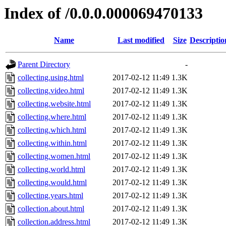
Index of /0.0.0.000069470133
Name
Last modified
Size
Descriptio
Parent Directory
-
collecting.using.html
2017-02-12 11:49
1.3K
collecting.video.html
2017-02-12 11:49
1.3K
collecting.website.html
2017-02-12 11:49
1.3K
collecting.where.html
2017-02-12 11:49
1.3K
collecting.which.html
2017-02-12 11:49
1.3K
collecting.within.html
2017-02-12 11:49
1.3K
collecting.women.html
2017-02-12 11:49
1.3K
collecting.world.html
2017-02-12 11:49
1.3K
collecting.would.html
2017-02-12 11:49
1.3K
collecting.years.html
2017-02-12 11:49
1.3K
collection.about.html
2017-02-12 11:49
1.3K
collection.address.html
2017-02-12 11:49
1.3K