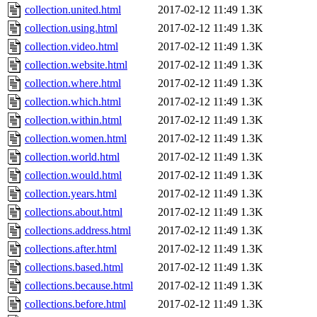
collection.united.html
2017-02-12 11:49
1.3K
collection.using.html
2017-02-12 11:49
1.3K
collection.video.html
2017-02-12 11:49
1.3K
collection.website.html
2017-02-12 11:49
1.3K
collection.where.html
2017-02-12 11:49
1.3K
collection.which.html
2017-02-12 11:49
1.3K
collection.within.html
2017-02-12 11:49
1.3K
collection.women.html
2017-02-12 11:49
1.3K
collection.world.html
2017-02-12 11:49
1.3K
collection.would.html
2017-02-12 11:49
1.3K
collection.years.html
2017-02-12 11:49
1.3K
collections.about.html
2017-02-12 11:49
1.3K
collections.address.html
2017-02-12 11:49
1.3K
collections.after.html
2017-02-12 11:49
1.3K
collections.based.html
2017-02-12 11:49
1.3K
collections.because.html
2017-02-12 11:49
1.3K
collections.before.html
2017-02-12 11:49
1.3K