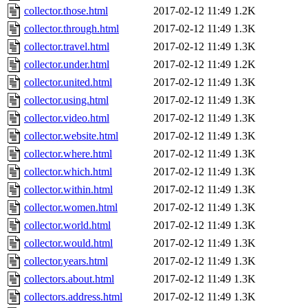
collector.those.html
2017-02-12 11:49
1.2K
collector.through.html
2017-02-12 11:49
1.3K
collector.travel.html
2017-02-12 11:49
1.3K
collector.under.html
2017-02-12 11:49
1.2K
collector.united.html
2017-02-12 11:49
1.3K
collector.using.html
2017-02-12 11:49
1.3K
collector.video.html
2017-02-12 11:49
1.3K
collector.website.html
2017-02-12 11:49
1.3K
collector.where.html
2017-02-12 11:49
1.3K
collector.which.html
2017-02-12 11:49
1.3K
collector.within.html
2017-02-12 11:49
1.3K
collector.women.html
2017-02-12 11:49
1.3K
collector.world.html
2017-02-12 11:49
1.3K
collector.would.html
2017-02-12 11:49
1.3K
collector.years.html
2017-02-12 11:49
1.3K
collectors.about.html
2017-02-12 11:49
1.3K
collectors.address.html
2017-02-12 11:49
1.3K