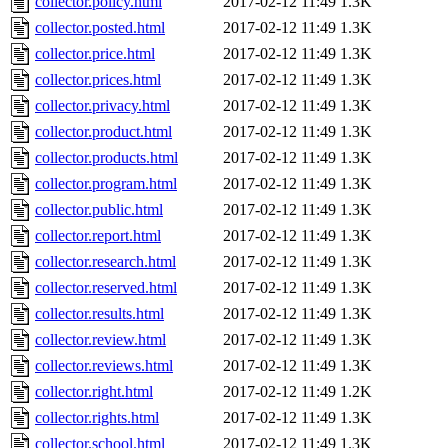
collector.policy.html
2017-02-12 11:49
1.3K
collector.posted.html
2017-02-12 11:49
1.3K
collector.price.html
2017-02-12 11:49
1.3K
collector.prices.html
2017-02-12 11:49
1.3K
collector.privacy.html
2017-02-12 11:49
1.3K
collector.product.html
2017-02-12 11:49
1.3K
collector.products.html
2017-02-12 11:49
1.3K
collector.program.html
2017-02-12 11:49
1.3K
collector.public.html
2017-02-12 11:49
1.3K
collector.report.html
2017-02-12 11:49
1.3K
collector.research.html
2017-02-12 11:49
1.3K
collector.reserved.html
2017-02-12 11:49
1.3K
collector.results.html
2017-02-12 11:49
1.3K
collector.review.html
2017-02-12 11:49
1.3K
collector.reviews.html
2017-02-12 11:49
1.3K
collector.right.html
2017-02-12 11:49
1.2K
collector.rights.html
2017-02-12 11:49
1.3K
collector.school.html
2017-02-12 11:49
1.3K