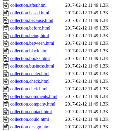
collection.after.html
2017-02-12 11:49
1.3K
collection.based.html
2017-02-12 11:49
1.3K
collection.because.html
2017-02-12 11:49
1.3K
collection.before.html
2017-02-12 11:49
1.3K
collection.being.html
2017-02-12 11:49
1.3K
collection.between.html
2017-02-12 11:49
1.3K
collection.black.html
2017-02-12 11:49
1.3K
collection.books.html
2017-02-12 11:49
1.3K
collection.business.html
2017-02-12 11:49
1.3K
collection.center.html
2017-02-12 11:49
1.3K
collection.check.html
2017-02-12 11:49
1.3K
collection.click.html
2017-02-12 11:49
1.3K
collection.comments.html
2017-02-12 11:49
1.3K
collection.company.html
2017-02-12 11:49
1.3K
collection.contact.html
2017-02-12 11:49
1.3K
collection.could.html
2017-02-12 11:49
1.3K
collection.design.html
2017-02-12 11:49
1.3K