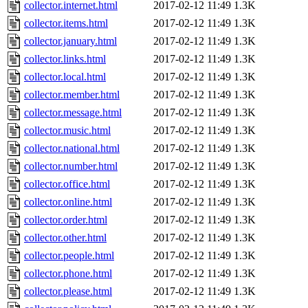
collector.internet.html
2017-02-12 11:49
1.3K
collector.items.html
2017-02-12 11:49
1.3K
collector.january.html
2017-02-12 11:49
1.3K
collector.links.html
2017-02-12 11:49
1.3K
collector.local.html
2017-02-12 11:49
1.3K
collector.member.html
2017-02-12 11:49
1.3K
collector.message.html
2017-02-12 11:49
1.3K
collector.music.html
2017-02-12 11:49
1.3K
collector.national.html
2017-02-12 11:49
1.3K
collector.number.html
2017-02-12 11:49
1.3K
collector.office.html
2017-02-12 11:49
1.3K
collector.online.html
2017-02-12 11:49
1.3K
collector.order.html
2017-02-12 11:49
1.3K
collector.other.html
2017-02-12 11:49
1.3K
collector.people.html
2017-02-12 11:49
1.3K
collector.phone.html
2017-02-12 11:49
1.3K
collector.please.html
2017-02-12 11:49
1.3K