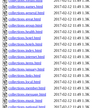
collections.forum.html
2017-02-12 11:49
1.3K
collections.games.html
2017-02-12 11:49
1.3K
collections.general.html
2017-02-12 11:49
1.3K
collections.great.html
2017-02-12 11:49
1.3K
collections.group.html
2017-02-12 11:49
1.3K
collections.health.html
2017-02-12 11:49
1.3K
collections.hotel.html
2017-02-12 11:49
1.3K
collections.hotels.html
2017-02-12 11:49
1.3K
collections.index.html
2017-02-12 11:49
1.3K
collections.internet.html
2017-02-12 11:49
1.3K
collections.items.html
2017-02-12 11:49
1.3K
collections.january.html
2017-02-12 11:49
1.3K
collections.links.html
2017-02-12 11:49
1.3K
collections.local.html
2017-02-12 11:49
1.3K
collections.member.html
2017-02-12 11:49
1.3K
collections.message.html
2017-02-12 11:49
1.3K
collections.music.html
2017-02-12 11:49
1.3K
collections.national.html
2017-02-12 11:49
1.3K