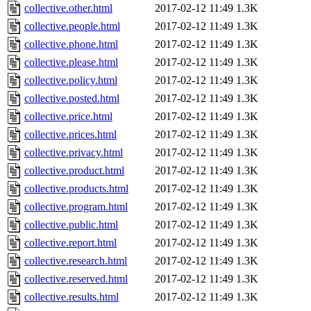
collective.other.html
2017-02-12 11:49
1.3K
collective.people.html
2017-02-12 11:49
1.3K
collective.phone.html
2017-02-12 11:49
1.3K
collective.please.html
2017-02-12 11:49
1.3K
collective.policy.html
2017-02-12 11:49
1.3K
collective.posted.html
2017-02-12 11:49
1.3K
collective.price.html
2017-02-12 11:49
1.3K
collective.prices.html
2017-02-12 11:49
1.3K
collective.privacy.html
2017-02-12 11:49
1.3K
collective.product.html
2017-02-12 11:49
1.3K
collective.products.html
2017-02-12 11:49
1.3K
collective.program.html
2017-02-12 11:49
1.3K
collective.public.html
2017-02-12 11:49
1.3K
collective.report.html
2017-02-12 11:49
1.3K
collective.research.html
2017-02-12 11:49
1.3K
collective.reserved.html
2017-02-12 11:49
1.3K
collective.results.html
2017-02-12 11:49
1.3K