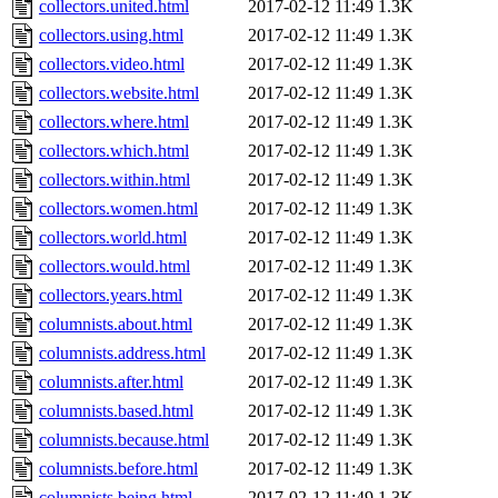
collectors.united.html
2017-02-12 11:49
1.3K
collectors.using.html
2017-02-12 11:49
1.3K
collectors.video.html
2017-02-12 11:49
1.3K
collectors.website.html
2017-02-12 11:49
1.3K
collectors.where.html
2017-02-12 11:49
1.3K
collectors.which.html
2017-02-12 11:49
1.3K
collectors.within.html
2017-02-12 11:49
1.3K
collectors.women.html
2017-02-12 11:49
1.3K
collectors.world.html
2017-02-12 11:49
1.3K
collectors.would.html
2017-02-12 11:49
1.3K
collectors.years.html
2017-02-12 11:49
1.3K
columnists.about.html
2017-02-12 11:49
1.3K
columnists.address.html
2017-02-12 11:49
1.3K
columnists.after.html
2017-02-12 11:49
1.3K
columnists.based.html
2017-02-12 11:49
1.3K
columnists.because.html
2017-02-12 11:49
1.3K
columnists.before.html
2017-02-12 11:49
1.3K
columnists.being.html
2017-02-12 11:49
1.3K