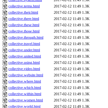
collective.terms.html
2017-02-12 11:49
1.3K
collective.their.html
2017-02-12 11:49
1.3K
collective.there.html
2017-02-12 11:49
1.3K
collective.these.html
2017-02-12 11:49
1.3K
collective.those.html
2017-02-12 11:49
1.3K
collective.through.html
2017-02-12 11:49
1.3K
collective.travel.html
2017-02-12 11:49
1.3K
collective.under.html
2017-02-12 11:49
1.3K
collective.united.html
2017-02-12 11:49
1.3K
collective.using.html
2017-02-12 11:49
1.3K
collective.video.html
2017-02-12 11:49
1.3K
collective.website.html
2017-02-12 11:49
1.3K
collective.where.html
2017-02-12 11:49
1.3K
collective.which.html
2017-02-12 11:49
1.3K
collective.within.html
2017-02-12 11:49
1.3K
collective.women.html
2017-02-12 11:49
1.3K
collective.world.html
2017-02-12 11:49
1.3K