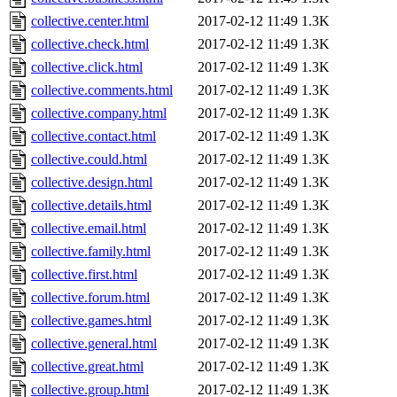
collective.center.html
2017-02-12 11:49
1.3K
collective.check.html
2017-02-12 11:49
1.3K
collective.click.html
2017-02-12 11:49
1.3K
collective.comments.html
2017-02-12 11:49
1.3K
collective.company.html
2017-02-12 11:49
1.3K
collective.contact.html
2017-02-12 11:49
1.3K
collective.could.html
2017-02-12 11:49
1.3K
collective.design.html
2017-02-12 11:49
1.3K
collective.details.html
2017-02-12 11:49
1.3K
collective.email.html
2017-02-12 11:49
1.3K
collective.family.html
2017-02-12 11:49
1.3K
collective.first.html
2017-02-12 11:49
1.3K
collective.forum.html
2017-02-12 11:49
1.3K
collective.games.html
2017-02-12 11:49
1.3K
collective.general.html
2017-02-12 11:49
1.3K
collective.great.html
2017-02-12 11:49
1.3K
collective.group.html
2017-02-12 11:49
1.3K