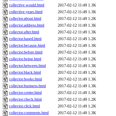
collective.would.html
2017-02-12 11:49
1.3K
collective.years.html
2017-02-12 11:49
1.3K
collector.about.html
2017-02-12 11:49
1.2K
collector.address.html
2017-02-12 11:49
1.3K
collector.after.html
2017-02-12 11:49
1.3K
collector.based.html
2017-02-12 11:49
1.2K
collector.because.html
2017-02-12 11:49
1.3K
collector.before.html
2017-02-12 11:49
1.3K
collector.being.html
2017-02-12 11:49
1.2K
collector.between.html
2017-02-12 11:49
1.3K
collector.black.html
2017-02-12 11:49
1.2K
collector.books.html
2017-02-12 11:49
1.3K
collector.business.html
2017-02-12 11:49
1.3K
collector.center.html
2017-02-12 11:49
1.3K
collector.check.html
2017-02-12 11:49
1.2K
collector.click.html
2017-02-12 11:49
1.2K
collector.comments.html
2017-02-12 11:49
1.3K