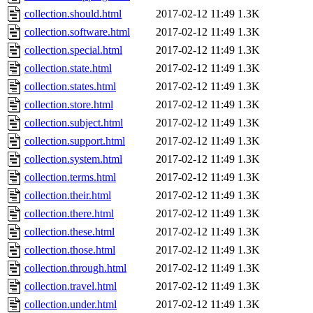
collection.should.html
2017-02-12 11:49
1.3K
collection.software.html
2017-02-12 11:49
1.3K
collection.special.html
2017-02-12 11:49
1.3K
collection.state.html
2017-02-12 11:49
1.3K
collection.states.html
2017-02-12 11:49
1.3K
collection.store.html
2017-02-12 11:49
1.3K
collection.subject.html
2017-02-12 11:49
1.3K
collection.support.html
2017-02-12 11:49
1.3K
collection.system.html
2017-02-12 11:49
1.3K
collection.terms.html
2017-02-12 11:49
1.3K
collection.their.html
2017-02-12 11:49
1.3K
collection.there.html
2017-02-12 11:49
1.3K
collection.these.html
2017-02-12 11:49
1.3K
collection.those.html
2017-02-12 11:49
1.3K
collection.through.html
2017-02-12 11:49
1.3K
collection.travel.html
2017-02-12 11:49
1.3K
collection.under.html
2017-02-12 11:49
1.3K