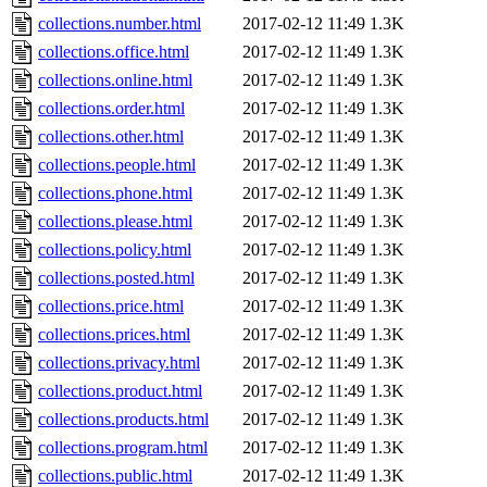
collections.number.html
2017-02-12 11:49
1.3K
collections.office.html
2017-02-12 11:49
1.3K
collections.online.html
2017-02-12 11:49
1.3K
collections.order.html
2017-02-12 11:49
1.3K
collections.other.html
2017-02-12 11:49
1.3K
collections.people.html
2017-02-12 11:49
1.3K
collections.phone.html
2017-02-12 11:49
1.3K
collections.please.html
2017-02-12 11:49
1.3K
collections.policy.html
2017-02-12 11:49
1.3K
collections.posted.html
2017-02-12 11:49
1.3K
collections.price.html
2017-02-12 11:49
1.3K
collections.prices.html
2017-02-12 11:49
1.3K
collections.privacy.html
2017-02-12 11:49
1.3K
collections.product.html
2017-02-12 11:49
1.3K
collections.products.html
2017-02-12 11:49
1.3K
collections.program.html
2017-02-12 11:49
1.3K
collections.public.html
2017-02-12 11:49
1.3K