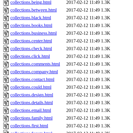
collections.being.html
2017-02-12 11:49
1.3K
collections.between.html
2017-02-12 11:49
1.3K
collections.black.html
2017-02-12 11:49
1.3K
collections.books.html
2017-02-12 11:49
1.3K
collections.business.html
2017-02-12 11:49
1.3K
collections.center.html
2017-02-12 11:49
1.3K
collections.check.html
2017-02-12 11:49
1.3K
collections.click.html
2017-02-12 11:49
1.3K
collections.comments.html
2017-02-12 11:49
1.3K
collections.company.html
2017-02-12 11:49
1.3K
collections.contact.html
2017-02-12 11:49
1.3K
collections.could.html
2017-02-12 11:49
1.3K
collections.design.html
2017-02-12 11:49
1.3K
collections.details.html
2017-02-12 11:49
1.3K
collections.email.html
2017-02-12 11:49
1.3K
collections.family.html
2017-02-12 11:49
1.3K
collections.first.html
2017-02-12 11:49
1.3K