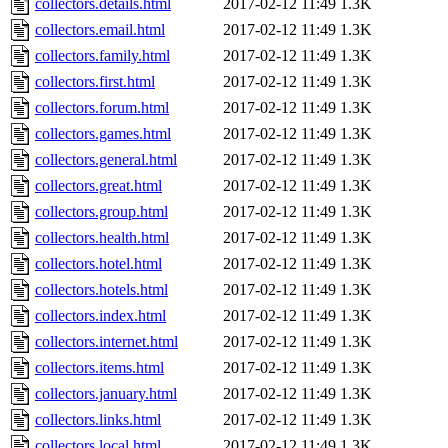
collectors.details.html
2017-02-12 11:49
1.3K
collectors.email.html
2017-02-12 11:49
1.3K
collectors.family.html
2017-02-12 11:49
1.3K
collectors.first.html
2017-02-12 11:49
1.3K
collectors.forum.html
2017-02-12 11:49
1.3K
collectors.games.html
2017-02-12 11:49
1.3K
collectors.general.html
2017-02-12 11:49
1.3K
collectors.great.html
2017-02-12 11:49
1.3K
collectors.group.html
2017-02-12 11:49
1.3K
collectors.health.html
2017-02-12 11:49
1.3K
collectors.hotel.html
2017-02-12 11:49
1.3K
collectors.hotels.html
2017-02-12 11:49
1.3K
collectors.index.html
2017-02-12 11:49
1.3K
collectors.internet.html
2017-02-12 11:49
1.3K
collectors.items.html
2017-02-12 11:49
1.3K
collectors.january.html
2017-02-12 11:49
1.3K
collectors.links.html
2017-02-12 11:49
1.3K
collectors.local.html
2017-02-12 11:49
1.3K