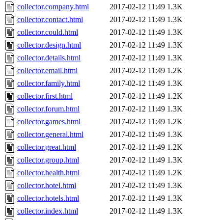
collector.company.html
2017-02-12 11:49
1.3K
collector.contact.html
2017-02-12 11:49
1.3K
collector.could.html
2017-02-12 11:49
1.3K
collector.design.html
2017-02-12 11:49
1.3K
collector.details.html
2017-02-12 11:49
1.3K
collector.email.html
2017-02-12 11:49
1.2K
collector.family.html
2017-02-12 11:49
1.3K
collector.first.html
2017-02-12 11:49
1.2K
collector.forum.html
2017-02-12 11:49
1.3K
collector.games.html
2017-02-12 11:49
1.2K
collector.general.html
2017-02-12 11:49
1.3K
collector.great.html
2017-02-12 11:49
1.2K
collector.group.html
2017-02-12 11:49
1.3K
collector.health.html
2017-02-12 11:49
1.2K
collector.hotel.html
2017-02-12 11:49
1.3K
collector.hotels.html
2017-02-12 11:49
1.3K
collector.index.html
2017-02-12 11:49
1.3K