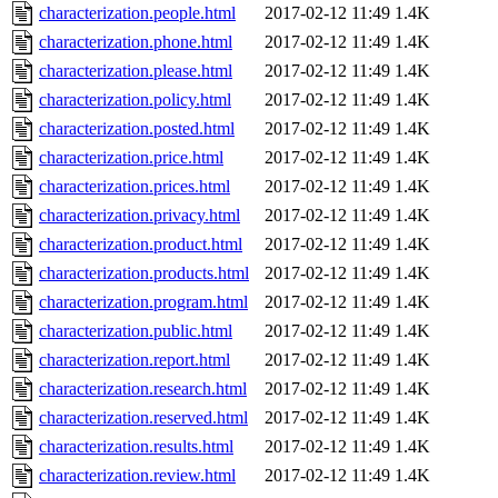
characterization.people.html
2017-02-12 11:49
1.4K
characterization.phone.html
2017-02-12 11:49
1.4K
characterization.please.html
2017-02-12 11:49
1.4K
characterization.policy.html
2017-02-12 11:49
1.4K
characterization.posted.html
2017-02-12 11:49
1.4K
characterization.price.html
2017-02-12 11:49
1.4K
characterization.prices.html
2017-02-12 11:49
1.4K
characterization.privacy.html
2017-02-12 11:49
1.4K
characterization.product.html
2017-02-12 11:49
1.4K
characterization.products.html
2017-02-12 11:49
1.4K
characterization.program.html
2017-02-12 11:49
1.4K
characterization.public.html
2017-02-12 11:49
1.4K
characterization.report.html
2017-02-12 11:49
1.4K
characterization.research.html
2017-02-12 11:49
1.4K
characterization.reserved.html
2017-02-12 11:49
1.4K
characterization.results.html
2017-02-12 11:49
1.4K
characterization.review.html
2017-02-12 11:49
1.4K