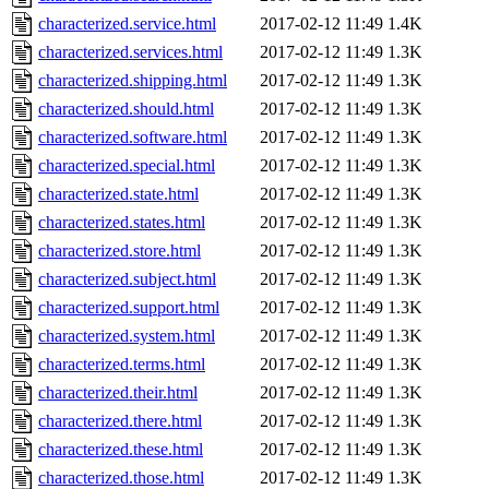
characterized.service.html
2017-02-12 11:49
1.4K
characterized.services.html
2017-02-12 11:49
1.3K
characterized.shipping.html
2017-02-12 11:49
1.3K
characterized.should.html
2017-02-12 11:49
1.3K
characterized.software.html
2017-02-12 11:49
1.3K
characterized.special.html
2017-02-12 11:49
1.3K
characterized.state.html
2017-02-12 11:49
1.3K
characterized.states.html
2017-02-12 11:49
1.3K
characterized.store.html
2017-02-12 11:49
1.3K
characterized.subject.html
2017-02-12 11:49
1.3K
characterized.support.html
2017-02-12 11:49
1.3K
characterized.system.html
2017-02-12 11:49
1.3K
characterized.terms.html
2017-02-12 11:49
1.3K
characterized.their.html
2017-02-12 11:49
1.3K
characterized.there.html
2017-02-12 11:49
1.3K
characterized.these.html
2017-02-12 11:49
1.3K
characterized.those.html
2017-02-12 11:49
1.3K