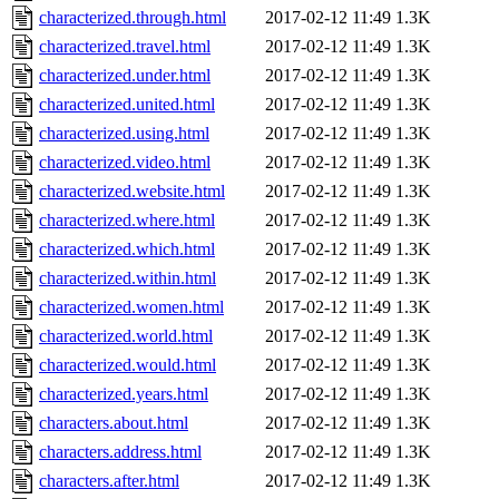
characterized.through.html
2017-02-12 11:49
1.3K
characterized.travel.html
2017-02-12 11:49
1.3K
characterized.under.html
2017-02-12 11:49
1.3K
characterized.united.html
2017-02-12 11:49
1.3K
characterized.using.html
2017-02-12 11:49
1.3K
characterized.video.html
2017-02-12 11:49
1.3K
characterized.website.html
2017-02-12 11:49
1.3K
characterized.where.html
2017-02-12 11:49
1.3K
characterized.which.html
2017-02-12 11:49
1.3K
characterized.within.html
2017-02-12 11:49
1.3K
characterized.women.html
2017-02-12 11:49
1.3K
characterized.world.html
2017-02-12 11:49
1.3K
characterized.would.html
2017-02-12 11:49
1.3K
characterized.years.html
2017-02-12 11:49
1.3K
characters.about.html
2017-02-12 11:49
1.3K
characters.address.html
2017-02-12 11:49
1.3K
characters.after.html
2017-02-12 11:49
1.3K