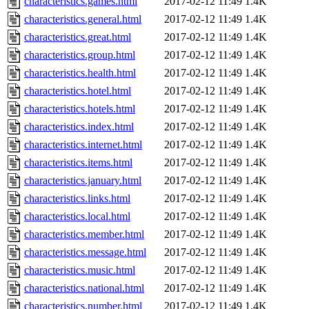
characteristics.games.html
2017-02-12 11:49
1.4K
characteristics.general.html
2017-02-12 11:49
1.4K
characteristics.great.html
2017-02-12 11:49
1.4K
characteristics.group.html
2017-02-12 11:49
1.4K
characteristics.health.html
2017-02-12 11:49
1.4K
characteristics.hotel.html
2017-02-12 11:49
1.4K
characteristics.hotels.html
2017-02-12 11:49
1.4K
characteristics.index.html
2017-02-12 11:49
1.4K
characteristics.internet.html
2017-02-12 11:49
1.4K
characteristics.items.html
2017-02-12 11:49
1.4K
characteristics.january.html
2017-02-12 11:49
1.4K
characteristics.links.html
2017-02-12 11:49
1.4K
characteristics.local.html
2017-02-12 11:49
1.4K
characteristics.member.html
2017-02-12 11:49
1.4K
characteristics.message.html
2017-02-12 11:49
1.4K
characteristics.music.html
2017-02-12 11:49
1.4K
characteristics.national.html
2017-02-12 11:49
1.4K
characteristics.number.html
2017-02-12 11:49
1.4K