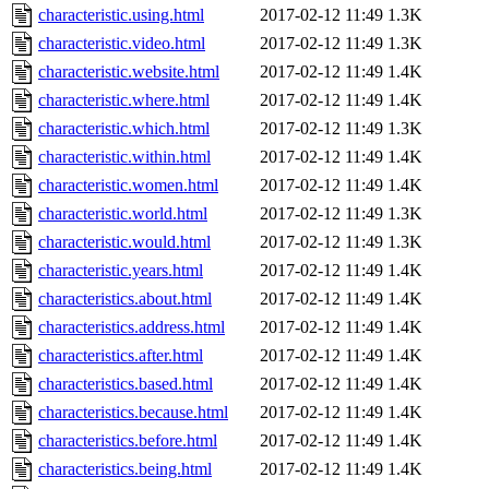
characteristic.using.html
2017-02-12 11:49
1.3K
characteristic.video.html
2017-02-12 11:49
1.3K
characteristic.website.html
2017-02-12 11:49
1.4K
characteristic.where.html
2017-02-12 11:49
1.4K
characteristic.which.html
2017-02-12 11:49
1.3K
characteristic.within.html
2017-02-12 11:49
1.4K
characteristic.women.html
2017-02-12 11:49
1.4K
characteristic.world.html
2017-02-12 11:49
1.3K
characteristic.would.html
2017-02-12 11:49
1.3K
characteristic.years.html
2017-02-12 11:49
1.4K
characteristics.about.html
2017-02-12 11:49
1.4K
characteristics.address.html
2017-02-12 11:49
1.4K
characteristics.after.html
2017-02-12 11:49
1.4K
characteristics.based.html
2017-02-12 11:49
1.4K
characteristics.because.html
2017-02-12 11:49
1.4K
characteristics.before.html
2017-02-12 11:49
1.4K
characteristics.being.html
2017-02-12 11:49
1.4K