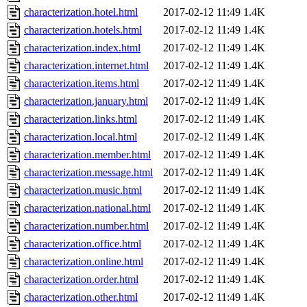
characterization.hotel.html
2017-02-12 11:49
1.4K
characterization.hotels.html
2017-02-12 11:49
1.4K
characterization.index.html
2017-02-12 11:49
1.4K
characterization.internet.html
2017-02-12 11:49
1.4K
characterization.items.html
2017-02-12 11:49
1.4K
characterization.january.html
2017-02-12 11:49
1.4K
characterization.links.html
2017-02-12 11:49
1.4K
characterization.local.html
2017-02-12 11:49
1.4K
characterization.member.html
2017-02-12 11:49
1.4K
characterization.message.html
2017-02-12 11:49
1.4K
characterization.music.html
2017-02-12 11:49
1.4K
characterization.national.html
2017-02-12 11:49
1.4K
characterization.number.html
2017-02-12 11:49
1.4K
characterization.office.html
2017-02-12 11:49
1.4K
characterization.online.html
2017-02-12 11:49
1.4K
characterization.order.html
2017-02-12 11:49
1.4K
characterization.other.html
2017-02-12 11:49
1.4K