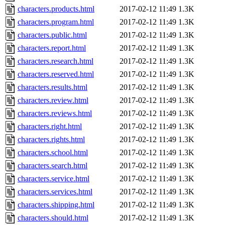
characters.products.html
2017-02-12 11:49
1.3K
characters.program.html
2017-02-12 11:49
1.3K
characters.public.html
2017-02-12 11:49
1.3K
characters.report.html
2017-02-12 11:49
1.3K
characters.research.html
2017-02-12 11:49
1.3K
characters.reserved.html
2017-02-12 11:49
1.3K
characters.results.html
2017-02-12 11:49
1.3K
characters.review.html
2017-02-12 11:49
1.3K
characters.reviews.html
2017-02-12 11:49
1.3K
characters.right.html
2017-02-12 11:49
1.3K
characters.rights.html
2017-02-12 11:49
1.3K
characters.school.html
2017-02-12 11:49
1.3K
characters.search.html
2017-02-12 11:49
1.3K
characters.service.html
2017-02-12 11:49
1.3K
characters.services.html
2017-02-12 11:49
1.3K
characters.shipping.html
2017-02-12 11:49
1.3K
characters.should.html
2017-02-12 11:49
1.3K