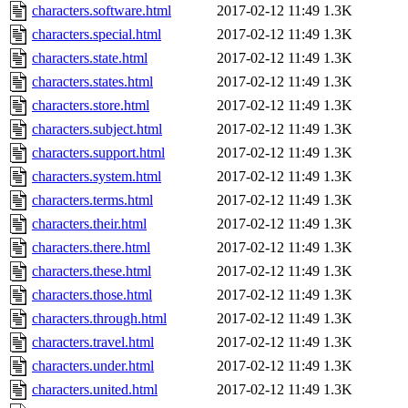
characters.software.html
2017-02-12 11:49
1.3K
characters.special.html
2017-02-12 11:49
1.3K
characters.state.html
2017-02-12 11:49
1.3K
characters.states.html
2017-02-12 11:49
1.3K
characters.store.html
2017-02-12 11:49
1.3K
characters.subject.html
2017-02-12 11:49
1.3K
characters.support.html
2017-02-12 11:49
1.3K
characters.system.html
2017-02-12 11:49
1.3K
characters.terms.html
2017-02-12 11:49
1.3K
characters.their.html
2017-02-12 11:49
1.3K
characters.there.html
2017-02-12 11:49
1.3K
characters.these.html
2017-02-12 11:49
1.3K
characters.those.html
2017-02-12 11:49
1.3K
characters.through.html
2017-02-12 11:49
1.3K
characters.travel.html
2017-02-12 11:49
1.3K
characters.under.html
2017-02-12 11:49
1.3K
characters.united.html
2017-02-12 11:49
1.3K