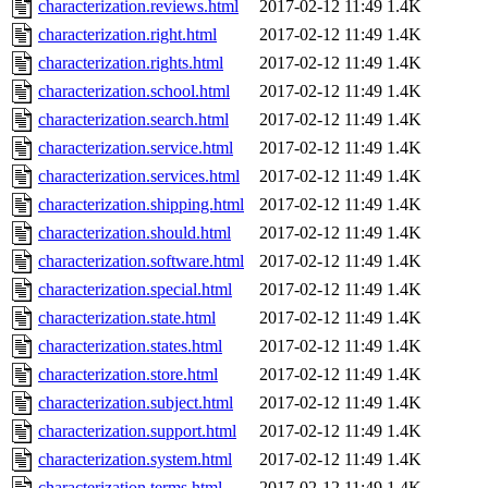
characterization.reviews.html
2017-02-12 11:49
1.4K
characterization.right.html
2017-02-12 11:49
1.4K
characterization.rights.html
2017-02-12 11:49
1.4K
characterization.school.html
2017-02-12 11:49
1.4K
characterization.search.html
2017-02-12 11:49
1.4K
characterization.service.html
2017-02-12 11:49
1.4K
characterization.services.html
2017-02-12 11:49
1.4K
characterization.shipping.html
2017-02-12 11:49
1.4K
characterization.should.html
2017-02-12 11:49
1.4K
characterization.software.html
2017-02-12 11:49
1.4K
characterization.special.html
2017-02-12 11:49
1.4K
characterization.state.html
2017-02-12 11:49
1.4K
characterization.states.html
2017-02-12 11:49
1.4K
characterization.store.html
2017-02-12 11:49
1.4K
characterization.subject.html
2017-02-12 11:49
1.4K
characterization.support.html
2017-02-12 11:49
1.4K
characterization.system.html
2017-02-12 11:49
1.4K
characterization.terms.html
2017-02-12 11:49
1.4K