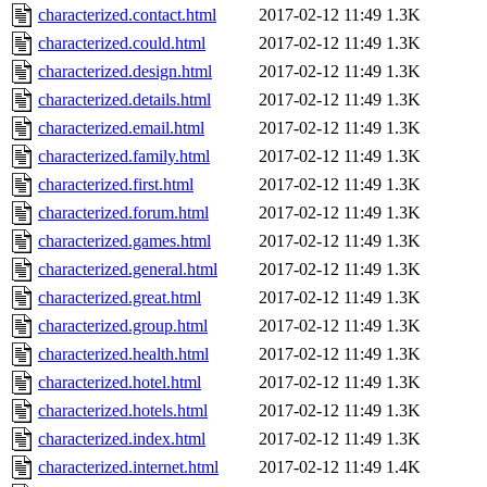
characterized.contact.html
2017-02-12 11:49
1.3K
characterized.could.html
2017-02-12 11:49
1.3K
characterized.design.html
2017-02-12 11:49
1.3K
characterized.details.html
2017-02-12 11:49
1.3K
characterized.email.html
2017-02-12 11:49
1.3K
characterized.family.html
2017-02-12 11:49
1.3K
characterized.first.html
2017-02-12 11:49
1.3K
characterized.forum.html
2017-02-12 11:49
1.3K
characterized.games.html
2017-02-12 11:49
1.3K
characterized.general.html
2017-02-12 11:49
1.3K
characterized.great.html
2017-02-12 11:49
1.3K
characterized.group.html
2017-02-12 11:49
1.3K
characterized.health.html
2017-02-12 11:49
1.3K
characterized.hotel.html
2017-02-12 11:49
1.3K
characterized.hotels.html
2017-02-12 11:49
1.3K
characterized.index.html
2017-02-12 11:49
1.3K
characterized.internet.html
2017-02-12 11:49
1.4K