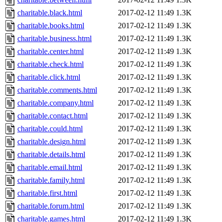
charitable.black.html
2017-02-12 11:49
1.3K
charitable.books.html
2017-02-12 11:49
1.3K
charitable.business.html
2017-02-12 11:49
1.3K
charitable.center.html
2017-02-12 11:49
1.3K
charitable.check.html
2017-02-12 11:49
1.3K
charitable.click.html
2017-02-12 11:49
1.3K
charitable.comments.html
2017-02-12 11:49
1.3K
charitable.company.html
2017-02-12 11:49
1.3K
charitable.contact.html
2017-02-12 11:49
1.3K
charitable.could.html
2017-02-12 11:49
1.3K
charitable.design.html
2017-02-12 11:49
1.3K
charitable.details.html
2017-02-12 11:49
1.3K
charitable.email.html
2017-02-12 11:49
1.3K
charitable.family.html
2017-02-12 11:49
1.3K
charitable.first.html
2017-02-12 11:49
1.3K
charitable.forum.html
2017-02-12 11:49
1.3K
charitable.games.html
2017-02-12 11:49
1.3K