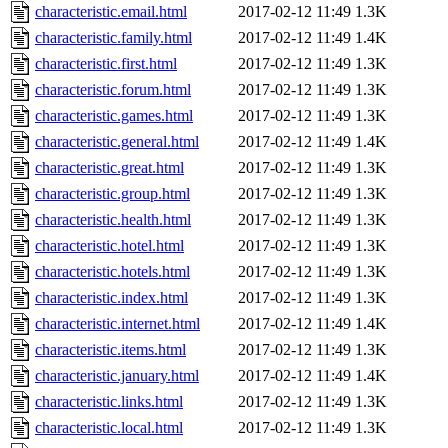
characteristic.email.html
2017-02-12 11:49
1.3K
characteristic.family.html
2017-02-12 11:49
1.4K
characteristic.first.html
2017-02-12 11:49
1.3K
characteristic.forum.html
2017-02-12 11:49
1.3K
characteristic.games.html
2017-02-12 11:49
1.3K
characteristic.general.html
2017-02-12 11:49
1.4K
characteristic.great.html
2017-02-12 11:49
1.3K
characteristic.group.html
2017-02-12 11:49
1.3K
characteristic.health.html
2017-02-12 11:49
1.3K
characteristic.hotel.html
2017-02-12 11:49
1.3K
characteristic.hotels.html
2017-02-12 11:49
1.3K
characteristic.index.html
2017-02-12 11:49
1.3K
characteristic.internet.html
2017-02-12 11:49
1.4K
characteristic.items.html
2017-02-12 11:49
1.3K
characteristic.january.html
2017-02-12 11:49
1.4K
characteristic.links.html
2017-02-12 11:49
1.3K
characteristic.local.html
2017-02-12 11:49
1.3K