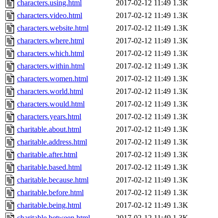
characters.using.html
2017-02-12 11:49
1.3K
characters.video.html
2017-02-12 11:49
1.3K
characters.website.html
2017-02-12 11:49
1.3K
characters.where.html
2017-02-12 11:49
1.3K
characters.which.html
2017-02-12 11:49
1.3K
characters.within.html
2017-02-12 11:49
1.3K
characters.women.html
2017-02-12 11:49
1.3K
characters.world.html
2017-02-12 11:49
1.3K
characters.would.html
2017-02-12 11:49
1.3K
characters.years.html
2017-02-12 11:49
1.3K
charitable.about.html
2017-02-12 11:49
1.3K
charitable.address.html
2017-02-12 11:49
1.3K
charitable.after.html
2017-02-12 11:49
1.3K
charitable.based.html
2017-02-12 11:49
1.3K
charitable.because.html
2017-02-12 11:49
1.3K
charitable.before.html
2017-02-12 11:49
1.3K
charitable.being.html
2017-02-12 11:49
1.3K
charitable.between.html
2017-02-12 11:49
1.3K