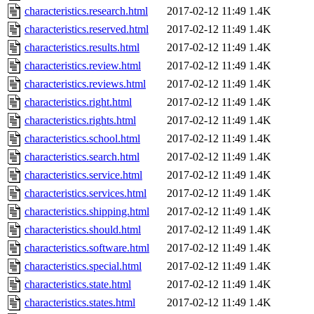
characteristics.research.html
2017-02-12 11:49
1.4K
characteristics.reserved.html
2017-02-12 11:49
1.4K
characteristics.results.html
2017-02-12 11:49
1.4K
characteristics.review.html
2017-02-12 11:49
1.4K
characteristics.reviews.html
2017-02-12 11:49
1.4K
characteristics.right.html
2017-02-12 11:49
1.4K
characteristics.rights.html
2017-02-12 11:49
1.4K
characteristics.school.html
2017-02-12 11:49
1.4K
characteristics.search.html
2017-02-12 11:49
1.4K
characteristics.service.html
2017-02-12 11:49
1.4K
characteristics.services.html
2017-02-12 11:49
1.4K
characteristics.shipping.html
2017-02-12 11:49
1.4K
characteristics.should.html
2017-02-12 11:49
1.4K
characteristics.software.html
2017-02-12 11:49
1.4K
characteristics.special.html
2017-02-12 11:49
1.4K
characteristics.state.html
2017-02-12 11:49
1.4K
characteristics.states.html
2017-02-12 11:49
1.4K