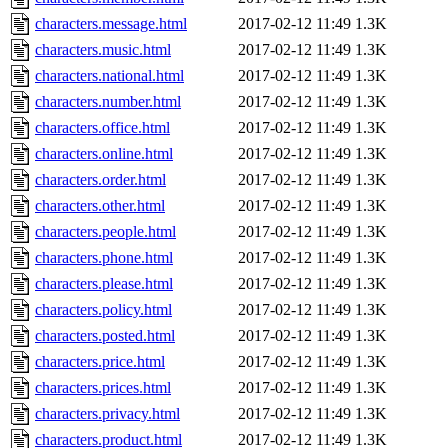
characters.message.html
2017-02-12 11:49
1.3K
characters.music.html
2017-02-12 11:49
1.3K
characters.national.html
2017-02-12 11:49
1.3K
characters.number.html
2017-02-12 11:49
1.3K
characters.office.html
2017-02-12 11:49
1.3K
characters.online.html
2017-02-12 11:49
1.3K
characters.order.html
2017-02-12 11:49
1.3K
characters.other.html
2017-02-12 11:49
1.3K
characters.people.html
2017-02-12 11:49
1.3K
characters.phone.html
2017-02-12 11:49
1.3K
characters.please.html
2017-02-12 11:49
1.3K
characters.policy.html
2017-02-12 11:49
1.3K
characters.posted.html
2017-02-12 11:49
1.3K
characters.price.html
2017-02-12 11:49
1.3K
characters.prices.html
2017-02-12 11:49
1.3K
characters.privacy.html
2017-02-12 11:49
1.3K
characters.product.html
2017-02-12 11:49
1.3K