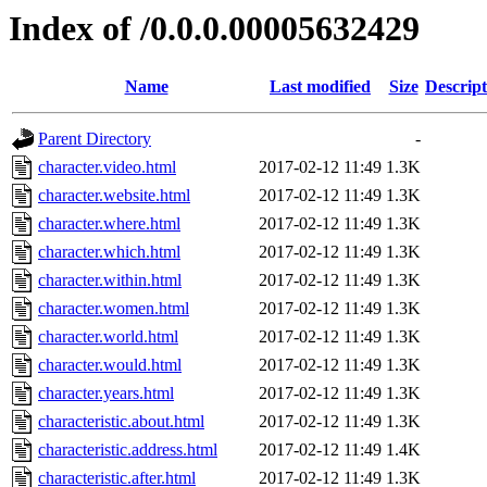
Index of /0.0.0.00005632429
Name
Last modified
Size
Descript
Parent Directory
-
character.video.html
2017-02-12 11:49
1.3K
character.website.html
2017-02-12 11:49
1.3K
character.where.html
2017-02-12 11:49
1.3K
character.which.html
2017-02-12 11:49
1.3K
character.within.html
2017-02-12 11:49
1.3K
character.women.html
2017-02-12 11:49
1.3K
character.world.html
2017-02-12 11:49
1.3K
character.would.html
2017-02-12 11:49
1.3K
character.years.html
2017-02-12 11:49
1.3K
characteristic.about.html
2017-02-12 11:49
1.3K
characteristic.address.html
2017-02-12 11:49
1.4K
characteristic.after.html
2017-02-12 11:49
1.3K