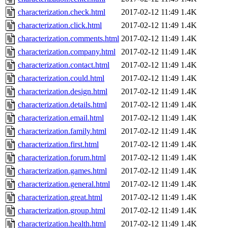
characterization.check.html
2017-02-12 11:49
1.4K
characterization.click.html
2017-02-12 11:49
1.4K
characterization.comments.html
2017-02-12 11:49
1.4K
characterization.company.html
2017-02-12 11:49
1.4K
characterization.contact.html
2017-02-12 11:49
1.4K
characterization.could.html
2017-02-12 11:49
1.4K
characterization.design.html
2017-02-12 11:49
1.4K
characterization.details.html
2017-02-12 11:49
1.4K
characterization.email.html
2017-02-12 11:49
1.4K
characterization.family.html
2017-02-12 11:49
1.4K
characterization.first.html
2017-02-12 11:49
1.4K
characterization.forum.html
2017-02-12 11:49
1.4K
characterization.games.html
2017-02-12 11:49
1.4K
characterization.general.html
2017-02-12 11:49
1.4K
characterization.great.html
2017-02-12 11:49
1.4K
characterization.group.html
2017-02-12 11:49
1.4K
characterization.health.html
2017-02-12 11:49
1.4K