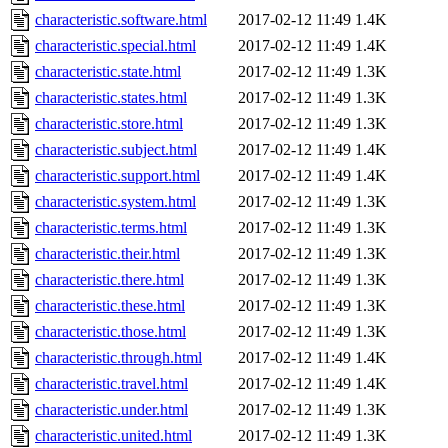
characteristic.software.html
2017-02-12 11:49
1.4K
characteristic.special.html
2017-02-12 11:49
1.4K
characteristic.state.html
2017-02-12 11:49
1.3K
characteristic.states.html
2017-02-12 11:49
1.3K
characteristic.store.html
2017-02-12 11:49
1.3K
characteristic.subject.html
2017-02-12 11:49
1.4K
characteristic.support.html
2017-02-12 11:49
1.4K
characteristic.system.html
2017-02-12 11:49
1.3K
characteristic.terms.html
2017-02-12 11:49
1.3K
characteristic.their.html
2017-02-12 11:49
1.3K
characteristic.there.html
2017-02-12 11:49
1.3K
characteristic.these.html
2017-02-12 11:49
1.3K
characteristic.those.html
2017-02-12 11:49
1.3K
characteristic.through.html
2017-02-12 11:49
1.4K
characteristic.travel.html
2017-02-12 11:49
1.4K
characteristic.under.html
2017-02-12 11:49
1.3K
characteristic.united.html
2017-02-12 11:49
1.3K