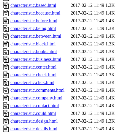
characteristic.based.html
2017-02-12 11:49
1.3K
characteristic.because.html
2017-02-12 11:49
1.4K
characteristic.before.html
2017-02-12 11:49
1.4K
characteristic.being.html
2017-02-12 11:49
1.3K
characteristic.between.html
2017-02-12 11:49
1.4K
characteristic.black.html
2017-02-12 11:49
1.3K
characteristic.books.html
2017-02-12 11:49
1.3K
characteristic.business.html
2017-02-12 11:49
1.4K
characteristic.center.html
2017-02-12 11:49
1.4K
characteristic.check.html
2017-02-12 11:49
1.3K
characteristic.click.html
2017-02-12 11:49
1.3K
characteristic.comments.html
2017-02-12 11:49
1.4K
characteristic.company.html
2017-02-12 11:49
1.4K
characteristic.contact.html
2017-02-12 11:49
1.4K
characteristic.could.html
2017-02-12 11:49
1.3K
characteristic.design.html
2017-02-12 11:49
1.3K
characteristic.details.html
2017-02-12 11:49
1.4K