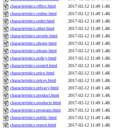
characteristics.office.html
2017-02-12 11:49
1.4K
characteristics.online.html
2017-02-12 11:49
1.4K
characteristics.order.html
2017-02-12 11:49
1.4K
characteristics.other.html
2017-02-12 11:49
1.4K
characteristics.people.html
2017-02-12 11:49
1.4K
characteristics.phone.html
2017-02-12 11:49
1.4K
characteristics.please.html
2017-02-12 11:49
1.4K
characteristics.policy.html
2017-02-12 11:49
1.4K
characteristics.posted.html
2017-02-12 11:49
1.4K
characteristics.price.html
2017-02-12 11:49
1.4K
characteristics.prices.html
2017-02-12 11:49
1.4K
characteristics.privacy.html
2017-02-12 11:49
1.4K
characteristics.product.html
2017-02-12 11:49
1.4K
characteristics.products.html
2017-02-12 11:49
1.4K
characteristics.program.html
2017-02-12 11:49
1.4K
characteristics.public.html
2017-02-12 11:49
1.4K
characteristics.report.html
2017-02-12 11:49
1.4K