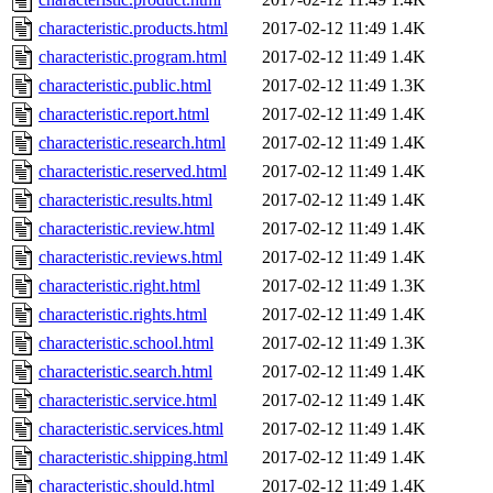
characteristic.products.html
2017-02-12 11:49
1.4K
characteristic.program.html
2017-02-12 11:49
1.4K
characteristic.public.html
2017-02-12 11:49
1.3K
characteristic.report.html
2017-02-12 11:49
1.4K
characteristic.research.html
2017-02-12 11:49
1.4K
characteristic.reserved.html
2017-02-12 11:49
1.4K
characteristic.results.html
2017-02-12 11:49
1.4K
characteristic.review.html
2017-02-12 11:49
1.4K
characteristic.reviews.html
2017-02-12 11:49
1.4K
characteristic.right.html
2017-02-12 11:49
1.3K
characteristic.rights.html
2017-02-12 11:49
1.4K
characteristic.school.html
2017-02-12 11:49
1.3K
characteristic.search.html
2017-02-12 11:49
1.4K
characteristic.service.html
2017-02-12 11:49
1.4K
characteristic.services.html
2017-02-12 11:49
1.4K
characteristic.shipping.html
2017-02-12 11:49
1.4K
characteristic.should.html
2017-02-12 11:49
1.4K