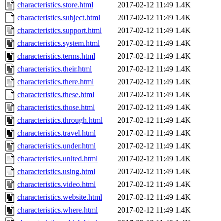
characteristics.store.html
2017-02-12 11:49
1.4K
characteristics.subject.html
2017-02-12 11:49
1.4K
characteristics.support.html
2017-02-12 11:49
1.4K
characteristics.system.html
2017-02-12 11:49
1.4K
characteristics.terms.html
2017-02-12 11:49
1.4K
characteristics.their.html
2017-02-12 11:49
1.4K
characteristics.there.html
2017-02-12 11:49
1.4K
characteristics.these.html
2017-02-12 11:49
1.4K
characteristics.those.html
2017-02-12 11:49
1.4K
characteristics.through.html
2017-02-12 11:49
1.4K
characteristics.travel.html
2017-02-12 11:49
1.4K
characteristics.under.html
2017-02-12 11:49
1.4K
characteristics.united.html
2017-02-12 11:49
1.4K
characteristics.using.html
2017-02-12 11:49
1.4K
characteristics.video.html
2017-02-12 11:49
1.4K
characteristics.website.html
2017-02-12 11:49
1.4K
characteristics.where.html
2017-02-12 11:49
1.4K