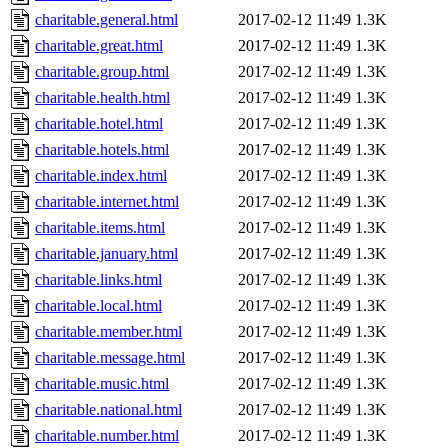
charitable.general.html
2017-02-12 11:49
1.3K
charitable.great.html
2017-02-12 11:49
1.3K
charitable.group.html
2017-02-12 11:49
1.3K
charitable.health.html
2017-02-12 11:49
1.3K
charitable.hotel.html
2017-02-12 11:49
1.3K
charitable.hotels.html
2017-02-12 11:49
1.3K
charitable.index.html
2017-02-12 11:49
1.3K
charitable.internet.html
2017-02-12 11:49
1.3K
charitable.items.html
2017-02-12 11:49
1.3K
charitable.january.html
2017-02-12 11:49
1.3K
charitable.links.html
2017-02-12 11:49
1.3K
charitable.local.html
2017-02-12 11:49
1.3K
charitable.member.html
2017-02-12 11:49
1.3K
charitable.message.html
2017-02-12 11:49
1.3K
charitable.music.html
2017-02-12 11:49
1.3K
charitable.national.html
2017-02-12 11:49
1.3K
charitable.number.html
2017-02-12 11:49
1.3K