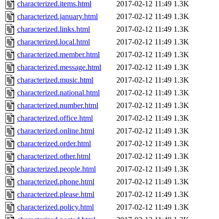
characterized.items.html
2017-02-12 11:49
1.3K
characterized.january.html
2017-02-12 11:49
1.3K
characterized.links.html
2017-02-12 11:49
1.3K
characterized.local.html
2017-02-12 11:49
1.3K
characterized.member.html
2017-02-12 11:49
1.3K
characterized.message.html
2017-02-12 11:49
1.3K
characterized.music.html
2017-02-12 11:49
1.3K
characterized.national.html
2017-02-12 11:49
1.3K
characterized.number.html
2017-02-12 11:49
1.3K
characterized.office.html
2017-02-12 11:49
1.3K
characterized.online.html
2017-02-12 11:49
1.3K
characterized.order.html
2017-02-12 11:49
1.3K
characterized.other.html
2017-02-12 11:49
1.3K
characterized.people.html
2017-02-12 11:49
1.3K
characterized.phone.html
2017-02-12 11:49
1.3K
characterized.please.html
2017-02-12 11:49
1.3K
characterized.policy.html
2017-02-12 11:49
1.3K