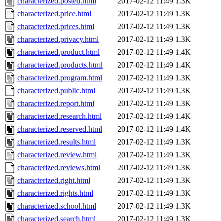
characterized.posted.html
2017-02-12 11:49
1.3K
characterized.price.html
2017-02-12 11:49
1.3K
characterized.prices.html
2017-02-12 11:49
1.3K
characterized.privacy.html
2017-02-12 11:49
1.3K
characterized.product.html
2017-02-12 11:49
1.4K
characterized.products.html
2017-02-12 11:49
1.4K
characterized.program.html
2017-02-12 11:49
1.3K
characterized.public.html
2017-02-12 11:49
1.3K
characterized.report.html
2017-02-12 11:49
1.3K
characterized.research.html
2017-02-12 11:49
1.4K
characterized.reserved.html
2017-02-12 11:49
1.4K
characterized.results.html
2017-02-12 11:49
1.3K
characterized.review.html
2017-02-12 11:49
1.3K
characterized.reviews.html
2017-02-12 11:49
1.3K
characterized.right.html
2017-02-12 11:49
1.3K
characterized.rights.html
2017-02-12 11:49
1.3K
characterized.school.html
2017-02-12 11:49
1.3K
characterized.search.html
2017-02-12 11:49
1.3K