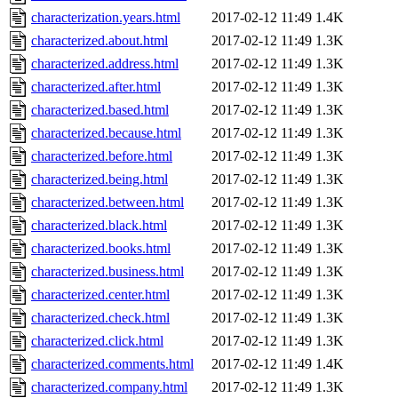
characterization.years.html
2017-02-12 11:49
1.4K
characterized.about.html
2017-02-12 11:49
1.3K
characterized.address.html
2017-02-12 11:49
1.3K
characterized.after.html
2017-02-12 11:49
1.3K
characterized.based.html
2017-02-12 11:49
1.3K
characterized.because.html
2017-02-12 11:49
1.3K
characterized.before.html
2017-02-12 11:49
1.3K
characterized.being.html
2017-02-12 11:49
1.3K
characterized.between.html
2017-02-12 11:49
1.3K
characterized.black.html
2017-02-12 11:49
1.3K
characterized.books.html
2017-02-12 11:49
1.3K
characterized.business.html
2017-02-12 11:49
1.3K
characterized.center.html
2017-02-12 11:49
1.3K
characterized.check.html
2017-02-12 11:49
1.3K
characterized.click.html
2017-02-12 11:49
1.3K
characterized.comments.html
2017-02-12 11:49
1.4K
characterized.company.html
2017-02-12 11:49
1.3K