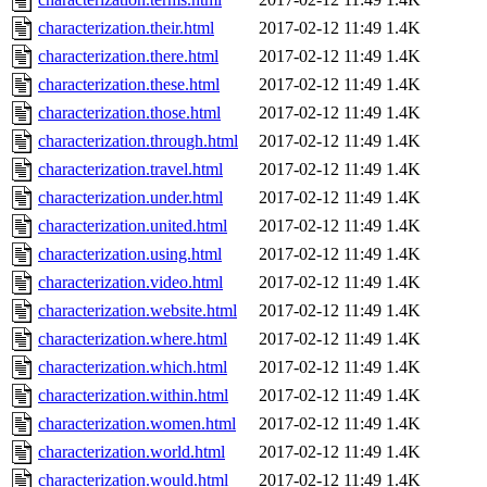
characterization.their.html
2017-02-12 11:49
1.4K
characterization.there.html
2017-02-12 11:49
1.4K
characterization.these.html
2017-02-12 11:49
1.4K
characterization.those.html
2017-02-12 11:49
1.4K
characterization.through.html
2017-02-12 11:49
1.4K
characterization.travel.html
2017-02-12 11:49
1.4K
characterization.under.html
2017-02-12 11:49
1.4K
characterization.united.html
2017-02-12 11:49
1.4K
characterization.using.html
2017-02-12 11:49
1.4K
characterization.video.html
2017-02-12 11:49
1.4K
characterization.website.html
2017-02-12 11:49
1.4K
characterization.where.html
2017-02-12 11:49
1.4K
characterization.which.html
2017-02-12 11:49
1.4K
characterization.within.html
2017-02-12 11:49
1.4K
characterization.women.html
2017-02-12 11:49
1.4K
characterization.world.html
2017-02-12 11:49
1.4K
characterization.would.html
2017-02-12 11:49
1.4K