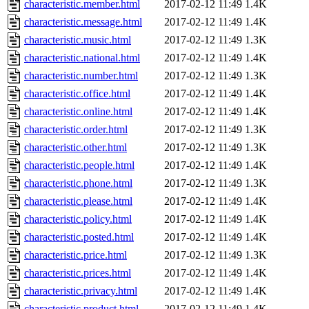
characteristic.member.html
2017-02-12 11:49
1.4K
characteristic.message.html
2017-02-12 11:49
1.4K
characteristic.music.html
2017-02-12 11:49
1.3K
characteristic.national.html
2017-02-12 11:49
1.4K
characteristic.number.html
2017-02-12 11:49
1.3K
characteristic.office.html
2017-02-12 11:49
1.4K
characteristic.online.html
2017-02-12 11:49
1.4K
characteristic.order.html
2017-02-12 11:49
1.3K
characteristic.other.html
2017-02-12 11:49
1.3K
characteristic.people.html
2017-02-12 11:49
1.4K
characteristic.phone.html
2017-02-12 11:49
1.3K
characteristic.please.html
2017-02-12 11:49
1.4K
characteristic.policy.html
2017-02-12 11:49
1.4K
characteristic.posted.html
2017-02-12 11:49
1.4K
characteristic.price.html
2017-02-12 11:49
1.3K
characteristic.prices.html
2017-02-12 11:49
1.4K
characteristic.privacy.html
2017-02-12 11:49
1.4K
characteristic.product.html
2017-02-12 11:49
1.4K