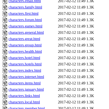
characters.email.html
2017-02-12 11:49
1.3K
characters.family.html
2017-02-12 11:49
1.3K
characters.first.html
2017-02-12 11:49
1.3K
characters.forum.html
2017-02-12 11:49
1.3K
characters.games.html
2017-02-12 11:49
1.3K
characters.general.html
2017-02-12 11:49
1.3K
characters.great.html
2017-02-12 11:49
1.3K
characters.group.html
2017-02-12 11:49
1.3K
characters.health.html
2017-02-12 11:49
1.3K
characters.hotel.html
2017-02-12 11:49
1.3K
characters.hotels.html
2017-02-12 11:49
1.3K
characters.index.html
2017-02-12 11:49
1.3K
characters.internet.html
2017-02-12 11:49
1.3K
characters.items.html
2017-02-12 11:49
1.3K
characters.january.html
2017-02-12 11:49
1.3K
characters.links.html
2017-02-12 11:49
1.3K
characters.local.html
2017-02-12 11:49
1.3K
characters.member.html
2017-02-12 11:49
1.3K