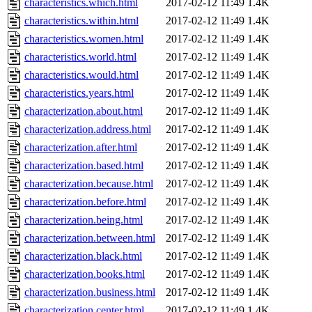
characteristics.which.html
2017-02-12 11:49
1.4K
characteristics.within.html
2017-02-12 11:49
1.4K
characteristics.women.html
2017-02-12 11:49
1.4K
characteristics.world.html
2017-02-12 11:49
1.4K
characteristics.would.html
2017-02-12 11:49
1.4K
characteristics.years.html
2017-02-12 11:49
1.4K
characterization.about.html
2017-02-12 11:49
1.4K
characterization.address.html
2017-02-12 11:49
1.4K
characterization.after.html
2017-02-12 11:49
1.4K
characterization.based.html
2017-02-12 11:49
1.4K
characterization.because.html
2017-02-12 11:49
1.4K
characterization.before.html
2017-02-12 11:49
1.4K
characterization.being.html
2017-02-12 11:49
1.4K
characterization.between.html
2017-02-12 11:49
1.4K
characterization.black.html
2017-02-12 11:49
1.4K
characterization.books.html
2017-02-12 11:49
1.4K
characterization.business.html
2017-02-12 11:49
1.4K
characterization.center.html
2017-02-12 11:49
1.4K