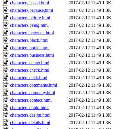
characters.based.html
2017-02-12 11:49
1.3K
characters.because.html
2017-02-12 11:49
1.3K
characters.before.html
2017-02-12 11:49
1.3K
characters.being.html
2017-02-12 11:49
1.3K
characters.between.html
2017-02-12 11:49
1.3K
characters.black.html
2017-02-12 11:49
1.3K
characters.books.html
2017-02-12 11:49
1.3K
characters.business.html
2017-02-12 11:49
1.3K
characters.center.html
2017-02-12 11:49
1.3K
characters.check.html
2017-02-12 11:49
1.3K
characters.click.html
2017-02-12 11:49
1.3K
characters.comments.html
2017-02-12 11:49
1.3K
characters.company.html
2017-02-12 11:49
1.3K
characters.contact.html
2017-02-12 11:49
1.3K
characters.could.html
2017-02-12 11:49
1.3K
characters.design.html
2017-02-12 11:49
1.3K
characters.details.html
2017-02-12 11:49
1.3K