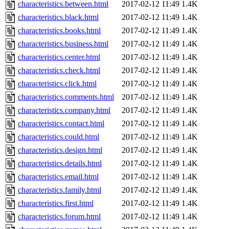
characteristics.between.html
2017-02-12 11:49
1.4K
characteristics.black.html
2017-02-12 11:49
1.4K
characteristics.books.html
2017-02-12 11:49
1.4K
characteristics.business.html
2017-02-12 11:49
1.4K
characteristics.center.html
2017-02-12 11:49
1.4K
characteristics.check.html
2017-02-12 11:49
1.4K
characteristics.click.html
2017-02-12 11:49
1.4K
characteristics.comments.html
2017-02-12 11:49
1.4K
characteristics.company.html
2017-02-12 11:49
1.4K
characteristics.contact.html
2017-02-12 11:49
1.4K
characteristics.could.html
2017-02-12 11:49
1.4K
characteristics.design.html
2017-02-12 11:49
1.4K
characteristics.details.html
2017-02-12 11:49
1.4K
characteristics.email.html
2017-02-12 11:49
1.4K
characteristics.family.html
2017-02-12 11:49
1.4K
characteristics.first.html
2017-02-12 11:49
1.4K
characteristics.forum.html
2017-02-12 11:49
1.4K