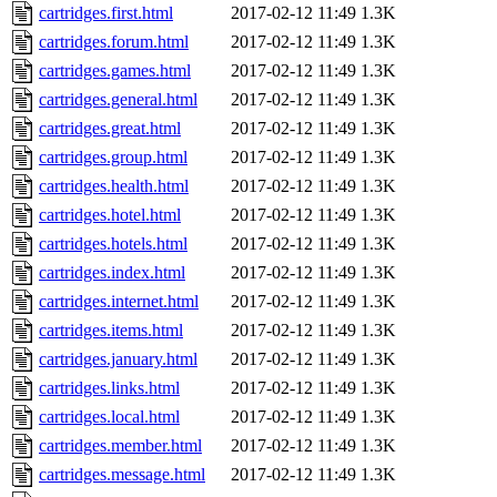
cartridges.first.html
2017-02-12 11:49
1.3K
cartridges.forum.html
2017-02-12 11:49
1.3K
cartridges.games.html
2017-02-12 11:49
1.3K
cartridges.general.html
2017-02-12 11:49
1.3K
cartridges.great.html
2017-02-12 11:49
1.3K
cartridges.group.html
2017-02-12 11:49
1.3K
cartridges.health.html
2017-02-12 11:49
1.3K
cartridges.hotel.html
2017-02-12 11:49
1.3K
cartridges.hotels.html
2017-02-12 11:49
1.3K
cartridges.index.html
2017-02-12 11:49
1.3K
cartridges.internet.html
2017-02-12 11:49
1.3K
cartridges.items.html
2017-02-12 11:49
1.3K
cartridges.january.html
2017-02-12 11:49
1.3K
cartridges.links.html
2017-02-12 11:49
1.3K
cartridges.local.html
2017-02-12 11:49
1.3K
cartridges.member.html
2017-02-12 11:49
1.3K
cartridges.message.html
2017-02-12 11:49
1.3K