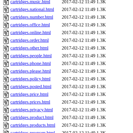
cartridges.music.html
2017-02-12 11:49
1.3K
cartridges.national.html
2017-02-12 11:49
1.3K
cartridges.number.html
2017-02-12 11:49
1.3K
cartridges.office.html
2017-02-12 11:49
1.3K
cartridges.online.html
2017-02-12 11:49
1.3K
cartridges.order.html
2017-02-12 11:49
1.3K
cartridges.other.html
2017-02-12 11:49
1.3K
cartridges.people.html
2017-02-12 11:49
1.3K
cartridges.phone.html
2017-02-12 11:49
1.3K
cartridges.please.html
2017-02-12 11:49
1.3K
cartridges.policy.html
2017-02-12 11:49
1.3K
cartridges.posted.html
2017-02-12 11:49
1.3K
cartridges.price.html
2017-02-12 11:49
1.3K
cartridges.prices.html
2017-02-12 11:49
1.3K
cartridges.privacy.html
2017-02-12 11:49
1.3K
cartridges.product.html
2017-02-12 11:49
1.3K
cartridges.products.html
2017-02-12 11:49
1.3K
cartridges.program.html
2017-02-12 11:49
1.3K