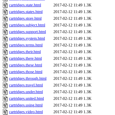
cartridges.state.html
2017-02-12 11:49
1.3K
cartridges.states.html
2017-02-12 11:49
1.3K
cartridges.store.html
2017-02-12 11:49
1.3K
cartridges.subject.html
2017-02-12 11:49
1.3K
cartridges.support.html
2017-02-12 11:49
1.3K
cartridges.system.html
2017-02-12 11:49
1.3K
cartridges.terms.html
2017-02-12 11:49
1.3K
cartridges.their.html
2017-02-12 11:49
1.3K
cartridges.there.html
2017-02-12 11:49
1.3K
cartridges.these.html
2017-02-12 11:49
1.3K
cartridges.those.html
2017-02-12 11:49
1.3K
cartridges.through.html
2017-02-12 11:49
1.3K
cartridges.travel.html
2017-02-12 11:49
1.3K
cartridges.under.html
2017-02-12 11:49
1.3K
cartridges.united.html
2017-02-12 11:49
1.3K
cartridges.using.html
2017-02-12 11:49
1.3K
cartridges.video.html
2017-02-12 11:49
1.3K