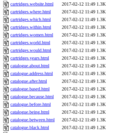
cartridges.website.html
2017-02-12 11:49
1.3K
cartridges.where.html
2017-02-12 11:49
1.3K
cartridges.which.html
2017-02-12 11:49
1.3K
cartridges.within.html
2017-02-12 11:49
1.3K
cartridges.women.html
2017-02-12 11:49
1.3K
cartridges.world.html
2017-02-12 11:49
1.3K
cartridges.would.html
2017-02-12 11:49
1.3K
cartridges.years.html
2017-02-12 11:49
1.3K
catalogue.about.html
2017-02-12 11:49
1.2K
catalogue.address.html
2017-02-12 11:49
1.3K
catalogue.after.html
2017-02-12 11:49
1.3K
catalogue.based.html
2017-02-12 11:49
1.2K
catalogue.because.html
2017-02-12 11:49
1.3K
catalogue.before.html
2017-02-12 11:49
1.3K
catalogue.being.html
2017-02-12 11:49
1.2K
catalogue.between.html
2017-02-12 11:49
1.3K
catalogue.black.html
2017-02-12 11:49
1.2K