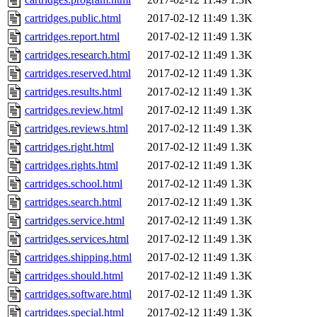
cartridges.public.html
2017-02-12 11:49
1.3K
cartridges.report.html
2017-02-12 11:49
1.3K
cartridges.research.html
2017-02-12 11:49
1.3K
cartridges.reserved.html
2017-02-12 11:49
1.3K
cartridges.results.html
2017-02-12 11:49
1.3K
cartridges.review.html
2017-02-12 11:49
1.3K
cartridges.reviews.html
2017-02-12 11:49
1.3K
cartridges.right.html
2017-02-12 11:49
1.3K
cartridges.rights.html
2017-02-12 11:49
1.3K
cartridges.school.html
2017-02-12 11:49
1.3K
cartridges.search.html
2017-02-12 11:49
1.3K
cartridges.service.html
2017-02-12 11:49
1.3K
cartridges.services.html
2017-02-12 11:49
1.3K
cartridges.shipping.html
2017-02-12 11:49
1.3K
cartridges.should.html
2017-02-12 11:49
1.3K
cartridges.software.html
2017-02-12 11:49
1.3K
cartridges.special.html
2017-02-12 11:49
1.3K