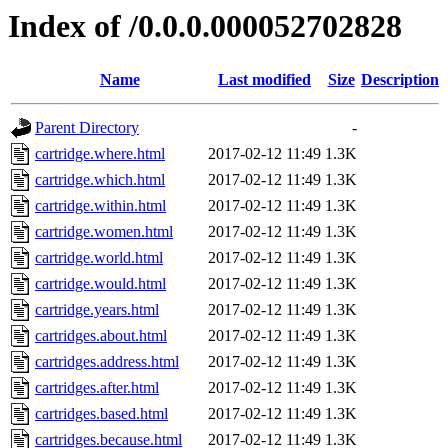
Index of /0.0.0.000052702828
Name
Last modified
Size
Description
Parent Directory
-
cartridge.where.html
2017-02-12 11:49
1.3K
cartridge.which.html
2017-02-12 11:49
1.3K
cartridge.within.html
2017-02-12 11:49
1.3K
cartridge.women.html
2017-02-12 11:49
1.3K
cartridge.world.html
2017-02-12 11:49
1.3K
cartridge.would.html
2017-02-12 11:49
1.3K
cartridge.years.html
2017-02-12 11:49
1.3K
cartridges.about.html
2017-02-12 11:49
1.3K
cartridges.address.html
2017-02-12 11:49
1.3K
cartridges.after.html
2017-02-12 11:49
1.3K
cartridges.based.html
2017-02-12 11:49
1.3K
cartridges.because.html
2017-02-12 11:49
1.3K