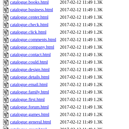
catalogue.books.html
2017-02-12 11:49
1.3K
catalogue.business.html
2017-02-12 11:49
1.3K
catalogue.center.html
2017-02-12 11:49
1.3K
catalogue.check.html
2017-02-12 11:49
1.2K
catalogue.click.html
2017-02-12 11:49
1.2K
catalogue.comments.html
2017-02-12 11:49
1.3K
catalogue.company.html
2017-02-12 11:49
1.3K
catalogue.contact.html
2017-02-12 11:49
1.3K
catalogue.could.html
2017-02-12 11:49
1.3K
catalogue.design.html
2017-02-12 11:49
1.3K
catalogue.details.html
2017-02-12 11:49
1.3K
catalogue.email.html
2017-02-12 11:49
1.2K
catalogue.family.html
2017-02-12 11:49
1.3K
catalogue.first.html
2017-02-12 11:49
1.2K
catalogue.forum.html
2017-02-12 11:49
1.3K
catalogue.games.html
2017-02-12 11:49
1.2K
catalogue.general.html
2017-02-12 11:49
1.3K