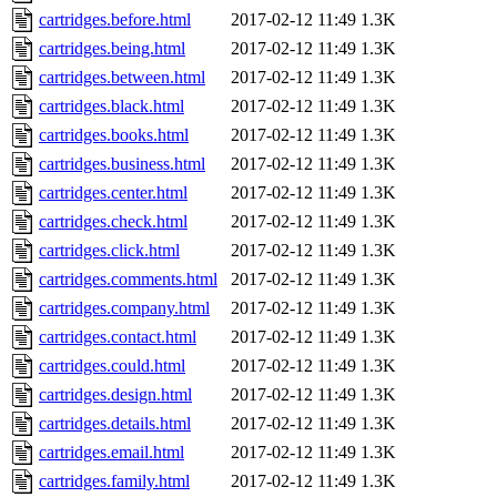
cartridges.before.html
2017-02-12 11:49
1.3K
cartridges.being.html
2017-02-12 11:49
1.3K
cartridges.between.html
2017-02-12 11:49
1.3K
cartridges.black.html
2017-02-12 11:49
1.3K
cartridges.books.html
2017-02-12 11:49
1.3K
cartridges.business.html
2017-02-12 11:49
1.3K
cartridges.center.html
2017-02-12 11:49
1.3K
cartridges.check.html
2017-02-12 11:49
1.3K
cartridges.click.html
2017-02-12 11:49
1.3K
cartridges.comments.html
2017-02-12 11:49
1.3K
cartridges.company.html
2017-02-12 11:49
1.3K
cartridges.contact.html
2017-02-12 11:49
1.3K
cartridges.could.html
2017-02-12 11:49
1.3K
cartridges.design.html
2017-02-12 11:49
1.3K
cartridges.details.html
2017-02-12 11:49
1.3K
cartridges.email.html
2017-02-12 11:49
1.3K
cartridges.family.html
2017-02-12 11:49
1.3K