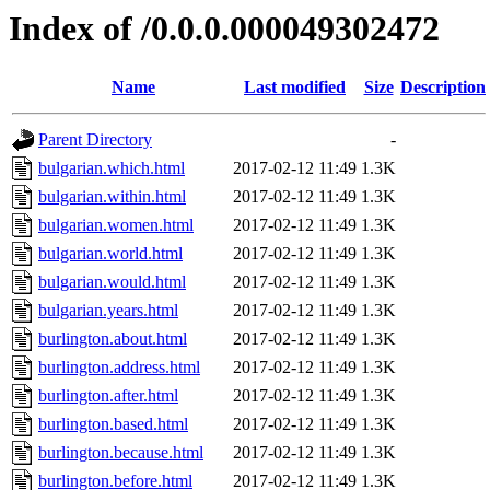
Index of /0.0.0.000049302472
Name
Last modified
Size
Description
Parent Directory
-
bulgarian.which.html
2017-02-12 11:49
1.3K
bulgarian.within.html
2017-02-12 11:49
1.3K
bulgarian.women.html
2017-02-12 11:49
1.3K
bulgarian.world.html
2017-02-12 11:49
1.3K
bulgarian.would.html
2017-02-12 11:49
1.3K
bulgarian.years.html
2017-02-12 11:49
1.3K
burlington.about.html
2017-02-12 11:49
1.3K
burlington.address.html
2017-02-12 11:49
1.3K
burlington.after.html
2017-02-12 11:49
1.3K
burlington.based.html
2017-02-12 11:49
1.3K
burlington.because.html
2017-02-12 11:49
1.3K
burlington.before.html
2017-02-12 11:49
1.3K