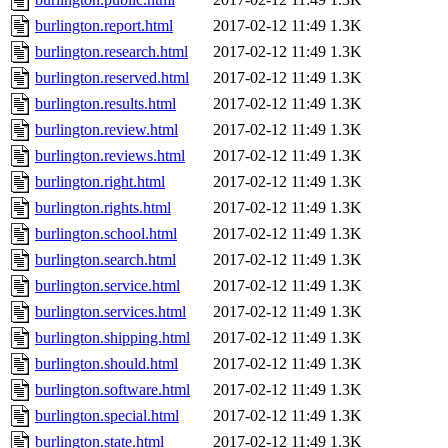
burlington.report.html
2017-02-12 11:49
1.3K
burlington.research.html
2017-02-12 11:49
1.3K
burlington.reserved.html
2017-02-12 11:49
1.3K
burlington.results.html
2017-02-12 11:49
1.3K
burlington.review.html
2017-02-12 11:49
1.3K
burlington.reviews.html
2017-02-12 11:49
1.3K
burlington.right.html
2017-02-12 11:49
1.3K
burlington.rights.html
2017-02-12 11:49
1.3K
burlington.school.html
2017-02-12 11:49
1.3K
burlington.search.html
2017-02-12 11:49
1.3K
burlington.service.html
2017-02-12 11:49
1.3K
burlington.services.html
2017-02-12 11:49
1.3K
burlington.shipping.html
2017-02-12 11:49
1.3K
burlington.should.html
2017-02-12 11:49
1.3K
burlington.software.html
2017-02-12 11:49
1.3K
burlington.special.html
2017-02-12 11:49
1.3K
burlington.state.html
2017-02-12 11:49
1.3K