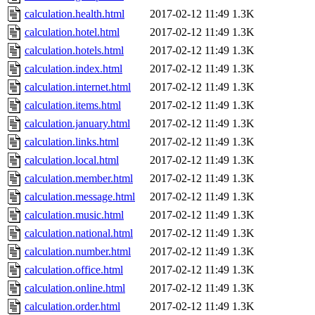
calculation.health.html
2017-02-12 11:49
1.3K
calculation.hotel.html
2017-02-12 11:49
1.3K
calculation.hotels.html
2017-02-12 11:49
1.3K
calculation.index.html
2017-02-12 11:49
1.3K
calculation.internet.html
2017-02-12 11:49
1.3K
calculation.items.html
2017-02-12 11:49
1.3K
calculation.january.html
2017-02-12 11:49
1.3K
calculation.links.html
2017-02-12 11:49
1.3K
calculation.local.html
2017-02-12 11:49
1.3K
calculation.member.html
2017-02-12 11:49
1.3K
calculation.message.html
2017-02-12 11:49
1.3K
calculation.music.html
2017-02-12 11:49
1.3K
calculation.national.html
2017-02-12 11:49
1.3K
calculation.number.html
2017-02-12 11:49
1.3K
calculation.office.html
2017-02-12 11:49
1.3K
calculation.online.html
2017-02-12 11:49
1.3K
calculation.order.html
2017-02-12 11:49
1.3K