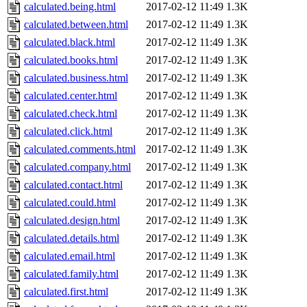
calculated.being.html
2017-02-12 11:49
1.3K
calculated.between.html
2017-02-12 11:49
1.3K
calculated.black.html
2017-02-12 11:49
1.3K
calculated.books.html
2017-02-12 11:49
1.3K
calculated.business.html
2017-02-12 11:49
1.3K
calculated.center.html
2017-02-12 11:49
1.3K
calculated.check.html
2017-02-12 11:49
1.3K
calculated.click.html
2017-02-12 11:49
1.3K
calculated.comments.html
2017-02-12 11:49
1.3K
calculated.company.html
2017-02-12 11:49
1.3K
calculated.contact.html
2017-02-12 11:49
1.3K
calculated.could.html
2017-02-12 11:49
1.3K
calculated.design.html
2017-02-12 11:49
1.3K
calculated.details.html
2017-02-12 11:49
1.3K
calculated.email.html
2017-02-12 11:49
1.3K
calculated.family.html
2017-02-12 11:49
1.3K
calculated.first.html
2017-02-12 11:49
1.3K