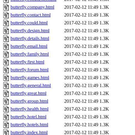
butterfly.company.html
2017-02-12 11:49
1.3K
butterfly.contact.html
2017-02-12 11:49
1.3K
butterfly.could.html
2017-02-12 11:49
1.3K
butterfly.design.html
2017-02-12 11:49
1.3K
butterfly.details.html
2017-02-12 11:49
1.3K
butterfly.email.html
2017-02-12 11:49
1.2K
butterfly.family.html
2017-02-12 11:49
1.3K
butterfly.first.html
2017-02-12 11:49
1.2K
butterfly.forum.html
2017-02-12 11:49
1.3K
butterfly.games.html
2017-02-12 11:49
1.2K
butterfly.general.html
2017-02-12 11:49
1.3K
butterfly.great.html
2017-02-12 11:49
1.2K
butterfly.group.html
2017-02-12 11:49
1.3K
butterfly.health.html
2017-02-12 11:49
1.2K
butterfly.hotel.html
2017-02-12 11:49
1.3K
butterfly.hotels.html
2017-02-12 11:49
1.3K
butterfly.index.html
2017-02-12 11:49
1.3K