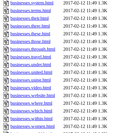
businesses.system.html
2017-02-12 11:49
1.3K
businesses.terms.html
2017-02-12 11:49
1.3K
businesses.their.html
2017-02-12 11:49
1.3K
businesses.there.html
2017-02-12 11:49
1.3K
businesses.these.html
2017-02-12 11:49
1.3K
businesses.those.html
2017-02-12 11:49
1.3K
businesses.through.html
2017-02-12 11:49
1.3K
businesses.travel.html
2017-02-12 11:49
1.3K
businesses.under.html
2017-02-12 11:49
1.3K
businesses.united.html
2017-02-12 11:49
1.3K
businesses.using.html
2017-02-12 11:49
1.3K
businesses.video.html
2017-02-12 11:49
1.3K
businesses.website.html
2017-02-12 11:49
1.3K
businesses.where.html
2017-02-12 11:49
1.3K
businesses.which.html
2017-02-12 11:49
1.3K
businesses.within.html
2017-02-12 11:49
1.3K
businesses.women.html
2017-02-12 11:49
1.3K