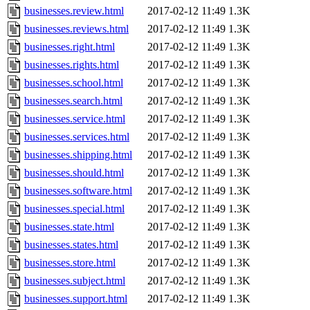
businesses.review.html
2017-02-12 11:49
1.3K
businesses.reviews.html
2017-02-12 11:49
1.3K
businesses.right.html
2017-02-12 11:49
1.3K
businesses.rights.html
2017-02-12 11:49
1.3K
businesses.school.html
2017-02-12 11:49
1.3K
businesses.search.html
2017-02-12 11:49
1.3K
businesses.service.html
2017-02-12 11:49
1.3K
businesses.services.html
2017-02-12 11:49
1.3K
businesses.shipping.html
2017-02-12 11:49
1.3K
businesses.should.html
2017-02-12 11:49
1.3K
businesses.software.html
2017-02-12 11:49
1.3K
businesses.special.html
2017-02-12 11:49
1.3K
businesses.state.html
2017-02-12 11:49
1.3K
businesses.states.html
2017-02-12 11:49
1.3K
businesses.store.html
2017-02-12 11:49
1.3K
businesses.subject.html
2017-02-12 11:49
1.3K
businesses.support.html
2017-02-12 11:49
1.3K