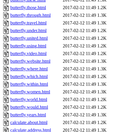
butterfly.those.html
2017-02-12 11:49
1.2K
butterfly.through.html
2017-02-12 11:49
1.3K
butterfly.travel.html
2017-02-12 11:49
1.3K
butterfly.under.html
2017-02-12 11:49
1.2K
butterfly.united.html
2017-02-12 11:49
1.2K
butterfly.using.html
2017-02-12 11:49
1.2K
butterfly.video.html
2017-02-12 11:49
1.2K
butterfly.website.html
2017-02-12 11:49
1.3K
butterfly.where.html
2017-02-12 11:49
1.3K
butterfly.which.html
2017-02-12 11:49
1.2K
butterfly.within.html
2017-02-12 11:49
1.3K
butterfly.women.html
2017-02-12 11:49
1.3K
butterfly.world.html
2017-02-12 11:49
1.2K
butterfly.would.html
2017-02-12 11:49
1.2K
butterfly.years.html
2017-02-12 11:49
1.3K
calculate.about.html
2017-02-12 11:49
1.2K
calculate.address.html
2017-02-12 11:49
1.3K