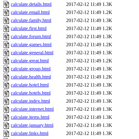
calculate.details.html
2017-02-12 11:49
1.3K
calculate.email.html
2017-02-12 11:49
1.2K
calculate.family.html
2017-02-12 11:49
1.3K
calculate.first.html
2017-02-12 11:49
1.2K
calculate.forum.html
2017-02-12 11:49
1.3K
calculate.games.html
2017-02-12 11:49
1.2K
calculate.general.html
2017-02-12 11:49
1.3K
calculate.great.html
2017-02-12 11:49
1.2K
calculate.group.html
2017-02-12 11:49
1.3K
calculate.health.html
2017-02-12 11:49
1.2K
calculate.hotel.html
2017-02-12 11:49
1.3K
calculate.hotels.html
2017-02-12 11:49
1.3K
calculate.index.html
2017-02-12 11:49
1.3K
calculate.internet.html
2017-02-12 11:49
1.3K
calculate.items.html
2017-02-12 11:49
1.3K
calculate.january.html
2017-02-12 11:49
1.3K
calculate.links.html
2017-02-12 11:49
1.3K