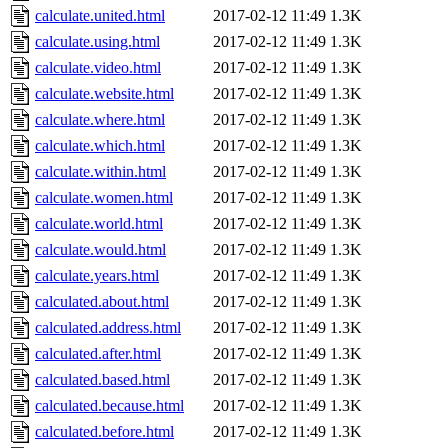
calculate.united.html
2017-02-12 11:49
1.3K
calculate.using.html
2017-02-12 11:49
1.3K
calculate.video.html
2017-02-12 11:49
1.3K
calculate.website.html
2017-02-12 11:49
1.3K
calculate.where.html
2017-02-12 11:49
1.3K
calculate.which.html
2017-02-12 11:49
1.3K
calculate.within.html
2017-02-12 11:49
1.3K
calculate.women.html
2017-02-12 11:49
1.3K
calculate.world.html
2017-02-12 11:49
1.3K
calculate.would.html
2017-02-12 11:49
1.3K
calculate.years.html
2017-02-12 11:49
1.3K
calculated.about.html
2017-02-12 11:49
1.3K
calculated.address.html
2017-02-12 11:49
1.3K
calculated.after.html
2017-02-12 11:49
1.3K
calculated.based.html
2017-02-12 11:49
1.3K
calculated.because.html
2017-02-12 11:49
1.3K
calculated.before.html
2017-02-12 11:49
1.3K