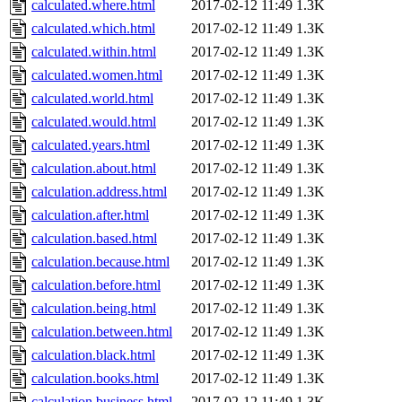
calculated.where.html
2017-02-12 11:49
1.3K
calculated.which.html
2017-02-12 11:49
1.3K
calculated.within.html
2017-02-12 11:49
1.3K
calculated.women.html
2017-02-12 11:49
1.3K
calculated.world.html
2017-02-12 11:49
1.3K
calculated.would.html
2017-02-12 11:49
1.3K
calculated.years.html
2017-02-12 11:49
1.3K
calculation.about.html
2017-02-12 11:49
1.3K
calculation.address.html
2017-02-12 11:49
1.3K
calculation.after.html
2017-02-12 11:49
1.3K
calculation.based.html
2017-02-12 11:49
1.3K
calculation.because.html
2017-02-12 11:49
1.3K
calculation.before.html
2017-02-12 11:49
1.3K
calculation.being.html
2017-02-12 11:49
1.3K
calculation.between.html
2017-02-12 11:49
1.3K
calculation.black.html
2017-02-12 11:49
1.3K
calculation.books.html
2017-02-12 11:49
1.3K
calculation.business.html
2017-02-12 11:49
1.3K