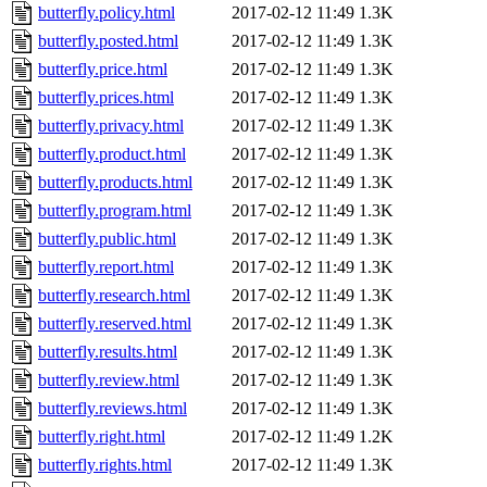
butterfly.policy.html
2017-02-12 11:49
1.3K
butterfly.posted.html
2017-02-12 11:49
1.3K
butterfly.price.html
2017-02-12 11:49
1.3K
butterfly.prices.html
2017-02-12 11:49
1.3K
butterfly.privacy.html
2017-02-12 11:49
1.3K
butterfly.product.html
2017-02-12 11:49
1.3K
butterfly.products.html
2017-02-12 11:49
1.3K
butterfly.program.html
2017-02-12 11:49
1.3K
butterfly.public.html
2017-02-12 11:49
1.3K
butterfly.report.html
2017-02-12 11:49
1.3K
butterfly.research.html
2017-02-12 11:49
1.3K
butterfly.reserved.html
2017-02-12 11:49
1.3K
butterfly.results.html
2017-02-12 11:49
1.3K
butterfly.review.html
2017-02-12 11:49
1.3K
butterfly.reviews.html
2017-02-12 11:49
1.3K
butterfly.right.html
2017-02-12 11:49
1.2K
butterfly.rights.html
2017-02-12 11:49
1.3K