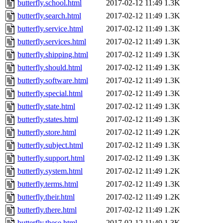
butterfly.school.html
2017-02-12 11:49
1.3K
butterfly.search.html
2017-02-12 11:49
1.3K
butterfly.service.html
2017-02-12 11:49
1.3K
butterfly.services.html
2017-02-12 11:49
1.3K
butterfly.shipping.html
2017-02-12 11:49
1.3K
butterfly.should.html
2017-02-12 11:49
1.3K
butterfly.software.html
2017-02-12 11:49
1.3K
butterfly.special.html
2017-02-12 11:49
1.3K
butterfly.state.html
2017-02-12 11:49
1.3K
butterfly.states.html
2017-02-12 11:49
1.3K
butterfly.store.html
2017-02-12 11:49
1.2K
butterfly.subject.html
2017-02-12 11:49
1.3K
butterfly.support.html
2017-02-12 11:49
1.3K
butterfly.system.html
2017-02-12 11:49
1.2K
butterfly.terms.html
2017-02-12 11:49
1.3K
butterfly.their.html
2017-02-12 11:49
1.2K
butterfly.there.html
2017-02-12 11:49
1.2K
butterfly.these.html
2017-02-12 11:49
1.3K