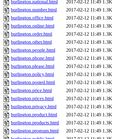
burlington.national.html
2017-02-12 11:49
1.3K
burlington.number.html
2017-02-12 11:49
1.3K
burlington.office.html
2017-02-12 11:49
1.3K
burlington.online.html
2017-02-12 11:49
1.3K
burlington.order.html
2017-02-12 11:49
1.3K
burlington.other.html
2017-02-12 11:49
1.3K
burlington.people.html
2017-02-12 11:49
1.3K
burlington.phone.html
2017-02-12 11:49
1.3K
burlington.please.html
2017-02-12 11:49
1.3K
burlington.policy.html
2017-02-12 11:49
1.3K
burlington.posted.html
2017-02-12 11:49
1.3K
burlington.price.html
2017-02-12 11:49
1.3K
burlington.prices.html
2017-02-12 11:49
1.3K
burlington.privacy.html
2017-02-12 11:49
1.3K
burlington.product.html
2017-02-12 11:49
1.3K
burlington.products.html
2017-02-12 11:49
1.3K
burlington.program.html
2017-02-12 11:49
1.3K
burlington.public.html
2017-02-12 11:49
1.3K