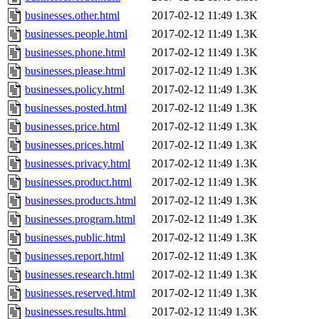
businesses.other.html
2017-02-12 11:49
1.3K
businesses.people.html
2017-02-12 11:49
1.3K
businesses.phone.html
2017-02-12 11:49
1.3K
businesses.please.html
2017-02-12 11:49
1.3K
businesses.policy.html
2017-02-12 11:49
1.3K
businesses.posted.html
2017-02-12 11:49
1.3K
businesses.price.html
2017-02-12 11:49
1.3K
businesses.prices.html
2017-02-12 11:49
1.3K
businesses.privacy.html
2017-02-12 11:49
1.3K
businesses.product.html
2017-02-12 11:49
1.3K
businesses.products.html
2017-02-12 11:49
1.3K
businesses.program.html
2017-02-12 11:49
1.3K
businesses.public.html
2017-02-12 11:49
1.3K
businesses.report.html
2017-02-12 11:49
1.3K
businesses.research.html
2017-02-12 11:49
1.3K
businesses.reserved.html
2017-02-12 11:49
1.3K
businesses.results.html
2017-02-12 11:49
1.3K