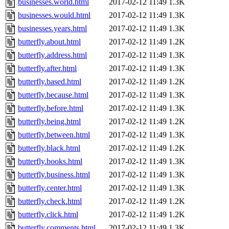
businesses.world.html
2017-02-12 11:49
1.3K
businesses.would.html
2017-02-12 11:49
1.3K
businesses.years.html
2017-02-12 11:49
1.3K
butterfly.about.html
2017-02-12 11:49
1.2K
butterfly.address.html
2017-02-12 11:49
1.3K
butterfly.after.html
2017-02-12 11:49
1.3K
butterfly.based.html
2017-02-12 11:49
1.2K
butterfly.because.html
2017-02-12 11:49
1.3K
butterfly.before.html
2017-02-12 11:49
1.3K
butterfly.being.html
2017-02-12 11:49
1.2K
butterfly.between.html
2017-02-12 11:49
1.3K
butterfly.black.html
2017-02-12 11:49
1.2K
butterfly.books.html
2017-02-12 11:49
1.3K
butterfly.business.html
2017-02-12 11:49
1.3K
butterfly.center.html
2017-02-12 11:49
1.3K
butterfly.check.html
2017-02-12 11:49
1.2K
butterfly.click.html
2017-02-12 11:49
1.2K
butterfly.comments.html
2017-02-12 11:49
1.3K