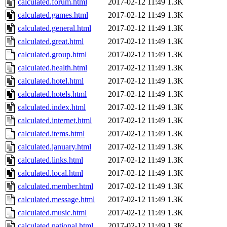
calculated.forum.html
2017-02-12 11:49
1.3K
calculated.games.html
2017-02-12 11:49
1.3K
calculated.general.html
2017-02-12 11:49
1.3K
calculated.great.html
2017-02-12 11:49
1.3K
calculated.group.html
2017-02-12 11:49
1.3K
calculated.health.html
2017-02-12 11:49
1.3K
calculated.hotel.html
2017-02-12 11:49
1.3K
calculated.hotels.html
2017-02-12 11:49
1.3K
calculated.index.html
2017-02-12 11:49
1.3K
calculated.internet.html
2017-02-12 11:49
1.3K
calculated.items.html
2017-02-12 11:49
1.3K
calculated.january.html
2017-02-12 11:49
1.3K
calculated.links.html
2017-02-12 11:49
1.3K
calculated.local.html
2017-02-12 11:49
1.3K
calculated.member.html
2017-02-12 11:49
1.3K
calculated.message.html
2017-02-12 11:49
1.3K
calculated.music.html
2017-02-12 11:49
1.3K
calculated.national.html
2017-02-12 11:49
1.3K