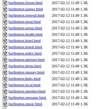
burlington.forum.html
2017-02-12 11:49
1.3K
burlington.games.html
2017-02-12 11:49
1.3K
burlington.general.html
2017-02-12 11:49
1.3K
burlington.great.html
2017-02-12 11:49
1.3K
burlington.group.html
2017-02-12 11:49
1.3K
burlington.health.html
2017-02-12 11:49
1.3K
burlington.hotel.html
2017-02-12 11:49
1.3K
burlington.hotels.html
2017-02-12 11:49
1.3K
burlington.index.html
2017-02-12 11:49
1.3K
burlington.internet.html
2017-02-12 11:49
1.3K
burlington.items.html
2017-02-12 11:49
1.3K
burlington.january.html
2017-02-12 11:49
1.3K
burlington.links.html
2017-02-12 11:49
1.3K
burlington.local.html
2017-02-12 11:49
1.3K
burlington.member.html
2017-02-12 11:49
1.3K
burlington.message.html
2017-02-12 11:49
1.3K
burlington.music.html
2017-02-12 11:49
1.3K