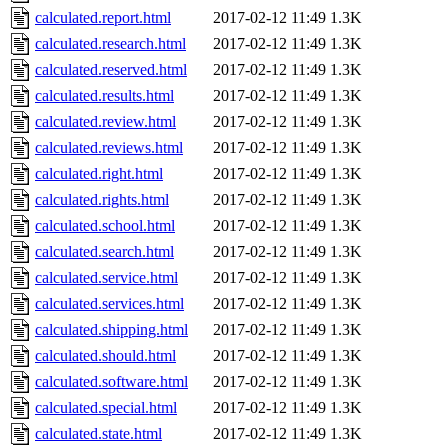
calculated.report.html
2017-02-12 11:49
1.3K
calculated.research.html
2017-02-12 11:49
1.3K
calculated.reserved.html
2017-02-12 11:49
1.3K
calculated.results.html
2017-02-12 11:49
1.3K
calculated.review.html
2017-02-12 11:49
1.3K
calculated.reviews.html
2017-02-12 11:49
1.3K
calculated.right.html
2017-02-12 11:49
1.3K
calculated.rights.html
2017-02-12 11:49
1.3K
calculated.school.html
2017-02-12 11:49
1.3K
calculated.search.html
2017-02-12 11:49
1.3K
calculated.service.html
2017-02-12 11:49
1.3K
calculated.services.html
2017-02-12 11:49
1.3K
calculated.shipping.html
2017-02-12 11:49
1.3K
calculated.should.html
2017-02-12 11:49
1.3K
calculated.software.html
2017-02-12 11:49
1.3K
calculated.special.html
2017-02-12 11:49
1.3K
calculated.state.html
2017-02-12 11:49
1.3K