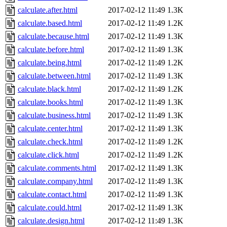
calculate.after.html
2017-02-12 11:49
1.3K
calculate.based.html
2017-02-12 11:49
1.2K
calculate.because.html
2017-02-12 11:49
1.3K
calculate.before.html
2017-02-12 11:49
1.3K
calculate.being.html
2017-02-12 11:49
1.2K
calculate.between.html
2017-02-12 11:49
1.3K
calculate.black.html
2017-02-12 11:49
1.2K
calculate.books.html
2017-02-12 11:49
1.3K
calculate.business.html
2017-02-12 11:49
1.3K
calculate.center.html
2017-02-12 11:49
1.3K
calculate.check.html
2017-02-12 11:49
1.2K
calculate.click.html
2017-02-12 11:49
1.2K
calculate.comments.html
2017-02-12 11:49
1.3K
calculate.company.html
2017-02-12 11:49
1.3K
calculate.contact.html
2017-02-12 11:49
1.3K
calculate.could.html
2017-02-12 11:49
1.3K
calculate.design.html
2017-02-12 11:49
1.3K