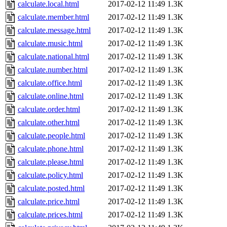
calculate.local.html
2017-02-12 11:49
1.3K
calculate.member.html
2017-02-12 11:49
1.3K
calculate.message.html
2017-02-12 11:49
1.3K
calculate.music.html
2017-02-12 11:49
1.3K
calculate.national.html
2017-02-12 11:49
1.3K
calculate.number.html
2017-02-12 11:49
1.3K
calculate.office.html
2017-02-12 11:49
1.3K
calculate.online.html
2017-02-12 11:49
1.3K
calculate.order.html
2017-02-12 11:49
1.3K
calculate.other.html
2017-02-12 11:49
1.3K
calculate.people.html
2017-02-12 11:49
1.3K
calculate.phone.html
2017-02-12 11:49
1.3K
calculate.please.html
2017-02-12 11:49
1.3K
calculate.policy.html
2017-02-12 11:49
1.3K
calculate.posted.html
2017-02-12 11:49
1.3K
calculate.price.html
2017-02-12 11:49
1.3K
calculate.prices.html
2017-02-12 11:49
1.3K