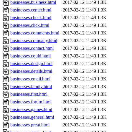
businesses.business.html
2017-02-12 11:49
1.3K
businesses.center.html
2017-02-12 11:49
1.3K
businesses.check.html
2017-02-12 11:49
1.3K
businesses.click.html
2017-02-12 11:49
1.3K
businesses.comments.html
2017-02-12 11:49
1.3K
businesses.company.html
2017-02-12 11:49
1.3K
businesses.contact.html
2017-02-12 11:49
1.3K
businesses.could.html
2017-02-12 11:49
1.3K
businesses.design.html
2017-02-12 11:49
1.3K
businesses.details.html
2017-02-12 11:49
1.3K
businesses.email.html
2017-02-12 11:49
1.3K
businesses.family.html
2017-02-12 11:49
1.3K
businesses.first.html
2017-02-12 11:49
1.3K
businesses.forum.html
2017-02-12 11:49
1.3K
businesses.games.html
2017-02-12 11:49
1.3K
businesses.general.html
2017-02-12 11:49
1.3K
businesses.great.html
2017-02-12 11:49
1.3K