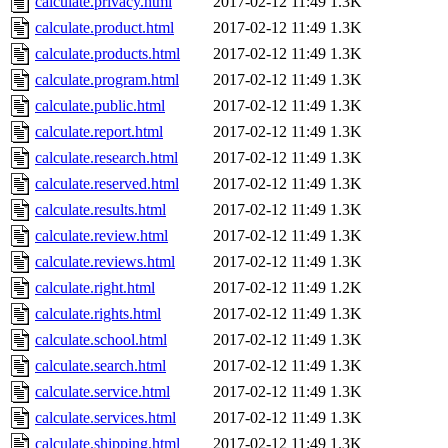
calculate.privacy.html
2017-02-12 11:49
1.3K
calculate.product.html
2017-02-12 11:49
1.3K
calculate.products.html
2017-02-12 11:49
1.3K
calculate.program.html
2017-02-12 11:49
1.3K
calculate.public.html
2017-02-12 11:49
1.3K
calculate.report.html
2017-02-12 11:49
1.3K
calculate.research.html
2017-02-12 11:49
1.3K
calculate.reserved.html
2017-02-12 11:49
1.3K
calculate.results.html
2017-02-12 11:49
1.3K
calculate.review.html
2017-02-12 11:49
1.3K
calculate.reviews.html
2017-02-12 11:49
1.3K
calculate.right.html
2017-02-12 11:49
1.2K
calculate.rights.html
2017-02-12 11:49
1.3K
calculate.school.html
2017-02-12 11:49
1.3K
calculate.search.html
2017-02-12 11:49
1.3K
calculate.service.html
2017-02-12 11:49
1.3K
calculate.services.html
2017-02-12 11:49
1.3K
calculate.shipping.html
2017-02-12 11:49
1.3K