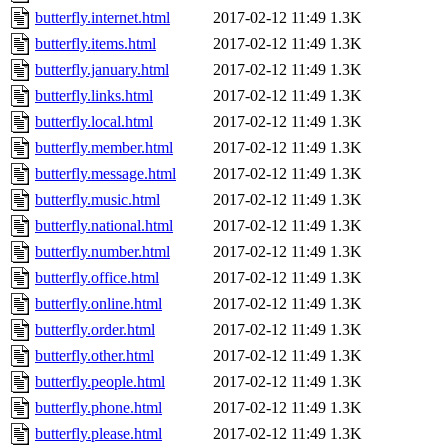
butterfly.internet.html
2017-02-12 11:49
1.3K
butterfly.items.html
2017-02-12 11:49
1.3K
butterfly.january.html
2017-02-12 11:49
1.3K
butterfly.links.html
2017-02-12 11:49
1.3K
butterfly.local.html
2017-02-12 11:49
1.3K
butterfly.member.html
2017-02-12 11:49
1.3K
butterfly.message.html
2017-02-12 11:49
1.3K
butterfly.music.html
2017-02-12 11:49
1.3K
butterfly.national.html
2017-02-12 11:49
1.3K
butterfly.number.html
2017-02-12 11:49
1.3K
butterfly.office.html
2017-02-12 11:49
1.3K
butterfly.online.html
2017-02-12 11:49
1.3K
butterfly.order.html
2017-02-12 11:49
1.3K
butterfly.other.html
2017-02-12 11:49
1.3K
butterfly.people.html
2017-02-12 11:49
1.3K
butterfly.phone.html
2017-02-12 11:49
1.3K
butterfly.please.html
2017-02-12 11:49
1.3K