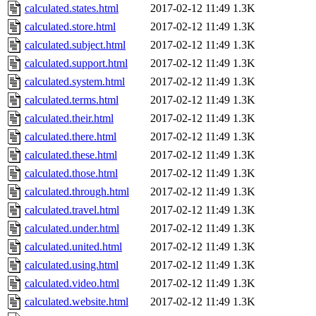
calculated.states.html
2017-02-12 11:49
1.3K
calculated.store.html
2017-02-12 11:49
1.3K
calculated.subject.html
2017-02-12 11:49
1.3K
calculated.support.html
2017-02-12 11:49
1.3K
calculated.system.html
2017-02-12 11:49
1.3K
calculated.terms.html
2017-02-12 11:49
1.3K
calculated.their.html
2017-02-12 11:49
1.3K
calculated.there.html
2017-02-12 11:49
1.3K
calculated.these.html
2017-02-12 11:49
1.3K
calculated.those.html
2017-02-12 11:49
1.3K
calculated.through.html
2017-02-12 11:49
1.3K
calculated.travel.html
2017-02-12 11:49
1.3K
calculated.under.html
2017-02-12 11:49
1.3K
calculated.united.html
2017-02-12 11:49
1.3K
calculated.using.html
2017-02-12 11:49
1.3K
calculated.video.html
2017-02-12 11:49
1.3K
calculated.website.html
2017-02-12 11:49
1.3K