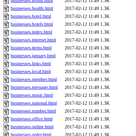
businesses.group.html
2017-02-12 11:49
1.3K
businesses.health.html
2017-02-12 11:49
1.3K
businesses.hotel.html
2017-02-12 11:49
1.3K
businesses.hotels.html
2017-02-12 11:49
1.3K
businesses.index.html
2017-02-12 11:49
1.3K
businesses.internet.html
2017-02-12 11:49
1.3K
businesses.items.html
2017-02-12 11:49
1.3K
businesses.january.html
2017-02-12 11:49
1.3K
businesses.links.html
2017-02-12 11:49
1.3K
businesses.local.html
2017-02-12 11:49
1.3K
businesses.member.html
2017-02-12 11:49
1.3K
businesses.message.html
2017-02-12 11:49
1.3K
businesses.music.html
2017-02-12 11:49
1.3K
businesses.national.html
2017-02-12 11:49
1.3K
businesses.number.html
2017-02-12 11:49
1.3K
businesses.office.html
2017-02-12 11:49
1.3K
businesses.online.html
2017-02-12 11:49
1.3K
businesses.order.html
2017-02-12 11:49
1.3K