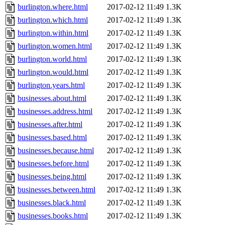
burlington.where.html
2017-02-12 11:49
1.3K
burlington.which.html
2017-02-12 11:49
1.3K
burlington.within.html
2017-02-12 11:49
1.3K
burlington.women.html
2017-02-12 11:49
1.3K
burlington.world.html
2017-02-12 11:49
1.3K
burlington.would.html
2017-02-12 11:49
1.3K
burlington.years.html
2017-02-12 11:49
1.3K
businesses.about.html
2017-02-12 11:49
1.3K
businesses.address.html
2017-02-12 11:49
1.3K
businesses.after.html
2017-02-12 11:49
1.3K
businesses.based.html
2017-02-12 11:49
1.3K
businesses.because.html
2017-02-12 11:49
1.3K
businesses.before.html
2017-02-12 11:49
1.3K
businesses.being.html
2017-02-12 11:49
1.3K
businesses.between.html
2017-02-12 11:49
1.3K
businesses.black.html
2017-02-12 11:49
1.3K
businesses.books.html
2017-02-12 11:49
1.3K