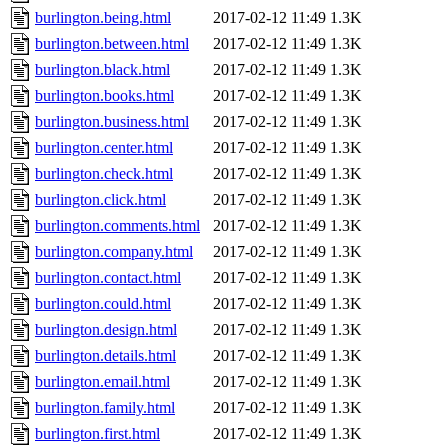
burlington.being.html
2017-02-12 11:49
1.3K
burlington.between.html
2017-02-12 11:49
1.3K
burlington.black.html
2017-02-12 11:49
1.3K
burlington.books.html
2017-02-12 11:49
1.3K
burlington.business.html
2017-02-12 11:49
1.3K
burlington.center.html
2017-02-12 11:49
1.3K
burlington.check.html
2017-02-12 11:49
1.3K
burlington.click.html
2017-02-12 11:49
1.3K
burlington.comments.html
2017-02-12 11:49
1.3K
burlington.company.html
2017-02-12 11:49
1.3K
burlington.contact.html
2017-02-12 11:49
1.3K
burlington.could.html
2017-02-12 11:49
1.3K
burlington.design.html
2017-02-12 11:49
1.3K
burlington.details.html
2017-02-12 11:49
1.3K
burlington.email.html
2017-02-12 11:49
1.3K
burlington.family.html
2017-02-12 11:49
1.3K
burlington.first.html
2017-02-12 11:49
1.3K