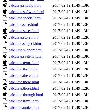
calculate.should.html
2017-02-12 11:49
1.3K
calculate.software.html
2017-02-12 11:49
1.3K
calculate.special.html
2017-02-12 11:49
1.3K
calculate.state.html
2017-02-12 11:49
1.3K
calculate.states.html
2017-02-12 11:49
1.3K
calculate.store.html
2017-02-12 11:49
1.2K
calculate.subject.html
2017-02-12 11:49
1.3K
calculate.support.html
2017-02-12 11:49
1.3K
calculate.system.html
2017-02-12 11:49
1.3K
calculate.terms.html
2017-02-12 11:49
1.3K
calculate.their.html
2017-02-12 11:49
1.2K
calculate.there.html
2017-02-12 11:49
1.2K
calculate.these.html
2017-02-12 11:49
1.3K
calculate.those.html
2017-02-12 11:49
1.2K
calculate.through.html
2017-02-12 11:49
1.3K
calculate.travel.html
2017-02-12 11:49
1.3K
calculate.under.html
2017-02-12 11:49
1.2K