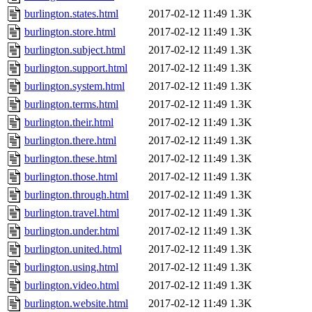
burlington.states.html
2017-02-12 11:49
1.3K
burlington.store.html
2017-02-12 11:49
1.3K
burlington.subject.html
2017-02-12 11:49
1.3K
burlington.support.html
2017-02-12 11:49
1.3K
burlington.system.html
2017-02-12 11:49
1.3K
burlington.terms.html
2017-02-12 11:49
1.3K
burlington.their.html
2017-02-12 11:49
1.3K
burlington.there.html
2017-02-12 11:49
1.3K
burlington.these.html
2017-02-12 11:49
1.3K
burlington.those.html
2017-02-12 11:49
1.3K
burlington.through.html
2017-02-12 11:49
1.3K
burlington.travel.html
2017-02-12 11:49
1.3K
burlington.under.html
2017-02-12 11:49
1.3K
burlington.united.html
2017-02-12 11:49
1.3K
burlington.using.html
2017-02-12 11:49
1.3K
burlington.video.html
2017-02-12 11:49
1.3K
burlington.website.html
2017-02-12 11:49
1.3K