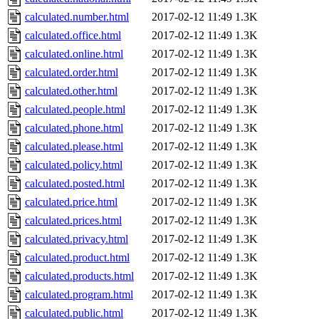
calculated.number.html
2017-02-12 11:49
1.3K
calculated.office.html
2017-02-12 11:49
1.3K
calculated.online.html
2017-02-12 11:49
1.3K
calculated.order.html
2017-02-12 11:49
1.3K
calculated.other.html
2017-02-12 11:49
1.3K
calculated.people.html
2017-02-12 11:49
1.3K
calculated.phone.html
2017-02-12 11:49
1.3K
calculated.please.html
2017-02-12 11:49
1.3K
calculated.policy.html
2017-02-12 11:49
1.3K
calculated.posted.html
2017-02-12 11:49
1.3K
calculated.price.html
2017-02-12 11:49
1.3K
calculated.prices.html
2017-02-12 11:49
1.3K
calculated.privacy.html
2017-02-12 11:49
1.3K
calculated.product.html
2017-02-12 11:49
1.3K
calculated.products.html
2017-02-12 11:49
1.3K
calculated.program.html
2017-02-12 11:49
1.3K
calculated.public.html
2017-02-12 11:49
1.3K