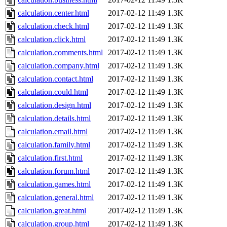
calculation.center.html
2017-02-12 11:49
1.3K
calculation.check.html
2017-02-12 11:49
1.3K
calculation.click.html
2017-02-12 11:49
1.3K
calculation.comments.html
2017-02-12 11:49
1.3K
calculation.company.html
2017-02-12 11:49
1.3K
calculation.contact.html
2017-02-12 11:49
1.3K
calculation.could.html
2017-02-12 11:49
1.3K
calculation.design.html
2017-02-12 11:49
1.3K
calculation.details.html
2017-02-12 11:49
1.3K
calculation.email.html
2017-02-12 11:49
1.3K
calculation.family.html
2017-02-12 11:49
1.3K
calculation.first.html
2017-02-12 11:49
1.3K
calculation.forum.html
2017-02-12 11:49
1.3K
calculation.games.html
2017-02-12 11:49
1.3K
calculation.general.html
2017-02-12 11:49
1.3K
calculation.great.html
2017-02-12 11:49
1.3K
calculation.group.html
2017-02-12 11:49
1.3K