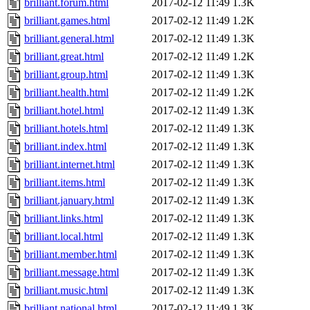
brilliant.forum.html
2017-02-12 11:49
1.3K
brilliant.games.html
2017-02-12 11:49
1.2K
brilliant.general.html
2017-02-12 11:49
1.3K
brilliant.great.html
2017-02-12 11:49
1.2K
brilliant.group.html
2017-02-12 11:49
1.3K
brilliant.health.html
2017-02-12 11:49
1.2K
brilliant.hotel.html
2017-02-12 11:49
1.3K
brilliant.hotels.html
2017-02-12 11:49
1.3K
brilliant.index.html
2017-02-12 11:49
1.3K
brilliant.internet.html
2017-02-12 11:49
1.3K
brilliant.items.html
2017-02-12 11:49
1.3K
brilliant.january.html
2017-02-12 11:49
1.3K
brilliant.links.html
2017-02-12 11:49
1.3K
brilliant.local.html
2017-02-12 11:49
1.3K
brilliant.member.html
2017-02-12 11:49
1.3K
brilliant.message.html
2017-02-12 11:49
1.3K
brilliant.music.html
2017-02-12 11:49
1.3K
brilliant.national.html
2017-02-12 11:49
1.3K