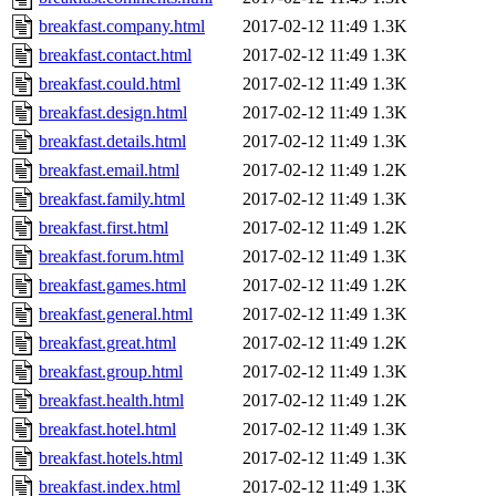
breakfast.company.html
2017-02-12 11:49
1.3K
breakfast.contact.html
2017-02-12 11:49
1.3K
breakfast.could.html
2017-02-12 11:49
1.3K
breakfast.design.html
2017-02-12 11:49
1.3K
breakfast.details.html
2017-02-12 11:49
1.3K
breakfast.email.html
2017-02-12 11:49
1.2K
breakfast.family.html
2017-02-12 11:49
1.3K
breakfast.first.html
2017-02-12 11:49
1.2K
breakfast.forum.html
2017-02-12 11:49
1.3K
breakfast.games.html
2017-02-12 11:49
1.2K
breakfast.general.html
2017-02-12 11:49
1.3K
breakfast.great.html
2017-02-12 11:49
1.2K
breakfast.group.html
2017-02-12 11:49
1.3K
breakfast.health.html
2017-02-12 11:49
1.2K
breakfast.hotel.html
2017-02-12 11:49
1.3K
breakfast.hotels.html
2017-02-12 11:49
1.3K
breakfast.index.html
2017-02-12 11:49
1.3K