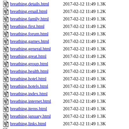
breathing.details.html
2017-02-12 11:49
1.3K
breathing.email.html
2017-02-12 11:49
1.2K
breathing.family.html
2017-02-12 11:49
1.3K
breathing.first.html
2017-02-12 11:49
1.2K
breathing.forum.html
2017-02-12 11:49
1.3K
breathing.games.html
2017-02-12 11:49
1.2K
breathing.general.html
2017-02-12 11:49
1.3K
breathing.great.html
2017-02-12 11:49
1.2K
breathing.group.html
2017-02-12 11:49
1.3K
breathing.health.html
2017-02-12 11:49
1.2K
breathing.hotel.html
2017-02-12 11:49
1.3K
breathing.hotels.html
2017-02-12 11:49
1.3K
breathing.index.html
2017-02-12 11:49
1.3K
breathing.internet.html
2017-02-12 11:49
1.3K
breathing.items.html
2017-02-12 11:49
1.3K
breathing.january.html
2017-02-12 11:49
1.3K
breathing.links.html
2017-02-12 11:49
1.3K