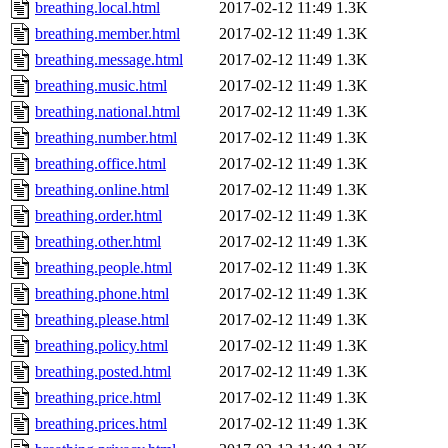
breathing.local.html
2017-02-12 11:49
1.3K
breathing.member.html
2017-02-12 11:49
1.3K
breathing.message.html
2017-02-12 11:49
1.3K
breathing.music.html
2017-02-12 11:49
1.3K
breathing.national.html
2017-02-12 11:49
1.3K
breathing.number.html
2017-02-12 11:49
1.3K
breathing.office.html
2017-02-12 11:49
1.3K
breathing.online.html
2017-02-12 11:49
1.3K
breathing.order.html
2017-02-12 11:49
1.3K
breathing.other.html
2017-02-12 11:49
1.3K
breathing.people.html
2017-02-12 11:49
1.3K
breathing.phone.html
2017-02-12 11:49
1.3K
breathing.please.html
2017-02-12 11:49
1.3K
breathing.policy.html
2017-02-12 11:49
1.3K
breathing.posted.html
2017-02-12 11:49
1.3K
breathing.price.html
2017-02-12 11:49
1.3K
breathing.prices.html
2017-02-12 11:49
1.3K