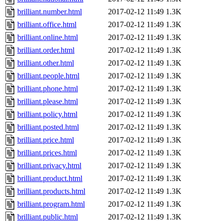
brilliant.number.html
2017-02-12 11:49
1.3K
brilliant.office.html
2017-02-12 11:49
1.3K
brilliant.online.html
2017-02-12 11:49
1.3K
brilliant.order.html
2017-02-12 11:49
1.3K
brilliant.other.html
2017-02-12 11:49
1.3K
brilliant.people.html
2017-02-12 11:49
1.3K
brilliant.phone.html
2017-02-12 11:49
1.3K
brilliant.please.html
2017-02-12 11:49
1.3K
brilliant.policy.html
2017-02-12 11:49
1.3K
brilliant.posted.html
2017-02-12 11:49
1.3K
brilliant.price.html
2017-02-12 11:49
1.3K
brilliant.prices.html
2017-02-12 11:49
1.3K
brilliant.privacy.html
2017-02-12 11:49
1.3K
brilliant.product.html
2017-02-12 11:49
1.3K
brilliant.products.html
2017-02-12 11:49
1.3K
brilliant.program.html
2017-02-12 11:49
1.3K
brilliant.public.html
2017-02-12 11:49
1.3K