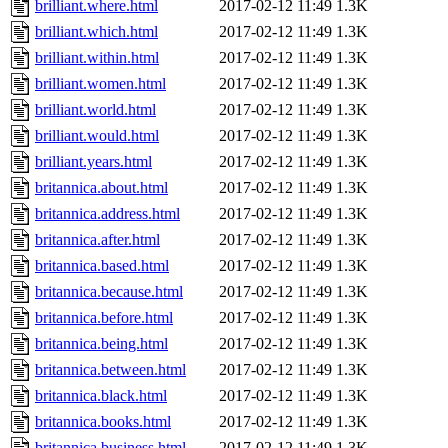
brilliant.where.html
2017-02-12 11:49
1.3K
brilliant.which.html
2017-02-12 11:49
1.3K
brilliant.within.html
2017-02-12 11:49
1.3K
brilliant.women.html
2017-02-12 11:49
1.3K
brilliant.world.html
2017-02-12 11:49
1.3K
brilliant.would.html
2017-02-12 11:49
1.3K
brilliant.years.html
2017-02-12 11:49
1.3K
britannica.about.html
2017-02-12 11:49
1.3K
britannica.address.html
2017-02-12 11:49
1.3K
britannica.after.html
2017-02-12 11:49
1.3K
britannica.based.html
2017-02-12 11:49
1.3K
britannica.because.html
2017-02-12 11:49
1.3K
britannica.before.html
2017-02-12 11:49
1.3K
britannica.being.html
2017-02-12 11:49
1.3K
britannica.between.html
2017-02-12 11:49
1.3K
britannica.black.html
2017-02-12 11:49
1.3K
britannica.books.html
2017-02-12 11:49
1.3K
britannica.business.html
2017-02-12 11:49
1.3K