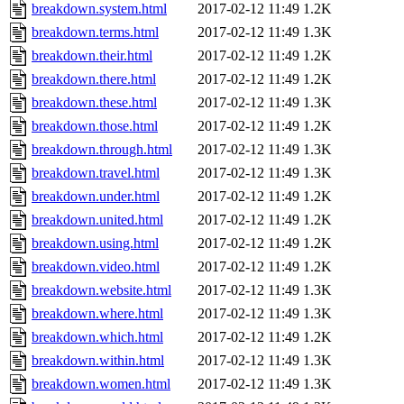
breakdown.system.html
2017-02-12 11:49
1.2K
breakdown.terms.html
2017-02-12 11:49
1.3K
breakdown.their.html
2017-02-12 11:49
1.2K
breakdown.there.html
2017-02-12 11:49
1.2K
breakdown.these.html
2017-02-12 11:49
1.3K
breakdown.those.html
2017-02-12 11:49
1.2K
breakdown.through.html
2017-02-12 11:49
1.3K
breakdown.travel.html
2017-02-12 11:49
1.3K
breakdown.under.html
2017-02-12 11:49
1.2K
breakdown.united.html
2017-02-12 11:49
1.2K
breakdown.using.html
2017-02-12 11:49
1.2K
breakdown.video.html
2017-02-12 11:49
1.2K
breakdown.website.html
2017-02-12 11:49
1.3K
breakdown.where.html
2017-02-12 11:49
1.3K
breakdown.which.html
2017-02-12 11:49
1.2K
breakdown.within.html
2017-02-12 11:49
1.3K
breakdown.women.html
2017-02-12 11:49
1.3K