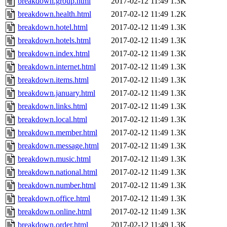
breakdown.group.html
2017-02-12 11:49
1.3K
breakdown.health.html
2017-02-12 11:49
1.2K
breakdown.hotel.html
2017-02-12 11:49
1.3K
breakdown.hotels.html
2017-02-12 11:49
1.3K
breakdown.index.html
2017-02-12 11:49
1.3K
breakdown.internet.html
2017-02-12 11:49
1.3K
breakdown.items.html
2017-02-12 11:49
1.3K
breakdown.january.html
2017-02-12 11:49
1.3K
breakdown.links.html
2017-02-12 11:49
1.3K
breakdown.local.html
2017-02-12 11:49
1.3K
breakdown.member.html
2017-02-12 11:49
1.3K
breakdown.message.html
2017-02-12 11:49
1.3K
breakdown.music.html
2017-02-12 11:49
1.3K
breakdown.national.html
2017-02-12 11:49
1.3K
breakdown.number.html
2017-02-12 11:49
1.3K
breakdown.office.html
2017-02-12 11:49
1.3K
breakdown.online.html
2017-02-12 11:49
1.3K
breakdown.order.html
2017-02-12 11:49
1.3K