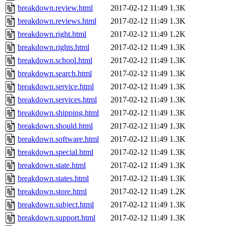
breakdown.review.html
2017-02-12 11:49
1.3K
breakdown.reviews.html
2017-02-12 11:49
1.3K
breakdown.right.html
2017-02-12 11:49
1.2K
breakdown.rights.html
2017-02-12 11:49
1.3K
breakdown.school.html
2017-02-12 11:49
1.3K
breakdown.search.html
2017-02-12 11:49
1.3K
breakdown.service.html
2017-02-12 11:49
1.3K
breakdown.services.html
2017-02-12 11:49
1.3K
breakdown.shipping.html
2017-02-12 11:49
1.3K
breakdown.should.html
2017-02-12 11:49
1.3K
breakdown.software.html
2017-02-12 11:49
1.3K
breakdown.special.html
2017-02-12 11:49
1.3K
breakdown.state.html
2017-02-12 11:49
1.3K
breakdown.states.html
2017-02-12 11:49
1.3K
breakdown.store.html
2017-02-12 11:49
1.2K
breakdown.subject.html
2017-02-12 11:49
1.3K
breakdown.support.html
2017-02-12 11:49
1.3K