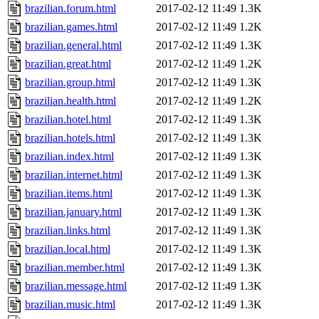
brazilian.forum.html
2017-02-12 11:49
1.3K
brazilian.games.html
2017-02-12 11:49
1.2K
brazilian.general.html
2017-02-12 11:49
1.3K
brazilian.great.html
2017-02-12 11:49
1.2K
brazilian.group.html
2017-02-12 11:49
1.3K
brazilian.health.html
2017-02-12 11:49
1.2K
brazilian.hotel.html
2017-02-12 11:49
1.3K
brazilian.hotels.html
2017-02-12 11:49
1.3K
brazilian.index.html
2017-02-12 11:49
1.3K
brazilian.internet.html
2017-02-12 11:49
1.3K
brazilian.items.html
2017-02-12 11:49
1.3K
brazilian.january.html
2017-02-12 11:49
1.3K
brazilian.links.html
2017-02-12 11:49
1.3K
brazilian.local.html
2017-02-12 11:49
1.3K
brazilian.member.html
2017-02-12 11:49
1.3K
brazilian.message.html
2017-02-12 11:49
1.3K
brazilian.music.html
2017-02-12 11:49
1.3K