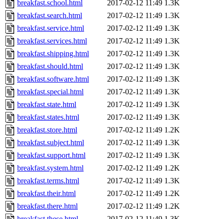
breakfast.school.html
2017-02-12 11:49
1.3K
breakfast.search.html
2017-02-12 11:49
1.3K
breakfast.service.html
2017-02-12 11:49
1.3K
breakfast.services.html
2017-02-12 11:49
1.3K
breakfast.shipping.html
2017-02-12 11:49
1.3K
breakfast.should.html
2017-02-12 11:49
1.3K
breakfast.software.html
2017-02-12 11:49
1.3K
breakfast.special.html
2017-02-12 11:49
1.3K
breakfast.state.html
2017-02-12 11:49
1.3K
breakfast.states.html
2017-02-12 11:49
1.3K
breakfast.store.html
2017-02-12 11:49
1.2K
breakfast.subject.html
2017-02-12 11:49
1.3K
breakfast.support.html
2017-02-12 11:49
1.3K
breakfast.system.html
2017-02-12 11:49
1.2K
breakfast.terms.html
2017-02-12 11:49
1.3K
breakfast.their.html
2017-02-12 11:49
1.2K
breakfast.there.html
2017-02-12 11:49
1.2K
breakfast.these.html
2017-02-12 11:49
1.3K