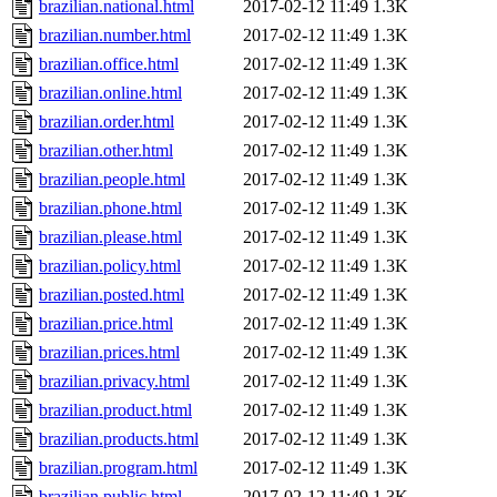
brazilian.national.html
2017-02-12 11:49
1.3K
brazilian.number.html
2017-02-12 11:49
1.3K
brazilian.office.html
2017-02-12 11:49
1.3K
brazilian.online.html
2017-02-12 11:49
1.3K
brazilian.order.html
2017-02-12 11:49
1.3K
brazilian.other.html
2017-02-12 11:49
1.3K
brazilian.people.html
2017-02-12 11:49
1.3K
brazilian.phone.html
2017-02-12 11:49
1.3K
brazilian.please.html
2017-02-12 11:49
1.3K
brazilian.policy.html
2017-02-12 11:49
1.3K
brazilian.posted.html
2017-02-12 11:49
1.3K
brazilian.price.html
2017-02-12 11:49
1.3K
brazilian.prices.html
2017-02-12 11:49
1.3K
brazilian.privacy.html
2017-02-12 11:49
1.3K
brazilian.product.html
2017-02-12 11:49
1.3K
brazilian.products.html
2017-02-12 11:49
1.3K
brazilian.program.html
2017-02-12 11:49
1.3K
brazilian.public.html
2017-02-12 11:49
1.3K