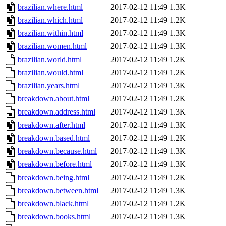
brazilian.where.html
2017-02-12 11:49
1.3K
brazilian.which.html
2017-02-12 11:49
1.2K
brazilian.within.html
2017-02-12 11:49
1.3K
brazilian.women.html
2017-02-12 11:49
1.3K
brazilian.world.html
2017-02-12 11:49
1.2K
brazilian.would.html
2017-02-12 11:49
1.2K
brazilian.years.html
2017-02-12 11:49
1.3K
breakdown.about.html
2017-02-12 11:49
1.2K
breakdown.address.html
2017-02-12 11:49
1.3K
breakdown.after.html
2017-02-12 11:49
1.3K
breakdown.based.html
2017-02-12 11:49
1.2K
breakdown.because.html
2017-02-12 11:49
1.3K
breakdown.before.html
2017-02-12 11:49
1.3K
breakdown.being.html
2017-02-12 11:49
1.2K
breakdown.between.html
2017-02-12 11:49
1.3K
breakdown.black.html
2017-02-12 11:49
1.2K
breakdown.books.html
2017-02-12 11:49
1.3K