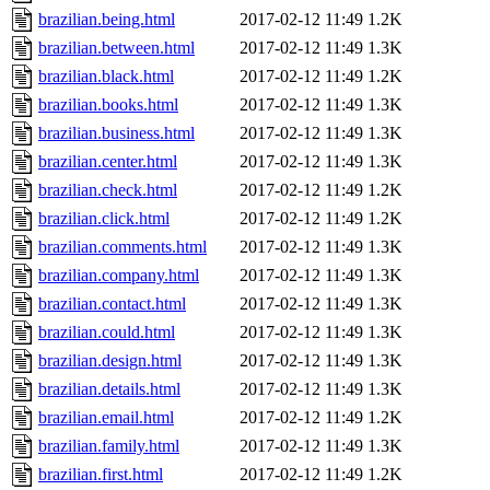
brazilian.being.html
2017-02-12 11:49
1.2K
brazilian.between.html
2017-02-12 11:49
1.3K
brazilian.black.html
2017-02-12 11:49
1.2K
brazilian.books.html
2017-02-12 11:49
1.3K
brazilian.business.html
2017-02-12 11:49
1.3K
brazilian.center.html
2017-02-12 11:49
1.3K
brazilian.check.html
2017-02-12 11:49
1.2K
brazilian.click.html
2017-02-12 11:49
1.2K
brazilian.comments.html
2017-02-12 11:49
1.3K
brazilian.company.html
2017-02-12 11:49
1.3K
brazilian.contact.html
2017-02-12 11:49
1.3K
brazilian.could.html
2017-02-12 11:49
1.3K
brazilian.design.html
2017-02-12 11:49
1.3K
brazilian.details.html
2017-02-12 11:49
1.3K
brazilian.email.html
2017-02-12 11:49
1.2K
brazilian.family.html
2017-02-12 11:49
1.3K
brazilian.first.html
2017-02-12 11:49
1.2K