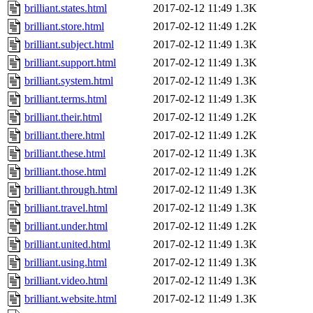
brilliant.states.html
2017-02-12 11:49
1.3K
brilliant.store.html
2017-02-12 11:49
1.2K
brilliant.subject.html
2017-02-12 11:49
1.3K
brilliant.support.html
2017-02-12 11:49
1.3K
brilliant.system.html
2017-02-12 11:49
1.3K
brilliant.terms.html
2017-02-12 11:49
1.3K
brilliant.their.html
2017-02-12 11:49
1.2K
brilliant.there.html
2017-02-12 11:49
1.2K
brilliant.these.html
2017-02-12 11:49
1.3K
brilliant.those.html
2017-02-12 11:49
1.2K
brilliant.through.html
2017-02-12 11:49
1.3K
brilliant.travel.html
2017-02-12 11:49
1.3K
brilliant.under.html
2017-02-12 11:49
1.2K
brilliant.united.html
2017-02-12 11:49
1.3K
brilliant.using.html
2017-02-12 11:49
1.3K
brilliant.video.html
2017-02-12 11:49
1.3K
brilliant.website.html
2017-02-12 11:49
1.3K