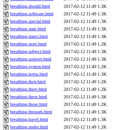
breathing.should.html
2017-02-12 11:49
1.3K
breathing.software.html
2017-02-12 11:49
1.3K
breathing.special.html
2017-02-12 11:49
1.3K
breathing.state.html
2017-02-12 11:49
1.3K
breathing.states.html
2017-02-12 11:49
1.3K
breathing.store.html
2017-02-12 11:49
1.2K
breathing.subject.html
2017-02-12 11:49
1.3K
breathing.support.html
2017-02-12 11:49
1.3K
breathing.system.html
2017-02-12 11:49
1.2K
breathing.terms.html
2017-02-12 11:49
1.3K
breathing.their.html
2017-02-12 11:49
1.2K
breathing.there.html
2017-02-12 11:49
1.2K
breathing.these.html
2017-02-12 11:49
1.3K
breathing.those.html
2017-02-12 11:49
1.2K
breathing.through.html
2017-02-12 11:49
1.3K
breathing.travel.html
2017-02-12 11:49
1.3K
breathing.under.html
2017-02-12 11:49
1.2K