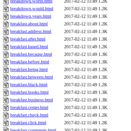
breakdown.world.html
2017-02-12 11:49
1.2K
breakdown.would.html
2017-02-12 11:49
1.2K
breakdown.years.html
2017-02-12 11:49
1.3K
breakfast.about.html
2017-02-12 11:49
1.2K
breakfast.address.html
2017-02-12 11:49
1.3K
breakfast.after.html
2017-02-12 11:49
1.3K
breakfast.based.html
2017-02-12 11:49
1.2K
breakfast.because.html
2017-02-12 11:49
1.3K
breakfast.before.html
2017-02-12 11:49
1.3K
breakfast.being.html
2017-02-12 11:49
1.2K
breakfast.between.html
2017-02-12 11:49
1.3K
breakfast.black.html
2017-02-12 11:49
1.2K
breakfast.books.html
2017-02-12 11:49
1.3K
breakfast.business.html
2017-02-12 11:49
1.3K
breakfast.center.html
2017-02-12 11:49
1.3K
breakfast.check.html
2017-02-12 11:49
1.2K
breakfast.click.html
2017-02-12 11:49
1.2K
breakfast.comments.html
2017-02-12 11:49
1.3K