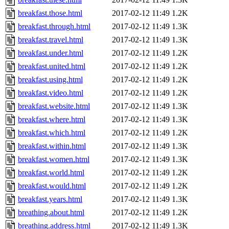
breakfast.those.html
2017-02-12 11:49
1.2K
breakfast.through.html
2017-02-12 11:49
1.3K
breakfast.travel.html
2017-02-12 11:49
1.3K
breakfast.under.html
2017-02-12 11:49
1.2K
breakfast.united.html
2017-02-12 11:49
1.2K
breakfast.using.html
2017-02-12 11:49
1.2K
breakfast.video.html
2017-02-12 11:49
1.2K
breakfast.website.html
2017-02-12 11:49
1.3K
breakfast.where.html
2017-02-12 11:49
1.3K
breakfast.which.html
2017-02-12 11:49
1.2K
breakfast.within.html
2017-02-12 11:49
1.3K
breakfast.women.html
2017-02-12 11:49
1.3K
breakfast.world.html
2017-02-12 11:49
1.2K
breakfast.would.html
2017-02-12 11:49
1.2K
breakfast.years.html
2017-02-12 11:49
1.3K
breathing.about.html
2017-02-12 11:49
1.2K
breathing.address.html
2017-02-12 11:49
1.3K