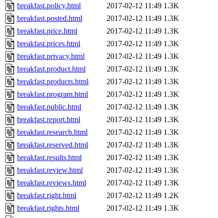
breakfast.policy.html
2017-02-12 11:49
1.3K
breakfast.posted.html
2017-02-12 11:49
1.3K
breakfast.price.html
2017-02-12 11:49
1.3K
breakfast.prices.html
2017-02-12 11:49
1.3K
breakfast.privacy.html
2017-02-12 11:49
1.3K
breakfast.product.html
2017-02-12 11:49
1.3K
breakfast.products.html
2017-02-12 11:49
1.3K
breakfast.program.html
2017-02-12 11:49
1.3K
breakfast.public.html
2017-02-12 11:49
1.3K
breakfast.report.html
2017-02-12 11:49
1.3K
breakfast.research.html
2017-02-12 11:49
1.3K
breakfast.reserved.html
2017-02-12 11:49
1.3K
breakfast.results.html
2017-02-12 11:49
1.3K
breakfast.review.html
2017-02-12 11:49
1.3K
breakfast.reviews.html
2017-02-12 11:49
1.3K
breakfast.right.html
2017-02-12 11:49
1.2K
breakfast.rights.html
2017-02-12 11:49
1.3K