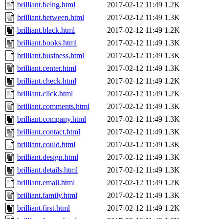
brilliant.being.html
2017-02-12 11:49
1.2K
brilliant.between.html
2017-02-12 11:49
1.3K
brilliant.black.html
2017-02-12 11:49
1.2K
brilliant.books.html
2017-02-12 11:49
1.3K
brilliant.business.html
2017-02-12 11:49
1.3K
brilliant.center.html
2017-02-12 11:49
1.3K
brilliant.check.html
2017-02-12 11:49
1.2K
brilliant.click.html
2017-02-12 11:49
1.2K
brilliant.comments.html
2017-02-12 11:49
1.3K
brilliant.company.html
2017-02-12 11:49
1.3K
brilliant.contact.html
2017-02-12 11:49
1.3K
brilliant.could.html
2017-02-12 11:49
1.3K
brilliant.design.html
2017-02-12 11:49
1.3K
brilliant.details.html
2017-02-12 11:49
1.3K
brilliant.email.html
2017-02-12 11:49
1.2K
brilliant.family.html
2017-02-12 11:49
1.3K
brilliant.first.html
2017-02-12 11:49
1.2K