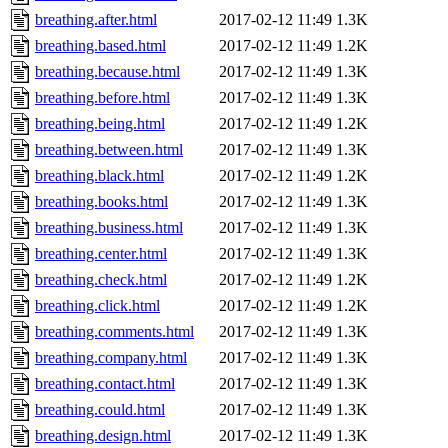
breathing.after.html
2017-02-12 11:49
1.3K
breathing.based.html
2017-02-12 11:49
1.2K
breathing.because.html
2017-02-12 11:49
1.3K
breathing.before.html
2017-02-12 11:49
1.3K
breathing.being.html
2017-02-12 11:49
1.2K
breathing.between.html
2017-02-12 11:49
1.3K
breathing.black.html
2017-02-12 11:49
1.2K
breathing.books.html
2017-02-12 11:49
1.3K
breathing.business.html
2017-02-12 11:49
1.3K
breathing.center.html
2017-02-12 11:49
1.3K
breathing.check.html
2017-02-12 11:49
1.2K
breathing.click.html
2017-02-12 11:49
1.2K
breathing.comments.html
2017-02-12 11:49
1.3K
breathing.company.html
2017-02-12 11:49
1.3K
breathing.contact.html
2017-02-12 11:49
1.3K
breathing.could.html
2017-02-12 11:49
1.3K
breathing.design.html
2017-02-12 11:49
1.3K