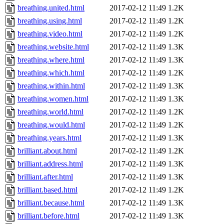
breathing.united.html
2017-02-12 11:49
1.2K
breathing.using.html
2017-02-12 11:49
1.2K
breathing.video.html
2017-02-12 11:49
1.2K
breathing.website.html
2017-02-12 11:49
1.3K
breathing.where.html
2017-02-12 11:49
1.3K
breathing.which.html
2017-02-12 11:49
1.2K
breathing.within.html
2017-02-12 11:49
1.3K
breathing.women.html
2017-02-12 11:49
1.3K
breathing.world.html
2017-02-12 11:49
1.2K
breathing.would.html
2017-02-12 11:49
1.2K
breathing.years.html
2017-02-12 11:49
1.3K
brilliant.about.html
2017-02-12 11:49
1.2K
brilliant.address.html
2017-02-12 11:49
1.3K
brilliant.after.html
2017-02-12 11:49
1.3K
brilliant.based.html
2017-02-12 11:49
1.2K
brilliant.because.html
2017-02-12 11:49
1.3K
brilliant.before.html
2017-02-12 11:49
1.3K