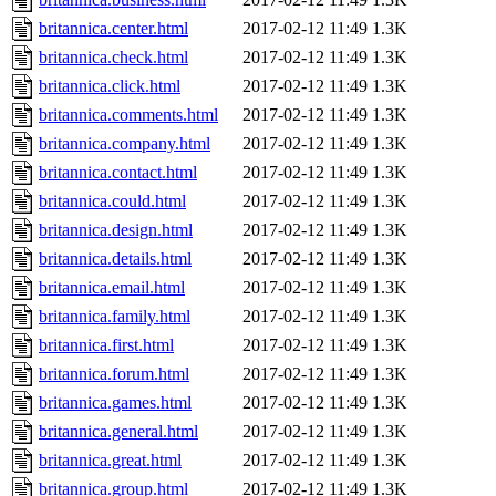
britannica.center.html
2017-02-12 11:49
1.3K
britannica.check.html
2017-02-12 11:49
1.3K
britannica.click.html
2017-02-12 11:49
1.3K
britannica.comments.html
2017-02-12 11:49
1.3K
britannica.company.html
2017-02-12 11:49
1.3K
britannica.contact.html
2017-02-12 11:49
1.3K
britannica.could.html
2017-02-12 11:49
1.3K
britannica.design.html
2017-02-12 11:49
1.3K
britannica.details.html
2017-02-12 11:49
1.3K
britannica.email.html
2017-02-12 11:49
1.3K
britannica.family.html
2017-02-12 11:49
1.3K
britannica.first.html
2017-02-12 11:49
1.3K
britannica.forum.html
2017-02-12 11:49
1.3K
britannica.games.html
2017-02-12 11:49
1.3K
britannica.general.html
2017-02-12 11:49
1.3K
britannica.great.html
2017-02-12 11:49
1.3K
britannica.group.html
2017-02-12 11:49
1.3K