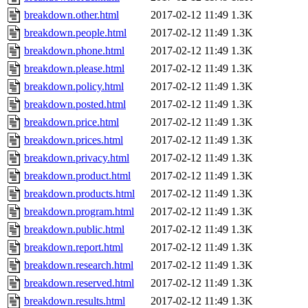
breakdown.other.html
2017-02-12 11:49
1.3K
breakdown.people.html
2017-02-12 11:49
1.3K
breakdown.phone.html
2017-02-12 11:49
1.3K
breakdown.please.html
2017-02-12 11:49
1.3K
breakdown.policy.html
2017-02-12 11:49
1.3K
breakdown.posted.html
2017-02-12 11:49
1.3K
breakdown.price.html
2017-02-12 11:49
1.3K
breakdown.prices.html
2017-02-12 11:49
1.3K
breakdown.privacy.html
2017-02-12 11:49
1.3K
breakdown.product.html
2017-02-12 11:49
1.3K
breakdown.products.html
2017-02-12 11:49
1.3K
breakdown.program.html
2017-02-12 11:49
1.3K
breakdown.public.html
2017-02-12 11:49
1.3K
breakdown.report.html
2017-02-12 11:49
1.3K
breakdown.research.html
2017-02-12 11:49
1.3K
breakdown.reserved.html
2017-02-12 11:49
1.3K
breakdown.results.html
2017-02-12 11:49
1.3K