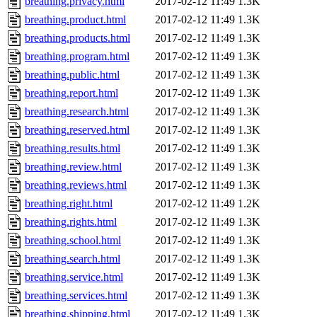
breathing.privacy.html
2017-02-12 11:49
1.3K
breathing.product.html
2017-02-12 11:49
1.3K
breathing.products.html
2017-02-12 11:49
1.3K
breathing.program.html
2017-02-12 11:49
1.3K
breathing.public.html
2017-02-12 11:49
1.3K
breathing.report.html
2017-02-12 11:49
1.3K
breathing.research.html
2017-02-12 11:49
1.3K
breathing.reserved.html
2017-02-12 11:49
1.3K
breathing.results.html
2017-02-12 11:49
1.3K
breathing.review.html
2017-02-12 11:49
1.3K
breathing.reviews.html
2017-02-12 11:49
1.3K
breathing.right.html
2017-02-12 11:49
1.2K
breathing.rights.html
2017-02-12 11:49
1.3K
breathing.school.html
2017-02-12 11:49
1.3K
breathing.search.html
2017-02-12 11:49
1.3K
breathing.service.html
2017-02-12 11:49
1.3K
breathing.services.html
2017-02-12 11:49
1.3K
breathing.shipping.html
2017-02-12 11:49
1.3K