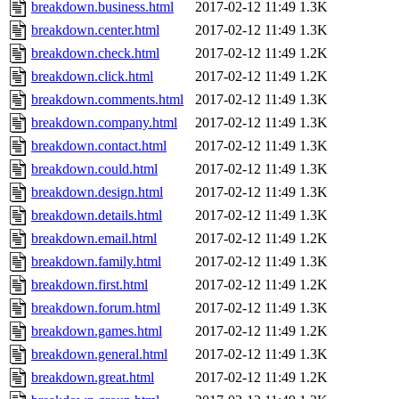
breakdown.business.html
2017-02-12 11:49
1.3K
breakdown.center.html
2017-02-12 11:49
1.3K
breakdown.check.html
2017-02-12 11:49
1.2K
breakdown.click.html
2017-02-12 11:49
1.2K
breakdown.comments.html
2017-02-12 11:49
1.3K
breakdown.company.html
2017-02-12 11:49
1.3K
breakdown.contact.html
2017-02-12 11:49
1.3K
breakdown.could.html
2017-02-12 11:49
1.3K
breakdown.design.html
2017-02-12 11:49
1.3K
breakdown.details.html
2017-02-12 11:49
1.3K
breakdown.email.html
2017-02-12 11:49
1.2K
breakdown.family.html
2017-02-12 11:49
1.3K
breakdown.first.html
2017-02-12 11:49
1.2K
breakdown.forum.html
2017-02-12 11:49
1.3K
breakdown.games.html
2017-02-12 11:49
1.2K
breakdown.general.html
2017-02-12 11:49
1.3K
breakdown.great.html
2017-02-12 11:49
1.2K