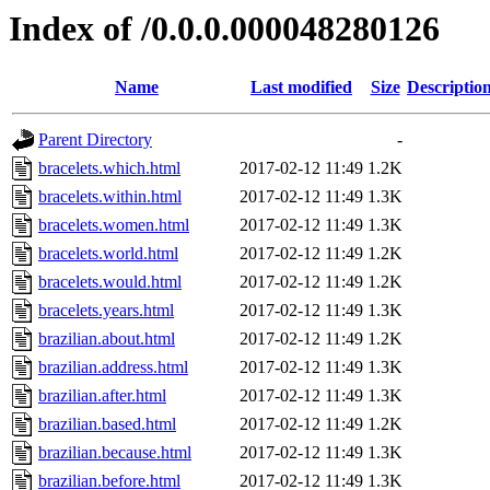
Index of /0.0.0.000048280126
Name
Last modified
Size
Descriptio
Parent Directory
-
bracelets.which.html
2017-02-12 11:49
1.2K
bracelets.within.html
2017-02-12 11:49
1.3K
bracelets.women.html
2017-02-12 11:49
1.3K
bracelets.world.html
2017-02-12 11:49
1.2K
bracelets.would.html
2017-02-12 11:49
1.2K
bracelets.years.html
2017-02-12 11:49
1.3K
brazilian.about.html
2017-02-12 11:49
1.2K
brazilian.address.html
2017-02-12 11:49
1.3K
brazilian.after.html
2017-02-12 11:49
1.3K
brazilian.based.html
2017-02-12 11:49
1.2K
brazilian.because.html
2017-02-12 11:49
1.3K
brazilian.before.html
2017-02-12 11:49
1.3K