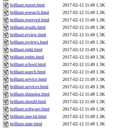
brilliant.report.html
2017-02-12 11:49
1.3K
brilliant.research.html
2017-02-12 11:49
1.3K
brilliant.reserved.html
2017-02-12 11:49
1.3K
brilliant.results.html
2017-02-12 11:49
1.3K
brilliant.review.html
2017-02-12 11:49
1.3K
brilliant.reviews.html
2017-02-12 11:49
1.3K
brilliant.right.html
2017-02-12 11:49
1.2K
brilliant.rights.html
2017-02-12 11:49
1.3K
brilliant.school.html
2017-02-12 11:49
1.3K
brilliant.search.html
2017-02-12 11:49
1.3K
brilliant.service.html
2017-02-12 11:49
1.3K
brilliant.services.html
2017-02-12 11:49
1.3K
brilliant.shipping.html
2017-02-12 11:49
1.3K
brilliant.should.html
2017-02-12 11:49
1.3K
brilliant.software.html
2017-02-12 11:49
1.3K
brilliant.special.html
2017-02-12 11:49
1.3K
brilliant.state.html
2017-02-12 11:49
1.3K