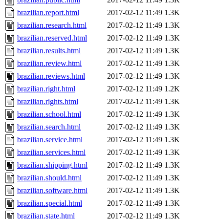
brazilian.report.html
2017-02-12 11:49
1.3K
brazilian.research.html
2017-02-12 11:49
1.3K
brazilian.reserved.html
2017-02-12 11:49
1.3K
brazilian.results.html
2017-02-12 11:49
1.3K
brazilian.review.html
2017-02-12 11:49
1.3K
brazilian.reviews.html
2017-02-12 11:49
1.3K
brazilian.right.html
2017-02-12 11:49
1.2K
brazilian.rights.html
2017-02-12 11:49
1.3K
brazilian.school.html
2017-02-12 11:49
1.3K
brazilian.search.html
2017-02-12 11:49
1.3K
brazilian.service.html
2017-02-12 11:49
1.3K
brazilian.services.html
2017-02-12 11:49
1.3K
brazilian.shipping.html
2017-02-12 11:49
1.3K
brazilian.should.html
2017-02-12 11:49
1.3K
brazilian.software.html
2017-02-12 11:49
1.3K
brazilian.special.html
2017-02-12 11:49
1.3K
brazilian.state.html
2017-02-12 11:49
1.3K