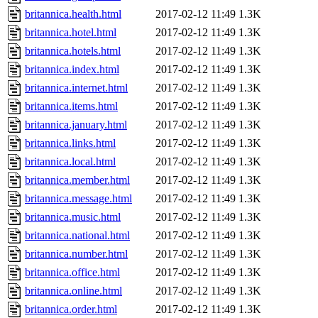
britannica.health.html
2017-02-12 11:49
1.3K
britannica.hotel.html
2017-02-12 11:49
1.3K
britannica.hotels.html
2017-02-12 11:49
1.3K
britannica.index.html
2017-02-12 11:49
1.3K
britannica.internet.html
2017-02-12 11:49
1.3K
britannica.items.html
2017-02-12 11:49
1.3K
britannica.january.html
2017-02-12 11:49
1.3K
britannica.links.html
2017-02-12 11:49
1.3K
britannica.local.html
2017-02-12 11:49
1.3K
britannica.member.html
2017-02-12 11:49
1.3K
britannica.message.html
2017-02-12 11:49
1.3K
britannica.music.html
2017-02-12 11:49
1.3K
britannica.national.html
2017-02-12 11:49
1.3K
britannica.number.html
2017-02-12 11:49
1.3K
britannica.office.html
2017-02-12 11:49
1.3K
britannica.online.html
2017-02-12 11:49
1.3K
britannica.order.html
2017-02-12 11:49
1.3K