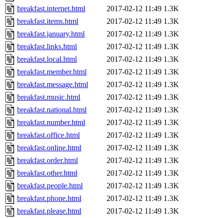
breakfast.internet.html
2017-02-12 11:49
1.3K
breakfast.items.html
2017-02-12 11:49
1.3K
breakfast.january.html
2017-02-12 11:49
1.3K
breakfast.links.html
2017-02-12 11:49
1.3K
breakfast.local.html
2017-02-12 11:49
1.3K
breakfast.member.html
2017-02-12 11:49
1.3K
breakfast.message.html
2017-02-12 11:49
1.3K
breakfast.music.html
2017-02-12 11:49
1.3K
breakfast.national.html
2017-02-12 11:49
1.3K
breakfast.number.html
2017-02-12 11:49
1.3K
breakfast.office.html
2017-02-12 11:49
1.3K
breakfast.online.html
2017-02-12 11:49
1.3K
breakfast.order.html
2017-02-12 11:49
1.3K
breakfast.other.html
2017-02-12 11:49
1.3K
breakfast.people.html
2017-02-12 11:49
1.3K
breakfast.phone.html
2017-02-12 11:49
1.3K
breakfast.please.html
2017-02-12 11:49
1.3K