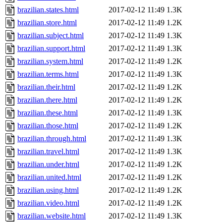
brazilian.states.html
2017-02-12 11:49
1.3K
brazilian.store.html
2017-02-12 11:49
1.2K
brazilian.subject.html
2017-02-12 11:49
1.3K
brazilian.support.html
2017-02-12 11:49
1.3K
brazilian.system.html
2017-02-12 11:49
1.2K
brazilian.terms.html
2017-02-12 11:49
1.3K
brazilian.their.html
2017-02-12 11:49
1.2K
brazilian.there.html
2017-02-12 11:49
1.2K
brazilian.these.html
2017-02-12 11:49
1.3K
brazilian.those.html
2017-02-12 11:49
1.2K
brazilian.through.html
2017-02-12 11:49
1.3K
brazilian.travel.html
2017-02-12 11:49
1.3K
brazilian.under.html
2017-02-12 11:49
1.2K
brazilian.united.html
2017-02-12 11:49
1.2K
brazilian.using.html
2017-02-12 11:49
1.2K
brazilian.video.html
2017-02-12 11:49
1.2K
brazilian.website.html
2017-02-12 11:49
1.3K