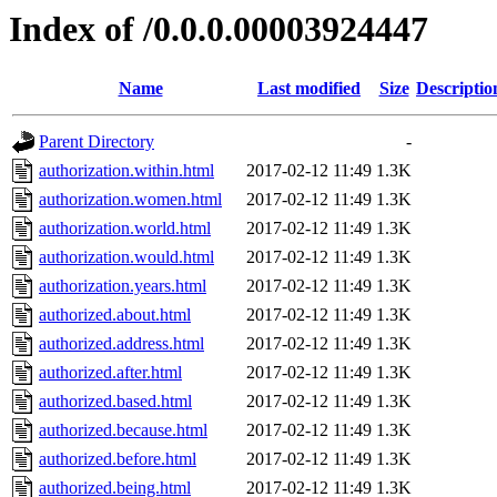
Index of /0.0.0.00003924447
Name
Last modified
Size
Descriptio
Parent Directory
-
authorization.within.html
2017-02-12 11:49
1.3K
authorization.women.html
2017-02-12 11:49
1.3K
authorization.world.html
2017-02-12 11:49
1.3K
authorization.would.html
2017-02-12 11:49
1.3K
authorization.years.html
2017-02-12 11:49
1.3K
authorized.about.html
2017-02-12 11:49
1.3K
authorized.address.html
2017-02-12 11:49
1.3K
authorized.after.html
2017-02-12 11:49
1.3K
authorized.based.html
2017-02-12 11:49
1.3K
authorized.because.html
2017-02-12 11:49
1.3K
authorized.before.html
2017-02-12 11:49
1.3K
authorized.being.html
2017-02-12 11:49
1.3K