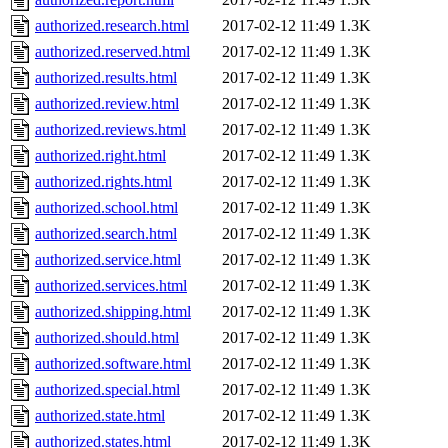
authorized.research.html
2017-02-12 11:49
1.3K
authorized.reserved.html
2017-02-12 11:49
1.3K
authorized.results.html
2017-02-12 11:49
1.3K
authorized.review.html
2017-02-12 11:49
1.3K
authorized.reviews.html
2017-02-12 11:49
1.3K
authorized.right.html
2017-02-12 11:49
1.3K
authorized.rights.html
2017-02-12 11:49
1.3K
authorized.school.html
2017-02-12 11:49
1.3K
authorized.search.html
2017-02-12 11:49
1.3K
authorized.service.html
2017-02-12 11:49
1.3K
authorized.services.html
2017-02-12 11:49
1.3K
authorized.shipping.html
2017-02-12 11:49
1.3K
authorized.should.html
2017-02-12 11:49
1.3K
authorized.software.html
2017-02-12 11:49
1.3K
authorized.special.html
2017-02-12 11:49
1.3K
authorized.state.html
2017-02-12 11:49
1.3K
authorized.states.html
2017-02-12 11:49
1.3K