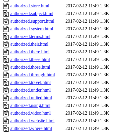
authorized.store.html
2017-02-12 11:49
1.3K
authorized.subject.html
2017-02-12 11:49
1.3K
authorized.support.html
2017-02-12 11:49
1.3K
authorized.system.html
2017-02-12 11:49
1.3K
authorized.terms.html
2017-02-12 11:49
1.3K
authorized.their.html
2017-02-12 11:49
1.3K
authorized.there.html
2017-02-12 11:49
1.3K
authorized.these.html
2017-02-12 11:49
1.3K
authorized.those.html
2017-02-12 11:49
1.3K
authorized.through.html
2017-02-12 11:49
1.3K
authorized.travel.html
2017-02-12 11:49
1.3K
authorized.under.html
2017-02-12 11:49
1.3K
authorized.united.html
2017-02-12 11:49
1.3K
authorized.using.html
2017-02-12 11:49
1.3K
authorized.video.html
2017-02-12 11:49
1.3K
authorized.website.html
2017-02-12 11:49
1.3K
authorized.where.html
2017-02-12 11:49
1.3K