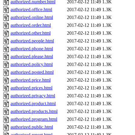
authorized.number.html
2017-02-12 11:49
1.3K
authorized.office.html
2017-02-12 11:49
1.3K
authorized.online.html
2017-02-12 11:49
1.3K
authorized.order.html
2017-02-12 11:49
1.3K
authorized.other.html
2017-02-12 11:49
1.3K
authorized.people.html
2017-02-12 11:49
1.3K
authorized.phone.html
2017-02-12 11:49
1.3K
authorized.please.html
2017-02-12 11:49
1.3K
authorized.policy.html
2017-02-12 11:49
1.3K
authorized.posted.html
2017-02-12 11:49
1.3K
authorized.price.html
2017-02-12 11:49
1.3K
authorized.prices.html
2017-02-12 11:49
1.3K
authorized.privacy.html
2017-02-12 11:49
1.3K
authorized.product.html
2017-02-12 11:49
1.3K
authorized.products.html
2017-02-12 11:49
1.3K
authorized.program.html
2017-02-12 11:49
1.3K
authorized.public.html
2017-02-12 11:49
1.3K
authorized.report.html
2017-02-12 11:49
1.3K