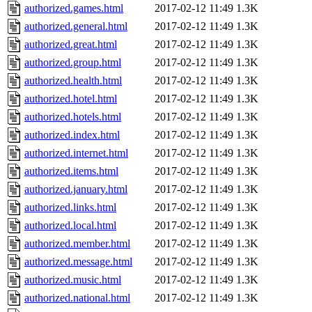
authorized.games.html
2017-02-12 11:49
1.3K
authorized.general.html
2017-02-12 11:49
1.3K
authorized.great.html
2017-02-12 11:49
1.3K
authorized.group.html
2017-02-12 11:49
1.3K
authorized.health.html
2017-02-12 11:49
1.3K
authorized.hotel.html
2017-02-12 11:49
1.3K
authorized.hotels.html
2017-02-12 11:49
1.3K
authorized.index.html
2017-02-12 11:49
1.3K
authorized.internet.html
2017-02-12 11:49
1.3K
authorized.items.html
2017-02-12 11:49
1.3K
authorized.january.html
2017-02-12 11:49
1.3K
authorized.links.html
2017-02-12 11:49
1.3K
authorized.local.html
2017-02-12 11:49
1.3K
authorized.member.html
2017-02-12 11:49
1.3K
authorized.message.html
2017-02-12 11:49
1.3K
authorized.music.html
2017-02-12 11:49
1.3K
authorized.national.html
2017-02-12 11:49
1.3K