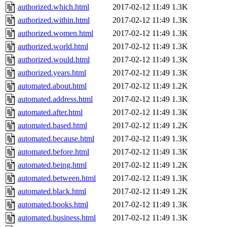
authorized.which.html
2017-02-12 11:49
1.3K
authorized.within.html
2017-02-12 11:49
1.3K
authorized.women.html
2017-02-12 11:49
1.3K
authorized.world.html
2017-02-12 11:49
1.3K
authorized.would.html
2017-02-12 11:49
1.3K
authorized.years.html
2017-02-12 11:49
1.3K
automated.about.html
2017-02-12 11:49
1.2K
automated.address.html
2017-02-12 11:49
1.3K
automated.after.html
2017-02-12 11:49
1.3K
automated.based.html
2017-02-12 11:49
1.2K
automated.because.html
2017-02-12 11:49
1.3K
automated.before.html
2017-02-12 11:49
1.3K
automated.being.html
2017-02-12 11:49
1.2K
automated.between.html
2017-02-12 11:49
1.3K
automated.black.html
2017-02-12 11:49
1.2K
automated.books.html
2017-02-12 11:49
1.3K
automated.business.html
2017-02-12 11:49
1.3K