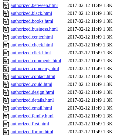
authorized.between.html
2017-02-12 11:49
1.3K
authorized.black.html
2017-02-12 11:49
1.3K
authorized.books.html
2017-02-12 11:49
1.3K
authorized.business.html
2017-02-12 11:49
1.3K
authorized.center.html
2017-02-12 11:49
1.3K
authorized.check.html
2017-02-12 11:49
1.3K
authorized.click.html
2017-02-12 11:49
1.3K
authorized.comments.html
2017-02-12 11:49
1.3K
authorized.company.html
2017-02-12 11:49
1.3K
authorized.contact.html
2017-02-12 11:49
1.3K
authorized.could.html
2017-02-12 11:49
1.3K
authorized.design.html
2017-02-12 11:49
1.3K
authorized.details.html
2017-02-12 11:49
1.3K
authorized.email.html
2017-02-12 11:49
1.3K
authorized.family.html
2017-02-12 11:49
1.3K
authorized.first.html
2017-02-12 11:49
1.3K
authorized.forum.html
2017-02-12 11:49
1.3K