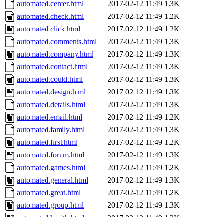
automated.center.html
2017-02-12 11:49
1.3K
automated.check.html
2017-02-12 11:49
1.2K
automated.click.html
2017-02-12 11:49
1.2K
automated.comments.html
2017-02-12 11:49
1.3K
automated.company.html
2017-02-12 11:49
1.3K
automated.contact.html
2017-02-12 11:49
1.3K
automated.could.html
2017-02-12 11:49
1.3K
automated.design.html
2017-02-12 11:49
1.3K
automated.details.html
2017-02-12 11:49
1.3K
automated.email.html
2017-02-12 11:49
1.2K
automated.family.html
2017-02-12 11:49
1.3K
automated.first.html
2017-02-12 11:49
1.2K
automated.forum.html
2017-02-12 11:49
1.3K
automated.games.html
2017-02-12 11:49
1.2K
automated.general.html
2017-02-12 11:49
1.3K
automated.great.html
2017-02-12 11:49
1.2K
automated.group.html
2017-02-12 11:49
1.3K