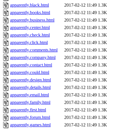
apparently.black.html
2017-02-12 11:49
1.3K
apparently.books.html
2017-02-12 11:49
1.3K
apparently.business.html
2017-02-12 11:49
1.3K
apparently.center.html
2017-02-12 11:49
1.3K
apparently.check.html
2017-02-12 11:49
1.3K
apparently.click.html
2017-02-12 11:49
1.3K
apparently.comments.html
2017-02-12 11:49
1.3K
apparently.company.html
2017-02-12 11:49
1.3K
apparently.contact.html
2017-02-12 11:49
1.3K
apparently.could.html
2017-02-12 11:49
1.3K
apparently.design.html
2017-02-12 11:49
1.3K
apparently.details.html
2017-02-12 11:49
1.3K
apparently.email.html
2017-02-12 11:49
1.3K
apparently.family.html
2017-02-12 11:49
1.3K
apparently.first.html
2017-02-12 11:49
1.3K
apparently.forum.html
2017-02-12 11:49
1.3K
apparently.games.html
2017-02-12 11:49
1.3K