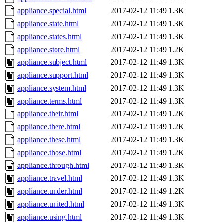
appliance.special.html
2017-02-12 11:49
1.3K
appliance.state.html
2017-02-12 11:49
1.3K
appliance.states.html
2017-02-12 11:49
1.3K
appliance.store.html
2017-02-12 11:49
1.2K
appliance.subject.html
2017-02-12 11:49
1.3K
appliance.support.html
2017-02-12 11:49
1.3K
appliance.system.html
2017-02-12 11:49
1.3K
appliance.terms.html
2017-02-12 11:49
1.3K
appliance.their.html
2017-02-12 11:49
1.2K
appliance.there.html
2017-02-12 11:49
1.2K
appliance.these.html
2017-02-12 11:49
1.3K
appliance.those.html
2017-02-12 11:49
1.2K
appliance.through.html
2017-02-12 11:49
1.3K
appliance.travel.html
2017-02-12 11:49
1.3K
appliance.under.html
2017-02-12 11:49
1.2K
appliance.united.html
2017-02-12 11:49
1.3K
appliance.using.html
2017-02-12 11:49
1.3K