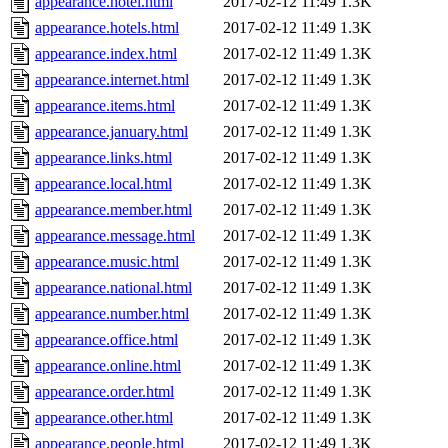
appearance.hotel.html
2017-02-12 11:49
1.3K
appearance.hotels.html
2017-02-12 11:49
1.3K
appearance.index.html
2017-02-12 11:49
1.3K
appearance.internet.html
2017-02-12 11:49
1.3K
appearance.items.html
2017-02-12 11:49
1.3K
appearance.january.html
2017-02-12 11:49
1.3K
appearance.links.html
2017-02-12 11:49
1.3K
appearance.local.html
2017-02-12 11:49
1.3K
appearance.member.html
2017-02-12 11:49
1.3K
appearance.message.html
2017-02-12 11:49
1.3K
appearance.music.html
2017-02-12 11:49
1.3K
appearance.national.html
2017-02-12 11:49
1.3K
appearance.number.html
2017-02-12 11:49
1.3K
appearance.office.html
2017-02-12 11:49
1.3K
appearance.online.html
2017-02-12 11:49
1.3K
appearance.order.html
2017-02-12 11:49
1.3K
appearance.other.html
2017-02-12 11:49
1.3K
appearance.people.html
2017-02-12 11:49
1.3K