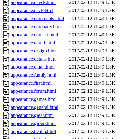
appearance.check.html
2017-02-12 11:49
1.3K
appearance.click.html
2017-02-12 11:49
1.3K
appearance.comments.html
2017-02-12 11:49
1.3K
appearance.company.html
2017-02-12 11:49
1.3K
appearance.contact.html
2017-02-12 11:49
1.3K
appearance.could.html
2017-02-12 11:49
1.3K
appearance.design.html
2017-02-12 11:49
1.3K
appearance.details.html
2017-02-12 11:49
1.3K
appearance.email.html
2017-02-12 11:49
1.3K
appearance.family.html
2017-02-12 11:49
1.3K
appearance.first.html
2017-02-12 11:49
1.3K
appearance.forum.html
2017-02-12 11:49
1.3K
appearance.games.html
2017-02-12 11:49
1.3K
appearance.general.html
2017-02-12 11:49
1.3K
appearance.great.html
2017-02-12 11:49
1.3K
appearance.group.html
2017-02-12 11:49
1.3K
appearance.health.html
2017-02-12 11:49
1.3K