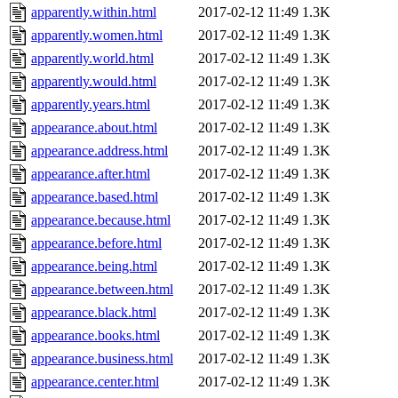
apparently.within.html
2017-02-12 11:49
1.3K
apparently.women.html
2017-02-12 11:49
1.3K
apparently.world.html
2017-02-12 11:49
1.3K
apparently.would.html
2017-02-12 11:49
1.3K
apparently.years.html
2017-02-12 11:49
1.3K
appearance.about.html
2017-02-12 11:49
1.3K
appearance.address.html
2017-02-12 11:49
1.3K
appearance.after.html
2017-02-12 11:49
1.3K
appearance.based.html
2017-02-12 11:49
1.3K
appearance.because.html
2017-02-12 11:49
1.3K
appearance.before.html
2017-02-12 11:49
1.3K
appearance.being.html
2017-02-12 11:49
1.3K
appearance.between.html
2017-02-12 11:49
1.3K
appearance.black.html
2017-02-12 11:49
1.3K
appearance.books.html
2017-02-12 11:49
1.3K
appearance.business.html
2017-02-12 11:49
1.3K
appearance.center.html
2017-02-12 11:49
1.3K