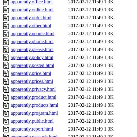
apparently.office.html
2017-02-12 11:49
1.3K
apparently.online.html
2017-02-12 11:49
1.3K
apparently.order.html
2017-02-12 11:49
1.3K
apparently.other.html
2017-02-12 11:49
1.3K
apparently.people.html
2017-02-12 11:49
1.3K
apparently.phone.html
2017-02-12 11:49
1.3K
apparently.please.html
2017-02-12 11:49
1.3K
apparently.policy.html
2017-02-12 11:49
1.3K
apparently.posted.html
2017-02-12 11:49
1.3K
apparently.price.html
2017-02-12 11:49
1.3K
apparently.prices.html
2017-02-12 11:49
1.3K
apparently.privacy.html
2017-02-12 11:49
1.3K
apparently.product.html
2017-02-12 11:49
1.3K
apparently.products.html
2017-02-12 11:49
1.3K
apparently.program.html
2017-02-12 11:49
1.3K
apparently.public.html
2017-02-12 11:49
1.3K
apparently.report.html
2017-02-12 11:49
1.3K
apparently.research.html
2017-02-12 11:49
1.3K