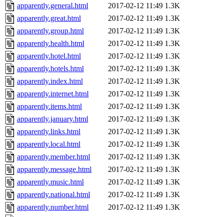
apparently.general.html
2017-02-12 11:49
1.3K
apparently.great.html
2017-02-12 11:49
1.3K
apparently.group.html
2017-02-12 11:49
1.3K
apparently.health.html
2017-02-12 11:49
1.3K
apparently.hotel.html
2017-02-12 11:49
1.3K
apparently.hotels.html
2017-02-12 11:49
1.3K
apparently.index.html
2017-02-12 11:49
1.3K
apparently.internet.html
2017-02-12 11:49
1.3K
apparently.items.html
2017-02-12 11:49
1.3K
apparently.january.html
2017-02-12 11:49
1.3K
apparently.links.html
2017-02-12 11:49
1.3K
apparently.local.html
2017-02-12 11:49
1.3K
apparently.member.html
2017-02-12 11:49
1.3K
apparently.message.html
2017-02-12 11:49
1.3K
apparently.music.html
2017-02-12 11:49
1.3K
apparently.national.html
2017-02-12 11:49
1.3K
apparently.number.html
2017-02-12 11:49
1.3K