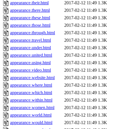
appearance.their.html
2017-02-12 11:49
1.3K
appearance.there.html
2017-02-12 11:49
1.3K
appearance.these.html
2017-02-12 11:49
1.3K
appearance.those.html
2017-02-12 11:49
1.3K
appearance.through.html
2017-02-12 11:49
1.3K
appearance.travel.html
2017-02-12 11:49
1.3K
appearance.under.html
2017-02-12 11:49
1.3K
appearance.united.html
2017-02-12 11:49
1.3K
appearance.using.html
2017-02-12 11:49
1.3K
appearance.video.html
2017-02-12 11:49
1.3K
appearance.website.html
2017-02-12 11:49
1.3K
appearance.where.html
2017-02-12 11:49
1.3K
appearance.which.html
2017-02-12 11:49
1.3K
appearance.within.html
2017-02-12 11:49
1.3K
appearance.women.html
2017-02-12 11:49
1.3K
appearance.world.html
2017-02-12 11:49
1.3K
appearance.would.html
2017-02-12 11:49
1.3K