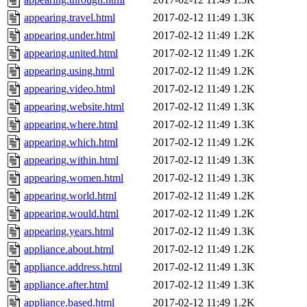
appearing.travel.html
2017-02-12 11:49
1.3K
appearing.under.html
2017-02-12 11:49
1.2K
appearing.united.html
2017-02-12 11:49
1.2K
appearing.using.html
2017-02-12 11:49
1.2K
appearing.video.html
2017-02-12 11:49
1.2K
appearing.website.html
2017-02-12 11:49
1.3K
appearing.where.html
2017-02-12 11:49
1.3K
appearing.which.html
2017-02-12 11:49
1.2K
appearing.within.html
2017-02-12 11:49
1.3K
appearing.women.html
2017-02-12 11:49
1.3K
appearing.world.html
2017-02-12 11:49
1.2K
appearing.would.html
2017-02-12 11:49
1.2K
appearing.years.html
2017-02-12 11:49
1.3K
appliance.about.html
2017-02-12 11:49
1.2K
appliance.address.html
2017-02-12 11:49
1.3K
appliance.after.html
2017-02-12 11:49
1.3K
appliance.based.html
2017-02-12 11:49
1.2K