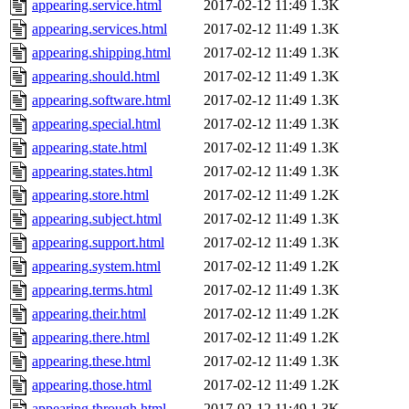
appearing.service.html
2017-02-12 11:49
1.3K
appearing.services.html
2017-02-12 11:49
1.3K
appearing.shipping.html
2017-02-12 11:49
1.3K
appearing.should.html
2017-02-12 11:49
1.3K
appearing.software.html
2017-02-12 11:49
1.3K
appearing.special.html
2017-02-12 11:49
1.3K
appearing.state.html
2017-02-12 11:49
1.3K
appearing.states.html
2017-02-12 11:49
1.3K
appearing.store.html
2017-02-12 11:49
1.2K
appearing.subject.html
2017-02-12 11:49
1.3K
appearing.support.html
2017-02-12 11:49
1.3K
appearing.system.html
2017-02-12 11:49
1.2K
appearing.terms.html
2017-02-12 11:49
1.3K
appearing.their.html
2017-02-12 11:49
1.2K
appearing.there.html
2017-02-12 11:49
1.2K
appearing.these.html
2017-02-12 11:49
1.3K
appearing.those.html
2017-02-12 11:49
1.2K
appearing.through.html
2017-02-12 11:49
1.3K