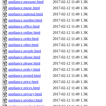
appliance.message.html
2017-02-12 11:49
1.3K
appliance.music.html
2017-02-12 11:49
1.3K
appliance.national.html
2017-02-12 11:49
1.3K
appliance.number.html
2017-02-12 11:49
1.3K
appliance.office.html
2017-02-12 11:49
1.3K
appliance.online.html
2017-02-12 11:49
1.3K
appliance.order.html
2017-02-12 11:49
1.3K
appliance.other.html
2017-02-12 11:49
1.3K
appliance.people.html
2017-02-12 11:49
1.3K
appliance.phone.html
2017-02-12 11:49
1.3K
appliance.please.html
2017-02-12 11:49
1.3K
appliance.policy.html
2017-02-12 11:49
1.3K
appliance.posted.html
2017-02-12 11:49
1.3K
appliance.price.html
2017-02-12 11:49
1.3K
appliance.prices.html
2017-02-12 11:49
1.3K
appliance.privacy.html
2017-02-12 11:49
1.3K
appliance.product.html
2017-02-12 11:49
1.3K