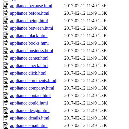
appliance.because.html
2017-02-12 11:49
1.3K
appliance.before.html
2017-02-12 11:49
1.3K
appliance.being.html
2017-02-12 11:49
1.2K
appliance.between.html
2017-02-12 11:49
1.3K
appliance.black.html
2017-02-12 11:49
1.2K
appliance.books.html
2017-02-12 11:49
1.3K
appliance.business.html
2017-02-12 11:49
1.3K
appliance.center.html
2017-02-12 11:49
1.3K
appliance.check.html
2017-02-12 11:49
1.2K
appliance.click.html
2017-02-12 11:49
1.2K
appliance.comments.html
2017-02-12 11:49
1.3K
appliance.company.html
2017-02-12 11:49
1.3K
appliance.contact.html
2017-02-12 11:49
1.3K
appliance.could.html
2017-02-12 11:49
1.3K
appliance.design.html
2017-02-12 11:49
1.3K
appliance.details.html
2017-02-12 11:49
1.3K
appliance.email.html
2017-02-12 11:49
1.2K