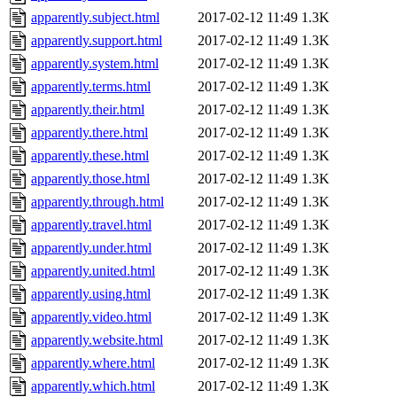
apparently.subject.html
2017-02-12 11:49
1.3K
apparently.support.html
2017-02-12 11:49
1.3K
apparently.system.html
2017-02-12 11:49
1.3K
apparently.terms.html
2017-02-12 11:49
1.3K
apparently.their.html
2017-02-12 11:49
1.3K
apparently.there.html
2017-02-12 11:49
1.3K
apparently.these.html
2017-02-12 11:49
1.3K
apparently.those.html
2017-02-12 11:49
1.3K
apparently.through.html
2017-02-12 11:49
1.3K
apparently.travel.html
2017-02-12 11:49
1.3K
apparently.under.html
2017-02-12 11:49
1.3K
apparently.united.html
2017-02-12 11:49
1.3K
apparently.using.html
2017-02-12 11:49
1.3K
apparently.video.html
2017-02-12 11:49
1.3K
apparently.website.html
2017-02-12 11:49
1.3K
apparently.where.html
2017-02-12 11:49
1.3K
apparently.which.html
2017-02-12 11:49
1.3K