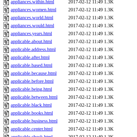
appliances.within.html
2017-02-12 11:49
1.3K
appliances.women.html
2017-02-12 11:49
1.3K
appliances.world.html
2017-02-12 11:49
1.3K
appliances.would.html
2017-02-12 11:49
1.3K
appliances.years.html
2017-02-12 11:49
1.3K
applicable.about.html
2017-02-12 11:49
1.3K
applicable.address.html
2017-02-12 11:49
1.3K
applicable.after.html
2017-02-12 11:49
1.3K
applicable.based.html
2017-02-12 11:49
1.3K
applicable.because.html
2017-02-12 11:49
1.3K
applicable.before.html
2017-02-12 11:49
1.3K
applicable.being.html
2017-02-12 11:49
1.3K
applicable.between.html
2017-02-12 11:49
1.3K
applicable.black.html
2017-02-12 11:49
1.3K
applicable.books.html
2017-02-12 11:49
1.3K
applicable.business.html
2017-02-12 11:49
1.3K
applicable.center.html
2017-02-12 11:49
1.3K
applicable.check.html
2017-02-12 11:49
1.3K