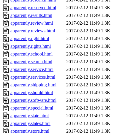
apparently.reserved.html
2017-02-12 11:49
1.3K
apparently.results.html
2017-02-12 11:49
1.3K
apparently.review.html
2017-02-12 11:49
1.3K
apparently.reviews.html
2017-02-12 11:49
1.3K
apparently.right.html
2017-02-12 11:49
1.3K
apparently.rights.html
2017-02-12 11:49
1.3K
apparently.school.html
2017-02-12 11:49
1.3K
apparently.search.html
2017-02-12 11:49
1.3K
apparently.service.html
2017-02-12 11:49
1.3K
apparently.services.html
2017-02-12 11:49
1.3K
apparently.shipping.html
2017-02-12 11:49
1.3K
apparently.should.html
2017-02-12 11:49
1.3K
apparently.software.html
2017-02-12 11:49
1.3K
apparently.special.html
2017-02-12 11:49
1.3K
apparently.state.html
2017-02-12 11:49
1.3K
apparently.states.html
2017-02-12 11:49
1.3K
apparently.store.html
2017-02-12 11:49
1.3K