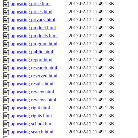
appearing.price.html
2017-02-12 11:49
1.3K
appearing.prices.html
2017-02-12 11:49
1.3K
appearing.privacy.html
2017-02-12 11:49
1.3K
appearing.product.html
2017-02-12 11:49
1.3K
appearing.products.html
2017-02-12 11:49
1.3K
appearing.program.html
2017-02-12 11:49
1.3K
appearing.public.html
2017-02-12 11:49
1.3K
appearing.report.html
2017-02-12 11:49
1.3K
appearing.research.html
2017-02-12 11:49
1.3K
appearing.reserved.html
2017-02-12 11:49
1.3K
appearing.results.html
2017-02-12 11:49
1.3K
appearing.review.html
2017-02-12 11:49
1.3K
appearing.reviews.html
2017-02-12 11:49
1.3K
appearing.right.html
2017-02-12 11:49
1.2K
appearing.rights.html
2017-02-12 11:49
1.3K
appearing.school.html
2017-02-12 11:49
1.3K
appearing.search.html
2017-02-12 11:49
1.3K