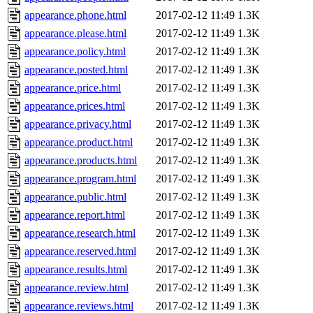
appearance.phone.html
2017-02-12 11:49
1.3K
appearance.please.html
2017-02-12 11:49
1.3K
appearance.policy.html
2017-02-12 11:49
1.3K
appearance.posted.html
2017-02-12 11:49
1.3K
appearance.price.html
2017-02-12 11:49
1.3K
appearance.prices.html
2017-02-12 11:49
1.3K
appearance.privacy.html
2017-02-12 11:49
1.3K
appearance.product.html
2017-02-12 11:49
1.3K
appearance.products.html
2017-02-12 11:49
1.3K
appearance.program.html
2017-02-12 11:49
1.3K
appearance.public.html
2017-02-12 11:49
1.3K
appearance.report.html
2017-02-12 11:49
1.3K
appearance.research.html
2017-02-12 11:49
1.3K
appearance.reserved.html
2017-02-12 11:49
1.3K
appearance.results.html
2017-02-12 11:49
1.3K
appearance.review.html
2017-02-12 11:49
1.3K
appearance.reviews.html
2017-02-12 11:49
1.3K