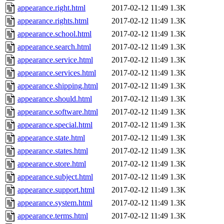
appearance.right.html
2017-02-12 11:49
1.3K
appearance.rights.html
2017-02-12 11:49
1.3K
appearance.school.html
2017-02-12 11:49
1.3K
appearance.search.html
2017-02-12 11:49
1.3K
appearance.service.html
2017-02-12 11:49
1.3K
appearance.services.html
2017-02-12 11:49
1.3K
appearance.shipping.html
2017-02-12 11:49
1.3K
appearance.should.html
2017-02-12 11:49
1.3K
appearance.software.html
2017-02-12 11:49
1.3K
appearance.special.html
2017-02-12 11:49
1.3K
appearance.state.html
2017-02-12 11:49
1.3K
appearance.states.html
2017-02-12 11:49
1.3K
appearance.store.html
2017-02-12 11:49
1.3K
appearance.subject.html
2017-02-12 11:49
1.3K
appearance.support.html
2017-02-12 11:49
1.3K
appearance.system.html
2017-02-12 11:49
1.3K
appearance.terms.html
2017-02-12 11:49
1.3K