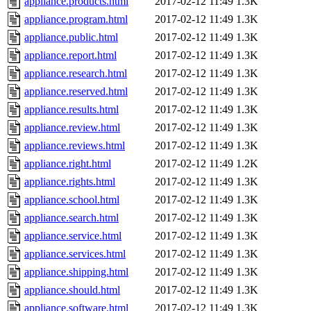
appliance.products.html
2017-02-12 11:49
1.3K
appliance.program.html
2017-02-12 11:49
1.3K
appliance.public.html
2017-02-12 11:49
1.3K
appliance.report.html
2017-02-12 11:49
1.3K
appliance.research.html
2017-02-12 11:49
1.3K
appliance.reserved.html
2017-02-12 11:49
1.3K
appliance.results.html
2017-02-12 11:49
1.3K
appliance.review.html
2017-02-12 11:49
1.3K
appliance.reviews.html
2017-02-12 11:49
1.3K
appliance.right.html
2017-02-12 11:49
1.2K
appliance.rights.html
2017-02-12 11:49
1.3K
appliance.school.html
2017-02-12 11:49
1.3K
appliance.search.html
2017-02-12 11:49
1.3K
appliance.service.html
2017-02-12 11:49
1.3K
appliance.services.html
2017-02-12 11:49
1.3K
appliance.shipping.html
2017-02-12 11:49
1.3K
appliance.should.html
2017-02-12 11:49
1.3K
appliance.software.html
2017-02-12 11:49
1.3K