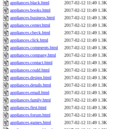
appliances.black.html
2017-02-12 11:49
1.3K
appliances.books.html
2017-02-12 11:49
1.3K
appliances.business.html
2017-02-12 11:49
1.3K
appliances.center.html
2017-02-12 11:49
1.3K
appliances.check.html
2017-02-12 11:49
1.3K
appliances.click.html
2017-02-12 11:49
1.3K
appliances.comments.html
2017-02-12 11:49
1.3K
appliances.company.html
2017-02-12 11:49
1.3K
appliances.contact.html
2017-02-12 11:49
1.3K
appliances.could.html
2017-02-12 11:49
1.3K
appliances.design.html
2017-02-12 11:49
1.3K
appliances.details.html
2017-02-12 11:49
1.3K
appliances.email.html
2017-02-12 11:49
1.3K
appliances.family.html
2017-02-12 11:49
1.3K
appliances.first.html
2017-02-12 11:49
1.3K
appliances.forum.html
2017-02-12 11:49
1.3K
appliances.games.html
2017-02-12 11:49
1.3K