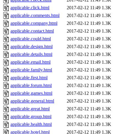
applicable.click.html
2017-02-12 11:49
1.3K
applicable.comments.html
2017-02-12 11:49
1.3K
applicable.company.html
2017-02-12 11:49
1.3K
applicable.contact.html
2017-02-12 11:49
1.3K
applicable.could.html
2017-02-12 11:49
1.3K
applicable.design.html
2017-02-12 11:49
1.3K
applicable.details.html
2017-02-12 11:49
1.3K
applicable.email.html
2017-02-12 11:49
1.3K
applicable.family.html
2017-02-12 11:49
1.3K
applicable.first.html
2017-02-12 11:49
1.3K
applicable.forum.html
2017-02-12 11:49
1.3K
applicable.games.html
2017-02-12 11:49
1.3K
applicable.general.html
2017-02-12 11:49
1.3K
applicable.great.html
2017-02-12 11:49
1.3K
applicable.group.html
2017-02-12 11:49
1.3K
applicable.health.html
2017-02-12 11:49
1.3K
applicable.hotel.html
2017-02-12 11:49
1.3K