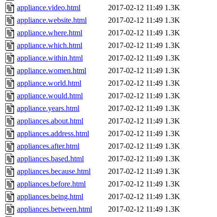
appliance.video.html
2017-02-12 11:49
1.3K
appliance.website.html
2017-02-12 11:49
1.3K
appliance.where.html
2017-02-12 11:49
1.3K
appliance.which.html
2017-02-12 11:49
1.3K
appliance.within.html
2017-02-12 11:49
1.3K
appliance.women.html
2017-02-12 11:49
1.3K
appliance.world.html
2017-02-12 11:49
1.3K
appliance.would.html
2017-02-12 11:49
1.3K
appliance.years.html
2017-02-12 11:49
1.3K
appliances.about.html
2017-02-12 11:49
1.3K
appliances.address.html
2017-02-12 11:49
1.3K
appliances.after.html
2017-02-12 11:49
1.3K
appliances.based.html
2017-02-12 11:49
1.3K
appliances.because.html
2017-02-12 11:49
1.3K
appliances.before.html
2017-02-12 11:49
1.3K
appliances.being.html
2017-02-12 11:49
1.3K
appliances.between.html
2017-02-12 11:49
1.3K