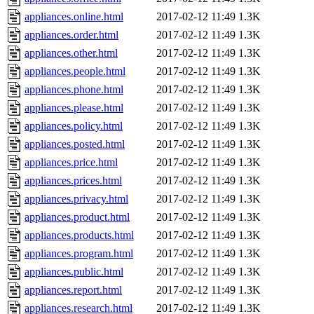
appliances.online.html
2017-02-12 11:49
1.3K
appliances.order.html
2017-02-12 11:49
1.3K
appliances.other.html
2017-02-12 11:49
1.3K
appliances.people.html
2017-02-12 11:49
1.3K
appliances.phone.html
2017-02-12 11:49
1.3K
appliances.please.html
2017-02-12 11:49
1.3K
appliances.policy.html
2017-02-12 11:49
1.3K
appliances.posted.html
2017-02-12 11:49
1.3K
appliances.price.html
2017-02-12 11:49
1.3K
appliances.prices.html
2017-02-12 11:49
1.3K
appliances.privacy.html
2017-02-12 11:49
1.3K
appliances.product.html
2017-02-12 11:49
1.3K
appliances.products.html
2017-02-12 11:49
1.3K
appliances.program.html
2017-02-12 11:49
1.3K
appliances.public.html
2017-02-12 11:49
1.3K
appliances.report.html
2017-02-12 11:49
1.3K
appliances.research.html
2017-02-12 11:49
1.3K