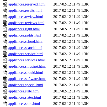
appliances.reserved.html
2017-02-12 11:49
1.3K
appliances.results.html
2017-02-12 11:49
1.3K
appliances.review.html
2017-02-12 11:49
1.3K
appliances.reviews.html
2017-02-12 11:49
1.3K
appliances.right.html
2017-02-12 11:49
1.3K
appliances.rights.html
2017-02-12 11:49
1.3K
appliances.school.html
2017-02-12 11:49
1.3K
appliances.search.html
2017-02-12 11:49
1.3K
appliances.service.html
2017-02-12 11:49
1.3K
appliances.services.html
2017-02-12 11:49
1.3K
appliances.shipping.html
2017-02-12 11:49
1.3K
appliances.should.html
2017-02-12 11:49
1.3K
appliances.software.html
2017-02-12 11:49
1.3K
appliances.special.html
2017-02-12 11:49
1.3K
appliances.state.html
2017-02-12 11:49
1.3K
appliances.states.html
2017-02-12 11:49
1.3K
appliances.store.html
2017-02-12 11:49
1.3K