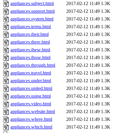
appliances.subject.html
2017-02-12 11:49
1.3K
appliances.support.html
2017-02-12 11:49
1.3K
appliances.system.html
2017-02-12 11:49
1.3K
appliances.terms.html
2017-02-12 11:49
1.3K
appliances.their.html
2017-02-12 11:49
1.3K
appliances.there.html
2017-02-12 11:49
1.3K
appliances.these.html
2017-02-12 11:49
1.3K
appliances.those.html
2017-02-12 11:49
1.3K
appliances.through.html
2017-02-12 11:49
1.3K
appliances.travel.html
2017-02-12 11:49
1.3K
appliances.under.html
2017-02-12 11:49
1.3K
appliances.united.html
2017-02-12 11:49
1.3K
appliances.using.html
2017-02-12 11:49
1.3K
appliances.video.html
2017-02-12 11:49
1.3K
appliances.website.html
2017-02-12 11:49
1.3K
appliances.where.html
2017-02-12 11:49
1.3K
appliances.which.html
2017-02-12 11:49
1.3K