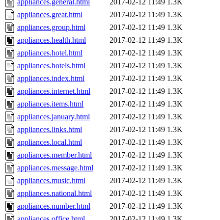
appliances.general.html
2017-02-12 11:49
1.3K
appliances.great.html
2017-02-12 11:49
1.3K
appliances.group.html
2017-02-12 11:49
1.3K
appliances.health.html
2017-02-12 11:49
1.3K
appliances.hotel.html
2017-02-12 11:49
1.3K
appliances.hotels.html
2017-02-12 11:49
1.3K
appliances.index.html
2017-02-12 11:49
1.3K
appliances.internet.html
2017-02-12 11:49
1.3K
appliances.items.html
2017-02-12 11:49
1.3K
appliances.january.html
2017-02-12 11:49
1.3K
appliances.links.html
2017-02-12 11:49
1.3K
appliances.local.html
2017-02-12 11:49
1.3K
appliances.member.html
2017-02-12 11:49
1.3K
appliances.message.html
2017-02-12 11:49
1.3K
appliances.music.html
2017-02-12 11:49
1.3K
appliances.national.html
2017-02-12 11:49
1.3K
appliances.number.html
2017-02-12 11:49
1.3K
appliances.office.html
2017-02-12 11:49
1.3K