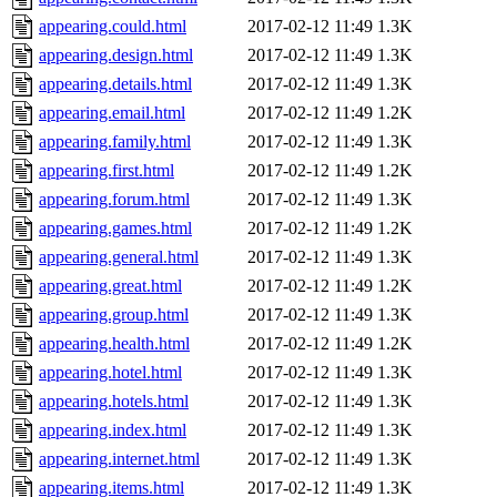
appearing.could.html
2017-02-12 11:49
1.3K
appearing.design.html
2017-02-12 11:49
1.3K
appearing.details.html
2017-02-12 11:49
1.3K
appearing.email.html
2017-02-12 11:49
1.2K
appearing.family.html
2017-02-12 11:49
1.3K
appearing.first.html
2017-02-12 11:49
1.2K
appearing.forum.html
2017-02-12 11:49
1.3K
appearing.games.html
2017-02-12 11:49
1.2K
appearing.general.html
2017-02-12 11:49
1.3K
appearing.great.html
2017-02-12 11:49
1.2K
appearing.group.html
2017-02-12 11:49
1.3K
appearing.health.html
2017-02-12 11:49
1.2K
appearing.hotel.html
2017-02-12 11:49
1.3K
appearing.hotels.html
2017-02-12 11:49
1.3K
appearing.index.html
2017-02-12 11:49
1.3K
appearing.internet.html
2017-02-12 11:49
1.3K
appearing.items.html
2017-02-12 11:49
1.3K