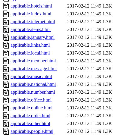
applicable.hotels.html
2017-02-12 11:49
1.3K
applicable.index.html
2017-02-12 11:49
1.3K
applicable.internet.html
2017-02-12 11:49
1.3K
applicable.items.html
2017-02-12 11:49
1.3K
applicable.january.html
2017-02-12 11:49
1.3K
applicable.links.html
2017-02-12 11:49
1.3K
applicable.local.html
2017-02-12 11:49
1.3K
applicable.member.html
2017-02-12 11:49
1.3K
applicable.message.html
2017-02-12 11:49
1.3K
applicable.music.html
2017-02-12 11:49
1.3K
applicable.national.html
2017-02-12 11:49
1.3K
applicable.number.html
2017-02-12 11:49
1.3K
applicable.office.html
2017-02-12 11:49
1.3K
applicable.online.html
2017-02-12 11:49
1.3K
applicable.order.html
2017-02-12 11:49
1.3K
applicable.other.html
2017-02-12 11:49
1.3K
applicable.people.html
2017-02-12 11:49
1.3K