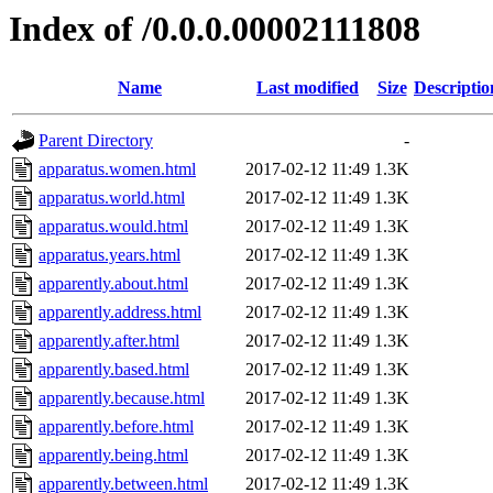
Index of /0.0.0.00002111808
Name
Last modified
Size
Descriptio
Parent Directory
-
apparatus.women.html
2017-02-12 11:49
1.3K
apparatus.world.html
2017-02-12 11:49
1.3K
apparatus.would.html
2017-02-12 11:49
1.3K
apparatus.years.html
2017-02-12 11:49
1.3K
apparently.about.html
2017-02-12 11:49
1.3K
apparently.address.html
2017-02-12 11:49
1.3K
apparently.after.html
2017-02-12 11:49
1.3K
apparently.based.html
2017-02-12 11:49
1.3K
apparently.because.html
2017-02-12 11:49
1.3K
apparently.before.html
2017-02-12 11:49
1.3K
apparently.being.html
2017-02-12 11:49
1.3K
apparently.between.html
2017-02-12 11:49
1.3K