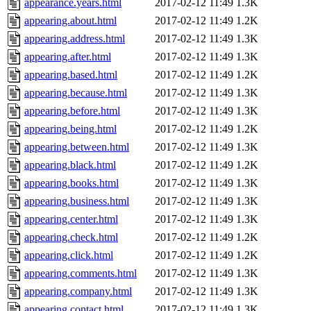
appearance.years.html
2017-02-12 11:49
1.3K
appearing.about.html
2017-02-12 11:49
1.2K
appearing.address.html
2017-02-12 11:49
1.3K
appearing.after.html
2017-02-12 11:49
1.3K
appearing.based.html
2017-02-12 11:49
1.2K
appearing.because.html
2017-02-12 11:49
1.3K
appearing.before.html
2017-02-12 11:49
1.3K
appearing.being.html
2017-02-12 11:49
1.2K
appearing.between.html
2017-02-12 11:49
1.3K
appearing.black.html
2017-02-12 11:49
1.2K
appearing.books.html
2017-02-12 11:49
1.3K
appearing.business.html
2017-02-12 11:49
1.3K
appearing.center.html
2017-02-12 11:49
1.3K
appearing.check.html
2017-02-12 11:49
1.2K
appearing.click.html
2017-02-12 11:49
1.2K
appearing.comments.html
2017-02-12 11:49
1.3K
appearing.company.html
2017-02-12 11:49
1.3K
appearing.contact.html
2017-02-12 11:49
1.3K