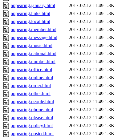
appearing.january.html
2017-02-12 11:49
1.3K
appearing.links.html
2017-02-12 11:49
1.3K
appearing.local.html
2017-02-12 11:49
1.3K
appearing.member.html
2017-02-12 11:49
1.3K
appearing.message.html
2017-02-12 11:49
1.3K
appearing.music.html
2017-02-12 11:49
1.3K
appearing.national.html
2017-02-12 11:49
1.3K
appearing.number.html
2017-02-12 11:49
1.3K
appearing.office.html
2017-02-12 11:49
1.3K
appearing.online.html
2017-02-12 11:49
1.3K
appearing.order.html
2017-02-12 11:49
1.3K
appearing.other.html
2017-02-12 11:49
1.3K
appearing.people.html
2017-02-12 11:49
1.3K
appearing.phone.html
2017-02-12 11:49
1.3K
appearing.please.html
2017-02-12 11:49
1.3K
appearing.policy.html
2017-02-12 11:49
1.3K
appearing.posted.html
2017-02-12 11:49
1.3K