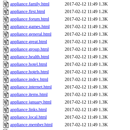
appliance.family.html
2017-02-12 11:49
1.3K
appliance.first.html
2017-02-12 11:49
1.2K
appliance.forum.html
2017-02-12 11:49
1.3K
appliance.games.html
2017-02-12 11:49
1.2K
appliance.general.html
2017-02-12 11:49
1.3K
appliance.great.html
2017-02-12 11:49
1.2K
appliance.group.html
2017-02-12 11:49
1.3K
appliance.health.html
2017-02-12 11:49
1.2K
appliance.hotel.html
2017-02-12 11:49
1.3K
appliance.hotels.html
2017-02-12 11:49
1.3K
appliance.index.html
2017-02-12 11:49
1.3K
appliance.internet.html
2017-02-12 11:49
1.3K
appliance.items.html
2017-02-12 11:49
1.3K
appliance.january.html
2017-02-12 11:49
1.3K
appliance.links.html
2017-02-12 11:49
1.3K
appliance.local.html
2017-02-12 11:49
1.3K
appliance.member.html
2017-02-12 11:49
1.3K