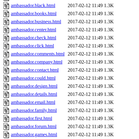
ambassador.black.html
2017-02-12 11:49
1.3K
ambassador.books.html
2017-02-12 11:49
1.3K
ambassador.business.html
2017-02-12 11:49
1.3K
ambassador.center.html
2017-02-12 11:49
1.3K
ambassador.check.html
2017-02-12 11:49
1.3K
ambassador.click.html
2017-02-12 11:49
1.3K
ambassador.comments.html
2017-02-12 11:49
1.3K
ambassador.company.html
2017-02-12 11:49
1.3K
ambassador.contact.html
2017-02-12 11:49
1.3K
ambassador.could.html
2017-02-12 11:49
1.3K
ambassador.design.html
2017-02-12 11:49
1.3K
ambassador.details.html
2017-02-12 11:49
1.3K
ambassador.email.html
2017-02-12 11:49
1.3K
ambassador.family.html
2017-02-12 11:49
1.3K
ambassador.first.html
2017-02-12 11:49
1.3K
ambassador.forum.html
2017-02-12 11:49
1.3K
ambassador.games.html
2017-02-12 11:49
1.3K