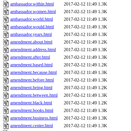
ambassador.within.html
2017-02-12 11:49
1.3K
ambassador.women.html
2017-02-12 11:49
1.3K
ambassador.world.html
2017-02-12 11:49
1.3K
ambassador.would.html
2017-02-12 11:49
1.3K
ambassador.years.html
2017-02-12 11:49
1.3K
amendment.about.html
2017-02-12 11:49
1.2K
amendment.address.html
2017-02-12 11:49
1.3K
amendment.after.html
2017-02-12 11:49
1.3K
amendment.based.html
2017-02-12 11:49
1.2K
amendment.because.html
2017-02-12 11:49
1.3K
amendment.before.html
2017-02-12 11:49
1.3K
amendment.being.html
2017-02-12 11:49
1.2K
amendment.between.html
2017-02-12 11:49
1.3K
amendment.black.html
2017-02-12 11:49
1.2K
amendment.books.html
2017-02-12 11:49
1.3K
amendment.business.html
2017-02-12 11:49
1.3K
amendment.center.html
2017-02-12 11:49
1.3K