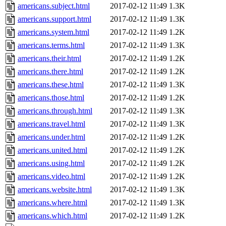
americans.subject.html
2017-02-12 11:49
1.3K
americans.support.html
2017-02-12 11:49
1.3K
americans.system.html
2017-02-12 11:49
1.2K
americans.terms.html
2017-02-12 11:49
1.3K
americans.their.html
2017-02-12 11:49
1.2K
americans.there.html
2017-02-12 11:49
1.2K
americans.these.html
2017-02-12 11:49
1.3K
americans.those.html
2017-02-12 11:49
1.2K
americans.through.html
2017-02-12 11:49
1.3K
americans.travel.html
2017-02-12 11:49
1.3K
americans.under.html
2017-02-12 11:49
1.2K
americans.united.html
2017-02-12 11:49
1.2K
americans.using.html
2017-02-12 11:49
1.2K
americans.video.html
2017-02-12 11:49
1.2K
americans.website.html
2017-02-12 11:49
1.3K
americans.where.html
2017-02-12 11:49
1.3K
americans.which.html
2017-02-12 11:49
1.2K