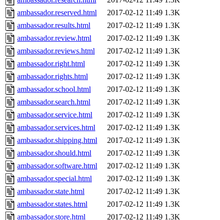
ambassador.reserved.html
2017-02-12 11:49
1.3K
ambassador.results.html
2017-02-12 11:49
1.3K
ambassador.review.html
2017-02-12 11:49
1.3K
ambassador.reviews.html
2017-02-12 11:49
1.3K
ambassador.right.html
2017-02-12 11:49
1.3K
ambassador.rights.html
2017-02-12 11:49
1.3K
ambassador.school.html
2017-02-12 11:49
1.3K
ambassador.search.html
2017-02-12 11:49
1.3K
ambassador.service.html
2017-02-12 11:49
1.3K
ambassador.services.html
2017-02-12 11:49
1.3K
ambassador.shipping.html
2017-02-12 11:49
1.3K
ambassador.should.html
2017-02-12 11:49
1.3K
ambassador.software.html
2017-02-12 11:49
1.3K
ambassador.special.html
2017-02-12 11:49
1.3K
ambassador.state.html
2017-02-12 11:49
1.3K
ambassador.states.html
2017-02-12 11:49
1.3K
ambassador.store.html
2017-02-12 11:49
1.3K