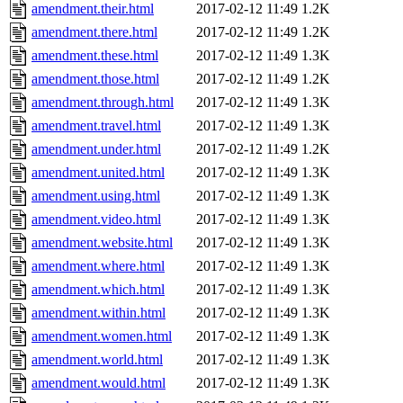
amendment.their.html
2017-02-12 11:49
1.2K
amendment.there.html
2017-02-12 11:49
1.2K
amendment.these.html
2017-02-12 11:49
1.3K
amendment.those.html
2017-02-12 11:49
1.2K
amendment.through.html
2017-02-12 11:49
1.3K
amendment.travel.html
2017-02-12 11:49
1.3K
amendment.under.html
2017-02-12 11:49
1.2K
amendment.united.html
2017-02-12 11:49
1.3K
amendment.using.html
2017-02-12 11:49
1.3K
amendment.video.html
2017-02-12 11:49
1.3K
amendment.website.html
2017-02-12 11:49
1.3K
amendment.where.html
2017-02-12 11:49
1.3K
amendment.which.html
2017-02-12 11:49
1.3K
amendment.within.html
2017-02-12 11:49
1.3K
amendment.women.html
2017-02-12 11:49
1.3K
amendment.world.html
2017-02-12 11:49
1.3K
amendment.would.html
2017-02-12 11:49
1.3K