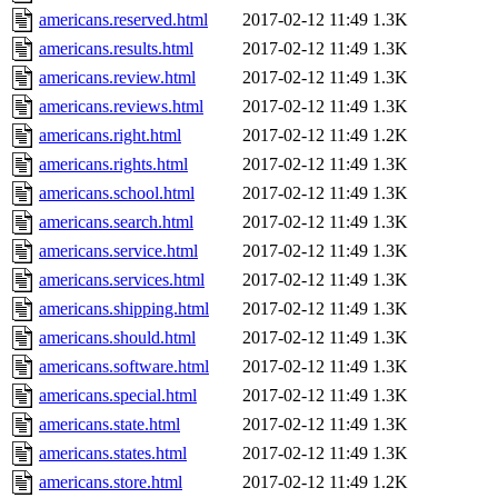
americans.reserved.html
2017-02-12 11:49
1.3K
americans.results.html
2017-02-12 11:49
1.3K
americans.review.html
2017-02-12 11:49
1.3K
americans.reviews.html
2017-02-12 11:49
1.3K
americans.right.html
2017-02-12 11:49
1.2K
americans.rights.html
2017-02-12 11:49
1.3K
americans.school.html
2017-02-12 11:49
1.3K
americans.search.html
2017-02-12 11:49
1.3K
americans.service.html
2017-02-12 11:49
1.3K
americans.services.html
2017-02-12 11:49
1.3K
americans.shipping.html
2017-02-12 11:49
1.3K
americans.should.html
2017-02-12 11:49
1.3K
americans.software.html
2017-02-12 11:49
1.3K
americans.special.html
2017-02-12 11:49
1.3K
americans.state.html
2017-02-12 11:49
1.3K
americans.states.html
2017-02-12 11:49
1.3K
americans.store.html
2017-02-12 11:49
1.2K