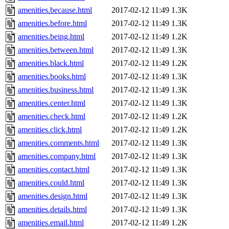
amenities.because.html
2017-02-12 11:49
1.3K
amenities.before.html
2017-02-12 11:49
1.3K
amenities.being.html
2017-02-12 11:49
1.2K
amenities.between.html
2017-02-12 11:49
1.3K
amenities.black.html
2017-02-12 11:49
1.2K
amenities.books.html
2017-02-12 11:49
1.3K
amenities.business.html
2017-02-12 11:49
1.3K
amenities.center.html
2017-02-12 11:49
1.3K
amenities.check.html
2017-02-12 11:49
1.2K
amenities.click.html
2017-02-12 11:49
1.2K
amenities.comments.html
2017-02-12 11:49
1.3K
amenities.company.html
2017-02-12 11:49
1.3K
amenities.contact.html
2017-02-12 11:49
1.3K
amenities.could.html
2017-02-12 11:49
1.3K
amenities.design.html
2017-02-12 11:49
1.3K
amenities.details.html
2017-02-12 11:49
1.3K
amenities.email.html
2017-02-12 11:49
1.2K