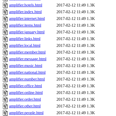
amplifier.hotels.html
2017-02-12 11:49
1.3K
amplifier.index.html
2017-02-12 11:49
1.3K
amplifier.internet.html
2017-02-12 11:49
1.3K
amplifier.items.html
2017-02-12 11:49
1.3K
amplifier.january.html
2017-02-12 11:49
1.3K
amplifier.links.html
2017-02-12 11:49
1.3K
amplifier.local.html
2017-02-12 11:49
1.3K
amplifier.member.html
2017-02-12 11:49
1.3K
amplifier.message.html
2017-02-12 11:49
1.3K
amplifier.music.html
2017-02-12 11:49
1.3K
amplifier.national.html
2017-02-12 11:49
1.3K
amplifier.number.html
2017-02-12 11:49
1.3K
amplifier.office.html
2017-02-12 11:49
1.3K
amplifier.online.html
2017-02-12 11:49
1.3K
amplifier.order.html
2017-02-12 11:49
1.3K
amplifier.other.html
2017-02-12 11:49
1.3K
amplifier.people.html
2017-02-12 11:49
1.3K