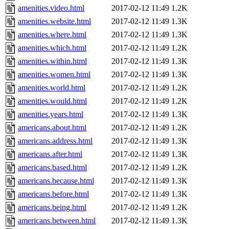
amenities.video.html
2017-02-12 11:49
1.2K
amenities.website.html
2017-02-12 11:49
1.3K
amenities.where.html
2017-02-12 11:49
1.3K
amenities.which.html
2017-02-12 11:49
1.2K
amenities.within.html
2017-02-12 11:49
1.3K
amenities.women.html
2017-02-12 11:49
1.3K
amenities.world.html
2017-02-12 11:49
1.2K
amenities.would.html
2017-02-12 11:49
1.2K
amenities.years.html
2017-02-12 11:49
1.3K
americans.about.html
2017-02-12 11:49
1.2K
americans.address.html
2017-02-12 11:49
1.3K
americans.after.html
2017-02-12 11:49
1.3K
americans.based.html
2017-02-12 11:49
1.2K
americans.because.html
2017-02-12 11:49
1.3K
americans.before.html
2017-02-12 11:49
1.3K
americans.being.html
2017-02-12 11:49
1.2K
americans.between.html
2017-02-12 11:49
1.3K