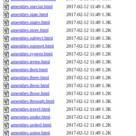
amenities.special.html
2017-02-12 11:49
1.3K
amenities.state.html
2017-02-12 11:49
1.3K
amenities.states.html
2017-02-12 11:49
1.3K
amenities.store.html
2017-02-12 11:49
1.2K
amenities.subject.html
2017-02-12 11:49
1.3K
amenities.support.html
2017-02-12 11:49
1.3K
amenities.system.html
2017-02-12 11:49
1.2K
amenities.terms.html
2017-02-12 11:49
1.3K
amenities.their.html
2017-02-12 11:49
1.2K
amenities.there.html
2017-02-12 11:49
1.2K
amenities.these.html
2017-02-12 11:49
1.3K
amenities.those.html
2017-02-12 11:49
1.2K
amenities.through.html
2017-02-12 11:49
1.3K
amenities.travel.html
2017-02-12 11:49
1.3K
amenities.under.html
2017-02-12 11:49
1.2K
amenities.united.html
2017-02-12 11:49
1.2K
amenities.using.html
2017-02-12 11:49
1.2K