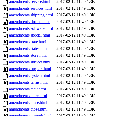
amendments.service.html
2017-02-12 11:49
1.3K
amendments.services.html
2017-02-12 11:49
1.3K
amendments.shipping.html
2017-02-12 11:49
1.3K
amendments.should.html
2017-02-12 11:49
1.3K
amendments.software.html
2017-02-12 11:49
1.3K
amendments.special.html
2017-02-12 11:49
1.3K
amendments.state.html
2017-02-12 11:49
1.3K
amendments.states.html
2017-02-12 11:49
1.3K
amendments.store.html
2017-02-12 11:49
1.3K
amendments.subject.html
2017-02-12 11:49
1.3K
amendments.support.html
2017-02-12 11:49
1.3K
amendments.system.html
2017-02-12 11:49
1.3K
amendments.terms.html
2017-02-12 11:49
1.3K
amendments.their.html
2017-02-12 11:49
1.3K
amendments.there.html
2017-02-12 11:49
1.3K
amendments.these.html
2017-02-12 11:49
1.3K
amendments.those.html
2017-02-12 11:49
1.3K
amendments.through.html
2017-02-12 11:49
1.3K