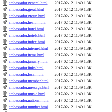
ambassador.general.html
2017-02-12 11:49
1.3K
ambassador.great.html
2017-02-12 11:49
1.3K
ambassador.group.html
2017-02-12 11:49
1.3K
ambassador.health.html
2017-02-12 11:49
1.3K
ambassador.hotel.html
2017-02-12 11:49
1.3K
ambassador.hotels.html
2017-02-12 11:49
1.3K
ambassador.index.html
2017-02-12 11:49
1.3K
ambassador.internet.html
2017-02-12 11:49
1.3K
ambassador.items.html
2017-02-12 11:49
1.3K
ambassador.january.html
2017-02-12 11:49
1.3K
ambassador.links.html
2017-02-12 11:49
1.3K
ambassador.local.html
2017-02-12 11:49
1.3K
ambassador.member.html
2017-02-12 11:49
1.3K
ambassador.message.html
2017-02-12 11:49
1.3K
ambassador.music.html
2017-02-12 11:49
1.3K
ambassador.national.html
2017-02-12 11:49
1.3K
ambassador.number.html
2017-02-12 11:49
1.3K