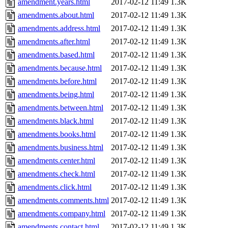
amendment.years.html
2017-02-12 11:49
1.3K
amendments.about.html
2017-02-12 11:49
1.3K
amendments.address.html
2017-02-12 11:49
1.3K
amendments.after.html
2017-02-12 11:49
1.3K
amendments.based.html
2017-02-12 11:49
1.3K
amendments.because.html
2017-02-12 11:49
1.3K
amendments.before.html
2017-02-12 11:49
1.3K
amendments.being.html
2017-02-12 11:49
1.3K
amendments.between.html
2017-02-12 11:49
1.3K
amendments.black.html
2017-02-12 11:49
1.3K
amendments.books.html
2017-02-12 11:49
1.3K
amendments.business.html
2017-02-12 11:49
1.3K
amendments.center.html
2017-02-12 11:49
1.3K
amendments.check.html
2017-02-12 11:49
1.3K
amendments.click.html
2017-02-12 11:49
1.3K
amendments.comments.html
2017-02-12 11:49
1.3K
amendments.company.html
2017-02-12 11:49
1.3K
amendments.contact.html
2017-02-12 11:49
1.3K