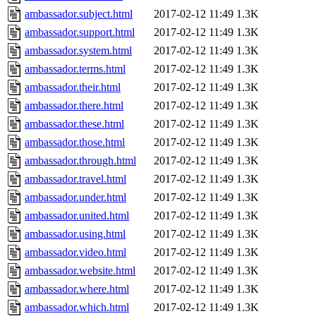
ambassador.subject.html
2017-02-12 11:49
1.3K
ambassador.support.html
2017-02-12 11:49
1.3K
ambassador.system.html
2017-02-12 11:49
1.3K
ambassador.terms.html
2017-02-12 11:49
1.3K
ambassador.their.html
2017-02-12 11:49
1.3K
ambassador.there.html
2017-02-12 11:49
1.3K
ambassador.these.html
2017-02-12 11:49
1.3K
ambassador.those.html
2017-02-12 11:49
1.3K
ambassador.through.html
2017-02-12 11:49
1.3K
ambassador.travel.html
2017-02-12 11:49
1.3K
ambassador.under.html
2017-02-12 11:49
1.3K
ambassador.united.html
2017-02-12 11:49
1.3K
ambassador.using.html
2017-02-12 11:49
1.3K
ambassador.video.html
2017-02-12 11:49
1.3K
ambassador.website.html
2017-02-12 11:49
1.3K
ambassador.where.html
2017-02-12 11:49
1.3K
ambassador.which.html
2017-02-12 11:49
1.3K