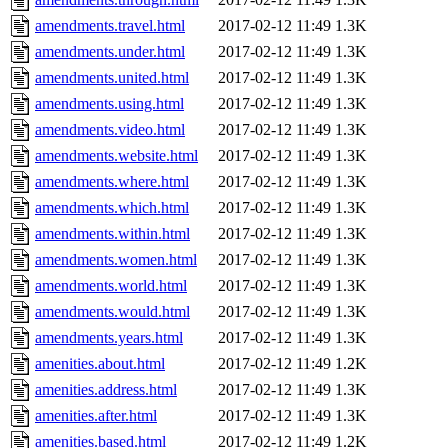
amendments.travel.html
2017-02-12 11:49
1.3K
amendments.under.html
2017-02-12 11:49
1.3K
amendments.united.html
2017-02-12 11:49
1.3K
amendments.using.html
2017-02-12 11:49
1.3K
amendments.video.html
2017-02-12 11:49
1.3K
amendments.website.html
2017-02-12 11:49
1.3K
amendments.where.html
2017-02-12 11:49
1.3K
amendments.which.html
2017-02-12 11:49
1.3K
amendments.within.html
2017-02-12 11:49
1.3K
amendments.women.html
2017-02-12 11:49
1.3K
amendments.world.html
2017-02-12 11:49
1.3K
amendments.would.html
2017-02-12 11:49
1.3K
amendments.years.html
2017-02-12 11:49
1.3K
amenities.about.html
2017-02-12 11:49
1.2K
amenities.address.html
2017-02-12 11:49
1.3K
amenities.after.html
2017-02-12 11:49
1.3K
amenities.based.html
2017-02-12 11:49
1.2K