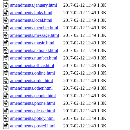
amendments.january.html
2017-02-12 11:49
1.3K
amendments.links.html
2017-02-12 11:49
1.3K
amendments.local.html
2017-02-12 11:49
1.3K
amendments.member.html
2017-02-12 11:49
1.3K
amendments.message.html
2017-02-12 11:49
1.3K
amendments.music.html
2017-02-12 11:49
1.3K
amendments.national.html
2017-02-12 11:49
1.3K
amendments.number.html
2017-02-12 11:49
1.3K
amendments.office.html
2017-02-12 11:49
1.3K
amendments.online.html
2017-02-12 11:49
1.3K
amendments.order.html
2017-02-12 11:49
1.3K
amendments.other.html
2017-02-12 11:49
1.3K
amendments.people.html
2017-02-12 11:49
1.3K
amendments.phone.html
2017-02-12 11:49
1.3K
amendments.please.html
2017-02-12 11:49
1.3K
amendments.policy.html
2017-02-12 11:49
1.3K
amendments.posted.html
2017-02-12 11:49
1.3K