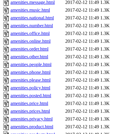
amenities.message.html
2017-02-12 11:49
1.3K
amenities.music.html
2017-02-12 11:49
1.3K
amenities.national.html
2017-02-12 11:49
1.3K
amenities.number.html
2017-02-12 11:49
1.3K
amenities.office.html
2017-02-12 11:49
1.3K
amenities.online.html
2017-02-12 11:49
1.3K
amenities.order.html
2017-02-12 11:49
1.3K
amenities.other.html
2017-02-12 11:49
1.3K
amenities.people.html
2017-02-12 11:49
1.3K
amenities.phone.html
2017-02-12 11:49
1.3K
amenities.please.html
2017-02-12 11:49
1.3K
amenities.policy.html
2017-02-12 11:49
1.3K
amenities.posted.html
2017-02-12 11:49
1.3K
amenities.price.html
2017-02-12 11:49
1.3K
amenities.prices.html
2017-02-12 11:49
1.3K
amenities.privacy.html
2017-02-12 11:49
1.3K
amenities.product.html
2017-02-12 11:49
1.3K