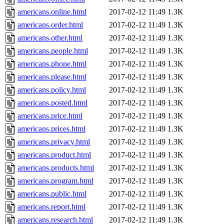
americans.online.html
2017-02-12 11:49
1.3K
americans.order.html
2017-02-12 11:49
1.3K
americans.other.html
2017-02-12 11:49
1.3K
americans.people.html
2017-02-12 11:49
1.3K
americans.phone.html
2017-02-12 11:49
1.3K
americans.please.html
2017-02-12 11:49
1.3K
americans.policy.html
2017-02-12 11:49
1.3K
americans.posted.html
2017-02-12 11:49
1.3K
americans.price.html
2017-02-12 11:49
1.3K
americans.prices.html
2017-02-12 11:49
1.3K
americans.privacy.html
2017-02-12 11:49
1.3K
americans.product.html
2017-02-12 11:49
1.3K
americans.products.html
2017-02-12 11:49
1.3K
americans.program.html
2017-02-12 11:49
1.3K
americans.public.html
2017-02-12 11:49
1.3K
americans.report.html
2017-02-12 11:49
1.3K
americans.research.html
2017-02-12 11:49
1.3K