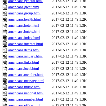
americans.general.html
2017-02-12 11:49
1.3K
americans.great.html
2017-02-12 11:49
1.2K
americans.group.html
2017-02-12 11:49
1.3K
americans.health.html
2017-02-12 11:49
1.2K
americans.hotel.html
2017-02-12 11:49
1.3K
americans.hotels.html
2017-02-12 11:49
1.3K
americans.index.html
2017-02-12 11:49
1.3K
americans.internet.html
2017-02-12 11:49
1.3K
americans.items.html
2017-02-12 11:49
1.3K
americans.january.html
2017-02-12 11:49
1.3K
americans.links.html
2017-02-12 11:49
1.3K
americans.local.html
2017-02-12 11:49
1.3K
americans.member.html
2017-02-12 11:49
1.3K
americans.message.html
2017-02-12 11:49
1.3K
americans.music.html
2017-02-12 11:49
1.3K
americans.national.html
2017-02-12 11:49
1.3K
americans.number.html
2017-02-12 11:49
1.3K
americans.office.html
2017-02-12 11:49
1.3K