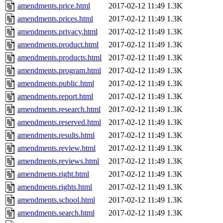
amendments.price.html
2017-02-12 11:49
1.3K
amendments.prices.html
2017-02-12 11:49
1.3K
amendments.privacy.html
2017-02-12 11:49
1.3K
amendments.product.html
2017-02-12 11:49
1.3K
amendments.products.html
2017-02-12 11:49
1.3K
amendments.program.html
2017-02-12 11:49
1.3K
amendments.public.html
2017-02-12 11:49
1.3K
amendments.report.html
2017-02-12 11:49
1.3K
amendments.research.html
2017-02-12 11:49
1.3K
amendments.reserved.html
2017-02-12 11:49
1.3K
amendments.results.html
2017-02-12 11:49
1.3K
amendments.review.html
2017-02-12 11:49
1.3K
amendments.reviews.html
2017-02-12 11:49
1.3K
amendments.right.html
2017-02-12 11:49
1.3K
amendments.rights.html
2017-02-12 11:49
1.3K
amendments.school.html
2017-02-12 11:49
1.3K
amendments.search.html
2017-02-12 11:49
1.3K