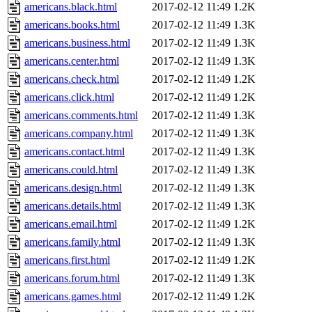
americans.black.html
2017-02-12 11:49
1.2K
americans.books.html
2017-02-12 11:49
1.3K
americans.business.html
2017-02-12 11:49
1.3K
americans.center.html
2017-02-12 11:49
1.3K
americans.check.html
2017-02-12 11:49
1.2K
americans.click.html
2017-02-12 11:49
1.2K
americans.comments.html
2017-02-12 11:49
1.3K
americans.company.html
2017-02-12 11:49
1.3K
americans.contact.html
2017-02-12 11:49
1.3K
americans.could.html
2017-02-12 11:49
1.3K
americans.design.html
2017-02-12 11:49
1.3K
americans.details.html
2017-02-12 11:49
1.3K
americans.email.html
2017-02-12 11:49
1.2K
americans.family.html
2017-02-12 11:49
1.3K
americans.first.html
2017-02-12 11:49
1.2K
americans.forum.html
2017-02-12 11:49
1.3K
americans.games.html
2017-02-12 11:49
1.2K