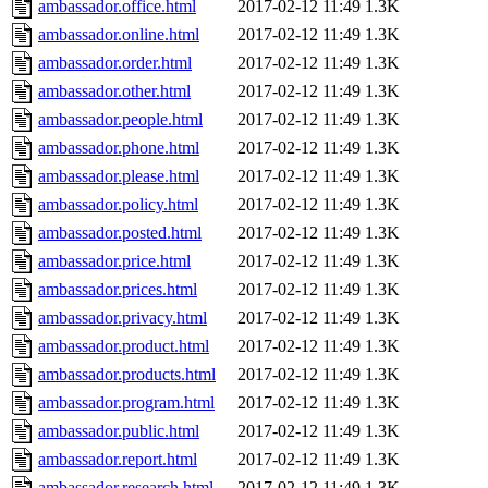
ambassador.office.html
2017-02-12 11:49
1.3K
ambassador.online.html
2017-02-12 11:49
1.3K
ambassador.order.html
2017-02-12 11:49
1.3K
ambassador.other.html
2017-02-12 11:49
1.3K
ambassador.people.html
2017-02-12 11:49
1.3K
ambassador.phone.html
2017-02-12 11:49
1.3K
ambassador.please.html
2017-02-12 11:49
1.3K
ambassador.policy.html
2017-02-12 11:49
1.3K
ambassador.posted.html
2017-02-12 11:49
1.3K
ambassador.price.html
2017-02-12 11:49
1.3K
ambassador.prices.html
2017-02-12 11:49
1.3K
ambassador.privacy.html
2017-02-12 11:49
1.3K
ambassador.product.html
2017-02-12 11:49
1.3K
ambassador.products.html
2017-02-12 11:49
1.3K
ambassador.program.html
2017-02-12 11:49
1.3K
ambassador.public.html
2017-02-12 11:49
1.3K
ambassador.report.html
2017-02-12 11:49
1.3K
ambassador.research.html
2017-02-12 11:49
1.3K