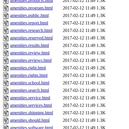
amenities.products.html
2017-02-12 11:49
1.3K
amenities.program.html
2017-02-12 11:49
1.3K
amenities.public.html
2017-02-12 11:49
1.3K
amenities.report.html
2017-02-12 11:49
1.3K
amenities.research.html
2017-02-12 11:49
1.3K
amenities.reserved.html
2017-02-12 11:49
1.3K
amenities.results.html
2017-02-12 11:49
1.3K
amenities.review.html
2017-02-12 11:49
1.3K
amenities.reviews.html
2017-02-12 11:49
1.3K
amenities.right.html
2017-02-12 11:49
1.2K
amenities.rights.html
2017-02-12 11:49
1.3K
amenities.school.html
2017-02-12 11:49
1.3K
amenities.search.html
2017-02-12 11:49
1.3K
amenities.service.html
2017-02-12 11:49
1.3K
amenities.services.html
2017-02-12 11:49
1.3K
amenities.shipping.html
2017-02-12 11:49
1.3K
amenities.should.html
2017-02-12 11:49
1.3K
amenities.software.html
2017-02-12 11:49
1.3K