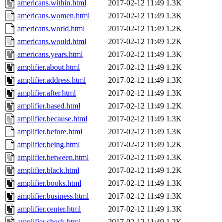
americans.within.html
2017-02-12 11:49
1.3K
americans.women.html
2017-02-12 11:49
1.3K
americans.world.html
2017-02-12 11:49
1.2K
americans.would.html
2017-02-12 11:49
1.2K
americans.years.html
2017-02-12 11:49
1.3K
amplifier.about.html
2017-02-12 11:49
1.2K
amplifier.address.html
2017-02-12 11:49
1.3K
amplifier.after.html
2017-02-12 11:49
1.3K
amplifier.based.html
2017-02-12 11:49
1.2K
amplifier.because.html
2017-02-12 11:49
1.3K
amplifier.before.html
2017-02-12 11:49
1.3K
amplifier.being.html
2017-02-12 11:49
1.2K
amplifier.between.html
2017-02-12 11:49
1.3K
amplifier.black.html
2017-02-12 11:49
1.2K
amplifier.books.html
2017-02-12 11:49
1.3K
amplifier.business.html
2017-02-12 11:49
1.3K
amplifier.center.html
2017-02-12 11:49
1.3K
amplifier.check.html
2017-02-12 11:49
1.2K