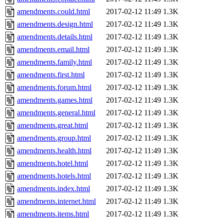
amendments.could.html
2017-02-12 11:49
1.3K
amendments.design.html
2017-02-12 11:49
1.3K
amendments.details.html
2017-02-12 11:49
1.3K
amendments.email.html
2017-02-12 11:49
1.3K
amendments.family.html
2017-02-12 11:49
1.3K
amendments.first.html
2017-02-12 11:49
1.3K
amendments.forum.html
2017-02-12 11:49
1.3K
amendments.games.html
2017-02-12 11:49
1.3K
amendments.general.html
2017-02-12 11:49
1.3K
amendments.great.html
2017-02-12 11:49
1.3K
amendments.group.html
2017-02-12 11:49
1.3K
amendments.health.html
2017-02-12 11:49
1.3K
amendments.hotel.html
2017-02-12 11:49
1.3K
amendments.hotels.html
2017-02-12 11:49
1.3K
amendments.index.html
2017-02-12 11:49
1.3K
amendments.internet.html
2017-02-12 11:49
1.3K
amendments.items.html
2017-02-12 11:49
1.3K