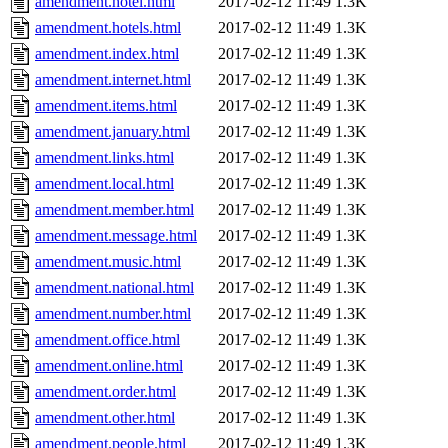
amendment.hotel.html
2017-02-12 11:49
1.3K
amendment.hotels.html
2017-02-12 11:49
1.3K
amendment.index.html
2017-02-12 11:49
1.3K
amendment.internet.html
2017-02-12 11:49
1.3K
amendment.items.html
2017-02-12 11:49
1.3K
amendment.january.html
2017-02-12 11:49
1.3K
amendment.links.html
2017-02-12 11:49
1.3K
amendment.local.html
2017-02-12 11:49
1.3K
amendment.member.html
2017-02-12 11:49
1.3K
amendment.message.html
2017-02-12 11:49
1.3K
amendment.music.html
2017-02-12 11:49
1.3K
amendment.national.html
2017-02-12 11:49
1.3K
amendment.number.html
2017-02-12 11:49
1.3K
amendment.office.html
2017-02-12 11:49
1.3K
amendment.online.html
2017-02-12 11:49
1.3K
amendment.order.html
2017-02-12 11:49
1.3K
amendment.other.html
2017-02-12 11:49
1.3K
amendment.people.html
2017-02-12 11:49
1.3K