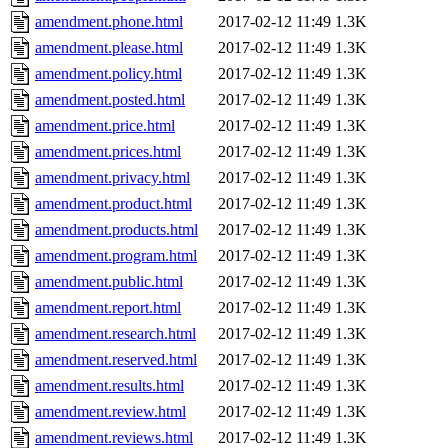
amendment.phone.html
2017-02-12 11:49
1.3K
amendment.please.html
2017-02-12 11:49
1.3K
amendment.policy.html
2017-02-12 11:49
1.3K
amendment.posted.html
2017-02-12 11:49
1.3K
amendment.price.html
2017-02-12 11:49
1.3K
amendment.prices.html
2017-02-12 11:49
1.3K
amendment.privacy.html
2017-02-12 11:49
1.3K
amendment.product.html
2017-02-12 11:49
1.3K
amendment.products.html
2017-02-12 11:49
1.3K
amendment.program.html
2017-02-12 11:49
1.3K
amendment.public.html
2017-02-12 11:49
1.3K
amendment.report.html
2017-02-12 11:49
1.3K
amendment.research.html
2017-02-12 11:49
1.3K
amendment.reserved.html
2017-02-12 11:49
1.3K
amendment.results.html
2017-02-12 11:49
1.3K
amendment.review.html
2017-02-12 11:49
1.3K
amendment.reviews.html
2017-02-12 11:49
1.3K