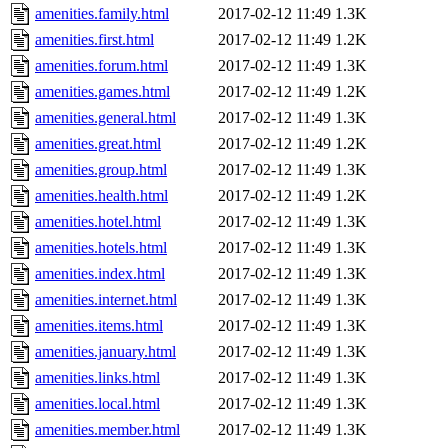
amenities.family.html
2017-02-12 11:49
1.3K
amenities.first.html
2017-02-12 11:49
1.2K
amenities.forum.html
2017-02-12 11:49
1.3K
amenities.games.html
2017-02-12 11:49
1.2K
amenities.general.html
2017-02-12 11:49
1.3K
amenities.great.html
2017-02-12 11:49
1.2K
amenities.group.html
2017-02-12 11:49
1.3K
amenities.health.html
2017-02-12 11:49
1.2K
amenities.hotel.html
2017-02-12 11:49
1.3K
amenities.hotels.html
2017-02-12 11:49
1.3K
amenities.index.html
2017-02-12 11:49
1.3K
amenities.internet.html
2017-02-12 11:49
1.3K
amenities.items.html
2017-02-12 11:49
1.3K
amenities.january.html
2017-02-12 11:49
1.3K
amenities.links.html
2017-02-12 11:49
1.3K
amenities.local.html
2017-02-12 11:49
1.3K
amenities.member.html
2017-02-12 11:49
1.3K