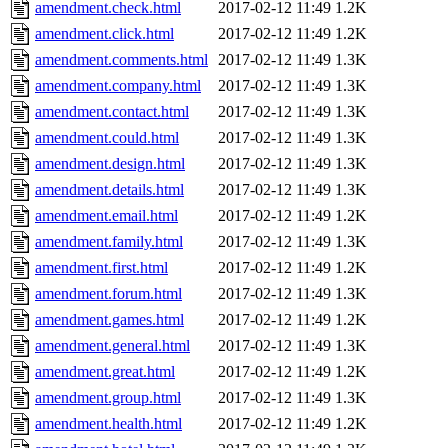
amendment.check.html
2017-02-12 11:49
1.2K
amendment.click.html
2017-02-12 11:49
1.2K
amendment.comments.html
2017-02-12 11:49
1.3K
amendment.company.html
2017-02-12 11:49
1.3K
amendment.contact.html
2017-02-12 11:49
1.3K
amendment.could.html
2017-02-12 11:49
1.3K
amendment.design.html
2017-02-12 11:49
1.3K
amendment.details.html
2017-02-12 11:49
1.3K
amendment.email.html
2017-02-12 11:49
1.2K
amendment.family.html
2017-02-12 11:49
1.3K
amendment.first.html
2017-02-12 11:49
1.2K
amendment.forum.html
2017-02-12 11:49
1.3K
amendment.games.html
2017-02-12 11:49
1.2K
amendment.general.html
2017-02-12 11:49
1.3K
amendment.great.html
2017-02-12 11:49
1.2K
amendment.group.html
2017-02-12 11:49
1.3K
amendment.health.html
2017-02-12 11:49
1.2K