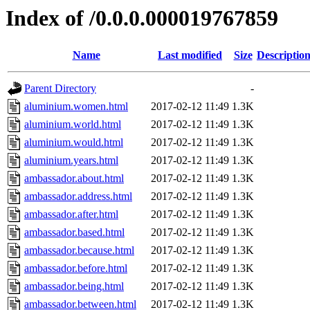
Index of /0.0.0.000019767859
Name
Last modified
Size
Descriptio
Parent Directory
-
aluminium.women.html
2017-02-12 11:49
1.3K
aluminium.world.html
2017-02-12 11:49
1.3K
aluminium.would.html
2017-02-12 11:49
1.3K
aluminium.years.html
2017-02-12 11:49
1.3K
ambassador.about.html
2017-02-12 11:49
1.3K
ambassador.address.html
2017-02-12 11:49
1.3K
ambassador.after.html
2017-02-12 11:49
1.3K
ambassador.based.html
2017-02-12 11:49
1.3K
ambassador.because.html
2017-02-12 11:49
1.3K
ambassador.before.html
2017-02-12 11:49
1.3K
ambassador.being.html
2017-02-12 11:49
1.3K
ambassador.between.html
2017-02-12 11:49
1.3K