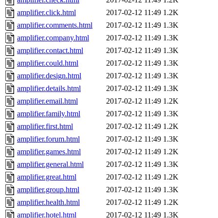
amplifier.click.html
2017-02-12 11:49
1.2K
amplifier.comments.html
2017-02-12 11:49
1.3K
amplifier.company.html
2017-02-12 11:49
1.3K
amplifier.contact.html
2017-02-12 11:49
1.3K
amplifier.could.html
2017-02-12 11:49
1.3K
amplifier.design.html
2017-02-12 11:49
1.3K
amplifier.details.html
2017-02-12 11:49
1.3K
amplifier.email.html
2017-02-12 11:49
1.2K
amplifier.family.html
2017-02-12 11:49
1.3K
amplifier.first.html
2017-02-12 11:49
1.2K
amplifier.forum.html
2017-02-12 11:49
1.3K
amplifier.games.html
2017-02-12 11:49
1.2K
amplifier.general.html
2017-02-12 11:49
1.3K
amplifier.great.html
2017-02-12 11:49
1.2K
amplifier.group.html
2017-02-12 11:49
1.3K
amplifier.health.html
2017-02-12 11:49
1.2K
amplifier.hotel.html
2017-02-12 11:49
1.3K