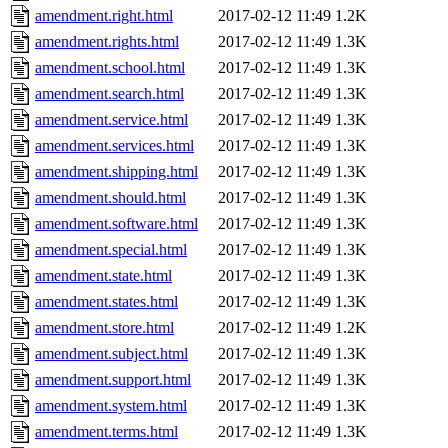
amendment.right.html
2017-02-12 11:49
1.2K
amendment.rights.html
2017-02-12 11:49
1.3K
amendment.school.html
2017-02-12 11:49
1.3K
amendment.search.html
2017-02-12 11:49
1.3K
amendment.service.html
2017-02-12 11:49
1.3K
amendment.services.html
2017-02-12 11:49
1.3K
amendment.shipping.html
2017-02-12 11:49
1.3K
amendment.should.html
2017-02-12 11:49
1.3K
amendment.software.html
2017-02-12 11:49
1.3K
amendment.special.html
2017-02-12 11:49
1.3K
amendment.state.html
2017-02-12 11:49
1.3K
amendment.states.html
2017-02-12 11:49
1.3K
amendment.store.html
2017-02-12 11:49
1.2K
amendment.subject.html
2017-02-12 11:49
1.3K
amendment.support.html
2017-02-12 11:49
1.3K
amendment.system.html
2017-02-12 11:49
1.3K
amendment.terms.html
2017-02-12 11:49
1.3K