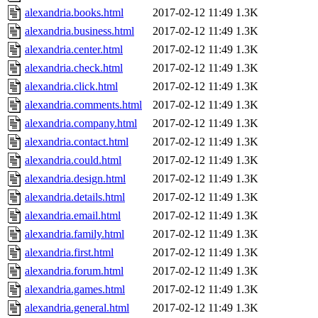
alexandria.books.html
2017-02-12 11:49
1.3K
alexandria.business.html
2017-02-12 11:49
1.3K
alexandria.center.html
2017-02-12 11:49
1.3K
alexandria.check.html
2017-02-12 11:49
1.3K
alexandria.click.html
2017-02-12 11:49
1.3K
alexandria.comments.html
2017-02-12 11:49
1.3K
alexandria.company.html
2017-02-12 11:49
1.3K
alexandria.contact.html
2017-02-12 11:49
1.3K
alexandria.could.html
2017-02-12 11:49
1.3K
alexandria.design.html
2017-02-12 11:49
1.3K
alexandria.details.html
2017-02-12 11:49
1.3K
alexandria.email.html
2017-02-12 11:49
1.3K
alexandria.family.html
2017-02-12 11:49
1.3K
alexandria.first.html
2017-02-12 11:49
1.3K
alexandria.forum.html
2017-02-12 11:49
1.3K
alexandria.games.html
2017-02-12 11:49
1.3K
alexandria.general.html
2017-02-12 11:49
1.3K