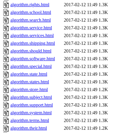
algorithm.rights.html
2017-02-12 11:49
1.3K
algorithm.school.html
2017-02-12 11:49
1.3K
algorithm.search.html
2017-02-12 11:49
1.3K
algorithm.service.html
2017-02-12 11:49
1.3K
algorithm.services.html
2017-02-12 11:49
1.3K
algorithm.shipping.html
2017-02-12 11:49
1.3K
algorithm.should.html
2017-02-12 11:49
1.3K
algorithm.software.html
2017-02-12 11:49
1.3K
algorithm.special.html
2017-02-12 11:49
1.3K
algorithm.state.html
2017-02-12 11:49
1.3K
algorithm.states.html
2017-02-12 11:49
1.3K
algorithm.store.html
2017-02-12 11:49
1.2K
algorithm.subject.html
2017-02-12 11:49
1.3K
algorithm.support.html
2017-02-12 11:49
1.3K
algorithm.system.html
2017-02-12 11:49
1.3K
algorithm.terms.html
2017-02-12 11:49
1.3K
algorithm.their.html
2017-02-12 11:49
1.2K