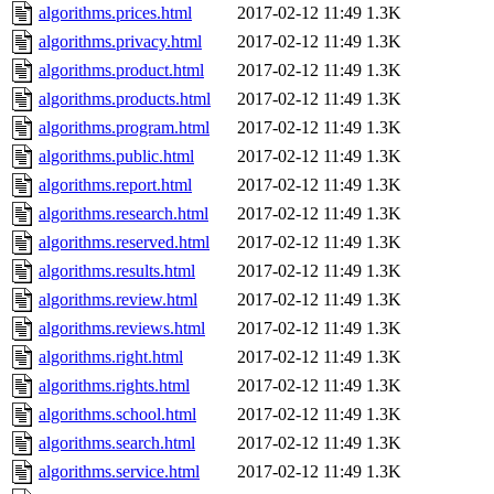
algorithms.prices.html
2017-02-12 11:49
1.3K
algorithms.privacy.html
2017-02-12 11:49
1.3K
algorithms.product.html
2017-02-12 11:49
1.3K
algorithms.products.html
2017-02-12 11:49
1.3K
algorithms.program.html
2017-02-12 11:49
1.3K
algorithms.public.html
2017-02-12 11:49
1.3K
algorithms.report.html
2017-02-12 11:49
1.3K
algorithms.research.html
2017-02-12 11:49
1.3K
algorithms.reserved.html
2017-02-12 11:49
1.3K
algorithms.results.html
2017-02-12 11:49
1.3K
algorithms.review.html
2017-02-12 11:49
1.3K
algorithms.reviews.html
2017-02-12 11:49
1.3K
algorithms.right.html
2017-02-12 11:49
1.3K
algorithms.rights.html
2017-02-12 11:49
1.3K
algorithms.school.html
2017-02-12 11:49
1.3K
algorithms.search.html
2017-02-12 11:49
1.3K
algorithms.service.html
2017-02-12 11:49
1.3K