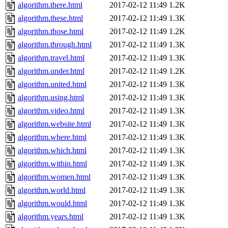
algorithm.there.html
2017-02-12 11:49
1.2K
algorithm.these.html
2017-02-12 11:49
1.3K
algorithm.those.html
2017-02-12 11:49
1.2K
algorithm.through.html
2017-02-12 11:49
1.3K
algorithm.travel.html
2017-02-12 11:49
1.3K
algorithm.under.html
2017-02-12 11:49
1.2K
algorithm.united.html
2017-02-12 11:49
1.3K
algorithm.using.html
2017-02-12 11:49
1.3K
algorithm.video.html
2017-02-12 11:49
1.3K
algorithm.website.html
2017-02-12 11:49
1.3K
algorithm.where.html
2017-02-12 11:49
1.3K
algorithm.which.html
2017-02-12 11:49
1.3K
algorithm.within.html
2017-02-12 11:49
1.3K
algorithm.women.html
2017-02-12 11:49
1.3K
algorithm.world.html
2017-02-12 11:49
1.3K
algorithm.would.html
2017-02-12 11:49
1.3K
algorithm.years.html
2017-02-12 11:49
1.3K