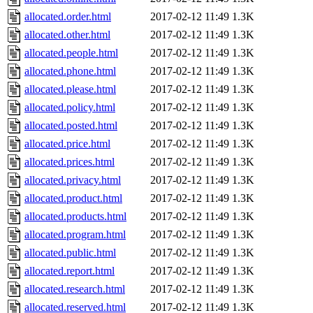
allocated.order.html
2017-02-12 11:49
1.3K
allocated.other.html
2017-02-12 11:49
1.3K
allocated.people.html
2017-02-12 11:49
1.3K
allocated.phone.html
2017-02-12 11:49
1.3K
allocated.please.html
2017-02-12 11:49
1.3K
allocated.policy.html
2017-02-12 11:49
1.3K
allocated.posted.html
2017-02-12 11:49
1.3K
allocated.price.html
2017-02-12 11:49
1.3K
allocated.prices.html
2017-02-12 11:49
1.3K
allocated.privacy.html
2017-02-12 11:49
1.3K
allocated.product.html
2017-02-12 11:49
1.3K
allocated.products.html
2017-02-12 11:49
1.3K
allocated.program.html
2017-02-12 11:49
1.3K
allocated.public.html
2017-02-12 11:49
1.3K
allocated.report.html
2017-02-12 11:49
1.3K
allocated.research.html
2017-02-12 11:49
1.3K
allocated.reserved.html
2017-02-12 11:49
1.3K