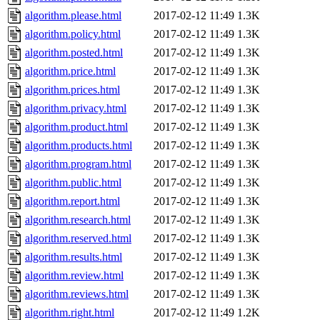
algorithm.please.html
2017-02-12 11:49
1.3K
algorithm.policy.html
2017-02-12 11:49
1.3K
algorithm.posted.html
2017-02-12 11:49
1.3K
algorithm.price.html
2017-02-12 11:49
1.3K
algorithm.prices.html
2017-02-12 11:49
1.3K
algorithm.privacy.html
2017-02-12 11:49
1.3K
algorithm.product.html
2017-02-12 11:49
1.3K
algorithm.products.html
2017-02-12 11:49
1.3K
algorithm.program.html
2017-02-12 11:49
1.3K
algorithm.public.html
2017-02-12 11:49
1.3K
algorithm.report.html
2017-02-12 11:49
1.3K
algorithm.research.html
2017-02-12 11:49
1.3K
algorithm.reserved.html
2017-02-12 11:49
1.3K
algorithm.results.html
2017-02-12 11:49
1.3K
algorithm.review.html
2017-02-12 11:49
1.3K
algorithm.reviews.html
2017-02-12 11:49
1.3K
algorithm.right.html
2017-02-12 11:49
1.2K