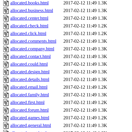
allocated.books.html
2017-02-12 11:49
1.3K
allocated.business.html
2017-02-12 11:49
1.3K
allocated.center.html
2017-02-12 11:49
1.3K
allocated.check.html
2017-02-12 11:49
1.2K
allocated.click.html
2017-02-12 11:49
1.2K
allocated.comments.html
2017-02-12 11:49
1.3K
allocated.company.html
2017-02-12 11:49
1.3K
allocated.contact.html
2017-02-12 11:49
1.3K
allocated.could.html
2017-02-12 11:49
1.3K
allocated.design.html
2017-02-12 11:49
1.3K
allocated.details.html
2017-02-12 11:49
1.3K
allocated.email.html
2017-02-12 11:49
1.2K
allocated.family.html
2017-02-12 11:49
1.3K
allocated.first.html
2017-02-12 11:49
1.2K
allocated.forum.html
2017-02-12 11:49
1.3K
allocated.games.html
2017-02-12 11:49
1.2K
allocated.general.html
2017-02-12 11:49
1.3K