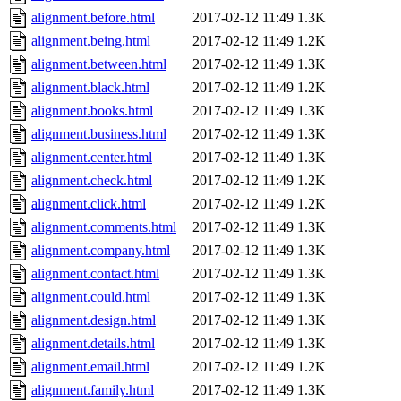
alignment.before.html
2017-02-12 11:49
1.3K
alignment.being.html
2017-02-12 11:49
1.2K
alignment.between.html
2017-02-12 11:49
1.3K
alignment.black.html
2017-02-12 11:49
1.2K
alignment.books.html
2017-02-12 11:49
1.3K
alignment.business.html
2017-02-12 11:49
1.3K
alignment.center.html
2017-02-12 11:49
1.3K
alignment.check.html
2017-02-12 11:49
1.2K
alignment.click.html
2017-02-12 11:49
1.2K
alignment.comments.html
2017-02-12 11:49
1.3K
alignment.company.html
2017-02-12 11:49
1.3K
alignment.contact.html
2017-02-12 11:49
1.3K
alignment.could.html
2017-02-12 11:49
1.3K
alignment.design.html
2017-02-12 11:49
1.3K
alignment.details.html
2017-02-12 11:49
1.3K
alignment.email.html
2017-02-12 11:49
1.2K
alignment.family.html
2017-02-12 11:49
1.3K