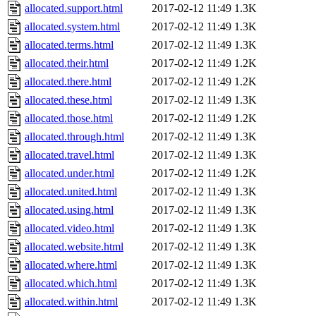
allocated.support.html
2017-02-12 11:49
1.3K
allocated.system.html
2017-02-12 11:49
1.3K
allocated.terms.html
2017-02-12 11:49
1.3K
allocated.their.html
2017-02-12 11:49
1.2K
allocated.there.html
2017-02-12 11:49
1.2K
allocated.these.html
2017-02-12 11:49
1.3K
allocated.those.html
2017-02-12 11:49
1.2K
allocated.through.html
2017-02-12 11:49
1.3K
allocated.travel.html
2017-02-12 11:49
1.3K
allocated.under.html
2017-02-12 11:49
1.2K
allocated.united.html
2017-02-12 11:49
1.3K
allocated.using.html
2017-02-12 11:49
1.3K
allocated.video.html
2017-02-12 11:49
1.3K
allocated.website.html
2017-02-12 11:49
1.3K
allocated.where.html
2017-02-12 11:49
1.3K
allocated.which.html
2017-02-12 11:49
1.3K
allocated.within.html
2017-02-12 11:49
1.3K