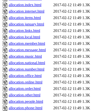
allocation.index.html
2017-02-12 11:49
1.3K
allocation.internet.html
2017-02-12 11:49
1.3K
allocation.items.html
2017-02-12 11:49
1.3K
allocation.january.html
2017-02-12 11:49
1.3K
allocation.links.html
2017-02-12 11:49
1.3K
allocation.local.html
2017-02-12 11:49
1.3K
allocation.member.html
2017-02-12 11:49
1.3K
allocation.message.html
2017-02-12 11:49
1.3K
allocation.music.html
2017-02-12 11:49
1.3K
allocation.national.html
2017-02-12 11:49
1.3K
allocation.number.html
2017-02-12 11:49
1.3K
allocation.office.html
2017-02-12 11:49
1.3K
allocation.online.html
2017-02-12 11:49
1.3K
allocation.order.html
2017-02-12 11:49
1.3K
allocation.other.html
2017-02-12 11:49
1.3K
allocation.people.html
2017-02-12 11:49
1.3K
allocation.phone.html
2017-02-12 11:49
1.3K