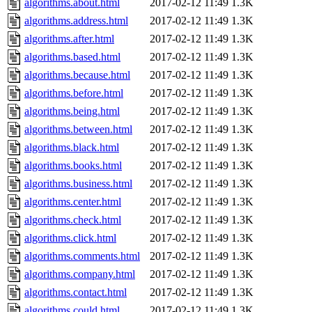
algorithms.about.html
2017-02-12 11:49
1.3K
algorithms.address.html
2017-02-12 11:49
1.3K
algorithms.after.html
2017-02-12 11:49
1.3K
algorithms.based.html
2017-02-12 11:49
1.3K
algorithms.because.html
2017-02-12 11:49
1.3K
algorithms.before.html
2017-02-12 11:49
1.3K
algorithms.being.html
2017-02-12 11:49
1.3K
algorithms.between.html
2017-02-12 11:49
1.3K
algorithms.black.html
2017-02-12 11:49
1.3K
algorithms.books.html
2017-02-12 11:49
1.3K
algorithms.business.html
2017-02-12 11:49
1.3K
algorithms.center.html
2017-02-12 11:49
1.3K
algorithms.check.html
2017-02-12 11:49
1.3K
algorithms.click.html
2017-02-12 11:49
1.3K
algorithms.comments.html
2017-02-12 11:49
1.3K
algorithms.company.html
2017-02-12 11:49
1.3K
algorithms.contact.html
2017-02-12 11:49
1.3K
algorithms.could.html
2017-02-12 11:49
1.3K