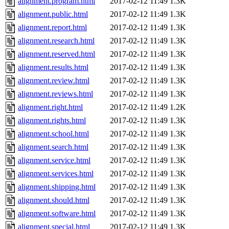
alignment.program.html
2017-02-12 11:49
1.3K
alignment.public.html
2017-02-12 11:49
1.3K
alignment.report.html
2017-02-12 11:49
1.3K
alignment.research.html
2017-02-12 11:49
1.3K
alignment.reserved.html
2017-02-12 11:49
1.3K
alignment.results.html
2017-02-12 11:49
1.3K
alignment.review.html
2017-02-12 11:49
1.3K
alignment.reviews.html
2017-02-12 11:49
1.3K
alignment.right.html
2017-02-12 11:49
1.2K
alignment.rights.html
2017-02-12 11:49
1.3K
alignment.school.html
2017-02-12 11:49
1.3K
alignment.search.html
2017-02-12 11:49
1.3K
alignment.service.html
2017-02-12 11:49
1.3K
alignment.services.html
2017-02-12 11:49
1.3K
alignment.shipping.html
2017-02-12 11:49
1.3K
alignment.should.html
2017-02-12 11:49
1.3K
alignment.software.html
2017-02-12 11:49
1.3K
alignment.special.html
2017-02-12 11:49
1.3K