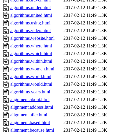
algorithms.under.html
2017-02-12 11:49
1.3K
algorithms.united.html
2017-02-12 11:49
1.3K
algorithms.using.html
2017-02-12 11:49
1.3K
algorithms.video.html
2017-02-12 11:49
1.3K
algorithms.website.html
2017-02-12 11:49
1.3K
algorithms.where.html
2017-02-12 11:49
1.3K
algorithms.which.html
2017-02-12 11:49
1.3K
algorithms.within.html
2017-02-12 11:49
1.3K
algorithms.women.html
2017-02-12 11:49
1.3K
algorithms.world.html
2017-02-12 11:49
1.3K
algorithms.would.html
2017-02-12 11:49
1.3K
algorithms.years.html
2017-02-12 11:49
1.3K
alignment.about.html
2017-02-12 11:49
1.2K
alignment.address.html
2017-02-12 11:49
1.3K
alignment.after.html
2017-02-12 11:49
1.3K
alignment.based.html
2017-02-12 11:49
1.2K
alignment.because.html
2017-02-12 11:49
1.3K