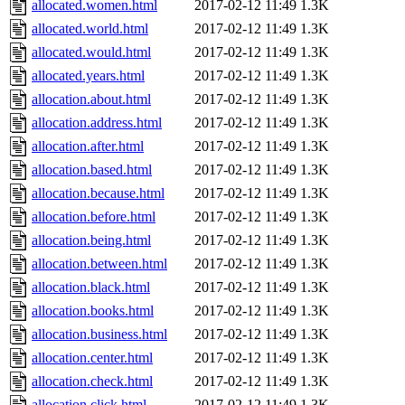
allocated.women.html
2017-02-12 11:49
1.3K
allocated.world.html
2017-02-12 11:49
1.3K
allocated.would.html
2017-02-12 11:49
1.3K
allocated.years.html
2017-02-12 11:49
1.3K
allocation.about.html
2017-02-12 11:49
1.3K
allocation.address.html
2017-02-12 11:49
1.3K
allocation.after.html
2017-02-12 11:49
1.3K
allocation.based.html
2017-02-12 11:49
1.3K
allocation.because.html
2017-02-12 11:49
1.3K
allocation.before.html
2017-02-12 11:49
1.3K
allocation.being.html
2017-02-12 11:49
1.3K
allocation.between.html
2017-02-12 11:49
1.3K
allocation.black.html
2017-02-12 11:49
1.3K
allocation.books.html
2017-02-12 11:49
1.3K
allocation.business.html
2017-02-12 11:49
1.3K
allocation.center.html
2017-02-12 11:49
1.3K
allocation.check.html
2017-02-12 11:49
1.3K
allocation.click.html
2017-02-12 11:49
1.3K