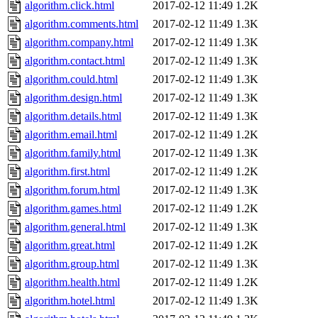
algorithm.click.html
2017-02-12 11:49
1.2K
algorithm.comments.html
2017-02-12 11:49
1.3K
algorithm.company.html
2017-02-12 11:49
1.3K
algorithm.contact.html
2017-02-12 11:49
1.3K
algorithm.could.html
2017-02-12 11:49
1.3K
algorithm.design.html
2017-02-12 11:49
1.3K
algorithm.details.html
2017-02-12 11:49
1.3K
algorithm.email.html
2017-02-12 11:49
1.2K
algorithm.family.html
2017-02-12 11:49
1.3K
algorithm.first.html
2017-02-12 11:49
1.2K
algorithm.forum.html
2017-02-12 11:49
1.3K
algorithm.games.html
2017-02-12 11:49
1.2K
algorithm.general.html
2017-02-12 11:49
1.3K
algorithm.great.html
2017-02-12 11:49
1.2K
algorithm.group.html
2017-02-12 11:49
1.3K
algorithm.health.html
2017-02-12 11:49
1.2K
algorithm.hotel.html
2017-02-12 11:49
1.3K