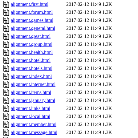
alignment.first.html
2017-02-12 11:49
1.2K
alignment.forum.html
2017-02-12 11:49
1.3K
alignment.games.html
2017-02-12 11:49
1.2K
alignment.general.html
2017-02-12 11:49
1.3K
alignment.great.html
2017-02-12 11:49
1.2K
alignment.group.html
2017-02-12 11:49
1.3K
alignment.health.html
2017-02-12 11:49
1.2K
alignment.hotel.html
2017-02-12 11:49
1.3K
alignment.hotels.html
2017-02-12 11:49
1.3K
alignment.index.html
2017-02-12 11:49
1.3K
alignment.internet.html
2017-02-12 11:49
1.3K
alignment.items.html
2017-02-12 11:49
1.3K
alignment.january.html
2017-02-12 11:49
1.3K
alignment.links.html
2017-02-12 11:49
1.3K
alignment.local.html
2017-02-12 11:49
1.3K
alignment.member.html
2017-02-12 11:49
1.3K
alignment.message.html
2017-02-12 11:49
1.3K