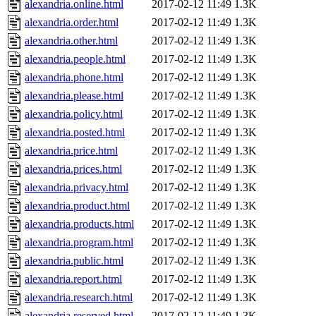
alexandria.online.html
2017-02-12 11:49
1.3K
alexandria.order.html
2017-02-12 11:49
1.3K
alexandria.other.html
2017-02-12 11:49
1.3K
alexandria.people.html
2017-02-12 11:49
1.3K
alexandria.phone.html
2017-02-12 11:49
1.3K
alexandria.please.html
2017-02-12 11:49
1.3K
alexandria.policy.html
2017-02-12 11:49
1.3K
alexandria.posted.html
2017-02-12 11:49
1.3K
alexandria.price.html
2017-02-12 11:49
1.3K
alexandria.prices.html
2017-02-12 11:49
1.3K
alexandria.privacy.html
2017-02-12 11:49
1.3K
alexandria.product.html
2017-02-12 11:49
1.3K
alexandria.products.html
2017-02-12 11:49
1.3K
alexandria.program.html
2017-02-12 11:49
1.3K
alexandria.public.html
2017-02-12 11:49
1.3K
alexandria.report.html
2017-02-12 11:49
1.3K
alexandria.research.html
2017-02-12 11:49
1.3K
alexandria.reserved.html
2017-02-12 11:49
1.3K