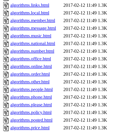
algorithms.links.html
2017-02-12 11:49
1.3K
algorithms.local.html
2017-02-12 11:49
1.3K
algorithms.member.html
2017-02-12 11:49
1.3K
algorithms.message.html
2017-02-12 11:49
1.3K
algorithms.music.html
2017-02-12 11:49
1.3K
algorithms.national.html
2017-02-12 11:49
1.3K
algorithms.number.html
2017-02-12 11:49
1.3K
algorithms.office.html
2017-02-12 11:49
1.3K
algorithms.online.html
2017-02-12 11:49
1.3K
algorithms.order.html
2017-02-12 11:49
1.3K
algorithms.other.html
2017-02-12 11:49
1.3K
algorithms.people.html
2017-02-12 11:49
1.3K
algorithms.phone.html
2017-02-12 11:49
1.3K
algorithms.please.html
2017-02-12 11:49
1.3K
algorithms.policy.html
2017-02-12 11:49
1.3K
algorithms.posted.html
2017-02-12 11:49
1.3K
algorithms.price.html
2017-02-12 11:49
1.3K