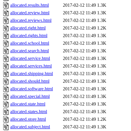
allocated.results.html
2017-02-12 11:49
1.3K
allocated.review.html
2017-02-12 11:49
1.3K
allocated.reviews.html
2017-02-12 11:49
1.3K
allocated.right.html
2017-02-12 11:49
1.2K
allocated.rights.html
2017-02-12 11:49
1.3K
allocated.school.html
2017-02-12 11:49
1.3K
allocated.search.html
2017-02-12 11:49
1.3K
allocated.service.html
2017-02-12 11:49
1.3K
allocated.services.html
2017-02-12 11:49
1.3K
allocated.shipping.html
2017-02-12 11:49
1.3K
allocated.should.html
2017-02-12 11:49
1.3K
allocated.software.html
2017-02-12 11:49
1.3K
allocated.special.html
2017-02-12 11:49
1.3K
allocated.state.html
2017-02-12 11:49
1.3K
allocated.states.html
2017-02-12 11:49
1.3K
allocated.store.html
2017-02-12 11:49
1.2K
allocated.subject.html
2017-02-12 11:49
1.3K