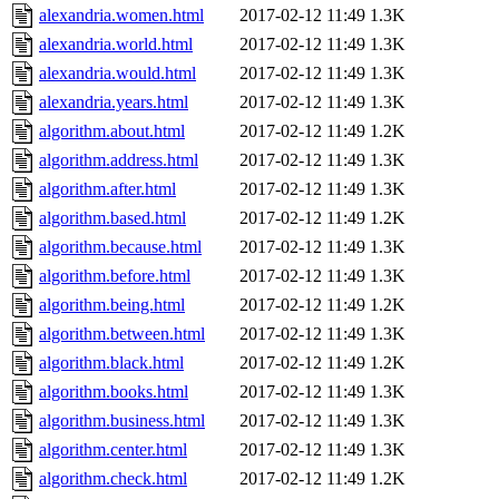
alexandria.women.html
2017-02-12 11:49
1.3K
alexandria.world.html
2017-02-12 11:49
1.3K
alexandria.would.html
2017-02-12 11:49
1.3K
alexandria.years.html
2017-02-12 11:49
1.3K
algorithm.about.html
2017-02-12 11:49
1.2K
algorithm.address.html
2017-02-12 11:49
1.3K
algorithm.after.html
2017-02-12 11:49
1.3K
algorithm.based.html
2017-02-12 11:49
1.2K
algorithm.because.html
2017-02-12 11:49
1.3K
algorithm.before.html
2017-02-12 11:49
1.3K
algorithm.being.html
2017-02-12 11:49
1.2K
algorithm.between.html
2017-02-12 11:49
1.3K
algorithm.black.html
2017-02-12 11:49
1.2K
algorithm.books.html
2017-02-12 11:49
1.3K
algorithm.business.html
2017-02-12 11:49
1.3K
algorithm.center.html
2017-02-12 11:49
1.3K
algorithm.check.html
2017-02-12 11:49
1.2K