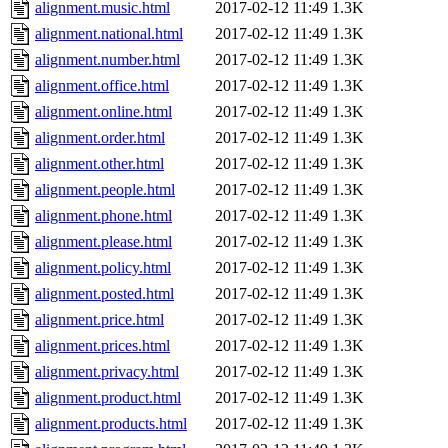
alignment.music.html
2017-02-12 11:49
1.3K
alignment.national.html
2017-02-12 11:49
1.3K
alignment.number.html
2017-02-12 11:49
1.3K
alignment.office.html
2017-02-12 11:49
1.3K
alignment.online.html
2017-02-12 11:49
1.3K
alignment.order.html
2017-02-12 11:49
1.3K
alignment.other.html
2017-02-12 11:49
1.3K
alignment.people.html
2017-02-12 11:49
1.3K
alignment.phone.html
2017-02-12 11:49
1.3K
alignment.please.html
2017-02-12 11:49
1.3K
alignment.policy.html
2017-02-12 11:49
1.3K
alignment.posted.html
2017-02-12 11:49
1.3K
alignment.price.html
2017-02-12 11:49
1.3K
alignment.prices.html
2017-02-12 11:49
1.3K
alignment.privacy.html
2017-02-12 11:49
1.3K
alignment.product.html
2017-02-12 11:49
1.3K
alignment.products.html
2017-02-12 11:49
1.3K