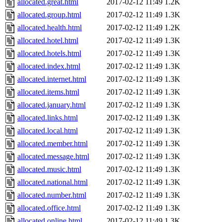
allocated.great.html
2017-02-12 11:49
1.2K
allocated.group.html
2017-02-12 11:49
1.3K
allocated.health.html
2017-02-12 11:49
1.2K
allocated.hotel.html
2017-02-12 11:49
1.3K
allocated.hotels.html
2017-02-12 11:49
1.3K
allocated.index.html
2017-02-12 11:49
1.3K
allocated.internet.html
2017-02-12 11:49
1.3K
allocated.items.html
2017-02-12 11:49
1.3K
allocated.january.html
2017-02-12 11:49
1.3K
allocated.links.html
2017-02-12 11:49
1.3K
allocated.local.html
2017-02-12 11:49
1.3K
allocated.member.html
2017-02-12 11:49
1.3K
allocated.message.html
2017-02-12 11:49
1.3K
allocated.music.html
2017-02-12 11:49
1.3K
allocated.national.html
2017-02-12 11:49
1.3K
allocated.number.html
2017-02-12 11:49
1.3K
allocated.office.html
2017-02-12 11:49
1.3K
allocated.online.html
2017-02-12 11:49
1.3K