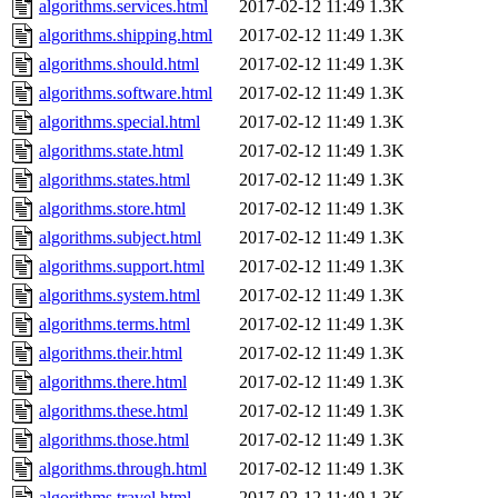
algorithms.services.html
2017-02-12 11:49
1.3K
algorithms.shipping.html
2017-02-12 11:49
1.3K
algorithms.should.html
2017-02-12 11:49
1.3K
algorithms.software.html
2017-02-12 11:49
1.3K
algorithms.special.html
2017-02-12 11:49
1.3K
algorithms.state.html
2017-02-12 11:49
1.3K
algorithms.states.html
2017-02-12 11:49
1.3K
algorithms.store.html
2017-02-12 11:49
1.3K
algorithms.subject.html
2017-02-12 11:49
1.3K
algorithms.support.html
2017-02-12 11:49
1.3K
algorithms.system.html
2017-02-12 11:49
1.3K
algorithms.terms.html
2017-02-12 11:49
1.3K
algorithms.their.html
2017-02-12 11:49
1.3K
algorithms.there.html
2017-02-12 11:49
1.3K
algorithms.these.html
2017-02-12 11:49
1.3K
algorithms.those.html
2017-02-12 11:49
1.3K
algorithms.through.html
2017-02-12 11:49
1.3K
algorithms.travel.html
2017-02-12 11:49
1.3K