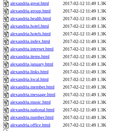
alexandria.great.html
2017-02-12 11:49
1.3K
alexandria.group.html
2017-02-12 11:49
1.3K
alexandria.health.html
2017-02-12 11:49
1.3K
alexandria.hotel.html
2017-02-12 11:49
1.3K
alexandria.hotels.html
2017-02-12 11:49
1.3K
alexandria.index.html
2017-02-12 11:49
1.3K
alexandria.internet.html
2017-02-12 11:49
1.3K
alexandria.items.html
2017-02-12 11:49
1.3K
alexandria.january.html
2017-02-12 11:49
1.3K
alexandria.links.html
2017-02-12 11:49
1.3K
alexandria.local.html
2017-02-12 11:49
1.3K
alexandria.member.html
2017-02-12 11:49
1.3K
alexandria.message.html
2017-02-12 11:49
1.3K
alexandria.music.html
2017-02-12 11:49
1.3K
alexandria.national.html
2017-02-12 11:49
1.3K
alexandria.number.html
2017-02-12 11:49
1.3K
alexandria.office.html
2017-02-12 11:49
1.3K