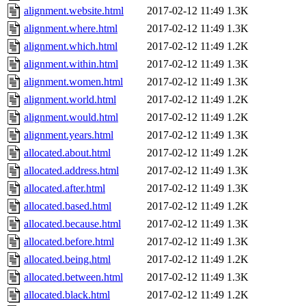
alignment.website.html
2017-02-12 11:49
1.3K
alignment.where.html
2017-02-12 11:49
1.3K
alignment.which.html
2017-02-12 11:49
1.2K
alignment.within.html
2017-02-12 11:49
1.3K
alignment.women.html
2017-02-12 11:49
1.3K
alignment.world.html
2017-02-12 11:49
1.2K
alignment.would.html
2017-02-12 11:49
1.2K
alignment.years.html
2017-02-12 11:49
1.3K
allocated.about.html
2017-02-12 11:49
1.2K
allocated.address.html
2017-02-12 11:49
1.3K
allocated.after.html
2017-02-12 11:49
1.3K
allocated.based.html
2017-02-12 11:49
1.2K
allocated.because.html
2017-02-12 11:49
1.3K
allocated.before.html
2017-02-12 11:49
1.3K
allocated.being.html
2017-02-12 11:49
1.2K
allocated.between.html
2017-02-12 11:49
1.3K
allocated.black.html
2017-02-12 11:49
1.2K