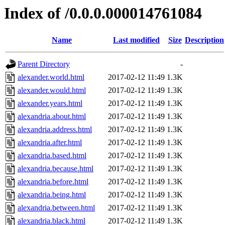
Index of /0.0.0.000014761084
Name
Last modified
Size
Description
Parent Directory
-
alexander.world.html
2017-02-12 11:49
1.3K
alexander.would.html
2017-02-12 11:49
1.3K
alexander.years.html
2017-02-12 11:49
1.3K
alexandria.about.html
2017-02-12 11:49
1.3K
alexandria.address.html
2017-02-12 11:49
1.3K
alexandria.after.html
2017-02-12 11:49
1.3K
alexandria.based.html
2017-02-12 11:49
1.3K
alexandria.because.html
2017-02-12 11:49
1.3K
alexandria.before.html
2017-02-12 11:49
1.3K
alexandria.being.html
2017-02-12 11:49
1.3K
alexandria.between.html
2017-02-12 11:49
1.3K
alexandria.black.html
2017-02-12 11:49
1.3K