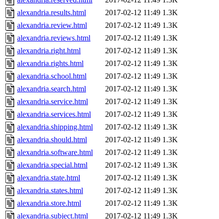
alexandria.results.html
2017-02-12 11:49
1.3K
alexandria.review.html
2017-02-12 11:49
1.3K
alexandria.reviews.html
2017-02-12 11:49
1.3K
alexandria.right.html
2017-02-12 11:49
1.3K
alexandria.rights.html
2017-02-12 11:49
1.3K
alexandria.school.html
2017-02-12 11:49
1.3K
alexandria.search.html
2017-02-12 11:49
1.3K
alexandria.service.html
2017-02-12 11:49
1.3K
alexandria.services.html
2017-02-12 11:49
1.3K
alexandria.shipping.html
2017-02-12 11:49
1.3K
alexandria.should.html
2017-02-12 11:49
1.3K
alexandria.software.html
2017-02-12 11:49
1.3K
alexandria.special.html
2017-02-12 11:49
1.3K
alexandria.state.html
2017-02-12 11:49
1.3K
alexandria.states.html
2017-02-12 11:49
1.3K
alexandria.store.html
2017-02-12 11:49
1.3K
alexandria.subject.html
2017-02-12 11:49
1.3K