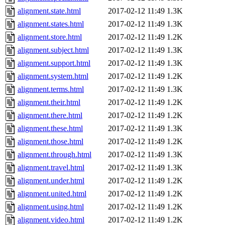
alignment.state.html
2017-02-12 11:49
1.3K
alignment.states.html
2017-02-12 11:49
1.3K
alignment.store.html
2017-02-12 11:49
1.2K
alignment.subject.html
2017-02-12 11:49
1.3K
alignment.support.html
2017-02-12 11:49
1.3K
alignment.system.html
2017-02-12 11:49
1.2K
alignment.terms.html
2017-02-12 11:49
1.3K
alignment.their.html
2017-02-12 11:49
1.2K
alignment.there.html
2017-02-12 11:49
1.2K
alignment.these.html
2017-02-12 11:49
1.3K
alignment.those.html
2017-02-12 11:49
1.2K
alignment.through.html
2017-02-12 11:49
1.3K
alignment.travel.html
2017-02-12 11:49
1.3K
alignment.under.html
2017-02-12 11:49
1.2K
alignment.united.html
2017-02-12 11:49
1.2K
alignment.using.html
2017-02-12 11:49
1.2K
alignment.video.html
2017-02-12 11:49
1.2K