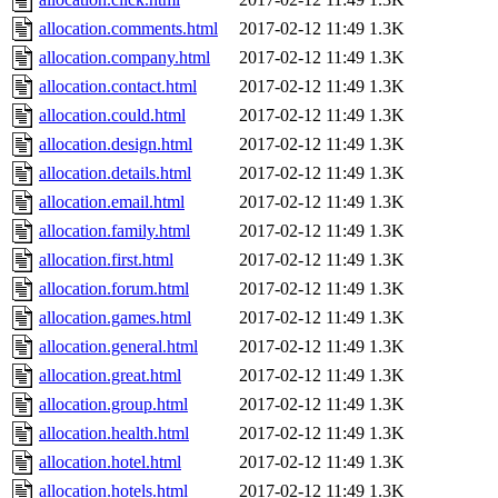
allocation.comments.html
2017-02-12 11:49
1.3K
allocation.company.html
2017-02-12 11:49
1.3K
allocation.contact.html
2017-02-12 11:49
1.3K
allocation.could.html
2017-02-12 11:49
1.3K
allocation.design.html
2017-02-12 11:49
1.3K
allocation.details.html
2017-02-12 11:49
1.3K
allocation.email.html
2017-02-12 11:49
1.3K
allocation.family.html
2017-02-12 11:49
1.3K
allocation.first.html
2017-02-12 11:49
1.3K
allocation.forum.html
2017-02-12 11:49
1.3K
allocation.games.html
2017-02-12 11:49
1.3K
allocation.general.html
2017-02-12 11:49
1.3K
allocation.great.html
2017-02-12 11:49
1.3K
allocation.group.html
2017-02-12 11:49
1.3K
allocation.health.html
2017-02-12 11:49
1.3K
allocation.hotel.html
2017-02-12 11:49
1.3K
allocation.hotels.html
2017-02-12 11:49
1.3K