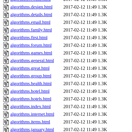
algorithms.design.html
2017-02-12 11:49
1.3K
algorithms.details.html
2017-02-12 11:49
1.3K
algorithms.email.html
2017-02-12 11:49
1.3K
algorithms.family.html
2017-02-12 11:49
1.3K
algorithms.first.html
2017-02-12 11:49
1.3K
algorithms.forum.html
2017-02-12 11:49
1.3K
algorithms.games.html
2017-02-12 11:49
1.3K
algorithms.general.html
2017-02-12 11:49
1.3K
algorithms.great.html
2017-02-12 11:49
1.3K
algorithms.group.html
2017-02-12 11:49
1.3K
algorithms.health.html
2017-02-12 11:49
1.3K
algorithms.hotel.html
2017-02-12 11:49
1.3K
algorithms.hotels.html
2017-02-12 11:49
1.3K
algorithms.index.html
2017-02-12 11:49
1.3K
algorithms.internet.html
2017-02-12 11:49
1.3K
algorithms.items.html
2017-02-12 11:49
1.3K
algorithms.january.html
2017-02-12 11:49
1.3K