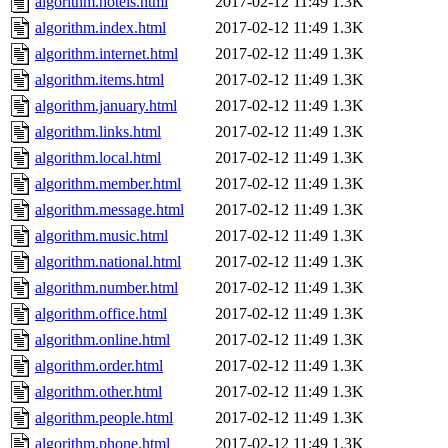
algorithm.hotels.html
2017-02-12 11:49
1.3K
algorithm.index.html
2017-02-12 11:49
1.3K
algorithm.internet.html
2017-02-12 11:49
1.3K
algorithm.items.html
2017-02-12 11:49
1.3K
algorithm.january.html
2017-02-12 11:49
1.3K
algorithm.links.html
2017-02-12 11:49
1.3K
algorithm.local.html
2017-02-12 11:49
1.3K
algorithm.member.html
2017-02-12 11:49
1.3K
algorithm.message.html
2017-02-12 11:49
1.3K
algorithm.music.html
2017-02-12 11:49
1.3K
algorithm.national.html
2017-02-12 11:49
1.3K
algorithm.number.html
2017-02-12 11:49
1.3K
algorithm.office.html
2017-02-12 11:49
1.3K
algorithm.online.html
2017-02-12 11:49
1.3K
algorithm.order.html
2017-02-12 11:49
1.3K
algorithm.other.html
2017-02-12 11:49
1.3K
algorithm.people.html
2017-02-12 11:49
1.3K
algorithm.phone.html
2017-02-12 11:49
1.3K