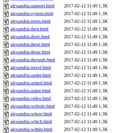
alexandria.support.html
2017-02-12 11:49
1.3K
alexandria.system.html
2017-02-12 11:49
1.3K
alexandria.terms.html
2017-02-12 11:49
1.3K
alexandria.their.html
2017-02-12 11:49
1.3K
alexandria.there.html
2017-02-12 11:49
1.3K
alexandria.these.html
2017-02-12 11:49
1.3K
alexandria.those.html
2017-02-12 11:49
1.3K
alexandria.through.html
2017-02-12 11:49
1.3K
alexandria.travel.html
2017-02-12 11:49
1.3K
alexandria.under.html
2017-02-12 11:49
1.3K
alexandria.united.html
2017-02-12 11:49
1.3K
alexandria.using.html
2017-02-12 11:49
1.3K
alexandria.video.html
2017-02-12 11:49
1.3K
alexandria.website.html
2017-02-12 11:49
1.3K
alexandria.where.html
2017-02-12 11:49
1.3K
alexandria.which.html
2017-02-12 11:49
1.3K
alexandria.within.html
2017-02-12 11:49
1.3K