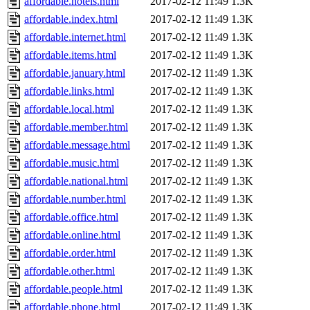
affordable.hotels.html
2017-02-12 11:49
1.3K
affordable.index.html
2017-02-12 11:49
1.3K
affordable.internet.html
2017-02-12 11:49
1.3K
affordable.items.html
2017-02-12 11:49
1.3K
affordable.january.html
2017-02-12 11:49
1.3K
affordable.links.html
2017-02-12 11:49
1.3K
affordable.local.html
2017-02-12 11:49
1.3K
affordable.member.html
2017-02-12 11:49
1.3K
affordable.message.html
2017-02-12 11:49
1.3K
affordable.music.html
2017-02-12 11:49
1.3K
affordable.national.html
2017-02-12 11:49
1.3K
affordable.number.html
2017-02-12 11:49
1.3K
affordable.office.html
2017-02-12 11:49
1.3K
affordable.online.html
2017-02-12 11:49
1.3K
affordable.order.html
2017-02-12 11:49
1.3K
affordable.other.html
2017-02-12 11:49
1.3K
affordable.people.html
2017-02-12 11:49
1.3K
affordable.phone.html
2017-02-12 11:49
1.3K