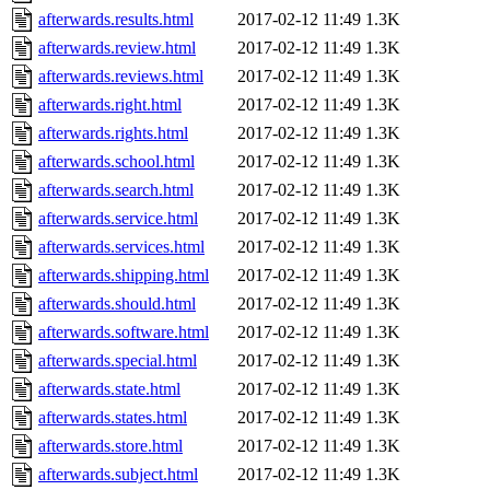
afterwards.results.html
2017-02-12 11:49
1.3K
afterwards.review.html
2017-02-12 11:49
1.3K
afterwards.reviews.html
2017-02-12 11:49
1.3K
afterwards.right.html
2017-02-12 11:49
1.3K
afterwards.rights.html
2017-02-12 11:49
1.3K
afterwards.school.html
2017-02-12 11:49
1.3K
afterwards.search.html
2017-02-12 11:49
1.3K
afterwards.service.html
2017-02-12 11:49
1.3K
afterwards.services.html
2017-02-12 11:49
1.3K
afterwards.shipping.html
2017-02-12 11:49
1.3K
afterwards.should.html
2017-02-12 11:49
1.3K
afterwards.software.html
2017-02-12 11:49
1.3K
afterwards.special.html
2017-02-12 11:49
1.3K
afterwards.state.html
2017-02-12 11:49
1.3K
afterwards.states.html
2017-02-12 11:49
1.3K
afterwards.store.html
2017-02-12 11:49
1.3K
afterwards.subject.html
2017-02-12 11:49
1.3K