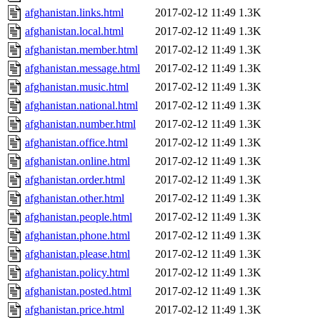
afghanistan.links.html
2017-02-12 11:49
1.3K
afghanistan.local.html
2017-02-12 11:49
1.3K
afghanistan.member.html
2017-02-12 11:49
1.3K
afghanistan.message.html
2017-02-12 11:49
1.3K
afghanistan.music.html
2017-02-12 11:49
1.3K
afghanistan.national.html
2017-02-12 11:49
1.3K
afghanistan.number.html
2017-02-12 11:49
1.3K
afghanistan.office.html
2017-02-12 11:49
1.3K
afghanistan.online.html
2017-02-12 11:49
1.3K
afghanistan.order.html
2017-02-12 11:49
1.3K
afghanistan.other.html
2017-02-12 11:49
1.3K
afghanistan.people.html
2017-02-12 11:49
1.3K
afghanistan.phone.html
2017-02-12 11:49
1.3K
afghanistan.please.html
2017-02-12 11:49
1.3K
afghanistan.policy.html
2017-02-12 11:49
1.3K
afghanistan.posted.html
2017-02-12 11:49
1.3K
afghanistan.price.html
2017-02-12 11:49
1.3K