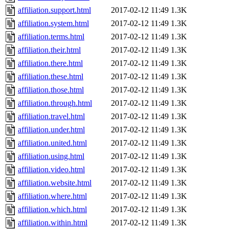
affiliation.support.html
2017-02-12 11:49
1.3K
affiliation.system.html
2017-02-12 11:49
1.3K
affiliation.terms.html
2017-02-12 11:49
1.3K
affiliation.their.html
2017-02-12 11:49
1.3K
affiliation.there.html
2017-02-12 11:49
1.3K
affiliation.these.html
2017-02-12 11:49
1.3K
affiliation.those.html
2017-02-12 11:49
1.3K
affiliation.through.html
2017-02-12 11:49
1.3K
affiliation.travel.html
2017-02-12 11:49
1.3K
affiliation.under.html
2017-02-12 11:49
1.3K
affiliation.united.html
2017-02-12 11:49
1.3K
affiliation.using.html
2017-02-12 11:49
1.3K
affiliation.video.html
2017-02-12 11:49
1.3K
affiliation.website.html
2017-02-12 11:49
1.3K
affiliation.where.html
2017-02-12 11:49
1.3K
affiliation.which.html
2017-02-12 11:49
1.3K
affiliation.within.html
2017-02-12 11:49
1.3K