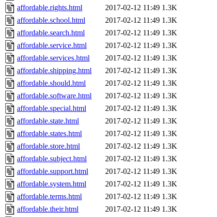
affordable.rights.html
2017-02-12 11:49
1.3K
affordable.school.html
2017-02-12 11:49
1.3K
affordable.search.html
2017-02-12 11:49
1.3K
affordable.service.html
2017-02-12 11:49
1.3K
affordable.services.html
2017-02-12 11:49
1.3K
affordable.shipping.html
2017-02-12 11:49
1.3K
affordable.should.html
2017-02-12 11:49
1.3K
affordable.software.html
2017-02-12 11:49
1.3K
affordable.special.html
2017-02-12 11:49
1.3K
affordable.state.html
2017-02-12 11:49
1.3K
affordable.states.html
2017-02-12 11:49
1.3K
affordable.store.html
2017-02-12 11:49
1.3K
affordable.subject.html
2017-02-12 11:49
1.3K
affordable.support.html
2017-02-12 11:49
1.3K
affordable.system.html
2017-02-12 11:49
1.3K
affordable.terms.html
2017-02-12 11:49
1.3K
affordable.their.html
2017-02-12 11:49
1.3K