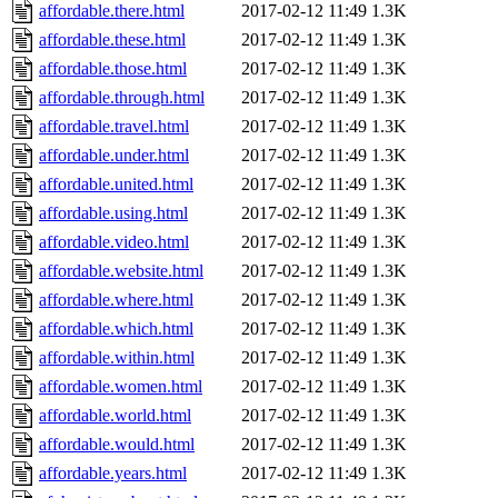
affordable.there.html
2017-02-12 11:49
1.3K
affordable.these.html
2017-02-12 11:49
1.3K
affordable.those.html
2017-02-12 11:49
1.3K
affordable.through.html
2017-02-12 11:49
1.3K
affordable.travel.html
2017-02-12 11:49
1.3K
affordable.under.html
2017-02-12 11:49
1.3K
affordable.united.html
2017-02-12 11:49
1.3K
affordable.using.html
2017-02-12 11:49
1.3K
affordable.video.html
2017-02-12 11:49
1.3K
affordable.website.html
2017-02-12 11:49
1.3K
affordable.where.html
2017-02-12 11:49
1.3K
affordable.which.html
2017-02-12 11:49
1.3K
affordable.within.html
2017-02-12 11:49
1.3K
affordable.women.html
2017-02-12 11:49
1.3K
affordable.world.html
2017-02-12 11:49
1.3K
affordable.would.html
2017-02-12 11:49
1.3K
affordable.years.html
2017-02-12 11:49
1.3K