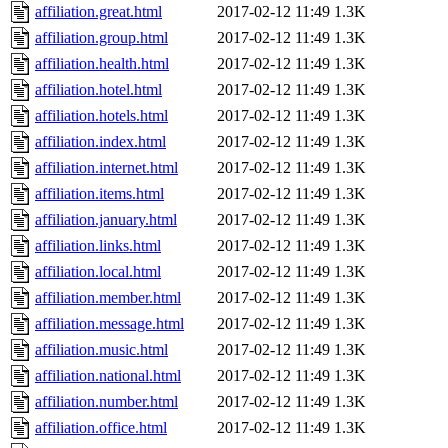
affiliation.great.html
2017-02-12 11:49
1.3K
affiliation.group.html
2017-02-12 11:49
1.3K
affiliation.health.html
2017-02-12 11:49
1.3K
affiliation.hotel.html
2017-02-12 11:49
1.3K
affiliation.hotels.html
2017-02-12 11:49
1.3K
affiliation.index.html
2017-02-12 11:49
1.3K
affiliation.internet.html
2017-02-12 11:49
1.3K
affiliation.items.html
2017-02-12 11:49
1.3K
affiliation.january.html
2017-02-12 11:49
1.3K
affiliation.links.html
2017-02-12 11:49
1.3K
affiliation.local.html
2017-02-12 11:49
1.3K
affiliation.member.html
2017-02-12 11:49
1.3K
affiliation.message.html
2017-02-12 11:49
1.3K
affiliation.music.html
2017-02-12 11:49
1.3K
affiliation.national.html
2017-02-12 11:49
1.3K
affiliation.number.html
2017-02-12 11:49
1.3K
affiliation.office.html
2017-02-12 11:49
1.3K