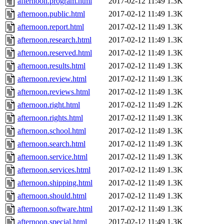
afternoon.program.html
2017-02-12 11:49
1.3K
afternoon.public.html
2017-02-12 11:49
1.3K
afternoon.report.html
2017-02-12 11:49
1.3K
afternoon.research.html
2017-02-12 11:49
1.3K
afternoon.reserved.html
2017-02-12 11:49
1.3K
afternoon.results.html
2017-02-12 11:49
1.3K
afternoon.review.html
2017-02-12 11:49
1.3K
afternoon.reviews.html
2017-02-12 11:49
1.3K
afternoon.right.html
2017-02-12 11:49
1.2K
afternoon.rights.html
2017-02-12 11:49
1.3K
afternoon.school.html
2017-02-12 11:49
1.3K
afternoon.search.html
2017-02-12 11:49
1.3K
afternoon.service.html
2017-02-12 11:49
1.3K
afternoon.services.html
2017-02-12 11:49
1.3K
afternoon.shipping.html
2017-02-12 11:49
1.3K
afternoon.should.html
2017-02-12 11:49
1.3K
afternoon.software.html
2017-02-12 11:49
1.3K
afternoon.special.html
2017-02-12 11:49
1.3K