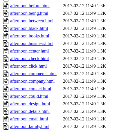
afternoon.before.html
2017-02-12 11:49
1.3K
afternoon.being.html
2017-02-12 11:49
1.2K
afternoon.between.html
2017-02-12 11:49
1.3K
afternoon.black.html
2017-02-12 11:49
1.2K
afternoon.books.html
2017-02-12 11:49
1.3K
afternoon.business.html
2017-02-12 11:49
1.3K
afternoon.center.html
2017-02-12 11:49
1.3K
afternoon.check.html
2017-02-12 11:49
1.2K
afternoon.click.html
2017-02-12 11:49
1.2K
afternoon.comments.html
2017-02-12 11:49
1.3K
afternoon.company.html
2017-02-12 11:49
1.3K
afternoon.contact.html
2017-02-12 11:49
1.3K
afternoon.could.html
2017-02-12 11:49
1.3K
afternoon.design.html
2017-02-12 11:49
1.3K
afternoon.details.html
2017-02-12 11:49
1.3K
afternoon.email.html
2017-02-12 11:49
1.2K
afternoon.family.html
2017-02-12 11:49
1.3K