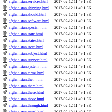
afghanistan.services.html
2017-02-12 11:49
1.3K
afghanistan.shipping.html
2017-02-12 11:49
1.3K
afghanistan.should.html
2017-02-12 11:49
1.3K
afghanistan.software.html
2017-02-12 11:49
1.3K
afghanistan.special.html
2017-02-12 11:49
1.3K
afghanistan.state.html
2017-02-12 11:49
1.3K
afghanistan.states.html
2017-02-12 11:49
1.3K
afghanistan.store.html
2017-02-12 11:49
1.3K
afghanistan.subject.html
2017-02-12 11:49
1.3K
afghanistan.support.html
2017-02-12 11:49
1.3K
afghanistan.system.html
2017-02-12 11:49
1.3K
afghanistan.terms.html
2017-02-12 11:49
1.3K
afghanistan.their.html
2017-02-12 11:49
1.3K
afghanistan.there.html
2017-02-12 11:49
1.3K
afghanistan.these.html
2017-02-12 11:49
1.3K
afghanistan.those.html
2017-02-12 11:49
1.3K
afghanistan.through.html
2017-02-12 11:49
1.3K
afghanistan.travel.html
2017-02-12 11:49
1.3K