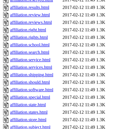
affiliation.results.html
2017-02-12 11:49
1.3K
affiliation.review.html
2017-02-12 11:49
1.3K
affiliation.reviews.html
2017-02-12 11:49
1.3K
affiliation.right.html
2017-02-12 11:49
1.3K
affiliation.rights.html
2017-02-12 11:49
1.3K
affiliation.school.html
2017-02-12 11:49
1.3K
affiliation.search.html
2017-02-12 11:49
1.3K
affiliation.service.html
2017-02-12 11:49
1.3K
affiliation.services.html
2017-02-12 11:49
1.3K
affiliation.shipping.html
2017-02-12 11:49
1.3K
affiliation.should.html
2017-02-12 11:49
1.3K
affiliation.software.html
2017-02-12 11:49
1.3K
affiliation.special.html
2017-02-12 11:49
1.3K
affiliation.state.html
2017-02-12 11:49
1.3K
affiliation.states.html
2017-02-12 11:49
1.3K
affiliation.store.html
2017-02-12 11:49
1.3K
affiliation.subject.html
2017-02-12 11:49
1.3K