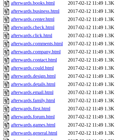
afterwards.books.html
2017-02-12 11:49
1.3K
afterwards.business.html
2017-02-12 11:49
1.3K
afterwards.center.html
2017-02-12 11:49
1.3K
afterwards.check.html
2017-02-12 11:49
1.3K
afterwards.click.html
2017-02-12 11:49
1.3K
afterwards.comments.html
2017-02-12 11:49
1.3K
afterwards.company.html
2017-02-12 11:49
1.3K
afterwards.contact.html
2017-02-12 11:49
1.3K
afterwards.could.html
2017-02-12 11:49
1.3K
afterwards.design.html
2017-02-12 11:49
1.3K
afterwards.details.html
2017-02-12 11:49
1.3K
afterwards.email.html
2017-02-12 11:49
1.3K
afterwards.family.html
2017-02-12 11:49
1.3K
afterwards.first.html
2017-02-12 11:49
1.3K
afterwards.forum.html
2017-02-12 11:49
1.3K
afterwards.games.html
2017-02-12 11:49
1.3K
afterwards.general.html
2017-02-12 11:49
1.3K