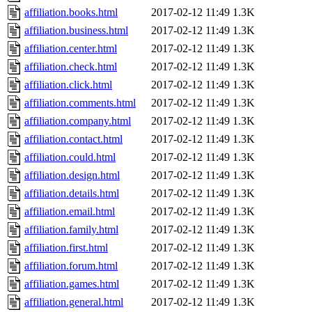
affiliation.books.html
2017-02-12 11:49
1.3K
affiliation.business.html
2017-02-12 11:49
1.3K
affiliation.center.html
2017-02-12 11:49
1.3K
affiliation.check.html
2017-02-12 11:49
1.3K
affiliation.click.html
2017-02-12 11:49
1.3K
affiliation.comments.html
2017-02-12 11:49
1.3K
affiliation.company.html
2017-02-12 11:49
1.3K
affiliation.contact.html
2017-02-12 11:49
1.3K
affiliation.could.html
2017-02-12 11:49
1.3K
affiliation.design.html
2017-02-12 11:49
1.3K
affiliation.details.html
2017-02-12 11:49
1.3K
affiliation.email.html
2017-02-12 11:49
1.3K
affiliation.family.html
2017-02-12 11:49
1.3K
affiliation.first.html
2017-02-12 11:49
1.3K
affiliation.forum.html
2017-02-12 11:49
1.3K
affiliation.games.html
2017-02-12 11:49
1.3K
affiliation.general.html
2017-02-12 11:49
1.3K