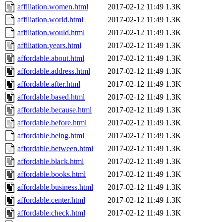
affiliation.women.html
2017-02-12 11:49
1.3K
affiliation.world.html
2017-02-12 11:49
1.3K
affiliation.would.html
2017-02-12 11:49
1.3K
affiliation.years.html
2017-02-12 11:49
1.3K
affordable.about.html
2017-02-12 11:49
1.3K
affordable.address.html
2017-02-12 11:49
1.3K
affordable.after.html
2017-02-12 11:49
1.3K
affordable.based.html
2017-02-12 11:49
1.3K
affordable.because.html
2017-02-12 11:49
1.3K
affordable.before.html
2017-02-12 11:49
1.3K
affordable.being.html
2017-02-12 11:49
1.3K
affordable.between.html
2017-02-12 11:49
1.3K
affordable.black.html
2017-02-12 11:49
1.3K
affordable.books.html
2017-02-12 11:49
1.3K
affordable.business.html
2017-02-12 11:49
1.3K
affordable.center.html
2017-02-12 11:49
1.3K
affordable.check.html
2017-02-12 11:49
1.3K