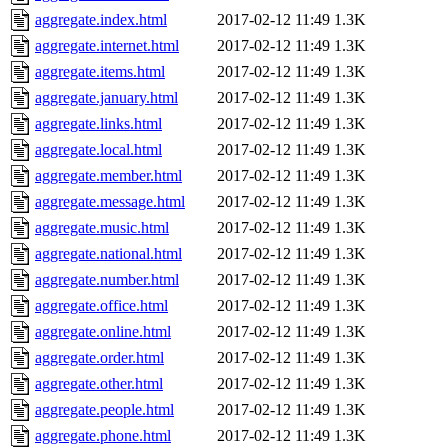
aggregate.index.html
2017-02-12 11:49
1.3K
aggregate.internet.html
2017-02-12 11:49
1.3K
aggregate.items.html
2017-02-12 11:49
1.3K
aggregate.january.html
2017-02-12 11:49
1.3K
aggregate.links.html
2017-02-12 11:49
1.3K
aggregate.local.html
2017-02-12 11:49
1.3K
aggregate.member.html
2017-02-12 11:49
1.3K
aggregate.message.html
2017-02-12 11:49
1.3K
aggregate.music.html
2017-02-12 11:49
1.3K
aggregate.national.html
2017-02-12 11:49
1.3K
aggregate.number.html
2017-02-12 11:49
1.3K
aggregate.office.html
2017-02-12 11:49
1.3K
aggregate.online.html
2017-02-12 11:49
1.3K
aggregate.order.html
2017-02-12 11:49
1.3K
aggregate.other.html
2017-02-12 11:49
1.3K
aggregate.people.html
2017-02-12 11:49
1.3K
aggregate.phone.html
2017-02-12 11:49
1.3K