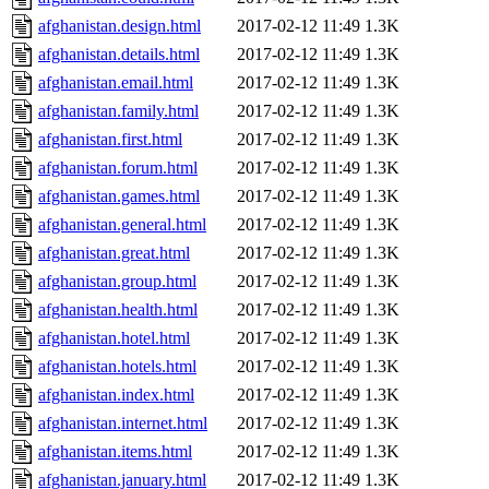
afghanistan.design.html
2017-02-12 11:49
1.3K
afghanistan.details.html
2017-02-12 11:49
1.3K
afghanistan.email.html
2017-02-12 11:49
1.3K
afghanistan.family.html
2017-02-12 11:49
1.3K
afghanistan.first.html
2017-02-12 11:49
1.3K
afghanistan.forum.html
2017-02-12 11:49
1.3K
afghanistan.games.html
2017-02-12 11:49
1.3K
afghanistan.general.html
2017-02-12 11:49
1.3K
afghanistan.great.html
2017-02-12 11:49
1.3K
afghanistan.group.html
2017-02-12 11:49
1.3K
afghanistan.health.html
2017-02-12 11:49
1.3K
afghanistan.hotel.html
2017-02-12 11:49
1.3K
afghanistan.hotels.html
2017-02-12 11:49
1.3K
afghanistan.index.html
2017-02-12 11:49
1.3K
afghanistan.internet.html
2017-02-12 11:49
1.3K
afghanistan.items.html
2017-02-12 11:49
1.3K
afghanistan.january.html
2017-02-12 11:49
1.3K