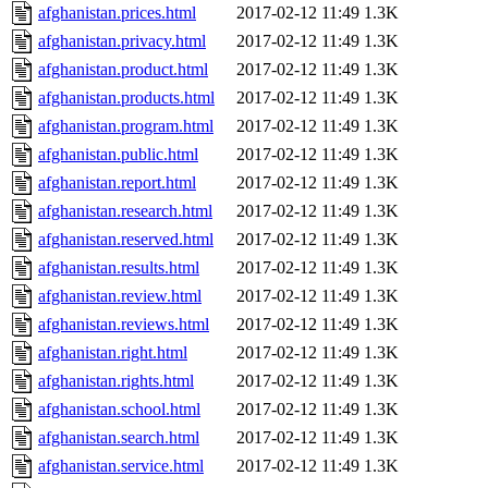
afghanistan.prices.html
2017-02-12 11:49
1.3K
afghanistan.privacy.html
2017-02-12 11:49
1.3K
afghanistan.product.html
2017-02-12 11:49
1.3K
afghanistan.products.html
2017-02-12 11:49
1.3K
afghanistan.program.html
2017-02-12 11:49
1.3K
afghanistan.public.html
2017-02-12 11:49
1.3K
afghanistan.report.html
2017-02-12 11:49
1.3K
afghanistan.research.html
2017-02-12 11:49
1.3K
afghanistan.reserved.html
2017-02-12 11:49
1.3K
afghanistan.results.html
2017-02-12 11:49
1.3K
afghanistan.review.html
2017-02-12 11:49
1.3K
afghanistan.reviews.html
2017-02-12 11:49
1.3K
afghanistan.right.html
2017-02-12 11:49
1.3K
afghanistan.rights.html
2017-02-12 11:49
1.3K
afghanistan.school.html
2017-02-12 11:49
1.3K
afghanistan.search.html
2017-02-12 11:49
1.3K
afghanistan.service.html
2017-02-12 11:49
1.3K