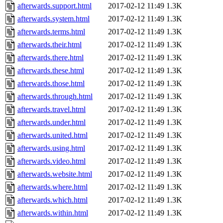
afterwards.support.html
2017-02-12 11:49
1.3K
afterwards.system.html
2017-02-12 11:49
1.3K
afterwards.terms.html
2017-02-12 11:49
1.3K
afterwards.their.html
2017-02-12 11:49
1.3K
afterwards.there.html
2017-02-12 11:49
1.3K
afterwards.these.html
2017-02-12 11:49
1.3K
afterwards.those.html
2017-02-12 11:49
1.3K
afterwards.through.html
2017-02-12 11:49
1.3K
afterwards.travel.html
2017-02-12 11:49
1.3K
afterwards.under.html
2017-02-12 11:49
1.3K
afterwards.united.html
2017-02-12 11:49
1.3K
afterwards.using.html
2017-02-12 11:49
1.3K
afterwards.video.html
2017-02-12 11:49
1.3K
afterwards.website.html
2017-02-12 11:49
1.3K
afterwards.where.html
2017-02-12 11:49
1.3K
afterwards.which.html
2017-02-12 11:49
1.3K
afterwards.within.html
2017-02-12 11:49
1.3K