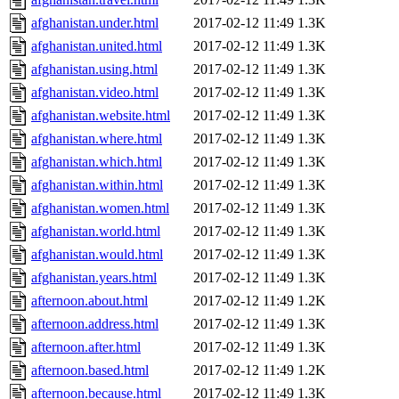
afghanistan.under.html
2017-02-12 11:49
1.3K
afghanistan.united.html
2017-02-12 11:49
1.3K
afghanistan.using.html
2017-02-12 11:49
1.3K
afghanistan.video.html
2017-02-12 11:49
1.3K
afghanistan.website.html
2017-02-12 11:49
1.3K
afghanistan.where.html
2017-02-12 11:49
1.3K
afghanistan.which.html
2017-02-12 11:49
1.3K
afghanistan.within.html
2017-02-12 11:49
1.3K
afghanistan.women.html
2017-02-12 11:49
1.3K
afghanistan.world.html
2017-02-12 11:49
1.3K
afghanistan.would.html
2017-02-12 11:49
1.3K
afghanistan.years.html
2017-02-12 11:49
1.3K
afternoon.about.html
2017-02-12 11:49
1.2K
afternoon.address.html
2017-02-12 11:49
1.3K
afternoon.after.html
2017-02-12 11:49
1.3K
afternoon.based.html
2017-02-12 11:49
1.2K
afternoon.because.html
2017-02-12 11:49
1.3K