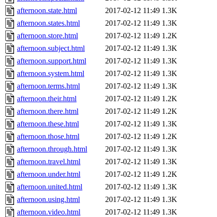
afternoon.state.html
2017-02-12 11:49
1.3K
afternoon.states.html
2017-02-12 11:49
1.3K
afternoon.store.html
2017-02-12 11:49
1.2K
afternoon.subject.html
2017-02-12 11:49
1.3K
afternoon.support.html
2017-02-12 11:49
1.3K
afternoon.system.html
2017-02-12 11:49
1.3K
afternoon.terms.html
2017-02-12 11:49
1.3K
afternoon.their.html
2017-02-12 11:49
1.2K
afternoon.there.html
2017-02-12 11:49
1.2K
afternoon.these.html
2017-02-12 11:49
1.3K
afternoon.those.html
2017-02-12 11:49
1.2K
afternoon.through.html
2017-02-12 11:49
1.3K
afternoon.travel.html
2017-02-12 11:49
1.3K
afternoon.under.html
2017-02-12 11:49
1.2K
afternoon.united.html
2017-02-12 11:49
1.3K
afternoon.using.html
2017-02-12 11:49
1.3K
afternoon.video.html
2017-02-12 11:49
1.3K