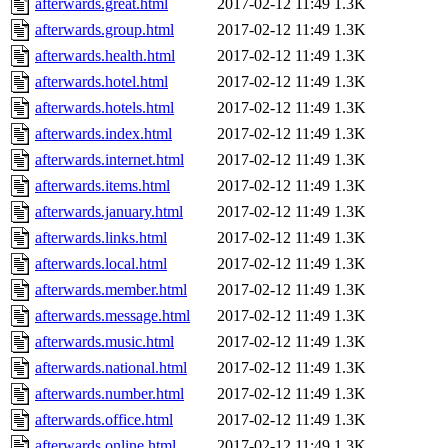
afterwards.great.html
2017-02-12 11:49
1.3K
afterwards.group.html
2017-02-12 11:49
1.3K
afterwards.health.html
2017-02-12 11:49
1.3K
afterwards.hotel.html
2017-02-12 11:49
1.3K
afterwards.hotels.html
2017-02-12 11:49
1.3K
afterwards.index.html
2017-02-12 11:49
1.3K
afterwards.internet.html
2017-02-12 11:49
1.3K
afterwards.items.html
2017-02-12 11:49
1.3K
afterwards.january.html
2017-02-12 11:49
1.3K
afterwards.links.html
2017-02-12 11:49
1.3K
afterwards.local.html
2017-02-12 11:49
1.3K
afterwards.member.html
2017-02-12 11:49
1.3K
afterwards.message.html
2017-02-12 11:49
1.3K
afterwards.music.html
2017-02-12 11:49
1.3K
afterwards.national.html
2017-02-12 11:49
1.3K
afterwards.number.html
2017-02-12 11:49
1.3K
afterwards.office.html
2017-02-12 11:49
1.3K
afterwards.online.html
2017-02-12 11:49
1.3K