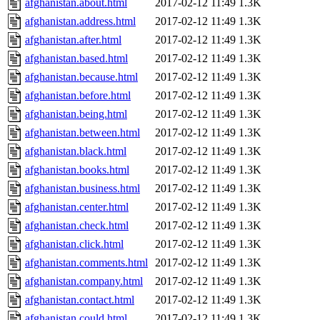
afghanistan.about.html
2017-02-12 11:49
1.3K
afghanistan.address.html
2017-02-12 11:49
1.3K
afghanistan.after.html
2017-02-12 11:49
1.3K
afghanistan.based.html
2017-02-12 11:49
1.3K
afghanistan.because.html
2017-02-12 11:49
1.3K
afghanistan.before.html
2017-02-12 11:49
1.3K
afghanistan.being.html
2017-02-12 11:49
1.3K
afghanistan.between.html
2017-02-12 11:49
1.3K
afghanistan.black.html
2017-02-12 11:49
1.3K
afghanistan.books.html
2017-02-12 11:49
1.3K
afghanistan.business.html
2017-02-12 11:49
1.3K
afghanistan.center.html
2017-02-12 11:49
1.3K
afghanistan.check.html
2017-02-12 11:49
1.3K
afghanistan.click.html
2017-02-12 11:49
1.3K
afghanistan.comments.html
2017-02-12 11:49
1.3K
afghanistan.company.html
2017-02-12 11:49
1.3K
afghanistan.contact.html
2017-02-12 11:49
1.3K
afghanistan.could.html
2017-02-12 11:49
1.3K