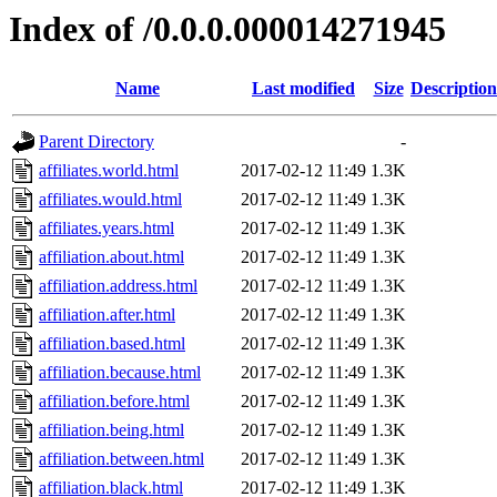
Index of /0.0.0.000014271945
Name
Last modified
Size
Description
Parent Directory
-
affiliates.world.html
2017-02-12 11:49
1.3K
affiliates.would.html
2017-02-12 11:49
1.3K
affiliates.years.html
2017-02-12 11:49
1.3K
affiliation.about.html
2017-02-12 11:49
1.3K
affiliation.address.html
2017-02-12 11:49
1.3K
affiliation.after.html
2017-02-12 11:49
1.3K
affiliation.based.html
2017-02-12 11:49
1.3K
affiliation.because.html
2017-02-12 11:49
1.3K
affiliation.before.html
2017-02-12 11:49
1.3K
affiliation.being.html
2017-02-12 11:49
1.3K
affiliation.between.html
2017-02-12 11:49
1.3K
affiliation.black.html
2017-02-12 11:49
1.3K