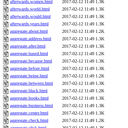
afterwards.women.html
2017-02-12 11:49
1.3K
afterwards.world.html
2017-02-12 11:49
1.3K
afterwards.would.html
2017-02-12 11:49
1.3K
afterwards.years.html
2017-02-12 11:49
1.3K
aggregate.about.html
2017-02-12 11:49
1.2K
aggregate.address.html
2017-02-12 11:49
1.3K
aggregate.after.html
2017-02-12 11:49
1.3K
aggregate.based.html
2017-02-12 11:49
1.2K
aggregate.because.html
2017-02-12 11:49
1.3K
aggregate.before.html
2017-02-12 11:49
1.3K
aggregate.being.html
2017-02-12 11:49
1.2K
aggregate.between.html
2017-02-12 11:49
1.3K
aggregate.black.html
2017-02-12 11:49
1.2K
aggregate.books.html
2017-02-12 11:49
1.3K
aggregate.business.html
2017-02-12 11:49
1.3K
aggregate.center.html
2017-02-12 11:49
1.3K
aggregate.check.html
2017-02-12 11:49
1.2K
aggregate.click.html
2017-02-12 11:49
1.2K