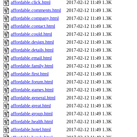
affordable.click.html
2017-02-12 11:49
1.3K
affordable.comments.html
2017-02-12 11:49
1.3K
affordable.company.html
2017-02-12 11:49
1.3K
affordable.contact.html
2017-02-12 11:49
1.3K
affordable.could.html
2017-02-12 11:49
1.3K
affordable.design.html
2017-02-12 11:49
1.3K
affordable.details.html
2017-02-12 11:49
1.3K
affordable.email.html
2017-02-12 11:49
1.3K
affordable.family.html
2017-02-12 11:49
1.3K
affordable.first.html
2017-02-12 11:49
1.3K
affordable.forum.html
2017-02-12 11:49
1.3K
affordable.games.html
2017-02-12 11:49
1.3K
affordable.general.html
2017-02-12 11:49
1.3K
affordable.great.html
2017-02-12 11:49
1.3K
affordable.group.html
2017-02-12 11:49
1.3K
affordable.health.html
2017-02-12 11:49
1.3K
affordable.hotel.html
2017-02-12 11:49
1.3K