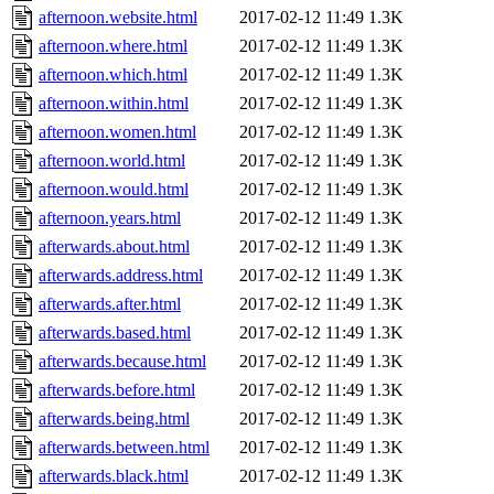
afternoon.website.html
2017-02-12 11:49
1.3K
afternoon.where.html
2017-02-12 11:49
1.3K
afternoon.which.html
2017-02-12 11:49
1.3K
afternoon.within.html
2017-02-12 11:49
1.3K
afternoon.women.html
2017-02-12 11:49
1.3K
afternoon.world.html
2017-02-12 11:49
1.3K
afternoon.would.html
2017-02-12 11:49
1.3K
afternoon.years.html
2017-02-12 11:49
1.3K
afterwards.about.html
2017-02-12 11:49
1.3K
afterwards.address.html
2017-02-12 11:49
1.3K
afterwards.after.html
2017-02-12 11:49
1.3K
afterwards.based.html
2017-02-12 11:49
1.3K
afterwards.because.html
2017-02-12 11:49
1.3K
afterwards.before.html
2017-02-12 11:49
1.3K
afterwards.being.html
2017-02-12 11:49
1.3K
afterwards.between.html
2017-02-12 11:49
1.3K
afterwards.black.html
2017-02-12 11:49
1.3K