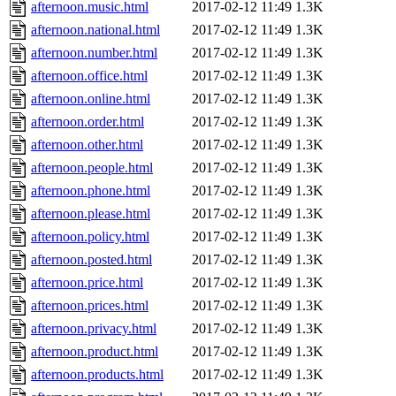
afternoon.music.html
2017-02-12 11:49
1.3K
afternoon.national.html
2017-02-12 11:49
1.3K
afternoon.number.html
2017-02-12 11:49
1.3K
afternoon.office.html
2017-02-12 11:49
1.3K
afternoon.online.html
2017-02-12 11:49
1.3K
afternoon.order.html
2017-02-12 11:49
1.3K
afternoon.other.html
2017-02-12 11:49
1.3K
afternoon.people.html
2017-02-12 11:49
1.3K
afternoon.phone.html
2017-02-12 11:49
1.3K
afternoon.please.html
2017-02-12 11:49
1.3K
afternoon.policy.html
2017-02-12 11:49
1.3K
afternoon.posted.html
2017-02-12 11:49
1.3K
afternoon.price.html
2017-02-12 11:49
1.3K
afternoon.prices.html
2017-02-12 11:49
1.3K
afternoon.privacy.html
2017-02-12 11:49
1.3K
afternoon.product.html
2017-02-12 11:49
1.3K
afternoon.products.html
2017-02-12 11:49
1.3K