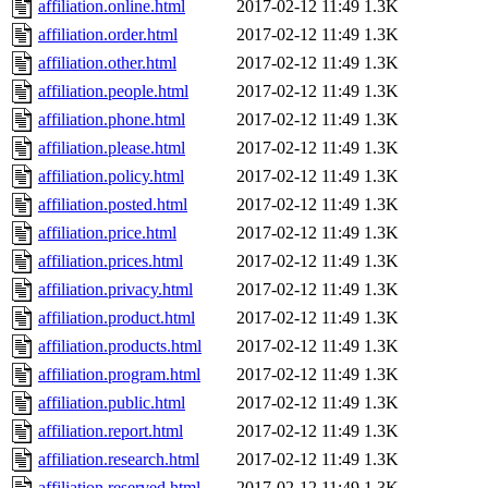
affiliation.online.html
2017-02-12 11:49
1.3K
affiliation.order.html
2017-02-12 11:49
1.3K
affiliation.other.html
2017-02-12 11:49
1.3K
affiliation.people.html
2017-02-12 11:49
1.3K
affiliation.phone.html
2017-02-12 11:49
1.3K
affiliation.please.html
2017-02-12 11:49
1.3K
affiliation.policy.html
2017-02-12 11:49
1.3K
affiliation.posted.html
2017-02-12 11:49
1.3K
affiliation.price.html
2017-02-12 11:49
1.3K
affiliation.prices.html
2017-02-12 11:49
1.3K
affiliation.privacy.html
2017-02-12 11:49
1.3K
affiliation.product.html
2017-02-12 11:49
1.3K
affiliation.products.html
2017-02-12 11:49
1.3K
affiliation.program.html
2017-02-12 11:49
1.3K
affiliation.public.html
2017-02-12 11:49
1.3K
affiliation.report.html
2017-02-12 11:49
1.3K
affiliation.research.html
2017-02-12 11:49
1.3K
affiliation.reserved.html
2017-02-12 11:49
1.3K