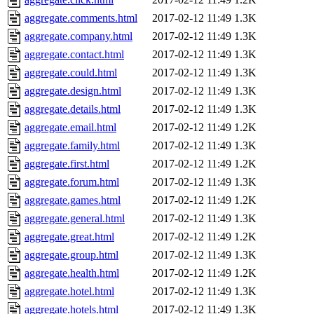
aggregate.comments.html
2017-02-12 11:49
1.3K
aggregate.company.html
2017-02-12 11:49
1.3K
aggregate.contact.html
2017-02-12 11:49
1.3K
aggregate.could.html
2017-02-12 11:49
1.3K
aggregate.design.html
2017-02-12 11:49
1.3K
aggregate.details.html
2017-02-12 11:49
1.3K
aggregate.email.html
2017-02-12 11:49
1.2K
aggregate.family.html
2017-02-12 11:49
1.3K
aggregate.first.html
2017-02-12 11:49
1.2K
aggregate.forum.html
2017-02-12 11:49
1.3K
aggregate.games.html
2017-02-12 11:49
1.2K
aggregate.general.html
2017-02-12 11:49
1.3K
aggregate.great.html
2017-02-12 11:49
1.2K
aggregate.group.html
2017-02-12 11:49
1.3K
aggregate.health.html
2017-02-12 11:49
1.2K
aggregate.hotel.html
2017-02-12 11:49
1.3K
aggregate.hotels.html
2017-02-12 11:49
1.3K