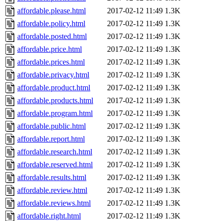
affordable.please.html
2017-02-12 11:49
1.3K
affordable.policy.html
2017-02-12 11:49
1.3K
affordable.posted.html
2017-02-12 11:49
1.3K
affordable.price.html
2017-02-12 11:49
1.3K
affordable.prices.html
2017-02-12 11:49
1.3K
affordable.privacy.html
2017-02-12 11:49
1.3K
affordable.product.html
2017-02-12 11:49
1.3K
affordable.products.html
2017-02-12 11:49
1.3K
affordable.program.html
2017-02-12 11:49
1.3K
affordable.public.html
2017-02-12 11:49
1.3K
affordable.report.html
2017-02-12 11:49
1.3K
affordable.research.html
2017-02-12 11:49
1.3K
affordable.reserved.html
2017-02-12 11:49
1.3K
affordable.results.html
2017-02-12 11:49
1.3K
affordable.review.html
2017-02-12 11:49
1.3K
affordable.reviews.html
2017-02-12 11:49
1.3K
affordable.right.html
2017-02-12 11:49
1.3K