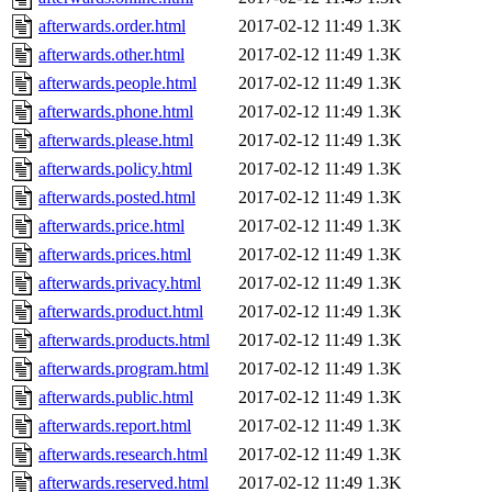
afterwards.order.html
2017-02-12 11:49
1.3K
afterwards.other.html
2017-02-12 11:49
1.3K
afterwards.people.html
2017-02-12 11:49
1.3K
afterwards.phone.html
2017-02-12 11:49
1.3K
afterwards.please.html
2017-02-12 11:49
1.3K
afterwards.policy.html
2017-02-12 11:49
1.3K
afterwards.posted.html
2017-02-12 11:49
1.3K
afterwards.price.html
2017-02-12 11:49
1.3K
afterwards.prices.html
2017-02-12 11:49
1.3K
afterwards.privacy.html
2017-02-12 11:49
1.3K
afterwards.product.html
2017-02-12 11:49
1.3K
afterwards.products.html
2017-02-12 11:49
1.3K
afterwards.program.html
2017-02-12 11:49
1.3K
afterwards.public.html
2017-02-12 11:49
1.3K
afterwards.report.html
2017-02-12 11:49
1.3K
afterwards.research.html
2017-02-12 11:49
1.3K
afterwards.reserved.html
2017-02-12 11:49
1.3K