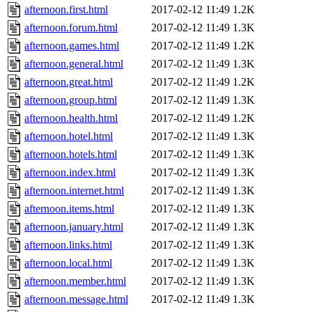
afternoon.first.html
2017-02-12 11:49
1.2K
afternoon.forum.html
2017-02-12 11:49
1.3K
afternoon.games.html
2017-02-12 11:49
1.2K
afternoon.general.html
2017-02-12 11:49
1.3K
afternoon.great.html
2017-02-12 11:49
1.2K
afternoon.group.html
2017-02-12 11:49
1.3K
afternoon.health.html
2017-02-12 11:49
1.2K
afternoon.hotel.html
2017-02-12 11:49
1.3K
afternoon.hotels.html
2017-02-12 11:49
1.3K
afternoon.index.html
2017-02-12 11:49
1.3K
afternoon.internet.html
2017-02-12 11:49
1.3K
afternoon.items.html
2017-02-12 11:49
1.3K
afternoon.january.html
2017-02-12 11:49
1.3K
afternoon.links.html
2017-02-12 11:49
1.3K
afternoon.local.html
2017-02-12 11:49
1.3K
afternoon.member.html
2017-02-12 11:49
1.3K
afternoon.message.html
2017-02-12 11:49
1.3K