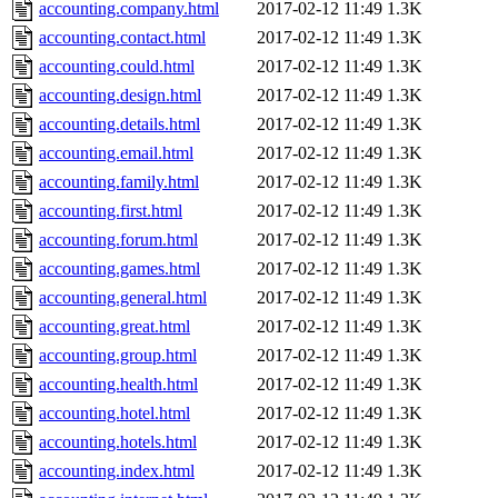
accounting.company.html
2017-02-12 11:49
1.3K
accounting.contact.html
2017-02-12 11:49
1.3K
accounting.could.html
2017-02-12 11:49
1.3K
accounting.design.html
2017-02-12 11:49
1.3K
accounting.details.html
2017-02-12 11:49
1.3K
accounting.email.html
2017-02-12 11:49
1.3K
accounting.family.html
2017-02-12 11:49
1.3K
accounting.first.html
2017-02-12 11:49
1.3K
accounting.forum.html
2017-02-12 11:49
1.3K
accounting.games.html
2017-02-12 11:49
1.3K
accounting.general.html
2017-02-12 11:49
1.3K
accounting.great.html
2017-02-12 11:49
1.3K
accounting.group.html
2017-02-12 11:49
1.3K
accounting.health.html
2017-02-12 11:49
1.3K
accounting.hotel.html
2017-02-12 11:49
1.3K
accounting.hotels.html
2017-02-12 11:49
1.3K
accounting.index.html
2017-02-12 11:49
1.3K