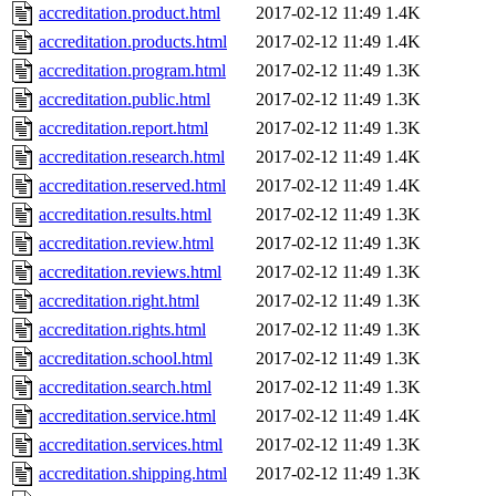
accreditation.product.html
2017-02-12 11:49
1.4K
accreditation.products.html
2017-02-12 11:49
1.4K
accreditation.program.html
2017-02-12 11:49
1.3K
accreditation.public.html
2017-02-12 11:49
1.3K
accreditation.report.html
2017-02-12 11:49
1.3K
accreditation.research.html
2017-02-12 11:49
1.4K
accreditation.reserved.html
2017-02-12 11:49
1.4K
accreditation.results.html
2017-02-12 11:49
1.3K
accreditation.review.html
2017-02-12 11:49
1.3K
accreditation.reviews.html
2017-02-12 11:49
1.3K
accreditation.right.html
2017-02-12 11:49
1.3K
accreditation.rights.html
2017-02-12 11:49
1.3K
accreditation.school.html
2017-02-12 11:49
1.3K
accreditation.search.html
2017-02-12 11:49
1.3K
accreditation.service.html
2017-02-12 11:49
1.4K
accreditation.services.html
2017-02-12 11:49
1.3K
accreditation.shipping.html
2017-02-12 11:49
1.3K