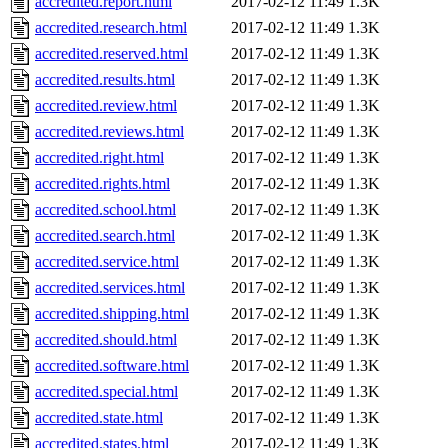
accredited.report.html
2017-02-12 11:49
1.3K
accredited.research.html
2017-02-12 11:49
1.3K
accredited.reserved.html
2017-02-12 11:49
1.3K
accredited.results.html
2017-02-12 11:49
1.3K
accredited.review.html
2017-02-12 11:49
1.3K
accredited.reviews.html
2017-02-12 11:49
1.3K
accredited.right.html
2017-02-12 11:49
1.3K
accredited.rights.html
2017-02-12 11:49
1.3K
accredited.school.html
2017-02-12 11:49
1.3K
accredited.search.html
2017-02-12 11:49
1.3K
accredited.service.html
2017-02-12 11:49
1.3K
accredited.services.html
2017-02-12 11:49
1.3K
accredited.shipping.html
2017-02-12 11:49
1.3K
accredited.should.html
2017-02-12 11:49
1.3K
accredited.software.html
2017-02-12 11:49
1.3K
accredited.special.html
2017-02-12 11:49
1.3K
accredited.state.html
2017-02-12 11:49
1.3K
accredited.states.html
2017-02-12 11:49
1.3K