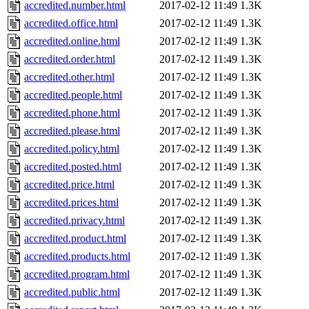
accredited.number.html
2017-02-12 11:49
1.3K
accredited.office.html
2017-02-12 11:49
1.3K
accredited.online.html
2017-02-12 11:49
1.3K
accredited.order.html
2017-02-12 11:49
1.3K
accredited.other.html
2017-02-12 11:49
1.3K
accredited.people.html
2017-02-12 11:49
1.3K
accredited.phone.html
2017-02-12 11:49
1.3K
accredited.please.html
2017-02-12 11:49
1.3K
accredited.policy.html
2017-02-12 11:49
1.3K
accredited.posted.html
2017-02-12 11:49
1.3K
accredited.price.html
2017-02-12 11:49
1.3K
accredited.prices.html
2017-02-12 11:49
1.3K
accredited.privacy.html
2017-02-12 11:49
1.3K
accredited.product.html
2017-02-12 11:49
1.3K
accredited.products.html
2017-02-12 11:49
1.3K
accredited.program.html
2017-02-12 11:49
1.3K
accredited.public.html
2017-02-12 11:49
1.3K