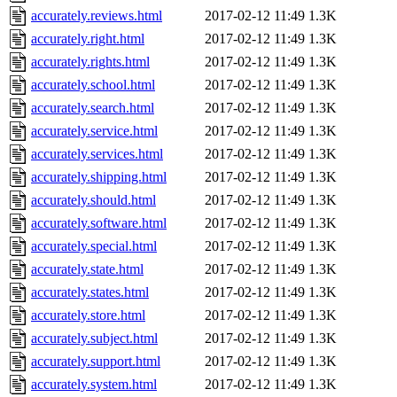
accurately.reviews.html
2017-02-12 11:49
1.3K
accurately.right.html
2017-02-12 11:49
1.3K
accurately.rights.html
2017-02-12 11:49
1.3K
accurately.school.html
2017-02-12 11:49
1.3K
accurately.search.html
2017-02-12 11:49
1.3K
accurately.service.html
2017-02-12 11:49
1.3K
accurately.services.html
2017-02-12 11:49
1.3K
accurately.shipping.html
2017-02-12 11:49
1.3K
accurately.should.html
2017-02-12 11:49
1.3K
accurately.software.html
2017-02-12 11:49
1.3K
accurately.special.html
2017-02-12 11:49
1.3K
accurately.state.html
2017-02-12 11:49
1.3K
accurately.states.html
2017-02-12 11:49
1.3K
accurately.store.html
2017-02-12 11:49
1.3K
accurately.subject.html
2017-02-12 11:49
1.3K
accurately.support.html
2017-02-12 11:49
1.3K
accurately.system.html
2017-02-12 11:49
1.3K