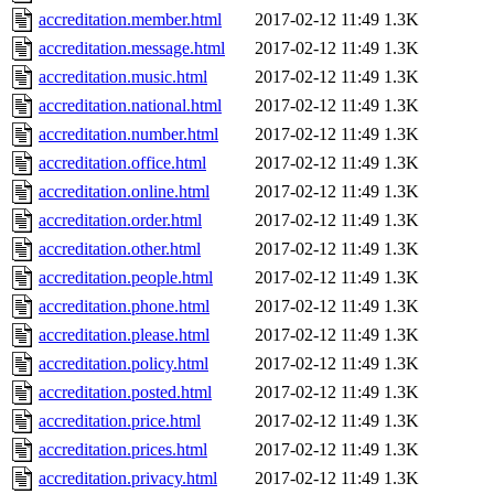
accreditation.member.html
2017-02-12 11:49
1.3K
accreditation.message.html
2017-02-12 11:49
1.3K
accreditation.music.html
2017-02-12 11:49
1.3K
accreditation.national.html
2017-02-12 11:49
1.3K
accreditation.number.html
2017-02-12 11:49
1.3K
accreditation.office.html
2017-02-12 11:49
1.3K
accreditation.online.html
2017-02-12 11:49
1.3K
accreditation.order.html
2017-02-12 11:49
1.3K
accreditation.other.html
2017-02-12 11:49
1.3K
accreditation.people.html
2017-02-12 11:49
1.3K
accreditation.phone.html
2017-02-12 11:49
1.3K
accreditation.please.html
2017-02-12 11:49
1.3K
accreditation.policy.html
2017-02-12 11:49
1.3K
accreditation.posted.html
2017-02-12 11:49
1.3K
accreditation.price.html
2017-02-12 11:49
1.3K
accreditation.prices.html
2017-02-12 11:49
1.3K
accreditation.privacy.html
2017-02-12 11:49
1.3K