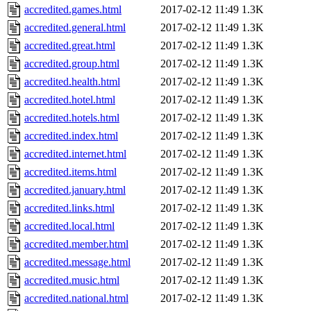
accredited.games.html
2017-02-12 11:49
1.3K
accredited.general.html
2017-02-12 11:49
1.3K
accredited.great.html
2017-02-12 11:49
1.3K
accredited.group.html
2017-02-12 11:49
1.3K
accredited.health.html
2017-02-12 11:49
1.3K
accredited.hotel.html
2017-02-12 11:49
1.3K
accredited.hotels.html
2017-02-12 11:49
1.3K
accredited.index.html
2017-02-12 11:49
1.3K
accredited.internet.html
2017-02-12 11:49
1.3K
accredited.items.html
2017-02-12 11:49
1.3K
accredited.january.html
2017-02-12 11:49
1.3K
accredited.links.html
2017-02-12 11:49
1.3K
accredited.local.html
2017-02-12 11:49
1.3K
accredited.member.html
2017-02-12 11:49
1.3K
accredited.message.html
2017-02-12 11:49
1.3K
accredited.music.html
2017-02-12 11:49
1.3K
accredited.national.html
2017-02-12 11:49
1.3K