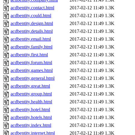
acdbentity.contact.html
2017-02-12 11:49
1.3K
acdbentity.could.html
2017-02-12 11:49
1.3K
acdbentity.design.html
2017-02-12 11:49
1.3K
acdbentity.details.html
2017-02-12 11:49
1.3K
acdbentity.email.html
2017-02-12 11:49
1.3K
acdbentity.family.html
2017-02-12 11:49
1.3K
acdbentity.first.html
2017-02-12 11:49
1.3K
acdbentity.forum.html
2017-02-12 11:49
1.3K
acdbentity.games.html
2017-02-12 11:49
1.3K
acdbentity.general.html
2017-02-12 11:49
1.3K
acdbentity.great.html
2017-02-12 11:49
1.3K
acdbentity.group.html
2017-02-12 11:49
1.3K
acdbentity.health.html
2017-02-12 11:49
1.3K
acdbentity.hotel.html
2017-02-12 11:49
1.3K
acdbentity.hotels.html
2017-02-12 11:49
1.3K
acdbentity.index.html
2017-02-12 11:49
1.3K
acdbentity.internet.html
2017-02-12 11:49
1.3K