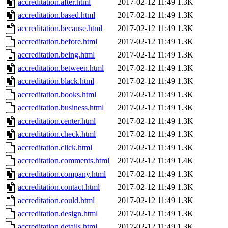
accreditation.after.html
2017-02-12 11:49
1.3K
accreditation.based.html
2017-02-12 11:49
1.3K
accreditation.because.html
2017-02-12 11:49
1.3K
accreditation.before.html
2017-02-12 11:49
1.3K
accreditation.being.html
2017-02-12 11:49
1.3K
accreditation.between.html
2017-02-12 11:49
1.3K
accreditation.black.html
2017-02-12 11:49
1.3K
accreditation.books.html
2017-02-12 11:49
1.3K
accreditation.business.html
2017-02-12 11:49
1.3K
accreditation.center.html
2017-02-12 11:49
1.3K
accreditation.check.html
2017-02-12 11:49
1.3K
accreditation.click.html
2017-02-12 11:49
1.3K
accreditation.comments.html
2017-02-12 11:49
1.4K
accreditation.company.html
2017-02-12 11:49
1.3K
accreditation.contact.html
2017-02-12 11:49
1.3K
accreditation.could.html
2017-02-12 11:49
1.3K
accreditation.design.html
2017-02-12 11:49
1.3K
accreditation.details.html
2017-02-12 11:49
1.3K