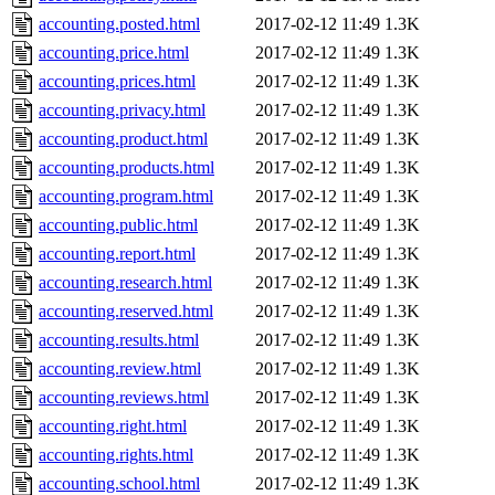
accounting.posted.html
2017-02-12 11:49
1.3K
accounting.price.html
2017-02-12 11:49
1.3K
accounting.prices.html
2017-02-12 11:49
1.3K
accounting.privacy.html
2017-02-12 11:49
1.3K
accounting.product.html
2017-02-12 11:49
1.3K
accounting.products.html
2017-02-12 11:49
1.3K
accounting.program.html
2017-02-12 11:49
1.3K
accounting.public.html
2017-02-12 11:49
1.3K
accounting.report.html
2017-02-12 11:49
1.3K
accounting.research.html
2017-02-12 11:49
1.3K
accounting.reserved.html
2017-02-12 11:49
1.3K
accounting.results.html
2017-02-12 11:49
1.3K
accounting.review.html
2017-02-12 11:49
1.3K
accounting.reviews.html
2017-02-12 11:49
1.3K
accounting.right.html
2017-02-12 11:49
1.3K
accounting.rights.html
2017-02-12 11:49
1.3K
accounting.school.html
2017-02-12 11:49
1.3K