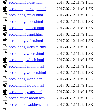
accounting.those.html
2017-02-12 11:49
1.3K
accounting.through.html
2017-02-12 11:49
1.3K
accounting.travel.html
2017-02-12 11:49
1.3K
accounting.under.html
2017-02-12 11:49
1.3K
accounting.united.html
2017-02-12 11:49
1.3K
accounting.using.html
2017-02-12 11:49
1.3K
accounting.video.html
2017-02-12 11:49
1.3K
accounting.website.html
2017-02-12 11:49
1.3K
accounting.where.html
2017-02-12 11:49
1.3K
accounting.which.html
2017-02-12 11:49
1.3K
accounting.within.html
2017-02-12 11:49
1.3K
accounting.women.html
2017-02-12 11:49
1.3K
accounting.world.html
2017-02-12 11:49
1.3K
accounting.would.html
2017-02-12 11:49
1.3K
accounting.years.html
2017-02-12 11:49
1.3K
accreditation.about.html
2017-02-12 11:49
1.3K
accreditation.address.html
2017-02-12 11:49
1.3K