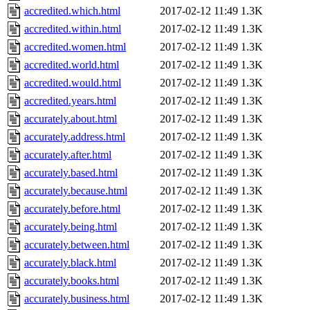
accredited.which.html
2017-02-12 11:49
1.3K
accredited.within.html
2017-02-12 11:49
1.3K
accredited.women.html
2017-02-12 11:49
1.3K
accredited.world.html
2017-02-12 11:49
1.3K
accredited.would.html
2017-02-12 11:49
1.3K
accredited.years.html
2017-02-12 11:49
1.3K
accurately.about.html
2017-02-12 11:49
1.3K
accurately.address.html
2017-02-12 11:49
1.3K
accurately.after.html
2017-02-12 11:49
1.3K
accurately.based.html
2017-02-12 11:49
1.3K
accurately.because.html
2017-02-12 11:49
1.3K
accurately.before.html
2017-02-12 11:49
1.3K
accurately.being.html
2017-02-12 11:49
1.3K
accurately.between.html
2017-02-12 11:49
1.3K
accurately.black.html
2017-02-12 11:49
1.3K
accurately.books.html
2017-02-12 11:49
1.3K
accurately.business.html
2017-02-12 11:49
1.3K