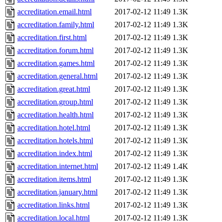
accreditation.email.html
2017-02-12 11:49
1.3K
accreditation.family.html
2017-02-12 11:49
1.3K
accreditation.first.html
2017-02-12 11:49
1.3K
accreditation.forum.html
2017-02-12 11:49
1.3K
accreditation.games.html
2017-02-12 11:49
1.3K
accreditation.general.html
2017-02-12 11:49
1.3K
accreditation.great.html
2017-02-12 11:49
1.3K
accreditation.group.html
2017-02-12 11:49
1.3K
accreditation.health.html
2017-02-12 11:49
1.3K
accreditation.hotel.html
2017-02-12 11:49
1.3K
accreditation.hotels.html
2017-02-12 11:49
1.3K
accreditation.index.html
2017-02-12 11:49
1.3K
accreditation.internet.html
2017-02-12 11:49
1.4K
accreditation.items.html
2017-02-12 11:49
1.3K
accreditation.january.html
2017-02-12 11:49
1.3K
accreditation.links.html
2017-02-12 11:49
1.3K
accreditation.local.html
2017-02-12 11:49
1.3K