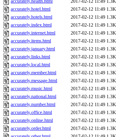
accurately.health.html
2017-02-12 11:49
1.3K
accurately.hotel.html
2017-02-12 11:49
1.3K
accurately.hotels.html
2017-02-12 11:49
1.3K
accurately.index.html
2017-02-12 11:49
1.3K
accurately.internet.html
2017-02-12 11:49
1.3K
accurately.items.html
2017-02-12 11:49
1.3K
accurately.january.html
2017-02-12 11:49
1.3K
accurately.links.html
2017-02-12 11:49
1.3K
accurately.local.html
2017-02-12 11:49
1.3K
accurately.member.html
2017-02-12 11:49
1.3K
accurately.message.html
2017-02-12 11:49
1.3K
accurately.music.html
2017-02-12 11:49
1.3K
accurately.national.html
2017-02-12 11:49
1.3K
accurately.number.html
2017-02-12 11:49
1.3K
accurately.office.html
2017-02-12 11:49
1.3K
accurately.online.html
2017-02-12 11:49
1.3K
accurately.order.html
2017-02-12 11:49
1.3K
accurately.other.html
2017-02-12 11:49
1.3K