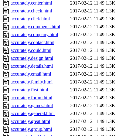
accurately.center.html
2017-02-12 11:49
1.3K
accurately.check.html
2017-02-12 11:49
1.3K
accurately.click.html
2017-02-12 11:49
1.3K
accurately.comments.html
2017-02-12 11:49
1.3K
accurately.company.html
2017-02-12 11:49
1.3K
accurately.contact.html
2017-02-12 11:49
1.3K
accurately.could.html
2017-02-12 11:49
1.3K
accurately.design.html
2017-02-12 11:49
1.3K
accurately.details.html
2017-02-12 11:49
1.3K
accurately.email.html
2017-02-12 11:49
1.3K
accurately.family.html
2017-02-12 11:49
1.3K
accurately.first.html
2017-02-12 11:49
1.3K
accurately.forum.html
2017-02-12 11:49
1.3K
accurately.games.html
2017-02-12 11:49
1.3K
accurately.general.html
2017-02-12 11:49
1.3K
accurately.great.html
2017-02-12 11:49
1.3K
accurately.group.html
2017-02-12 11:49
1.3K