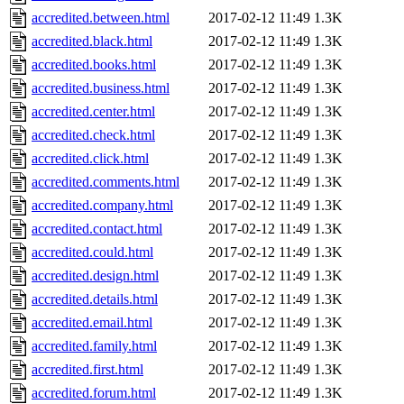
accredited.between.html
2017-02-12 11:49
1.3K
accredited.black.html
2017-02-12 11:49
1.3K
accredited.books.html
2017-02-12 11:49
1.3K
accredited.business.html
2017-02-12 11:49
1.3K
accredited.center.html
2017-02-12 11:49
1.3K
accredited.check.html
2017-02-12 11:49
1.3K
accredited.click.html
2017-02-12 11:49
1.3K
accredited.comments.html
2017-02-12 11:49
1.3K
accredited.company.html
2017-02-12 11:49
1.3K
accredited.contact.html
2017-02-12 11:49
1.3K
accredited.could.html
2017-02-12 11:49
1.3K
accredited.design.html
2017-02-12 11:49
1.3K
accredited.details.html
2017-02-12 11:49
1.3K
accredited.email.html
2017-02-12 11:49
1.3K
accredited.family.html
2017-02-12 11:49
1.3K
accredited.first.html
2017-02-12 11:49
1.3K
accredited.forum.html
2017-02-12 11:49
1.3K