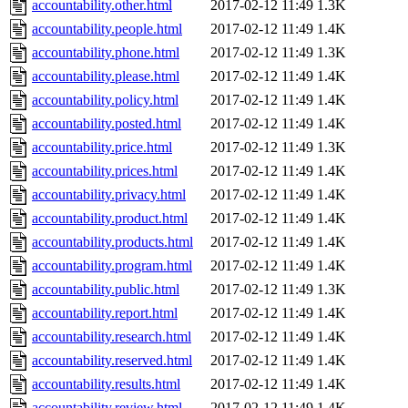
accountability.other.html
2017-02-12 11:49
1.3K
accountability.people.html
2017-02-12 11:49
1.4K
accountability.phone.html
2017-02-12 11:49
1.3K
accountability.please.html
2017-02-12 11:49
1.4K
accountability.policy.html
2017-02-12 11:49
1.4K
accountability.posted.html
2017-02-12 11:49
1.4K
accountability.price.html
2017-02-12 11:49
1.3K
accountability.prices.html
2017-02-12 11:49
1.4K
accountability.privacy.html
2017-02-12 11:49
1.4K
accountability.product.html
2017-02-12 11:49
1.4K
accountability.products.html
2017-02-12 11:49
1.4K
accountability.program.html
2017-02-12 11:49
1.4K
accountability.public.html
2017-02-12 11:49
1.3K
accountability.report.html
2017-02-12 11:49
1.4K
accountability.research.html
2017-02-12 11:49
1.4K
accountability.reserved.html
2017-02-12 11:49
1.4K
accountability.results.html
2017-02-12 11:49
1.4K
accountability.review.html
2017-02-12 11:49
1.4K