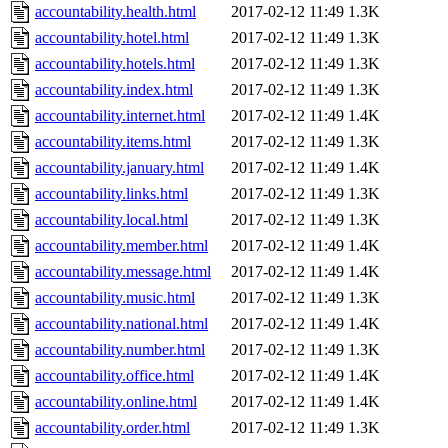
accountability.health.html
2017-02-12 11:49
1.3K
accountability.hotel.html
2017-02-12 11:49
1.3K
accountability.hotels.html
2017-02-12 11:49
1.3K
accountability.index.html
2017-02-12 11:49
1.3K
accountability.internet.html
2017-02-12 11:49
1.4K
accountability.items.html
2017-02-12 11:49
1.3K
accountability.january.html
2017-02-12 11:49
1.4K
accountability.links.html
2017-02-12 11:49
1.3K
accountability.local.html
2017-02-12 11:49
1.3K
accountability.member.html
2017-02-12 11:49
1.4K
accountability.message.html
2017-02-12 11:49
1.4K
accountability.music.html
2017-02-12 11:49
1.3K
accountability.national.html
2017-02-12 11:49
1.4K
accountability.number.html
2017-02-12 11:49
1.3K
accountability.office.html
2017-02-12 11:49
1.4K
accountability.online.html
2017-02-12 11:49
1.4K
accountability.order.html
2017-02-12 11:49
1.3K