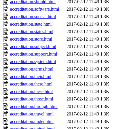
accreditation.should.html
2017-02-12 11:49
1.3K
accreditation.software.html
2017-02-12 11:49
1.3K
accreditation.special.html
2017-02-12 11:49
1.3K
accreditation.state.html
2017-02-12 11:49
1.3K
accreditation.states.html
2017-02-12 11:49
1.3K
accreditation.store.html
2017-02-12 11:49
1.3K
accreditation.subject.html
2017-02-12 11:49
1.3K
accreditation.support.html
2017-02-12 11:49
1.3K
accreditation.system.html
2017-02-12 11:49
1.3K
accreditation.terms.html
2017-02-12 11:49
1.3K
accreditation.their.html
2017-02-12 11:49
1.3K
accreditation.there.html
2017-02-12 11:49
1.3K
accreditation.these.html
2017-02-12 11:49
1.3K
accreditation.those.html
2017-02-12 11:49
1.3K
accreditation.through.html
2017-02-12 11:49
1.3K
accreditation.travel.html
2017-02-12 11:49
1.3K
accreditation.under.html
2017-02-12 11:49
1.3K
accreditation.united.html
2017-02-12 11:49
1.3K