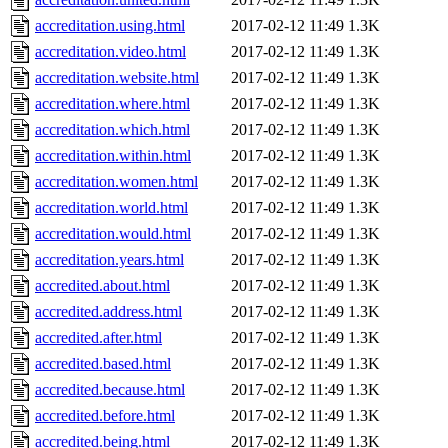
accreditation.using.html
2017-02-12 11:49
1.3K
accreditation.video.html
2017-02-12 11:49
1.3K
accreditation.website.html
2017-02-12 11:49
1.3K
accreditation.where.html
2017-02-12 11:49
1.3K
accreditation.which.html
2017-02-12 11:49
1.3K
accreditation.within.html
2017-02-12 11:49
1.3K
accreditation.women.html
2017-02-12 11:49
1.3K
accreditation.world.html
2017-02-12 11:49
1.3K
accreditation.would.html
2017-02-12 11:49
1.3K
accreditation.years.html
2017-02-12 11:49
1.3K
accredited.about.html
2017-02-12 11:49
1.3K
accredited.address.html
2017-02-12 11:49
1.3K
accredited.after.html
2017-02-12 11:49
1.3K
accredited.based.html
2017-02-12 11:49
1.3K
accredited.because.html
2017-02-12 11:49
1.3K
accredited.before.html
2017-02-12 11:49
1.3K
accredited.being.html
2017-02-12 11:49
1.3K