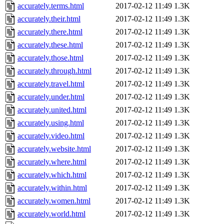
accurately.terms.html
2017-02-12 11:49
1.3K
accurately.their.html
2017-02-12 11:49
1.3K
accurately.there.html
2017-02-12 11:49
1.3K
accurately.these.html
2017-02-12 11:49
1.3K
accurately.those.html
2017-02-12 11:49
1.3K
accurately.through.html
2017-02-12 11:49
1.3K
accurately.travel.html
2017-02-12 11:49
1.3K
accurately.under.html
2017-02-12 11:49
1.3K
accurately.united.html
2017-02-12 11:49
1.3K
accurately.using.html
2017-02-12 11:49
1.3K
accurately.video.html
2017-02-12 11:49
1.3K
accurately.website.html
2017-02-12 11:49
1.3K
accurately.where.html
2017-02-12 11:49
1.3K
accurately.which.html
2017-02-12 11:49
1.3K
accurately.within.html
2017-02-12 11:49
1.3K
accurately.women.html
2017-02-12 11:49
1.3K
accurately.world.html
2017-02-12 11:49
1.3K