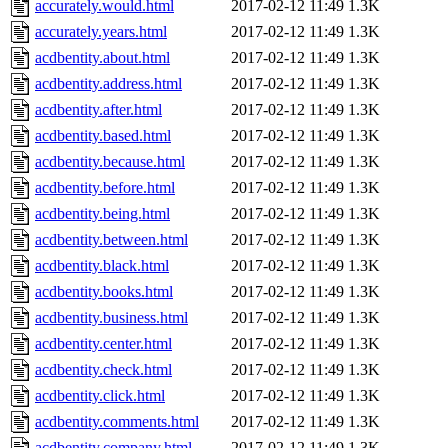
accurately.would.html
2017-02-12 11:49
1.3K
accurately.years.html
2017-02-12 11:49
1.3K
acdbentity.about.html
2017-02-12 11:49
1.3K
acdbentity.address.html
2017-02-12 11:49
1.3K
acdbentity.after.html
2017-02-12 11:49
1.3K
acdbentity.based.html
2017-02-12 11:49
1.3K
acdbentity.because.html
2017-02-12 11:49
1.3K
acdbentity.before.html
2017-02-12 11:49
1.3K
acdbentity.being.html
2017-02-12 11:49
1.3K
acdbentity.between.html
2017-02-12 11:49
1.3K
acdbentity.black.html
2017-02-12 11:49
1.3K
acdbentity.books.html
2017-02-12 11:49
1.3K
acdbentity.business.html
2017-02-12 11:49
1.3K
acdbentity.center.html
2017-02-12 11:49
1.3K
acdbentity.check.html
2017-02-12 11:49
1.3K
acdbentity.click.html
2017-02-12 11:49
1.3K
acdbentity.comments.html
2017-02-12 11:49
1.3K
acdbentity.company.html
2017-02-12 11:49
1.3K