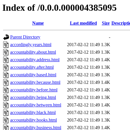
Index of /0.0.0.000004385095
Name
Last modified
Size
Descripti
Parent Directory
-
accordingly.years.html
2017-02-12 11:49
1.3K
accountability.about.html
2017-02-12 11:49
1.3K
accountability.address.html
2017-02-12 11:49
1.4K
accountability.after.html
2017-02-12 11:49
1.3K
accountability.based.html
2017-02-12 11:49
1.3K
accountability.because.html
2017-02-12 11:49
1.4K
accountability.before.html
2017-02-12 11:49
1.4K
accountability.being.html
2017-02-12 11:49
1.3K
accountability.between.html
2017-02-12 11:49
1.4K
accountability.black.html
2017-02-12 11:49
1.3K
accountability.books.html
2017-02-12 11:49
1.3K
accountability.business.html
2017-02-12 11:49
1.4K