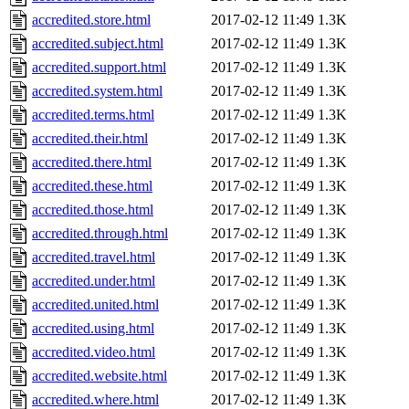
accredited.store.html
2017-02-12 11:49
1.3K
accredited.subject.html
2017-02-12 11:49
1.3K
accredited.support.html
2017-02-12 11:49
1.3K
accredited.system.html
2017-02-12 11:49
1.3K
accredited.terms.html
2017-02-12 11:49
1.3K
accredited.their.html
2017-02-12 11:49
1.3K
accredited.there.html
2017-02-12 11:49
1.3K
accredited.these.html
2017-02-12 11:49
1.3K
accredited.those.html
2017-02-12 11:49
1.3K
accredited.through.html
2017-02-12 11:49
1.3K
accredited.travel.html
2017-02-12 11:49
1.3K
accredited.under.html
2017-02-12 11:49
1.3K
accredited.united.html
2017-02-12 11:49
1.3K
accredited.using.html
2017-02-12 11:49
1.3K
accredited.video.html
2017-02-12 11:49
1.3K
accredited.website.html
2017-02-12 11:49
1.3K
accredited.where.html
2017-02-12 11:49
1.3K