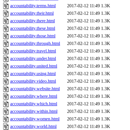
accountability.terms.html
2017-02-12 11:49
1.3K
accountability.their.html
2017-02-12 11:49
1.3K
accountability.there.html
2017-02-12 11:49
1.3K
accountability.these.html
2017-02-12 11:49
1.3K
accountability.those.html
2017-02-12 11:49
1.3K
accountability.through.html
2017-02-12 11:49
1.3K
accountability.travel.html
2017-02-12 11:49
1.3K
accountability.under.html
2017-02-12 11:49
1.3K
accountability.united.html
2017-02-12 11:49
1.3K
accountability.using.html
2017-02-12 11:49
1.3K
accountability.video.html
2017-02-12 11:49
1.3K
accountability.website.html
2017-02-12 11:49
1.3K
accountability.where.html
2017-02-12 11:49
1.3K
accountability.which.html
2017-02-12 11:49
1.3K
accountability.within.html
2017-02-12 11:49
1.3K
accountability.women.html
2017-02-12 11:49
1.3K
accountability.world.html
2017-02-12 11:49
1.3K