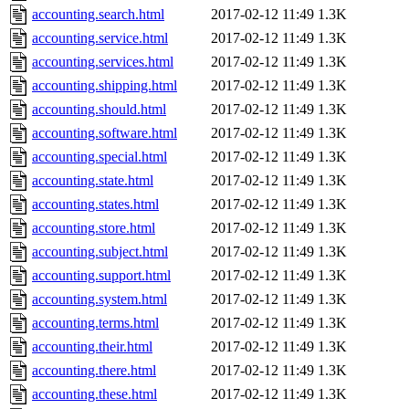
accounting.search.html
2017-02-12 11:49
1.3K
accounting.service.html
2017-02-12 11:49
1.3K
accounting.services.html
2017-02-12 11:49
1.3K
accounting.shipping.html
2017-02-12 11:49
1.3K
accounting.should.html
2017-02-12 11:49
1.3K
accounting.software.html
2017-02-12 11:49
1.3K
accounting.special.html
2017-02-12 11:49
1.3K
accounting.state.html
2017-02-12 11:49
1.3K
accounting.states.html
2017-02-12 11:49
1.3K
accounting.store.html
2017-02-12 11:49
1.3K
accounting.subject.html
2017-02-12 11:49
1.3K
accounting.support.html
2017-02-12 11:49
1.3K
accounting.system.html
2017-02-12 11:49
1.3K
accounting.terms.html
2017-02-12 11:49
1.3K
accounting.their.html
2017-02-12 11:49
1.3K
accounting.there.html
2017-02-12 11:49
1.3K
accounting.these.html
2017-02-12 11:49
1.3K