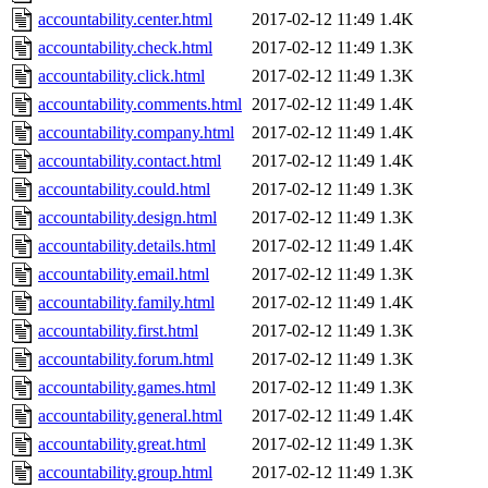
accountability.center.html
2017-02-12 11:49
1.4K
accountability.check.html
2017-02-12 11:49
1.3K
accountability.click.html
2017-02-12 11:49
1.3K
accountability.comments.html
2017-02-12 11:49
1.4K
accountability.company.html
2017-02-12 11:49
1.4K
accountability.contact.html
2017-02-12 11:49
1.4K
accountability.could.html
2017-02-12 11:49
1.3K
accountability.design.html
2017-02-12 11:49
1.3K
accountability.details.html
2017-02-12 11:49
1.4K
accountability.email.html
2017-02-12 11:49
1.3K
accountability.family.html
2017-02-12 11:49
1.4K
accountability.first.html
2017-02-12 11:49
1.3K
accountability.forum.html
2017-02-12 11:49
1.3K
accountability.games.html
2017-02-12 11:49
1.3K
accountability.general.html
2017-02-12 11:49
1.4K
accountability.great.html
2017-02-12 11:49
1.3K
accountability.group.html
2017-02-12 11:49
1.3K