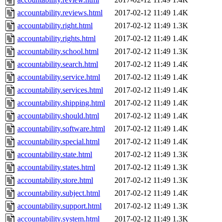
accountability.reviews.html
2017-02-12 11:49
1.4K
accountability.right.html
2017-02-12 11:49
1.3K
accountability.rights.html
2017-02-12 11:49
1.4K
accountability.school.html
2017-02-12 11:49
1.3K
accountability.search.html
2017-02-12 11:49
1.4K
accountability.service.html
2017-02-12 11:49
1.4K
accountability.services.html
2017-02-12 11:49
1.4K
accountability.shipping.html
2017-02-12 11:49
1.4K
accountability.should.html
2017-02-12 11:49
1.4K
accountability.software.html
2017-02-12 11:49
1.4K
accountability.special.html
2017-02-12 11:49
1.4K
accountability.state.html
2017-02-12 11:49
1.3K
accountability.states.html
2017-02-12 11:49
1.3K
accountability.store.html
2017-02-12 11:49
1.3K
accountability.subject.html
2017-02-12 11:49
1.4K
accountability.support.html
2017-02-12 11:49
1.3K
accountability.system.html
2017-02-12 11:49
1.3K