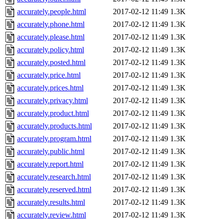
accurately.people.html
2017-02-12 11:49
1.3K
accurately.phone.html
2017-02-12 11:49
1.3K
accurately.please.html
2017-02-12 11:49
1.3K
accurately.policy.html
2017-02-12 11:49
1.3K
accurately.posted.html
2017-02-12 11:49
1.3K
accurately.price.html
2017-02-12 11:49
1.3K
accurately.prices.html
2017-02-12 11:49
1.3K
accurately.privacy.html
2017-02-12 11:49
1.3K
accurately.product.html
2017-02-12 11:49
1.3K
accurately.products.html
2017-02-12 11:49
1.3K
accurately.program.html
2017-02-12 11:49
1.3K
accurately.public.html
2017-02-12 11:49
1.3K
accurately.report.html
2017-02-12 11:49
1.3K
accurately.research.html
2017-02-12 11:49
1.3K
accurately.reserved.html
2017-02-12 11:49
1.3K
accurately.results.html
2017-02-12 11:49
1.3K
accurately.review.html
2017-02-12 11:49
1.3K