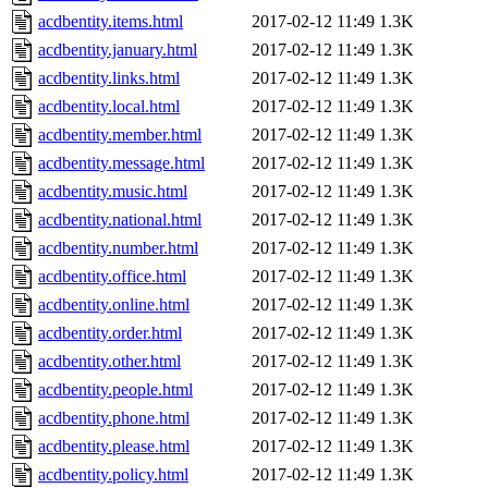
acdbentity.items.html
2017-02-12 11:49
1.3K
acdbentity.january.html
2017-02-12 11:49
1.3K
acdbentity.links.html
2017-02-12 11:49
1.3K
acdbentity.local.html
2017-02-12 11:49
1.3K
acdbentity.member.html
2017-02-12 11:49
1.3K
acdbentity.message.html
2017-02-12 11:49
1.3K
acdbentity.music.html
2017-02-12 11:49
1.3K
acdbentity.national.html
2017-02-12 11:49
1.3K
acdbentity.number.html
2017-02-12 11:49
1.3K
acdbentity.office.html
2017-02-12 11:49
1.3K
acdbentity.online.html
2017-02-12 11:49
1.3K
acdbentity.order.html
2017-02-12 11:49
1.3K
acdbentity.other.html
2017-02-12 11:49
1.3K
acdbentity.people.html
2017-02-12 11:49
1.3K
acdbentity.phone.html
2017-02-12 11:49
1.3K
acdbentity.please.html
2017-02-12 11:49
1.3K
acdbentity.policy.html
2017-02-12 11:49
1.3K