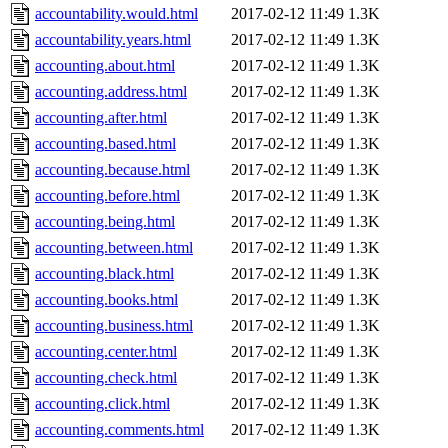
accountability.would.html
2017-02-12 11:49
1.3K
accountability.years.html
2017-02-12 11:49
1.3K
accounting.about.html
2017-02-12 11:49
1.3K
accounting.address.html
2017-02-12 11:49
1.3K
accounting.after.html
2017-02-12 11:49
1.3K
accounting.based.html
2017-02-12 11:49
1.3K
accounting.because.html
2017-02-12 11:49
1.3K
accounting.before.html
2017-02-12 11:49
1.3K
accounting.being.html
2017-02-12 11:49
1.3K
accounting.between.html
2017-02-12 11:49
1.3K
accounting.black.html
2017-02-12 11:49
1.3K
accounting.books.html
2017-02-12 11:49
1.3K
accounting.business.html
2017-02-12 11:49
1.3K
accounting.center.html
2017-02-12 11:49
1.3K
accounting.check.html
2017-02-12 11:49
1.3K
accounting.click.html
2017-02-12 11:49
1.3K
accounting.comments.html
2017-02-12 11:49
1.3K