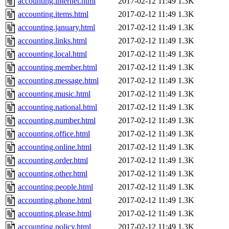
accounting.internet.html
2017-02-12 11:49
1.3K
accounting.items.html
2017-02-12 11:49
1.3K
accounting.january.html
2017-02-12 11:49
1.3K
accounting.links.html
2017-02-12 11:49
1.3K
accounting.local.html
2017-02-12 11:49
1.3K
accounting.member.html
2017-02-12 11:49
1.3K
accounting.message.html
2017-02-12 11:49
1.3K
accounting.music.html
2017-02-12 11:49
1.3K
accounting.national.html
2017-02-12 11:49
1.3K
accounting.number.html
2017-02-12 11:49
1.3K
accounting.office.html
2017-02-12 11:49
1.3K
accounting.online.html
2017-02-12 11:49
1.3K
accounting.order.html
2017-02-12 11:49
1.3K
accounting.other.html
2017-02-12 11:49
1.3K
accounting.people.html
2017-02-12 11:49
1.3K
accounting.phone.html
2017-02-12 11:49
1.3K
accounting.please.html
2017-02-12 11:49
1.3K
accounting.policy.html
2017-02-12 11:49
1.3K